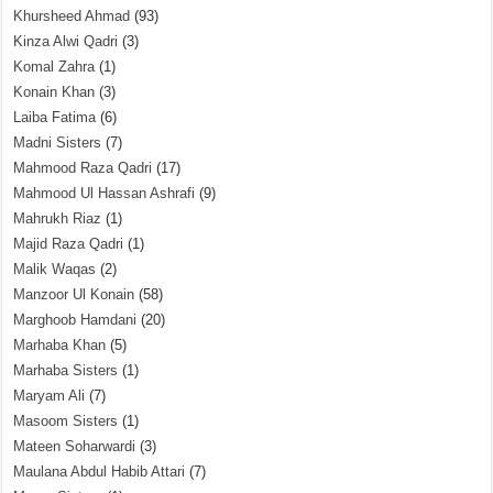
Khursheed Ahmad
(93)
Kinza Alwi Qadri
(3)
Komal Zahra
(1)
Konain Khan
(3)
Laiba Fatima
(6)
Madni Sisters
(7)
Mahmood Raza Qadri
(17)
Mahmood Ul Hassan Ashrafi
(9)
Mahrukh Riaz
(1)
Majid Raza Qadri
(1)
Malik Waqas
(2)
Manzoor Ul Konain
(58)
Marghoob Hamdani
(20)
Marhaba Khan
(5)
Marhaba Sisters
(1)
Maryam Ali
(7)
Masoom Sisters
(1)
Mateen Soharwardi
(3)
Maulana Abdul Habib Attari
(7)