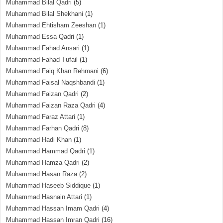
Muhammad Bilal Qadri
(5)
Muhammad Bilal Shekhani
(1)
Muhammad Ehtisham Zeeshan
(1)
Muhammad Essa Qadri
(1)
Muhammad Fahad Ansari
(1)
Muhammad Fahad Tufail
(1)
Muhammad Faiq Khan Rehmani
(6)
Muhammad Faisal Naqshbandi
(1)
Muhammad Faizan Qadri
(2)
Muhammad Faizan Raza Qadri
(4)
Muhammad Faraz Attari
(1)
Muhammad Farhan Qadri
(8)
Muhammad Hadi Khan
(1)
Muhammad Hammad Qadri
(1)
Muhammad Hamza Qadri
(2)
Muhammad Hasan Raza
(2)
Muhammad Haseeb Siddique
(1)
Muhammad Hasnain Attari
(1)
Muhammad Hassan Imam Qadri
(4)
Muhammad Hassan Imran Qadri
(16)