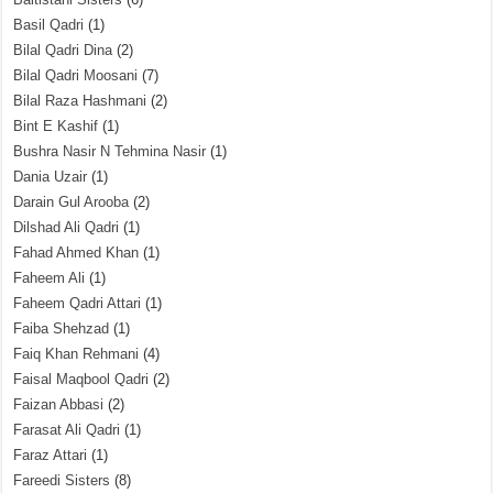
Basil Qadri
(1)
Bilal Qadri Dina
(2)
Bilal Qadri Moosani
(7)
Bilal Raza Hashmani
(2)
Bint E Kashif
(1)
Bushra Nasir N Tehmina Nasir
(1)
Dania Uzair
(1)
Darain Gul Arooba
(2)
Dilshad Ali Qadri
(1)
Fahad Ahmed Khan
(1)
Faheem Ali
(1)
Faheem Qadri Attari
(1)
Faiba Shehzad
(1)
Faiq Khan Rehmani
(4)
Faisal Maqbool Qadri
(2)
Faizan Abbasi
(2)
Farasat Ali Qadri
(1)
Faraz Attari
(1)
Fareedi Sisters
(8)