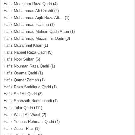
Hafiz Moazzam Raza Qadri
(4)
Hafiz Muhammad Ali Chishti
(2)
Hafiz Muhammad Aqib Raza Attari
(1)
Hafiz Muhammad Hassan
(1)
Hafiz Muhammad Mohsin Qadri Attari
(1)
Hafiz Muhammad Muzammil Qadri
(3)
Hafiz Muzammil Khan
(1)
Hafiz Nabeel Raza Qadri
(5)
Hafiz Noor Sultan
(6)
Hafiz Nouman Raza Qadri
(1)
Hafiz Osama Qadri
(1)
Hafiz Qamar Zaman
(1)
Hafiz Raza Saddique Qadri
(1)
Hafiz Saif Ali Qadri
(3)
Hafiz Shahzaib Naqshbandi
(1)
Hafiz Tahir Qadri
(111)
Hafiz Wasif Ali Wasif
(2)
Hafiz Younus Rehmani Qadri
(4)
Hafiz Zubair Riaz
(1)