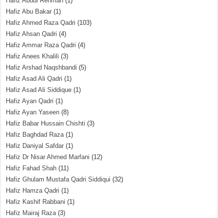
Hafiz Abdul Rehman
(1)
Hafiz Abu Bakar
(1)
Hafiz Ahmed Raza Qadri
(103)
Hafiz Ahsan Qadri
(4)
Hafiz Ammar Raza Qadri
(4)
Hafiz Anees Khalili
(3)
Hafiz Arshad Naqshbandi
(5)
Hafiz Asad Ali Qadri
(1)
Hafiz Asad Ali Siddique
(1)
Hafiz Ayan Qadri
(1)
Hafiz Ayan Yaseen
(8)
Hafiz Babar Hussain Chishti
(3)
Hafiz Baghdad Raza
(1)
Hafiz Daniyal Safdar
(1)
Hafiz Dr Nisar Ahmed Marfani
(12)
Hafiz Fahad Shah
(11)
Hafiz Ghulam Mustafa Qadri Siddiqui
(32)
Hafiz Hamza Qadri
(1)
Hafiz Kashif Rabbani
(1)
Hafiz Mairaj Raza
(3)