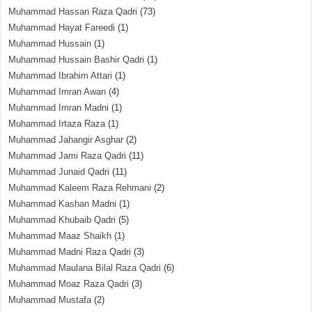
Muhammad Hassan Raza Qadri
(73)
Muhammad Hayat Fareedi
(1)
Muhammad Hussain
(1)
Muhammad Hussain Bashir Qadri
(1)
Muhammad Ibrahim Attari
(1)
Muhammad Imran Awan
(4)
Muhammad Imran Madni
(1)
Muhammad Irtaza Raza
(1)
Muhammad Jahangir Asghar
(2)
Muhammad Jami Raza Qadri
(11)
Muhammad Junaid Qadri
(11)
Muhammad Kaleem Raza Rehmani
(2)
Muhammad Kashan Madni
(1)
Muhammad Khubaib Qadri
(5)
Muhammad Maaz Shaikh
(1)
Muhammad Madni Raza Qadri
(3)
Muhammad Maulana Bilal Raza Qadri
(6)
Muhammad Moaz Raza Qadri
(3)
Muhammad Mustafa
(2)