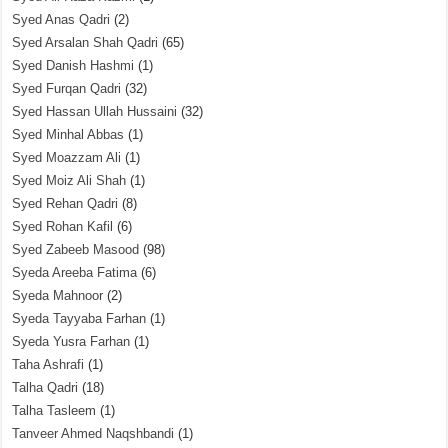
Syed Anas Qadri
(2)
Syed Arsalan Shah Qadri
(65)
Syed Danish Hashmi
(1)
Syed Furqan Qadri
(32)
Syed Hassan Ullah Hussaini
(32)
Syed Minhal Abbas
(1)
Syed Moazzam Ali
(1)
Syed Moiz Ali Shah
(1)
Syed Rehan Qadri
(8)
Syed Rohan Kafil
(6)
Syed Zabeeb Masood
(98)
Syeda Areeba Fatima
(6)
Syeda Mahnoor
(2)
Syeda Tayyaba Farhan
(1)
Syeda Yusra Farhan
(1)
Taha Ashrafi
(1)
Talha Qadri
(18)
Talha Tasleem
(1)
Tanveer Ahmed Naqshbandi
(1)