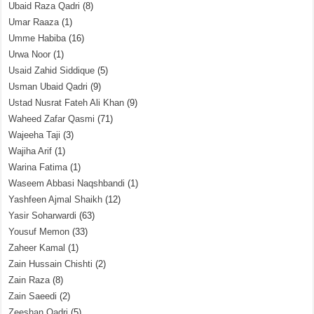
Ubaid Raza Qadri
(8)
Umar Raaza
(1)
Umme Habiba
(16)
Urwa Noor
(1)
Usaid Zahid Siddique
(5)
Usman Ubaid Qadri
(9)
Ustad Nusrat Fateh Ali Khan
(9)
Waheed Zafar Qasmi
(71)
Wajeeha Taji
(3)
Wajiha Arif
(1)
Warina Fatima
(1)
Waseem Abbasi Naqshbandi
(1)
Yashfeen Ajmal Shaikh
(12)
Yasir Soharwardi
(63)
Yousuf Memon
(33)
Zaheer Kamal
(1)
Zain Hussain Chishti
(2)
Zain Raza
(8)
Zain Saeedi
(2)
Zeeshan Qadri
(5)