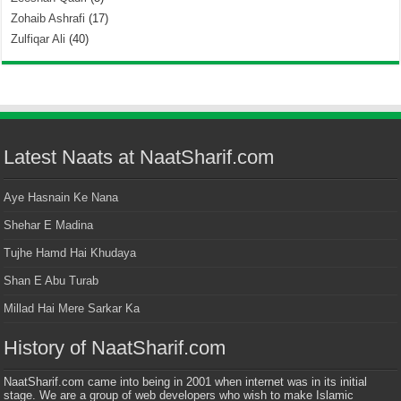
Zohaib Ashrafi
(17)
Zulfiqar Ali
(40)
Latest Naats at NaatSharif.com
Aye Hasnain Ke Nana
Shehar E Madina
Tujhe Hamd Hai Khudaya
Shan E Abu Turab
Millad Hai Mere Sarkar Ka
History of NaatSharif.com
NaatSharif.com came into being in 2001 when internet was in its initial
stage. We are a group of web developers who wish to make Islamic