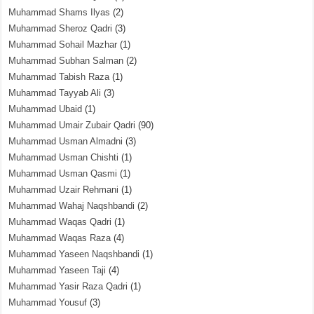
Muhammad Shams Ilyas
(2)
Muhammad Sheroz Qadri
(3)
Muhammad Sohail Mazhar
(1)
Muhammad Subhan Salman
(2)
Muhammad Tabish Raza
(1)
Muhammad Tayyab Ali
(3)
Muhammad Ubaid
(1)
Muhammad Umair Zubair Qadri
(90)
Muhammad Usman Almadni
(3)
Muhammad Usman Chishti
(1)
Muhammad Usman Qasmi
(1)
Muhammad Uzair Rehmani
(1)
Muhammad Wahaj Naqshbandi
(2)
Muhammad Waqas Qadri
(1)
Muhammad Waqas Raza
(4)
Muhammad Yaseen Naqshbandi
(1)
Muhammad Yaseen Taji
(4)
Muhammad Yasir Raza Qadri
(1)
Muhammad Yousuf
(3)