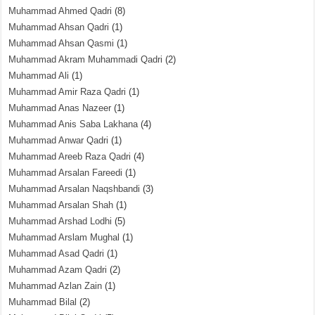
Muhammad Ahmed Qadri
(8)
Muhammad Ahsan Qadri
(1)
Muhammad Ahsan Qasmi
(1)
Muhammad Akram Muhammadi Qadri
(2)
Muhammad Ali
(1)
Muhammad Amir Raza Qadri
(1)
Muhammad Anas Nazeer
(1)
Muhammad Anis Saba Lakhana
(4)
Muhammad Anwar Qadri
(1)
Muhammad Areeb Raza Qadri
(4)
Muhammad Arsalan Fareedi
(1)
Muhammad Arsalan Naqshbandi
(3)
Muhammad Arsalan Shah
(1)
Muhammad Arshad Lodhi
(5)
Muhammad Arslam Mughal
(1)
Muhammad Asad Qadri
(1)
Muhammad Azam Qadri
(2)
Muhammad Azlan Zain
(1)
Muhammad Bilal
(2)