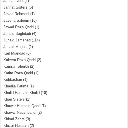
Jannat Noor
(1)
Jannat Sisters
(6)
Javed Rehmani
(1)
Javeria Saleem
(16)
Jawad Raza Qadri
(1)
Junaid Baghdadi
(4)
Junaid Jamshed
(114)
Junaid Mughal
(1)
Kaif Miandad
(8)
Kaleem Raza Qadri
(2)
Kamran Sheikh
(2)
Karim Raza Qadri
(1)
Kehkashan
(1)
Khadija Fatima
(1)
Khalid Hasnain Khalid
(18)
Khan Sisters
(2)
Khawar Hussain Qadri
(1)
Khawar Naqshbandi
(2)
Khirad Zahra
(3)
Khizar Hussain
(2)