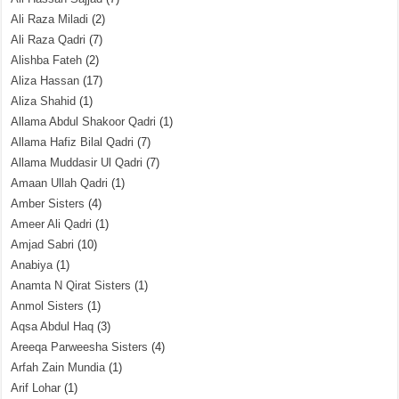
Ali Raza Miladi
(2)
Ali Raza Qadri
(7)
Alishba Fateh
(2)
Aliza Hassan
(17)
Aliza Shahid
(1)
Allama Abdul Shakoor Qadri
(1)
Allama Hafiz Bilal Qadri
(7)
Allama Muddasir Ul Qadri
(7)
Amaan Ullah Qadri
(1)
Amber Sisters
(4)
Ameer Ali Qadri
(1)
Amjad Sabri
(10)
Anabiya
(1)
Anamta N Qirat Sisters
(1)
Anmol Sisters
(1)
Aqsa Abdul Haq
(3)
Areeqa Parweesha Sisters
(4)
Arfah Zain Mundia
(1)
Arif Lohar
(1)