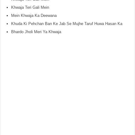
Khwaja Teri Gali Mein
Mein Khwaja Ka Deewana
Khuda Ki Pehchan Ban Ke Jab Se Mujhe Taruf Huwa Hasan Ka
Bhardo Jholi Meri Ya Khwaja