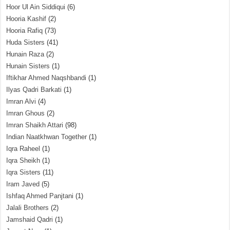
Hoor Ul Ain Siddiqui
(6)
Hooria Kashif
(2)
Hooria Rafiq
(73)
Huda Sisters
(41)
Hunain Raza
(2)
Hunain Sisters
(1)
Iftikhar Ahmed Naqshbandi
(1)
Ilyas Qadri Barkati
(1)
Imran Alvi
(4)
Imran Ghous
(2)
Imran Shaikh Attari
(98)
Indian Naatkhwan Together
(1)
Iqra Raheel
(1)
Iqra Sheikh
(1)
Iqra Sisters
(11)
Iram Javed
(5)
Ishfaq Ahmed Panjtani
(1)
Jalali Brothers
(2)
Jamshaid Qadri
(1)