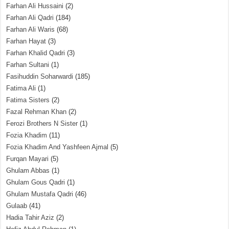
Farhan Ali Hussaini
(2)
Farhan Ali Qadri
(184)
Farhan Ali Waris
(68)
Farhan Hayat
(3)
Farhan Khalid Qadri
(3)
Farhan Sultani
(1)
Fasihuddin Soharwardi
(185)
Fatima Ali
(1)
Fatima Sisters
(2)
Fazal Rehman Khan
(2)
Ferozi Brothers N Sister
(1)
Fozia Khadim
(11)
Fozia Khadim And Yashfeen Ajmal
(5)
Furqan Mayari
(5)
Ghulam Abbas
(1)
Ghulam Gous Qadri
(1)
Ghulam Mustafa Qadri
(46)
Gulaab
(41)
Hadia Tahir Aziz
(2)