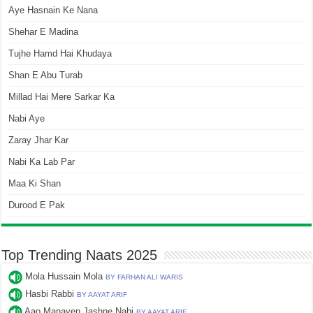
Aye Hasnain Ke Nana
Shehar E Madina
Tujhe Hamd Hai Khudaya
Shan E Abu Turab
Millad Hai Mere Sarkar Ka
Nabi Aye
Zaray Jhar Kar
Nabi Ka Lab Par
Maa Ki Shan
Durood E Pak
Top Trending Naats 2025
Mola Hussain Mola
BY FARHAN ALI WARIS
Hasbi Rabbi
BY AAYAT ARIF
Aao Manayen Jashne Nabi
BY AAYAT ARIF