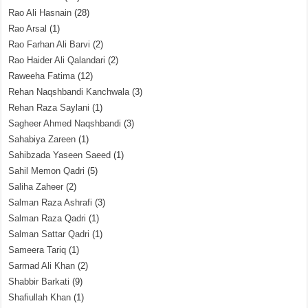
Rao Ali Hasnain
(28)
Rao Arsal
(1)
Rao Farhan Ali Barvi
(2)
Rao Haider Ali Qalandari
(2)
Raweeha Fatima
(12)
Rehan Naqshbandi Kanchwala
(3)
Rehan Raza Saylani
(1)
Sagheer Ahmed Naqshbandi
(3)
Sahabiya Zareen
(1)
Sahibzada Yaseen Saeed
(1)
Sahil Memon Qadri
(5)
Saliha Zaheer
(2)
Salman Raza Ashrafi
(3)
Salman Raza Qadri
(1)
Salman Sattar Qadri
(1)
Sameera Tariq
(1)
Sarmad Ali Khan
(2)
Shabbir Barkati
(9)
Shafiullah Khan
(1)