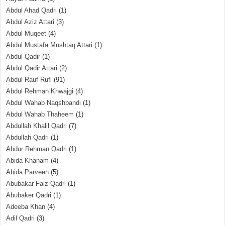
Abdul Ahad Qadri
(1)
Abdul Aziz Attari
(3)
Abdul Muqeet
(4)
Abdul Mustafa Mushtaq Attari
(1)
Abdul Qadir
(1)
Abdul Qadir Attari
(2)
Abdul Rauf Rufi
(91)
Abdul Rehman Khwajgi
(4)
Abdul Wahab Naqshbandi
(1)
Abdul Wahab Thaheem
(1)
Abdullah Khalil Qadri
(7)
Abdullah Qadri
(1)
Abdur Rehman Qadri
(1)
Abida Khanam
(4)
Abida Parveen
(5)
Abubakar Faiz Qadri
(1)
Abubaker Qadri
(1)
Adeeba Khan
(4)
Adil Qadri
(3)