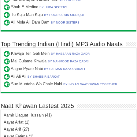
Shah E Medina
BY HUDA SISTERS
Tu Kuja Man Kuja
BY HOOR UL AIN SIDDIQUI
Ali Mola Ali Dam Dam
BY NOOR SISTERS
Top Trending Indian (Hindi) MP3 Audio Naats
Khwaja Teri Gali Mein
BY HASSAAN RAZA QADRI
Mai Gulame Khwaja
BY MAHMOOD RAZA QADRI
Aagae Pyare Nabi
BY SALMAN RAZA ASHRAFI
Ali Ali Ali
BY SHABBIR BARKATI
Sue Muntaha Wo Chale Nabi
BY INDIAN NAATKHWAN TOGETHER
Naat Khawan Lastest 2025
Aamir Liaquat Hussain
(41)
Aayat Arfat
(1)
Aayat Arif
(27)
Aayat Fatima
(1)