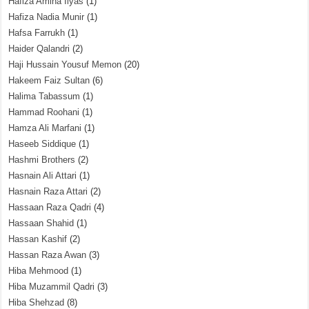
Hafiza Amina Ilyas
(1)
Hafiza Nadia Munir
(1)
Hafsa Farrukh
(1)
Haider Qalandri
(2)
Haji Hussain Yousuf Memon
(20)
Hakeem Faiz Sultan
(6)
Halima Tabassum
(1)
Hammad Roohani
(1)
Hamza Ali Marfani
(1)
Haseeb Siddique
(1)
Hashmi Brothers
(2)
Hasnain Ali Attari
(1)
Hasnain Raza Attari
(2)
Hassaan Raza Qadri
(4)
Hassaan Shahid
(1)
Hassan Kashif
(2)
Hassan Raza Awan
(3)
Hiba Mehmood
(1)
Hiba Muzammil Qadri
(3)
Hiba Shehzad
(8)