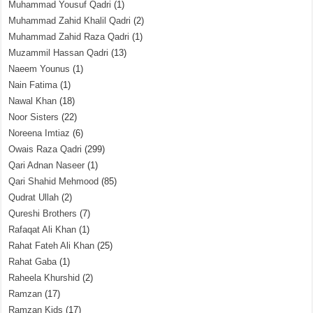
Muhammad Yousuf Qadri
(1)
Muhammad Zahid Khalil Qadri
(2)
Muhammad Zahid Raza Qadri
(1)
Muzammil Hassan Qadri
(13)
Naeem Younus
(1)
Nain Fatima
(1)
Nawal Khan
(18)
Noor Sisters
(22)
Noreena Imtiaz
(6)
Owais Raza Qadri
(299)
Qari Adnan Naseer
(1)
Qari Shahid Mehmood
(85)
Qudrat Ullah
(2)
Qureshi Brothers
(7)
Rafaqat Ali Khan
(1)
Rahat Fateh Ali Khan
(25)
Rahat Gaba
(1)
Raheela Khurshid
(2)
Ramzan
(17)
Ramzan Kids
(17)