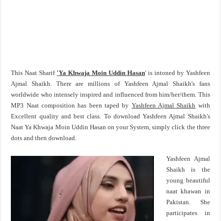
This Naat Sharif
'Ya Khwaja Moin Uddin Hasan
' is intoned by Yashfeen
Ajmal Shaikh. There are millions of Yashfeen Ajmal Shaikh's fans
worldwide who intensely inspired and influenced from him/her/them. This
MP3 Naat composition has been taped by
Yashfeen Ajmal Shaikh
with
Excellent quality and best class. To download Yashfeen Ajmal Shaikh's
Naat Ya Khwaja Moin Uddin Hasan on your System, simply click the three
dots and then download.
Yashfeen Ajmal
Shaikh is the
young beautiful
naat khawan in
Pakistan. She
participates in