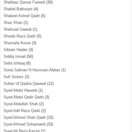
Shahbaz Qamar Fareedi
(30)
Shahid Baltistani
(4)
Shakeel Ashraf Qadri
(5)
Shaz Khan
(1)
Shehzad Saeedi
(1)
Shoaib Raza Qadri
(5)
Shumaila Kosar
(3)
Sibtain Haider
(3)
Siddiq Ismail
(50)
Sidra Ishtiaq
(6)
Sonia Salman N Hussnain Abbas
(1)
Sufi Sisters
(2)
Sultan Ul Qadria Qawwal
(12)
Syed Abdul Haseeb
(1)
Syed Abdul Qadir Qadri
(3)
Syed Abdullah Shah
(2)
Syed Adil Raza Qadri
(2)
Syed Ahmed Shah Qadri
(15)
Syed Ahmed Soharwardi
(33)
Syed Ali Raza Kazmi
(1)