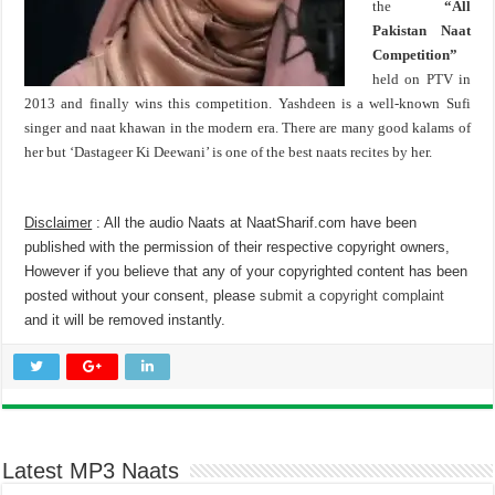
the
“All
Pakistan Naat
Competition”
held on PTV in
2013 and finally wins this competition. Yashdeen is a well-known Sufi
singer and naat khawan in the modern era. There are many good kalams of
her but ‘Dastageer Ki Deewani’ is one of the best naats recites by her.
Disclaimer
: All the audio Naats at NaatSharif.com have been
published with the permission of their respective copyright owners,
However if you believe that any of your copyrighted content has been
posted without your consent, please
submit a copyright complaint
and it will be removed instantly.
Latest MP3 Naats