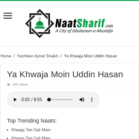
Home
/
Yashfeen Ajmal Shaikh
/
Ya Khwaja Moin Uddin Hasan
Ya Khwaja Moin Uddin Hasan
644 Views
Top Trending Naats:
Khwaja Teri Gali Mein
Khwaja Teri Gali Mein