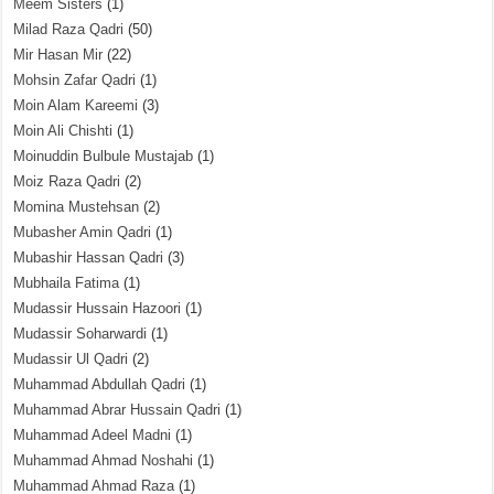
Meem Sisters
(1)
Milad Raza Qadri
(50)
Mir Hasan Mir
(22)
Mohsin Zafar Qadri
(1)
Moin Alam Kareemi
(3)
Moin Ali Chishti
(1)
Moinuddin Bulbule Mustajab
(1)
Moiz Raza Qadri
(2)
Momina Mustehsan
(2)
Mubasher Amin Qadri
(1)
Mubashir Hassan Qadri
(3)
Mubhaila Fatima
(1)
Mudassir Hussain Hazoori
(1)
Mudassir Soharwardi
(1)
Mudassir Ul Qadri
(2)
Muhammad Abdullah Qadri
(1)
Muhammad Abrar Hussain Qadri
(1)
Muhammad Adeel Madni
(1)
Muhammad Ahmad Noshahi
(1)
Muhammad Ahmad Raza
(1)