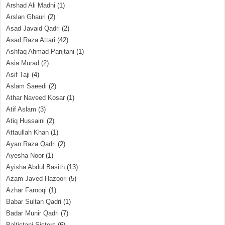
Arshad Ali Madni
(1)
Arslan Ghauri
(2)
Asad Javaid Qadri
(2)
Asad Raza Attari
(42)
Ashfaq Ahmad Panjtani
(1)
Asia Murad
(2)
Asif Taji
(4)
Aslam Saeedi
(2)
Athar Naveed Kosar
(1)
Atif Aslam
(3)
Atiq Hussaini
(2)
Attaullah Khan
(1)
Ayan Raza Qadri
(2)
Ayesha Noor
(1)
Ayisha Abdul Basith
(13)
Azam Javed Hazoori
(5)
Azhar Farooqi
(1)
Babar Sultan Qadri
(1)
Badar Munir Qadri
(7)
Baltistani Sisters
(6)