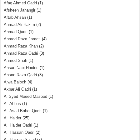
Afaq Ahmed Qadri
(1)
Afsheen Jahangir
(1)
Aftab Ahsan
(1)
Ahmad Ali Hakim
(2)
Ahmad Qadri
(1)
Ahmad Raza Jamati
(4)
Ahmad Raza Khan
(2)
Ahmad Raza Qadri
(3)
Ahmed Shah
(1)
Ahsan Nabi Haideri
(1)
Ahsan Raza Qadri
(3)
Ajwa Baloch
(4)
Akbar Ali Qadri
(1)
Al Syed Moeed Masood
(1)
Ali Abbas
(1)
Ali Asad Babar Qadri
(1)
Ali Haider
(25)
Ali Haider Qadri
(1)
Ali Hassan Qadri
(2)
Ali Hassan Sajjad
(7)