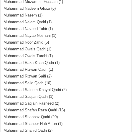
Muhammad Muzammil Hussain
(1)
Muhammad Nadeem Ghazi
(6)
Muhammad Naeem
(1)
Muhammad Najam Qadri
(1)
Muhammad Naveed Tahir
(1)
Muhammad Nayab Noshahi
(1)
Muhammad Noor Zahid
(6)
Muhammad Owais Qadri
(1)
Muhammad Owais Turabi
(1)
Muhammad Raza Khan Qadri
(1)
Muhammad Rizwan Qadri
(1)
Muhammad Rizwan Saifi
(2)
Muhammad Sajid Qadri
(10)
Muhammad Saleem Khayal Qadri
(2)
Muhammad Saqlain Qadri
(1)
Muhammad Saqlain Rasheed
(2)
Muhammad Shafan Raza Qadri
(16)
Muhammad Shahbaz Qadri
(20)
Muhammad Shaheer Nafi Attari
(1)
Muhammad Shahid Qadri
(2)