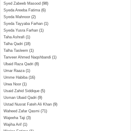
Syed Zabeeb Masood
(98)
Syeda Areeba Fatima
(6)
Syeda Mahnoor
(2)
Syeda Tayyaba Farhan
(1)
Syeda Yusra Farhan
(1)
Taha Ashrafi
(1)
Talha Qadri
(18)
Talha Tasleem
(1)
Tanveer Ahmed Naqshbandi
(1)
Ubaid Raza Qadri
(8)
Umar Raaza
(1)
Umme Habiba
(16)
Urwa Noor
(1)
Usaid Zahid Siddique
(5)
Usman Ubaid Qadri
(9)
Ustad Nusrat Fateh Ali Khan
(9)
Waheed Zafar Qasmi
(71)
Wajeeha Taji
(3)
Wajiha Arif
(1)