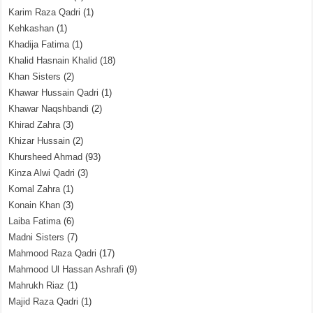
Karim Raza Qadri
(1)
Kehkashan
(1)
Khadija Fatima
(1)
Khalid Hasnain Khalid
(18)
Khan Sisters
(2)
Khawar Hussain Qadri
(1)
Khawar Naqshbandi
(2)
Khirad Zahra
(3)
Khizar Hussain
(2)
Khursheed Ahmad
(93)
Kinza Alwi Qadri
(3)
Komal Zahra
(1)
Konain Khan
(3)
Laiba Fatima
(6)
Madni Sisters
(7)
Mahmood Raza Qadri
(17)
Mahmood Ul Hassan Ashrafi
(9)
Mahrukh Riaz
(1)
Majid Raza Qadri
(1)