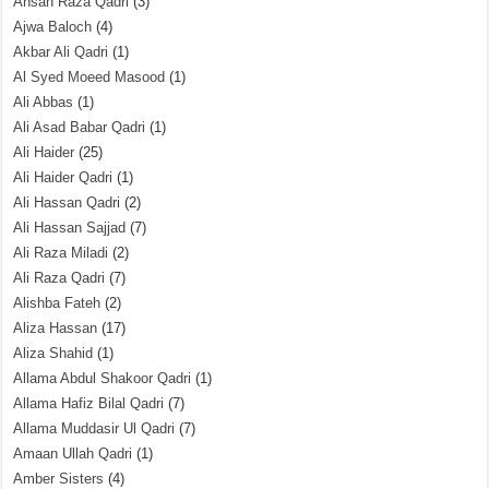
Ahsan Raza Qadri
(3)
Ajwa Baloch
(4)
Akbar Ali Qadri
(1)
Al Syed Moeed Masood
(1)
Ali Abbas
(1)
Ali Asad Babar Qadri
(1)
Ali Haider
(25)
Ali Haider Qadri
(1)
Ali Hassan Qadri
(2)
Ali Hassan Sajjad
(7)
Ali Raza Miladi
(2)
Ali Raza Qadri
(7)
Alishba Fateh
(2)
Aliza Hassan
(17)
Aliza Shahid
(1)
Allama Abdul Shakoor Qadri
(1)
Allama Hafiz Bilal Qadri
(7)
Allama Muddasir Ul Qadri
(7)
Amaan Ullah Qadri
(1)
Amber Sisters
(4)