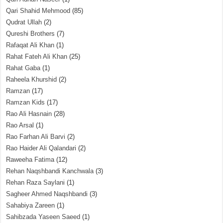
Qari Shahid Mehmood
(85)
Qudrat Ullah
(2)
Qureshi Brothers
(7)
Rafaqat Ali Khan
(1)
Rahat Fateh Ali Khan
(25)
Rahat Gaba
(1)
Raheela Khurshid
(2)
Ramzan
(17)
Ramzan Kids
(17)
Rao Ali Hasnain
(28)
Rao Arsal
(1)
Rao Farhan Ali Barvi
(2)
Rao Haider Ali Qalandari
(2)
Raweeha Fatima
(12)
Rehan Naqshbandi Kanchwala
(3)
Rehan Raza Saylani
(1)
Sagheer Ahmed Naqshbandi
(3)
Sahabiya Zareen
(1)
Sahibzada Yaseen Saeed
(1)