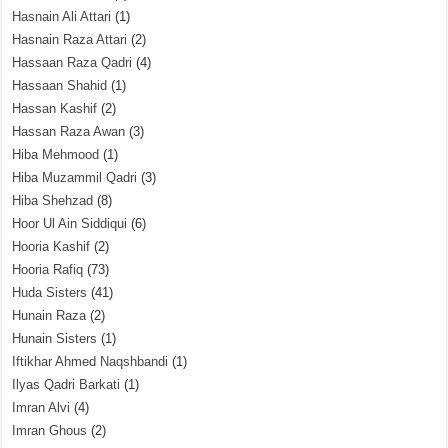
Hasnain Ali Attari
(1)
Hasnain Raza Attari
(2)
Hassaan Raza Qadri
(4)
Hassaan Shahid
(1)
Hassan Kashif
(2)
Hassan Raza Awan
(3)
Hiba Mehmood
(1)
Hiba Muzammil Qadri
(3)
Hiba Shehzad
(8)
Hoor Ul Ain Siddiqui
(6)
Hooria Kashif
(2)
Hooria Rafiq
(73)
Huda Sisters
(41)
Hunain Raza
(2)
Hunain Sisters
(1)
Iftikhar Ahmed Naqshbandi
(1)
Ilyas Qadri Barkati
(1)
Imran Alvi
(4)
Imran Ghous
(2)