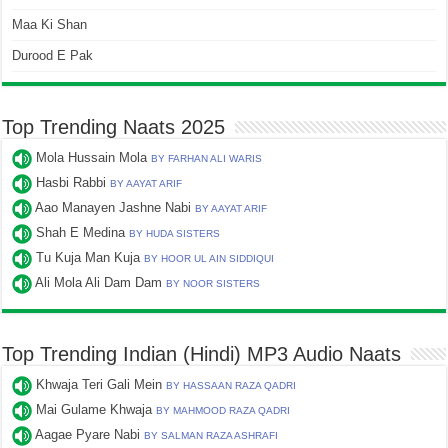
Maa Ki Shan
Durood E Pak
Top Trending Naats 2025
Mola Hussain Mola
BY FARHAN ALI WARIS
Hasbi Rabbi
BY AAYAT ARIF
Aao Manayen Jashne Nabi
BY AAYAT ARIF
Shah E Medina
BY HUDA SISTERS
Tu Kuja Man Kuja
BY HOOR UL AIN SIDDIQUI
Ali Mola Ali Dam Dam
BY NOOR SISTERS
Top Trending Indian (Hindi) MP3 Audio Naats
Khwaja Teri Gali Mein
BY HASSAAN RAZA QADRI
Mai Gulame Khwaja
BY MAHMOOD RAZA QADRI
Aagae Pyare Nabi
BY SALMAN RAZA ASHRAFI