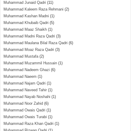
Muhammad Junaid Qadri
(11)
Muhammad Kaleem Raza Rehmani
(2)
Muhammad Kashan Madni
(1)
Muhammad Khubaib Qadri
(5)
Muhammad Maaz Shaikh
(1)
Muhammad Madni Raza Qadri
(3)
Muhammad Maulana Bilal Raza Qadri
(6)
Muhammad Moaz Raza Qadri
(3)
Muhammad Mustafa
(2)
Muhammad Muzammil Hussain
(1)
Muhammad Nadeem Ghazi
(6)
Muhammad Naeem
(1)
Muhammad Najam Qadri
(1)
Muhammad Naveed Tahir
(1)
Muhammad Nayab Noshahi
(1)
Muhammad Noor Zahid
(6)
Muhammad Owais Qadri
(1)
Muhammad Owais Turabi
(1)
Muhammad Raza Khan Qadri
(1)
Muhammad Rizwan Qadri
(1)