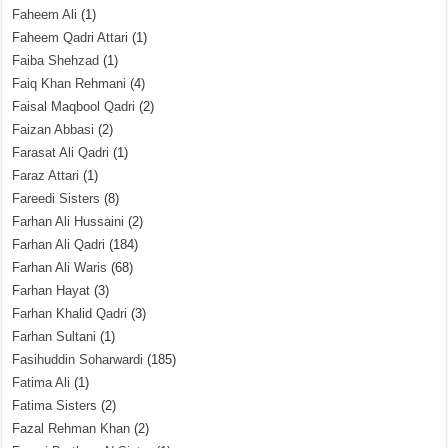
Faheem Ali
(1)
Faheem Qadri Attari
(1)
Faiba Shehzad
(1)
Faiq Khan Rehmani
(4)
Faisal Maqbool Qadri
(2)
Faizan Abbasi
(2)
Farasat Ali Qadri
(1)
Faraz Attari
(1)
Fareedi Sisters
(8)
Farhan Ali Hussaini
(2)
Farhan Ali Qadri
(184)
Farhan Ali Waris
(68)
Farhan Hayat
(3)
Farhan Khalid Qadri
(3)
Farhan Sultani
(1)
Fasihuddin Soharwardi
(185)
Fatima Ali
(1)
Fatima Sisters
(2)
Fazal Rehman Khan
(2)