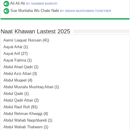
Ali Ali Ali
BY SHABBIR BARKATI
Sue Muntaha Wo Chale Nabi
BY INDIAN NAATKHWAN TOGETHER
Naat Khawan Lastest 2025
Aamir Liaquat Hussain
(41)
Aayat Arfat
(1)
Aayat Arif
(27)
Aayat Fatima
(1)
Abdul Ahad Qadri
(1)
Abdul Aziz Attari
(3)
Abdul Muqeet
(4)
Abdul Mustafa Mushtaq Attari
(1)
Abdul Qadir
(1)
Abdul Qadir Attari
(2)
Abdul Rauf Rufi
(91)
Abdul Rehman Khwajgi
(4)
Abdul Wahab Naqshbandi
(1)
Abdul Wahab Thaheem
(1)