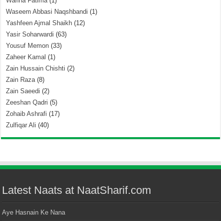
Warina Fatima
(1)
Waseem Abbasi Naqshbandi
(1)
Yashfeen Ajmal Shaikh
(12)
Yasir Soharwardi
(63)
Yousuf Memon
(33)
Zaheer Kamal
(1)
Zain Hussain Chishti
(2)
Zain Raza
(8)
Zain Saeedi
(2)
Zeeshan Qadri
(5)
Zohaib Ashrafi
(17)
Zulfiqar Ali
(40)
Latest Naats at NaatSharif.com
Aye Hasnain Ke Nana