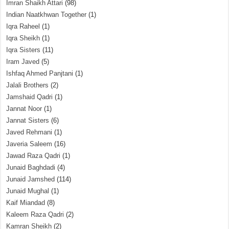
Imran Shaikh Attari
(98)
Indian Naatkhwan Together
(1)
Iqra Raheel
(1)
Iqra Sheikh
(1)
Iqra Sisters
(11)
Iram Javed
(5)
Ishfaq Ahmed Panjtani
(1)
Jalali Brothers
(2)
Jamshaid Qadri
(1)
Jannat Noor
(1)
Jannat Sisters
(6)
Javed Rehmani
(1)
Javeria Saleem
(16)
Jawad Raza Qadri
(1)
Junaid Baghdadi
(4)
Junaid Jamshed
(114)
Junaid Mughal
(1)
Kaif Miandad
(8)
Kaleem Raza Qadri
(2)
Kamran Sheikh
(2)