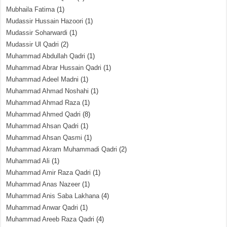
Mubhaila Fatima
(1)
Mudassir Hussain Hazoori
(1)
Mudassir Soharwardi
(1)
Mudassir Ul Qadri
(2)
Muhammad Abdullah Qadri
(1)
Muhammad Abrar Hussain Qadri
(1)
Muhammad Adeel Madni
(1)
Muhammad Ahmad Noshahi
(1)
Muhammad Ahmad Raza
(1)
Muhammad Ahmed Qadri
(8)
Muhammad Ahsan Qadri
(1)
Muhammad Ahsan Qasmi
(1)
Muhammad Akram Muhammadi Qadri
(2)
Muhammad Ali
(1)
Muhammad Amir Raza Qadri
(1)
Muhammad Anas Nazeer
(1)
Muhammad Anis Saba Lakhana
(4)
Muhammad Anwar Qadri
(1)
Muhammad Areeb Raza Qadri
(4)