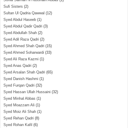
Sufi Sisters
(2)
Sultan Ul Qadria Qawwal
(12)
Syed Abdul Haseeb
(1)
Syed Abdul Qadir Qadri
(3)
Syed Abdullah Shah
(2)
Syed Adil Raza Qadri
(2)
Syed Ahmed Shah Qadri
(15)
Syed Ahmed Soharwardi
(33)
Syed Ali Raza Kazmi
(1)
Syed Anas Qadri
(2)
Syed Arsalan Shah Qadri
(65)
Syed Danish Hashmi
(1)
Syed Furqan Qadri
(32)
Syed Hassan Ullah Hussaini
(32)
Syed Minhal Abbas
(1)
Syed Moazzam Ali
(1)
Syed Moiz Ali Shah
(1)
Syed Rehan Qadri
(8)
Syed Rohan Kafil
(6)