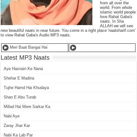
from all over the
world. From whole
islamic world people
love Rahat Gaba's
naats. In Sha
ALLAH we will see
new beautiful naats in near future. You come in a right place 'naatsharif.com'
to view Rahat Gaba's Audio MP3 naats.
Meri Baat Bangai Hai
Latest MP3 Naats
Aye Hasnain Ke Nana
Shehar E Madina
Tujhe Hamd Hai Khudaya
Shan E Abu Turab
Millad Hai Mere Sarkar Ka
Nabi Aye
Zaray Jhar Kar
Nabi Ka Lab Par