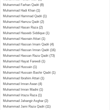
Muhammad Farhan Qadri
(8)
Muhammad Hadi Khan
(1)
Muhammad Hammad Qadri
(1)
Muhammad Hamza Qadri
(2)
Muhammad Hasan Raza
(2)
Muhammad Haseeb Siddique
(1)
Muhammad Hasnain Attari
(1)
Muhammad Hassan Imam Qadri
(4)
Muhammad Hassan Imran Qadri
(16)
Muhammad Hassan Raza Qadri
(73)
Muhammad Hayat Fareedi
(1)
Muhammad Hussain
(1)
Muhammad Hussain Bashir Qadri
(1)
Muhammad Ibrahim Attari
(1)
Muhammad Imran Awan
(4)
Muhammad Imran Madni
(1)
Muhammad Irtaza Raza
(1)
Muhammad Jahangir Asghar
(2)
Muhammad Jami Raza Qadri
(11)