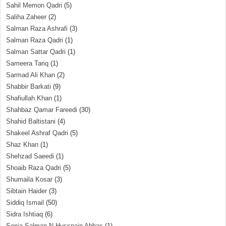
Sahil Memon Qadri
(5)
Saliha Zaheer
(2)
Salman Raza Ashrafi
(3)
Salman Raza Qadri
(1)
Salman Sattar Qadri
(1)
Sameera Tariq
(1)
Sarmad Ali Khan
(2)
Shabbir Barkati
(9)
Shafiullah Khan
(1)
Shahbaz Qamar Fareedi
(30)
Shahid Baltistani
(4)
Shakeel Ashraf Qadri
(5)
Shaz Khan
(1)
Shehzad Saeedi
(1)
Shoaib Raza Qadri
(5)
Shumaila Kosar
(3)
Sibtain Haider
(3)
Siddiq Ismail
(50)
Sidra Ishtiaq
(6)
Sonia Salman N Hussnain Abbas
(1)