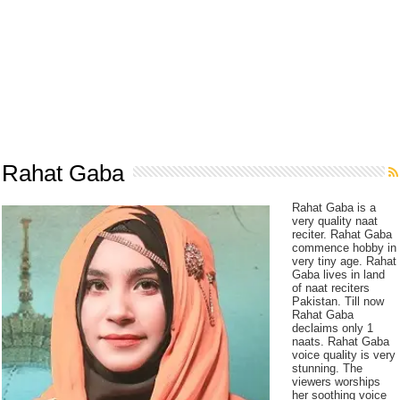
Rahat Gaba
Rahat Gaba is a
very quality naat
reciter. Rahat Gaba
commence hobby in
very tiny age. Rahat
Gaba lives in land
of naat reciters
Pakistan. Till now
Rahat Gaba
declaims only 1
naats. Rahat Gaba
voice quality is very
stunning. The
viewers worships
her soothing voice