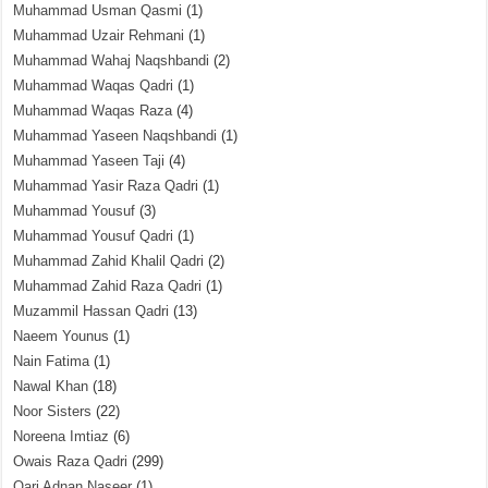
Muhammad Usman Qasmi
(1)
Muhammad Uzair Rehmani
(1)
Muhammad Wahaj Naqshbandi
(2)
Muhammad Waqas Qadri
(1)
Muhammad Waqas Raza
(4)
Muhammad Yaseen Naqshbandi
(1)
Muhammad Yaseen Taji
(4)
Muhammad Yasir Raza Qadri
(1)
Muhammad Yousuf
(3)
Muhammad Yousuf Qadri
(1)
Muhammad Zahid Khalil Qadri
(2)
Muhammad Zahid Raza Qadri
(1)
Muzammil Hassan Qadri
(13)
Naeem Younus
(1)
Nain Fatima
(1)
Nawal Khan
(18)
Noor Sisters
(22)
Noreena Imtiaz
(6)
Owais Raza Qadri
(299)
Qari Adnan Naseer
(1)