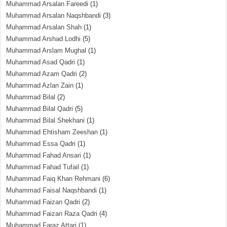
Muhammad Arsalan Fareedi
(1)
Muhammad Arsalan Naqshbandi
(3)
Muhammad Arsalan Shah
(1)
Muhammad Arshad Lodhi
(5)
Muhammad Arslam Mughal
(1)
Muhammad Asad Qadri
(1)
Muhammad Azam Qadri
(2)
Muhammad Azlan Zain
(1)
Muhammad Bilal
(2)
Muhammad Bilal Qadri
(5)
Muhammad Bilal Shekhani
(1)
Muhammad Ehtisham Zeeshan
(1)
Muhammad Essa Qadri
(1)
Muhammad Fahad Ansari
(1)
Muhammad Fahad Tufail
(1)
Muhammad Faiq Khan Rehmani
(6)
Muhammad Faisal Naqshbandi
(1)
Muhammad Faizan Qadri
(2)
Muhammad Faizan Raza Qadri
(4)
Muhammad Faraz Attari
(1)