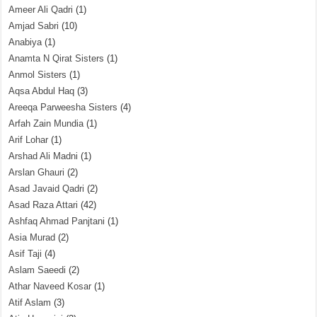
Ameer Ali Qadri
(1)
Amjad Sabri
(10)
Anabiya
(1)
Anamta N Qirat Sisters
(1)
Anmol Sisters
(1)
Aqsa Abdul Haq
(3)
Areeqa Parweesha Sisters
(4)
Arfah Zain Mundia
(1)
Arif Lohar
(1)
Arshad Ali Madni
(1)
Arslan Ghauri
(2)
Asad Javaid Qadri
(2)
Asad Raza Attari
(42)
Ashfaq Ahmad Panjtani
(1)
Asia Murad
(2)
Asif Taji
(4)
Aslam Saeedi
(2)
Athar Naveed Kosar
(1)
Atif Aslam
(3)