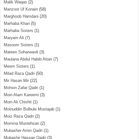
Malik Waqas
(2)
Manzoor Ul Konain
(58)
Marghoob Hamdani
(20)
Marhaba Khan
(5)
Marhaba Sisters
(1)
Maryam Ali
(7)
Masoom Sisters
(1)
Mateen Soharwardi
(3)
Maulana Abdul Habib Attari
(7)
Meem Sisters
(1)
Milad Raza Qadri
(50)
Mir Hasan Mir
(22)
Mohsin Zafar Qadri
(1)
Moin Alam Kareemi
(3)
Moin Ali Chishti
(1)
Moinuddin Bulbule Mustajab
(1)
Moiz Raza Qadri
(2)
Momina Mustehsan
(2)
Mubasher Amin Qadri
(1)
Mubashir Hassan Qadri
(3)