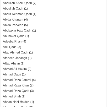
Abdullah Khalil Qadri
(7)
Abdullah Qadri
(1)
Abdur Rehman Qadri
(1)
Abida Khanam
(4)
Abida Parveen
(5)
Abubakar Faiz Qadri
(1)
Abubaker Qadri
(1)
Adeeba Khan
(4)
Adil Qadri
(3)
Afaq Ahmed Qadri
(1)
Afsheen Jahangir
(1)
Aftab Ahsan
(1)
Ahmad Ali Hakim
(2)
Ahmad Qadri
(1)
Ahmad Raza Jamati
(4)
Ahmad Raza Khan
(2)
Ahmad Raza Qadri
(3)
Ahmed Shah
(1)
Ahsan Nabi Haideri
(1)