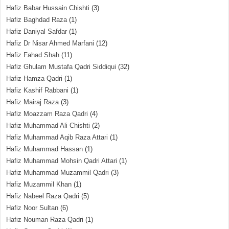
Hafiz Babar Hussain Chishti
(3)
Hafiz Baghdad Raza
(1)
Hafiz Daniyal Safdar
(1)
Hafiz Dr Nisar Ahmed Marfani
(12)
Hafiz Fahad Shah
(11)
Hafiz Ghulam Mustafa Qadri Siddiqui
(32)
Hafiz Hamza Qadri
(1)
Hafiz Kashif Rabbani
(1)
Hafiz Mairaj Raza
(3)
Hafiz Moazzam Raza Qadri
(4)
Hafiz Muhammad Ali Chishti
(2)
Hafiz Muhammad Aqib Raza Attari
(1)
Hafiz Muhammad Hassan
(1)
Hafiz Muhammad Mohsin Qadri Attari
(1)
Hafiz Muhammad Muzammil Qadri
(3)
Hafiz Muzammil Khan
(1)
Hafiz Nabeel Raza Qadri
(5)
Hafiz Noor Sultan
(6)
Hafiz Nouman Raza Qadri
(1)