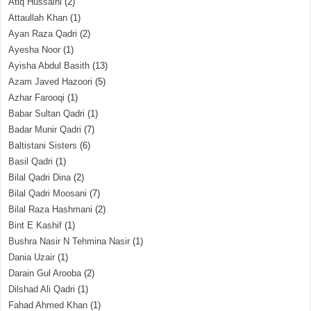
Atiq Hussaini
(2)
Attaullah Khan
(1)
Ayan Raza Qadri
(2)
Ayesha Noor
(1)
Ayisha Abdul Basith
(13)
Azam Javed Hazoori
(5)
Azhar Farooqi
(1)
Babar Sultan Qadri
(1)
Badar Munir Qadri
(7)
Baltistani Sisters
(6)
Basil Qadri
(1)
Bilal Qadri Dina
(2)
Bilal Qadri Moosani
(7)
Bilal Raza Hashmani
(2)
Bint E Kashif
(1)
Bushra Nasir N Tehmina Nasir
(1)
Dania Uzair
(1)
Darain Gul Arooba
(2)
Dilshad Ali Qadri
(1)
Fahad Ahmed Khan
(1)