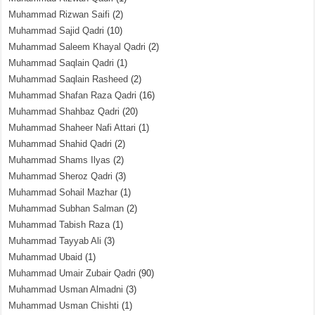
Muhammad Rizwan Saifi
(2)
Muhammad Sajid Qadri
(10)
Muhammad Saleem Khayal Qadri
(2)
Muhammad Saqlain Qadri
(1)
Muhammad Saqlain Rasheed
(2)
Muhammad Shafan Raza Qadri
(16)
Muhammad Shahbaz Qadri
(20)
Muhammad Shaheer Nafi Attari
(1)
Muhammad Shahid Qadri
(2)
Muhammad Shams Ilyas
(2)
Muhammad Sheroz Qadri
(3)
Muhammad Sohail Mazhar
(1)
Muhammad Subhan Salman
(2)
Muhammad Tabish Raza
(1)
Muhammad Tayyab Ali
(3)
Muhammad Ubaid
(1)
Muhammad Umair Zubair Qadri
(90)
Muhammad Usman Almadni
(3)
Muhammad Usman Chishti
(1)