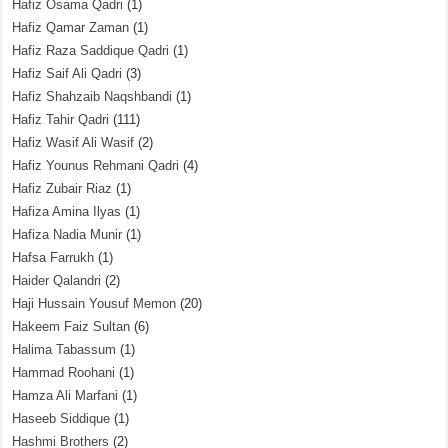
Hafiz Osama Qadri
(1)
Hafiz Qamar Zaman
(1)
Hafiz Raza Saddique Qadri
(1)
Hafiz Saif Ali Qadri
(3)
Hafiz Shahzaib Naqshbandi
(1)
Hafiz Tahir Qadri
(111)
Hafiz Wasif Ali Wasif
(2)
Hafiz Younus Rehmani Qadri
(4)
Hafiz Zubair Riaz
(1)
Hafiza Amina Ilyas
(1)
Hafiza Nadia Munir
(1)
Hafsa Farrukh
(1)
Haider Qalandri
(2)
Haji Hussain Yousuf Memon
(20)
Hakeem Faiz Sultan
(6)
Halima Tabassum
(1)
Hammad Roohani
(1)
Hamza Ali Marfani
(1)
Haseeb Siddique
(1)
Hashmi Brothers
(2)