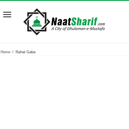
Home
/
Rahat Gaba