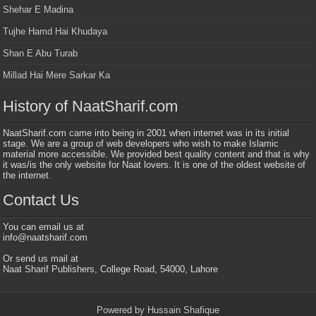
Shehar E Madina
Tujhe Hamd Hai Khudaya
Shan E Abu Turab
Millad Hai Mere Sarkar Ka
History of NaatSharif.com
NaatSharif.com came into being in 2001 when internet was in its initial
stage. We are a group of web developers who wish to make Islamic
material more accessible. We provided best quality content and that is why
it was/is the only website for Naat lovers. It is one of the oldest website of
the internet.
Contact Us
You can email us at
info@naatsharif.com
Or send us mail at
Naat Sharif Publishers, College Road, 54000, Lahore
Powered by Hussain Shafique