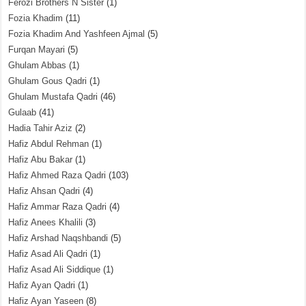
Ferozi Brothers N Sister
(1)
Fozia Khadim
(11)
Fozia Khadim And Yashfeen Ajmal
(5)
Furqan Mayari
(5)
Ghulam Abbas
(1)
Ghulam Gous Qadri
(1)
Ghulam Mustafa Qadri
(46)
Gulaab
(41)
Hadia Tahir Aziz
(2)
Hafiz Abdul Rehman
(1)
Hafiz Abu Bakar
(1)
Hafiz Ahmed Raza Qadri
(103)
Hafiz Ahsan Qadri
(4)
Hafiz Ammar Raza Qadri
(4)
Hafiz Anees Khalili
(3)
Hafiz Arshad Naqshbandi
(5)
Hafiz Asad Ali Qadri
(1)
Hafiz Asad Ali Siddique
(1)
Hafiz Ayan Qadri
(1)
Hafiz Ayan Yaseen
(8)