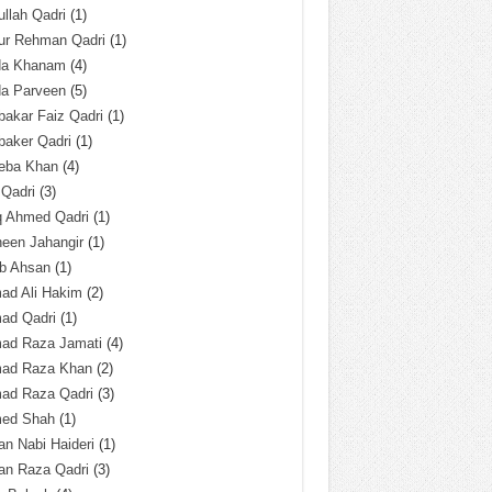
llah Qadri
(1)
ur Rehman Qadri
(1)
da Khanam
(4)
da Parveen
(5)
akar Faiz Qadri
(1)
baker Qadri
(1)
eba Khan
(4)
 Qadri
(3)
q Ahmed Qadri
(1)
een Jahangir
(1)
ab Ahsan
(1)
ad Ali Hakim
(2)
ad Qadri
(1)
ad Raza Jamati
(4)
ad Raza Khan
(2)
ad Raza Qadri
(3)
ed Shah
(1)
n Nabi Haideri
(1)
an Raza Qadri
(3)