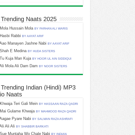
 Trending Naats 2025
Mola Hussain Mola
BY FARHAN ALI WARIS
Hasbi Rabbi
BY AAYAT ARIF
Aao Manayen Jashne Nabi
BY AAYAT ARIF
Shah E Medina
BY HUDA SISTERS
Tu Kuja Man Kuja
BY HOOR UL AIN SIDDIQUI
Ali Mola Ali Dam Dam
BY NOOR SISTERS
 Trending Indian (Hindi) MP3
io Naats
Khwaja Teri Gali Mein
BY HASSAAN RAZA QADRI
Mai Gulame Khwaja
BY MAHMOOD RAZA QADRI
Aagae Pyare Nabi
BY SALMAN RAZA ASHRAFI
Ali Ali Ali
BY SHABBIR BARKATI
Sue Muntaha Wo Chale Nabi
BY INDIAN