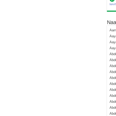
NAA
Naa
Aami
Aaya
Aaya
Aay
Abdu
Abdu
Abd
Abdu
Abdu
Abdu
Abdu
Abd
Abd
Abd
Abdu