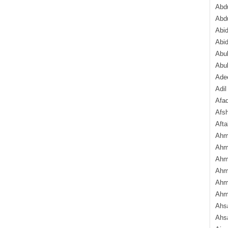
Abdu
Abd
Abi
Abi
Abub
Abu
Ade
Adil
Afa
Afsh
Aft
Ahm
Ahm
Ahm
Ahm
Ahm
Ahm
Ahsa
Ahs