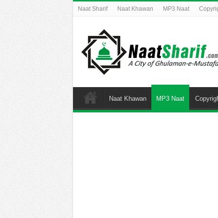
Naat Sharif
Naat Khawan
MP3 Naat
Copyri
Naat Khawan
MP3 Naat
Copyrig