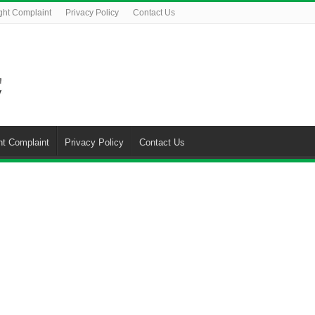
ght Complaint
Privacy Policy
Contact Us
ht Complaint
Privacy Policy
Contact Us