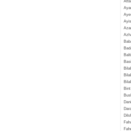
Atta
Aya
Aye
Ayis
Aza
Azha
Baba
Bada
Balt
Basi
Bila
Bila
Bila
Bint
Bush
Dani
Dara
Dils
Fah
Fah