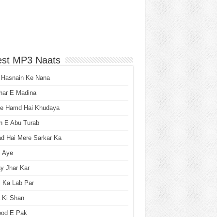
est MP3 Naats
 Hasnain Ke Nana
har E Madina
he Hamd Hai Khudaya
n E Abu Turab
ad Hai Mere Sarkar Ka
i Aye
y Jhar Kar
 Ka Lab Par
 Ki Shan
ood E Pak