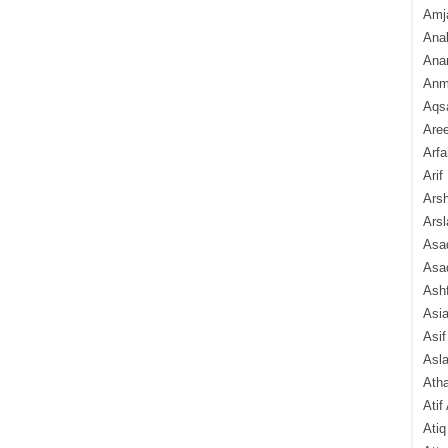
Amj
Ana
Anam
Anmo
Aqs
Are
Arfa
Arif
Arsh
Arsl
Asad
Asad
Ash
Asi
Asif
Asl
Ath
Atif
Atiq