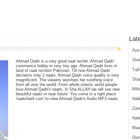
Lat
Aye
She
Ahmad Qadri is a very good naat reciter. Ahmad Qadri
commence hobby in very tiny age. Ahmad Qadri lives in
Tuj
land of naat reciters Pakistan. Till now Ahmad Qadri
declaims only 1 naats. Ahmad Qadri voice quality is very
Sha
magnificent. The viewers worships her soothing voice
from all over the world. From whole islamic world people
Mill
love Ahmad Qadri's naats. In Sha ALLAH we will see new
beautiful naats in near future. You come in a right place
'naatsharif.com' to view Ahmad Qadri's Audio MP3 naats.
Nab
Zara
Nabi
Maa
Dur