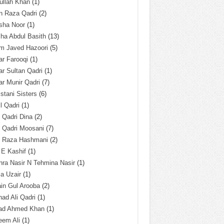
ullah Khan
(1)
n Raza Qadri
(2)
sha Noor
(1)
ha Abdul Basith
(13)
m Javed Hazoori
(5)
r Farooqi
(1)
r Sultan Qadri
(1)
r Munir Qadri
(7)
istani Sisters
(6)
l Qadri
(1)
l Qadri Dina
(2)
l Qadri Moosani
(7)
l Raza Hashmani
(2)
 E Kashif
(1)
ra Nasir N Tehmina Nasir
(1)
a Uzair
(1)
in Gul Arooba
(2)
had Ali Qadri
(1)
ad Ahmed Khan
(1)
eem Ali
(1)