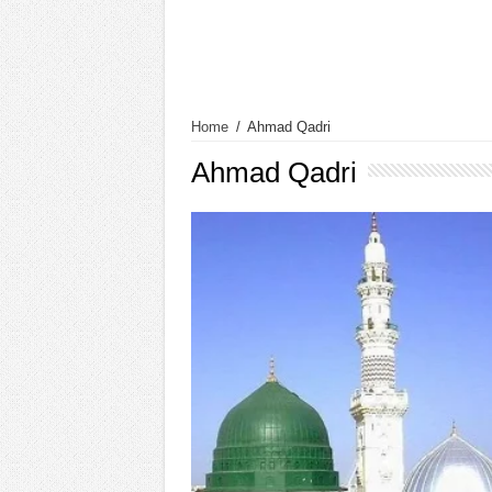
Home
/
Ahmad Qadri
Ahmad Qadri