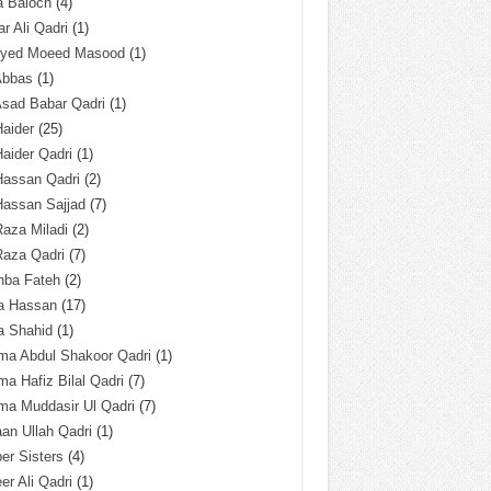
a Baloch
(4)
r Ali Qadri
(1)
Syed Moeed Masood
(1)
Abbas
(1)
Asad Babar Qadri
(1)
Haider
(25)
Haider Qadri
(1)
Hassan Qadri
(2)
Hassan Sajjad
(7)
Raza Miladi
(2)
Raza Qadri
(7)
hba Fateh
(2)
za Hassan
(17)
a Shahid
(1)
ma Abdul Shakoor Qadri
(1)
ma Hafiz Bilal Qadri
(7)
ma Muddasir Ul Qadri
(7)
an Ullah Qadri
(1)
er Sisters
(4)
r Ali Qadri
(1)