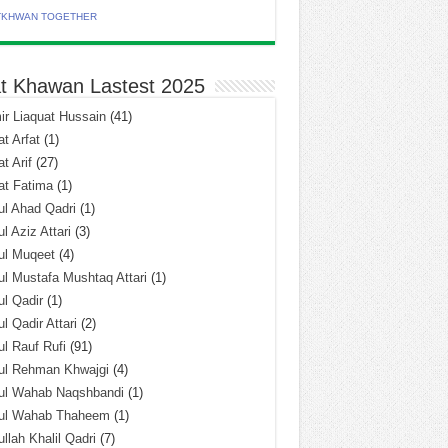
TKHWAN TOGETHER
t Khawan Lastest 2025
r Liaquat Hussain
(41)
t Arfat
(1)
t Arif
(27)
at Fatima
(1)
l Ahad Qadri
(1)
l Aziz Attari
(3)
ul Muqeet
(4)
l Mustafa Mushtaq Attari
(1)
l Qadir
(1)
l Qadir Attari
(2)
l Rauf Rufi
(91)
ul Rehman Khwajgi
(4)
ul Wahab Naqshbandi
(1)
ul Wahab Thaheem
(1)
llah Khalil Qadri
(7)