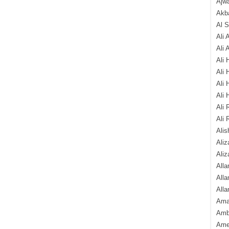
Ajw
Akba
Al 
Ali 
Ali 
Ali 
Ali 
Ali 
Ali 
Ali 
Ali 
Alis
Ali
Aliz
Alla
Alla
Alla
Ama
Amb
Amee