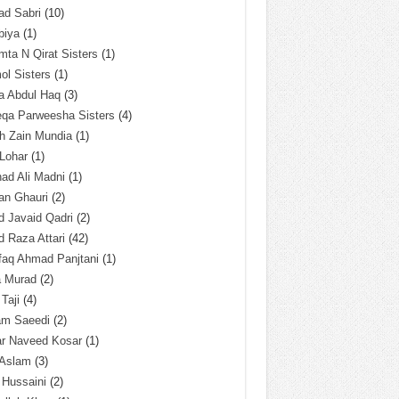
ad Sabri
(10)
biya
(1)
ta N Qirat Sisters
(1)
l Sisters
(1)
a Abdul Haq
(3)
eqa Parweesha Sisters
(4)
h Zain Mundia
(1)
 Lohar
(1)
ad Ali Madni
(1)
an Ghauri
(2)
 Javaid Qadri
(2)
 Raza Attari
(42)
faq Ahmad Panjtani
(1)
a Murad
(2)
 Taji
(4)
am Saeedi
(2)
ar Naveed Kosar
(1)
 Aslam
(3)
 Hussaini
(2)