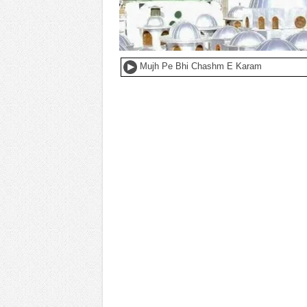
Mujh Pe Bhi Chashm E Karam