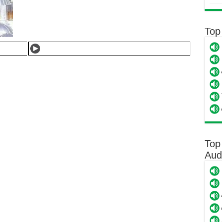
Top
Top
Aud