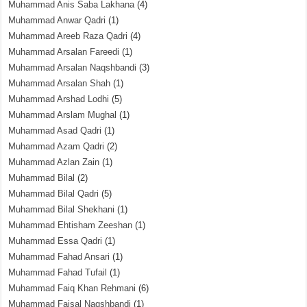
Muhammad Anis Saba Lakhana
(4)
Muhammad Anwar Qadri
(1)
Muhammad Areeb Raza Qadri
(4)
Muhammad Arsalan Fareedi
(1)
Muhammad Arsalan Naqshbandi
(3)
Muhammad Arsalan Shah
(1)
Muhammad Arshad Lodhi
(5)
Muhammad Arslam Mughal
(1)
Muhammad Asad Qadri
(1)
Muhammad Azam Qadri
(2)
Muhammad Azlan Zain
(1)
Muhammad Bilal
(2)
Muhammad Bilal Qadri
(5)
Muhammad Bilal Shekhani
(1)
Muhammad Ehtisham Zeeshan
(1)
Muhammad Essa Qadri
(1)
Muhammad Fahad Ansari
(1)
Muhammad Fahad Tufail
(1)
Muhammad Faiq Khan Rehmani
(6)
Muhammad Faisal Naqshbandi
(1)