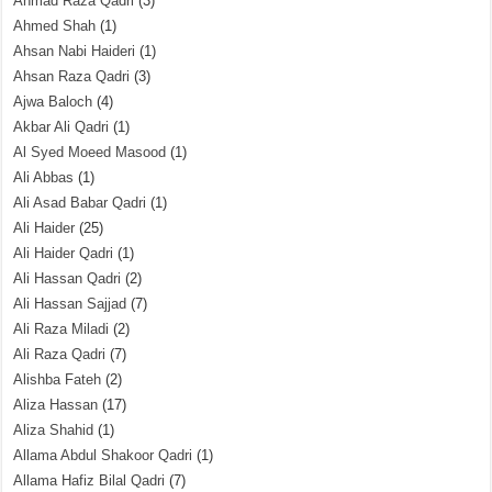
Ahmad Raza Qadri
(3)
Ahmed Shah
(1)
Ahsan Nabi Haideri
(1)
Ahsan Raza Qadri
(3)
Ajwa Baloch
(4)
Akbar Ali Qadri
(1)
Al Syed Moeed Masood
(1)
Ali Abbas
(1)
Ali Asad Babar Qadri
(1)
Ali Haider
(25)
Ali Haider Qadri
(1)
Ali Hassan Qadri
(2)
Ali Hassan Sajjad
(7)
Ali Raza Miladi
(2)
Ali Raza Qadri
(7)
Alishba Fateh
(2)
Aliza Hassan
(17)
Aliza Shahid
(1)
Allama Abdul Shakoor Qadri
(1)
Allama Hafiz Bilal Qadri
(7)