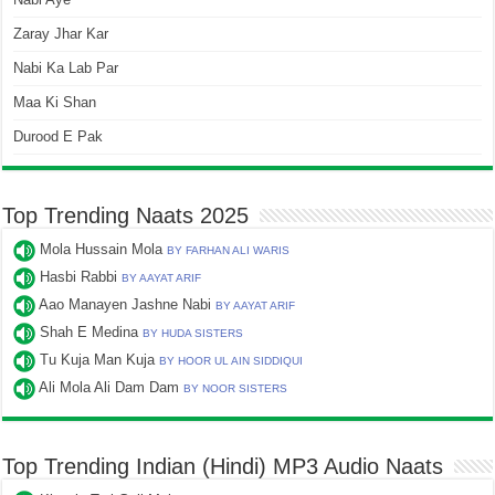
Zaray Jhar Kar
Nabi Ka Lab Par
Maa Ki Shan
Durood E Pak
Top Trending Naats 2025
Mola Hussain Mola
BY FARHAN ALI WARIS
Hasbi Rabbi
BY AAYAT ARIF
Aao Manayen Jashne Nabi
BY AAYAT ARIF
Shah E Medina
BY HUDA SISTERS
Tu Kuja Man Kuja
BY HOOR UL AIN SIDDIQUI
Ali Mola Ali Dam Dam
BY NOOR SISTERS
Top Trending Indian (Hindi) MP3 Audio Naats