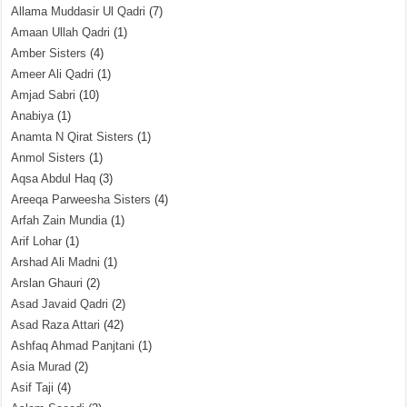
Allama Muddasir Ul Qadri
(7)
Amaan Ullah Qadri
(1)
Amber Sisters
(4)
Ameer Ali Qadri
(1)
Amjad Sabri
(10)
Anabiya
(1)
Anamta N Qirat Sisters
(1)
Anmol Sisters
(1)
Aqsa Abdul Haq
(3)
Areeqa Parweesha Sisters
(4)
Arfah Zain Mundia
(1)
Arif Lohar
(1)
Arshad Ali Madni
(1)
Arslan Ghauri
(2)
Asad Javaid Qadri
(2)
Asad Raza Attari
(42)
Ashfaq Ahmad Panjtani
(1)
Asia Murad
(2)
Asif Taji
(4)