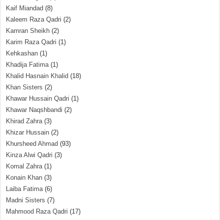
Kaif Miandad
(8)
Kaleem Raza Qadri
(2)
Kamran Sheikh
(2)
Karim Raza Qadri
(1)
Kehkashan
(1)
Khadija Fatima
(1)
Khalid Hasnain Khalid
(18)
Khan Sisters
(2)
Khawar Hussain Qadri
(1)
Khawar Naqshbandi
(2)
Khirad Zahra
(3)
Khizar Hussain
(2)
Khursheed Ahmad
(93)
Kinza Alwi Qadri
(3)
Komal Zahra
(1)
Konain Khan
(3)
Laiba Fatima
(6)
Madni Sisters
(7)
Mahmood Raza Qadri
(17)