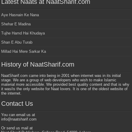
Latest Naats at NaatSharif.com
Aye Hasnain Ke Nana
Shehar E Madina
Tujhe Hamd Hai Khudaya
Shan E Abu Turab
Millad Hai Mere Sarkar Ka
History of NaatSharif.com
NaatSharif.com came into being in 2001 when internet was in its initial
stage. We are a group of web developers who wish to make Islamic
material more accessible. We provided best quality content and that is why
it was/is the only website for Naat lovers. It is one of the oldest website of
the internet.
Contact Us
You can email us at
info@naatsharif.com
Or send us mail at