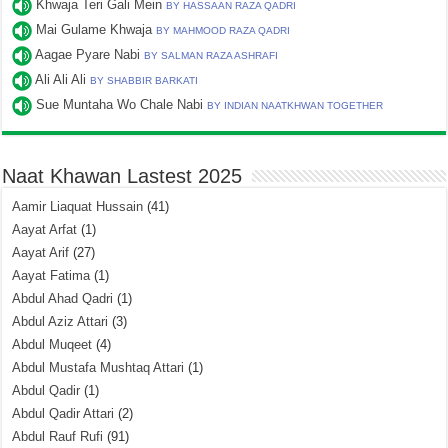
Khwaja Teri Gali Mein
BY HASSAAN RAZA QADRI
Mai Gulame Khwaja
BY MAHMOOD RAZA QADRI
Aagae Pyare Nabi
BY SALMAN RAZA ASHRAFI
Ali Ali Ali
BY SHABBIR BARKATI
Sue Muntaha Wo Chale Nabi
BY INDIAN NAATKHWAN TOGETHER
Naat Khawan Lastest 2025
Aamir Liaquat Hussain
(41)
Aayat Arfat
(1)
Aayat Arif
(27)
Aayat Fatima
(1)
Abdul Ahad Qadri
(1)
Abdul Aziz Attari
(3)
Abdul Muqeet
(4)
Abdul Mustafa Mushtaq Attari
(1)
Abdul Qadir
(1)
Abdul Qadir Attari
(2)
Abdul Rauf Rufi
(91)