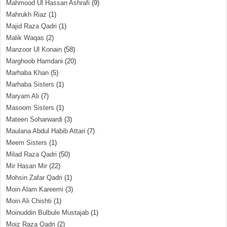
Mahmood Ul Hassan Ashrafi
(9)
Mahrukh Riaz
(1)
Majid Raza Qadri
(1)
Malik Waqas
(2)
Manzoor Ul Konain
(58)
Marghoob Hamdani
(20)
Marhaba Khan
(5)
Marhaba Sisters
(1)
Maryam Ali
(7)
Masoom Sisters
(1)
Mateen Soharwardi
(3)
Maulana Abdul Habib Attari
(7)
Meem Sisters
(1)
Milad Raza Qadri
(50)
Mir Hasan Mir
(22)
Mohsin Zafar Qadri
(1)
Moin Alam Kareemi
(3)
Moin Ali Chishti
(1)
Moinuddin Bulbule Mustajab
(1)
Moiz Raza Qadri
(2)