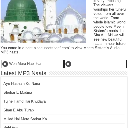
is very imposing.
The viewers
worships her tuneful
voice from all over
the world. From
whole islamic world
people love Meem
Sisters's naats. In
Sha ALLAH we will
see new beautiful
naats in near future.
You come in a right place 'naatsharif.com' to view Meem Sisters's Audio
MP3 naats.
Woh Mera Nabi Hai
Latest MP3 Naats
Aye Hasnain Ke Nana
Shehar E Madina
Tujhe Hamd Hai Khudaya
Shan E Abu Turab
Millad Hai Mere Sarkar Ka
Nabi Aye