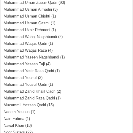
Muhammad Umair Zubair Qadri
(90)
Muhammad Usman Almadni
(3)
Muhammad Usman Chishti
(1)
Muhammad Usman Qasmi
(1)
Muhammad Uzair Rehmani
(1)
Muhammad Wahaj Naqshbandi
(2)
Muhammad Waqas Qadri
(1)
Muhammad Waqas Raza
(4)
Muhammad Yaseen Naqshbandi
(1)
Muhammad Yaseen Taji
(4)
Muhammad Yasir Raza Qadri
(1)
Muhammad Yousuf
(3)
Muhammad Yousuf Qadri
(1)
Muhammad Zahid Khalil Qadri
(2)
Muhammad Zahid Raza Qadri
(1)
Muzammil Hassan Qadri
(13)
Naeem Younus
(1)
Nain Fatima
(1)
Nawal Khan
(18)
Noor Sisters
(22)