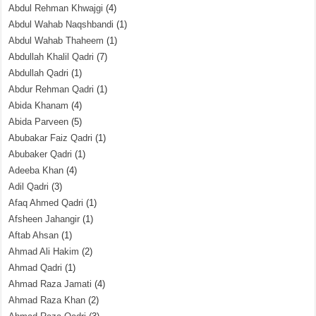
Abdul Rehman Khwajgi
(4)
Abdul Wahab Naqshbandi
(1)
Abdul Wahab Thaheem
(1)
Abdullah Khalil Qadri
(7)
Abdullah Qadri
(1)
Abdur Rehman Qadri
(1)
Abida Khanam
(4)
Abida Parveen
(5)
Abubakar Faiz Qadri
(1)
Abubaker Qadri
(1)
Adeeba Khan
(4)
Adil Qadri
(3)
Afaq Ahmed Qadri
(1)
Afsheen Jahangir
(1)
Aftab Ahsan
(1)
Ahmad Ali Hakim
(2)
Ahmad Qadri
(1)
Ahmad Raza Jamati
(4)
Ahmad Raza Khan
(2)