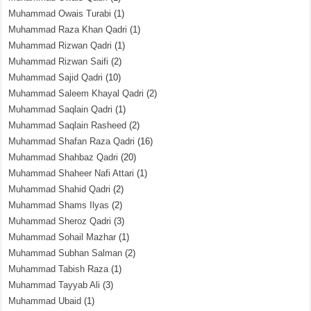
Muhammad Owais Turabi
(1)
Muhammad Raza Khan Qadri
(1)
Muhammad Rizwan Qadri
(1)
Muhammad Rizwan Saifi
(2)
Muhammad Sajid Qadri
(10)
Muhammad Saleem Khayal Qadri
(2)
Muhammad Saqlain Qadri
(1)
Muhammad Saqlain Rasheed
(2)
Muhammad Shafan Raza Qadri
(16)
Muhammad Shahbaz Qadri
(20)
Muhammad Shaheer Nafi Attari
(1)
Muhammad Shahid Qadri
(2)
Muhammad Shams Ilyas
(2)
Muhammad Sheroz Qadri
(3)
Muhammad Sohail Mazhar
(1)
Muhammad Subhan Salman
(2)
Muhammad Tabish Raza
(1)
Muhammad Tayyab Ali
(3)
Muhammad Ubaid
(1)