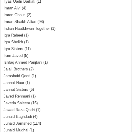
Ilyas Qadri Barkati
(1)
Imran Alvi
(4)
Imran Ghous
(2)
Imran Shaikh Attari
(98)
Indian Naatkhwan Together
(1)
Iqra Raheel
(1)
Iqra Sheikh
(1)
Iqra Sisters
(11)
Iram Javed
(5)
Ishfaq Ahmed Panjtani
(1)
Jalali Brothers
(2)
Jamshaid Qadri
(1)
Jannat Noor
(1)
Jannat Sisters
(6)
Javed Rehmani
(1)
Javeria Saleem
(16)
Jawad Raza Qadri
(1)
Junaid Baghdadi
(4)
Junaid Jamshed
(114)
Junaid Mughal
(1)