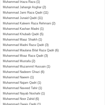
Muhammad Irtaza Raza
(1)
Muhammad Jahangir Asghar
(2)
Muhammad Jami Raza Qadri
(11)
Muhammad Junaid Qadri
(11)
Muhammad Kaleem Raza Rehmani
(2)
Muhammad Kashan Madni
(1)
Muhammad Khubaib Qadri
(5)
Muhammad Maaz Shaikh
(1)
Muhammad Madni Raza Qadri
(3)
Muhammad Maulana Bilal Raza Qadri
(6)
Muhammad Moaz Raza Qadri
(3)
Muhammad Mustafa
(2)
Muhammad Muzammil Hussain
(1)
Muhammad Nadeem Ghazi
(6)
Muhammad Naeem
(1)
Muhammad Najam Qadri
(1)
Muhammad Naveed Tahir
(1)
Muhammad Nayab Noshahi
(1)
Muhammad Noor Zahid
(6)
Muhammad Owais Qadri
(1)