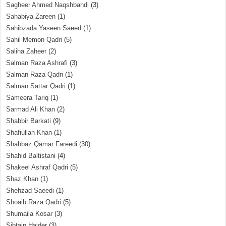
Sagheer Ahmed Naqshbandi
(3)
Sahabiya Zareen
(1)
Sahibzada Yaseen Saeed
(1)
Sahil Memon Qadri
(5)
Saliha Zaheer
(2)
Salman Raza Ashrafi
(3)
Salman Raza Qadri
(1)
Salman Sattar Qadri
(1)
Sameera Tariq
(1)
Sarmad Ali Khan
(2)
Shabbir Barkati
(9)
Shafiullah Khan
(1)
Shahbaz Qamar Fareedi
(30)
Shahid Baltistani
(4)
Shakeel Ashraf Qadri
(5)
Shaz Khan
(1)
Shehzad Saeedi
(1)
Shoaib Raza Qadri
(5)
Shumaila Kosar
(3)
Sibtain Haider
(3)