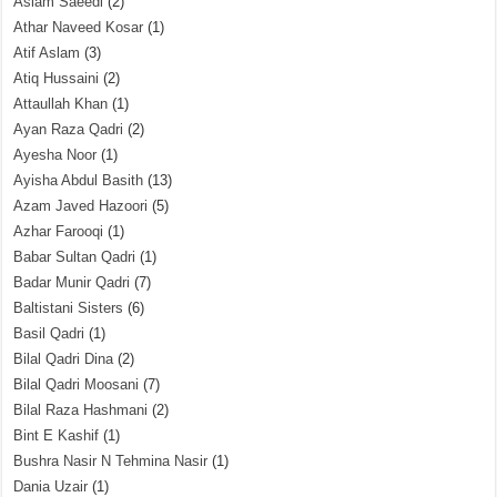
Aslam Saeedi
(2)
Athar Naveed Kosar
(1)
Atif Aslam
(3)
Atiq Hussaini
(2)
Attaullah Khan
(1)
Ayan Raza Qadri
(2)
Ayesha Noor
(1)
Ayisha Abdul Basith
(13)
Azam Javed Hazoori
(5)
Azhar Farooqi
(1)
Babar Sultan Qadri
(1)
Badar Munir Qadri
(7)
Baltistani Sisters
(6)
Basil Qadri
(1)
Bilal Qadri Dina
(2)
Bilal Qadri Moosani
(7)
Bilal Raza Hashmani
(2)
Bint E Kashif
(1)
Bushra Nasir N Tehmina Nasir
(1)
Dania Uzair
(1)