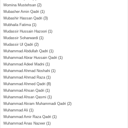
Momina Mustehsan
(2)
Mubasher Amin Qadri
(1)
Mubashir Hassan Qadri
(3)
Mubhaila Fatima
(1)
Mudassir Hussain Hazoori
(1)
Mudassir Soharwardi
(1)
Mudassir Ul Qadri
(2)
Muhammad Abdullah Qadri
(1)
Muhammad Abrar Hussain Qadri
(1)
Muhammad Adeel Madni
(1)
Muhammad Ahmad Noshahi
(1)
Muhammad Ahmad Raza
(1)
Muhammad Ahmed Qadri
(8)
Muhammad Ahsan Qadri
(1)
Muhammad Ahsan Qasmi
(1)
Muhammad Akram Muhammadi Qadri
(2)
Muhammad Ali
(1)
Muhammad Amir Raza Qadri
(1)
Muhammad Anas Nazeer
(1)