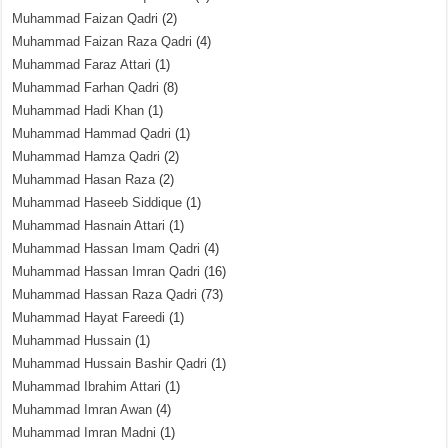
Muhammad Faizan Qadri
(2)
Muhammad Faizan Raza Qadri
(4)
Muhammad Faraz Attari
(1)
Muhammad Farhan Qadri
(8)
Muhammad Hadi Khan
(1)
Muhammad Hammad Qadri
(1)
Muhammad Hamza Qadri
(2)
Muhammad Hasan Raza
(2)
Muhammad Haseeb Siddique
(1)
Muhammad Hasnain Attari
(1)
Muhammad Hassan Imam Qadri
(4)
Muhammad Hassan Imran Qadri
(16)
Muhammad Hassan Raza Qadri
(73)
Muhammad Hayat Fareedi
(1)
Muhammad Hussain
(1)
Muhammad Hussain Bashir Qadri
(1)
Muhammad Ibrahim Attari
(1)
Muhammad Imran Awan
(4)
Muhammad Imran Madni
(1)