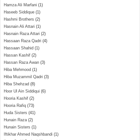
Hamza Ali Marfani
(1)
Haseeb Siddique
(1)
Hashmi Brothers
(2)
Hasnain Ali Attari
(1)
Hasnain Raza Attari
(2)
Hassaan Raza Qadri
(4)
Hassaan Shahid
(1)
Hassan Kashif
(2)
Hassan Raza Awan
(3)
Hiba Mehmood
(1)
Hiba Muzammil Qadri
(3)
Hiba Shehzad
(8)
Hoor Ul Ain Siddiqui
(6)
Hooria Kashif
(2)
Hooria Rafiq
(73)
Huda Sisters
(41)
Hunain Raza
(2)
Hunain Sisters
(1)
Iftikhar Ahmed Naqshbandi
(1)