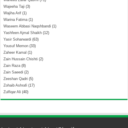
Wajeeha Taji
(3)
Wajiha Arif
(1)
Warina Fatima
(1)
Waseem Abbasi Naqshbandi
(1)
Yashfeen Ajmal Shaikh
(12)
Yasir Soharwardi
(63)
Yousuf Memon
(33)
Zaheer Kamal
(1)
Zain Hussain Chishti
(2)
Zain Raza
(8)
Zain Saeedi
(2)
Zeeshan Qadri
(5)
Zohaib Ashrafi
(17)
Zulfiqar Ali
(40)