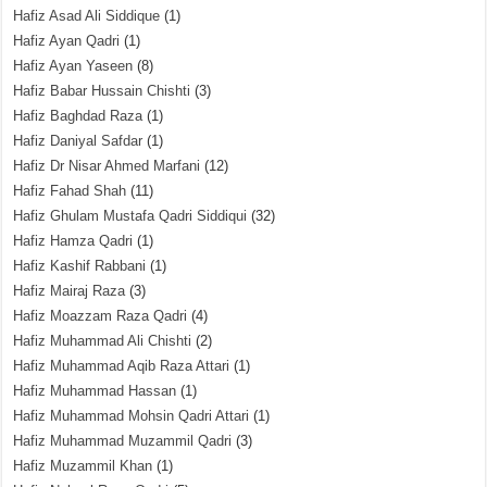
Hafiz Asad Ali Siddique
(1)
Hafiz Ayan Qadri
(1)
Hafiz Ayan Yaseen
(8)
Hafiz Babar Hussain Chishti
(3)
Hafiz Baghdad Raza
(1)
Hafiz Daniyal Safdar
(1)
Hafiz Dr Nisar Ahmed Marfani
(12)
Hafiz Fahad Shah
(11)
Hafiz Ghulam Mustafa Qadri Siddiqui
(32)
Hafiz Hamza Qadri
(1)
Hafiz Kashif Rabbani
(1)
Hafiz Mairaj Raza
(3)
Hafiz Moazzam Raza Qadri
(4)
Hafiz Muhammad Ali Chishti
(2)
Hafiz Muhammad Aqib Raza Attari
(1)
Hafiz Muhammad Hassan
(1)
Hafiz Muhammad Mohsin Qadri Attari
(1)
Hafiz Muhammad Muzammil Qadri
(3)
Hafiz Muzammil Khan
(1)