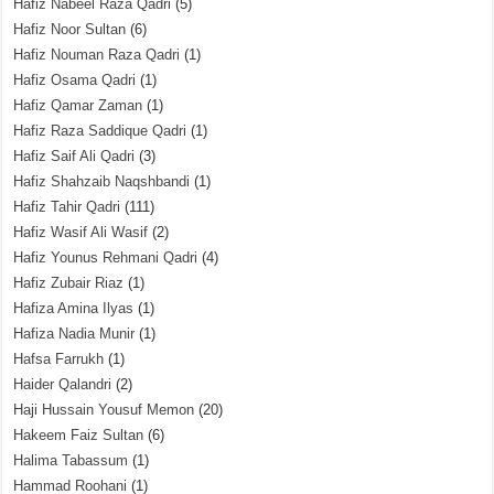
Hafiz Nabeel Raza Qadri
(5)
Hafiz Noor Sultan
(6)
Hafiz Nouman Raza Qadri
(1)
Hafiz Osama Qadri
(1)
Hafiz Qamar Zaman
(1)
Hafiz Raza Saddique Qadri
(1)
Hafiz Saif Ali Qadri
(3)
Hafiz Shahzaib Naqshbandi
(1)
Hafiz Tahir Qadri
(111)
Hafiz Wasif Ali Wasif
(2)
Hafiz Younus Rehmani Qadri
(4)
Hafiz Zubair Riaz
(1)
Hafiza Amina Ilyas
(1)
Hafiza Nadia Munir
(1)
Hafsa Farrukh
(1)
Haider Qalandri
(2)
Haji Hussain Yousuf Memon
(20)
Hakeem Faiz Sultan
(6)
Halima Tabassum
(1)
Hammad Roohani
(1)