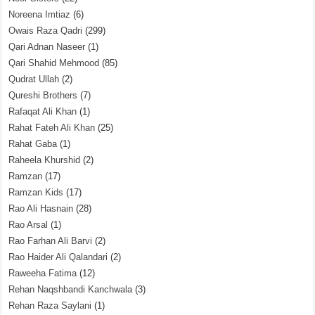
Noreena Imtiaz
(6)
Owais Raza Qadri
(299)
Qari Adnan Naseer
(1)
Qari Shahid Mehmood
(85)
Qudrat Ullah
(2)
Qureshi Brothers
(7)
Rafaqat Ali Khan
(1)
Rahat Fateh Ali Khan
(25)
Rahat Gaba
(1)
Raheela Khurshid
(2)
Ramzan
(17)
Ramzan Kids
(17)
Rao Ali Hasnain
(28)
Rao Arsal
(1)
Rao Farhan Ali Barvi
(2)
Rao Haider Ali Qalandari
(2)
Raweeha Fatima
(12)
Rehan Naqshbandi Kanchwala
(3)
Rehan Raza Saylani
(1)