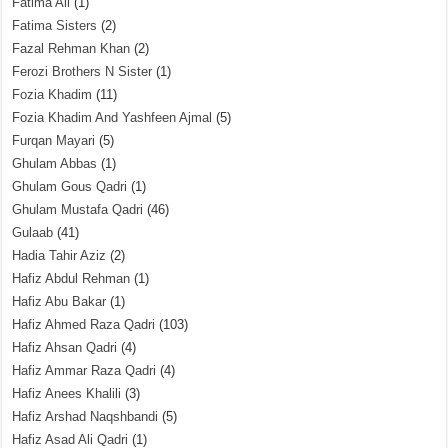
Fatima Ali
(1)
Fatima Sisters
(2)
Fazal Rehman Khan
(2)
Ferozi Brothers N Sister
(1)
Fozia Khadim
(11)
Fozia Khadim And Yashfeen Ajmal
(5)
Furqan Mayari
(5)
Ghulam Abbas
(1)
Ghulam Gous Qadri
(1)
Ghulam Mustafa Qadri
(46)
Gulaab
(41)
Hadia Tahir Aziz
(2)
Hafiz Abdul Rehman
(1)
Hafiz Abu Bakar
(1)
Hafiz Ahmed Raza Qadri
(103)
Hafiz Ahsan Qadri
(4)
Hafiz Ammar Raza Qadri
(4)
Hafiz Anees Khalili
(3)
Hafiz Arshad Naqshbandi
(5)
Hafiz Asad Ali Qadri
(1)