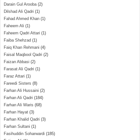
Darain Gul Arooba
(2)
Dilshad Ali Qadri
(1)
Fahad Ahmed Khan
(1)
Faheem Ali
(1)
Faheem Qadri Attari
(1)
Faiba Shehzad
(1)
Faiq Khan Rehmani
(4)
Faisal Maqbool Qadri
(2)
Faizan Abbasi
(2)
Farasat Ali Qadri
(1)
Faraz Attari
(1)
Fareedi Sisters
(8)
Farhan Ali Hussaini
(2)
Farhan Ali Qadri
(184)
Farhan Ali Waris
(68)
Farhan Hayat
(3)
Farhan Khalid Qadri
(3)
Farhan Sultani
(1)
Fasihuddin Soharwardi
(185)