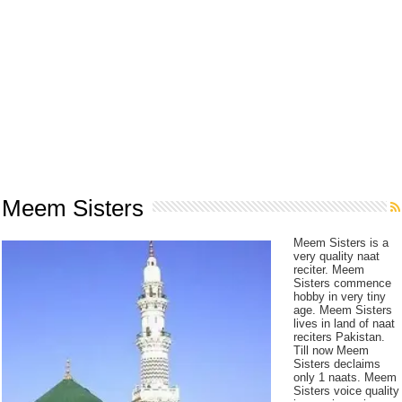
Meem Sisters
Meem Sisters is a
very quality naat
reciter. Meem
Sisters commence
hobby in very tiny
age. Meem Sisters
lives in land of naat
reciters Pakistan.
Till now Meem
Sisters declaims
only 1 naats. Meem
Sisters voice quality