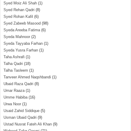
Syed Moiz Ali Shah
(1)
Syed Rehan Qadri
(8)
Syed Rohan Kafil
(6)
Syed Zabeeb Masood
(98)
Syeda Areeba Fatima
(6)
Syeda Mahnoor
(2)
Syeda Tayyaba Farhan
(1)
Syeda Yusra Farhan
(1)
Taha Ashrafi
(1)
Talha Qadri
(18)
Talha Tasleem
(1)
Tanveer Ahmed Naqshbandi
(1)
Ubaid Raza Qadri
(8)
Umar Raaza
(1)
Umme Habiba
(16)
Urwa Noor
(1)
Usaid Zahid Siddique
(5)
Usman Ubaid Qadri
(9)
Ustad Nusrat Fateh Ali Khan
(9)
Waheed Zafar Qasmi
(71)