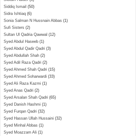
Siddiq Ismail
(50)
Sidra Ishtiaq
(6)
Sonia Salman N Hussnain Abbas
(1)
Sufi Sisters
(2)
Sultan Ul Qadria Qawwal
(12)
Syed Abdul Haseeb
(1)
Syed Abdul Qadir Qadri
(3)
Syed Abdullah Shah
(2)
Syed Adil Raza Qadri
(2)
Syed Ahmed Shah Qadri
(15)
Syed Ahmed Soharwardi
(33)
Syed Ali Raza Kazmi
(1)
Syed Anas Qadri
(2)
Syed Arsalan Shah Qadri
(65)
Syed Danish Hashmi
(1)
Syed Furqan Qadri
(32)
Syed Hassan Ullah Hussaini
(32)
Syed Minhal Abbas
(1)
Syed Moazzam Ali
(1)