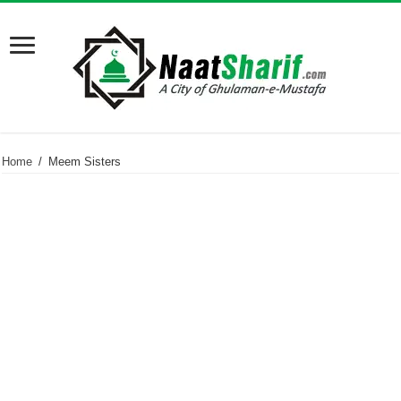
Home
/
Meem Sisters