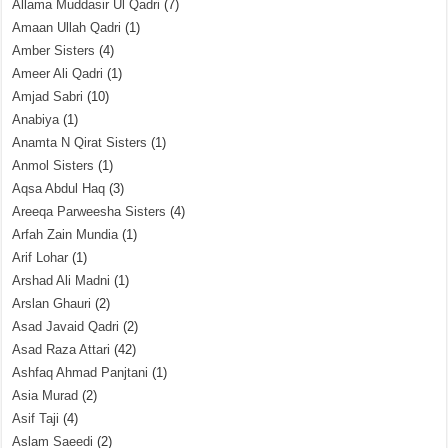
Allama Muddasir Ul Qadri
(7)
Amaan Ullah Qadri
(1)
Amber Sisters
(4)
Ameer Ali Qadri
(1)
Amjad Sabri
(10)
Anabiya
(1)
Anamta N Qirat Sisters
(1)
Anmol Sisters
(1)
Aqsa Abdul Haq
(3)
Areeqa Parweesha Sisters
(4)
Arfah Zain Mundia
(1)
Arif Lohar
(1)
Arshad Ali Madni
(1)
Arslan Ghauri
(2)
Asad Javaid Qadri
(2)
Asad Raza Attari
(42)
Ashfaq Ahmad Panjtani
(1)
Asia Murad
(2)
Asif Taji
(4)
Aslam Saeedi
(2)