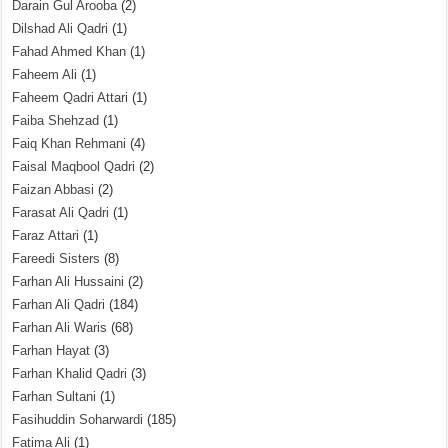
Darain Gul Arooba
(2)
Dilshad Ali Qadri
(1)
Fahad Ahmed Khan
(1)
Faheem Ali
(1)
Faheem Qadri Attari
(1)
Faiba Shehzad
(1)
Faiq Khan Rehmani
(4)
Faisal Maqbool Qadri
(2)
Faizan Abbasi
(2)
Farasat Ali Qadri
(1)
Faraz Attari
(1)
Fareedi Sisters
(8)
Farhan Ali Hussaini
(2)
Farhan Ali Qadri
(184)
Farhan Ali Waris
(68)
Farhan Hayat
(3)
Farhan Khalid Qadri
(3)
Farhan Sultani
(1)
Fasihuddin Soharwardi
(185)
Fatima Ali
(1)