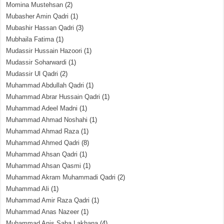
Momina Mustehsan
(2)
Mubasher Amin Qadri
(1)
Mubashir Hassan Qadri
(3)
Mubhaila Fatima
(1)
Mudassir Hussain Hazoori
(1)
Mudassir Soharwardi
(1)
Mudassir Ul Qadri
(2)
Muhammad Abdullah Qadri
(1)
Muhammad Abrar Hussain Qadri
(1)
Muhammad Adeel Madni
(1)
Muhammad Ahmad Noshahi
(1)
Muhammad Ahmad Raza
(1)
Muhammad Ahmed Qadri
(8)
Muhammad Ahsan Qadri
(1)
Muhammad Ahsan Qasmi
(1)
Muhammad Akram Muhammadi Qadri
(2)
Muhammad Ali
(1)
Muhammad Amir Raza Qadri
(1)
Muhammad Anas Nazeer
(1)
Muhammad Anis Saba Lakhana
(4)