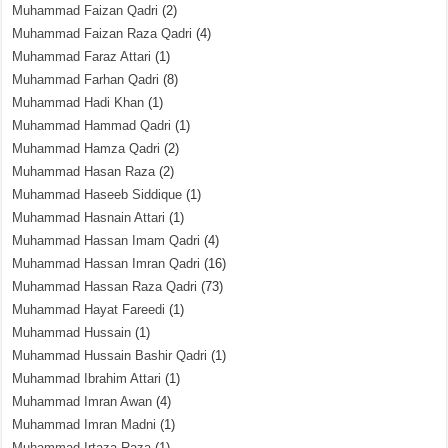
Muhammad Faizan Qadri
(2)
Muhammad Faizan Raza Qadri
(4)
Muhammad Faraz Attari
(1)
Muhammad Farhan Qadri
(8)
Muhammad Hadi Khan
(1)
Muhammad Hammad Qadri
(1)
Muhammad Hamza Qadri
(2)
Muhammad Hasan Raza
(2)
Muhammad Haseeb Siddique
(1)
Muhammad Hasnain Attari
(1)
Muhammad Hassan Imam Qadri
(4)
Muhammad Hassan Imran Qadri
(16)
Muhammad Hassan Raza Qadri
(73)
Muhammad Hayat Fareedi
(1)
Muhammad Hussain
(1)
Muhammad Hussain Bashir Qadri
(1)
Muhammad Ibrahim Attari
(1)
Muhammad Imran Awan
(4)
Muhammad Imran Madni
(1)
Muhammad Irtaza Raza
(1)