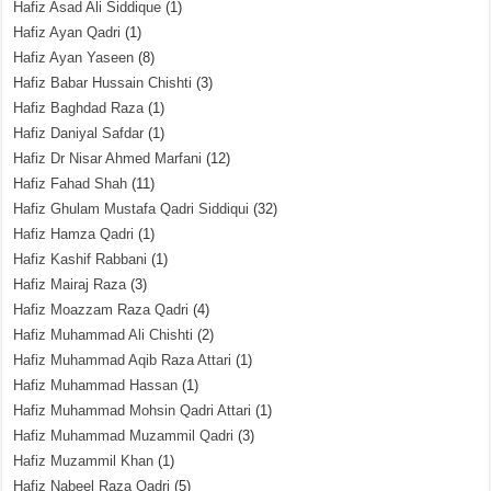
Hafiz Asad Ali Siddique
(1)
Hafiz Ayan Qadri
(1)
Hafiz Ayan Yaseen
(8)
Hafiz Babar Hussain Chishti
(3)
Hafiz Baghdad Raza
(1)
Hafiz Daniyal Safdar
(1)
Hafiz Dr Nisar Ahmed Marfani
(12)
Hafiz Fahad Shah
(11)
Hafiz Ghulam Mustafa Qadri Siddiqui
(32)
Hafiz Hamza Qadri
(1)
Hafiz Kashif Rabbani
(1)
Hafiz Mairaj Raza
(3)
Hafiz Moazzam Raza Qadri
(4)
Hafiz Muhammad Ali Chishti
(2)
Hafiz Muhammad Aqib Raza Attari
(1)
Hafiz Muhammad Hassan
(1)
Hafiz Muhammad Mohsin Qadri Attari
(1)
Hafiz Muhammad Muzammil Qadri
(3)
Hafiz Muzammil Khan
(1)
Hafiz Nabeel Raza Qadri
(5)