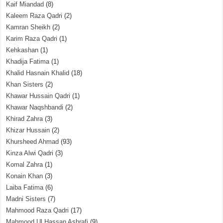
Kaif Miandad
(8)
Kaleem Raza Qadri
(2)
Kamran Sheikh
(2)
Karim Raza Qadri
(1)
Kehkashan
(1)
Khadija Fatima
(1)
Khalid Hasnain Khalid
(18)
Khan Sisters
(2)
Khawar Hussain Qadri
(1)
Khawar Naqshbandi
(2)
Khirad Zahra
(3)
Khizar Hussain
(2)
Khursheed Ahmad
(93)
Kinza Alwi Qadri
(3)
Komal Zahra
(1)
Konain Khan
(3)
Laiba Fatima
(6)
Madni Sisters
(7)
Mahmood Raza Qadri
(17)
Mahmood Ul Hassan Ashrafi
(9)