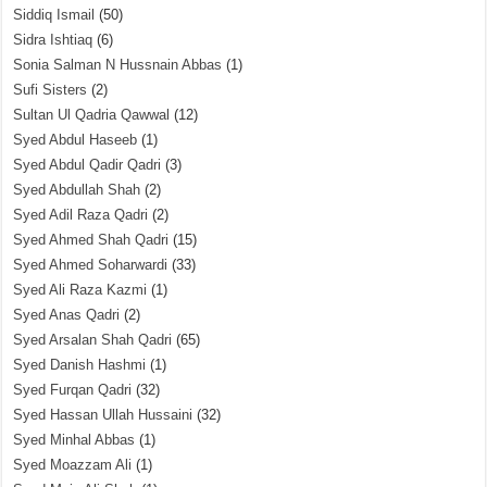
Siddiq Ismail
(50)
Sidra Ishtiaq
(6)
Sonia Salman N Hussnain Abbas
(1)
Sufi Sisters
(2)
Sultan Ul Qadria Qawwal
(12)
Syed Abdul Haseeb
(1)
Syed Abdul Qadir Qadri
(3)
Syed Abdullah Shah
(2)
Syed Adil Raza Qadri
(2)
Syed Ahmed Shah Qadri
(15)
Syed Ahmed Soharwardi
(33)
Syed Ali Raza Kazmi
(1)
Syed Anas Qadri
(2)
Syed Arsalan Shah Qadri
(65)
Syed Danish Hashmi
(1)
Syed Furqan Qadri
(32)
Syed Hassan Ullah Hussaini
(32)
Syed Minhal Abbas
(1)
Syed Moazzam Ali
(1)