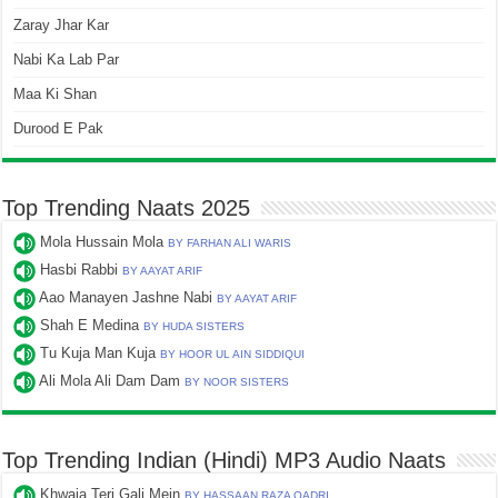
Zaray Jhar Kar
Nabi Ka Lab Par
Maa Ki Shan
Durood E Pak
Top Trending Naats 2025
Mola Hussain Mola
BY FARHAN ALI WARIS
Hasbi Rabbi
BY AAYAT ARIF
Aao Manayen Jashne Nabi
BY AAYAT ARIF
Shah E Medina
BY HUDA SISTERS
Tu Kuja Man Kuja
BY HOOR UL AIN SIDDIQUI
Ali Mola Ali Dam Dam
BY NOOR SISTERS
Top Trending Indian (Hindi) MP3 Audio Naats
Khwaja Teri Gali Mein
BY HASSAAN RAZA QADRI