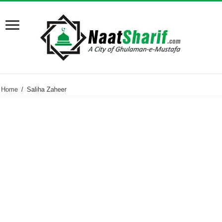
Home
/
Saliha Zaheer