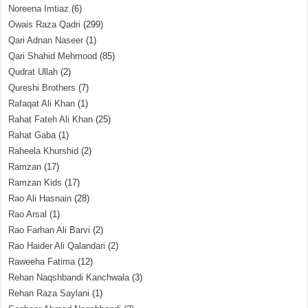
Noreena Imtiaz
(6)
Owais Raza Qadri
(299)
Qari Adnan Naseer
(1)
Qari Shahid Mehmood
(85)
Qudrat Ullah
(2)
Qureshi Brothers
(7)
Rafaqat Ali Khan
(1)
Rahat Fateh Ali Khan
(25)
Rahat Gaba
(1)
Raheela Khurshid
(2)
Ramzan
(17)
Ramzan Kids
(17)
Rao Ali Hasnain
(28)
Rao Arsal
(1)
Rao Farhan Ali Barvi
(2)
Rao Haider Ali Qalandari
(2)
Raweeha Fatima
(12)
Rehan Naqshbandi Kanchwala
(3)
Rehan Raza Saylani
(1)