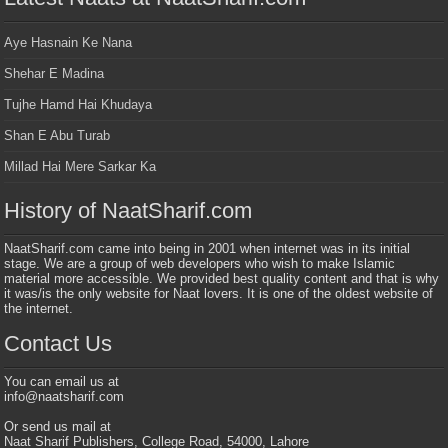
Aye Hasnain Ke Nana
Shehar E Madina
Tujhe Hamd Hai Khudaya
Shan E Abu Turab
Millad Hai Mere Sarkar Ka
History of NaatSharif.com
NaatSharif.com came into being in 2001 when internet was in its initial
stage. We are a group of web developers who wish to make Islamic
material more accessible. We provided best quality content and that is why
it was/is the only website for Naat lovers. It is one of the oldest website of
the internet.
Contact Us
You can email us at
info@naatsharif.com
Or send us mail at
Naat Sharif Publishers, College Road, 54000, Lahore