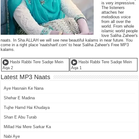
is very impressive.
The listeners
attaches her
melodious voice
from all over the
world. From whole
islamic world people
love Saliha Zaheer's
naats. In Sha ALLAH we will see new beautiful kalams in near future. You
come in a right place 'naatsharif.com' to hear Saliha Zaheer's Free MP3
kalams.
Hasbi Rabbi Tere Sadqe Mein
Hasbi Rabbi Tere Sadqe Mein
Aqa 2
Aqa 1
Latest MP3 Naats
Aye Hasnain Ke Nana
Shehar E Madina
Tujhe Hamd Hai Khudaya
Shan E Abu Turab
Millad Hai Mere Sarkar Ka
Nabi Aye