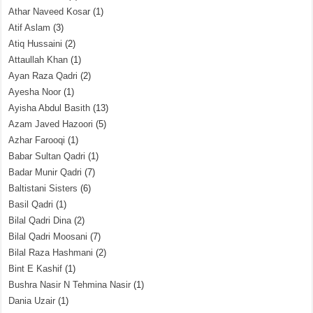
Athar Naveed Kosar
(1)
Atif Aslam
(3)
Atiq Hussaini
(2)
Attaullah Khan
(1)
Ayan Raza Qadri
(2)
Ayesha Noor
(1)
Ayisha Abdul Basith
(13)
Azam Javed Hazoori
(5)
Azhar Farooqi
(1)
Babar Sultan Qadri
(1)
Badar Munir Qadri
(7)
Baltistani Sisters
(6)
Basil Qadri
(1)
Bilal Qadri Dina
(2)
Bilal Qadri Moosani
(7)
Bilal Raza Hashmani
(2)
Bint E Kashif
(1)
Bushra Nasir N Tehmina Nasir
(1)
Dania Uzair
(1)