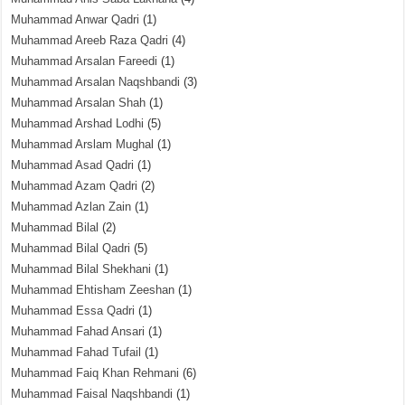
Muhammad Anwar Qadri
(1)
Muhammad Areeb Raza Qadri
(4)
Muhammad Arsalan Fareedi
(1)
Muhammad Arsalan Naqshbandi
(3)
Muhammad Arsalan Shah
(1)
Muhammad Arshad Lodhi
(5)
Muhammad Arslam Mughal
(1)
Muhammad Asad Qadri
(1)
Muhammad Azam Qadri
(2)
Muhammad Azlan Zain
(1)
Muhammad Bilal
(2)
Muhammad Bilal Qadri
(5)
Muhammad Bilal Shekhani
(1)
Muhammad Ehtisham Zeeshan
(1)
Muhammad Essa Qadri
(1)
Muhammad Fahad Ansari
(1)
Muhammad Fahad Tufail
(1)
Muhammad Faiq Khan Rehmani
(6)
Muhammad Faisal Naqshbandi
(1)