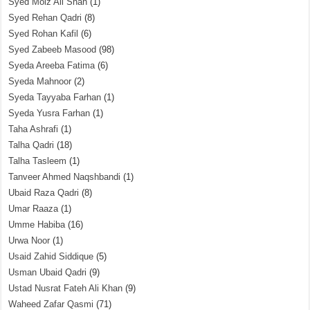
Syed Moiz Ali Shah
(1)
Syed Rehan Qadri
(8)
Syed Rohan Kafil
(6)
Syed Zabeeb Masood
(98)
Syeda Areeba Fatima
(6)
Syeda Mahnoor
(2)
Syeda Tayyaba Farhan
(1)
Syeda Yusra Farhan
(1)
Taha Ashrafi
(1)
Talha Qadri
(18)
Talha Tasleem
(1)
Tanveer Ahmed Naqshbandi
(1)
Ubaid Raza Qadri
(8)
Umar Raaza
(1)
Umme Habiba
(16)
Urwa Noor
(1)
Usaid Zahid Siddique
(5)
Usman Ubaid Qadri
(9)
Ustad Nusrat Fateh Ali Khan
(9)
Waheed Zafar Qasmi
(71)