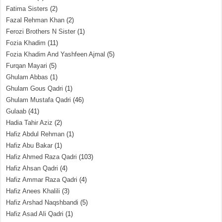
Fatima Sisters
(2)
Fazal Rehman Khan
(2)
Ferozi Brothers N Sister
(1)
Fozia Khadim
(11)
Fozia Khadim And Yashfeen Ajmal
(5)
Furqan Mayari
(5)
Ghulam Abbas
(1)
Ghulam Gous Qadri
(1)
Ghulam Mustafa Qadri
(46)
Gulaab
(41)
Hadia Tahir Aziz
(2)
Hafiz Abdul Rehman
(1)
Hafiz Abu Bakar
(1)
Hafiz Ahmed Raza Qadri
(103)
Hafiz Ahsan Qadri
(4)
Hafiz Ammar Raza Qadri
(4)
Hafiz Anees Khalili
(3)
Hafiz Arshad Naqshbandi
(5)
Hafiz Asad Ali Qadri
(1)