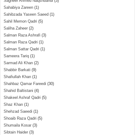
Sagheer Ahmed Naqshbandi
(3)
Sahabiya Zareen
(1)
Sahibzada Yaseen Saeed
(1)
Sahil Memon Qadri
(5)
Saliha Zaheer
(2)
Salman Raza Ashrafi
(3)
Salman Raza Qadri
(1)
Salman Sattar Qadri
(1)
Sameera Tariq
(1)
Sarmad Ali Khan
(2)
Shabbir Barkati
(9)
Shafiullah Khan
(1)
Shahbaz Qamar Fareedi
(30)
Shahid Baltistani
(4)
Shakeel Ashraf Qadri
(5)
Shaz Khan
(1)
Shehzad Saeedi
(1)
Shoaib Raza Qadri
(5)
Shumaila Kosar
(3)
Sibtain Haider
(3)