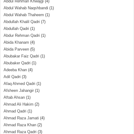
Abdul Rehman Khwajgi
(4)
Abdul Wahab Naqshbandi
(1)
Abdul Wahab Thaheem
(1)
Abdullah Khalil Qadri
(7)
Abdullah Qadri
(1)
Abdur Rehman Qadri
(1)
Abida Khanam
(4)
Abida Parveen
(5)
Abubakar Faiz Qadri
(1)
Abubaker Qadri
(1)
Adeeba Khan
(4)
Adil Qadri
(3)
Afaq Ahmed Qadri
(1)
Afsheen Jahangir
(1)
Aftab Ahsan
(1)
Ahmad Ali Hakim
(2)
Ahmad Qadri
(1)
Ahmad Raza Jamati
(4)
Ahmad Raza Khan
(2)
Ahmad Raza Qadri
(3)