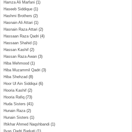
Hamza Ali Marfani
(1)
Haseeb Siddique
(1)
Hashmi Brothers
(2)
Hasnain Ali Attari
(1)
Hasnain Raza Attari
(2)
Hassaan Raza Qadri
(4)
Hassaan Shahid
(1)
Hassan Kashif
(2)
Hassan Raza Awan
(3)
Hiba Mehmood
(1)
Hiba Muzammil Qadri
(3)
Hiba Shehzad
(8)
Hoor Ul Ain Siddiqui
(6)
Hooria Kashif
(2)
Hooria Rafiq
(73)
Huda Sisters
(41)
Hunain Raza
(2)
Hunain Sisters
(1)
Iftikhar Ahmed Naqshbandi
(1)
Ilyas Qadri Barkati
(1)