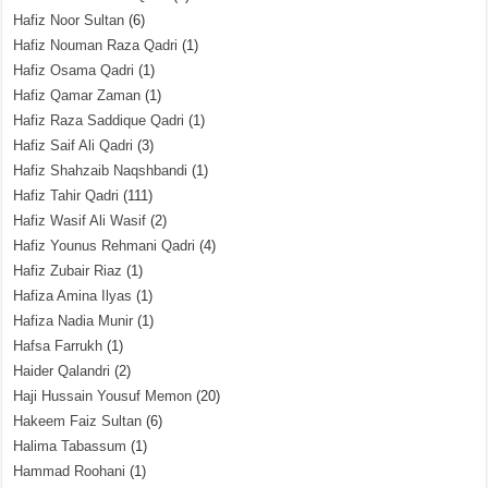
Hafiz Noor Sultan
(6)
Hafiz Nouman Raza Qadri
(1)
Hafiz Osama Qadri
(1)
Hafiz Qamar Zaman
(1)
Hafiz Raza Saddique Qadri
(1)
Hafiz Saif Ali Qadri
(3)
Hafiz Shahzaib Naqshbandi
(1)
Hafiz Tahir Qadri
(111)
Hafiz Wasif Ali Wasif
(2)
Hafiz Younus Rehmani Qadri
(4)
Hafiz Zubair Riaz
(1)
Hafiza Amina Ilyas
(1)
Hafiza Nadia Munir
(1)
Hafsa Farrukh
(1)
Haider Qalandri
(2)
Haji Hussain Yousuf Memon
(20)
Hakeem Faiz Sultan
(6)
Halima Tabassum
(1)
Hammad Roohani
(1)