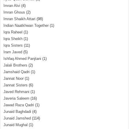
Imran Alvi
(4)
Imran Ghous
(2)
Imran Shaikh Attari
(98)
Indian Naatkhwan Together
(1)
Iqra Raheel
(1)
Iqra Sheikh
(1)
Iqra Sisters
(11)
Iram Javed
(5)
Ishfaq Ahmed Panjtani
(1)
Jalali Brothers
(2)
Jamshaid Qadri
(1)
Jannat Noor
(1)
Jannat Sisters
(6)
Javed Rehmani
(1)
Javeria Saleem
(16)
Jawad Raza Qadri
(1)
Junaid Baghdadi
(4)
Junaid Jamshed
(114)
Junaid Mughal
(1)