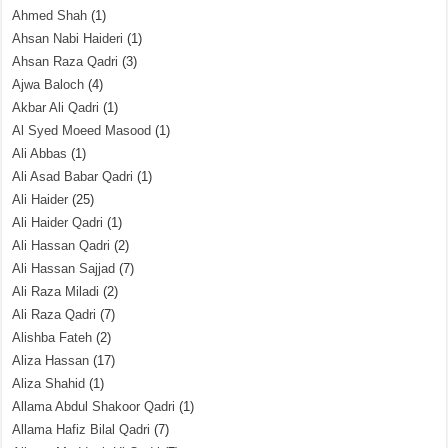
Ahmed Shah
(1)
Ahsan Nabi Haideri
(1)
Ahsan Raza Qadri
(3)
Ajwa Baloch
(4)
Akbar Ali Qadri
(1)
Al Syed Moeed Masood
(1)
Ali Abbas
(1)
Ali Asad Babar Qadri
(1)
Ali Haider
(25)
Ali Haider Qadri
(1)
Ali Hassan Qadri
(2)
Ali Hassan Sajjad
(7)
Ali Raza Miladi
(2)
Ali Raza Qadri
(7)
Alishba Fateh
(2)
Aliza Hassan
(17)
Aliza Shahid
(1)
Allama Abdul Shakoor Qadri
(1)
Allama Hafiz Bilal Qadri
(7)