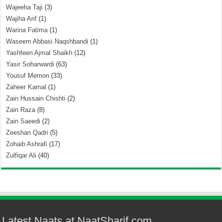
Wajeeha Taji
(3)
Wajiha Arif
(1)
Warina Fatima
(1)
Waseem Abbasi Naqshbandi
(1)
Yashfeen Ajmal Shaikh
(12)
Yasir Soharwardi
(63)
Yousuf Memon
(33)
Zaheer Kamal
(1)
Zain Hussain Chishti
(2)
Zain Raza
(8)
Zain Saeedi
(2)
Zeeshan Qadri
(5)
Zohaib Ashrafi
(17)
Zulfiqar Ali
(40)
Latest Naats at NaatSharif.com