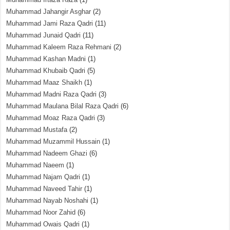
Muhammad Jahangir Asghar
(2)
Muhammad Jami Raza Qadri
(11)
Muhammad Junaid Qadri
(11)
Muhammad Kaleem Raza Rehmani
(2)
Muhammad Kashan Madni
(1)
Muhammad Khubaib Qadri
(5)
Muhammad Maaz Shaikh
(1)
Muhammad Madni Raza Qadri
(3)
Muhammad Maulana Bilal Raza Qadri
(6)
Muhammad Moaz Raza Qadri
(3)
Muhammad Mustafa
(2)
Muhammad Muzammil Hussain
(1)
Muhammad Nadeem Ghazi
(6)
Muhammad Naeem
(1)
Muhammad Najam Qadri
(1)
Muhammad Naveed Tahir
(1)
Muhammad Nayab Noshahi
(1)
Muhammad Noor Zahid
(6)
Muhammad Owais Qadri
(1)