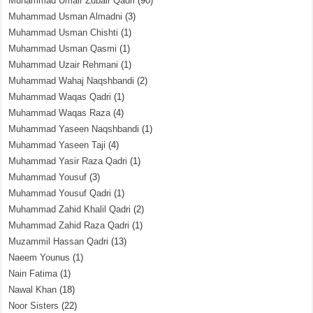
Muhammad Umair Zubair Qadri
(90)
Muhammad Usman Almadni
(3)
Muhammad Usman Chishti
(1)
Muhammad Usman Qasmi
(1)
Muhammad Uzair Rehmani
(1)
Muhammad Wahaj Naqshbandi
(2)
Muhammad Waqas Qadri
(1)
Muhammad Waqas Raza
(4)
Muhammad Yaseen Naqshbandi
(1)
Muhammad Yaseen Taji
(4)
Muhammad Yasir Raza Qadri
(1)
Muhammad Yousuf
(3)
Muhammad Yousuf Qadri
(1)
Muhammad Zahid Khalil Qadri
(2)
Muhammad Zahid Raza Qadri
(1)
Muzammil Hassan Qadri
(13)
Naeem Younus
(1)
Nain Fatima
(1)
Nawal Khan
(18)
Noor Sisters
(22)