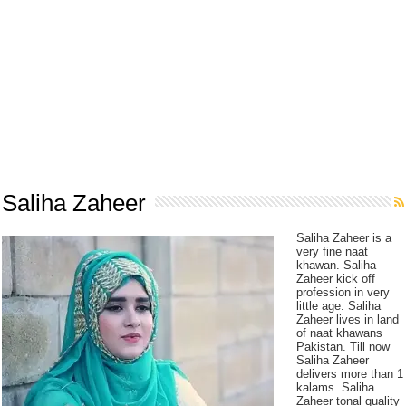
Saliha Zaheer
Saliha Zaheer is a
very fine naat
khawan. Saliha
Zaheer kick off
profession in very
little age. Saliha
Zaheer lives in land
of naat khawans
Pakistan. Till now
Saliha Zaheer
delivers more than 1
kalams. Saliha
Zaheer tonal quality