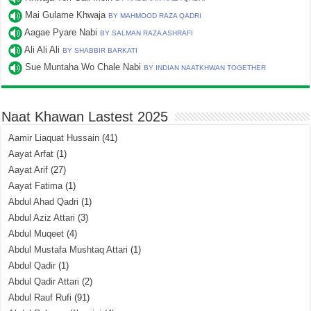
Mai Gulame Khwaja
BY MAHMOOD RAZA QADRI
Aagae Pyare Nabi
BY SALMAN RAZA ASHRAFI
Ali Ali Ali
BY SHABBIR BARKATI
Sue Muntaha Wo Chale Nabi
BY INDIAN NAATKHWAN TOGETHER
Naat Khawan Lastest 2025
Aamir Liaquat Hussain
(41)
Aayat Arfat
(1)
Aayat Arif
(27)
Aayat Fatima
(1)
Abdul Ahad Qadri
(1)
Abdul Aziz Attari
(3)
Abdul Muqeet
(4)
Abdul Mustafa Mushtaq Attari
(1)
Abdul Qadir
(1)
Abdul Qadir Attari
(2)
Abdul Rauf Rufi
(91)