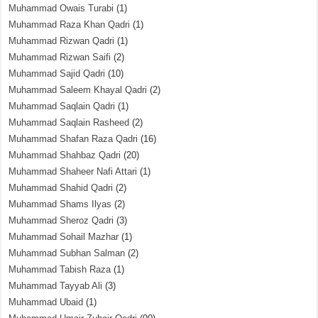
Muhammad Owais Turabi
(1)
Muhammad Raza Khan Qadri
(1)
Muhammad Rizwan Qadri
(1)
Muhammad Rizwan Saifi
(2)
Muhammad Sajid Qadri
(10)
Muhammad Saleem Khayal Qadri
(2)
Muhammad Saqlain Qadri
(1)
Muhammad Saqlain Rasheed
(2)
Muhammad Shafan Raza Qadri
(16)
Muhammad Shahbaz Qadri
(20)
Muhammad Shaheer Nafi Attari
(1)
Muhammad Shahid Qadri
(2)
Muhammad Shams Ilyas
(2)
Muhammad Sheroz Qadri
(3)
Muhammad Sohail Mazhar
(1)
Muhammad Subhan Salman
(2)
Muhammad Tabish Raza
(1)
Muhammad Tayyab Ali
(3)
Muhammad Ubaid
(1)