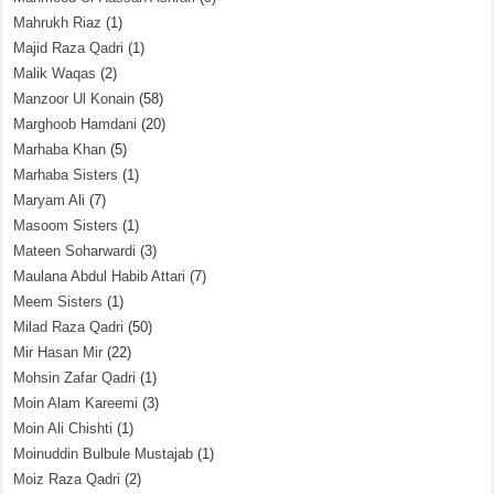
Mahrukh Riaz
(1)
Majid Raza Qadri
(1)
Malik Waqas
(2)
Manzoor Ul Konain
(58)
Marghoob Hamdani
(20)
Marhaba Khan
(5)
Marhaba Sisters
(1)
Maryam Ali
(7)
Masoom Sisters
(1)
Mateen Soharwardi
(3)
Maulana Abdul Habib Attari
(7)
Meem Sisters
(1)
Milad Raza Qadri
(50)
Mir Hasan Mir
(22)
Mohsin Zafar Qadri
(1)
Moin Alam Kareemi
(3)
Moin Ali Chishti
(1)
Moinuddin Bulbule Mustajab
(1)
Moiz Raza Qadri
(2)