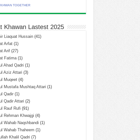
TKHWAN TOGETHER
t Khawan Lastest 2025
r Liaquat Hussain
(41)
t Arfat
(1)
t Arif
(27)
at Fatima
(1)
l Ahad Qadri
(1)
l Aziz Attari
(3)
ul Muqeet
(4)
l Mustafa Mushtaq Attari
(1)
l Qadir
(1)
l Qadir Attari
(2)
l Rauf Rufi
(91)
ul Rehman Khwajgi
(4)
ul Wahab Naqshbandi
(1)
ul Wahab Thaheem
(1)
llah Khalil Qadri
(7)