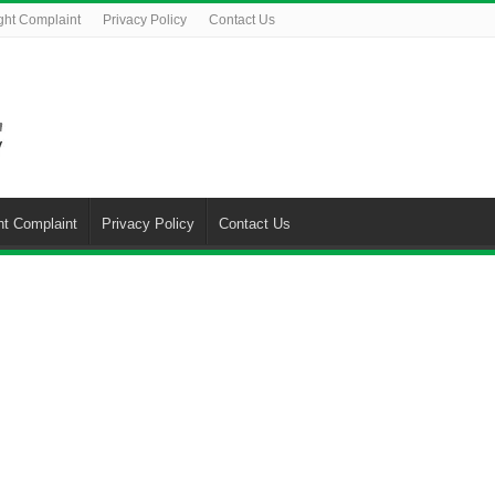
ght Complaint
Privacy Policy
Contact Us
ht Complaint
Privacy Policy
Contact Us