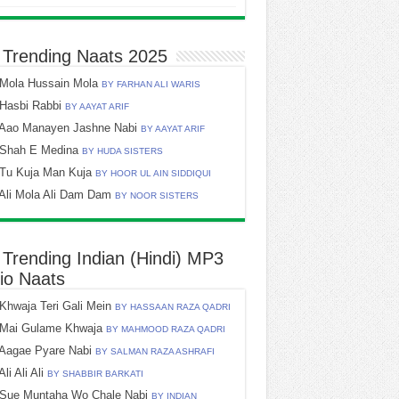
 Trending Naats 2025
Mola Hussain Mola
BY FARHAN ALI WARIS
Hasbi Rabbi
BY AAYAT ARIF
Aao Manayen Jashne Nabi
BY AAYAT ARIF
Shah E Medina
BY HUDA SISTERS
Tu Kuja Man Kuja
BY HOOR UL AIN SIDDIQUI
Ali Mola Ali Dam Dam
BY NOOR SISTERS
 Trending Indian (Hindi) MP3
io Naats
Khwaja Teri Gali Mein
BY HASSAAN RAZA QADRI
Mai Gulame Khwaja
BY MAHMOOD RAZA QADRI
Aagae Pyare Nabi
BY SALMAN RAZA ASHRAFI
Ali Ali Ali
BY SHABBIR BARKATI
Sue Muntaha Wo Chale Nabi
BY INDIAN