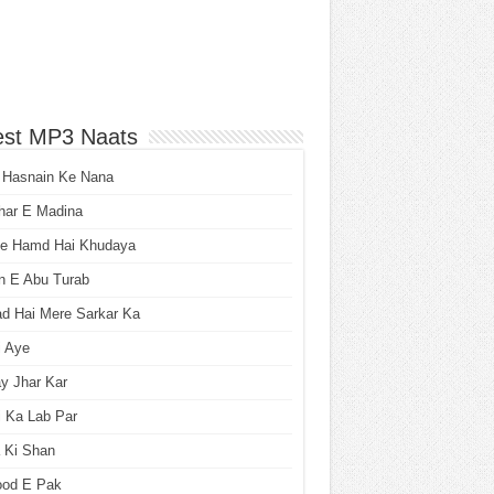
est MP3 Naats
 Hasnain Ke Nana
har E Madina
he Hamd Hai Khudaya
n E Abu Turab
ad Hai Mere Sarkar Ka
i Aye
y Jhar Kar
 Ka Lab Par
 Ki Shan
ood E Pak