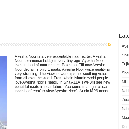
Lat
Aye
She
Ayesha Noor is a very acceptable naat reciter. Ayesha
Noor commence hobby in very tiny age. Ayesha Noor
Tuj
lives in land of naat reciters Pakistan. Till now Ayesha
Noor declaims only 1 naats. Ayesha Noor voice quality is
Sha
very stunning. The viewers worships her soothing voice
from all over the world. From whole islamic world people
Mill
love Ayesha Noor's naats. In Sha ALLAH we will see new
beautiful naats in near future. You come in a right place
'naatsharif.com' to view Ayesha Noor's Audio MP3 naats.
Nab
Zara
Nabi
Maa
Dur