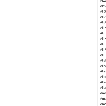
Ajw
Akba
Al 
Ali 
Ali 
Ali 
Ali 
Ali 
Ali 
Ali 
Ali 
Alis
Ali
Aliz
Alla
Alla
Alla
Ama
Amb
Amee