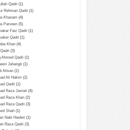
llah Qadri
(1)
ur Rehman Qadri
(1)
da Khanam
(4)
da Parveen
(5)
akar Faiz Qadri
(1)
baker Qadri
(1)
eba Khan
(4)
 Qadri
(3)
q Ahmed Qadri
(1)
een Jahangir
(1)
ab Ahsan
(1)
ad Ali Hakim
(2)
ad Qadri
(1)
ad Raza Jamati
(4)
ad Raza Khan
(2)
ad Raza Qadri
(3)
ed Shah
(1)
n Nabi Haideri
(1)
an Raza Qadri
(3)