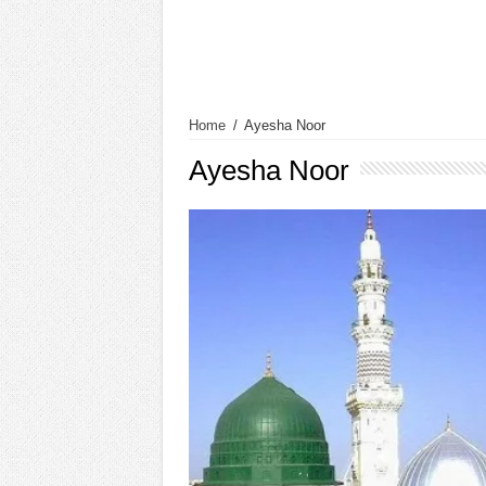
Home
/
Ayesha Noor
Ayesha Noor