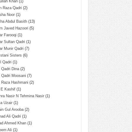
ullah Khan
(1)
n Raza Qadri
(2)
sha Noor
(1)
ha Abdul Basith
(13)
m Javed Hazoori
(5)
r Farooqi
(1)
r Sultan Qadri
(1)
r Munir Qadri
(7)
istani Sisters
(6)
l Qadri
(1)
l Qadri Dina
(2)
l Qadri Moosani
(7)
l Raza Hashmani
(2)
 E Kashif
(1)
ra Nasir N Tehmina Nasir
(1)
a Uzair
(1)
in Gul Arooba
(2)
had Ali Qadri
(1)
ad Ahmed Khan
(1)
eem Ali
(1)