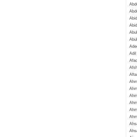
Abdu
Abd
Abi
Abi
Abub
Abu
Ade
Adil
Afa
Afsh
Aft
Ahm
Ahm
Ahm
Ahm
Ahm
Ahm
Ahsa
Ahs