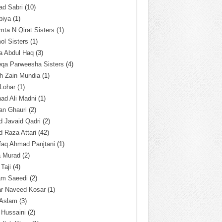
ad Sabri
(10)
biya
(1)
ta N Qirat Sisters
(1)
l Sisters
(1)
a Abdul Haq
(3)
eqa Parweesha Sisters
(4)
h Zain Mundia
(1)
 Lohar
(1)
ad Ali Madni
(1)
an Ghauri
(2)
 Javaid Qadri
(2)
 Raza Attari
(42)
faq Ahmad Panjtani
(1)
a Murad
(2)
 Taji
(4)
am Saeedi
(2)
ar Naveed Kosar
(1)
 Aslam
(3)
 Hussaini
(2)