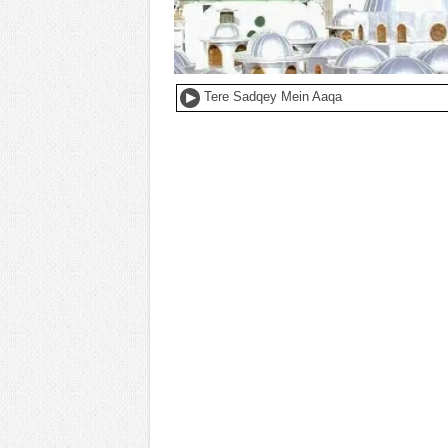
Tere Sadqey Mein Aaqa