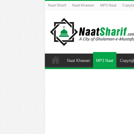
Naat Sharif
Naat Khawan
MP3 Naat
Copyri
Naat Khawan
MP3 Naat
Copyrig