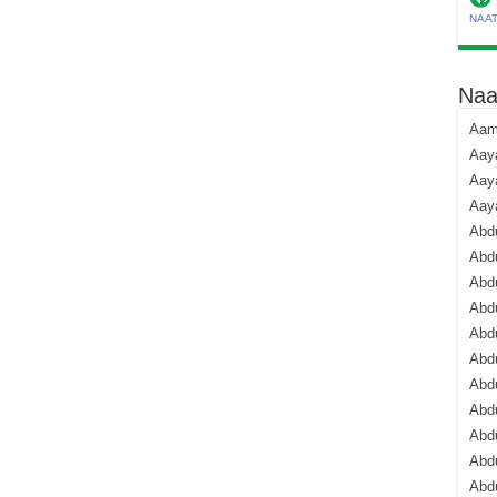
NAA
Naa
Aami
Aaya
Aaya
Aay
Abdu
Abdu
Abd
Abdu
Abdu
Abdu
Abdu
Abd
Abd
Abd
Abdu