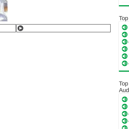
Top
Top
Aud