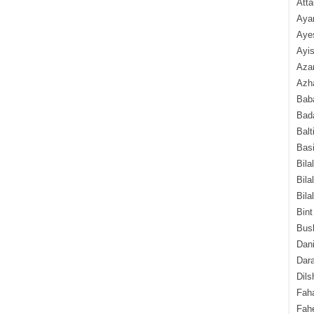
Atta
Aya
Aye
Ayis
Aza
Azha
Baba
Bada
Balt
Basi
Bila
Bila
Bila
Bint
Bush
Dani
Dara
Dils
Fah
Fah