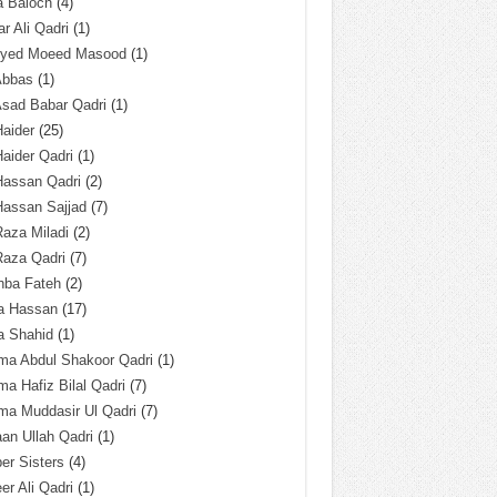
a Baloch
(4)
r Ali Qadri
(1)
Syed Moeed Masood
(1)
Abbas
(1)
Asad Babar Qadri
(1)
Haider
(25)
Haider Qadri
(1)
Hassan Qadri
(2)
Hassan Sajjad
(7)
Raza Miladi
(2)
Raza Qadri
(7)
hba Fateh
(2)
za Hassan
(17)
a Shahid
(1)
ma Abdul Shakoor Qadri
(1)
ma Hafiz Bilal Qadri
(7)
ma Muddasir Ul Qadri
(7)
an Ullah Qadri
(1)
er Sisters
(4)
r Ali Qadri
(1)