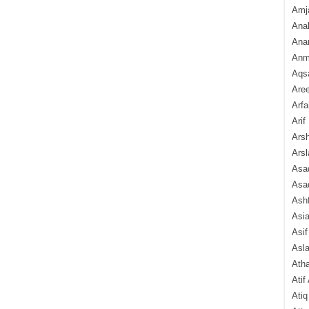
Amj
Ana
Anam
Anmo
Aqs
Are
Arfa
Arif
Arsh
Arsl
Asad
Asad
Ash
Asi
Asif
Asl
Ath
Atif
Atiq