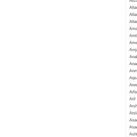
Aliz
Alla
Alla
Alla
Ama
Amb
Amee
Amj
Ana
Anam
Anmo
Aqs
Are
Arfa
Arif
Arsh
Arsl
Asad
Asad
Ash