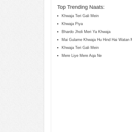
Top Trending Naats:
Khwaja Teri Gali Mein
Khwaja Piya
Bhardo Jholi Meri Ya Khwaja
Mai Gulame Khwaja Hu Hind Hai Watan 
Khwaja Teri Gali Mein
Mere Liye Mere Aqa Ne