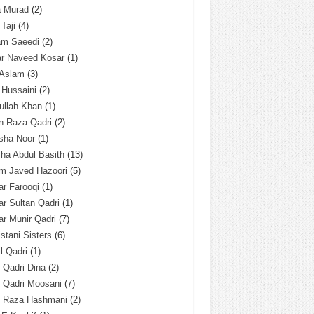
a Murad
(2)
 Taji
(4)
am Saeedi
(2)
ar Naveed Kosar
(1)
 Aslam
(3)
 Hussaini
(2)
ullah Khan
(1)
n Raza Qadri
(2)
sha Noor
(1)
ha Abdul Basith
(13)
m Javed Hazoori
(5)
r Farooqi
(1)
r Sultan Qadri
(1)
r Munir Qadri
(7)
istani Sisters
(6)
l Qadri
(1)
l Qadri Dina
(2)
l Qadri Moosani
(7)
l Raza Hashmani
(2)