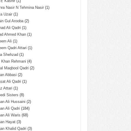
 E Kashif
(1)
ra Nasir N Tehmina Nasir
(1)
a Uzair
(1)
in Gul Arooba
(2)
had Ali Qadri
(1)
ad Ahmed Khan
(1)
eem Ali
(1)
em Qadri Attari
(1)
ba Shehzad
(1)
q Khan Rehmani
(4)
al Maqbool Qadri
(2)
an Abbasi
(2)
sat Ali Qadri
(1)
z Attari
(1)
edi Sisters
(8)
an Ali Hussaini
(2)
an Ali Qadri
(184)
an Ali Waris
(68)
han Hayat
(3)
an Khalid Qadri
(3)