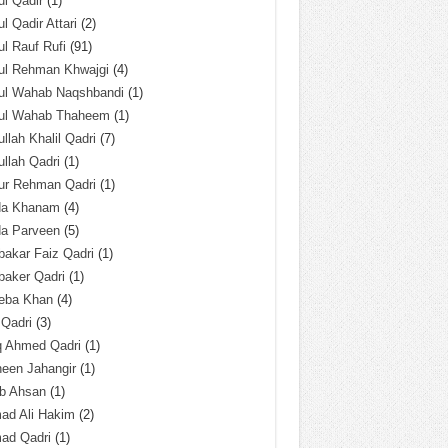
l Qadir
(1)
l Qadir Attari
(2)
l Rauf Rufi
(91)
ul Rehman Khwajgi
(4)
ul Wahab Naqshbandi
(1)
ul Wahab Thaheem
(1)
llah Khalil Qadri
(7)
llah Qadri
(1)
ur Rehman Qadri
(1)
da Khanam
(4)
da Parveen
(5)
akar Faiz Qadri
(1)
baker Qadri
(1)
eba Khan
(4)
 Qadri
(3)
q Ahmed Qadri
(1)
een Jahangir
(1)
ab Ahsan
(1)
ad Ali Hakim
(2)
ad Qadri
(1)