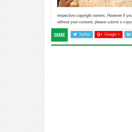
respective copyright owners, However if you
without your consent, please
submit a copyr
Twitter
Google +
Share