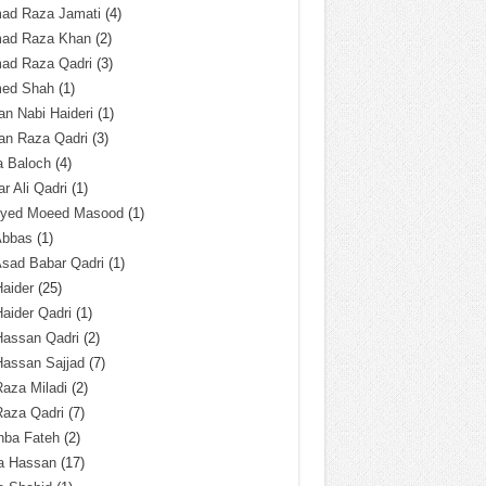
ad Raza Jamati
(4)
ad Raza Khan
(2)
ad Raza Qadri
(3)
ed Shah
(1)
n Nabi Haideri
(1)
an Raza Qadri
(3)
a Baloch
(4)
r Ali Qadri
(1)
Syed Moeed Masood
(1)
Abbas
(1)
Asad Babar Qadri
(1)
Haider
(25)
Haider Qadri
(1)
Hassan Qadri
(2)
Hassan Sajjad
(7)
Raza Miladi
(2)
Raza Qadri
(7)
hba Fateh
(2)
za Hassan
(17)