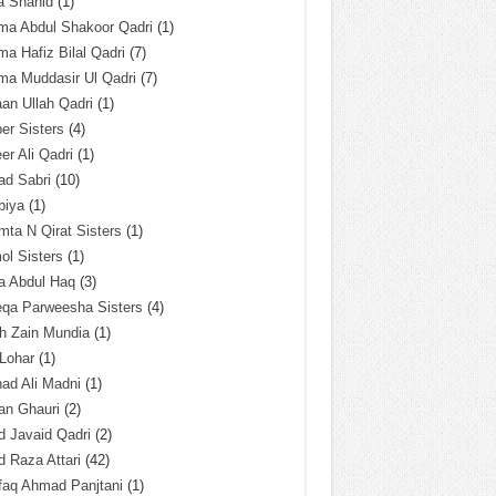
a Shahid
(1)
ma Abdul Shakoor Qadri
(1)
ma Hafiz Bilal Qadri
(7)
ma Muddasir Ul Qadri
(7)
an Ullah Qadri
(1)
er Sisters
(4)
r Ali Qadri
(1)
ad Sabri
(10)
biya
(1)
ta N Qirat Sisters
(1)
l Sisters
(1)
a Abdul Haq
(3)
eqa Parweesha Sisters
(4)
h Zain Mundia
(1)
 Lohar
(1)
ad Ali Madni
(1)
an Ghauri
(2)
 Javaid Qadri
(2)
 Raza Attari
(42)
faq Ahmad Panjtani
(1)