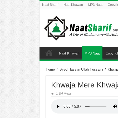
Naat Sharif
Naat Khawan
MP3 Naat
Copyri
Naat Khawan
MP3 Naat
Copyrig
Home
/
Syed Hassan Ullah Hussaini
/
Khwaj
Khwaja Mere Khwaj
1,107 Views