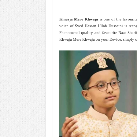
Khwaja Mere Khwaja
is one of the favouri
voice of Syed Hassan Ullah Hussaini is reco
Phenomenal quality and favourite Naat Shari
Khwaja Mere Khwaja on your Device, simply cl