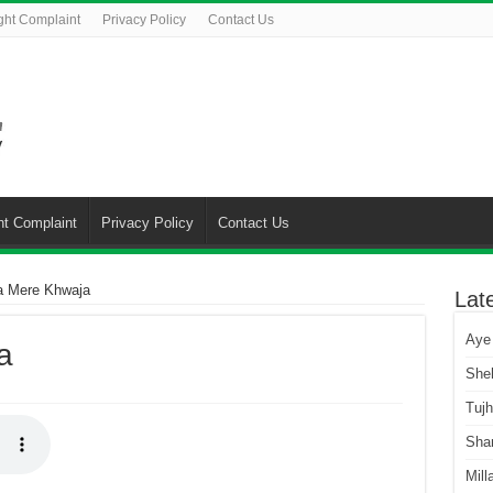
ght Complaint
Privacy Policy
Contact Us
ht Complaint
Privacy Policy
Contact Us
a Mere Khwaja
Lat
Aye
a
She
Tuj
Sha
Mill