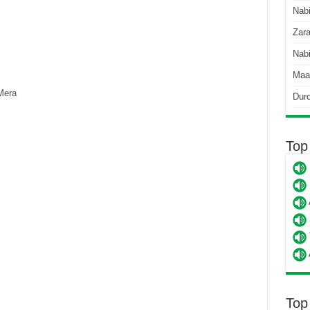
Nab
Zara
Nabi
Maa
Mera
Dur
Top
Top