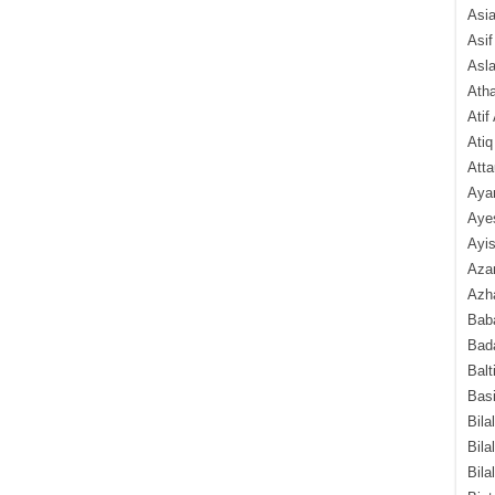
Asi
Asif
Asl
Ath
Atif
Atiq
Atta
Aya
Aye
Ayis
Aza
Azha
Baba
Bada
Balt
Basi
Bila
Bila
Bila