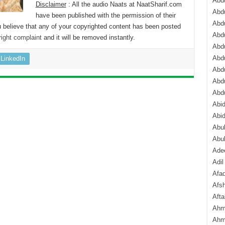
Abdu
Disclaimer
: All the audio Naats at NaatSharif.com
Abdu
have been published with the permission of their
Abdu
 believe that any of your copyrighted content has been posted
Abd
ight complaint
and it will be removed instantly.
Abd
Abd
LinkedIn
Abdu
Abdu
Abd
Abi
Abi
Abub
Abu
Ade
Adil
Afa
Afsh
Aft
Ahm
Ahm