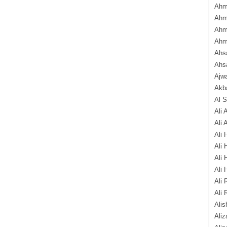
Ahm
Ahm
Ahm
Ahm
Ahsa
Ahs
Ajw
Akba
Al 
Ali 
Ali 
Ali 
Ali 
Ali 
Ali 
Ali 
Ali 
Alis
Ali