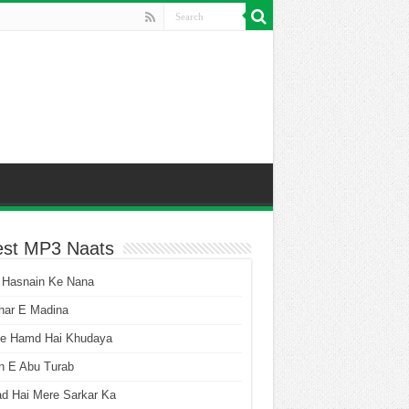
est MP3 Naats
 Hasnain Ke Nana
har E Madina
he Hamd Hai Khudaya
n E Abu Turab
ad Hai Mere Sarkar Ka