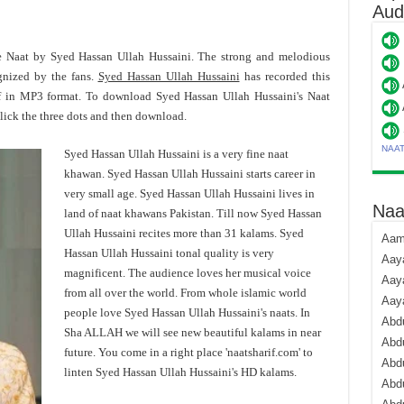
Aud
te Naat by Syed Hassan Ullah Hussaini. The strong and melodious
gnized by the fans.
Syed Hassan Ullah Hussaini
has recorded this
f in MP3 format. To download Syed Hassan Ullah Hussaini's Naat
ick the three dots and then download.
NAA
Syed Hassan Ullah Hussaini is a very fine naat
khawan. Syed Hassan Ullah Hussaini starts career in
very small age. Syed Hassan Ullah Hussaini lives in
Naa
land of naat khawans Pakistan. Till now Syed Hassan
Ullah Hussaini recites more than 31 kalams. Syed
Aami
Hassan Ullah Hussaini tonal quality is very
Aaya
magnificent. The audience loves her musical voice
Aaya
from all over the world. From whole islamic world
Aay
people love Syed Hassan Ullah Hussaini's naats. In
Abdu
Sha ALLAH we will see new beautiful kalams in near
Abdu
future. You come in a right place 'naatsharif.com' to
Abd
linten Syed Hassan Ullah Hussaini's HD kalams.
Abdu