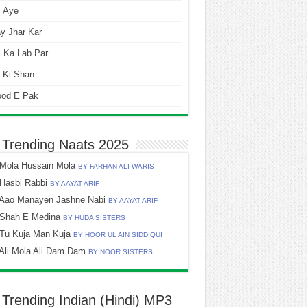
i Aye
y Jhar Kar
 Ka Lab Par
 Ki Shan
ood E Pak
 Trending Naats 2025
Mola Hussain Mola
BY FARHAN ALI WARIS
Hasbi Rabbi
BY AAYAT ARIF
Aao Manayen Jashne Nabi
BY AAYAT ARIF
Shah E Medina
BY HUDA SISTERS
Tu Kuja Man Kuja
BY HOOR UL AIN SIDDIQUI
Ali Mola Ali Dam Dam
BY NOOR SISTERS
 Trending Indian (Hindi) MP3