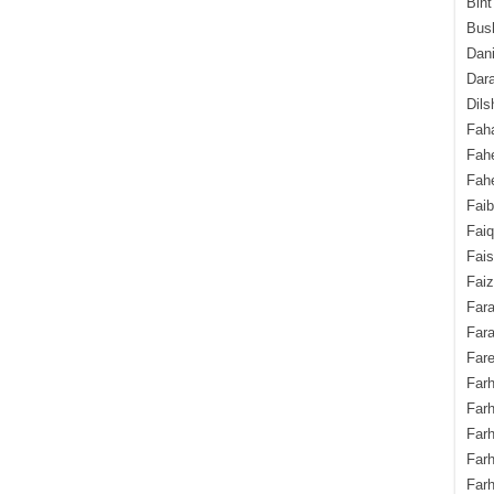
Bint
Bush
Dani
Dara
Dils
Fah
Fah
Fahe
Fai
Fai
Fais
Faiz
Fara
Fara
Fare
Farh
Farh
Farh
Far
Farh