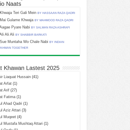
io Naats
Khwaja Teri Gali Mein
BY HASSAAN RAZA QADRI
Mai Gulame Khwaja
BY MAHMOOD RAZA QADRI
Aagae Pyare Nabi
BY SALMAN RAZA ASHRAFI
Ali Ali Ali
BY SHABBIR BARKATI
Sue Muntaha Wo Chale Nabi
BY INDIAN
TKHWAN TOGETHER
t Khawan Lastest 2025
r Liaquat Hussain
(41)
t Arfat
(1)
t Arif
(27)
at Fatima
(1)
l Ahad Qadri
(1)
l Aziz Attari
(3)
ul Muqeet
(4)
l Mustafa Mushtaq Attari
(1)