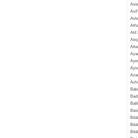
Asi
Asif
Asl
Ath
Atif
Atiq
Atta
Aya
Aye
Ayis
Aza
Azha
Baba
Bada
Balt
Basi
Bila
Bila
Bila