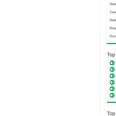
Nab
Zara
Nabi
Maa
Dur
Top
Top