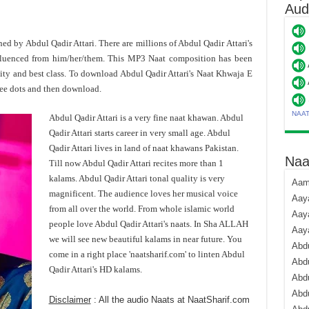
Aud
oned by Abdul Qadir Attari. There are millions of Abdul Qadir Attari's
fluenced from him/her/them. This MP3 Naat composition has been
ity and best class. To download Abdul Qadir Attari's Naat Khwaja E
ee dots and then download.
NAA
Abdul Qadir Attari is a very fine naat khawan. Abdul
Qadir Attari starts career in very small age. Abdul
Qadir Attari lives in land of naat khawans Pakistan.
Naa
Till now Abdul Qadir Attari recites more than 1
kalams. Abdul Qadir Attari tonal quality is very
Aami
magnificent. The audience loves her musical voice
Aaya
from all over the world. From whole islamic world
Aaya
people love Abdul Qadir Attari's naats. In Sha ALLAH
Aay
we will see new beautiful kalams in near future. You
Abdu
come in a right place 'naatsharif.com' to linten Abdul
Abdu
Qadir Attari's HD kalams.
Abd
Abdu
Disclaimer
: All the audio Naats at NaatSharif.com