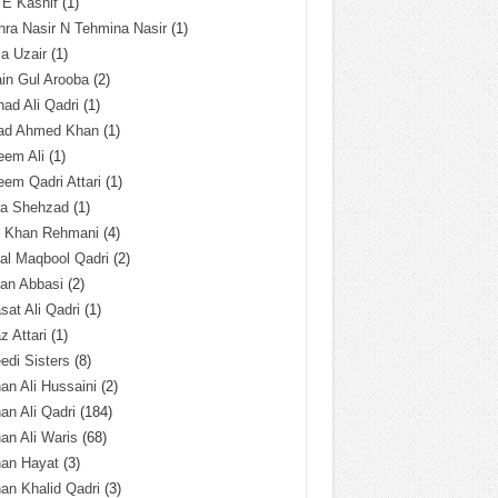
 E Kashif
(1)
ra Nasir N Tehmina Nasir
(1)
a Uzair
(1)
in Gul Arooba
(2)
had Ali Qadri
(1)
ad Ahmed Khan
(1)
eem Ali
(1)
em Qadri Attari
(1)
ba Shehzad
(1)
q Khan Rehmani
(4)
al Maqbool Qadri
(2)
an Abbasi
(2)
sat Ali Qadri
(1)
z Attari
(1)
edi Sisters
(8)
an Ali Hussaini
(2)
an Ali Qadri
(184)
an Ali Waris
(68)
han Hayat
(3)
an Khalid Qadri
(3)