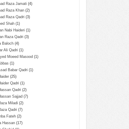
ad Raza Jamati
(4)
ad Raza Khan
(2)
ad Raza Qadri
(3)
ed Shah
(1)
n Nabi Haideri
(1)
an Raza Qadri
(3)
a Baloch
(4)
r Ali Qadri
(1)
Syed Moeed Masood
(1)
Abbas
(1)
Asad Babar Qadri
(1)
Haider
(25)
Haider Qadri
(1)
Hassan Qadri
(2)
Hassan Sajjad
(7)
Raza Miladi
(2)
Raza Qadri
(7)
hba Fateh
(2)
za Hassan
(17)