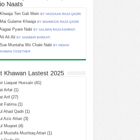
io Naats
Khwaja Teri Gali Mein
BY HASSAAN RAZA QADRI
Mai Gulame Khwaja
BY MAHMOOD RAZA QADRI
Aagae Pyare Nabi
BY SALMAN RAZA ASHRAFI
Ali Ali Ali
BY SHABBIR BARKATI
Sue Muntaha Wo Chale Nabi
BY INDIAN
TKHWAN TOGETHER
t Khawan Lastest 2025
r Liaquat Hussain
(41)
t Arfat
(1)
t Arif
(27)
at Fatima
(1)
l Ahad Qadri
(1)
l Aziz Attari
(3)
ul Muqeet
(4)
l Mustafa Mushtaq Attari
(1)