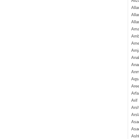
Aliz
Alla
Alla
Alla
Ama
Amb
Amee
Amj
Ana
Anam
Anmo
Aqs
Are
Arfa
Arif
Arsh
Arsl
Asad
Asad
Ash