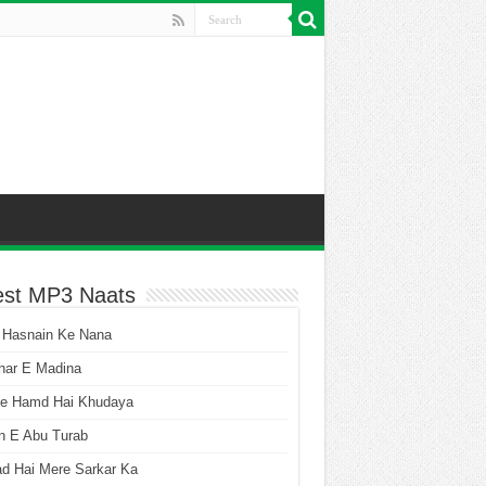
est MP3 Naats
 Hasnain Ke Nana
har E Madina
he Hamd Hai Khudaya
n E Abu Turab
ad Hai Mere Sarkar Ka