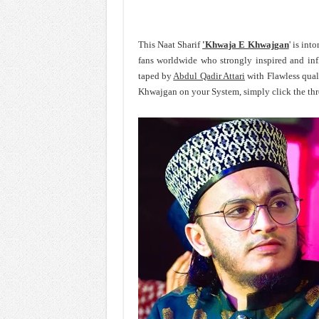
This Naat Sharif
'Khwaja E Khwajgan
' is int
fans worldwide who strongly inspired and in
taped by
Abdul Qadir Attari
with Flawless qual
Khwajgan on your System, simply click the thr