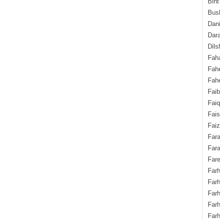
Bint
Bush
Dani
Dara
Dils
Fah
Fah
Fahe
Fai
Fai
Fais
Faiz
Fara
Fara
Fare
Farh
Farh
Farh
Far
Farh