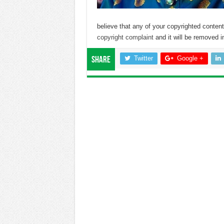
believe that any of your copyrighted conte
copyright complaint
and it will be removed in
Twitter
Google +
Share