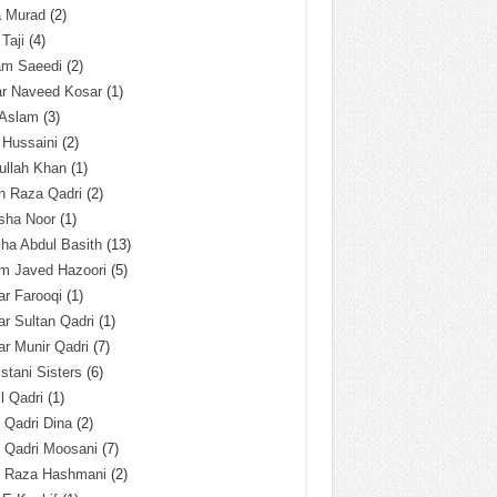
a Murad
(2)
 Taji
(4)
am Saeedi
(2)
ar Naveed Kosar
(1)
 Aslam
(3)
 Hussaini
(2)
ullah Khan
(1)
n Raza Qadri
(2)
sha Noor
(1)
ha Abdul Basith
(13)
m Javed Hazoori
(5)
r Farooqi
(1)
r Sultan Qadri
(1)
r Munir Qadri
(7)
istani Sisters
(6)
l Qadri
(1)
l Qadri Dina
(2)
l Qadri Moosani
(7)
l Raza Hashmani
(2)