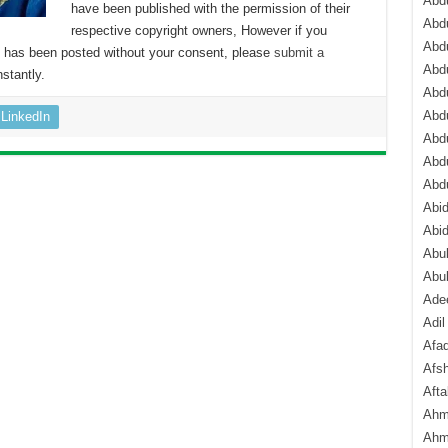
Abdu
have been published with the permission of their
Abdu
respective copyright owners, However if you
Abdu
nt has been posted without your consent, please
submit a
Abd
stantly.
Abd
Abd
LinkedIn
Abdu
Abdu
Abd
Abi
Abi
Abub
Abu
Ade
Adil
Afa
Afsh
Aft
Ahm
Ahm