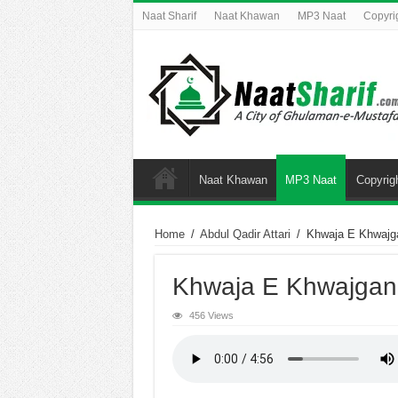
Naat Sharif
Naat Khawan
MP3 Naat
Copyri
Naat Khawan
MP3 Naat
Copyrig
Home
/
Abdul Qadir Attari
/
Khwaja E Khwajg
Khwaja E Khwajgan
456 Views