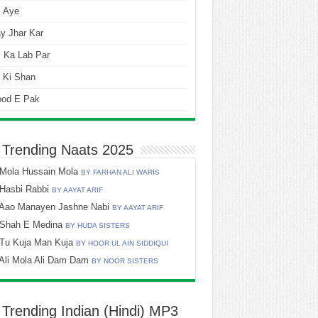
i Aye
y Jhar Kar
 Ka Lab Par
 Ki Shan
ood E Pak
 Trending Naats 2025
Mola Hussain Mola
BY FARHAN ALI WARIS
Hasbi Rabbi
BY AAYAT ARIF
Aao Manayen Jashne Nabi
BY AAYAT ARIF
Shah E Medina
BY HUDA SISTERS
Tu Kuja Man Kuja
BY HOOR UL AIN SIDDIQUI
Ali Mola Ali Dam Dam
BY NOOR SISTERS
 Trending Indian (Hindi) MP3