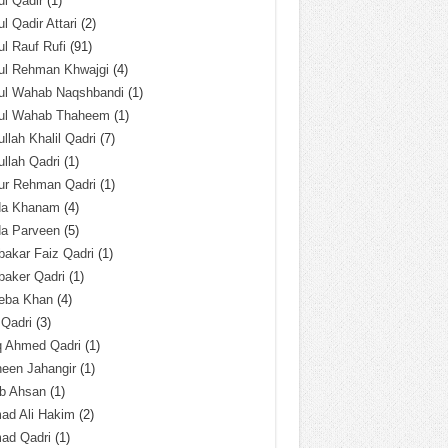
l Qadir
(1)
l Qadir Attari
(2)
l Rauf Rufi
(91)
ul Rehman Khwajgi
(4)
ul Wahab Naqshbandi
(1)
ul Wahab Thaheem
(1)
llah Khalil Qadri
(7)
llah Qadri
(1)
ur Rehman Qadri
(1)
da Khanam
(4)
da Parveen
(5)
akar Faiz Qadri
(1)
baker Qadri
(1)
eba Khan
(4)
 Qadri
(3)
q Ahmed Qadri
(1)
een Jahangir
(1)
ab Ahsan
(1)
ad Ali Hakim
(2)
ad Qadri
(1)