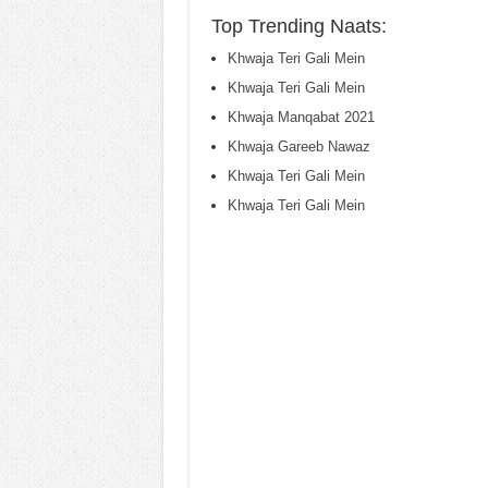
Top Trending Naats:
Khwaja Teri Gali Mein
Khwaja Teri Gali Mein
Khwaja Manqabat 2021
Khwaja Gareeb Nawaz
Khwaja Teri Gali Mein
Khwaja Teri Gali Mein