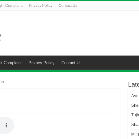
ght Complaint
Privacy Policy
Contact Us
ht Complaint
Privacy Policy
Contact Us
an
Lat
Aye
She
Tuj
Sha
Mill