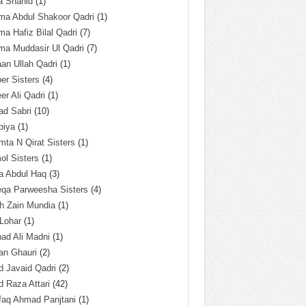
a Shahid
(1)
ma Abdul Shakoor Qadri
(1)
ma Hafiz Bilal Qadri
(7)
ma Muddasir Ul Qadri
(7)
an Ullah Qadri
(1)
er Sisters
(4)
r Ali Qadri
(1)
ad Sabri
(10)
biya
(1)
ta N Qirat Sisters
(1)
l Sisters
(1)
a Abdul Haq
(3)
eqa Parweesha Sisters
(4)
h Zain Mundia
(1)
 Lohar
(1)
ad Ali Madni
(1)
an Ghauri
(2)
 Javaid Qadri
(2)
 Raza Attari
(42)
faq Ahmad Panjtani
(1)