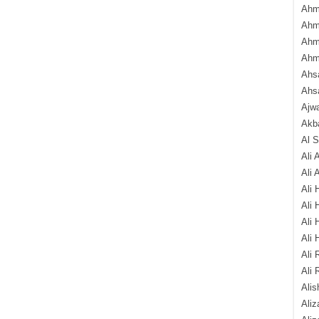
Ahm
Ahm
Ahm
Ahm
Ahsa
Ahs
Ajw
Akba
Al 
Ali 
Ali 
Ali 
Ali 
Ali 
Ali 
Ali 
Ali 
Alis
Ali