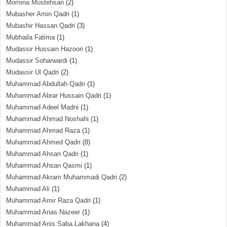
Momina Mustehsan
(2)
Mubasher Amin Qadri
(1)
Mubashir Hassan Qadri
(3)
Mubhaila Fatima
(1)
Mudassir Hussain Hazoori
(1)
Mudassir Soharwardi
(1)
Mudassir Ul Qadri
(2)
Muhammad Abdullah Qadri
(1)
Muhammad Abrar Hussain Qadri
(1)
Muhammad Adeel Madni
(1)
Muhammad Ahmad Noshahi
(1)
Muhammad Ahmad Raza
(1)
Muhammad Ahmed Qadri
(8)
Muhammad Ahsan Qadri
(1)
Muhammad Ahsan Qasmi
(1)
Muhammad Akram Muhammadi Qadri
(2)
Muhammad Ali
(1)
Muhammad Amir Raza Qadri
(1)
Muhammad Anas Nazeer
(1)
Muhammad Anis Saba Lakhana
(4)