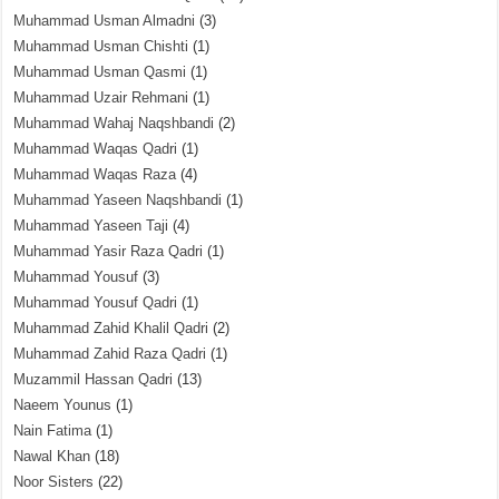
Muhammad Usman Almadni
(3)
Muhammad Usman Chishti
(1)
Muhammad Usman Qasmi
(1)
Muhammad Uzair Rehmani
(1)
Muhammad Wahaj Naqshbandi
(2)
Muhammad Waqas Qadri
(1)
Muhammad Waqas Raza
(4)
Muhammad Yaseen Naqshbandi
(1)
Muhammad Yaseen Taji
(4)
Muhammad Yasir Raza Qadri
(1)
Muhammad Yousuf
(3)
Muhammad Yousuf Qadri
(1)
Muhammad Zahid Khalil Qadri
(2)
Muhammad Zahid Raza Qadri
(1)
Muzammil Hassan Qadri
(13)
Naeem Younus
(1)
Nain Fatima
(1)
Nawal Khan
(18)
Noor Sisters
(22)