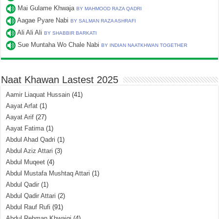
Mai Gulame Khwaja
BY MAHMOOD RAZA QADRI
Aagae Pyare Nabi
BY SALMAN RAZA ASHRAFI
Ali Ali Ali
BY SHABBIR BARKATI
Sue Muntaha Wo Chale Nabi
BY INDIAN NAATKHWAN TOGETHER
Naat Khawan Lastest 2025
Aamir Liaquat Hussain
(41)
Aayat Arfat
(1)
Aayat Arif
(27)
Aayat Fatima
(1)
Abdul Ahad Qadri
(1)
Abdul Aziz Attari
(3)
Abdul Muqeet
(4)
Abdul Mustafa Mushtaq Attari
(1)
Abdul Qadir
(1)
Abdul Qadir Attari
(2)
Abdul Rauf Rufi
(91)
Abdul Rehman Khwajgi
(4)