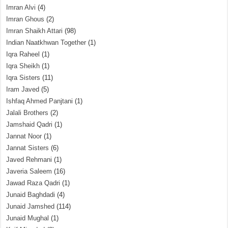
Imran Alvi
(4)
Imran Ghous
(2)
Imran Shaikh Attari
(98)
Indian Naatkhwan Together
(1)
Iqra Raheel
(1)
Iqra Sheikh
(1)
Iqra Sisters
(11)
Iram Javed
(5)
Ishfaq Ahmed Panjtani
(1)
Jalali Brothers
(2)
Jamshaid Qadri
(1)
Jannat Noor
(1)
Jannat Sisters
(6)
Javed Rehmani
(1)
Javeria Saleem
(16)
Jawad Raza Qadri
(1)
Junaid Baghdadi
(4)
Junaid Jamshed
(114)
Junaid Mughal
(1)