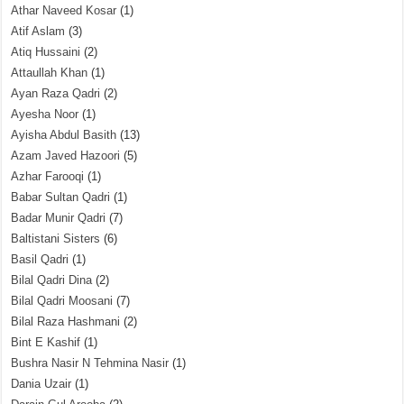
Athar Naveed Kosar
(1)
Atif Aslam
(3)
Atiq Hussaini
(2)
Attaullah Khan
(1)
Ayan Raza Qadri
(2)
Ayesha Noor
(1)
Ayisha Abdul Basith
(13)
Azam Javed Hazoori
(5)
Azhar Farooqi
(1)
Babar Sultan Qadri
(1)
Badar Munir Qadri
(7)
Baltistani Sisters
(6)
Basil Qadri
(1)
Bilal Qadri Dina
(2)
Bilal Qadri Moosani
(7)
Bilal Raza Hashmani
(2)
Bint E Kashif
(1)
Bushra Nasir N Tehmina Nasir
(1)
Dania Uzair
(1)