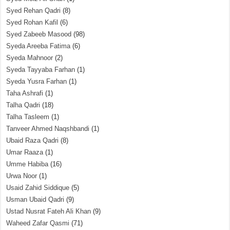
Syed Rehan Qadri
(8)
Syed Rohan Kafil
(6)
Syed Zabeeb Masood
(98)
Syeda Areeba Fatima
(6)
Syeda Mahnoor
(2)
Syeda Tayyaba Farhan
(1)
Syeda Yusra Farhan
(1)
Taha Ashrafi
(1)
Talha Qadri
(18)
Talha Tasleem
(1)
Tanveer Ahmed Naqshbandi
(1)
Ubaid Raza Qadri
(8)
Umar Raaza
(1)
Umme Habiba
(16)
Urwa Noor
(1)
Usaid Zahid Siddique
(5)
Usman Ubaid Qadri
(9)
Ustad Nusrat Fateh Ali Khan
(9)
Waheed Zafar Qasmi
(71)