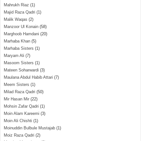
Mahrukh Riaz
(1)
Majid Raza Qadri
(1)
Malik Waqas
(2)
Manzoor Ul Konain
(58)
Marghoob Hamdani
(20)
Marhaba Khan
(5)
Marhaba Sisters
(1)
Maryam Ali
(7)
Masoom Sisters
(1)
Mateen Soharwardi
(3)
Maulana Abdul Habib Attari
(7)
Meem Sisters
(1)
Milad Raza Qadri
(50)
Mir Hasan Mir
(22)
Mohsin Zafar Qadri
(1)
Moin Alam Kareemi
(3)
Moin Ali Chishti
(1)
Moinuddin Bulbule Mustajab
(1)
Moiz Raza Qadri
(2)