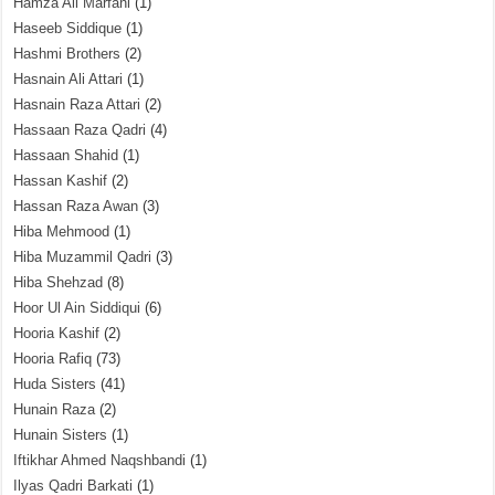
Hamza Ali Marfani
(1)
Haseeb Siddique
(1)
Hashmi Brothers
(2)
Hasnain Ali Attari
(1)
Hasnain Raza Attari
(2)
Hassaan Raza Qadri
(4)
Hassaan Shahid
(1)
Hassan Kashif
(2)
Hassan Raza Awan
(3)
Hiba Mehmood
(1)
Hiba Muzammil Qadri
(3)
Hiba Shehzad
(8)
Hoor Ul Ain Siddiqui
(6)
Hooria Kashif
(2)
Hooria Rafiq
(73)
Huda Sisters
(41)
Hunain Raza
(2)
Hunain Sisters
(1)
Iftikhar Ahmed Naqshbandi
(1)
Ilyas Qadri Barkati
(1)