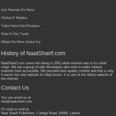
Aye Hasnain Ke Nana
Shehar E Madina
Tujhe Hamd Hai Khudaya
Shan E Abu Turab
Millad Hai Mere Sarkar Ka
History of NaatSharif.com
NaatSharif.com came into being in 2001 when internet was in its initial
stage. We are a group of web developers who wish to make Islamic
material more accessible. We provided best quality content and that is why
it was/is the only website for Naat lovers. It is one of the oldest website of
the internet.
Contact Us
You can email us at
info@naatsharif.com
Or send us mail at
Naat Sharif Publishers, College Road, 54000, Lahore