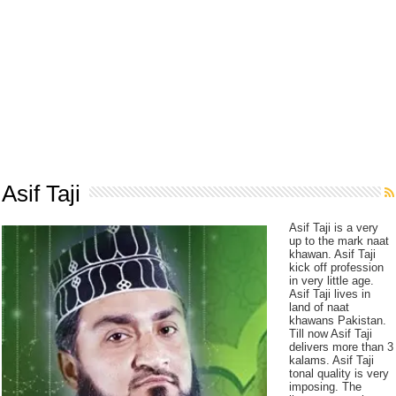
Asif Taji
Asif Taji is a very
up to the mark naat
khawan. Asif Taji
kick off profession
in very little age.
Asif Taji lives in
land of naat
khawans Pakistan.
Till now Asif Taji
delivers more than 3
kalams. Asif Taji
tonal quality is very
imposing. The