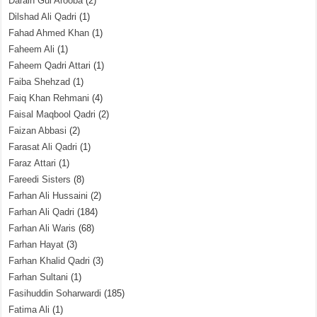
Darain Gul Arooba
(2)
Dilshad Ali Qadri
(1)
Fahad Ahmed Khan
(1)
Faheem Ali
(1)
Faheem Qadri Attari
(1)
Faiba Shehzad
(1)
Faiq Khan Rehmani
(4)
Faisal Maqbool Qadri
(2)
Faizan Abbasi
(2)
Farasat Ali Qadri
(1)
Faraz Attari
(1)
Fareedi Sisters
(8)
Farhan Ali Hussaini
(2)
Farhan Ali Qadri
(184)
Farhan Ali Waris
(68)
Farhan Hayat
(3)
Farhan Khalid Qadri
(3)
Farhan Sultani
(1)
Fasihuddin Soharwardi
(185)
Fatima Ali
(1)