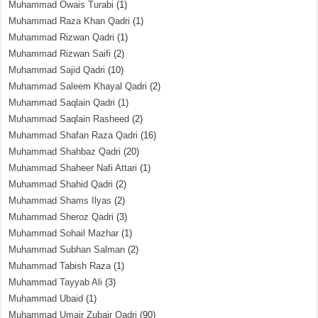
Muhammad Owais Turabi
(1)
Muhammad Raza Khan Qadri
(1)
Muhammad Rizwan Qadri
(1)
Muhammad Rizwan Saifi
(2)
Muhammad Sajid Qadri
(10)
Muhammad Saleem Khayal Qadri
(2)
Muhammad Saqlain Qadri
(1)
Muhammad Saqlain Rasheed
(2)
Muhammad Shafan Raza Qadri
(16)
Muhammad Shahbaz Qadri
(20)
Muhammad Shaheer Nafi Attari
(1)
Muhammad Shahid Qadri
(2)
Muhammad Shams Ilyas
(2)
Muhammad Sheroz Qadri
(3)
Muhammad Sohail Mazhar
(1)
Muhammad Subhan Salman
(2)
Muhammad Tabish Raza
(1)
Muhammad Tayyab Ali
(3)
Muhammad Ubaid
(1)
Muhammad Umair Zubair Qadri
(90)