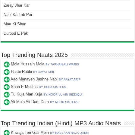
Zaray Jhar Kar
Nabi Ka Lab Par
Maa Ki Shan
Durood E Pak
Top Trending Naats 2025
Mola Hussain Mola
BY FARHAN ALI WARIS
Hasbi Rabbi
BY AAYAT ARIF
Aao Manayen Jashne Nabi
BY AAYAT ARIF
Shah E Medina
BY HUDA SISTERS
Tu Kuja Man Kuja
BY HOOR UL AIN SIDDIQUI
Ali Mola Ali Dam Dam
BY NOOR SISTERS
Top Trending Indian (Hindi) MP3 Audio Naats
Khwaja Teri Gali Mein
BY HASSAAN RAZA QADRI