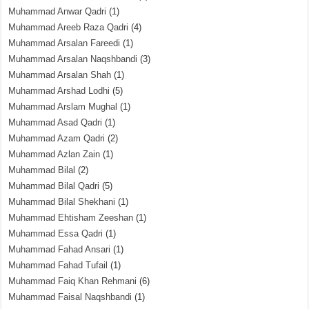
Muhammad Anwar Qadri
(1)
Muhammad Areeb Raza Qadri
(4)
Muhammad Arsalan Fareedi
(1)
Muhammad Arsalan Naqshbandi
(3)
Muhammad Arsalan Shah
(1)
Muhammad Arshad Lodhi
(5)
Muhammad Arslam Mughal
(1)
Muhammad Asad Qadri
(1)
Muhammad Azam Qadri
(2)
Muhammad Azlan Zain
(1)
Muhammad Bilal
(2)
Muhammad Bilal Qadri
(5)
Muhammad Bilal Shekhani
(1)
Muhammad Ehtisham Zeeshan
(1)
Muhammad Essa Qadri
(1)
Muhammad Fahad Ansari
(1)
Muhammad Fahad Tufail
(1)
Muhammad Faiq Khan Rehmani
(6)
Muhammad Faisal Naqshbandi
(1)