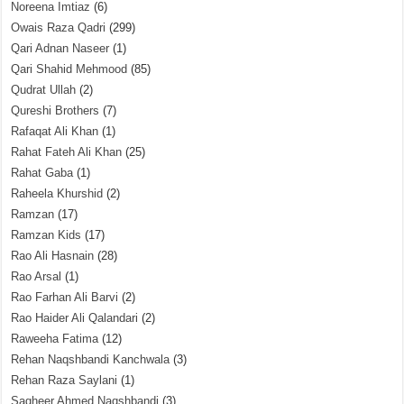
Noreena Imtiaz
(6)
Owais Raza Qadri
(299)
Qari Adnan Naseer
(1)
Qari Shahid Mehmood
(85)
Qudrat Ullah
(2)
Qureshi Brothers
(7)
Rafaqat Ali Khan
(1)
Rahat Fateh Ali Khan
(25)
Rahat Gaba
(1)
Raheela Khurshid
(2)
Ramzan
(17)
Ramzan Kids
(17)
Rao Ali Hasnain
(28)
Rao Arsal
(1)
Rao Farhan Ali Barvi
(2)
Rao Haider Ali Qalandari
(2)
Raweeha Fatima
(12)
Rehan Naqshbandi Kanchwala
(3)
Rehan Raza Saylani
(1)
Sagheer Ahmed Naqshbandi
(3)