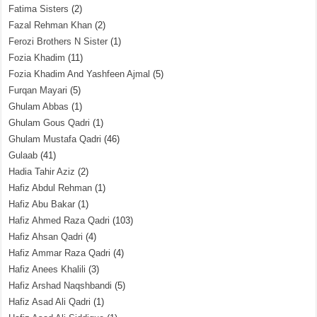
Fatima Sisters
(2)
Fazal Rehman Khan
(2)
Ferozi Brothers N Sister
(1)
Fozia Khadim
(11)
Fozia Khadim And Yashfeen Ajmal
(5)
Furqan Mayari
(5)
Ghulam Abbas
(1)
Ghulam Gous Qadri
(1)
Ghulam Mustafa Qadri
(46)
Gulaab
(41)
Hadia Tahir Aziz
(2)
Hafiz Abdul Rehman
(1)
Hafiz Abu Bakar
(1)
Hafiz Ahmed Raza Qadri
(103)
Hafiz Ahsan Qadri
(4)
Hafiz Ammar Raza Qadri
(4)
Hafiz Anees Khalili
(3)
Hafiz Arshad Naqshbandi
(5)
Hafiz Asad Ali Qadri
(1)