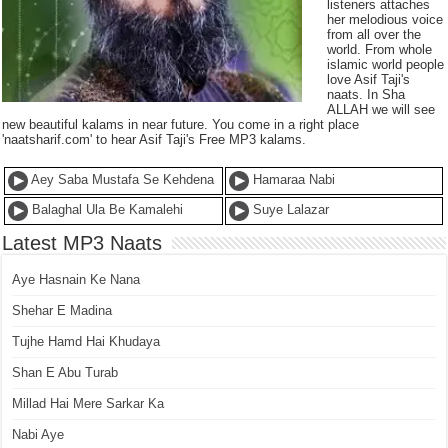
listeners attaches
her melodious voice
from all over the
world. From whole
islamic world people
love Asif Taji's
naats. In Sha
ALLAH we will see
new beautiful kalams in near future. You come in a right place
'naatsharif.com' to hear Asif Taji's Free MP3 kalams.
Aey Saba Mustafa Se Kehdena
Hamaraa Nabi
Balaghal Ula Be Kamalehi
Suye Lalazar
Latest MP3 Naats
Aye Hasnain Ke Nana
Shehar E Madina
Tujhe Hamd Hai Khudaya
Shan E Abu Turab
Millad Hai Mere Sarkar Ka
Nabi Aye