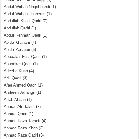
Abdul Wahab Naqshbandi
(1)
Abdul Wahab Thaheem
(1)
Abdullah Khalil Qadri
(7)
Abdullah Qadri
(1)
Abdur Rehman Qadri
(1)
Abida Khanam
(4)
Abida Parveen
(5)
Abubakar Faiz Qadri
(1)
Abubaker Qadri
(1)
Adeeba Khan
(4)
Adil Qadri
(3)
Afaq Ahmed Qadri
(1)
Afsheen Jahangir
(1)
Aftab Ahsan
(1)
Ahmad Ali Hakim
(2)
Ahmad Qadri
(1)
Ahmad Raza Jamati
(4)
Ahmad Raza Khan
(2)
Ahmad Raza Qadri
(3)