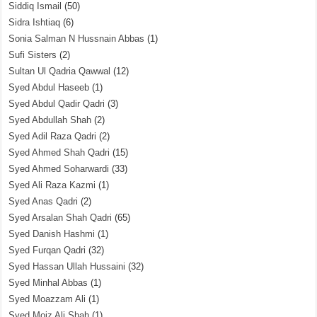
Siddiq Ismail
(50)
Sidra Ishtiaq
(6)
Sonia Salman N Hussnain Abbas
(1)
Sufi Sisters
(2)
Sultan Ul Qadria Qawwal
(12)
Syed Abdul Haseeb
(1)
Syed Abdul Qadir Qadri
(3)
Syed Abdullah Shah
(2)
Syed Adil Raza Qadri
(2)
Syed Ahmed Shah Qadri
(15)
Syed Ahmed Soharwardi
(33)
Syed Ali Raza Kazmi
(1)
Syed Anas Qadri
(2)
Syed Arsalan Shah Qadri
(65)
Syed Danish Hashmi
(1)
Syed Furqan Qadri
(32)
Syed Hassan Ullah Hussaini
(32)
Syed Minhal Abbas
(1)
Syed Moazzam Ali
(1)
Syed Moiz Ali Shah
(1)