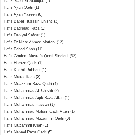
Hafiz Asad Ali Siddique
(1)
Hafiz Ayan Qadri
(1)
Hafiz Ayan Yaseen
(8)
Hafiz Babar Hussain Chishti
(3)
Hafiz Baghdad Raza
(1)
Hafiz Daniyal Safdar
(1)
Hafiz Dr Nisar Ahmed Marfani
(12)
Hafiz Fahad Shah
(11)
Hafiz Ghulam Mustafa Qadri Siddiqui
(32)
Hafiz Hamza Qadri
(1)
Hafiz Kashif Rabbani
(1)
Hafiz Mairaj Raza
(3)
Hafiz Moazzam Raza Qadri
(4)
Hafiz Muhammad Ali Chishti
(2)
Hafiz Muhammad Aqib Raza Attari
(1)
Hafiz Muhammad Hassan
(1)
Hafiz Muhammad Mohsin Qadri Attari
(1)
Hafiz Muhammad Muzammil Qadri
(3)
Hafiz Muzammil Khan
(1)
Hafiz Nabeel Raza Qadri
(5)