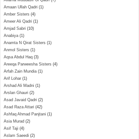
Amaan Ullah Qadri
(1)
Amber Sisters
(4)
Ameer Ali Qadri
(1)
Amjad Sabri
(10)
Anabiya
(1)
Anamta N Qirat Sisters
(1)
Anmol Sisters
(1)
Aqsa Abdul Haq
(3)
Areeqa Parweesha Sisters
(4)
Arfah Zain Mundia
(1)
Arif Lohar
(1)
Arshad Ali Madni
(1)
Arslan Ghauri
(2)
Asad Javaid Qadri
(2)
Asad Raza Attari
(42)
Ashfaq Ahmad Panjtani
(1)
Asia Murad
(2)
Asif Taji
(4)
Aslam Saeedi
(2)