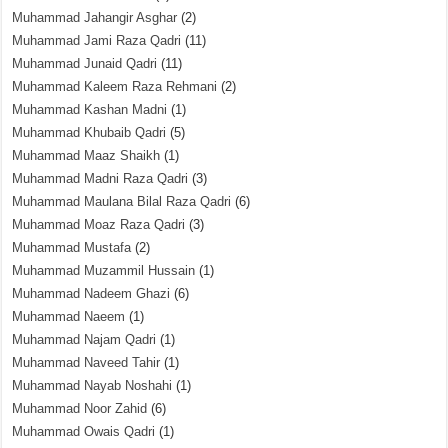
Muhammad Jahangir Asghar
(2)
Muhammad Jami Raza Qadri
(11)
Muhammad Junaid Qadri
(11)
Muhammad Kaleem Raza Rehmani
(2)
Muhammad Kashan Madni
(1)
Muhammad Khubaib Qadri
(5)
Muhammad Maaz Shaikh
(1)
Muhammad Madni Raza Qadri
(3)
Muhammad Maulana Bilal Raza Qadri
(6)
Muhammad Moaz Raza Qadri
(3)
Muhammad Mustafa
(2)
Muhammad Muzammil Hussain
(1)
Muhammad Nadeem Ghazi
(6)
Muhammad Naeem
(1)
Muhammad Najam Qadri
(1)
Muhammad Naveed Tahir
(1)
Muhammad Nayab Noshahi
(1)
Muhammad Noor Zahid
(6)
Muhammad Owais Qadri
(1)