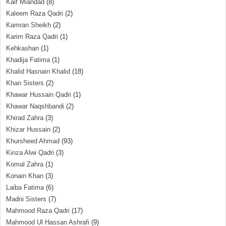
Kaif Miandad
(8)
Kaleem Raza Qadri
(2)
Kamran Sheikh
(2)
Karim Raza Qadri
(1)
Kehkashan
(1)
Khadija Fatima
(1)
Khalid Hasnain Khalid
(18)
Khan Sisters
(2)
Khawar Hussain Qadri
(1)
Khawar Naqshbandi
(2)
Khirad Zahra
(3)
Khizar Hussain
(2)
Khursheed Ahmad
(93)
Kinza Alwi Qadri
(3)
Komal Zahra
(1)
Konain Khan
(3)
Laiba Fatima
(6)
Madni Sisters
(7)
Mahmood Raza Qadri
(17)
Mahmood Ul Hassan Ashrafi
(9)