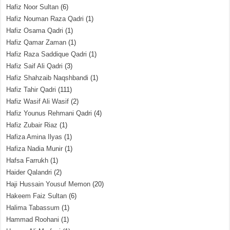
Hafiz Noor Sultan
(6)
Hafiz Nouman Raza Qadri
(1)
Hafiz Osama Qadri
(1)
Hafiz Qamar Zaman
(1)
Hafiz Raza Saddique Qadri
(1)
Hafiz Saif Ali Qadri
(3)
Hafiz Shahzaib Naqshbandi
(1)
Hafiz Tahir Qadri
(111)
Hafiz Wasif Ali Wasif
(2)
Hafiz Younus Rehmani Qadri
(4)
Hafiz Zubair Riaz
(1)
Hafiza Amina Ilyas
(1)
Hafiza Nadia Munir
(1)
Hafsa Farrukh
(1)
Haider Qalandri
(2)
Haji Hussain Yousuf Memon
(20)
Hakeem Faiz Sultan
(6)
Halima Tabassum
(1)
Hammad Roohani
(1)