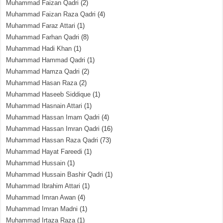
Muhammad Faizan Qadri
(2)
Muhammad Faizan Raza Qadri
(4)
Muhammad Faraz Attari
(1)
Muhammad Farhan Qadri
(8)
Muhammad Hadi Khan
(1)
Muhammad Hammad Qadri
(1)
Muhammad Hamza Qadri
(2)
Muhammad Hasan Raza
(2)
Muhammad Haseeb Siddique
(1)
Muhammad Hasnain Attari
(1)
Muhammad Hassan Imam Qadri
(4)
Muhammad Hassan Imran Qadri
(16)
Muhammad Hassan Raza Qadri
(73)
Muhammad Hayat Fareedi
(1)
Muhammad Hussain
(1)
Muhammad Hussain Bashir Qadri
(1)
Muhammad Ibrahim Attari
(1)
Muhammad Imran Awan
(4)
Muhammad Imran Madni
(1)
Muhammad Irtaza Raza
(1)