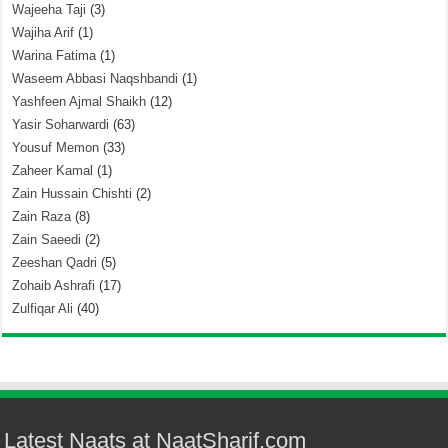
Wajeeha Taji
(3)
Wajiha Arif
(1)
Warina Fatima
(1)
Waseem Abbasi Naqshbandi
(1)
Yashfeen Ajmal Shaikh
(12)
Yasir Soharwardi
(63)
Yousuf Memon
(33)
Zaheer Kamal
(1)
Zain Hussain Chishti
(2)
Zain Raza
(8)
Zain Saeedi
(2)
Zeeshan Qadri
(5)
Zohaib Ashrafi
(17)
Zulfiqar Ali
(40)
Latest Naats at NaatSharif.com