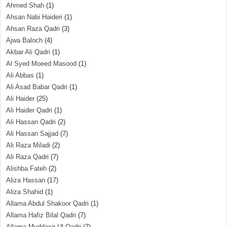
Ahmed Shah
(1)
Ahsan Nabi Haideri
(1)
Ahsan Raza Qadri
(3)
Ajwa Baloch
(4)
Akbar Ali Qadri
(1)
Al Syed Moeed Masood
(1)
Ali Abbas
(1)
Ali Asad Babar Qadri
(1)
Ali Haider
(25)
Ali Haider Qadri
(1)
Ali Hassan Qadri
(2)
Ali Hassan Sajjad
(7)
Ali Raza Miladi
(2)
Ali Raza Qadri
(7)
Alishba Fateh
(2)
Aliza Hassan
(17)
Aliza Shahid
(1)
Allama Abdul Shakoor Qadri
(1)
Allama Hafiz Bilal Qadri
(7)
Allama Muddasir Ul Qadri
(7)