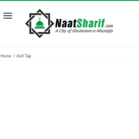
Home
/
Asif Taji