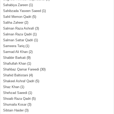
Sahabiya Zareen
(1)
Sahibzada Yaseen Saeed
(1)
Sahil Memon Qadri
(5)
Saliha Zaheer
(2)
Salman Raza Ashrafi
(3)
Salman Raza Qadri
(1)
Salman Sattar Qadri
(1)
Sameera Tariq
(1)
Sarmad Ali Khan
(2)
Shabbir Barkati
(9)
Shafiullah Khan
(1)
Shahbaz Qamar Fareedi
(30)
Shahid Baltistani
(4)
Shakeel Ashraf Qadri
(5)
Shaz Khan
(1)
Shehzad Saeedi
(1)
Shoaib Raza Qadri
(5)
Shumaila Kosar
(3)
Sibtain Haider
(3)