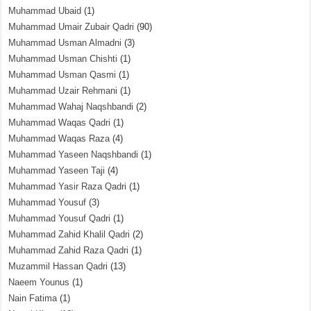
Muhammad Ubaid
(1)
Muhammad Umair Zubair Qadri
(90)
Muhammad Usman Almadni
(3)
Muhammad Usman Chishti
(1)
Muhammad Usman Qasmi
(1)
Muhammad Uzair Rehmani
(1)
Muhammad Wahaj Naqshbandi
(2)
Muhammad Waqas Qadri
(1)
Muhammad Waqas Raza
(4)
Muhammad Yaseen Naqshbandi
(1)
Muhammad Yaseen Taji
(4)
Muhammad Yasir Raza Qadri
(1)
Muhammad Yousuf
(3)
Muhammad Yousuf Qadri
(1)
Muhammad Zahid Khalil Qadri
(2)
Muhammad Zahid Raza Qadri
(1)
Muzammil Hassan Qadri
(13)
Naeem Younus
(1)
Nain Fatima
(1)