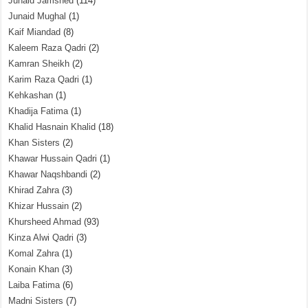
Junaid Jamshed
(114)
Junaid Mughal
(1)
Kaif Miandad
(8)
Kaleem Raza Qadri
(2)
Kamran Sheikh
(2)
Karim Raza Qadri
(1)
Kehkashan
(1)
Khadija Fatima
(1)
Khalid Hasnain Khalid
(18)
Khan Sisters
(2)
Khawar Hussain Qadri
(1)
Khawar Naqshbandi
(2)
Khirad Zahra
(3)
Khizar Hussain
(2)
Khursheed Ahmad
(93)
Kinza Alwi Qadri
(3)
Komal Zahra
(1)
Konain Khan
(3)
Laiba Fatima
(6)
Madni Sisters
(7)