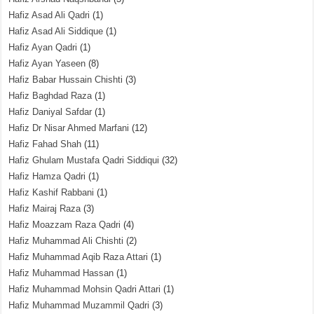
Hafiz Asad Ali Qadri
(1)
Hafiz Asad Ali Siddique
(1)
Hafiz Ayan Qadri
(1)
Hafiz Ayan Yaseen
(8)
Hafiz Babar Hussain Chishti
(3)
Hafiz Baghdad Raza
(1)
Hafiz Daniyal Safdar
(1)
Hafiz Dr Nisar Ahmed Marfani
(12)
Hafiz Fahad Shah
(11)
Hafiz Ghulam Mustafa Qadri Siddiqui
(32)
Hafiz Hamza Qadri
(1)
Hafiz Kashif Rabbani
(1)
Hafiz Mairaj Raza
(3)
Hafiz Moazzam Raza Qadri
(4)
Hafiz Muhammad Ali Chishti
(2)
Hafiz Muhammad Aqib Raza Attari
(1)
Hafiz Muhammad Hassan
(1)
Hafiz Muhammad Mohsin Qadri Attari
(1)
Hafiz Muhammad Muzammil Qadri
(3)