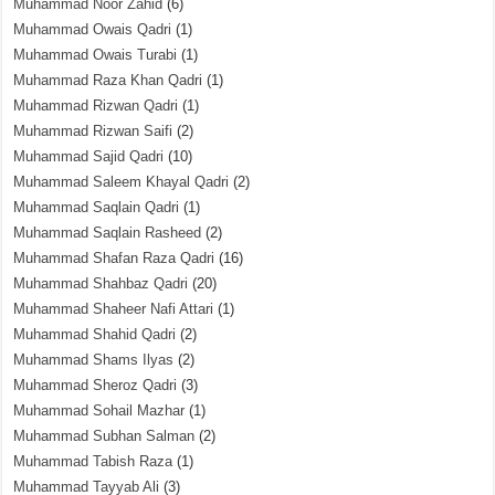
Muhammad Noor Zahid
(6)
Muhammad Owais Qadri
(1)
Muhammad Owais Turabi
(1)
Muhammad Raza Khan Qadri
(1)
Muhammad Rizwan Qadri
(1)
Muhammad Rizwan Saifi
(2)
Muhammad Sajid Qadri
(10)
Muhammad Saleem Khayal Qadri
(2)
Muhammad Saqlain Qadri
(1)
Muhammad Saqlain Rasheed
(2)
Muhammad Shafan Raza Qadri
(16)
Muhammad Shahbaz Qadri
(20)
Muhammad Shaheer Nafi Attari
(1)
Muhammad Shahid Qadri
(2)
Muhammad Shams Ilyas
(2)
Muhammad Sheroz Qadri
(3)
Muhammad Sohail Mazhar
(1)
Muhammad Subhan Salman
(2)
Muhammad Tabish Raza
(1)
Muhammad Tayyab Ali
(3)