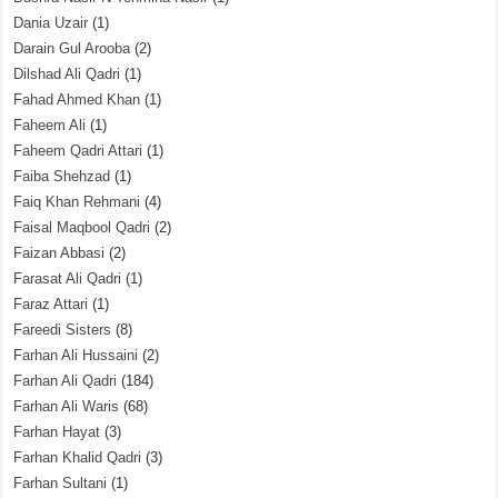
Dania Uzair
(1)
Darain Gul Arooba
(2)
Dilshad Ali Qadri
(1)
Fahad Ahmed Khan
(1)
Faheem Ali
(1)
Faheem Qadri Attari
(1)
Faiba Shehzad
(1)
Faiq Khan Rehmani
(4)
Faisal Maqbool Qadri
(2)
Faizan Abbasi
(2)
Farasat Ali Qadri
(1)
Faraz Attari
(1)
Fareedi Sisters
(8)
Farhan Ali Hussaini
(2)
Farhan Ali Qadri
(184)
Farhan Ali Waris
(68)
Farhan Hayat
(3)
Farhan Khalid Qadri
(3)
Farhan Sultani
(1)