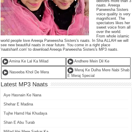
delivers more than 3
naats. Areeqa
Parweesha Sisters
voice quality is very
magnificent. The
spectators likes her
sweet voice from all
over the world.
From whole islamic
world people love Areeqa Parweesha Sisters's naats. In Sha ALLAH we will
see new beautiful naats in near future. You come in a right place
'naatsharif.com' to download Areeqa Parweesha Sisters's MP3 naats.
Amina Ke Lal Ka Milad
Andhere Mein Dil Ke
Meraj Ke Dulha Mere Nabi Shab
Naseeba Khol De Mera
E Meraj Special
Latest MP3 Naats
Aye Hasnain Ke Nana
Shehar E Madina
Tujhe Hamd Hai Khudaya
Shan E Abu Turab
Millad Hai Mere Sarkar Ka