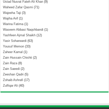
Ustad Nusrat Fateh Ali Khan
(9)
Waheed Zafar Qasmi
(71)
Wajeeha Taji
(3)
Wajiha Arif
(1)
Warina Fatima
(1)
Waseem Abbasi Naqshbandi
(1)
Yashfeen Ajmal Shaikh
(12)
Yasir Soharwardi
(63)
Yousuf Memon
(33)
Zaheer Kamal
(1)
Zain Hussain Chishti
(2)
Zain Raza
(8)
Zain Saeedi
(2)
Zeeshan Qadri
(5)
Zohaib Ashrafi
(17)
Zulfiqar Ali
(40)