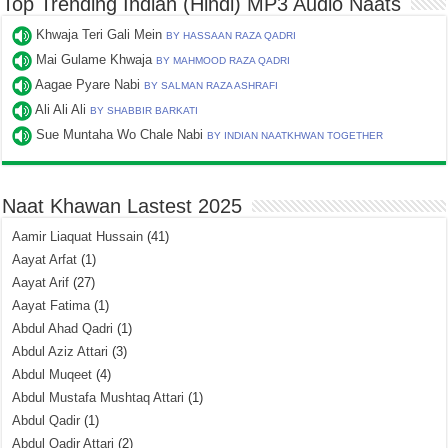
Top Trending Indian (Hindi) MP3 Audio Naats
Khwaja Teri Gali Mein
BY HASSAAN RAZA QADRI
Mai Gulame Khwaja
BY MAHMOOD RAZA QADRI
Aagae Pyare Nabi
BY SALMAN RAZA ASHRAFI
Ali Ali Ali
BY SHABBIR BARKATI
Sue Muntaha Wo Chale Nabi
BY INDIAN NAATKHWAN TOGETHER
Naat Khawan Lastest 2025
Aamir Liaquat Hussain
(41)
Aayat Arfat
(1)
Aayat Arif
(27)
Aayat Fatima
(1)
Abdul Ahad Qadri
(1)
Abdul Aziz Attari
(3)
Abdul Muqeet
(4)
Abdul Mustafa Mushtaq Attari
(1)
Abdul Qadir
(1)
Abdul Qadir Attari
(2)