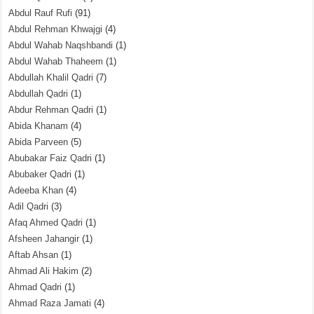
Abdul Rauf Rufi
(91)
Abdul Rehman Khwajgi
(4)
Abdul Wahab Naqshbandi
(1)
Abdul Wahab Thaheem
(1)
Abdullah Khalil Qadri
(7)
Abdullah Qadri
(1)
Abdur Rehman Qadri
(1)
Abida Khanam
(4)
Abida Parveen
(5)
Abubakar Faiz Qadri
(1)
Abubaker Qadri
(1)
Adeeba Khan
(4)
Adil Qadri
(3)
Afaq Ahmed Qadri
(1)
Afsheen Jahangir
(1)
Aftab Ahsan
(1)
Ahmad Ali Hakim
(2)
Ahmad Qadri
(1)
Ahmad Raza Jamati
(4)