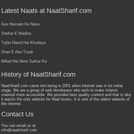
Latest Naats at NaatSharif.com
Aye Hasnain Ke Nana
Shehar E Madina
Tujhe Hamd Hai Khudaya
Shan E Abu Turab
Millad Hai Mere Sarkar Ka
History of NaatSharif.com
NaatSharif.com came into being in 2001 when internet was in its initial
stage. We are a group of web developers who wish to make Islamic
material more accessible. We provided best quality content and that is why
it was/is the only website for Naat lovers. It is one of the oldest website of
the internet.
Contact Us
You can email us at
info@naatsharif.com