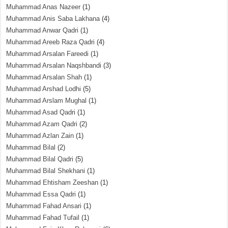
Muhammad Anas Nazeer
(1)
Muhammad Anis Saba Lakhana
(4)
Muhammad Anwar Qadri
(1)
Muhammad Areeb Raza Qadri
(4)
Muhammad Arsalan Fareedi
(1)
Muhammad Arsalan Naqshbandi
(3)
Muhammad Arsalan Shah
(1)
Muhammad Arshad Lodhi
(5)
Muhammad Arslam Mughal
(1)
Muhammad Asad Qadri
(1)
Muhammad Azam Qadri
(2)
Muhammad Azlan Zain
(1)
Muhammad Bilal
(2)
Muhammad Bilal Qadri
(5)
Muhammad Bilal Shekhani
(1)
Muhammad Ehtisham Zeeshan
(1)
Muhammad Essa Qadri
(1)
Muhammad Fahad Ansari
(1)
Muhammad Fahad Tufail
(1)