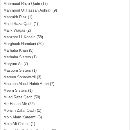
Mahmood Raza Qadri
(17)
Mahmood Ul Hassan Ashrafi
(9)
Mahrukh Riaz
(1)
Majid Raza Qadri
(1)
Malik Waqas
(2)
Manzoor Ul Konain
(58)
Marghoob Hamdani
(20)
Marhaba Khan
(5)
Marhaba Sisters
(1)
Maryam Ali
(7)
Masoom Sisters
(1)
Mateen Soharwardi
(3)
Maulana Abdul Habib Attari
(7)
Meem Sisters
(1)
Milad Raza Qadri
(50)
Mir Hasan Mir
(22)
Mohsin Zafar Qadri
(1)
Moin Alam Kareemi
(3)
Moin Ali Chishti
(1)