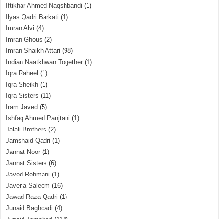
Iftikhar Ahmed Naqshbandi
(1)
Ilyas Qadri Barkati
(1)
Imran Alvi
(4)
Imran Ghous
(2)
Imran Shaikh Attari
(98)
Indian Naatkhwan Together
(1)
Iqra Raheel
(1)
Iqra Sheikh
(1)
Iqra Sisters
(11)
Iram Javed
(5)
Ishfaq Ahmed Panjtani
(1)
Jalali Brothers
(2)
Jamshaid Qadri
(1)
Jannat Noor
(1)
Jannat Sisters
(6)
Javed Rehmani
(1)
Javeria Saleem
(16)
Jawad Raza Qadri
(1)
Junaid Baghdadi
(4)