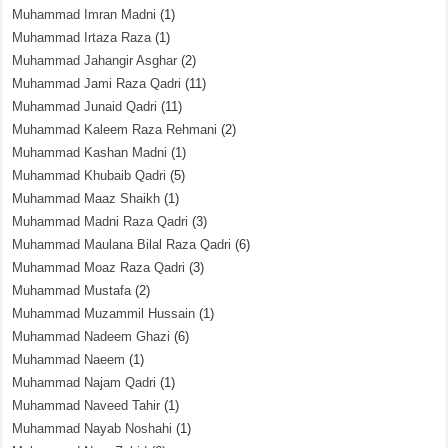
Muhammad Imran Madni
(1)
Muhammad Irtaza Raza
(1)
Muhammad Jahangir Asghar
(2)
Muhammad Jami Raza Qadri
(11)
Muhammad Junaid Qadri
(11)
Muhammad Kaleem Raza Rehmani
(2)
Muhammad Kashan Madni
(1)
Muhammad Khubaib Qadri
(5)
Muhammad Maaz Shaikh
(1)
Muhammad Madni Raza Qadri
(3)
Muhammad Maulana Bilal Raza Qadri
(6)
Muhammad Moaz Raza Qadri
(3)
Muhammad Mustafa
(2)
Muhammad Muzammil Hussain
(1)
Muhammad Nadeem Ghazi
(6)
Muhammad Naeem
(1)
Muhammad Najam Qadri
(1)
Muhammad Naveed Tahir
(1)
Muhammad Nayab Noshahi
(1)