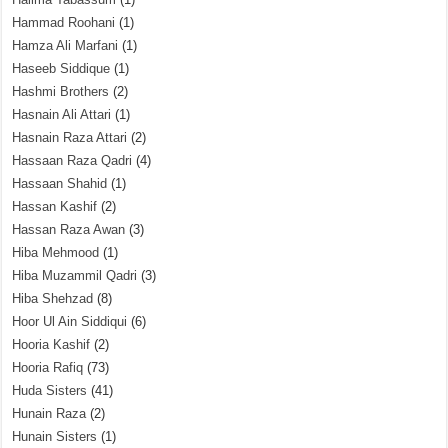
Hammad Roohani
(1)
Hamza Ali Marfani
(1)
Haseeb Siddique
(1)
Hashmi Brothers
(2)
Hasnain Ali Attari
(1)
Hasnain Raza Attari
(2)
Hassaan Raza Qadri
(4)
Hassaan Shahid
(1)
Hassan Kashif
(2)
Hassan Raza Awan
(3)
Hiba Mehmood
(1)
Hiba Muzammil Qadri
(3)
Hiba Shehzad
(8)
Hoor Ul Ain Siddiqui
(6)
Hooria Kashif
(2)
Hooria Rafiq
(73)
Huda Sisters
(41)
Hunain Raza
(2)
Hunain Sisters
(1)