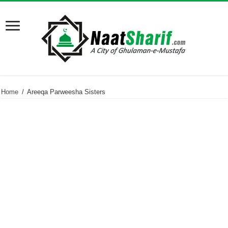
Home
/
Areeqa Parweesha Sisters