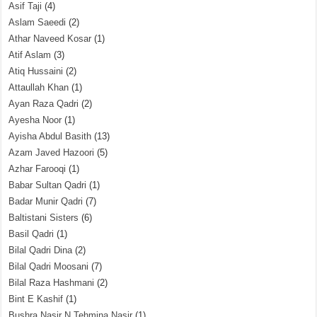
Asif Taji
(4)
Aslam Saeedi
(2)
Athar Naveed Kosar
(1)
Atif Aslam
(3)
Atiq Hussaini
(2)
Attaullah Khan
(1)
Ayan Raza Qadri
(2)
Ayesha Noor
(1)
Ayisha Abdul Basith
(13)
Azam Javed Hazoori
(5)
Azhar Farooqi
(1)
Babar Sultan Qadri
(1)
Badar Munir Qadri
(7)
Baltistani Sisters
(6)
Basil Qadri
(1)
Bilal Qadri Dina
(2)
Bilal Qadri Moosani
(7)
Bilal Raza Hashmani
(2)
Bint E Kashif
(1)
Bushra Nasir N Tehmina Nasir
(1)