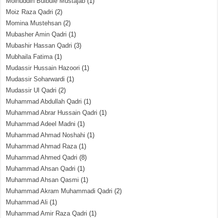
Moinuddin Bulbule Mustajab
(1)
Moiz Raza Qadri
(2)
Momina Mustehsan
(2)
Mubasher Amin Qadri
(1)
Mubashir Hassan Qadri
(3)
Mubhaila Fatima
(1)
Mudassir Hussain Hazoori
(1)
Mudassir Soharwardi
(1)
Mudassir Ul Qadri
(2)
Muhammad Abdullah Qadri
(1)
Muhammad Abrar Hussain Qadri
(1)
Muhammad Adeel Madni
(1)
Muhammad Ahmad Noshahi
(1)
Muhammad Ahmad Raza
(1)
Muhammad Ahmed Qadri
(8)
Muhammad Ahsan Qadri
(1)
Muhammad Ahsan Qasmi
(1)
Muhammad Akram Muhammadi Qadri
(2)
Muhammad Ali
(1)
Muhammad Amir Raza Qadri
(1)