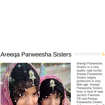
Areeqa Parweesha Sisters
Areeqa Parweesha
Sisters is a very
quality naat reciter.
Areeqa Parweesha
Sisters begins
profession in very
little age. Areeqa
Parweesha Sisters
lives in land of naat
reciters Pakistan.
Till now Areeqa
Parweesha Sisters