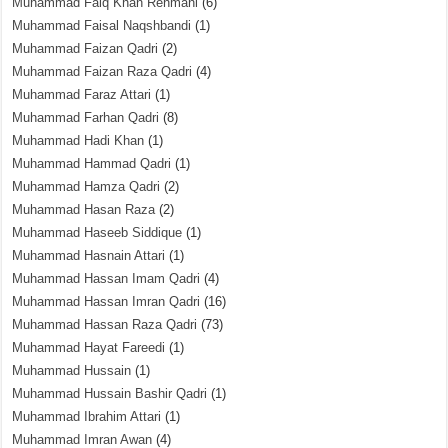
Muhammad Faiq Khan Rehmani
(6)
Muhammad Faisal Naqshbandi
(1)
Muhammad Faizan Qadri
(2)
Muhammad Faizan Raza Qadri
(4)
Muhammad Faraz Attari
(1)
Muhammad Farhan Qadri
(8)
Muhammad Hadi Khan
(1)
Muhammad Hammad Qadri
(1)
Muhammad Hamza Qadri
(2)
Muhammad Hasan Raza
(2)
Muhammad Haseeb Siddique
(1)
Muhammad Hasnain Attari
(1)
Muhammad Hassan Imam Qadri
(4)
Muhammad Hassan Imran Qadri
(16)
Muhammad Hassan Raza Qadri
(73)
Muhammad Hayat Fareedi
(1)
Muhammad Hussain
(1)
Muhammad Hussain Bashir Qadri
(1)
Muhammad Ibrahim Attari
(1)
Muhammad Imran Awan
(4)