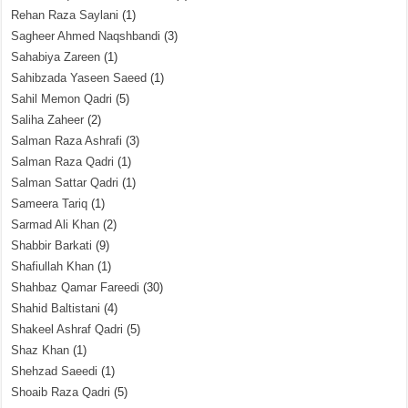
Rehan Raza Saylani
(1)
Sagheer Ahmed Naqshbandi
(3)
Sahabiya Zareen
(1)
Sahibzada Yaseen Saeed
(1)
Sahil Memon Qadri
(5)
Saliha Zaheer
(2)
Salman Raza Ashrafi
(3)
Salman Raza Qadri
(1)
Salman Sattar Qadri
(1)
Sameera Tariq
(1)
Sarmad Ali Khan
(2)
Shabbir Barkati
(9)
Shafiullah Khan
(1)
Shahbaz Qamar Fareedi
(30)
Shahid Baltistani
(4)
Shakeel Ashraf Qadri
(5)
Shaz Khan
(1)
Shehzad Saeedi
(1)
Shoaib Raza Qadri
(5)