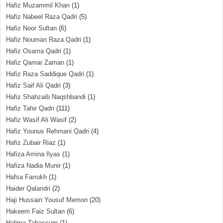
Hafiz Muzammil Khan
(1)
Hafiz Nabeel Raza Qadri
(5)
Hafiz Noor Sultan
(6)
Hafiz Nouman Raza Qadri
(1)
Hafiz Osama Qadri
(1)
Hafiz Qamar Zaman
(1)
Hafiz Raza Saddique Qadri
(1)
Hafiz Saif Ali Qadri
(3)
Hafiz Shahzaib Naqshbandi
(1)
Hafiz Tahir Qadri
(111)
Hafiz Wasif Ali Wasif
(2)
Hafiz Younus Rehmani Qadri
(4)
Hafiz Zubair Riaz
(1)
Hafiza Amina Ilyas
(1)
Hafiza Nadia Munir
(1)
Hafsa Farrukh
(1)
Haider Qalandri
(2)
Haji Hussain Yousuf Memon
(20)
Hakeem Faiz Sultan
(6)
Halima Tabassum
(1)