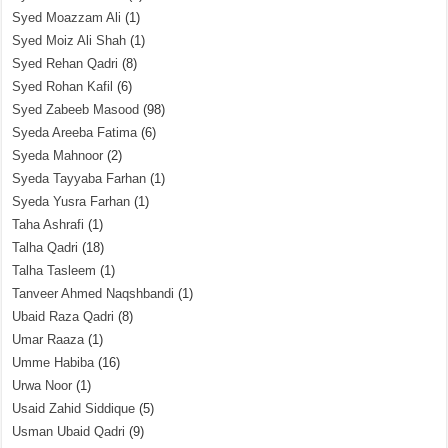
Syed Moazzam Ali
(1)
Syed Moiz Ali Shah
(1)
Syed Rehan Qadri
(8)
Syed Rohan Kafil
(6)
Syed Zabeeb Masood
(98)
Syeda Areeba Fatima
(6)
Syeda Mahnoor
(2)
Syeda Tayyaba Farhan
(1)
Syeda Yusra Farhan
(1)
Taha Ashrafi
(1)
Talha Qadri
(18)
Talha Tasleem
(1)
Tanveer Ahmed Naqshbandi
(1)
Ubaid Raza Qadri
(8)
Umar Raaza
(1)
Umme Habiba
(16)
Urwa Noor
(1)
Usaid Zahid Siddique
(5)
Usman Ubaid Qadri
(9)