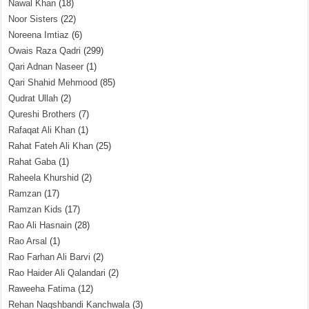
Nawal Khan
(18)
Noor Sisters
(22)
Noreena Imtiaz
(6)
Owais Raza Qadri
(299)
Qari Adnan Naseer
(1)
Qari Shahid Mehmood
(85)
Qudrat Ullah
(2)
Qureshi Brothers
(7)
Rafaqat Ali Khan
(1)
Rahat Fateh Ali Khan
(25)
Rahat Gaba
(1)
Raheela Khurshid
(2)
Ramzan
(17)
Ramzan Kids
(17)
Rao Ali Hasnain
(28)
Rao Arsal
(1)
Rao Farhan Ali Barvi
(2)
Rao Haider Ali Qalandari
(2)
Raweeha Fatima
(12)
Rehan Naqshbandi Kanchwala
(3)