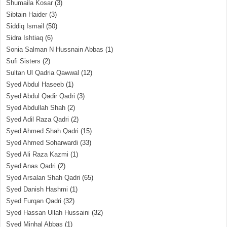
Shumaila Kosar
(3)
Sibtain Haider
(3)
Siddiq Ismail
(50)
Sidra Ishtiaq
(6)
Sonia Salman N Hussnain Abbas
(1)
Sufi Sisters
(2)
Sultan Ul Qadria Qawwal
(12)
Syed Abdul Haseeb
(1)
Syed Abdul Qadir Qadri
(3)
Syed Abdullah Shah
(2)
Syed Adil Raza Qadri
(2)
Syed Ahmed Shah Qadri
(15)
Syed Ahmed Soharwardi
(33)
Syed Ali Raza Kazmi
(1)
Syed Anas Qadri
(2)
Syed Arsalan Shah Qadri
(65)
Syed Danish Hashmi
(1)
Syed Furqan Qadri
(32)
Syed Hassan Ullah Hussaini
(32)
Syed Minhal Abbas
(1)