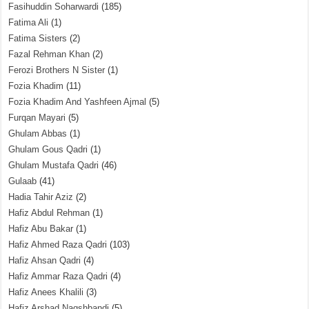
Fasihuddin Soharwardi
(185)
Fatima Ali
(1)
Fatima Sisters
(2)
Fazal Rehman Khan
(2)
Ferozi Brothers N Sister
(1)
Fozia Khadim
(11)
Fozia Khadim And Yashfeen Ajmal
(5)
Furqan Mayari
(5)
Ghulam Abbas
(1)
Ghulam Gous Qadri
(1)
Ghulam Mustafa Qadri
(46)
Gulaab
(41)
Hadia Tahir Aziz
(2)
Hafiz Abdul Rehman
(1)
Hafiz Abu Bakar
(1)
Hafiz Ahmed Raza Qadri
(103)
Hafiz Ahsan Qadri
(4)
Hafiz Ammar Raza Qadri
(4)
Hafiz Anees Khalili
(3)
Hafiz Arshad Naqshbandi
(5)