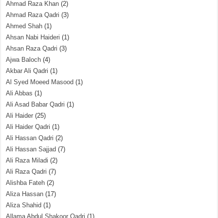
Ahmad Raza Khan
(2)
Ahmad Raza Qadri
(3)
Ahmed Shah
(1)
Ahsan Nabi Haideri
(1)
Ahsan Raza Qadri
(3)
Ajwa Baloch
(4)
Akbar Ali Qadri
(1)
Al Syed Moeed Masood
(1)
Ali Abbas
(1)
Ali Asad Babar Qadri
(1)
Ali Haider
(25)
Ali Haider Qadri
(1)
Ali Hassan Qadri
(2)
Ali Hassan Sajjad
(7)
Ali Raza Miladi
(2)
Ali Raza Qadri
(7)
Alishba Fateh
(2)
Aliza Hassan
(17)
Aliza Shahid
(1)
Allama Abdul Shakoor Qadri
(1)