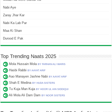
Nabi Aye
Zaray Jhar Kar
Nabi Ka Lab Par
Maa Ki Shan
Durood E Pak
Top Trending Naats 2025
Mola Hussain Mola
BY FARHAN ALI WARIS
Hasbi Rabbi
BY AAYAT ARIF
Aao Manayen Jashne Nabi
BY AAYAT ARIF
Shah E Medina
BY HUDA SISTERS
Tu Kuja Man Kuja
BY HOOR UL AIN SIDDIQUI
Ali Mola Ali Dam Dam
BY NOOR SISTERS