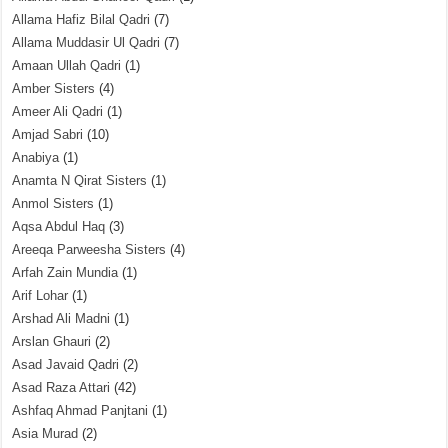
Allama Hafiz Bilal Qadri
(7)
Allama Muddasir Ul Qadri
(7)
Amaan Ullah Qadri
(1)
Amber Sisters
(4)
Ameer Ali Qadri
(1)
Amjad Sabri
(10)
Anabiya
(1)
Anamta N Qirat Sisters
(1)
Anmol Sisters
(1)
Aqsa Abdul Haq
(3)
Areeqa Parweesha Sisters
(4)
Arfah Zain Mundia
(1)
Arif Lohar
(1)
Arshad Ali Madni
(1)
Arslan Ghauri
(2)
Asad Javaid Qadri
(2)
Asad Raza Attari
(42)
Ashfaq Ahmad Panjtani
(1)
Asia Murad
(2)