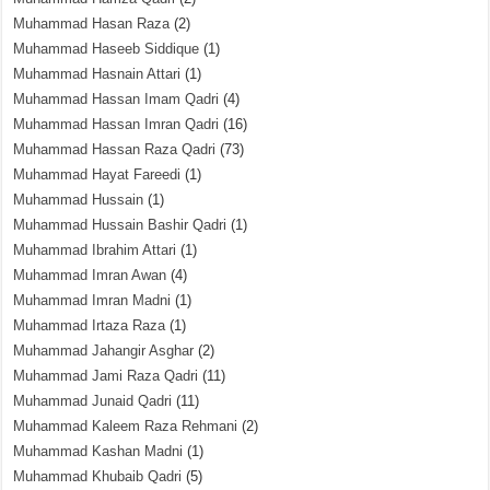
Muhammad Hasan Raza
(2)
Muhammad Haseeb Siddique
(1)
Muhammad Hasnain Attari
(1)
Muhammad Hassan Imam Qadri
(4)
Muhammad Hassan Imran Qadri
(16)
Muhammad Hassan Raza Qadri
(73)
Muhammad Hayat Fareedi
(1)
Muhammad Hussain
(1)
Muhammad Hussain Bashir Qadri
(1)
Muhammad Ibrahim Attari
(1)
Muhammad Imran Awan
(4)
Muhammad Imran Madni
(1)
Muhammad Irtaza Raza
(1)
Muhammad Jahangir Asghar
(2)
Muhammad Jami Raza Qadri
(11)
Muhammad Junaid Qadri
(11)
Muhammad Kaleem Raza Rehmani
(2)
Muhammad Kashan Madni
(1)
Muhammad Khubaib Qadri
(5)