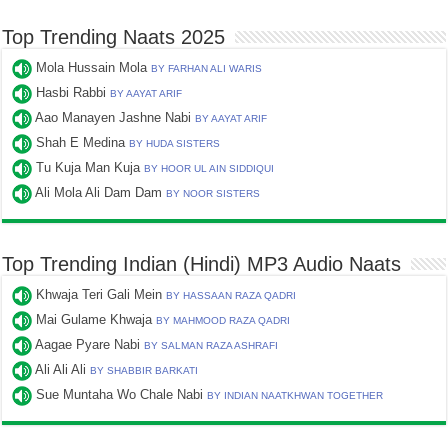
Top Trending Naats 2025
Mola Hussain Mola
BY FARHAN ALI WARIS
Hasbi Rabbi
BY AAYAT ARIF
Aao Manayen Jashne Nabi
BY AAYAT ARIF
Shah E Medina
BY HUDA SISTERS
Tu Kuja Man Kuja
BY HOOR UL AIN SIDDIQUI
Ali Mola Ali Dam Dam
BY NOOR SISTERS
Top Trending Indian (Hindi) MP3 Audio Naats
Khwaja Teri Gali Mein
BY HASSAAN RAZA QADRI
Mai Gulame Khwaja
BY MAHMOOD RAZA QADRI
Aagae Pyare Nabi
BY SALMAN RAZA ASHRAFI
Ali Ali Ali
BY SHABBIR BARKATI
Sue Muntaha Wo Chale Nabi
BY INDIAN NAATKHWAN TOGETHER