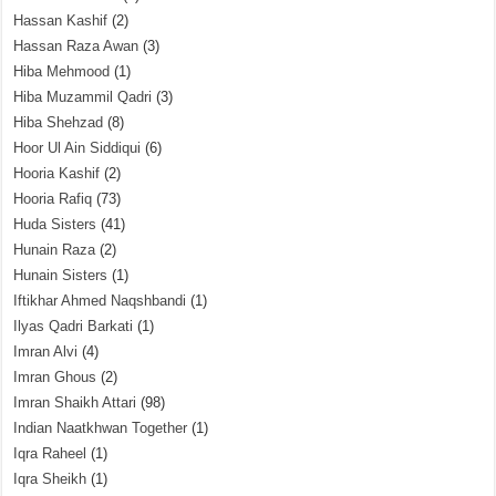
Hassan Kashif
(2)
Hassan Raza Awan
(3)
Hiba Mehmood
(1)
Hiba Muzammil Qadri
(3)
Hiba Shehzad
(8)
Hoor Ul Ain Siddiqui
(6)
Hooria Kashif
(2)
Hooria Rafiq
(73)
Huda Sisters
(41)
Hunain Raza
(2)
Hunain Sisters
(1)
Iftikhar Ahmed Naqshbandi
(1)
Ilyas Qadri Barkati
(1)
Imran Alvi
(4)
Imran Ghous
(2)
Imran Shaikh Attari
(98)
Indian Naatkhwan Together
(1)
Iqra Raheel
(1)
Iqra Sheikh
(1)