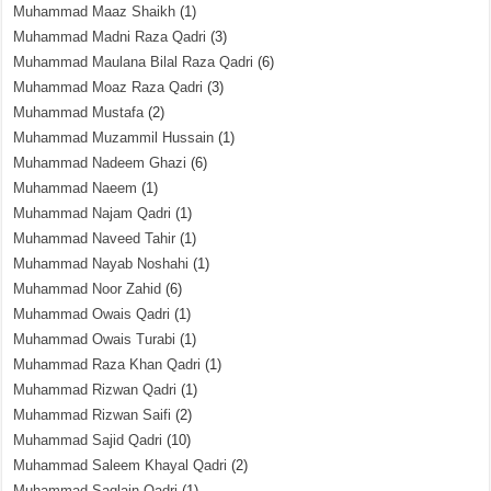
Muhammad Maaz Shaikh
(1)
Muhammad Madni Raza Qadri
(3)
Muhammad Maulana Bilal Raza Qadri
(6)
Muhammad Moaz Raza Qadri
(3)
Muhammad Mustafa
(2)
Muhammad Muzammil Hussain
(1)
Muhammad Nadeem Ghazi
(6)
Muhammad Naeem
(1)
Muhammad Najam Qadri
(1)
Muhammad Naveed Tahir
(1)
Muhammad Nayab Noshahi
(1)
Muhammad Noor Zahid
(6)
Muhammad Owais Qadri
(1)
Muhammad Owais Turabi
(1)
Muhammad Raza Khan Qadri
(1)
Muhammad Rizwan Qadri
(1)
Muhammad Rizwan Saifi
(2)
Muhammad Sajid Qadri
(10)
Muhammad Saleem Khayal Qadri
(2)
Muhammad Saqlain Qadri
(1)