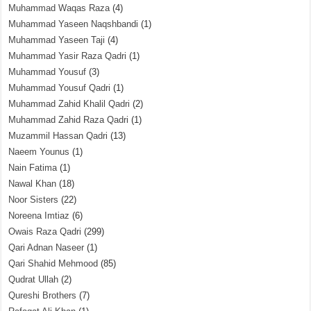
Muhammad Waqas Raza
(4)
Muhammad Yaseen Naqshbandi
(1)
Muhammad Yaseen Taji
(4)
Muhammad Yasir Raza Qadri
(1)
Muhammad Yousuf
(3)
Muhammad Yousuf Qadri
(1)
Muhammad Zahid Khalil Qadri
(2)
Muhammad Zahid Raza Qadri
(1)
Muzammil Hassan Qadri
(13)
Naeem Younus
(1)
Nain Fatima
(1)
Nawal Khan
(18)
Noor Sisters
(22)
Noreena Imtiaz
(6)
Owais Raza Qadri
(299)
Qari Adnan Naseer
(1)
Qari Shahid Mehmood
(85)
Qudrat Ullah
(2)
Qureshi Brothers
(7)