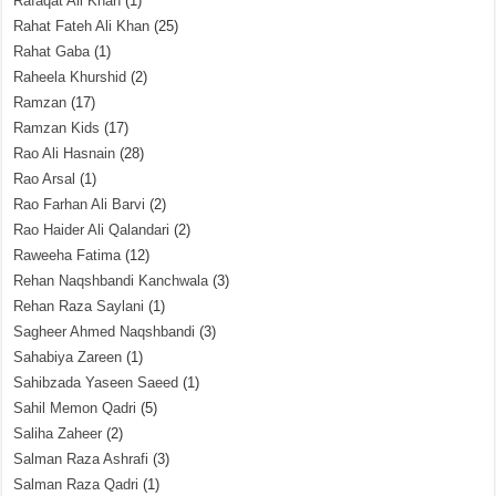
Rafaqat Ali Khan
(1)
Rahat Fateh Ali Khan
(25)
Rahat Gaba
(1)
Raheela Khurshid
(2)
Ramzan
(17)
Ramzan Kids
(17)
Rao Ali Hasnain
(28)
Rao Arsal
(1)
Rao Farhan Ali Barvi
(2)
Rao Haider Ali Qalandari
(2)
Raweeha Fatima
(12)
Rehan Naqshbandi Kanchwala
(3)
Rehan Raza Saylani
(1)
Sagheer Ahmed Naqshbandi
(3)
Sahabiya Zareen
(1)
Sahibzada Yaseen Saeed
(1)
Sahil Memon Qadri
(5)
Saliha Zaheer
(2)
Salman Raza Ashrafi
(3)
Salman Raza Qadri
(1)