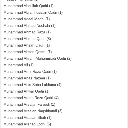
Muhammad Abdullah Qadri
(1)
Muhammad Abrar Hussain Qadri
(1)
Muhammad Adeel Madni
(1)
Muhammad Ahmad Noshahi
(1)
Muhammad Ahmad Raza
(1)
Muhammad Ahmed Qadri
(8)
Muhammad Ahsan Qadri
(1)
Muhammad Ahsan Qasmi
(1)
Muhammad Akram Muhammadi Qadri
(2)
Muhammad Ali
(1)
Muhammad Amir Raza Qadri
(1)
Muhammad Anas Nazeer
(1)
Muhammad Anis Saba Lakhana
(4)
Muhammad Anwar Qadri
(1)
Muhammad Areeb Raza Qadri
(4)
Muhammad Arsalan Fareedi
(1)
Muhammad Arsalan Naqshbandi
(3)
Muhammad Arsalan Shah
(1)
Muhammad Arshad Lodhi
(5)