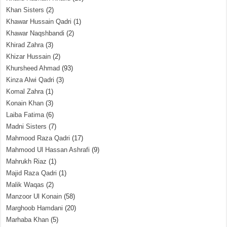
Khan Sisters
(2)
Khawar Hussain Qadri
(1)
Khawar Naqshbandi
(2)
Khirad Zahra
(3)
Khizar Hussain
(2)
Khursheed Ahmad
(93)
Kinza Alwi Qadri
(3)
Komal Zahra
(1)
Konain Khan
(3)
Laiba Fatima
(6)
Madni Sisters
(7)
Mahmood Raza Qadri
(17)
Mahmood Ul Hassan Ashrafi
(9)
Mahrukh Riaz
(1)
Majid Raza Qadri
(1)
Malik Waqas
(2)
Manzoor Ul Konain
(58)
Marghoob Hamdani
(20)
Marhaba Khan
(5)