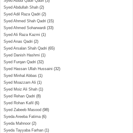
Syed Abdul Qadir Qadri
(3)
Syed Abdullah Shah
(2)
Syed Adil Raza Qadri
(2)
Syed Ahmed Shah Qadri
(15)
Syed Ahmed Soharwardi
(33)
Syed Ali Raza Kazmi
(1)
Syed Anas Qadri
(2)
Syed Arsalan Shah Qadri
(65)
Syed Danish Hashmi
(1)
Syed Furqan Qadri
(32)
Syed Hassan Ullah Hussaini
(32)
Syed Minhal Abbas
(1)
Syed Moazzam Ali
(1)
Syed Moiz Ali Shah
(1)
Syed Rehan Qadri
(8)
Syed Rohan Kafil
(6)
Syed Zabeeb Masood
(98)
Syeda Areeba Fatima
(6)
Syeda Mahnoor
(2)
Syeda Tayyaba Farhan
(1)