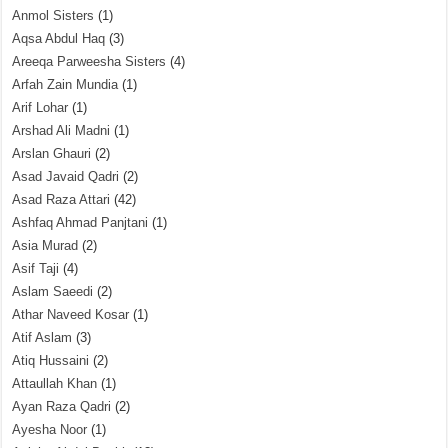
Anmol Sisters
(1)
Aqsa Abdul Haq
(3)
Areeqa Parweesha Sisters
(4)
Arfah Zain Mundia
(1)
Arif Lohar
(1)
Arshad Ali Madni
(1)
Arslan Ghauri
(2)
Asad Javaid Qadri
(2)
Asad Raza Attari
(42)
Ashfaq Ahmad Panjtani
(1)
Asia Murad
(2)
Asif Taji
(4)
Aslam Saeedi
(2)
Athar Naveed Kosar
(1)
Atif Aslam
(3)
Atiq Hussaini
(2)
Attaullah Khan
(1)
Ayan Raza Qadri
(2)
Ayesha Noor
(1)