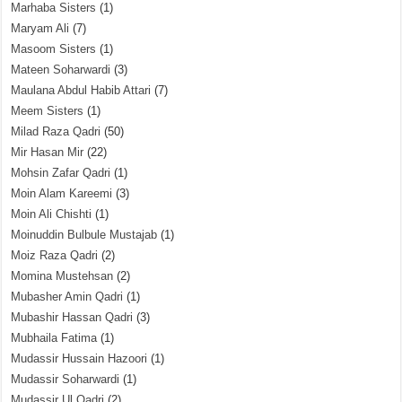
Marhaba Sisters
(1)
Maryam Ali
(7)
Masoom Sisters
(1)
Mateen Soharwardi
(3)
Maulana Abdul Habib Attari
(7)
Meem Sisters
(1)
Milad Raza Qadri
(50)
Mir Hasan Mir
(22)
Mohsin Zafar Qadri
(1)
Moin Alam Kareemi
(3)
Moin Ali Chishti
(1)
Moinuddin Bulbule Mustajab
(1)
Moiz Raza Qadri
(2)
Momina Mustehsan
(2)
Mubasher Amin Qadri
(1)
Mubashir Hassan Qadri
(3)
Mubhaila Fatima
(1)
Mudassir Hussain Hazoori
(1)
Mudassir Soharwardi
(1)
Mudassir Ul Qadri
(2)