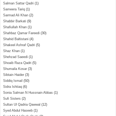
Salman Sattar Qadri
(1)
Sameera Tariq
(1)
Sarmad Ali Khan
(2)
Shabbir Barkati
(9)
Shafiullah Khan
(1)
Shahbaz Qamar Fareedi
(30)
Shahid Baltistani
(4)
Shakeel Ashraf Qadri
(5)
Shaz Khan
(1)
Shehzad Saeedi
(1)
Shoaib Raza Qadri
(5)
Shumaila Kosar
(3)
Sibtain Haider
(3)
Siddiq Ismail
(50)
Sidra Ishtiaq
(6)
Sonia Salman N Hussnain Abbas
(1)
Sufi Sisters
(2)
Sultan Ul Qadria Qawwal
(12)
Syed Abdul Haseeb
(1)