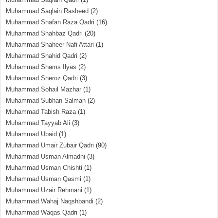
Muhammad Saqlain Rasheed
(2)
Muhammad Shafan Raza Qadri
(16)
Muhammad Shahbaz Qadri
(20)
Muhammad Shaheer Nafi Attari
(1)
Muhammad Shahid Qadri
(2)
Muhammad Shams Ilyas
(2)
Muhammad Sheroz Qadri
(3)
Muhammad Sohail Mazhar
(1)
Muhammad Subhan Salman
(2)
Muhammad Tabish Raza
(1)
Muhammad Tayyab Ali
(3)
Muhammad Ubaid
(1)
Muhammad Umair Zubair Qadri
(90)
Muhammad Usman Almadni
(3)
Muhammad Usman Chishti
(1)
Muhammad Usman Qasmi
(1)
Muhammad Uzair Rehmani
(1)
Muhammad Wahaj Naqshbandi
(2)
Muhammad Waqas Qadri
(1)