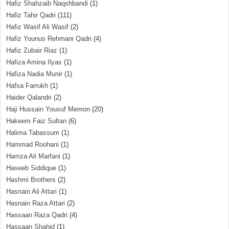
Hafiz Shahzaib Naqshbandi
(1)
Hafiz Tahir Qadri
(111)
Hafiz Wasif Ali Wasif
(2)
Hafiz Younus Rehmani Qadri
(4)
Hafiz Zubair Riaz
(1)
Hafiza Amina Ilyas
(1)
Hafiza Nadia Munir
(1)
Hafsa Farrukh
(1)
Haider Qalandri
(2)
Haji Hussain Yousuf Memon
(20)
Hakeem Faiz Sultan
(6)
Halima Tabassum
(1)
Hammad Roohani
(1)
Hamza Ali Marfani
(1)
Haseeb Siddique
(1)
Hashmi Brothers
(2)
Hasnain Ali Attari
(1)
Hasnain Raza Attari
(2)
Hassaan Raza Qadri
(4)
Hassaan Shahid
(1)