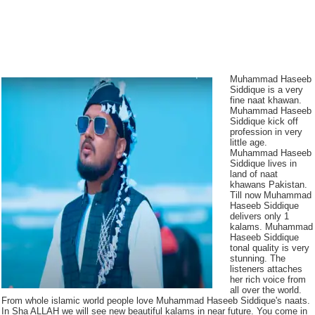
Muhammad Haseeb
Siddique is a very
fine naat khawan.
Muhammad Haseeb
Siddique kick off
profession in very
little age.
Muhammad Haseeb
Siddique lives in
land of naat
khawans Pakistan.
Till now Muhammad
Haseeb Siddique
delivers only 1
kalams. Muhammad
Haseeb Siddique
tonal quality is very
stunning. The
listeners attaches
her rich voice from
all over the world.
From whole islamic world people love Muhammad Haseeb Siddique's naats.
In Sha ALLAH we will see new beautiful kalams in near future. You come in