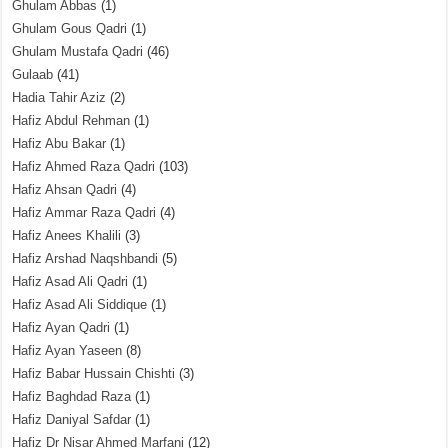
Ghulam Abbas
(1)
Ghulam Gous Qadri
(1)
Ghulam Mustafa Qadri
(46)
Gulaab
(41)
Hadia Tahir Aziz
(2)
Hafiz Abdul Rehman
(1)
Hafiz Abu Bakar
(1)
Hafiz Ahmed Raza Qadri
(103)
Hafiz Ahsan Qadri
(4)
Hafiz Ammar Raza Qadri
(4)
Hafiz Anees Khalili
(3)
Hafiz Arshad Naqshbandi
(5)
Hafiz Asad Ali Qadri
(1)
Hafiz Asad Ali Siddique
(1)
Hafiz Ayan Qadri
(1)
Hafiz Ayan Yaseen
(8)
Hafiz Babar Hussain Chishti
(3)
Hafiz Baghdad Raza
(1)
Hafiz Daniyal Safdar
(1)
Hafiz Dr Nisar Ahmed Marfani
(12)