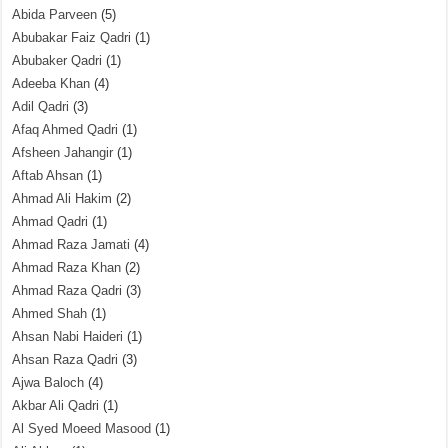
Abida Parveen
(5)
Abubakar Faiz Qadri
(1)
Abubaker Qadri
(1)
Adeeba Khan
(4)
Adil Qadri
(3)
Afaq Ahmed Qadri
(1)
Afsheen Jahangir
(1)
Aftab Ahsan
(1)
Ahmad Ali Hakim
(2)
Ahmad Qadri
(1)
Ahmad Raza Jamati
(4)
Ahmad Raza Khan
(2)
Ahmad Raza Qadri
(3)
Ahmed Shah
(1)
Ahsan Nabi Haideri
(1)
Ahsan Raza Qadri
(3)
Ajwa Baloch
(4)
Akbar Ali Qadri
(1)
Al Syed Moeed Masood
(1)