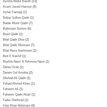
Ayisha Abdul Basith
(13)
Azam Javed Hazoori
(5)
Azhar Farooqi
(1)
Babar Sultan Qadri
(1)
Badar Munir Qadri
(7)
Baltistani Sisters
(6)
Basil Qadri
(1)
Bilal Qadri Dina
(2)
Bilal Qadri Moosani
(7)
Bilal Raza Hashmani
(2)
Bint E Kashif
(1)
Bushra Nasir N Tehmina Nasir
(1)
Dania Uzair
(1)
Darain Gul Arooba
(2)
Dilshad Ali Qadri
(1)
Fahad Ahmed Khan
(1)
Faheem Ali
(1)
Faheem Qadri Attari
(1)
Faiba Shehzad
(1)
Faiq Khan Rehmani
(4)