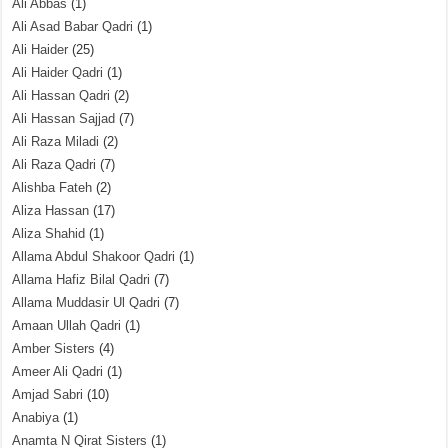
Ali Abbas
(1)
Ali Asad Babar Qadri
(1)
Ali Haider
(25)
Ali Haider Qadri
(1)
Ali Hassan Qadri
(2)
Ali Hassan Sajjad
(7)
Ali Raza Miladi
(2)
Ali Raza Qadri
(7)
Alishba Fateh
(2)
Aliza Hassan
(17)
Aliza Shahid
(1)
Allama Abdul Shakoor Qadri
(1)
Allama Hafiz Bilal Qadri
(7)
Allama Muddasir Ul Qadri
(7)
Amaan Ullah Qadri
(1)
Amber Sisters
(4)
Ameer Ali Qadri
(1)
Amjad Sabri
(10)
Anabiya
(1)
Anamta N Qirat Sisters
(1)