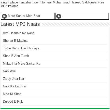
a right place 'naatsharif.com' to hear Muhammad Haseeb Siddique's Free
MP3 kalams.
Mere Sarkar Meri Baat
Latest MP3 Naats
Aye Hasnain Ke Nana
Shehar E Madina
Tujhe Hamd Hai Khudaya
Shan E Abu Turab
Millad Hai Mere Sarkar Ka
Nabi Aye
Zaray Jhar Kar
Nabi Ka Lab Par
Maa Ki Shan
Durood E Pak