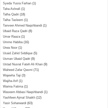
Syeda Yusra Farhan
(1)
Taha Ashrafi
(1)
Talha Qadri
(18)
Talha Tasleem
(1)
Tanveer Ahmed Naqshbandi
(1)
Ubaid Raza Qadri
(8)
Umar Raaza
(1)
Umme Habiba
(16)
Urwa Noor
(1)
Usaid Zahid Siddique
(5)
Usman Ubaid Qadri
(9)
Ustad Nusrat Fateh Ali Khan
(9)
Waheed Zafar Qasmi
(71)
Wajeeha Taji
(3)
Wajiha Arif
(1)
Warina Fatima
(1)
Waseem Abbasi Naqshbandi
(1)
Yashfeen Ajmal Shaikh
(12)
Yasir Soharwardi
(63)