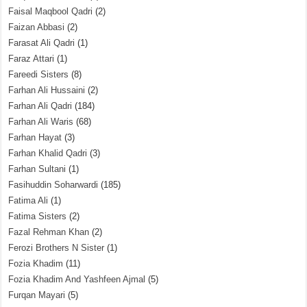
Faisal Maqbool Qadri
(2)
Faizan Abbasi
(2)
Farasat Ali Qadri
(1)
Faraz Attari
(1)
Fareedi Sisters
(8)
Farhan Ali Hussaini
(2)
Farhan Ali Qadri
(184)
Farhan Ali Waris
(68)
Farhan Hayat
(3)
Farhan Khalid Qadri
(3)
Farhan Sultani
(1)
Fasihuddin Soharwardi
(185)
Fatima Ali
(1)
Fatima Sisters
(2)
Fazal Rehman Khan
(2)
Ferozi Brothers N Sister
(1)
Fozia Khadim
(11)
Fozia Khadim And Yashfeen Ajmal
(5)
Furqan Mayari
(5)