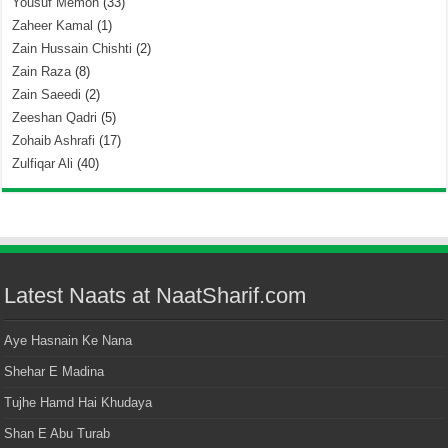
Yousuf Memon
(33)
Zaheer Kamal
(1)
Zain Hussain Chishti
(2)
Zain Raza
(8)
Zain Saeedi
(2)
Zeeshan Qadri
(5)
Zohaib Ashrafi
(17)
Zulfiqar Ali
(40)
Latest Naats at NaatSharif.com
Aye Hasnain Ke Nana
Shehar E Madina
Tujhe Hamd Hai Khudaya
Shan E Abu Turab