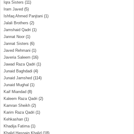
Iqra Sisters
(11)
Iram Javed
(5)
Ishfaq Ahmed Panjtani
(1)
Jalali Brothers
(2)
Jamshaid Qadri
(1)
Jannat Noor
(1)
Jannat Sisters
(6)
Javed Rehmani
(1)
Javeria Saleem
(16)
Jawad Raza Qadri
(1)
Junaid Baghdadi
(4)
Junaid Jamshed
(114)
Junaid Mughal
(1)
Kaif Miandad
(8)
Kaleem Raza Qadri
(2)
Kamran Sheikh
(2)
Karim Raza Qadri
(1)
Kehkashan
(1)
Khadija Fatima
(1)
Khalid Hasnain Khalid
(18)