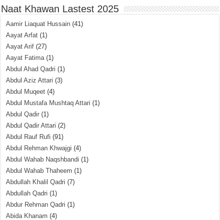
Naat Khawan Lastest 2025
Aamir Liaquat Hussain
(41)
Aayat Arfat
(1)
Aayat Arif
(27)
Aayat Fatima
(1)
Abdul Ahad Qadri
(1)
Abdul Aziz Attari
(3)
Abdul Muqeet
(4)
Abdul Mustafa Mushtaq Attari
(1)
Abdul Qadir
(1)
Abdul Qadir Attari
(2)
Abdul Rauf Rufi
(91)
Abdul Rehman Khwajgi
(4)
Abdul Wahab Naqshbandi
(1)
Abdul Wahab Thaheem
(1)
Abdullah Khalil Qadri
(7)
Abdullah Qadri
(1)
Abdur Rehman Qadri
(1)
Abida Khanam
(4)