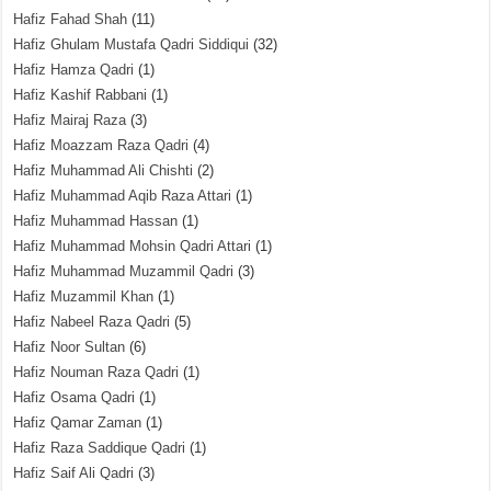
Hafiz Fahad Shah
(11)
Hafiz Ghulam Mustafa Qadri Siddiqui
(32)
Hafiz Hamza Qadri
(1)
Hafiz Kashif Rabbani
(1)
Hafiz Mairaj Raza
(3)
Hafiz Moazzam Raza Qadri
(4)
Hafiz Muhammad Ali Chishti
(2)
Hafiz Muhammad Aqib Raza Attari
(1)
Hafiz Muhammad Hassan
(1)
Hafiz Muhammad Mohsin Qadri Attari
(1)
Hafiz Muhammad Muzammil Qadri
(3)
Hafiz Muzammil Khan
(1)
Hafiz Nabeel Raza Qadri
(5)
Hafiz Noor Sultan
(6)
Hafiz Nouman Raza Qadri
(1)
Hafiz Osama Qadri
(1)
Hafiz Qamar Zaman
(1)
Hafiz Raza Saddique Qadri
(1)
Hafiz Saif Ali Qadri
(3)