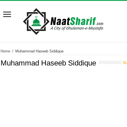
Home
/
Muhammad Haseeb Siddique
Muhammad Haseeb Siddique