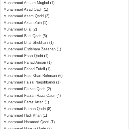
Muhammad Arslam Mughal
(1)
Muhammad Asad Qadri
(1)
Muhammad Azam Qadri
(2)
Muhammad Azlan Zain
(1)
Muhammad Bilal
(2)
Muhammad Bilal Qadri
(5)
Muhammad Bilal Shekhani
(1)
Muhammad Ehtisham Zeeshan
(1)
Muhammad Essa Qadri
(1)
Muhammad Fahad Ansari
(1)
Muhammad Fahad Tufail
(1)
Muhammad Faiq Khan Rehmani
(6)
Muhammad Faisal Naqshbandi
(1)
Muhammad Faizan Qadri
(2)
Muhammad Faizan Raza Qadri
(4)
Muhammad Faraz Attari
(1)
Muhammad Farhan Qadri
(8)
Muhammad Hadi Khan
(1)
Muhammad Hammad Qadri
(1)
Muhammad Hamza Qadri
(2)