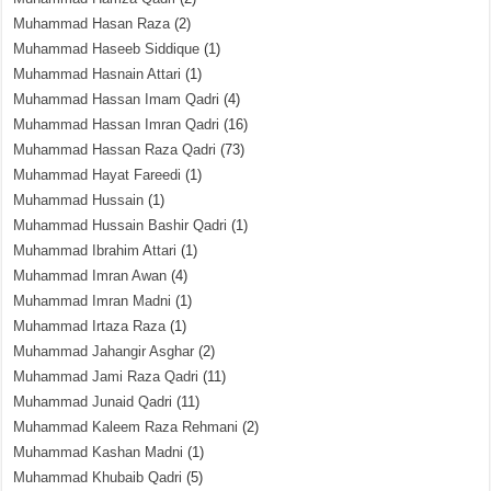
Muhammad Hasan Raza
(2)
Muhammad Haseeb Siddique
(1)
Muhammad Hasnain Attari
(1)
Muhammad Hassan Imam Qadri
(4)
Muhammad Hassan Imran Qadri
(16)
Muhammad Hassan Raza Qadri
(73)
Muhammad Hayat Fareedi
(1)
Muhammad Hussain
(1)
Muhammad Hussain Bashir Qadri
(1)
Muhammad Ibrahim Attari
(1)
Muhammad Imran Awan
(4)
Muhammad Imran Madni
(1)
Muhammad Irtaza Raza
(1)
Muhammad Jahangir Asghar
(2)
Muhammad Jami Raza Qadri
(11)
Muhammad Junaid Qadri
(11)
Muhammad Kaleem Raza Rehmani
(2)
Muhammad Kashan Madni
(1)
Muhammad Khubaib Qadri
(5)