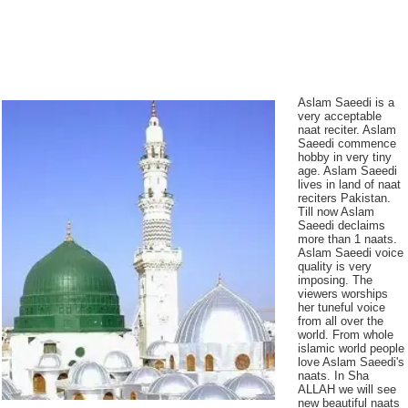
Aslam Saeedi is a
very acceptable
naat reciter. Aslam
Saeedi commence
hobby in very tiny
age. Aslam Saeedi
lives in land of naat
reciters Pakistan.
Till now Aslam
Saeedi declaims
more than 1 naats.
Aslam Saeedi voice
quality is very
imposing. The
viewers worships
her tuneful voice
from all over the
world. From whole
islamic world people
love Aslam Saeedi's
naats. In Sha
ALLAH we will see
new beautiful naats