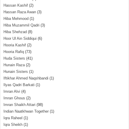
Hassan Kashif
(2)
Hassan Raza Awan
(3)
Hiba Mehmood
(1)
Hiba Muzammil Qadri
(3)
Hiba Shehzad
(8)
Hoor Ul Ain Siddiqui
(6)
Hooria Kashif
(2)
Hooria Rafiq
(73)
Huda Sisters
(41)
Hunain Raza
(2)
Hunain Sisters
(1)
Iftikhar Ahmed Naqshbandi
(1)
Ilyas Qadri Barkati
(1)
Imran Alvi
(4)
Imran Ghous
(2)
Imran Shaikh Attari
(98)
Indian Naatkhwan Together
(1)
Iqra Raheel
(1)
Iqra Sheikh
(1)