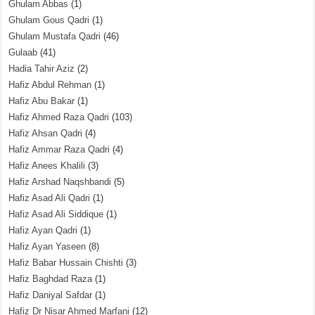
Ghulam Abbas
(1)
Ghulam Gous Qadri
(1)
Ghulam Mustafa Qadri
(46)
Gulaab
(41)
Hadia Tahir Aziz
(2)
Hafiz Abdul Rehman
(1)
Hafiz Abu Bakar
(1)
Hafiz Ahmed Raza Qadri
(103)
Hafiz Ahsan Qadri
(4)
Hafiz Ammar Raza Qadri
(4)
Hafiz Anees Khalili
(3)
Hafiz Arshad Naqshbandi
(5)
Hafiz Asad Ali Qadri
(1)
Hafiz Asad Ali Siddique
(1)
Hafiz Ayan Qadri
(1)
Hafiz Ayan Yaseen
(8)
Hafiz Babar Hussain Chishti
(3)
Hafiz Baghdad Raza
(1)
Hafiz Daniyal Safdar
(1)
Hafiz Dr Nisar Ahmed Marfani
(12)