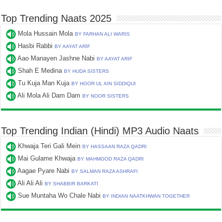
Top Trending Naats 2025
Mola Hussain Mola
BY FARHAN ALI WARIS
Hasbi Rabbi
BY AAYAT ARIF
Aao Manayen Jashne Nabi
BY AAYAT ARIF
Shah E Medina
BY HUDA SISTERS
Tu Kuja Man Kuja
BY HOOR UL AIN SIDDIQUI
Ali Mola Ali Dam Dam
BY NOOR SISTERS
Top Trending Indian (Hindi) MP3 Audio Naats
Khwaja Teri Gali Mein
BY HASSAAN RAZA QADRI
Mai Gulame Khwaja
BY MAHMOOD RAZA QADRI
Aagae Pyare Nabi
BY SALMAN RAZA ASHRAFI
Ali Ali Ali
BY SHABBIR BARKATI
Sue Muntaha Wo Chale Nabi
BY INDIAN NAATKHWAN TOGETHER