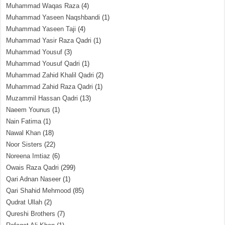
Muhammad Waqas Raza
(4)
Muhammad Yaseen Naqshbandi
(1)
Muhammad Yaseen Taji
(4)
Muhammad Yasir Raza Qadri
(1)
Muhammad Yousuf
(3)
Muhammad Yousuf Qadri
(1)
Muhammad Zahid Khalil Qadri
(2)
Muhammad Zahid Raza Qadri
(1)
Muzammil Hassan Qadri
(13)
Naeem Younus
(1)
Nain Fatima
(1)
Nawal Khan
(18)
Noor Sisters
(22)
Noreena Imtiaz
(6)
Owais Raza Qadri
(299)
Qari Adnan Naseer
(1)
Qari Shahid Mehmood
(85)
Qudrat Ullah
(2)
Qureshi Brothers
(7)