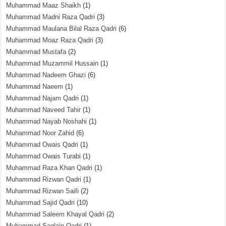
Muhammad Maaz Shaikh
(1)
Muhammad Madni Raza Qadri
(3)
Muhammad Maulana Bilal Raza Qadri
(6)
Muhammad Moaz Raza Qadri
(3)
Muhammad Mustafa
(2)
Muhammad Muzammil Hussain
(1)
Muhammad Nadeem Ghazi
(6)
Muhammad Naeem
(1)
Muhammad Najam Qadri
(1)
Muhammad Naveed Tahir
(1)
Muhammad Nayab Noshahi
(1)
Muhammad Noor Zahid
(6)
Muhammad Owais Qadri
(1)
Muhammad Owais Turabi
(1)
Muhammad Raza Khan Qadri
(1)
Muhammad Rizwan Qadri
(1)
Muhammad Rizwan Saifi
(2)
Muhammad Sajid Qadri
(10)
Muhammad Saleem Khayal Qadri
(2)
Muhammad Saqlain Qadri
(1)