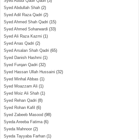
Syed Abdul Qadir Qadri
(3)
Syed Abdullah Shah
(2)
Syed Adil Raza Qadri
(2)
Syed Ahmed Shah Qadri
(15)
Syed Ahmed Soharwardi
(33)
Syed Ali Raza Kazmi
(1)
Syed Anas Qadri
(2)
Syed Arsalan Shah Qadri
(65)
Syed Danish Hashmi
(1)
Syed Furqan Qadri
(32)
Syed Hassan Ullah Hussaini
(32)
Syed Minhal Abbas
(1)
Syed Moazzam Ali
(1)
Syed Moiz Ali Shah
(1)
Syed Rehan Qadri
(8)
Syed Rohan Kafil
(6)
Syed Zabeeb Masood
(98)
Syeda Areeba Fatima
(6)
Syeda Mahnoor
(2)
Syeda Tayyaba Farhan
(1)