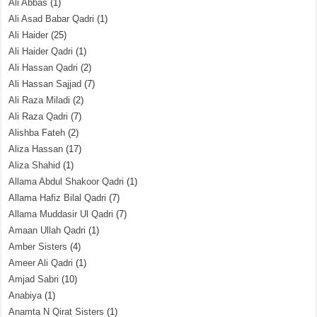
Ali Abbas
(1)
Ali Asad Babar Qadri
(1)
Ali Haider
(25)
Ali Haider Qadri
(1)
Ali Hassan Qadri
(2)
Ali Hassan Sajjad
(7)
Ali Raza Miladi
(2)
Ali Raza Qadri
(7)
Alishba Fateh
(2)
Aliza Hassan
(17)
Aliza Shahid
(1)
Allama Abdul Shakoor Qadri
(1)
Allama Hafiz Bilal Qadri
(7)
Allama Muddasir Ul Qadri
(7)
Amaan Ullah Qadri
(1)
Amber Sisters
(4)
Ameer Ali Qadri
(1)
Amjad Sabri
(10)
Anabiya
(1)
Anamta N Qirat Sisters
(1)