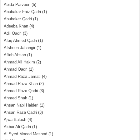
Abida Parveen
(5)
Abubakar Faiz Qadri
(1)
Abubaker Qadri
(1)
Adeeba Khan
(4)
Adil Qadri
(3)
Afaq Ahmed Qadri
(1)
Afsheen Jahangir
(1)
Aftab Ahsan
(1)
Ahmad Ali Hakim
(2)
Ahmad Qadri
(1)
Ahmad Raza Jamati
(4)
Ahmad Raza Khan
(2)
Ahmad Raza Qadri
(3)
Ahmed Shah
(1)
Ahsan Nabi Haideri
(1)
Ahsan Raza Qadri
(3)
Ajwa Baloch
(4)
Akbar Ali Qadri
(1)
Al Syed Moeed Masood
(1)