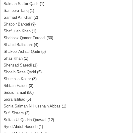
Salman Sattar Qadri
(1)
Sameera Tariq
(1)
Sarmad Ali Khan
(2)
Shabbir Barkati
(9)
Shafiullah Khan
(1)
Shahbaz Qamar Fareedi
(30)
Shahid Baltistani
(4)
Shakeel Ashraf Qadri
(5)
Shaz Khan
(1)
Shehzad Saeedi
(1)
Shoaib Raza Qadri
(5)
Shumaila Kosar
(3)
Sibtain Haider
(3)
Siddiq Ismail
(50)
Sidra Ishtiaq
(6)
Sonia Salman N Hussnain Abbas
(1)
Sufi Sisters
(2)
Sultan Ul Qadria Qawwal
(12)
Syed Abdul Haseeb
(1)