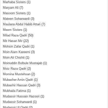
Marhaba Sisters
(1)
Maryam Ali
(7)
Masoom Sisters
(1)
Mateen Soharwardi
(3)
Maulana Abdul Habib Attari
(7)
Meem Sisters
(1)
Milad Raza Qadri
(50)
Mir Hasan Mir
(22)
Mohsin Zafar Qadri
(1)
Moin Alam Kareemi
(3)
Moin Ali Chishti
(1)
Moinuddin Bulbule Mustajab
(1)
Moiz Raza Qadri
(2)
Momina Mustehsan
(2)
Mubasher Amin Qadri
(1)
Mubashir Hassan Qadri
(3)
Mubhaila Fatima
(1)
Mudassir Hussain Hazoori
(1)
Mudassir Soharwardi
(1)
Mudassir Ul Qadri
(2)