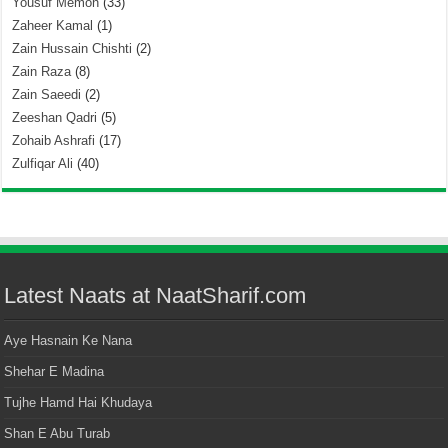
Yousuf Memon
(33)
Zaheer Kamal
(1)
Zain Hussain Chishti
(2)
Zain Raza
(8)
Zain Saeedi
(2)
Zeeshan Qadri
(5)
Zohaib Ashrafi
(17)
Zulfiqar Ali
(40)
Latest Naats at NaatSharif.com
Aye Hasnain Ke Nana
Shehar E Madina
Tujhe Hamd Hai Khudaya
Shan E Abu Turab