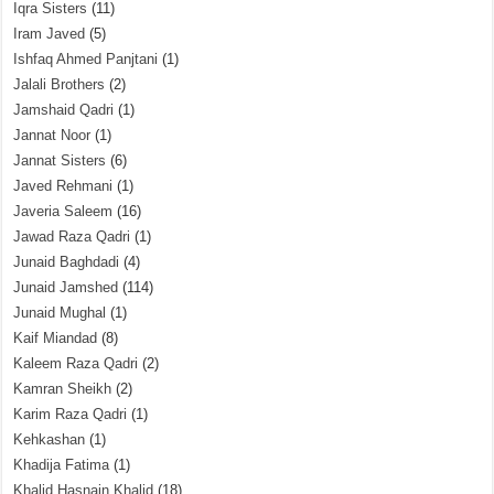
Iqra Sisters
(11)
Iram Javed
(5)
Ishfaq Ahmed Panjtani
(1)
Jalali Brothers
(2)
Jamshaid Qadri
(1)
Jannat Noor
(1)
Jannat Sisters
(6)
Javed Rehmani
(1)
Javeria Saleem
(16)
Jawad Raza Qadri
(1)
Junaid Baghdadi
(4)
Junaid Jamshed
(114)
Junaid Mughal
(1)
Kaif Miandad
(8)
Kaleem Raza Qadri
(2)
Kamran Sheikh
(2)
Karim Raza Qadri
(1)
Kehkashan
(1)
Khadija Fatima
(1)
Khalid Hasnain Khalid
(18)