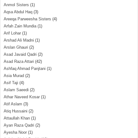
Anmol Sisters
(1)
Aqsa Abdul Haq
(3)
Areeqa Parweesha Sisters
(4)
Arfah Zain Mundia
(1)
Arif Lohar
(1)
Arshad Ali Madni
(1)
Arslan Ghauri
(2)
Asad Javaid Qadri
(2)
Asad Raza Attari
(42)
Ashfaq Ahmad Panjtani
(1)
Asia Murad
(2)
Asif Taji
(4)
Aslam Saeedi
(2)
Athar Naveed Kosar
(1)
Atif Aslam
(3)
Atiq Hussaini
(2)
Attaullah Khan
(1)
Ayan Raza Qadri
(2)
Ayesha Noor
(1)