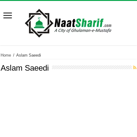
Home
/
Aslam Saeedi
Aslam Saeedi