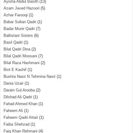
Ayisha Abdul Basith
(13)
Azam Javed Hazoori
(5)
Azhar Farooqi
(1)
Babar Sultan Qadri
(1)
Badar Munir Qadri
(7)
Baltistani Sisters
(6)
Basil Qadri
(1)
Bilal Qadri Dina
(2)
Bilal Qadri Moosani
(7)
Bilal Raza Hashmani
(2)
Bint E Kashif
(1)
Bushra Nasir N Tehmina Nasir
(1)
Dania Uzair
(1)
Darain Gul Arooba
(2)
Dilshad Ali Qadri
(1)
Fahad Ahmed Khan
(1)
Faheem Ali
(1)
Faheem Qadri Attari
(1)
Faiba Shehzad
(1)
Faiq Khan Rehmani
(4)