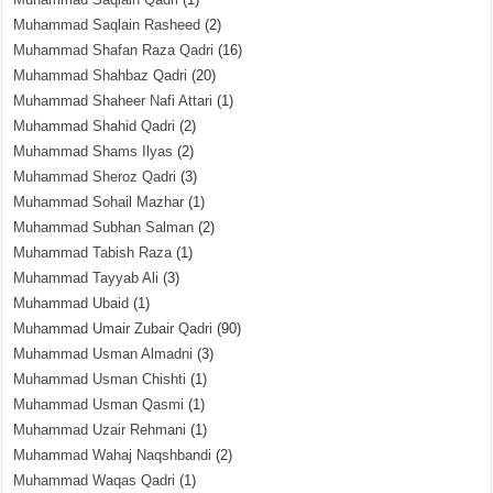
Muhammad Saqlain Rasheed
(2)
Muhammad Shafan Raza Qadri
(16)
Muhammad Shahbaz Qadri
(20)
Muhammad Shaheer Nafi Attari
(1)
Muhammad Shahid Qadri
(2)
Muhammad Shams Ilyas
(2)
Muhammad Sheroz Qadri
(3)
Muhammad Sohail Mazhar
(1)
Muhammad Subhan Salman
(2)
Muhammad Tabish Raza
(1)
Muhammad Tayyab Ali
(3)
Muhammad Ubaid
(1)
Muhammad Umair Zubair Qadri
(90)
Muhammad Usman Almadni
(3)
Muhammad Usman Chishti
(1)
Muhammad Usman Qasmi
(1)
Muhammad Uzair Rehmani
(1)
Muhammad Wahaj Naqshbandi
(2)
Muhammad Waqas Qadri
(1)