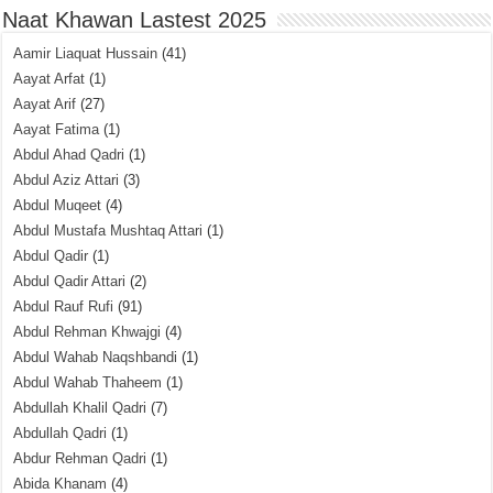
Naat Khawan Lastest 2025
Aamir Liaquat Hussain
(41)
Aayat Arfat
(1)
Aayat Arif
(27)
Aayat Fatima
(1)
Abdul Ahad Qadri
(1)
Abdul Aziz Attari
(3)
Abdul Muqeet
(4)
Abdul Mustafa Mushtaq Attari
(1)
Abdul Qadir
(1)
Abdul Qadir Attari
(2)
Abdul Rauf Rufi
(91)
Abdul Rehman Khwajgi
(4)
Abdul Wahab Naqshbandi
(1)
Abdul Wahab Thaheem
(1)
Abdullah Khalil Qadri
(7)
Abdullah Qadri
(1)
Abdur Rehman Qadri
(1)
Abida Khanam
(4)