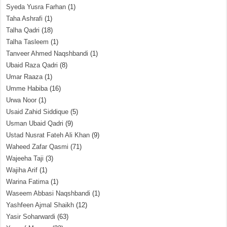
Syeda Yusra Farhan
(1)
Taha Ashrafi
(1)
Talha Qadri
(18)
Talha Tasleem
(1)
Tanveer Ahmed Naqshbandi
(1)
Ubaid Raza Qadri
(8)
Umar Raaza
(1)
Umme Habiba
(16)
Urwa Noor
(1)
Usaid Zahid Siddique
(5)
Usman Ubaid Qadri
(9)
Ustad Nusrat Fateh Ali Khan
(9)
Waheed Zafar Qasmi
(71)
Wajeeha Taji
(3)
Wajiha Arif
(1)
Warina Fatima
(1)
Waseem Abbasi Naqshbandi
(1)
Yashfeen Ajmal Shaikh
(12)
Yasir Soharwardi
(63)