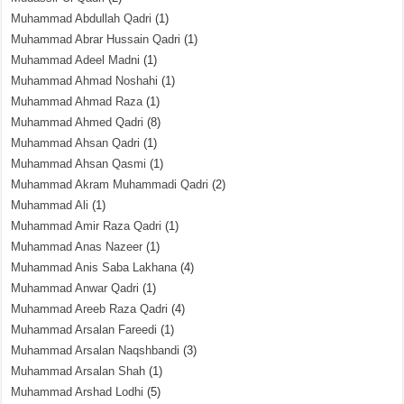
Muhammad Abdullah Qadri
(1)
Muhammad Abrar Hussain Qadri
(1)
Muhammad Adeel Madni
(1)
Muhammad Ahmad Noshahi
(1)
Muhammad Ahmad Raza
(1)
Muhammad Ahmed Qadri
(8)
Muhammad Ahsan Qadri
(1)
Muhammad Ahsan Qasmi
(1)
Muhammad Akram Muhammadi Qadri
(2)
Muhammad Ali
(1)
Muhammad Amir Raza Qadri
(1)
Muhammad Anas Nazeer
(1)
Muhammad Anis Saba Lakhana
(4)
Muhammad Anwar Qadri
(1)
Muhammad Areeb Raza Qadri
(4)
Muhammad Arsalan Fareedi
(1)
Muhammad Arsalan Naqshbandi
(3)
Muhammad Arsalan Shah
(1)
Muhammad Arshad Lodhi
(5)