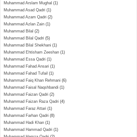
Muhammad Arslam Mughal
(1)
Muhammad Asad Qadri
(1)
Muhammad Azam Qadri
(2)
Muhammad Azlan Zain
(1)
Muhammad Bilal
(2)
Muhammad Bilal Qadri
(5)
Muhammad Bilal Shekhani
(1)
Muhammad Ehtisham Zeeshan
(1)
Muhammad Essa Qadri
(1)
Muhammad Fahad Ansari
(1)
Muhammad Fahad Tufail
(1)
Muhammad Faiq Khan Rehmani
(6)
Muhammad Faisal Naqshbandi
(1)
Muhammad Faizan Qadri
(2)
Muhammad Faizan Raza Qadri
(4)
Muhammad Faraz Attari
(1)
Muhammad Farhan Qadri
(8)
Muhammad Hadi Khan
(1)
Muhammad Hammad Qadri
(1)
Muhammad Hamza Qadri
(2)