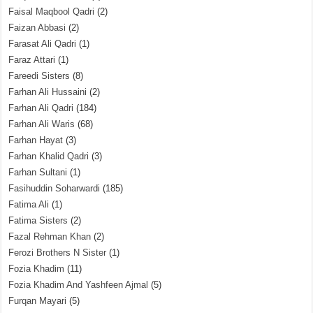
Faisal Maqbool Qadri
(2)
Faizan Abbasi
(2)
Farasat Ali Qadri
(1)
Faraz Attari
(1)
Fareedi Sisters
(8)
Farhan Ali Hussaini
(2)
Farhan Ali Qadri
(184)
Farhan Ali Waris
(68)
Farhan Hayat
(3)
Farhan Khalid Qadri
(3)
Farhan Sultani
(1)
Fasihuddin Soharwardi
(185)
Fatima Ali
(1)
Fatima Sisters
(2)
Fazal Rehman Khan
(2)
Ferozi Brothers N Sister
(1)
Fozia Khadim
(11)
Fozia Khadim And Yashfeen Ajmal
(5)
Furqan Mayari
(5)