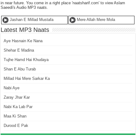
in near future. You come in a right place 'naatsharif.com' to view Aslam
Saeedi's Audio MP3 naats.
Jashan E Millad Mustafa
Mere Allah Mere Mola
Latest MP3 Naats
Aye Hasnain Ke Nana
Shehar E Madina
Tujhe Hamd Hai Khudaya
Shan E Abu Turab
Millad Hai Mere Sarkar Ka
Nabi Aye
Zaray Jhar Kar
Nabi Ka Lab Par
Maa Ki Shan
Durood E Pak