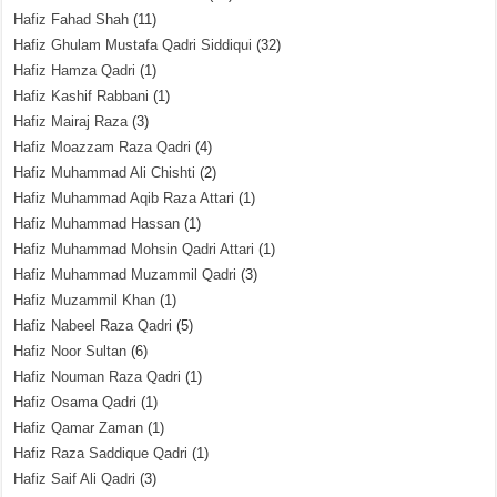
Hafiz Fahad Shah
(11)
Hafiz Ghulam Mustafa Qadri Siddiqui
(32)
Hafiz Hamza Qadri
(1)
Hafiz Kashif Rabbani
(1)
Hafiz Mairaj Raza
(3)
Hafiz Moazzam Raza Qadri
(4)
Hafiz Muhammad Ali Chishti
(2)
Hafiz Muhammad Aqib Raza Attari
(1)
Hafiz Muhammad Hassan
(1)
Hafiz Muhammad Mohsin Qadri Attari
(1)
Hafiz Muhammad Muzammil Qadri
(3)
Hafiz Muzammil Khan
(1)
Hafiz Nabeel Raza Qadri
(5)
Hafiz Noor Sultan
(6)
Hafiz Nouman Raza Qadri
(1)
Hafiz Osama Qadri
(1)
Hafiz Qamar Zaman
(1)
Hafiz Raza Saddique Qadri
(1)
Hafiz Saif Ali Qadri
(3)