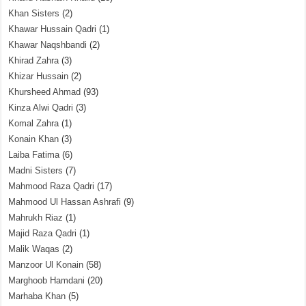
Khan Sisters
(2)
Khawar Hussain Qadri
(1)
Khawar Naqshbandi
(2)
Khirad Zahra
(3)
Khizar Hussain
(2)
Khursheed Ahmad
(93)
Kinza Alwi Qadri
(3)
Komal Zahra
(1)
Konain Khan
(3)
Laiba Fatima
(6)
Madni Sisters
(7)
Mahmood Raza Qadri
(17)
Mahmood Ul Hassan Ashrafi
(9)
Mahrukh Riaz
(1)
Majid Raza Qadri
(1)
Malik Waqas
(2)
Manzoor Ul Konain
(58)
Marghoob Hamdani
(20)
Marhaba Khan
(5)