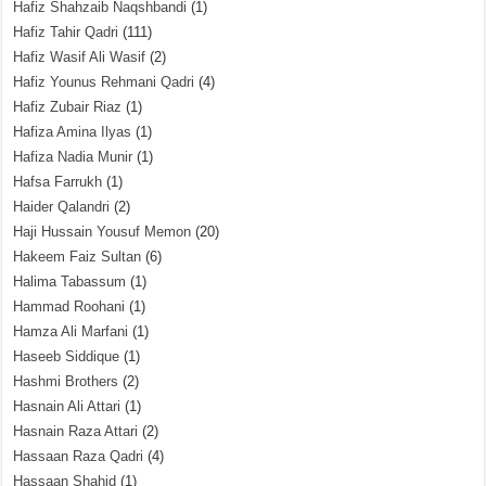
Hafiz Shahzaib Naqshbandi
(1)
Hafiz Tahir Qadri
(111)
Hafiz Wasif Ali Wasif
(2)
Hafiz Younus Rehmani Qadri
(4)
Hafiz Zubair Riaz
(1)
Hafiza Amina Ilyas
(1)
Hafiza Nadia Munir
(1)
Hafsa Farrukh
(1)
Haider Qalandri
(2)
Haji Hussain Yousuf Memon
(20)
Hakeem Faiz Sultan
(6)
Halima Tabassum
(1)
Hammad Roohani
(1)
Hamza Ali Marfani
(1)
Haseeb Siddique
(1)
Hashmi Brothers
(2)
Hasnain Ali Attari
(1)
Hasnain Raza Attari
(2)
Hassaan Raza Qadri
(4)
Hassaan Shahid
(1)