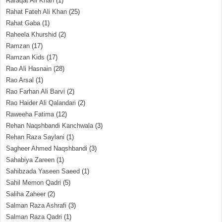
Rafaqat Ali Khan
(1)
Rahat Fateh Ali Khan
(25)
Rahat Gaba
(1)
Raheela Khurshid
(2)
Ramzan
(17)
Ramzan Kids
(17)
Rao Ali Hasnain
(28)
Rao Arsal
(1)
Rao Farhan Ali Barvi
(2)
Rao Haider Ali Qalandari
(2)
Raweeha Fatima
(12)
Rehan Naqshbandi Kanchwala
(3)
Rehan Raza Saylani
(1)
Sagheer Ahmed Naqshbandi
(3)
Sahabiya Zareen
(1)
Sahibzada Yaseen Saeed
(1)
Sahil Memon Qadri
(5)
Saliha Zaheer
(2)
Salman Raza Ashrafi
(3)
Salman Raza Qadri
(1)