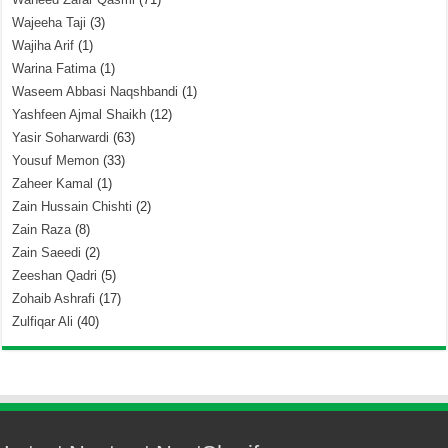
Wajeeha Taji
(3)
Wajiha Arif
(1)
Warina Fatima
(1)
Waseem Abbasi Naqshbandi
(1)
Yashfeen Ajmal Shaikh
(12)
Yasir Soharwardi
(63)
Yousuf Memon
(33)
Zaheer Kamal
(1)
Zain Hussain Chishti
(2)
Zain Raza
(8)
Zain Saeedi
(2)
Zeeshan Qadri
(5)
Zohaib Ashrafi
(17)
Zulfiqar Ali
(40)