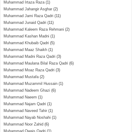
Muhammad Irtaza Raza
(1)
Muhammad Jahangir Asghar
(2)
Muhammad Jami Raza Qadri
(11)
Muhammad Junaid Qadri
(11)
Muhammad Kaleem Raza Rehmani
(2)
Muhammad Kashan Madni
(1)
Muhammad Khubaib Qadri
(5)
Muhammad Maaz Shaikh
(1)
Muhammad Madni Raza Qadri
(3)
Muhammad Maulana Bilal Raza Qadri
(6)
Muhammad Moaz Raza Qadri
(3)
Muhammad Mustafa
(2)
Muhammad Muzammil Hussain
(1)
Muhammad Nadeem Ghazi
(6)
Muhammad Naeem
(1)
Muhammad Najam Qadri
(1)
Muhammad Naveed Tahir
(1)
Muhammad Nayab Noshahi
(1)
Muhammad Noor Zahid
(6)
Muhammad Owais Qadri
(1)