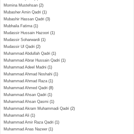
Momina Mustehsan
(2)
Mubasher Amin Qadri
(1)
Mubashir Hassan Qadri
(3)
Mubhaila Fatima
(1)
Mudassir Hussain Hazoori
(1)
Mudassir Soharwardi
(1)
Mudassir Ul Qadri
(2)
Muhammad Abdullah Qadri
(1)
Muhammad Abrar Hussain Qadri
(1)
Muhammad Adeel Madni
(1)
Muhammad Ahmad Noshahi
(1)
Muhammad Ahmad Raza
(1)
Muhammad Ahmed Qadri
(8)
Muhammad Ahsan Qadri
(1)
Muhammad Ahsan Qasmi
(1)
Muhammad Akram Muhammadi Qadri
(2)
Muhammad Ali
(1)
Muhammad Amir Raza Qadri
(1)
Muhammad Anas Nazeer
(1)