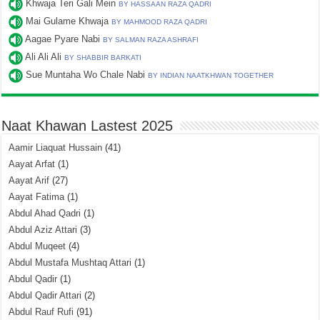
Khwaja Teri Gali Mein
BY HASSAAN RAZA QADRI
Mai Gulame Khwaja
BY MAHMOOD RAZA QADRI
Aagae Pyare Nabi
BY SALMAN RAZA ASHRAFI
Ali Ali Ali
BY SHABBIR BARKATI
Sue Muntaha Wo Chale Nabi
BY INDIAN NAATKHWAN TOGETHER
Naat Khawan Lastest 2025
Aamir Liaquat Hussain
(41)
Aayat Arfat
(1)
Aayat Arif
(27)
Aayat Fatima
(1)
Abdul Ahad Qadri
(1)
Abdul Aziz Attari
(3)
Abdul Muqeet
(4)
Abdul Mustafa Mushtaq Attari
(1)
Abdul Qadir
(1)
Abdul Qadir Attari
(2)
Abdul Rauf Rufi
(91)