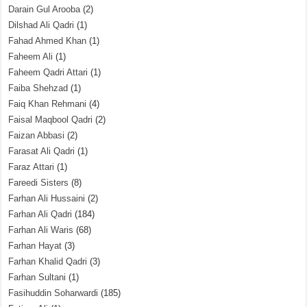
Darain Gul Arooba
(2)
Dilshad Ali Qadri
(1)
Fahad Ahmed Khan
(1)
Faheem Ali
(1)
Faheem Qadri Attari
(1)
Faiba Shehzad
(1)
Faiq Khan Rehmani
(4)
Faisal Maqbool Qadri
(2)
Faizan Abbasi
(2)
Farasat Ali Qadri
(1)
Faraz Attari
(1)
Fareedi Sisters
(8)
Farhan Ali Hussaini
(2)
Farhan Ali Qadri
(184)
Farhan Ali Waris
(68)
Farhan Hayat
(3)
Farhan Khalid Qadri
(3)
Farhan Sultani
(1)
Fasihuddin Soharwardi
(185)