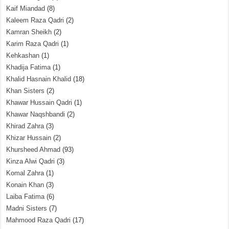
Kaif Miandad
(8)
Kaleem Raza Qadri
(2)
Kamran Sheikh
(2)
Karim Raza Qadri
(1)
Kehkashan
(1)
Khadija Fatima
(1)
Khalid Hasnain Khalid
(18)
Khan Sisters
(2)
Khawar Hussain Qadri
(1)
Khawar Naqshbandi
(2)
Khirad Zahra
(3)
Khizar Hussain
(2)
Khursheed Ahmad
(93)
Kinza Alwi Qadri
(3)
Komal Zahra
(1)
Konain Khan
(3)
Laiba Fatima
(6)
Madni Sisters
(7)
Mahmood Raza Qadri
(17)