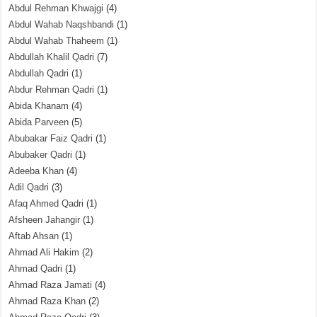
Abdul Rehman Khwajgi
(4)
Abdul Wahab Naqshbandi
(1)
Abdul Wahab Thaheem
(1)
Abdullah Khalil Qadri
(7)
Abdullah Qadri
(1)
Abdur Rehman Qadri
(1)
Abida Khanam
(4)
Abida Parveen
(5)
Abubakar Faiz Qadri
(1)
Abubaker Qadri
(1)
Adeeba Khan
(4)
Adil Qadri
(3)
Afaq Ahmed Qadri
(1)
Afsheen Jahangir
(1)
Aftab Ahsan
(1)
Ahmad Ali Hakim
(2)
Ahmad Qadri
(1)
Ahmad Raza Jamati
(4)
Ahmad Raza Khan
(2)