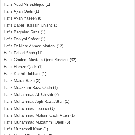
Hafiz Asad Ali Siddique
(1)
Hafiz Ayan Qadri
(1)
Hafiz Ayan Yaseen
(8)
Hafiz Babar Hussain Chishti
(3)
Hafiz Baghdad Raza
(1)
Hafiz Daniyal Safdar
(1)
Hafiz Dr Nisar Ahmed Marfani
(12)
Hafiz Fahad Shah
(11)
Hafiz Ghulam Mustafa Qadri Siddiqui
(32)
Hafiz Hamza Qadri
(1)
Hafiz Kashif Rabbani
(1)
Hafiz Mairaj Raza
(3)
Hafiz Moazzam Raza Qadri
(4)
Hafiz Muhammad Ali Chishti
(2)
Hafiz Muhammad Aqib Raza Attari
(1)
Hafiz Muhammad Hassan
(1)
Hafiz Muhammad Mohsin Qadri Attari
(1)
Hafiz Muhammad Muzammil Qadri
(3)
Hafiz Muzammil Khan
(1)