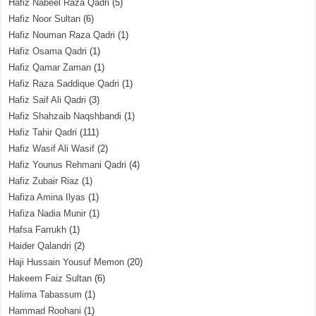
Hafiz Nabeel Raza Qadri
(5)
Hafiz Noor Sultan
(6)
Hafiz Nouman Raza Qadri
(1)
Hafiz Osama Qadri
(1)
Hafiz Qamar Zaman
(1)
Hafiz Raza Saddique Qadri
(1)
Hafiz Saif Ali Qadri
(3)
Hafiz Shahzaib Naqshbandi
(1)
Hafiz Tahir Qadri
(111)
Hafiz Wasif Ali Wasif
(2)
Hafiz Younus Rehmani Qadri
(4)
Hafiz Zubair Riaz
(1)
Hafiza Amina Ilyas
(1)
Hafiza Nadia Munir
(1)
Hafsa Farrukh
(1)
Haider Qalandri
(2)
Haji Hussain Yousuf Memon
(20)
Hakeem Faiz Sultan
(6)
Halima Tabassum
(1)
Hammad Roohani
(1)