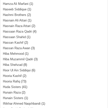
Hamza Ali Marfani
(1)
Haseeb Siddique
(1)
Hashmi Brothers
(2)
Hasnain Ali Attari
(1)
Hasnain Raza Attari
(2)
Hassaan Raza Qadri
(4)
Hassaan Shahid
(1)
Hassan Kashif
(2)
Hassan Raza Awan
(3)
Hiba Mehmood
(1)
Hiba Muzammil Qadri
(3)
Hiba Shehzad
(8)
Hoor Ul Ain Siddiqui
(6)
Hooria Kashif
(2)
Hooria Rafiq
(73)
Huda Sisters
(41)
Hunain Raza
(2)
Hunain Sisters
(1)
Iftikhar Ahmed Naqshbandi
(1)