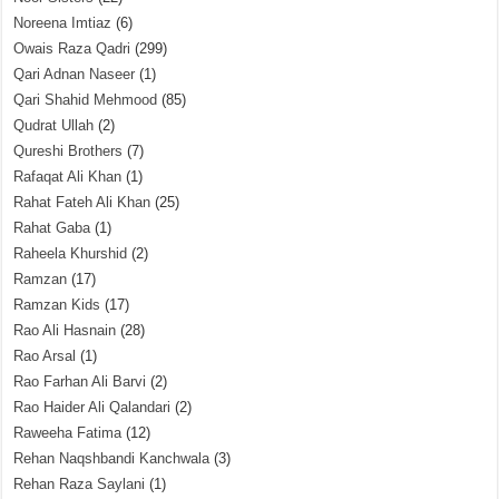
Noreena Imtiaz
(6)
Owais Raza Qadri
(299)
Qari Adnan Naseer
(1)
Qari Shahid Mehmood
(85)
Qudrat Ullah
(2)
Qureshi Brothers
(7)
Rafaqat Ali Khan
(1)
Rahat Fateh Ali Khan
(25)
Rahat Gaba
(1)
Raheela Khurshid
(2)
Ramzan
(17)
Ramzan Kids
(17)
Rao Ali Hasnain
(28)
Rao Arsal
(1)
Rao Farhan Ali Barvi
(2)
Rao Haider Ali Qalandari
(2)
Raweeha Fatima
(12)
Rehan Naqshbandi Kanchwala
(3)
Rehan Raza Saylani
(1)