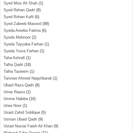
Syed Moiz Ali Shah
(1)
Syed Rehan Qadri
(8)
Syed Rohan Kafil
(6)
Syed Zabeeb Masood
(98)
Syeda Areeba Fatima
(6)
Syeda Mahnoor
(2)
Syeda Tayyaba Farhan
(1)
Syeda Yusra Farhan
(1)
Taha Ashrafi
(1)
Talha Qadri
(18)
Talha Tasleem
(1)
Tanveer Ahmed Naqshbandi
(1)
Ubaid Raza Qadri
(8)
Umar Raaza
(1)
Umme Habiba
(16)
Urwa Noor
(1)
Usaid Zahid Siddique
(5)
Usman Ubaid Qadri
(9)
Ustad Nusrat Fateh Ali Khan
(9)
Waheed Zafar Qasmi
(71)