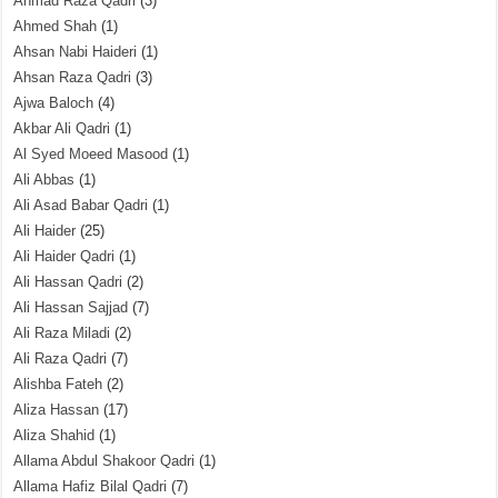
Ahmad Raza Qadri
(3)
Ahmed Shah
(1)
Ahsan Nabi Haideri
(1)
Ahsan Raza Qadri
(3)
Ajwa Baloch
(4)
Akbar Ali Qadri
(1)
Al Syed Moeed Masood
(1)
Ali Abbas
(1)
Ali Asad Babar Qadri
(1)
Ali Haider
(25)
Ali Haider Qadri
(1)
Ali Hassan Qadri
(2)
Ali Hassan Sajjad
(7)
Ali Raza Miladi
(2)
Ali Raza Qadri
(7)
Alishba Fateh
(2)
Aliza Hassan
(17)
Aliza Shahid
(1)
Allama Abdul Shakoor Qadri
(1)
Allama Hafiz Bilal Qadri
(7)