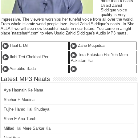
more than 4 naats.
Usaid Zahid
Siddique voice
quality is very
impressive. The viewers worships her tuneful voice from all over the world.
From whole islamic world people love Usaid Zahid Siddique's naats. In Sha
ALLAH we will see new beautiful naats in near future. You come in a right
place 'naatsharif.com' to view Usaid Zahid Siddique's Audio MP3 naats.
Haal E Dil
Zahe Muqaddar
Tera Pakistan Hai Yeh Mera
Ilahi Teri Chokhat Per
Pakistan Hai
Assubhu Bada
Latest MP3 Naats
Aye Hasnain Ke Nana
Shehar E Madina
Tujhe Hamd Hai Khudaya
Shan E Abu Turab
Millad Hai Mere Sarkar Ka
Nabi Aye