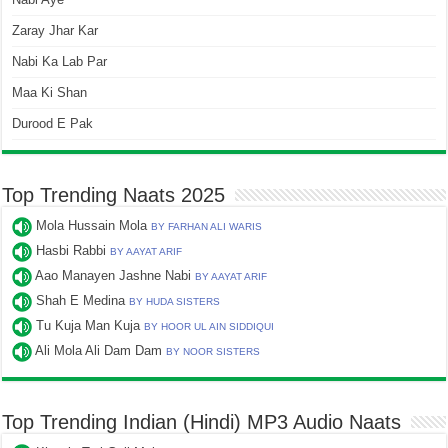
Zaray Jhar Kar
Nabi Ka Lab Par
Maa Ki Shan
Durood E Pak
Top Trending Naats 2025
Mola Hussain Mola
BY FARHAN ALI WARIS
Hasbi Rabbi
BY AAYAT ARIF
Aao Manayen Jashne Nabi
BY AAYAT ARIF
Shah E Medina
BY HUDA SISTERS
Tu Kuja Man Kuja
BY HOOR UL AIN SIDDIQUI
Ali Mola Ali Dam Dam
BY NOOR SISTERS
Top Trending Indian (Hindi) MP3 Audio Naats