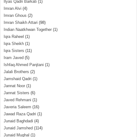
Ilyas Qadri Barkati
(1)
Imran Alvi
(4)
Imran Ghous
(2)
Imran Shaikh Attari
(98)
Indian Naatkhwan Together
(1)
Iqra Raheel
(1)
Iqra Sheikh
(1)
Iqra Sisters
(11)
Iram Javed
(5)
Ishfaq Ahmed Panjtani
(1)
Jalali Brothers
(2)
Jamshaid Qadri
(1)
Jannat Noor
(1)
Jannat Sisters
(6)
Javed Rehmani
(1)
Javeria Saleem
(16)
Jawad Raza Qadri
(1)
Junaid Baghdadi
(4)
Junaid Jamshed
(114)
Junaid Mughal
(1)