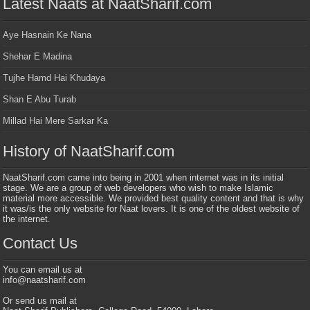
Latest Naats at NaatSharif.com
Aye Hasnain Ke Nana
Shehar E Madina
Tujhe Hamd Hai Khudaya
Shan E Abu Turab
Millad Hai Mere Sarkar Ka
History of NaatSharif.com
NaatSharif.com came into being in 2001 when internet was in its initial
stage. We are a group of web developers who wish to make Islamic
material more accessible. We provided best quality content and that is why
it was/is the only website for Naat lovers. It is one of the oldest website of
the internet.
Contact Us
You can email us at
info@naatsharif.com
Or send us mail at