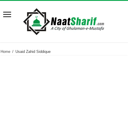
Home
/
Usaid Zahid Siddique