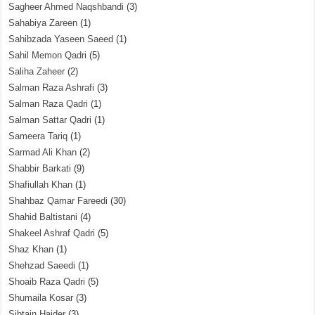
Sagheer Ahmed Naqshbandi
(3)
Sahabiya Zareen
(1)
Sahibzada Yaseen Saeed
(1)
Sahil Memon Qadri
(5)
Saliha Zaheer
(2)
Salman Raza Ashrafi
(3)
Salman Raza Qadri
(1)
Salman Sattar Qadri
(1)
Sameera Tariq
(1)
Sarmad Ali Khan
(2)
Shabbir Barkati
(9)
Shafiullah Khan
(1)
Shahbaz Qamar Fareedi
(30)
Shahid Baltistani
(4)
Shakeel Ashraf Qadri
(5)
Shaz Khan
(1)
Shehzad Saeedi
(1)
Shoaib Raza Qadri
(5)
Shumaila Kosar
(3)
Sibtain Haider
(3)