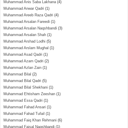
Muhammad Anis Saba Lakhana
(4)
Muhammad Anwar Qadri
(1)
Muhammad Areeb Raza Qadri
(4)
Muhammad Arsalan Fareedi
(1)
Muhammad Arsalan Naqshbandi
(3)
Muhammad Arsalan Shah
(1)
Muhammad Arshad Lodhi
(5)
Muhammad Arslam Mughal
(1)
Muhammad Asad Qadri
(1)
Muhammad Azam Qadri
(2)
Muhammad Azlan Zain
(1)
Muhammad Bilal
(2)
Muhammad Bilal Qadri
(5)
Muhammad Bilal Shekhani
(1)
Muhammad Ehtisham Zeeshan
(1)
Muhammad Essa Qadri
(1)
Muhammad Fahad Ansari
(1)
Muhammad Fahad Tufail
(1)
Muhammad Faiq Khan Rehmani
(6)
Muhammad Faisal Naqshbandi
(1)