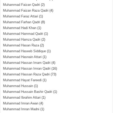
Muhammad Faizan Qadri
(2)
Muhammad Faizan Raza Qadri
(4)
Muhammad Faraz Attari
(1)
Muhammad Farhan Qadri
(8)
Muhammad Hadi Khan
(1)
Muhammad Hammad Qadri
(1)
Muhammad Hamza Qadri
(2)
Muhammad Hasan Raza
(2)
Muhammad Haseeb Siddique
(1)
Muhammad Hasnain Attari
(1)
Muhammad Hassan Imam Qadri
(4)
Muhammad Hassan Imran Qadri
(16)
Muhammad Hassan Raza Qadri
(73)
Muhammad Hayat Fareedi
(1)
Muhammad Hussain
(1)
Muhammad Hussain Bashir Qadri
(1)
Muhammad Ibrahim Attari
(1)
Muhammad Imran Awan
(4)
Muhammad Imran Madni
(1)