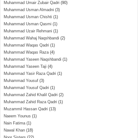
Muhammad Umair Zubair Qadri
(90)
Muhammad Usman Almadni
(3)
Muhammad Usman Chishti
(1)
Muhammad Usman Qasmi
(1)
Muhammad Uzair Rehmani
(1)
Muhammad Wahaj Naqshbandi
(2)
Muhammad Waqas Qadri
(1)
Muhammad Waqas Raza
(4)
Muhammad Yaseen Naqshbandi
(1)
Muhammad Yaseen Taji
(4)
Muhammad Yasir Raza Qadri
(1)
Muhammad Yousuf
(3)
Muhammad Yousuf Qadri
(1)
Muhammad Zahid Khalil Qadri
(2)
Muhammad Zahid Raza Qadri
(1)
Muzammil Hassan Qadri
(13)
Naeem Younus
(1)
Nain Fatima
(1)
Nawal Khan
(18)
Noor Sisters
(22)