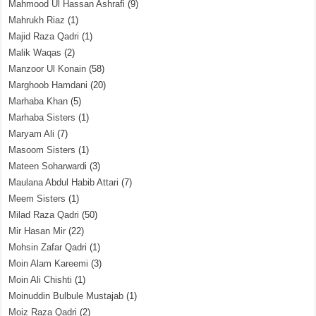
Mahmood Ul Hassan Ashrafi
(9)
Mahrukh Riaz
(1)
Majid Raza Qadri
(1)
Malik Waqas
(2)
Manzoor Ul Konain
(58)
Marghoob Hamdani
(20)
Marhaba Khan
(5)
Marhaba Sisters
(1)
Maryam Ali
(7)
Masoom Sisters
(1)
Mateen Soharwardi
(3)
Maulana Abdul Habib Attari
(7)
Meem Sisters
(1)
Milad Raza Qadri
(50)
Mir Hasan Mir
(22)
Mohsin Zafar Qadri
(1)
Moin Alam Kareemi
(3)
Moin Ali Chishti
(1)
Moinuddin Bulbule Mustajab
(1)
Moiz Raza Qadri
(2)