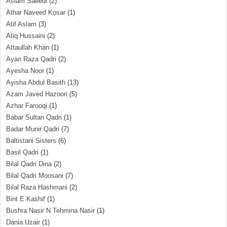
Aslam Saeedi
(2)
Athar Naveed Kosar
(1)
Atif Aslam
(3)
Atiq Hussaini
(2)
Attaullah Khan
(1)
Ayan Raza Qadri
(2)
Ayesha Noor
(1)
Ayisha Abdul Basith
(13)
Azam Javed Hazoori
(5)
Azhar Farooqi
(1)
Babar Sultan Qadri
(1)
Badar Munir Qadri
(7)
Baltistani Sisters
(6)
Basil Qadri
(1)
Bilal Qadri Dina
(2)
Bilal Qadri Moosani
(7)
Bilal Raza Hashmani
(2)
Bint E Kashif
(1)
Bushra Nasir N Tehmina Nasir
(1)
Dania Uzair
(1)