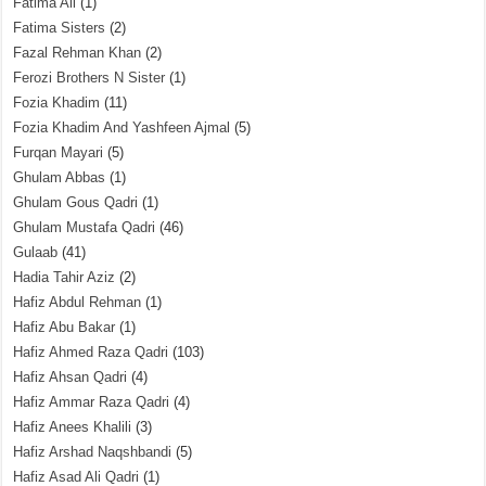
Fatima Ali
(1)
Fatima Sisters
(2)
Fazal Rehman Khan
(2)
Ferozi Brothers N Sister
(1)
Fozia Khadim
(11)
Fozia Khadim And Yashfeen Ajmal
(5)
Furqan Mayari
(5)
Ghulam Abbas
(1)
Ghulam Gous Qadri
(1)
Ghulam Mustafa Qadri
(46)
Gulaab
(41)
Hadia Tahir Aziz
(2)
Hafiz Abdul Rehman
(1)
Hafiz Abu Bakar
(1)
Hafiz Ahmed Raza Qadri
(103)
Hafiz Ahsan Qadri
(4)
Hafiz Ammar Raza Qadri
(4)
Hafiz Anees Khalili
(3)
Hafiz Arshad Naqshbandi
(5)
Hafiz Asad Ali Qadri
(1)