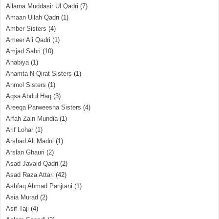
Allama Muddasir Ul Qadri
(7)
Amaan Ullah Qadri
(1)
Amber Sisters
(4)
Ameer Ali Qadri
(1)
Amjad Sabri
(10)
Anabiya
(1)
Anamta N Qirat Sisters
(1)
Anmol Sisters
(1)
Aqsa Abdul Haq
(3)
Areeqa Parweesha Sisters
(4)
Arfah Zain Mundia
(1)
Arif Lohar
(1)
Arshad Ali Madni
(1)
Arslan Ghauri
(2)
Asad Javaid Qadri
(2)
Asad Raza Attari
(42)
Ashfaq Ahmad Panjtani
(1)
Asia Murad
(2)
Asif Taji
(4)