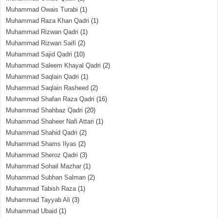
Muhammad Owais Turabi
(1)
Muhammad Raza Khan Qadri
(1)
Muhammad Rizwan Qadri
(1)
Muhammad Rizwan Saifi
(2)
Muhammad Sajid Qadri
(10)
Muhammad Saleem Khayal Qadri
(2)
Muhammad Saqlain Qadri
(1)
Muhammad Saqlain Rasheed
(2)
Muhammad Shafan Raza Qadri
(16)
Muhammad Shahbaz Qadri
(20)
Muhammad Shaheer Nafi Attari
(1)
Muhammad Shahid Qadri
(2)
Muhammad Shams Ilyas
(2)
Muhammad Sheroz Qadri
(3)
Muhammad Sohail Mazhar
(1)
Muhammad Subhan Salman
(2)
Muhammad Tabish Raza
(1)
Muhammad Tayyab Ali
(3)
Muhammad Ubaid
(1)