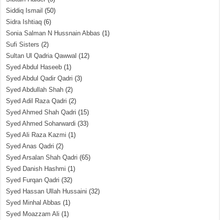
Siddiq Ismail
(50)
Sidra Ishtiaq
(6)
Sonia Salman N Hussnain Abbas
(1)
Sufi Sisters
(2)
Sultan Ul Qadria Qawwal
(12)
Syed Abdul Haseeb
(1)
Syed Abdul Qadir Qadri
(3)
Syed Abdullah Shah
(2)
Syed Adil Raza Qadri
(2)
Syed Ahmed Shah Qadri
(15)
Syed Ahmed Soharwardi
(33)
Syed Ali Raza Kazmi
(1)
Syed Anas Qadri
(2)
Syed Arsalan Shah Qadri
(65)
Syed Danish Hashmi
(1)
Syed Furqan Qadri
(32)
Syed Hassan Ullah Hussaini
(32)
Syed Minhal Abbas
(1)
Syed Moazzam Ali
(1)