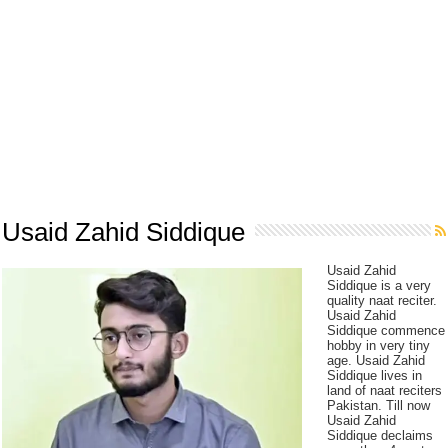
Usaid Zahid Siddique
Usaid Zahid
Siddique is a very
quality naat reciter.
Usaid Zahid
Siddique commence
hobby in very tiny
age. Usaid Zahid
Siddique lives in
land of naat reciters
Pakistan. Till now
Usaid Zahid
Siddique declaims