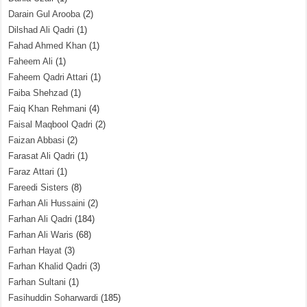
Darain Gul Arooba
(2)
Dilshad Ali Qadri
(1)
Fahad Ahmed Khan
(1)
Faheem Ali
(1)
Faheem Qadri Attari
(1)
Faiba Shehzad
(1)
Faiq Khan Rehmani
(4)
Faisal Maqbool Qadri
(2)
Faizan Abbasi
(2)
Farasat Ali Qadri
(1)
Faraz Attari
(1)
Fareedi Sisters
(8)
Farhan Ali Hussaini
(2)
Farhan Ali Qadri
(184)
Farhan Ali Waris
(68)
Farhan Hayat
(3)
Farhan Khalid Qadri
(3)
Farhan Sultani
(1)
Fasihuddin Soharwardi
(185)