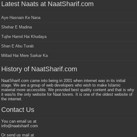
Latest Naats at NaatSharif.com
Aye Hasnain Ke Nana
Shehar E Madina
Tujhe Hamd Hai Khudaya
Shan E Abu Turab
Millad Hai Mere Sarkar Ka
History of NaatSharif.com
NaatSharif.com came into being in 2001 when internet was in its initial
stage. We are a group of web developers who wish to make Islamic
material more accessible. We provided best quality content and that is why
it was/is the only website for Naat lovers. It is one of the oldest website of
the internet.
Contact Us
You can email us at
info@naatsharif.com
Or send us mail at