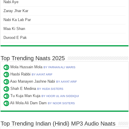
Nabi Aye
Zaray Jhar Kar
Nabi Ka Lab Par
Maa Ki Shan
Durood E Pak
Top Trending Naats 2025
Mola Hussain Mola
BY FARHAN ALI WARIS
Hasbi Rabbi
BY AAYAT ARIF
Aao Manayen Jashne Nabi
BY AAYAT ARIF
Shah E Medina
BY HUDA SISTERS
Tu Kuja Man Kuja
BY HOOR UL AIN SIDDIQUI
Ali Mola Ali Dam Dam
BY NOOR SISTERS
Top Trending Indian (Hindi) MP3 Audio Naats