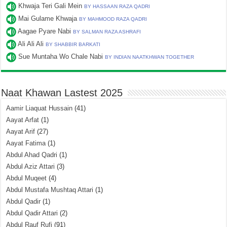
Khwaja Teri Gali Mein
BY HASSAAN RAZA QADRI
Mai Gulame Khwaja
BY MAHMOOD RAZA QADRI
Aagae Pyare Nabi
BY SALMAN RAZA ASHRAFI
Ali Ali Ali
BY SHABBIR BARKATI
Sue Muntaha Wo Chale Nabi
BY INDIAN NAATKHWAN TOGETHER
Naat Khawan Lastest 2025
Aamir Liaquat Hussain
(41)
Aayat Arfat
(1)
Aayat Arif
(27)
Aayat Fatima
(1)
Abdul Ahad Qadri
(1)
Abdul Aziz Attari
(3)
Abdul Muqeet
(4)
Abdul Mustafa Mushtaq Attari
(1)
Abdul Qadir
(1)
Abdul Qadir Attari
(2)
Abdul Rauf Rufi
(91)