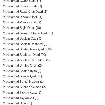
Muhammad Owais Qadri
(1)
Muhammad Owais Turabi
(1)
Muhammad Raza Khan Qadri
(1)
Muhammad Rizwan Qadri
(1)
Muhammad Rizwan Saifi
(2)
Muhammad Sajid Qadri
(10)
Muhammad Saleem Khayal Qadri
(2)
Muhammad Saqlain Qadri
(1)
Muhammad Saqlain Rasheed
(2)
Muhammad Shafan Raza Qadri
(16)
Muhammad Shahbaz Qadri
(20)
Muhammad Shaheer Nafi Attari
(1)
Muhammad Shahid Qadri
(2)
Muhammad Shams Ilyas
(2)
Muhammad Sheroz Qadri
(3)
Muhammad Sohail Mazhar
(1)
Muhammad Subhan Salman
(2)
Muhammad Tabish Raza
(1)
Muhammad Tayyab Ali
(3)
Muhammad Ubaid
(1)