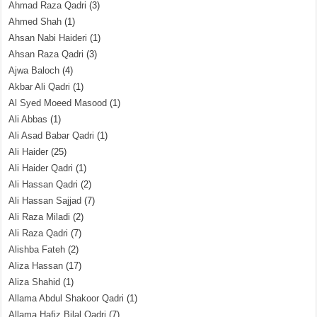
Ahmad Raza Qadri
(3)
Ahmed Shah
(1)
Ahsan Nabi Haideri
(1)
Ahsan Raza Qadri
(3)
Ajwa Baloch
(4)
Akbar Ali Qadri
(1)
Al Syed Moeed Masood
(1)
Ali Abbas
(1)
Ali Asad Babar Qadri
(1)
Ali Haider
(25)
Ali Haider Qadri
(1)
Ali Hassan Qadri
(2)
Ali Hassan Sajjad
(7)
Ali Raza Miladi
(2)
Ali Raza Qadri
(7)
Alishba Fateh
(2)
Aliza Hassan
(17)
Aliza Shahid
(1)
Allama Abdul Shakoor Qadri
(1)
Allama Hafiz Bilal Qadri
(7)