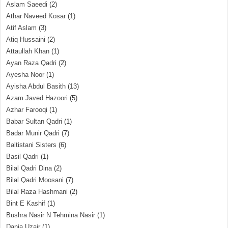
Aslam Saeedi
(2)
Athar Naveed Kosar
(1)
Atif Aslam
(3)
Atiq Hussaini
(2)
Attaullah Khan
(1)
Ayan Raza Qadri
(2)
Ayesha Noor
(1)
Ayisha Abdul Basith
(13)
Azam Javed Hazoori
(5)
Azhar Farooqi
(1)
Babar Sultan Qadri
(1)
Badar Munir Qadri
(7)
Baltistani Sisters
(6)
Basil Qadri
(1)
Bilal Qadri Dina
(2)
Bilal Qadri Moosani
(7)
Bilal Raza Hashmani
(2)
Bint E Kashif
(1)
Bushra Nasir N Tehmina Nasir
(1)
Dania Uzair
(1)