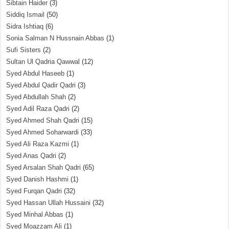
Sibtain Haider
(3)
Siddiq Ismail
(50)
Sidra Ishtiaq
(6)
Sonia Salman N Hussnain Abbas
(1)
Sufi Sisters
(2)
Sultan Ul Qadria Qawwal
(12)
Syed Abdul Haseeb
(1)
Syed Abdul Qadir Qadri
(3)
Syed Abdullah Shah
(2)
Syed Adil Raza Qadri
(2)
Syed Ahmed Shah Qadri
(15)
Syed Ahmed Soharwardi
(33)
Syed Ali Raza Kazmi
(1)
Syed Anas Qadri
(2)
Syed Arsalan Shah Qadri
(65)
Syed Danish Hashmi
(1)
Syed Furqan Qadri
(32)
Syed Hassan Ullah Hussaini
(32)
Syed Minhal Abbas
(1)
Syed Moazzam Ali
(1)