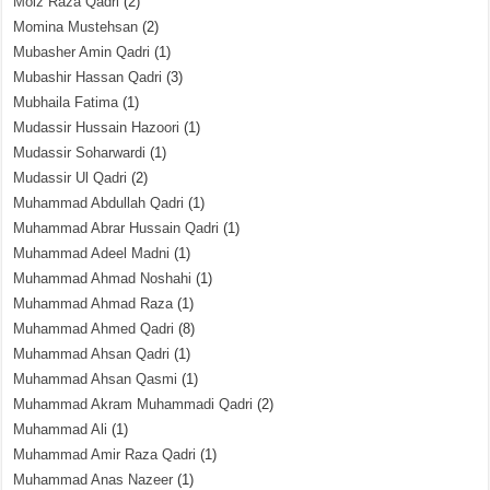
Moiz Raza Qadri
(2)
Momina Mustehsan
(2)
Mubasher Amin Qadri
(1)
Mubashir Hassan Qadri
(3)
Mubhaila Fatima
(1)
Mudassir Hussain Hazoori
(1)
Mudassir Soharwardi
(1)
Mudassir Ul Qadri
(2)
Muhammad Abdullah Qadri
(1)
Muhammad Abrar Hussain Qadri
(1)
Muhammad Adeel Madni
(1)
Muhammad Ahmad Noshahi
(1)
Muhammad Ahmad Raza
(1)
Muhammad Ahmed Qadri
(8)
Muhammad Ahsan Qadri
(1)
Muhammad Ahsan Qasmi
(1)
Muhammad Akram Muhammadi Qadri
(2)
Muhammad Ali
(1)
Muhammad Amir Raza Qadri
(1)
Muhammad Anas Nazeer
(1)