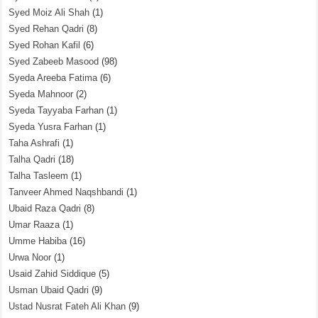
Syed Moiz Ali Shah
(1)
Syed Rehan Qadri
(8)
Syed Rohan Kafil
(6)
Syed Zabeeb Masood
(98)
Syeda Areeba Fatima
(6)
Syeda Mahnoor
(2)
Syeda Tayyaba Farhan
(1)
Syeda Yusra Farhan
(1)
Taha Ashrafi
(1)
Talha Qadri
(18)
Talha Tasleem
(1)
Tanveer Ahmed Naqshbandi
(1)
Ubaid Raza Qadri
(8)
Umar Raaza
(1)
Umme Habiba
(16)
Urwa Noor
(1)
Usaid Zahid Siddique
(5)
Usman Ubaid Qadri
(9)
Ustad Nusrat Fateh Ali Khan
(9)