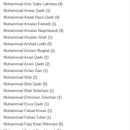
Muhammad Anis Saba Lakhana
(4)
Muhammad Anwar Qadri
(1)
Muhammad Areeb Raza Qadri
(4)
Muhammad Arsalan Fareedi
(1)
Muhammad Arsalan Naqshbandi
(3)
Muhammad Arsalan Shah
(1)
Muhammad Arshad Lodhi
(5)
Muhammad Arslam Mughal
(1)
Muhammad Asad Qadri
(1)
Muhammad Azam Qadri
(2)
Muhammad Azlan Zain
(1)
Muhammad Bilal
(2)
Muhammad Bilal Qadri
(5)
Muhammad Bilal Shekhani
(1)
Muhammad Ehtisham Zeeshan
(1)
Muhammad Essa Qadri
(1)
Muhammad Fahad Ansari
(1)
Muhammad Fahad Tufail
(1)
Muhammad Faiq Khan Rehmani
(6)