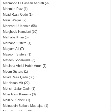
Mahmood Ul Hassan Ashrafi
(9)
Mahrukh Riaz
(1)
Majid Raza Qadri
(1)
Malik Waqas
(2)
Manzoor Ul Konain
(58)
Marghoob Hamdani
(20)
Marhaba Khan
(5)
Marhaba Sisters
(1)
Maryam Ali
(7)
Masoom Sisters
(1)
Mateen Soharwardi
(3)
Maulana Abdul Habib Attari
(7)
Meem Sisters
(1)
Milad Raza Qadri
(50)
Mir Hasan Mir
(22)
Mohsin Zafar Qadri
(1)
Moin Alam Kareemi
(3)
Moin Ali Chishti
(1)
Moinuddin Bulbule Mustajab
(1)