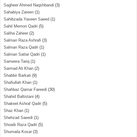
Sagheer Ahmed Naqshbandi
(3)
Sahabiya Zareen
(1)
Sahibzada Yaseen Saeed
(1)
Sahil Memon Qadri
(5)
Saliha Zaheer
(2)
Salman Raza Ashrafi
(3)
Salman Raza Qadri
(1)
Salman Sattar Qadri
(1)
Sameera Tariq
(1)
Sarmad Ali Khan
(2)
Shabbir Barkati
(9)
Shafiullah Khan
(1)
Shahbaz Qamar Fareedi
(30)
Shahid Baltistani
(4)
Shakeel Ashraf Qadri
(5)
Shaz Khan
(1)
Shehzad Saeedi
(1)
Shoaib Raza Qadri
(5)
Shumaila Kosar
(3)