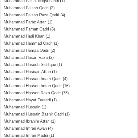
Muhammad Faisal Naqshbandi
(1)
Muhammad Faizan Qadri
(2)
Muhammad Faizan Raza Qadri
(4)
Muhammad Faraz Attari
(1)
Muhammad Farhan Qadri
(8)
Muhammad Hadi Khan
(1)
Muhammad Hammad Qadri
(1)
Muhammad Hamza Qadri
(2)
Muhammad Hasan Raza
(2)
Muhammad Haseeb Siddique
(1)
Muhammad Hasnain Attari
(1)
Muhammad Hassan Imam Qadri
(4)
Muhammad Hassan Imran Qadri
(16)
Muhammad Hassan Raza Qadri
(73)
Muhammad Hayat Fareedi
(1)
Muhammad Hussain
(1)
Muhammad Hussain Bashir Qadri
(1)
Muhammad Ibrahim Attari
(1)
Muhammad Imran Awan
(4)
Muhammad Imran Madni
(1)