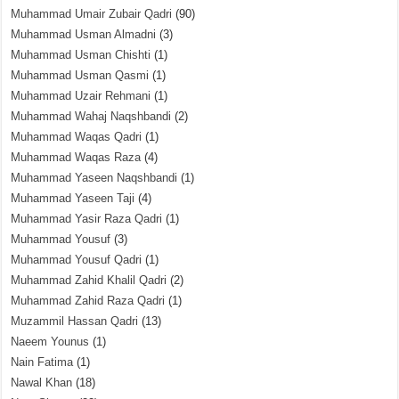
Muhammad Umair Zubair Qadri
(90)
Muhammad Usman Almadni
(3)
Muhammad Usman Chishti
(1)
Muhammad Usman Qasmi
(1)
Muhammad Uzair Rehmani
(1)
Muhammad Wahaj Naqshbandi
(2)
Muhammad Waqas Qadri
(1)
Muhammad Waqas Raza
(4)
Muhammad Yaseen Naqshbandi
(1)
Muhammad Yaseen Taji
(4)
Muhammad Yasir Raza Qadri
(1)
Muhammad Yousuf
(3)
Muhammad Yousuf Qadri
(1)
Muhammad Zahid Khalil Qadri
(2)
Muhammad Zahid Raza Qadri
(1)
Muzammil Hassan Qadri
(13)
Naeem Younus
(1)
Nain Fatima
(1)
Nawal Khan
(18)