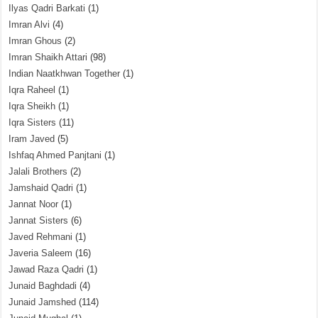
Ilyas Qadri Barkati
(1)
Imran Alvi
(4)
Imran Ghous
(2)
Imran Shaikh Attari
(98)
Indian Naatkhwan Together
(1)
Iqra Raheel
(1)
Iqra Sheikh
(1)
Iqra Sisters
(11)
Iram Javed
(5)
Ishfaq Ahmed Panjtani
(1)
Jalali Brothers
(2)
Jamshaid Qadri
(1)
Jannat Noor
(1)
Jannat Sisters
(6)
Javed Rehmani
(1)
Javeria Saleem
(16)
Jawad Raza Qadri
(1)
Junaid Baghdadi
(4)
Junaid Jamshed
(114)