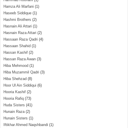
Hamza Ali Marfani
(1)
Haseeb Siddique
(1)
Hashmi Brothers
(2)
Hasnain Ali Attari
(1)
Hasnain Raza Attari
(2)
Hassaan Raza Qadri
(4)
Hassaan Shahid
(1)
Hassan Kashif
(2)
Hassan Raza Awan
(3)
Hiba Mehmood
(1)
Hiba Muzammil Qadri
(3)
Hiba Shehzad
(8)
Hoor Ul Ain Siddiqui
(6)
Hooria Kashif
(2)
Hooria Rafiq
(73)
Huda Sisters
(41)
Hunain Raza
(2)
Hunain Sisters
(1)
Iftikhar Ahmed Naqshbandi
(1)