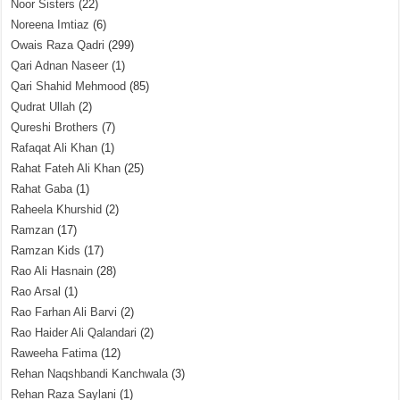
Noor Sisters
(22)
Noreena Imtiaz
(6)
Owais Raza Qadri
(299)
Qari Adnan Naseer
(1)
Qari Shahid Mehmood
(85)
Qudrat Ullah
(2)
Qureshi Brothers
(7)
Rafaqat Ali Khan
(1)
Rahat Fateh Ali Khan
(25)
Rahat Gaba
(1)
Raheela Khurshid
(2)
Ramzan
(17)
Ramzan Kids
(17)
Rao Ali Hasnain
(28)
Rao Arsal
(1)
Rao Farhan Ali Barvi
(2)
Rao Haider Ali Qalandari
(2)
Raweeha Fatima
(12)
Rehan Naqshbandi Kanchwala
(3)
Rehan Raza Saylani
(1)