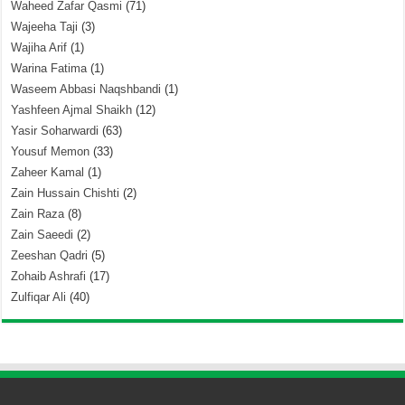
Waheed Zafar Qasmi
(71)
Wajeeha Taji
(3)
Wajiha Arif
(1)
Warina Fatima
(1)
Waseem Abbasi Naqshbandi
(1)
Yashfeen Ajmal Shaikh
(12)
Yasir Soharwardi
(63)
Yousuf Memon
(33)
Zaheer Kamal
(1)
Zain Hussain Chishti
(2)
Zain Raza
(8)
Zain Saeedi
(2)
Zeeshan Qadri
(5)
Zohaib Ashrafi
(17)
Zulfiqar Ali
(40)