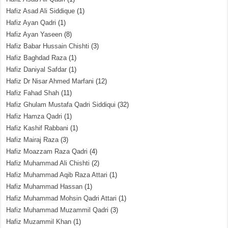
Hafiz Asad Ali Siddique
(1)
Hafiz Ayan Qadri
(1)
Hafiz Ayan Yaseen
(8)
Hafiz Babar Hussain Chishti
(3)
Hafiz Baghdad Raza
(1)
Hafiz Daniyal Safdar
(1)
Hafiz Dr Nisar Ahmed Marfani
(12)
Hafiz Fahad Shah
(11)
Hafiz Ghulam Mustafa Qadri Siddiqui
(32)
Hafiz Hamza Qadri
(1)
Hafiz Kashif Rabbani
(1)
Hafiz Mairaj Raza
(3)
Hafiz Moazzam Raza Qadri
(4)
Hafiz Muhammad Ali Chishti
(2)
Hafiz Muhammad Aqib Raza Attari
(1)
Hafiz Muhammad Hassan
(1)
Hafiz Muhammad Mohsin Qadri Attari
(1)
Hafiz Muhammad Muzammil Qadri
(3)
Hafiz Muzammil Khan
(1)