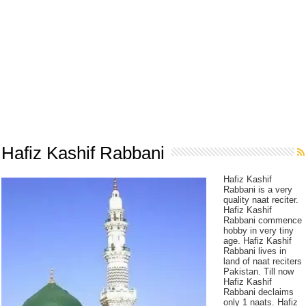
Hafiz Kashif Rabbani
Hafiz Kashif
Rabbani is a very
quality naat reciter.
Hafiz Kashif
Rabbani commence
hobby in very tiny
age. Hafiz Kashif
Rabbani lives in
land of naat reciters
Pakistan. Till now
Hafiz Kashif
Rabbani declaims
only 1 naats. Hafiz