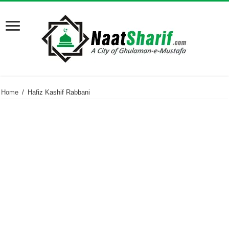
Home
/
Hafiz Kashif Rabbani