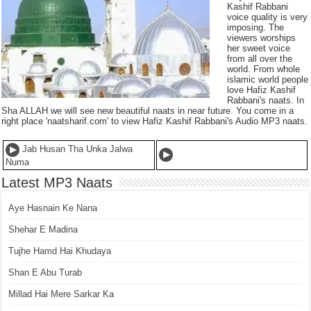
Kashif Rabbani
voice quality is very
imposing. The
viewers worships
her sweet voice
from all over the
world. From whole
islamic world people
love Hafiz Kashif
Rabbani's naats. In
Sha ALLAH we will see new beautiful naats in near future. You come in a
right place 'naatsharif.com' to view Hafiz Kashif Rabbani's Audio MP3 naats.
Jab Husan Tha Unka Jalwa
Numa
Latest MP3 Naats
Aye Hasnain Ke Nana
Shehar E Madina
Tujhe Hamd Hai Khudaya
Shan E Abu Turab
Millad Hai Mere Sarkar Ka