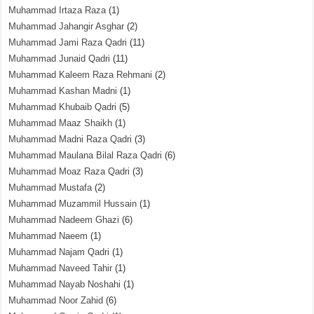
Muhammad Irtaza Raza
(1)
Muhammad Jahangir Asghar
(2)
Muhammad Jami Raza Qadri
(11)
Muhammad Junaid Qadri
(11)
Muhammad Kaleem Raza Rehmani
(2)
Muhammad Kashan Madni
(1)
Muhammad Khubaib Qadri
(5)
Muhammad Maaz Shaikh
(1)
Muhammad Madni Raza Qadri
(3)
Muhammad Maulana Bilal Raza Qadri
(6)
Muhammad Moaz Raza Qadri
(3)
Muhammad Mustafa
(2)
Muhammad Muzammil Hussain
(1)
Muhammad Nadeem Ghazi
(6)
Muhammad Naeem
(1)
Muhammad Najam Qadri
(1)
Muhammad Naveed Tahir
(1)
Muhammad Nayab Noshahi
(1)
Muhammad Noor Zahid
(6)