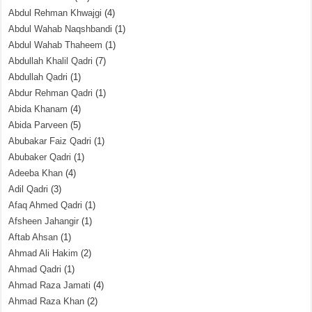
Abdul Rehman Khwajgi
(4)
Abdul Wahab Naqshbandi
(1)
Abdul Wahab Thaheem
(1)
Abdullah Khalil Qadri
(7)
Abdullah Qadri
(1)
Abdur Rehman Qadri
(1)
Abida Khanam
(4)
Abida Parveen
(5)
Abubakar Faiz Qadri
(1)
Abubaker Qadri
(1)
Adeeba Khan
(4)
Adil Qadri
(3)
Afaq Ahmed Qadri
(1)
Afsheen Jahangir
(1)
Aftab Ahsan
(1)
Ahmad Ali Hakim
(2)
Ahmad Qadri
(1)
Ahmad Raza Jamati
(4)
Ahmad Raza Khan
(2)