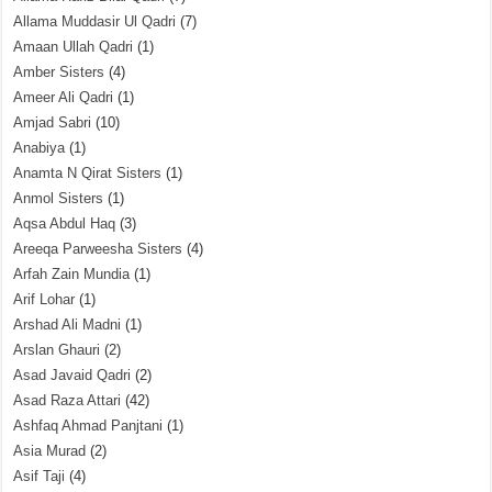
Allama Muddasir Ul Qadri
(7)
Amaan Ullah Qadri
(1)
Amber Sisters
(4)
Ameer Ali Qadri
(1)
Amjad Sabri
(10)
Anabiya
(1)
Anamta N Qirat Sisters
(1)
Anmol Sisters
(1)
Aqsa Abdul Haq
(3)
Areeqa Parweesha Sisters
(4)
Arfah Zain Mundia
(1)
Arif Lohar
(1)
Arshad Ali Madni
(1)
Arslan Ghauri
(2)
Asad Javaid Qadri
(2)
Asad Raza Attari
(42)
Ashfaq Ahmad Panjtani
(1)
Asia Murad
(2)
Asif Taji
(4)