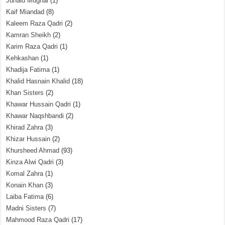
Junaid Mughal
(1)
Kaif Miandad
(8)
Kaleem Raza Qadri
(2)
Kamran Sheikh
(2)
Karim Raza Qadri
(1)
Kehkashan
(1)
Khadija Fatima
(1)
Khalid Hasnain Khalid
(18)
Khan Sisters
(2)
Khawar Hussain Qadri
(1)
Khawar Naqshbandi
(2)
Khirad Zahra
(3)
Khizar Hussain
(2)
Khursheed Ahmad
(93)
Kinza Alwi Qadri
(3)
Komal Zahra
(1)
Konain Khan
(3)
Laiba Fatima
(6)
Madni Sisters
(7)
Mahmood Raza Qadri
(17)