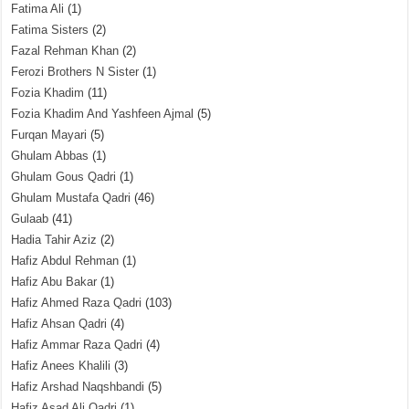
Fatima Ali
(1)
Fatima Sisters
(2)
Fazal Rehman Khan
(2)
Ferozi Brothers N Sister
(1)
Fozia Khadim
(11)
Fozia Khadim And Yashfeen Ajmal
(5)
Furqan Mayari
(5)
Ghulam Abbas
(1)
Ghulam Gous Qadri
(1)
Ghulam Mustafa Qadri
(46)
Gulaab
(41)
Hadia Tahir Aziz
(2)
Hafiz Abdul Rehman
(1)
Hafiz Abu Bakar
(1)
Hafiz Ahmed Raza Qadri
(103)
Hafiz Ahsan Qadri
(4)
Hafiz Ammar Raza Qadri
(4)
Hafiz Anees Khalili
(3)
Hafiz Arshad Naqshbandi
(5)
Hafiz Asad Ali Qadri
(1)