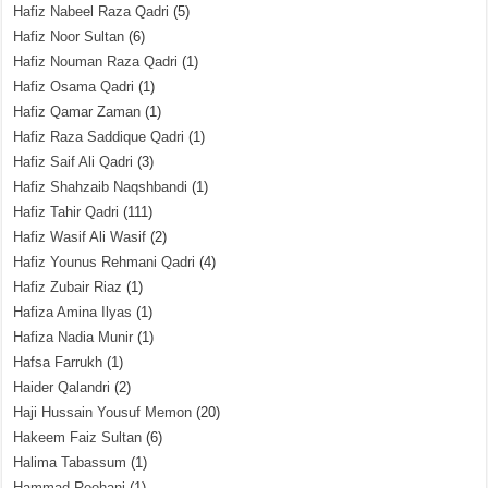
Hafiz Nabeel Raza Qadri
(5)
Hafiz Noor Sultan
(6)
Hafiz Nouman Raza Qadri
(1)
Hafiz Osama Qadri
(1)
Hafiz Qamar Zaman
(1)
Hafiz Raza Saddique Qadri
(1)
Hafiz Saif Ali Qadri
(3)
Hafiz Shahzaib Naqshbandi
(1)
Hafiz Tahir Qadri
(111)
Hafiz Wasif Ali Wasif
(2)
Hafiz Younus Rehmani Qadri
(4)
Hafiz Zubair Riaz
(1)
Hafiza Amina Ilyas
(1)
Hafiza Nadia Munir
(1)
Hafsa Farrukh
(1)
Haider Qalandri
(2)
Haji Hussain Yousuf Memon
(20)
Hakeem Faiz Sultan
(6)
Halima Tabassum
(1)
Hammad Roohani
(1)