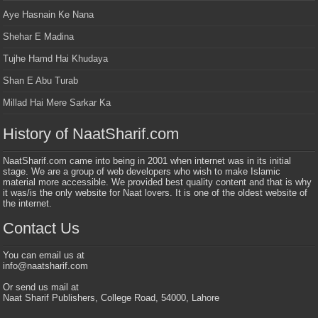
Aye Hasnain Ke Nana
Shehar E Madina
Tujhe Hamd Hai Khudaya
Shan E Abu Turab
Millad Hai Mere Sarkar Ka
History of NaatSharif.com
NaatSharif.com came into being in 2001 when internet was in its initial
stage. We are a group of web developers who wish to make Islamic
material more accessible. We provided best quality content and that is why
it was/is the only website for Naat lovers. It is one of the oldest website of
the internet.
Contact Us
You can email us at
info@naatsharif.com
Or send us mail at
Naat Sharif Publishers, College Road, 54000, Lahore