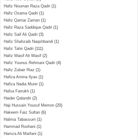
Hafiz Nouman Raza Qadri
(1)
Hafiz Osama Qadri
(1)
Hafiz Qamar Zaman
(1)
Hafiz Raza Saddique Qadri
(1)
Hafiz Saif Ali Qadri
(3)
Hafiz Shahzaib Naqshbandi
(1)
Hafiz Tahir Qadri
(111)
Hafiz Wasif Ali Wasif
(2)
Hafiz Younus Rehmani Qadri
(4)
Hafiz Zubair Riaz
(1)
Hafiza Amina Ilyas
(1)
Hafiza Nadia Munir
(1)
Hafsa Farrukh
(1)
Haider Qalandri
(2)
Haji Hussain Yousuf Memon
(20)
Hakeem Faiz Sultan
(6)
Halima Tabassum
(1)
Hammad Roohani
(1)
Hamza Ali Marfani
(1)