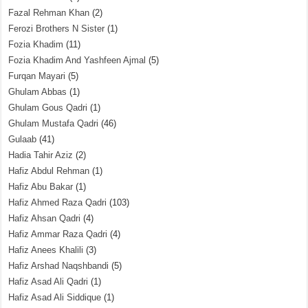
Fazal Rehman Khan
(2)
Ferozi Brothers N Sister
(1)
Fozia Khadim
(11)
Fozia Khadim And Yashfeen Ajmal
(5)
Furqan Mayari
(5)
Ghulam Abbas
(1)
Ghulam Gous Qadri
(1)
Ghulam Mustafa Qadri
(46)
Gulaab
(41)
Hadia Tahir Aziz
(2)
Hafiz Abdul Rehman
(1)
Hafiz Abu Bakar
(1)
Hafiz Ahmed Raza Qadri
(103)
Hafiz Ahsan Qadri
(4)
Hafiz Ammar Raza Qadri
(4)
Hafiz Anees Khalili
(3)
Hafiz Arshad Naqshbandi
(5)
Hafiz Asad Ali Qadri
(1)
Hafiz Asad Ali Siddique
(1)