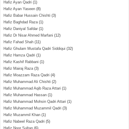
Hafiz Ayan Qadri
(1)
Hafiz Ayan Yaseen
(8)
Hafiz Babar Hussain Chishti
(3)
Hafiz Baghdad Raza
(1)
Hafiz Daniyal Safdar
(1)
Hafiz Dr Nisar Ahmed Marfani
(12)
Hafiz Fahad Shah
(11)
Hafiz Ghulam Mustafa Qadri Siddiqui
(32)
Hafiz Hamza Qadri
(1)
Hafiz Kashif Rabbani
(1)
Hafiz Mairaj Raza
(3)
Hafiz Moazzam Raza Qadri
(4)
Hafiz Muhammad Ali Chishti
(2)
Hafiz Muhammad Aqib Raza Attari
(1)
Hafiz Muhammad Hassan
(1)
Hafiz Muhammad Mohsin Qadri Attari
(1)
Hafiz Muhammad Muzammil Qadri
(3)
Hafiz Muzammil Khan
(1)
Hafiz Nabeel Raza Qadri
(5)
Hafiz Noor Sultan
(6)