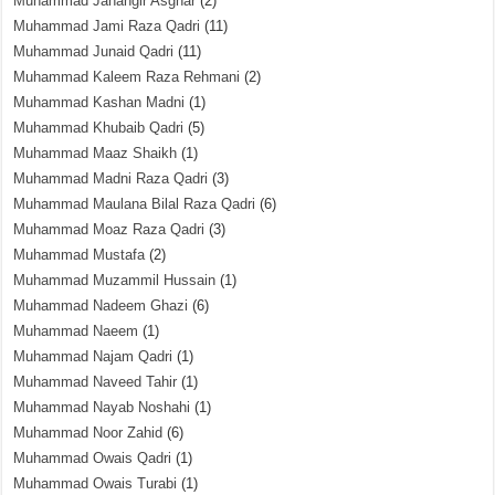
Muhammad Jahangir Asghar
(2)
Muhammad Jami Raza Qadri
(11)
Muhammad Junaid Qadri
(11)
Muhammad Kaleem Raza Rehmani
(2)
Muhammad Kashan Madni
(1)
Muhammad Khubaib Qadri
(5)
Muhammad Maaz Shaikh
(1)
Muhammad Madni Raza Qadri
(3)
Muhammad Maulana Bilal Raza Qadri
(6)
Muhammad Moaz Raza Qadri
(3)
Muhammad Mustafa
(2)
Muhammad Muzammil Hussain
(1)
Muhammad Nadeem Ghazi
(6)
Muhammad Naeem
(1)
Muhammad Najam Qadri
(1)
Muhammad Naveed Tahir
(1)
Muhammad Nayab Noshahi
(1)
Muhammad Noor Zahid
(6)
Muhammad Owais Qadri
(1)
Muhammad Owais Turabi
(1)