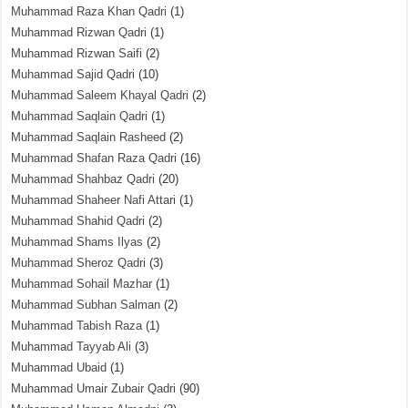
Muhammad Raza Khan Qadri
(1)
Muhammad Rizwan Qadri
(1)
Muhammad Rizwan Saifi
(2)
Muhammad Sajid Qadri
(10)
Muhammad Saleem Khayal Qadri
(2)
Muhammad Saqlain Qadri
(1)
Muhammad Saqlain Rasheed
(2)
Muhammad Shafan Raza Qadri
(16)
Muhammad Shahbaz Qadri
(20)
Muhammad Shaheer Nafi Attari
(1)
Muhammad Shahid Qadri
(2)
Muhammad Shams Ilyas
(2)
Muhammad Sheroz Qadri
(3)
Muhammad Sohail Mazhar
(1)
Muhammad Subhan Salman
(2)
Muhammad Tabish Raza
(1)
Muhammad Tayyab Ali
(3)
Muhammad Ubaid
(1)
Muhammad Umair Zubair Qadri
(90)