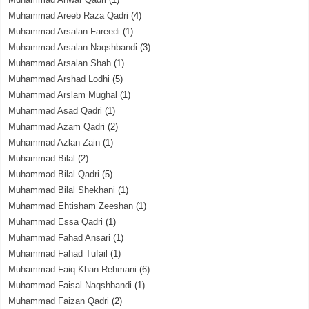
Muhammad Areeb Raza Qadri
(4)
Muhammad Arsalan Fareedi
(1)
Muhammad Arsalan Naqshbandi
(3)
Muhammad Arsalan Shah
(1)
Muhammad Arshad Lodhi
(5)
Muhammad Arslam Mughal
(1)
Muhammad Asad Qadri
(1)
Muhammad Azam Qadri
(2)
Muhammad Azlan Zain
(1)
Muhammad Bilal
(2)
Muhammad Bilal Qadri
(5)
Muhammad Bilal Shekhani
(1)
Muhammad Ehtisham Zeeshan
(1)
Muhammad Essa Qadri
(1)
Muhammad Fahad Ansari
(1)
Muhammad Fahad Tufail
(1)
Muhammad Faiq Khan Rehmani
(6)
Muhammad Faisal Naqshbandi
(1)
Muhammad Faizan Qadri
(2)