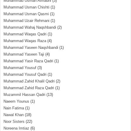
Muhammad Usman Almadni
(3)
Muhammad Usman Chishti
(1)
Muhammad Usman Qasmi
(1)
Muhammad Uzair Rehmani
(1)
Muhammad Wahaj Naqshbandi
(2)
Muhammad Waqas Qadri
(1)
Muhammad Waqas Raza
(4)
Muhammad Yaseen Naqshbandi
(1)
Muhammad Yaseen Taji
(4)
Muhammad Yasir Raza Qadri
(1)
Muhammad Yousuf
(3)
Muhammad Yousuf Qadri
(1)
Muhammad Zahid Khalil Qadri
(2)
Muhammad Zahid Raza Qadri
(1)
Muzammil Hassan Qadri
(13)
Naeem Younus
(1)
Nain Fatima
(1)
Nawal Khan
(18)
Noor Sisters
(22)
Noreena Imtiaz
(6)