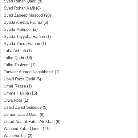
Syed Rehan Qadri
(8)
Syed Rohan Kafil
(6)
Syed Zabeeb Masood
(98)
Syeda Areeba Fatima
(6)
Syeda Mahnoor
(2)
Syeda Tayyaba Farhan
(1)
Syeda Yusra Farhan
(1)
Taha Ashrafi
(1)
Talha Qadri
(18)
Talha Tasleem
(1)
Tanveer Ahmed Naqshbandi
(1)
Ubaid Raza Qadri
(8)
Umar Raaza
(1)
Umme Habiba
(16)
Urwa Noor
(1)
Usaid Zahid Siddique
(5)
Usman Ubaid Qadri
(9)
Ustad Nusrat Fateh Ali Khan
(9)
Waheed Zafar Qasmi
(71)
Wajeeha Taji
(3)