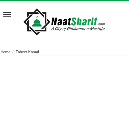
Home
/
Zaheer Kamal