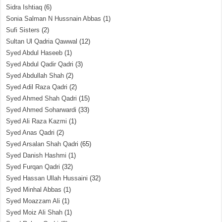
Sidra Ishtiaq
(6)
Sonia Salman N Hussnain Abbas
(1)
Sufi Sisters
(2)
Sultan Ul Qadria Qawwal
(12)
Syed Abdul Haseeb
(1)
Syed Abdul Qadir Qadri
(3)
Syed Abdullah Shah
(2)
Syed Adil Raza Qadri
(2)
Syed Ahmed Shah Qadri
(15)
Syed Ahmed Soharwardi
(33)
Syed Ali Raza Kazmi
(1)
Syed Anas Qadri
(2)
Syed Arsalan Shah Qadri
(65)
Syed Danish Hashmi
(1)
Syed Furqan Qadri
(32)
Syed Hassan Ullah Hussaini
(32)
Syed Minhal Abbas
(1)
Syed Moazzam Ali
(1)
Syed Moiz Ali Shah
(1)