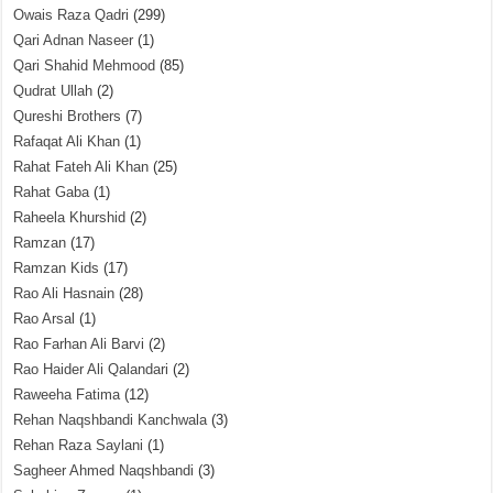
Owais Raza Qadri
(299)
Qari Adnan Naseer
(1)
Qari Shahid Mehmood
(85)
Qudrat Ullah
(2)
Qureshi Brothers
(7)
Rafaqat Ali Khan
(1)
Rahat Fateh Ali Khan
(25)
Rahat Gaba
(1)
Raheela Khurshid
(2)
Ramzan
(17)
Ramzan Kids
(17)
Rao Ali Hasnain
(28)
Rao Arsal
(1)
Rao Farhan Ali Barvi
(2)
Rao Haider Ali Qalandari
(2)
Raweeha Fatima
(12)
Rehan Naqshbandi Kanchwala
(3)
Rehan Raza Saylani
(1)
Sagheer Ahmed Naqshbandi
(3)