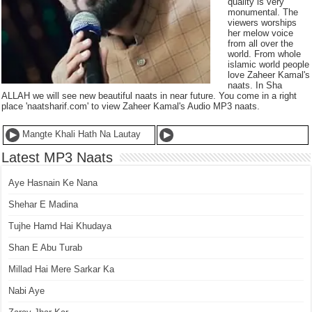
quality is very
monumental. The
viewers worships
her melow voice
from all over the
world. From whole
islamic world people
love Zaheer Kamal's
naats. In Sha
ALLAH we will see new beautiful naats in near future. You come in a right
place 'naatsharif.com' to view Zaheer Kamal's Audio MP3 naats.
Mangte Khali Hath Na Lautay
Latest MP3 Naats
Aye Hasnain Ke Nana
Shehar E Madina
Tujhe Hamd Hai Khudaya
Shan E Abu Turab
Millad Hai Mere Sarkar Ka
Nabi Aye