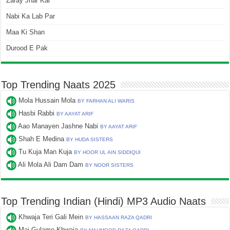
Zaray Jhar Kar
Nabi Ka Lab Par
Maa Ki Shan
Durood E Pak
Top Trending Naats 2025
Mola Hussain Mola
BY FARHAN ALI WARIS
Hasbi Rabbi
BY AAYAT ARIF
Aao Manayen Jashne Nabi
BY AAYAT ARIF
Shah E Medina
BY HUDA SISTERS
Tu Kuja Man Kuja
BY HOOR UL AIN SIDDIQUI
Ali Mola Ali Dam Dam
BY NOOR SISTERS
Top Trending Indian (Hindi) MP3 Audio Naats
Khwaja Teri Gali Mein
BY HASSAAN RAZA QADRI
Mai Gulame Khwaja