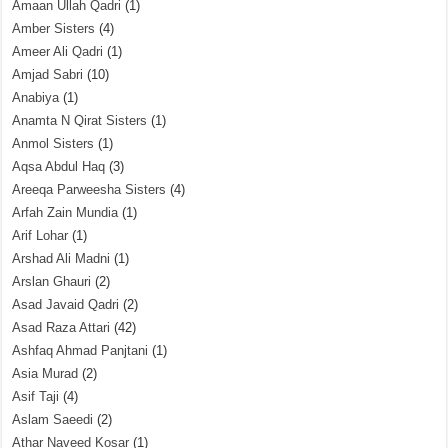
Amaan Ullah Qadri
(1)
Amber Sisters
(4)
Ameer Ali Qadri
(1)
Amjad Sabri
(10)
Anabiya
(1)
Anamta N Qirat Sisters
(1)
Anmol Sisters
(1)
Aqsa Abdul Haq
(3)
Areeqa Parweesha Sisters
(4)
Arfah Zain Mundia
(1)
Arif Lohar
(1)
Arshad Ali Madni
(1)
Arslan Ghauri
(2)
Asad Javaid Qadri
(2)
Asad Raza Attari
(42)
Ashfaq Ahmad Panjtani
(1)
Asia Murad
(2)
Asif Taji
(4)
Aslam Saeedi
(2)
Athar Naveed Kosar
(1)