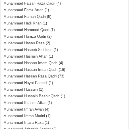
Muhammad Faizan Raza Qadri
(4)
Muhammad Faraz Attari
(1)
Muhammad Farhan Qadri
(8)
Muhammad Hadi Khan
(1)
Muhammad Hammad Qadri
(1)
Muhammad Hamza Qadri
(2)
Muhammad Hasan Raza
(2)
Muhammad Haseeb Siddique
(1)
Muhammad Hasnain Attari
(1)
Muhammad Hassan Imam Qadri
(4)
Muhammad Hassan Imran Qadri
(16)
Muhammad Hassan Raza Qadri
(73)
Muhammad Hayat Fareedi
(1)
Muhammad Hussain
(1)
Muhammad Hussain Bashir Qadri
(1)
Muhammad Ibrahim Attari
(1)
Muhammad Imran Awan
(4)
Muhammad Imran Madni
(1)
Muhammad Irtaza Raza
(1)