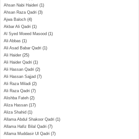
Ahsan Nabi Haideri
(1)
Ahsan Raza Qadri
(3)
Ajwa Baloch
(4)
Akbar Ali Qadri
(1)
Al Syed Moeed Masood
(1)
Ali Abbas
(1)
Ali Asad Babar Qadri
(1)
Ali Haider
(25)
Ali Haider Qadri
(1)
Ali Hassan Qadri
(2)
Ali Hassan Sajjad
(7)
Ali Raza Miladi
(2)
Ali Raza Qadri
(7)
Alishba Fateh
(2)
Aliza Hassan
(17)
Aliza Shahid
(1)
Allama Abdul Shakoor Qadri
(1)
Allama Hafiz Bilal Qadri
(7)
Allama Muddasir Ul Qadri
(7)