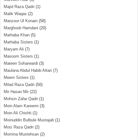
Majid Raza Qadri
(1)
Malik Waqas
(2)
Manzoor Ul Konain
(58)
Marghoob Hamdani
(20)
Marhaba Khan
(5)
Marhaba Sisters
(1)
Maryam Ali
(7)
Masoom Sisters
(1)
Mateen Soharwardi
(3)
Maulana Abdul Habib Attari
(7)
Meem Sisters
(1)
Milad Raza Qadri
(50)
Mir Hasan Mir
(22)
Mohsin Zafar Qadri
(1)
Moin Alam Kareemi
(3)
Moin Ali Chishti
(1)
Moinuddin Bulbule Mustajab
(1)
Moiz Raza Qadri
(2)
Momina Mustehsan
(2)