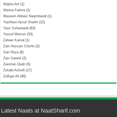
Wajiha Arif
(1)
Warina Fatima
(1)
Waseem Abbasi Naqshbandi
(1)
Yashfeen Ajmal Shaikh
(12)
Yasir Soharwardi
(63)
Yousuf Memon
(33)
Zaheer Kamal
(1)
Zain Hussain Chishti
(2)
Zain Raza
(8)
Zain Saeedi
(2)
Zeeshan Qadri
(5)
Zohaib Ashrafi
(17)
Zulfiqar Ali
(40)
Latest Naats at NaatSharif.com