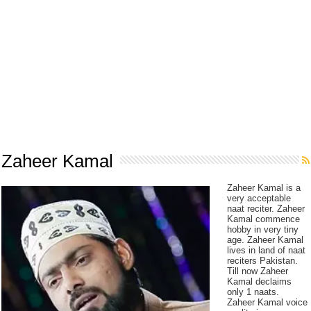
Zaheer Kamal
Zaheer Kamal is a
very acceptable
naat reciter. Zaheer
Kamal commence
hobby in very tiny
age. Zaheer Kamal
lives in land of naat
reciters Pakistan.
Till now Zaheer
Kamal declaims
only 1 naats.
Zaheer Kamal voice