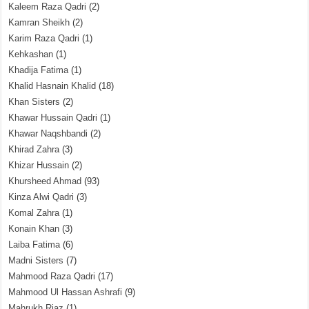
Kaleem Raza Qadri
(2)
Kamran Sheikh
(2)
Karim Raza Qadri
(1)
Kehkashan
(1)
Khadija Fatima
(1)
Khalid Hasnain Khalid
(18)
Khan Sisters
(2)
Khawar Hussain Qadri
(1)
Khawar Naqshbandi
(2)
Khirad Zahra
(3)
Khizar Hussain
(2)
Khursheed Ahmad
(93)
Kinza Alwi Qadri
(3)
Komal Zahra
(1)
Konain Khan
(3)
Laiba Fatima
(6)
Madni Sisters
(7)
Mahmood Raza Qadri
(17)
Mahmood Ul Hassan Ashrafi
(9)
Mahrukh Riaz
(1)