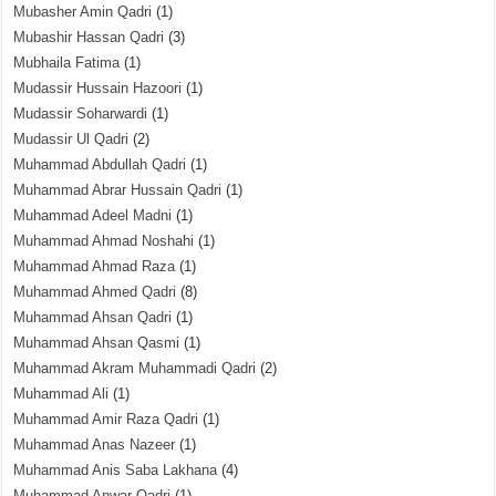
Mubasher Amin Qadri
(1)
Mubashir Hassan Qadri
(3)
Mubhaila Fatima
(1)
Mudassir Hussain Hazoori
(1)
Mudassir Soharwardi
(1)
Mudassir Ul Qadri
(2)
Muhammad Abdullah Qadri
(1)
Muhammad Abrar Hussain Qadri
(1)
Muhammad Adeel Madni
(1)
Muhammad Ahmad Noshahi
(1)
Muhammad Ahmad Raza
(1)
Muhammad Ahmed Qadri
(8)
Muhammad Ahsan Qadri
(1)
Muhammad Ahsan Qasmi
(1)
Muhammad Akram Muhammadi Qadri
(2)
Muhammad Ali
(1)
Muhammad Amir Raza Qadri
(1)
Muhammad Anas Nazeer
(1)
Muhammad Anis Saba Lakhana
(4)
Muhammad Anwar Qadri
(1)