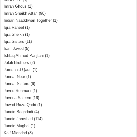
Imran Ghous
(2)
Imran Shaikh Attari
(98)
Indian Naatkhwan Together
(1)
Iqra Raheel
(1)
Iqra Sheikh
(1)
Iqra Sisters
(11)
Iram Javed
(5)
Ishfaq Ahmed Panjtani
(1)
Jalali Brothers
(2)
Jamshaid Qadri
(1)
Jannat Noor
(1)
Jannat Sisters
(6)
Javed Rehmani
(1)
Javeria Saleem
(16)
Jawad Raza Qadri
(1)
Junaid Baghdadi
(4)
Junaid Jamshed
(114)
Junaid Mughal
(1)
Kaif Miandad
(8)