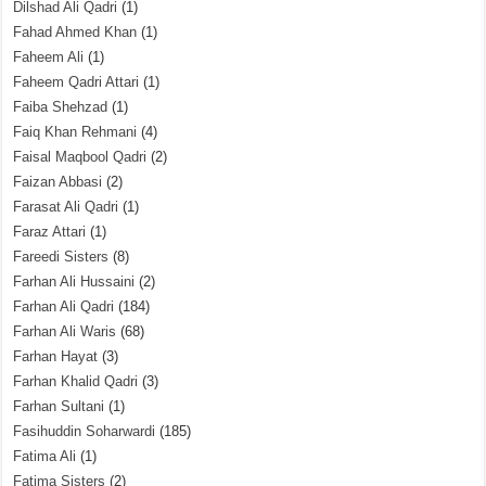
Dilshad Ali Qadri
(1)
Fahad Ahmed Khan
(1)
Faheem Ali
(1)
Faheem Qadri Attari
(1)
Faiba Shehzad
(1)
Faiq Khan Rehmani
(4)
Faisal Maqbool Qadri
(2)
Faizan Abbasi
(2)
Farasat Ali Qadri
(1)
Faraz Attari
(1)
Fareedi Sisters
(8)
Farhan Ali Hussaini
(2)
Farhan Ali Qadri
(184)
Farhan Ali Waris
(68)
Farhan Hayat
(3)
Farhan Khalid Qadri
(3)
Farhan Sultani
(1)
Fasihuddin Soharwardi
(185)
Fatima Ali
(1)
Fatima Sisters
(2)