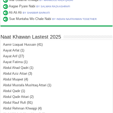
BY MAHMOOD RAZA QADRI
Aagae Pyare Nabi
BY SALMAN RAZA ASHRAFI
Ali Ali Ali
BY SHABBIR BARKATI
Sue Muntaha Wo Chale Nabi
BY INDIAN NAATKHWAN TOGETHER
Naat Khawan Lastest 2025
Aamir Liaquat Hussain
(41)
Aayat Arfat
(1)
Aayat Arif
(27)
Aayat Fatima
(1)
Abdul Ahad Qadri
(1)
Abdul Aziz Attari
(3)
Abdul Muqeet
(4)
Abdul Mustafa Mushtaq Attari
(1)
Abdul Qadir
(1)
Abdul Qadir Attari
(2)
Abdul Rauf Rufi
(91)
Abdul Rehman Khwajgi
(4)