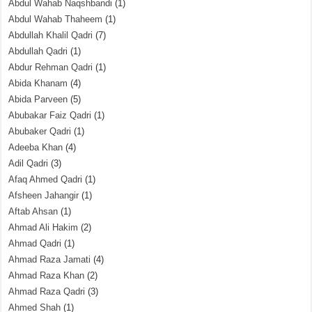
Abdul Wahab Naqshbandi
(1)
Abdul Wahab Thaheem
(1)
Abdullah Khalil Qadri
(7)
Abdullah Qadri
(1)
Abdur Rehman Qadri
(1)
Abida Khanam
(4)
Abida Parveen
(5)
Abubakar Faiz Qadri
(1)
Abubaker Qadri
(1)
Adeeba Khan
(4)
Adil Qadri
(3)
Afaq Ahmed Qadri
(1)
Afsheen Jahangir
(1)
Aftab Ahsan
(1)
Ahmad Ali Hakim
(2)
Ahmad Qadri
(1)
Ahmad Raza Jamati
(4)
Ahmad Raza Khan
(2)
Ahmad Raza Qadri
(3)
Ahmed Shah
(1)