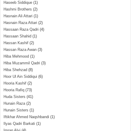
Haseeb Siddique
(1)
Hashmi Brothers
(2)
Hasnain Ali Attari
(1)
Hasnain Raza Attari
(2)
Hassaan Raza Qadri
(4)
Hassaan Shahid
(1)
Hassan Kashif
(2)
Hassan Raza Awan
(3)
Hiba Mehmood
(1)
Hiba Muzammil Qadri
(3)
Hiba Shehzad
(8)
Hoor Ul Ain Siddiqui
(6)
Hooria Kashif
(2)
Hooria Rafiq
(73)
Huda Sisters
(41)
Hunain Raza
(2)
Hunain Sisters
(1)
Iftikhar Ahmed Naqshbandi
(1)
Ilyas Qadri Barkati
(1)
Imran Alvi
(4)