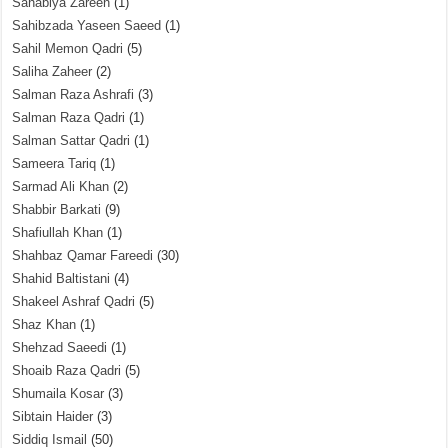
Sahabiya Zareen
(1)
Sahibzada Yaseen Saeed
(1)
Sahil Memon Qadri
(5)
Saliha Zaheer
(2)
Salman Raza Ashrafi
(3)
Salman Raza Qadri
(1)
Salman Sattar Qadri
(1)
Sameera Tariq
(1)
Sarmad Ali Khan
(2)
Shabbir Barkati
(9)
Shafiullah Khan
(1)
Shahbaz Qamar Fareedi
(30)
Shahid Baltistani
(4)
Shakeel Ashraf Qadri
(5)
Shaz Khan
(1)
Shehzad Saeedi
(1)
Shoaib Raza Qadri
(5)
Shumaila Kosar
(3)
Sibtain Haider
(3)
Siddiq Ismail
(50)