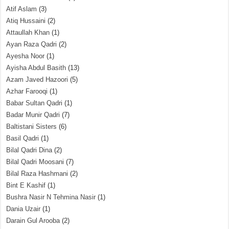
Atif Aslam
(3)
Atiq Hussaini
(2)
Attaullah Khan
(1)
Ayan Raza Qadri
(2)
Ayesha Noor
(1)
Ayisha Abdul Basith
(13)
Azam Javed Hazoori
(5)
Azhar Farooqi
(1)
Babar Sultan Qadri
(1)
Badar Munir Qadri
(7)
Baltistani Sisters
(6)
Basil Qadri
(1)
Bilal Qadri Dina
(2)
Bilal Qadri Moosani
(7)
Bilal Raza Hashmani
(2)
Bint E Kashif
(1)
Bushra Nasir N Tehmina Nasir
(1)
Dania Uzair
(1)
Darain Gul Arooba
(2)