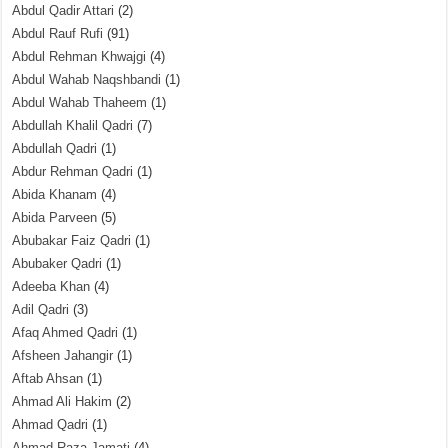
Abdul Qadir Attari
(2)
Abdul Rauf Rufi
(91)
Abdul Rehman Khwajgi
(4)
Abdul Wahab Naqshbandi
(1)
Abdul Wahab Thaheem
(1)
Abdullah Khalil Qadri
(7)
Abdullah Qadri
(1)
Abdur Rehman Qadri
(1)
Abida Khanam
(4)
Abida Parveen
(5)
Abubakar Faiz Qadri
(1)
Abubaker Qadri
(1)
Adeeba Khan
(4)
Adil Qadri
(3)
Afaq Ahmed Qadri
(1)
Afsheen Jahangir
(1)
Aftab Ahsan
(1)
Ahmad Ali Hakim
(2)
Ahmad Qadri
(1)
Ahmad Raza Jamati
(4)