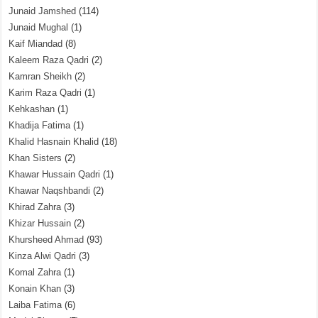
Junaid Jamshed
(114)
Junaid Mughal
(1)
Kaif Miandad
(8)
Kaleem Raza Qadri
(2)
Kamran Sheikh
(2)
Karim Raza Qadri
(1)
Kehkashan
(1)
Khadija Fatima
(1)
Khalid Hasnain Khalid
(18)
Khan Sisters
(2)
Khawar Hussain Qadri
(1)
Khawar Naqshbandi
(2)
Khirad Zahra
(3)
Khizar Hussain
(2)
Khursheed Ahmad
(93)
Kinza Alwi Qadri
(3)
Komal Zahra
(1)
Konain Khan
(3)
Laiba Fatima
(6)