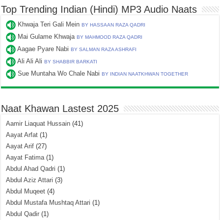
Top Trending Indian (Hindi) MP3 Audio Naats
Khwaja Teri Gali Mein
BY HASSAAN RAZA QADRI
Mai Gulame Khwaja
BY MAHMOOD RAZA QADRI
Aagae Pyare Nabi
BY SALMAN RAZA ASHRAFI
Ali Ali Ali
BY SHABBIR BARKATI
Sue Muntaha Wo Chale Nabi
BY INDIAN NAATKHWAN TOGETHER
Naat Khawan Lastest 2025
Aamir Liaquat Hussain
(41)
Aayat Arfat
(1)
Aayat Arif
(27)
Aayat Fatima
(1)
Abdul Ahad Qadri
(1)
Abdul Aziz Attari
(3)
Abdul Muqeet
(4)
Abdul Mustafa Mushtaq Attari
(1)
Abdul Qadir
(1)