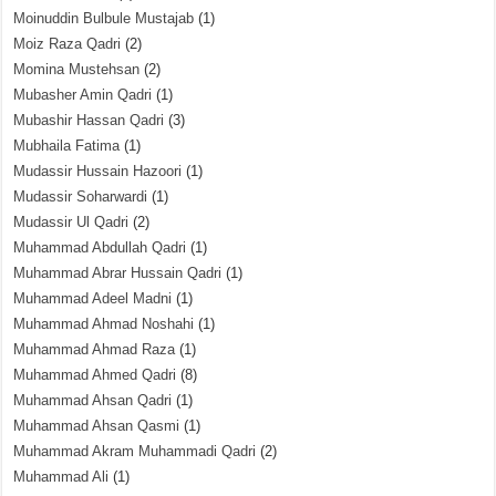
Moinuddin Bulbule Mustajab
(1)
Moiz Raza Qadri
(2)
Momina Mustehsan
(2)
Mubasher Amin Qadri
(1)
Mubashir Hassan Qadri
(3)
Mubhaila Fatima
(1)
Mudassir Hussain Hazoori
(1)
Mudassir Soharwardi
(1)
Mudassir Ul Qadri
(2)
Muhammad Abdullah Qadri
(1)
Muhammad Abrar Hussain Qadri
(1)
Muhammad Adeel Madni
(1)
Muhammad Ahmad Noshahi
(1)
Muhammad Ahmad Raza
(1)
Muhammad Ahmed Qadri
(8)
Muhammad Ahsan Qadri
(1)
Muhammad Ahsan Qasmi
(1)
Muhammad Akram Muhammadi Qadri
(2)
Muhammad Ali
(1)