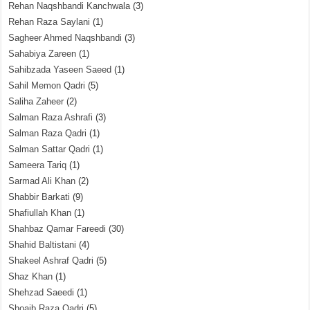
Rehan Naqshbandi Kanchwala
(3)
Rehan Raza Saylani
(1)
Sagheer Ahmed Naqshbandi
(3)
Sahabiya Zareen
(1)
Sahibzada Yaseen Saeed
(1)
Sahil Memon Qadri
(5)
Saliha Zaheer
(2)
Salman Raza Ashrafi
(3)
Salman Raza Qadri
(1)
Salman Sattar Qadri
(1)
Sameera Tariq
(1)
Sarmad Ali Khan
(2)
Shabbir Barkati
(9)
Shafiullah Khan
(1)
Shahbaz Qamar Fareedi
(30)
Shahid Baltistani
(4)
Shakeel Ashraf Qadri
(5)
Shaz Khan
(1)
Shehzad Saeedi
(1)
Shoaib Raza Qadri
(5)