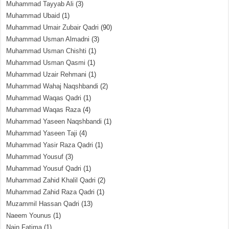
Muhammad Tayyab Ali
(3)
Muhammad Ubaid
(1)
Muhammad Umair Zubair Qadri
(90)
Muhammad Usman Almadni
(3)
Muhammad Usman Chishti
(1)
Muhammad Usman Qasmi
(1)
Muhammad Uzair Rehmani
(1)
Muhammad Wahaj Naqshbandi
(2)
Muhammad Waqas Qadri
(1)
Muhammad Waqas Raza
(4)
Muhammad Yaseen Naqshbandi
(1)
Muhammad Yaseen Taji
(4)
Muhammad Yasir Raza Qadri
(1)
Muhammad Yousuf
(3)
Muhammad Yousuf Qadri
(1)
Muhammad Zahid Khalil Qadri
(2)
Muhammad Zahid Raza Qadri
(1)
Muzammil Hassan Qadri
(13)
Naeem Younus
(1)
Nain Fatima
(1)