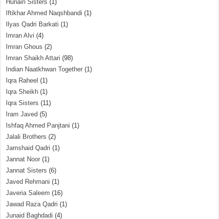
Hunain Sisters
(1)
Iftikhar Ahmed Naqshbandi
(1)
Ilyas Qadri Barkati
(1)
Imran Alvi
(4)
Imran Ghous
(2)
Imran Shaikh Attari
(98)
Indian Naatkhwan Together
(1)
Iqra Raheel
(1)
Iqra Sheikh
(1)
Iqra Sisters
(11)
Iram Javed
(5)
Ishfaq Ahmed Panjtani
(1)
Jalali Brothers
(2)
Jamshaid Qadri
(1)
Jannat Noor
(1)
Jannat Sisters
(6)
Javed Rehmani
(1)
Javeria Saleem
(16)
Jawad Raza Qadri
(1)
Junaid Baghdadi
(4)