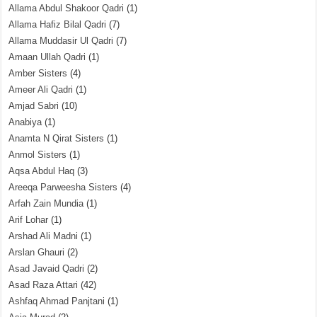
Allama Abdul Shakoor Qadri
(1)
Allama Hafiz Bilal Qadri
(7)
Allama Muddasir Ul Qadri
(7)
Amaan Ullah Qadri
(1)
Amber Sisters
(4)
Ameer Ali Qadri
(1)
Amjad Sabri
(10)
Anabiya
(1)
Anamta N Qirat Sisters
(1)
Anmol Sisters
(1)
Aqsa Abdul Haq
(3)
Areeqa Parweesha Sisters
(4)
Arfah Zain Mundia
(1)
Arif Lohar
(1)
Arshad Ali Madni
(1)
Arslan Ghauri
(2)
Asad Javaid Qadri
(2)
Asad Raza Attari
(42)
Ashfaq Ahmad Panjtani
(1)