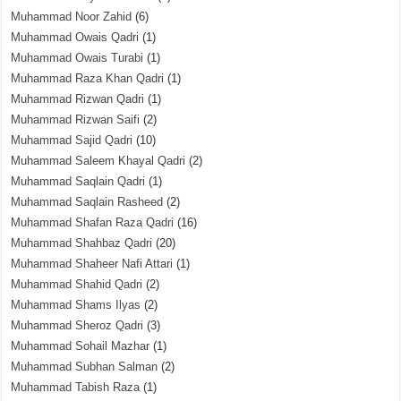
Muhammad Noor Zahid
(6)
Muhammad Owais Qadri
(1)
Muhammad Owais Turabi
(1)
Muhammad Raza Khan Qadri
(1)
Muhammad Rizwan Qadri
(1)
Muhammad Rizwan Saifi
(2)
Muhammad Sajid Qadri
(10)
Muhammad Saleem Khayal Qadri
(2)
Muhammad Saqlain Qadri
(1)
Muhammad Saqlain Rasheed
(2)
Muhammad Shafan Raza Qadri
(16)
Muhammad Shahbaz Qadri
(20)
Muhammad Shaheer Nafi Attari
(1)
Muhammad Shahid Qadri
(2)
Muhammad Shams Ilyas
(2)
Muhammad Sheroz Qadri
(3)
Muhammad Sohail Mazhar
(1)
Muhammad Subhan Salman
(2)
Muhammad Tabish Raza
(1)