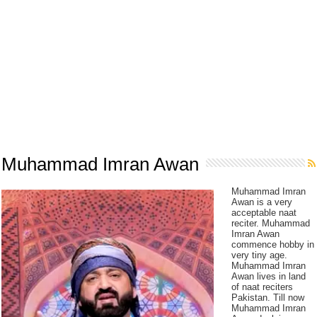
Muhammad Imran Awan
Muhammad Imran
Awan is a very
acceptable naat
reciter. Muhammad
Imran Awan
commence hobby in
very tiny age.
Muhammad Imran
Awan lives in land
of naat reciters
Pakistan. Till now
Muhammad Imran