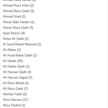
Ahmad Raza Khan
(2)
Ahmad Raza Qadri
(3)
Ahmed Shah
(1)
Ahsan Nabi Haideri
(1)
Ahsan Raza Qadri
(3)
Ajwa Baloch
(4)
Akbar Ali Qadri
(1)
Al Syed Moeed Masood
(1)
Ali Abbas
(1)
Ali Asad Babar Qadri
(1)
Ali Haider
(25)
Ali Haider Qadri
(1)
Ali Hassan Qadri
(2)
Ali Hassan Sajjad
(7)
Ali Raza Miladi
(2)
Ali Raza Qadri
(7)
Alishba Fateh
(2)
Aliza Hassan
(17)
Aliza Shahid
(1)