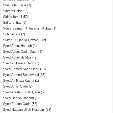
Shumaila Kosar
(3)
Sibtain Haider
(3)
Siddiq Ismail
(50)
Sidra Ishtiaq
(6)
Sonia Salman N Hussnain Abbas
(1)
Sufi Sisters
(2)
Sultan Ul Qadria Qawwal
(12)
Syed Abdul Haseeb
(1)
Syed Abdul Qadir Qadri
(3)
Syed Abdullah Shah
(2)
Syed Adil Raza Qadri
(2)
Syed Ahmed Shah Qadri
(15)
Syed Ahmed Soharwardi
(33)
Syed Ali Raza Kazmi
(1)
Syed Anas Qadri
(2)
Syed Arsalan Shah Qadri
(65)
Syed Danish Hashmi
(1)
Syed Furqan Qadri
(32)
Syed Hassan Ullah Hussaini
(32)