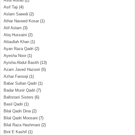
Asia Murad
(2)
Asif Taji
(4)
Aslam Saeedi
(2)
Athar Naveed Kosar
(1)
Atif Aslam
(3)
Atiq Hussaini
(2)
Attaullah Khan
(1)
Ayan Raza Qadri
(2)
Ayesha Noor
(1)
Ayisha Abdul Basith
(13)
Azam Javed Hazoori
(5)
Azhar Farooqi
(1)
Babar Sultan Qadri
(1)
Badar Munir Qadri
(7)
Baltistani Sisters
(6)
Basil Qadri
(1)
Bilal Qadri Dina
(2)
Bilal Qadri Moosani
(7)
Bilal Raza Hashmani
(2)
Bint E Kashif
(1)