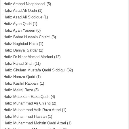
Hafiz Arshad Naqshbandi
(5)
Hafiz Asad Ali Qadri
(1)
Hafiz Asad Ali Siddique
(1)
Hafiz Ayan Qadri
(1)
Hafiz Ayan Yaseen
(8)
Hafiz Babar Hussain Chishti
(3)
Hafiz Baghdad Raza
(1)
Hafiz Daniyal Safdar
(1)
Hafiz Dr Nisar Ahmed Marfani
(12)
Hafiz Fahad Shah
(11)
Hafiz Ghulam Mustafa Qadri Siddiqui
(32)
Hafiz Hamza Qadri
(1)
Hafiz Kashif Rabbani
(1)
Hafiz Mairaj Raza
(3)
Hafiz Moazzam Raza Qadri
(4)
Hafiz Muhammad Ali Chishti
(2)
Hafiz Muhammad Aqib Raza Attari
(1)
Hafiz Muhammad Hassan
(1)
Hafiz Muhammad Mohsin Qadri Attari
(1)