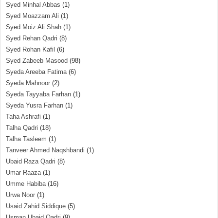
Syed Minhal Abbas
(1)
Syed Moazzam Ali
(1)
Syed Moiz Ali Shah
(1)
Syed Rehan Qadri
(8)
Syed Rohan Kafil
(6)
Syed Zabeeb Masood
(98)
Syeda Areeba Fatima
(6)
Syeda Mahnoor
(2)
Syeda Tayyaba Farhan
(1)
Syeda Yusra Farhan
(1)
Taha Ashrafi
(1)
Talha Qadri
(18)
Talha Tasleem
(1)
Tanveer Ahmed Naqshbandi
(1)
Ubaid Raza Qadri
(8)
Umar Raaza
(1)
Umme Habiba
(16)
Urwa Noor
(1)
Usaid Zahid Siddique
(5)
Usman Ubaid Qadri
(9)