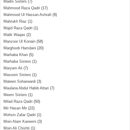
Madni Sisters
(7)
Mahmood Raza Qadri
(17)
Mahmood Ul Hassan Ashrafi
(9)
Mahrukh Riaz
(1)
Majid Raza Qadri
(1)
Malik Waqas
(2)
Manzoor Ul Konain
(58)
Marghoob Hamdani
(20)
Marhaba Khan
(5)
Marhaba Sisters
(1)
Maryam Ali
(7)
Masoom Sisters
(1)
Mateen Soharwardi
(3)
Maulana Abdul Habib Attari
(7)
Meem Sisters
(1)
Milad Raza Qadri
(50)
Mir Hasan Mir
(22)
Mohsin Zafar Qadri
(1)
Moin Alam Kareemi
(3)
Moin Ali Chishti
(1)