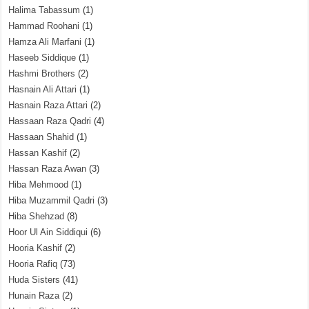
Halima Tabassum
(1)
Hammad Roohani
(1)
Hamza Ali Marfani
(1)
Haseeb Siddique
(1)
Hashmi Brothers
(2)
Hasnain Ali Attari
(1)
Hasnain Raza Attari
(2)
Hassaan Raza Qadri
(4)
Hassaan Shahid
(1)
Hassan Kashif
(2)
Hassan Raza Awan
(3)
Hiba Mehmood
(1)
Hiba Muzammil Qadri
(3)
Hiba Shehzad
(8)
Hoor Ul Ain Siddiqui
(6)
Hooria Kashif
(2)
Hooria Rafiq
(73)
Huda Sisters
(41)
Hunain Raza
(2)