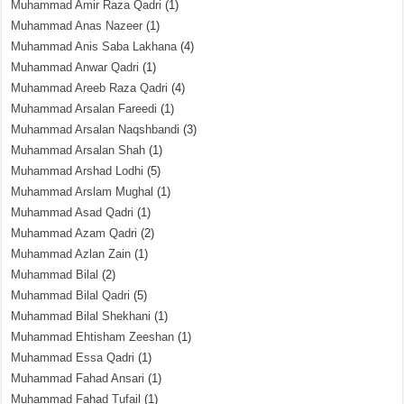
Muhammad Amir Raza Qadri
(1)
Muhammad Anas Nazeer
(1)
Muhammad Anis Saba Lakhana
(4)
Muhammad Anwar Qadri
(1)
Muhammad Areeb Raza Qadri
(4)
Muhammad Arsalan Fareedi
(1)
Muhammad Arsalan Naqshbandi
(3)
Muhammad Arsalan Shah
(1)
Muhammad Arshad Lodhi
(5)
Muhammad Arslam Mughal
(1)
Muhammad Asad Qadri
(1)
Muhammad Azam Qadri
(2)
Muhammad Azlan Zain
(1)
Muhammad Bilal
(2)
Muhammad Bilal Qadri
(5)
Muhammad Bilal Shekhani
(1)
Muhammad Ehtisham Zeeshan
(1)
Muhammad Essa Qadri
(1)
Muhammad Fahad Ansari
(1)
Muhammad Fahad Tufail
(1)