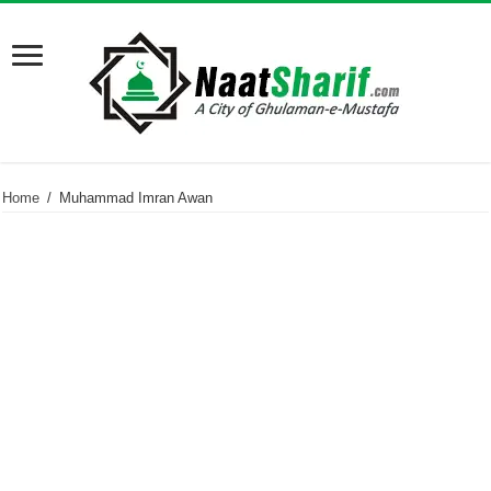
Home
/
Muhammad Imran Awan