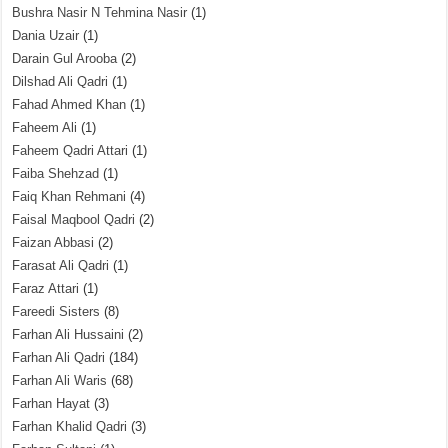
Bushra Nasir N Tehmina Nasir
(1)
Dania Uzair
(1)
Darain Gul Arooba
(2)
Dilshad Ali Qadri
(1)
Fahad Ahmed Khan
(1)
Faheem Ali
(1)
Faheem Qadri Attari
(1)
Faiba Shehzad
(1)
Faiq Khan Rehmani
(4)
Faisal Maqbool Qadri
(2)
Faizan Abbasi
(2)
Farasat Ali Qadri
(1)
Faraz Attari
(1)
Fareedi Sisters
(8)
Farhan Ali Hussaini
(2)
Farhan Ali Qadri
(184)
Farhan Ali Waris
(68)
Farhan Hayat
(3)
Farhan Khalid Qadri
(3)