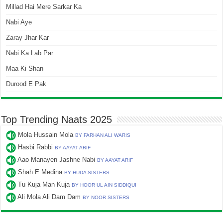
Millad Hai Mere Sarkar Ka
Nabi Aye
Zaray Jhar Kar
Nabi Ka Lab Par
Maa Ki Shan
Durood E Pak
Top Trending Naats 2025
Mola Hussain Mola
BY FARHAN ALI WARIS
Hasbi Rabbi
BY AAYAT ARIF
Aao Manayen Jashne Nabi
BY AAYAT ARIF
Shah E Medina
BY HUDA SISTERS
Tu Kuja Man Kuja
BY HOOR UL AIN SIDDIQUI
Ali Mola Ali Dam Dam
BY NOOR SISTERS