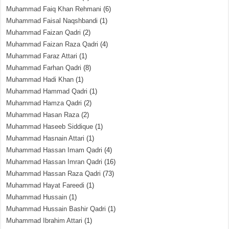
Muhammad Faiq Khan Rehmani
(6)
Muhammad Faisal Naqshbandi
(1)
Muhammad Faizan Qadri
(2)
Muhammad Faizan Raza Qadri
(4)
Muhammad Faraz Attari
(1)
Muhammad Farhan Qadri
(8)
Muhammad Hadi Khan
(1)
Muhammad Hammad Qadri
(1)
Muhammad Hamza Qadri
(2)
Muhammad Hasan Raza
(2)
Muhammad Haseeb Siddique
(1)
Muhammad Hasnain Attari
(1)
Muhammad Hassan Imam Qadri
(4)
Muhammad Hassan Imran Qadri
(16)
Muhammad Hassan Raza Qadri
(73)
Muhammad Hayat Fareedi
(1)
Muhammad Hussain
(1)
Muhammad Hussain Bashir Qadri
(1)
Muhammad Ibrahim Attari
(1)