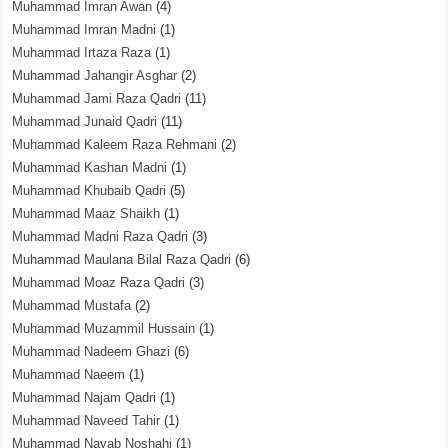
Muhammad Imran Awan
(4)
Muhammad Imran Madni
(1)
Muhammad Irtaza Raza
(1)
Muhammad Jahangir Asghar
(2)
Muhammad Jami Raza Qadri
(11)
Muhammad Junaid Qadri
(11)
Muhammad Kaleem Raza Rehmani
(2)
Muhammad Kashan Madni
(1)
Muhammad Khubaib Qadri
(5)
Muhammad Maaz Shaikh
(1)
Muhammad Madni Raza Qadri
(3)
Muhammad Maulana Bilal Raza Qadri
(6)
Muhammad Moaz Raza Qadri
(3)
Muhammad Mustafa
(2)
Muhammad Muzammil Hussain
(1)
Muhammad Nadeem Ghazi
(6)
Muhammad Naeem
(1)
Muhammad Najam Qadri
(1)
Muhammad Naveed Tahir
(1)
Muhammad Nayab Noshahi
(1)