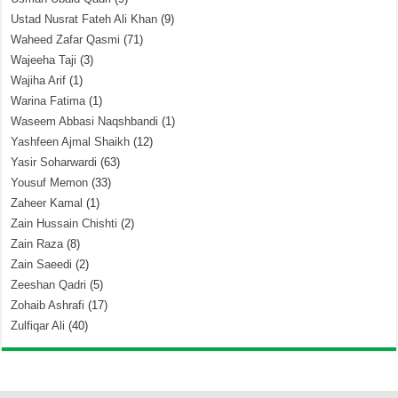
Ustad Nusrat Fateh Ali Khan
(9)
Waheed Zafar Qasmi
(71)
Wajeeha Taji
(3)
Wajiha Arif
(1)
Warina Fatima
(1)
Waseem Abbasi Naqshbandi
(1)
Yashfeen Ajmal Shaikh
(12)
Yasir Soharwardi
(63)
Yousuf Memon
(33)
Zaheer Kamal
(1)
Zain Hussain Chishti
(2)
Zain Raza
(8)
Zain Saeedi
(2)
Zeeshan Qadri
(5)
Zohaib Ashrafi
(17)
Zulfiqar Ali
(40)