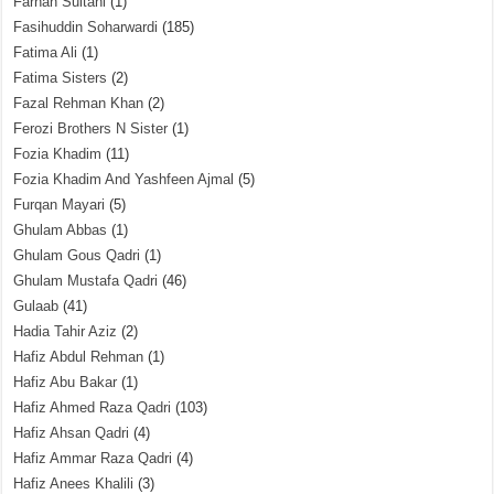
Farhan Sultani
(1)
Fasihuddin Soharwardi
(185)
Fatima Ali
(1)
Fatima Sisters
(2)
Fazal Rehman Khan
(2)
Ferozi Brothers N Sister
(1)
Fozia Khadim
(11)
Fozia Khadim And Yashfeen Ajmal
(5)
Furqan Mayari
(5)
Ghulam Abbas
(1)
Ghulam Gous Qadri
(1)
Ghulam Mustafa Qadri
(46)
Gulaab
(41)
Hadia Tahir Aziz
(2)
Hafiz Abdul Rehman
(1)
Hafiz Abu Bakar
(1)
Hafiz Ahmed Raza Qadri
(103)
Hafiz Ahsan Qadri
(4)
Hafiz Ammar Raza Qadri
(4)
Hafiz Anees Khalili
(3)