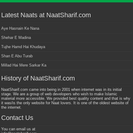
Latest Naats at NaatSharif.com
Aye Hasnain Ke Nana
Shehar E Madina
Tujhe Hamd Hai Khudaya
Shan E Abu Turab
Millad Hai Mere Sarkar Ka
History of NaatSharif.com
NaatSharif.com came into being in 2001 when internet was in its initial
stage. We are a group of web developers who wish to make Islamic
material more accessible. We provided best quality content and that is why
it was/is the only website for Naat lovers. It is one of the oldest website of
the internet.
Contact Us
You can email us at