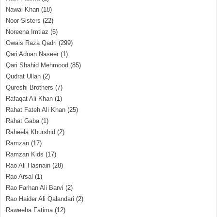
Nawal Khan
(18)
Noor Sisters
(22)
Noreena Imtiaz
(6)
Owais Raza Qadri
(299)
Qari Adnan Naseer
(1)
Qari Shahid Mehmood
(85)
Qudrat Ullah
(2)
Qureshi Brothers
(7)
Rafaqat Ali Khan
(1)
Rahat Fateh Ali Khan
(25)
Rahat Gaba
(1)
Raheela Khurshid
(2)
Ramzan
(17)
Ramzan Kids
(17)
Rao Ali Hasnain
(28)
Rao Arsal
(1)
Rao Farhan Ali Barvi
(2)
Rao Haider Ali Qalandari
(2)
Raweeha Fatima
(12)