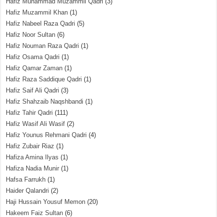
Hafiz Muhammad Muzammil Qadri
(3)
Hafiz Muzammil Khan
(1)
Hafiz Nabeel Raza Qadri
(5)
Hafiz Noor Sultan
(6)
Hafiz Nouman Raza Qadri
(1)
Hafiz Osama Qadri
(1)
Hafiz Qamar Zaman
(1)
Hafiz Raza Saddique Qadri
(1)
Hafiz Saif Ali Qadri
(3)
Hafiz Shahzaib Naqshbandi
(1)
Hafiz Tahir Qadri
(111)
Hafiz Wasif Ali Wasif
(2)
Hafiz Younus Rehmani Qadri
(4)
Hafiz Zubair Riaz
(1)
Hafiza Amina Ilyas
(1)
Hafiza Nadia Munir
(1)
Hafsa Farrukh
(1)
Haider Qalandri
(2)
Haji Hussain Yousuf Memon
(20)
Hakeem Faiz Sultan
(6)