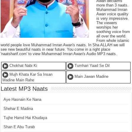
Awan declaims
more than 3 naats.
Muhammad Imran
Awan voice quality
is very impressive.
The viewers
worships her
soothing voice from
all over the world.
From whole islamic
world people love Muhammad Imran Awan's naats. In Sha ALLAH we will
see new beautiful naats in near future. You come in a right place
'naatsharif.com' to view Muhammad Imran Awan's Audio MP3 naats.
Chokhat Nabi Ki
Tumhari Yaad Se Dil
Mujh Khata Kar Sa Insan
Main Jawan Madine
Madine Main Rahe
Latest MP3 Naats
Aye Hasnain Ke Nana
Shehar E Madina
Tujhe Hamd Hai Khudaya
Shan E Abu Turab