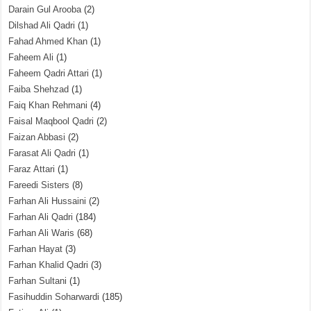
Darain Gul Arooba
(2)
Dilshad Ali Qadri
(1)
Fahad Ahmed Khan
(1)
Faheem Ali
(1)
Faheem Qadri Attari
(1)
Faiba Shehzad
(1)
Faiq Khan Rehmani
(4)
Faisal Maqbool Qadri
(2)
Faizan Abbasi
(2)
Farasat Ali Qadri
(1)
Faraz Attari
(1)
Fareedi Sisters
(8)
Farhan Ali Hussaini
(2)
Farhan Ali Qadri
(184)
Farhan Ali Waris
(68)
Farhan Hayat
(3)
Farhan Khalid Qadri
(3)
Farhan Sultani
(1)
Fasihuddin Soharwardi
(185)