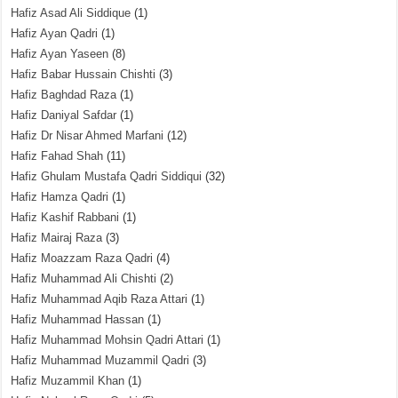
Hafiz Asad Ali Siddique
(1)
Hafiz Ayan Qadri
(1)
Hafiz Ayan Yaseen
(8)
Hafiz Babar Hussain Chishti
(3)
Hafiz Baghdad Raza
(1)
Hafiz Daniyal Safdar
(1)
Hafiz Dr Nisar Ahmed Marfani
(12)
Hafiz Fahad Shah
(11)
Hafiz Ghulam Mustafa Qadri Siddiqui
(32)
Hafiz Hamza Qadri
(1)
Hafiz Kashif Rabbani
(1)
Hafiz Mairaj Raza
(3)
Hafiz Moazzam Raza Qadri
(4)
Hafiz Muhammad Ali Chishti
(2)
Hafiz Muhammad Aqib Raza Attari
(1)
Hafiz Muhammad Hassan
(1)
Hafiz Muhammad Mohsin Qadri Attari
(1)
Hafiz Muhammad Muzammil Qadri
(3)
Hafiz Muzammil Khan
(1)