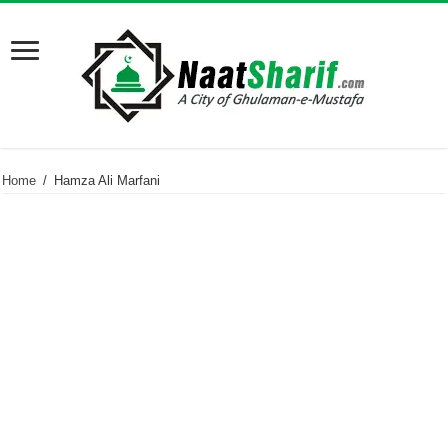
Home
/
Hamza Ali Marfani