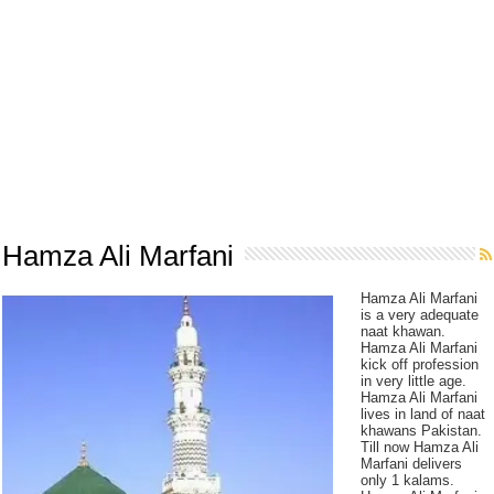
Hamza Ali Marfani
Hamza Ali Marfani
is a very adequate
naat khawan.
Hamza Ali Marfani
kick off profession
in very little age.
Hamza Ali Marfani
lives in land of naat
khawans Pakistan.
Till now Hamza Ali
Marfani delivers
only 1 kalams.