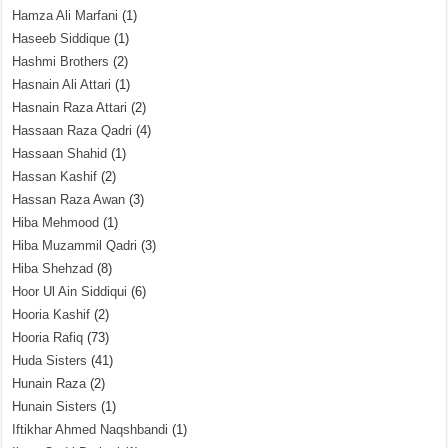
Hamza Ali Marfani
(1)
Haseeb Siddique
(1)
Hashmi Brothers
(2)
Hasnain Ali Attari
(1)
Hasnain Raza Attari
(2)
Hassaan Raza Qadri
(4)
Hassaan Shahid
(1)
Hassan Kashif
(2)
Hassan Raza Awan
(3)
Hiba Mehmood
(1)
Hiba Muzammil Qadri
(3)
Hiba Shehzad
(8)
Hoor Ul Ain Siddiqui
(6)
Hooria Kashif
(2)
Hooria Rafiq
(73)
Huda Sisters
(41)
Hunain Raza
(2)
Hunain Sisters
(1)
Iftikhar Ahmed Naqshbandi
(1)