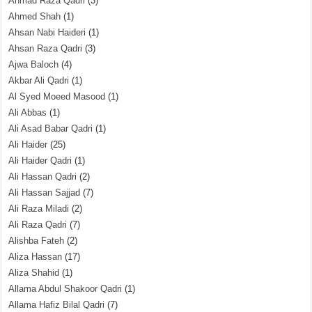
Ahmad Raza Qadri
(3)
Ahmed Shah
(1)
Ahsan Nabi Haideri
(1)
Ahsan Raza Qadri
(3)
Ajwa Baloch
(4)
Akbar Ali Qadri
(1)
Al Syed Moeed Masood
(1)
Ali Abbas
(1)
Ali Asad Babar Qadri
(1)
Ali Haider
(25)
Ali Haider Qadri
(1)
Ali Hassan Qadri
(2)
Ali Hassan Sajjad
(7)
Ali Raza Miladi
(2)
Ali Raza Qadri
(7)
Alishba Fateh
(2)
Aliza Hassan
(17)
Aliza Shahid
(1)
Allama Abdul Shakoor Qadri
(1)
Allama Hafiz Bilal Qadri
(7)