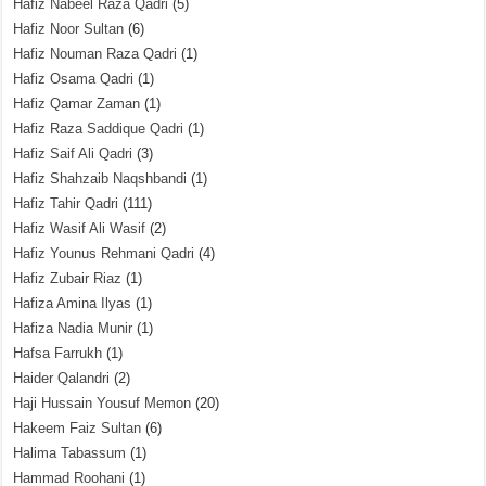
Hafiz Nabeel Raza Qadri
(5)
Hafiz Noor Sultan
(6)
Hafiz Nouman Raza Qadri
(1)
Hafiz Osama Qadri
(1)
Hafiz Qamar Zaman
(1)
Hafiz Raza Saddique Qadri
(1)
Hafiz Saif Ali Qadri
(3)
Hafiz Shahzaib Naqshbandi
(1)
Hafiz Tahir Qadri
(111)
Hafiz Wasif Ali Wasif
(2)
Hafiz Younus Rehmani Qadri
(4)
Hafiz Zubair Riaz
(1)
Hafiza Amina Ilyas
(1)
Hafiza Nadia Munir
(1)
Hafsa Farrukh
(1)
Haider Qalandri
(2)
Haji Hussain Yousuf Memon
(20)
Hakeem Faiz Sultan
(6)
Halima Tabassum
(1)
Hammad Roohani
(1)