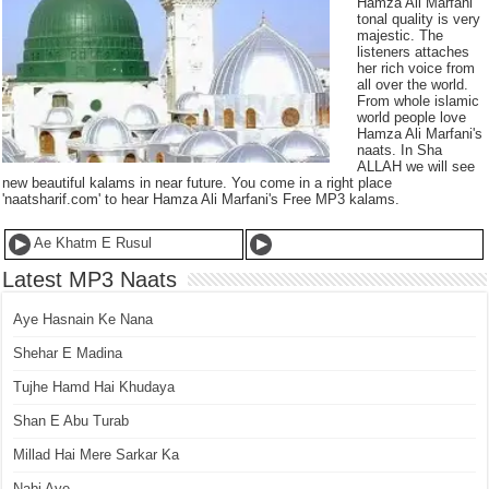
Hamza Ali Marfani
tonal quality is very
majestic. The
listeners attaches
her rich voice from
all over the world.
From whole islamic
world people love
Hamza Ali Marfani's
naats. In Sha
ALLAH we will see
new beautiful kalams in near future. You come in a right place
'naatsharif.com' to hear Hamza Ali Marfani's Free MP3 kalams.
Ae Khatm E Rusul
Latest MP3 Naats
Aye Hasnain Ke Nana
Shehar E Madina
Tujhe Hamd Hai Khudaya
Shan E Abu Turab
Millad Hai Mere Sarkar Ka
Nabi Aye