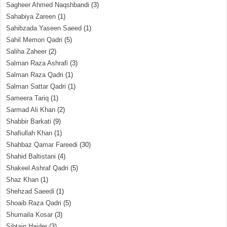
Sagheer Ahmed Naqshbandi
(3)
Sahabiya Zareen
(1)
Sahibzada Yaseen Saeed
(1)
Sahil Memon Qadri
(5)
Saliha Zaheer
(2)
Salman Raza Ashrafi
(3)
Salman Raza Qadri
(1)
Salman Sattar Qadri
(1)
Sameera Tariq
(1)
Sarmad Ali Khan
(2)
Shabbir Barkati
(9)
Shafiullah Khan
(1)
Shahbaz Qamar Fareedi
(30)
Shahid Baltistani
(4)
Shakeel Ashraf Qadri
(5)
Shaz Khan
(1)
Shehzad Saeedi
(1)
Shoaib Raza Qadri
(5)
Shumaila Kosar
(3)
Sibtain Haider
(3)