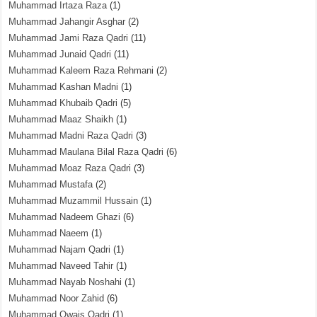
Muhammad Irtaza Raza
(1)
Muhammad Jahangir Asghar
(2)
Muhammad Jami Raza Qadri
(11)
Muhammad Junaid Qadri
(11)
Muhammad Kaleem Raza Rehmani
(2)
Muhammad Kashan Madni
(1)
Muhammad Khubaib Qadri
(5)
Muhammad Maaz Shaikh
(1)
Muhammad Madni Raza Qadri
(3)
Muhammad Maulana Bilal Raza Qadri
(6)
Muhammad Moaz Raza Qadri
(3)
Muhammad Mustafa
(2)
Muhammad Muzammil Hussain
(1)
Muhammad Nadeem Ghazi
(6)
Muhammad Naeem
(1)
Muhammad Najam Qadri
(1)
Muhammad Naveed Tahir
(1)
Muhammad Nayab Noshahi
(1)
Muhammad Noor Zahid
(6)
Muhammad Owais Qadri
(1)