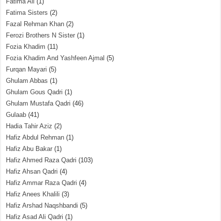
Fatima Ali
(1)
Fatima Sisters
(2)
Fazal Rehman Khan
(2)
Ferozi Brothers N Sister
(1)
Fozia Khadim
(11)
Fozia Khadim And Yashfeen Ajmal
(5)
Furqan Mayari
(5)
Ghulam Abbas
(1)
Ghulam Gous Qadri
(1)
Ghulam Mustafa Qadri
(46)
Gulaab
(41)
Hadia Tahir Aziz
(2)
Hafiz Abdul Rehman
(1)
Hafiz Abu Bakar
(1)
Hafiz Ahmed Raza Qadri
(103)
Hafiz Ahsan Qadri
(4)
Hafiz Ammar Raza Qadri
(4)
Hafiz Anees Khalili
(3)
Hafiz Arshad Naqshbandi
(5)
Hafiz Asad Ali Qadri
(1)