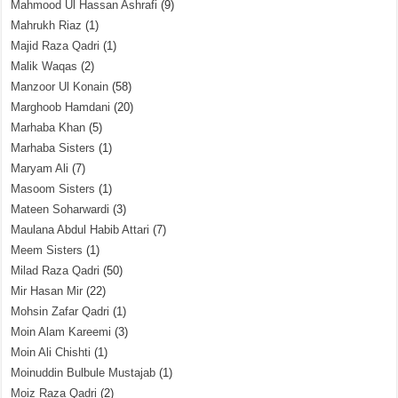
Mahmood Ul Hassan Ashrafi
(9)
Mahrukh Riaz
(1)
Majid Raza Qadri
(1)
Malik Waqas
(2)
Manzoor Ul Konain
(58)
Marghoob Hamdani
(20)
Marhaba Khan
(5)
Marhaba Sisters
(1)
Maryam Ali
(7)
Masoom Sisters
(1)
Mateen Soharwardi
(3)
Maulana Abdul Habib Attari
(7)
Meem Sisters
(1)
Milad Raza Qadri
(50)
Mir Hasan Mir
(22)
Mohsin Zafar Qadri
(1)
Moin Alam Kareemi
(3)
Moin Ali Chishti
(1)
Moinuddin Bulbule Mustajab
(1)
Moiz Raza Qadri
(2)