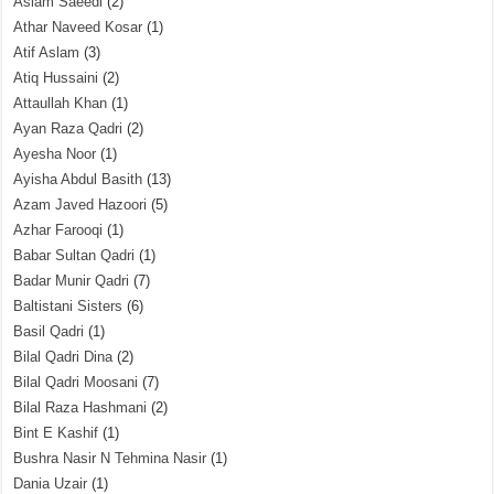
Aslam Saeedi
(2)
Athar Naveed Kosar
(1)
Atif Aslam
(3)
Atiq Hussaini
(2)
Attaullah Khan
(1)
Ayan Raza Qadri
(2)
Ayesha Noor
(1)
Ayisha Abdul Basith
(13)
Azam Javed Hazoori
(5)
Azhar Farooqi
(1)
Babar Sultan Qadri
(1)
Badar Munir Qadri
(7)
Baltistani Sisters
(6)
Basil Qadri
(1)
Bilal Qadri Dina
(2)
Bilal Qadri Moosani
(7)
Bilal Raza Hashmani
(2)
Bint E Kashif
(1)
Bushra Nasir N Tehmina Nasir
(1)
Dania Uzair
(1)