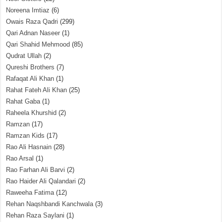
Noreena Imtiaz
(6)
Owais Raza Qadri
(299)
Qari Adnan Naseer
(1)
Qari Shahid Mehmood
(85)
Qudrat Ullah
(2)
Qureshi Brothers
(7)
Rafaqat Ali Khan
(1)
Rahat Fateh Ali Khan
(25)
Rahat Gaba
(1)
Raheela Khurshid
(2)
Ramzan
(17)
Ramzan Kids
(17)
Rao Ali Hasnain
(28)
Rao Arsal
(1)
Rao Farhan Ali Barvi
(2)
Rao Haider Ali Qalandari
(2)
Raweeha Fatima
(12)
Rehan Naqshbandi Kanchwala
(3)
Rehan Raza Saylani
(1)