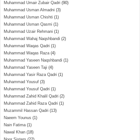
Muhammad Umair Zubair Qadri
(90)
Muhammad Usman Almadni
(3)
Muhammad Usman Chishti
(1)
Muhammad Usman Qasmi
(1)
Muhammad Uzair Rehmani
(1)
Muhammad Wahaj Naqshbandi
(2)
Muhammad Waqas Qadri
(1)
Muhammad Waqas Raza
(4)
Muhammad Yaseen Naqshbandi
(1)
Muhammad Yaseen Taji
(4)
Muhammad Yasir Raza Qadri
(1)
Muhammad Yousuf
(3)
Muhammad Yousuf Qadri
(1)
Muhammad Zahid Khalil Qadri
(2)
Muhammad Zahid Raza Qadri
(1)
Muzammil Hassan Qadri
(13)
Naeem Younus
(1)
Nain Fatima
(1)
Nawal Khan
(18)
Noor Sisters
(22)