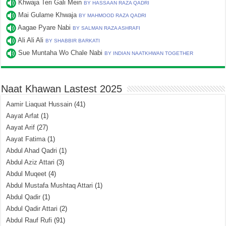
Khwaja Teri Gali Mein
BY HASSAAN RAZA QADRI
Mai Gulame Khwaja
BY MAHMOOD RAZA QADRI
Aagae Pyare Nabi
BY SALMAN RAZA ASHRAFI
Ali Ali Ali
BY SHABBIR BARKATI
Sue Muntaha Wo Chale Nabi
BY INDIAN NAATKHWAN TOGETHER
Naat Khawan Lastest 2025
Aamir Liaquat Hussain
(41)
Aayat Arfat
(1)
Aayat Arif
(27)
Aayat Fatima
(1)
Abdul Ahad Qadri
(1)
Abdul Aziz Attari
(3)
Abdul Muqeet
(4)
Abdul Mustafa Mushtaq Attari
(1)
Abdul Qadir
(1)
Abdul Qadir Attari
(2)
Abdul Rauf Rufi
(91)