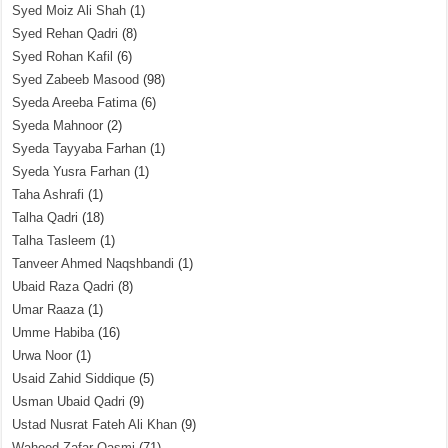
Syed Moiz Ali Shah
(1)
Syed Rehan Qadri
(8)
Syed Rohan Kafil
(6)
Syed Zabeeb Masood
(98)
Syeda Areeba Fatima
(6)
Syeda Mahnoor
(2)
Syeda Tayyaba Farhan
(1)
Syeda Yusra Farhan
(1)
Taha Ashrafi
(1)
Talha Qadri
(18)
Talha Tasleem
(1)
Tanveer Ahmed Naqshbandi
(1)
Ubaid Raza Qadri
(8)
Umar Raaza
(1)
Umme Habiba
(16)
Urwa Noor
(1)
Usaid Zahid Siddique
(5)
Usman Ubaid Qadri
(9)
Ustad Nusrat Fateh Ali Khan
(9)
Waheed Zafar Qasmi
(71)