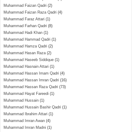
Muhammad Faizan Qadri
(2)
Muhammad Faizan Raza Qadri
(4)
Muhammad Faraz Attari
(1)
Muhammad Farhan Qadri
(8)
Muhammad Hadi Khan
(1)
Muhammad Hammad Qadri
(1)
Muhammad Hamza Qadri
(2)
Muhammad Hasan Raza
(2)
Muhammad Haseeb Siddique
(1)
Muhammad Hasnain Attari
(1)
Muhammad Hassan Imam Qadri
(4)
Muhammad Hassan Imran Qadri
(16)
Muhammad Hassan Raza Qadri
(73)
Muhammad Hayat Fareedi
(1)
Muhammad Hussain
(1)
Muhammad Hussain Bashir Qadri
(1)
Muhammad Ibrahim Attari
(1)
Muhammad Imran Awan
(4)
Muhammad Imran Madni
(1)