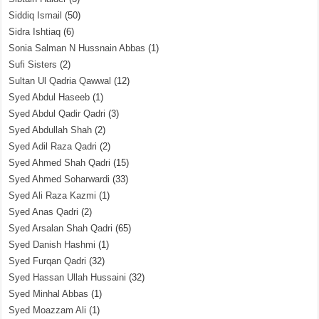
Siddiq Ismail
(50)
Sidra Ishtiaq
(6)
Sonia Salman N Hussnain Abbas
(1)
Sufi Sisters
(2)
Sultan Ul Qadria Qawwal
(12)
Syed Abdul Haseeb
(1)
Syed Abdul Qadir Qadri
(3)
Syed Abdullah Shah
(2)
Syed Adil Raza Qadri
(2)
Syed Ahmed Shah Qadri
(15)
Syed Ahmed Soharwardi
(33)
Syed Ali Raza Kazmi
(1)
Syed Anas Qadri
(2)
Syed Arsalan Shah Qadri
(65)
Syed Danish Hashmi
(1)
Syed Furqan Qadri
(32)
Syed Hassan Ullah Hussaini
(32)
Syed Minhal Abbas
(1)
Syed Moazzam Ali
(1)