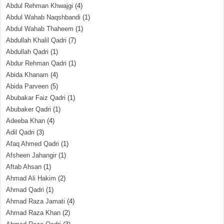
Abdul Rehman Khwajgi
(4)
Abdul Wahab Naqshbandi
(1)
Abdul Wahab Thaheem
(1)
Abdullah Khalil Qadri
(7)
Abdullah Qadri
(1)
Abdur Rehman Qadri
(1)
Abida Khanam
(4)
Abida Parveen
(5)
Abubakar Faiz Qadri
(1)
Abubaker Qadri
(1)
Adeeba Khan
(4)
Adil Qadri
(3)
Afaq Ahmed Qadri
(1)
Afsheen Jahangir
(1)
Aftab Ahsan
(1)
Ahmad Ali Hakim
(2)
Ahmad Qadri
(1)
Ahmad Raza Jamati
(4)
Ahmad Raza Khan
(2)