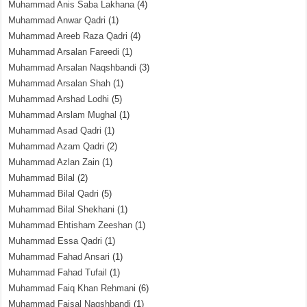
Muhammad Anis Saba Lakhana
(4)
Muhammad Anwar Qadri
(1)
Muhammad Areeb Raza Qadri
(4)
Muhammad Arsalan Fareedi
(1)
Muhammad Arsalan Naqshbandi
(3)
Muhammad Arsalan Shah
(1)
Muhammad Arshad Lodhi
(5)
Muhammad Arslam Mughal
(1)
Muhammad Asad Qadri
(1)
Muhammad Azam Qadri
(2)
Muhammad Azlan Zain
(1)
Muhammad Bilal
(2)
Muhammad Bilal Qadri
(5)
Muhammad Bilal Shekhani
(1)
Muhammad Ehtisham Zeeshan
(1)
Muhammad Essa Qadri
(1)
Muhammad Fahad Ansari
(1)
Muhammad Fahad Tufail
(1)
Muhammad Faiq Khan Rehmani
(6)
Muhammad Faisal Naqshbandi
(1)