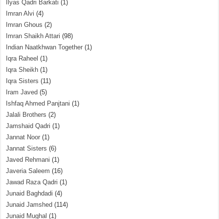
Ilyas Qadri Barkati
(1)
Imran Alvi
(4)
Imran Ghous
(2)
Imran Shaikh Attari
(98)
Indian Naatkhwan Together
(1)
Iqra Raheel
(1)
Iqra Sheikh
(1)
Iqra Sisters
(11)
Iram Javed
(5)
Ishfaq Ahmed Panjtani
(1)
Jalali Brothers
(2)
Jamshaid Qadri
(1)
Jannat Noor
(1)
Jannat Sisters
(6)
Javed Rehmani
(1)
Javeria Saleem
(16)
Jawad Raza Qadri
(1)
Junaid Baghdadi
(4)
Junaid Jamshed
(114)
Junaid Mughal
(1)