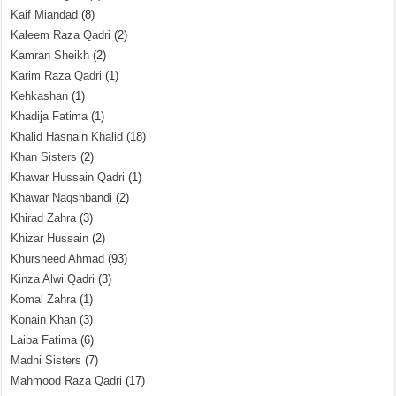
Kaif Miandad
(8)
Kaleem Raza Qadri
(2)
Kamran Sheikh
(2)
Karim Raza Qadri
(1)
Kehkashan
(1)
Khadija Fatima
(1)
Khalid Hasnain Khalid
(18)
Khan Sisters
(2)
Khawar Hussain Qadri
(1)
Khawar Naqshbandi
(2)
Khirad Zahra
(3)
Khizar Hussain
(2)
Khursheed Ahmad
(93)
Kinza Alwi Qadri
(3)
Komal Zahra
(1)
Konain Khan
(3)
Laiba Fatima
(6)
Madni Sisters
(7)
Mahmood Raza Qadri
(17)