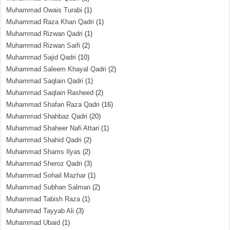
Muhammad Owais Turabi
(1)
Muhammad Raza Khan Qadri
(1)
Muhammad Rizwan Qadri
(1)
Muhammad Rizwan Saifi
(2)
Muhammad Sajid Qadri
(10)
Muhammad Saleem Khayal Qadri
(2)
Muhammad Saqlain Qadri
(1)
Muhammad Saqlain Rasheed
(2)
Muhammad Shafan Raza Qadri
(16)
Muhammad Shahbaz Qadri
(20)
Muhammad Shaheer Nafi Attari
(1)
Muhammad Shahid Qadri
(2)
Muhammad Shams Ilyas
(2)
Muhammad Sheroz Qadri
(3)
Muhammad Sohail Mazhar
(1)
Muhammad Subhan Salman
(2)
Muhammad Tabish Raza
(1)
Muhammad Tayyab Ali
(3)
Muhammad Ubaid
(1)