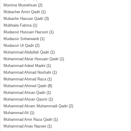
Momina Mustehsan
(2)
Mubasher Amin Qadri
(1)
Mubashir Hassan Qadri
(3)
Mubhaila Fatima
(1)
Mudassir Hussain Hazoori
(1)
Mudassir Soharwardi
(1)
Mudassir Ul Qadri
(2)
Muhammad Abdullah Qadri
(1)
Muhammad Abrar Hussain Qadri
(1)
Muhammad Adeel Madni
(1)
Muhammad Ahmad Noshahi
(1)
Muhammad Ahmad Raza
(1)
Muhammad Ahmed Qadri
(8)
Muhammad Ahsan Qadri
(1)
Muhammad Ahsan Qasmi
(1)
Muhammad Akram Muhammadi Qadri
(2)
Muhammad Ali
(1)
Muhammad Amir Raza Qadri
(1)
Muhammad Anas Nazeer
(1)