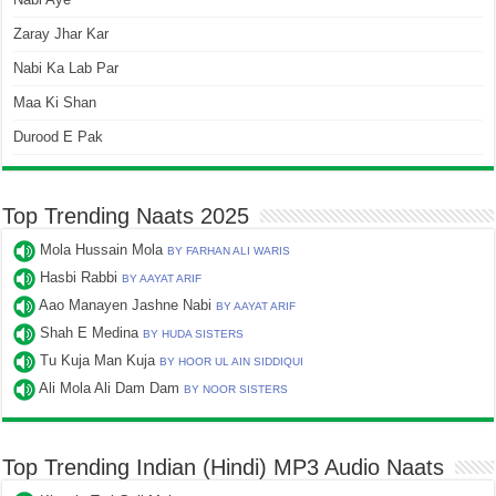
Zaray Jhar Kar
Nabi Ka Lab Par
Maa Ki Shan
Durood E Pak
Top Trending Naats 2025
Mola Hussain Mola
BY FARHAN ALI WARIS
Hasbi Rabbi
BY AAYAT ARIF
Aao Manayen Jashne Nabi
BY AAYAT ARIF
Shah E Medina
BY HUDA SISTERS
Tu Kuja Man Kuja
BY HOOR UL AIN SIDDIQUI
Ali Mola Ali Dam Dam
BY NOOR SISTERS
Top Trending Indian (Hindi) MP3 Audio Naats