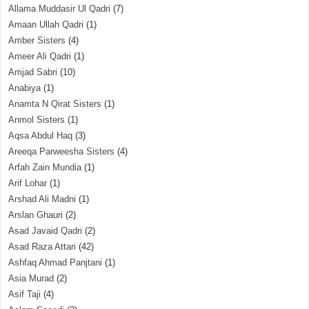
Allama Muddasir Ul Qadri
(7)
Amaan Ullah Qadri
(1)
Amber Sisters
(4)
Ameer Ali Qadri
(1)
Amjad Sabri
(10)
Anabiya
(1)
Anamta N Qirat Sisters
(1)
Anmol Sisters
(1)
Aqsa Abdul Haq
(3)
Areeqa Parweesha Sisters
(4)
Arfah Zain Mundia
(1)
Arif Lohar
(1)
Arshad Ali Madni
(1)
Arslan Ghauri
(2)
Asad Javaid Qadri
(2)
Asad Raza Attari
(42)
Ashfaq Ahmad Panjtani
(1)
Asia Murad
(2)
Asif Taji
(4)