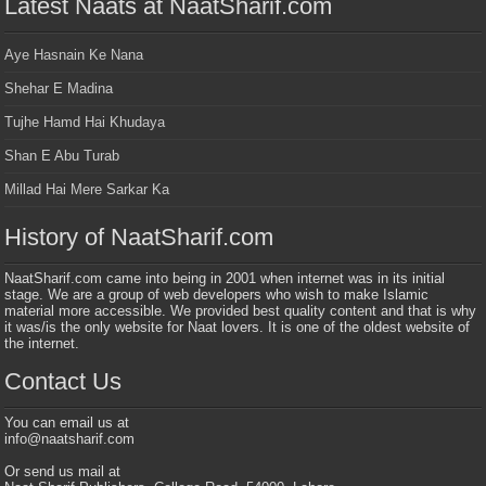
Latest Naats at NaatSharif.com
Aye Hasnain Ke Nana
Shehar E Madina
Tujhe Hamd Hai Khudaya
Shan E Abu Turab
Millad Hai Mere Sarkar Ka
History of NaatSharif.com
NaatSharif.com came into being in 2001 when internet was in its initial
stage. We are a group of web developers who wish to make Islamic
material more accessible. We provided best quality content and that is why
it was/is the only website for Naat lovers. It is one of the oldest website of
the internet.
Contact Us
You can email us at
info@naatsharif.com
Or send us mail at