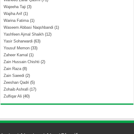
Wajeeha Taji
(3)
Wajiha Arif
(1)
Warina Fatima
(1)
Waseem Abbasi Naqshbandi
(1)
Yashfeen Ajmal Shaikh
(12)
Yasir Soharwardi
(63)
Yousuf Memon
(33)
Zaheer Kamal
(1)
Zain Hussain Chishti
(2)
Zain Raza
(8)
Zain Saeedi
(2)
Zeeshan Qadri
(5)
Zohaib Ashrafi
(17)
Zulfiqar Ali
(40)