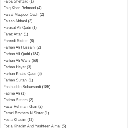
Faiba Shehzad
(1)
Faiq Khan Rehmani
(4)
Faisal Maqbool Qadri
(2)
Faizan Abbasi
(2)
Farasat Ali Qadri
(1)
Faraz Attari
(1)
Fareedi Sisters
(8)
Farhan Ali Hussaini
(2)
Farhan Ali Qadri
(184)
Farhan Ali Waris
(68)
Farhan Hayat
(3)
Farhan Khalid Qadri
(3)
Farhan Sultani
(1)
Fasihuddin Soharwardi
(185)
Fatima Ali
(1)
Fatima Sisters
(2)
Fazal Rehman Khan
(2)
Ferozi Brothers N Sister
(1)
Fozia Khadim
(11)
Fozia Khadim And Yashfeen Ajmal
(5)