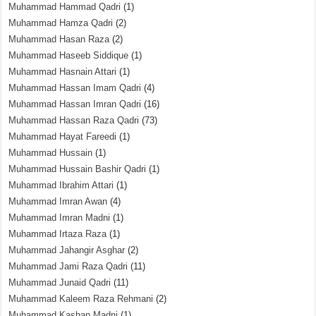
Muhammad Hammad Qadri
(1)
Muhammad Hamza Qadri
(2)
Muhammad Hasan Raza
(2)
Muhammad Haseeb Siddique
(1)
Muhammad Hasnain Attari
(1)
Muhammad Hassan Imam Qadri
(4)
Muhammad Hassan Imran Qadri
(16)
Muhammad Hassan Raza Qadri
(73)
Muhammad Hayat Fareedi
(1)
Muhammad Hussain
(1)
Muhammad Hussain Bashir Qadri
(1)
Muhammad Ibrahim Attari
(1)
Muhammad Imran Awan
(4)
Muhammad Imran Madni
(1)
Muhammad Irtaza Raza
(1)
Muhammad Jahangir Asghar
(2)
Muhammad Jami Raza Qadri
(11)
Muhammad Junaid Qadri
(11)
Muhammad Kaleem Raza Rehmani
(2)
Muhammad Kashan Madni
(1)