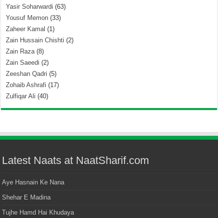
Yasir Soharwardi
(63)
Yousuf Memon
(33)
Zaheer Kamal
(1)
Zain Hussain Chishti
(2)
Zain Raza
(8)
Zain Saeedi
(2)
Zeeshan Qadri
(5)
Zohaib Ashrafi
(17)
Zulfiqar Ali
(40)
Latest Naats at NaatSharif.com
Aye Hasnain Ke Nana
Shehar E Madina
Tujhe Hamd Hai Khudaya