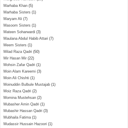
Marhaba Khan
(5)
Marhaba Sisters
(1)
Maryam Ali
(7)
Masoom Sisters
(1)
Mateen Soharwardi
(3)
Maulana Abdul Habib Attari
(7)
Meem Sisters
(1)
Milad Raza Qadri
(50)
Mir Hasan Mir
(22)
Mohsin Zafar Qadri
(1)
Moin Alam Kareemi
(3)
Moin Ali Chishti
(1)
Moinuddin Bulbule Mustajab
(1)
Moiz Raza Qadri
(2)
Momina Mustehsan
(2)
Mubasher Amin Qadri
(1)
Mubashir Hassan Qadri
(3)
Mubhaila Fatima
(1)
Mudassir Hussain Hazoori
(1)