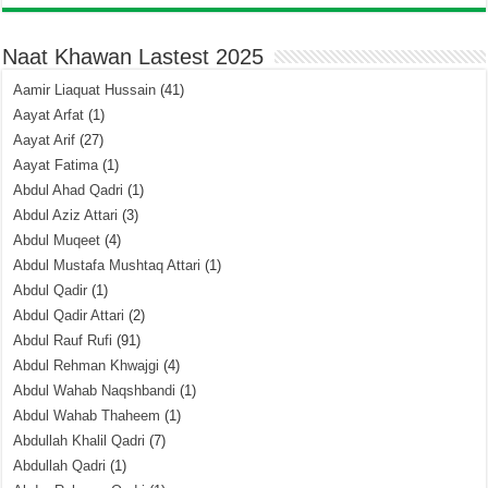
Naat Khawan Lastest 2025
Aamir Liaquat Hussain
(41)
Aayat Arfat
(1)
Aayat Arif
(27)
Aayat Fatima
(1)
Abdul Ahad Qadri
(1)
Abdul Aziz Attari
(3)
Abdul Muqeet
(4)
Abdul Mustafa Mushtaq Attari
(1)
Abdul Qadir
(1)
Abdul Qadir Attari
(2)
Abdul Rauf Rufi
(91)
Abdul Rehman Khwajgi
(4)
Abdul Wahab Naqshbandi
(1)
Abdul Wahab Thaheem
(1)
Abdullah Khalil Qadri
(7)
Abdullah Qadri
(1)