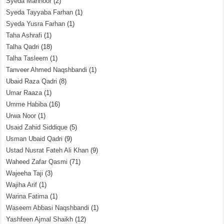
Syeda Mahnoor
(2)
Syeda Tayyaba Farhan
(1)
Syeda Yusra Farhan
(1)
Taha Ashrafi
(1)
Talha Qadri
(18)
Talha Tasleem
(1)
Tanveer Ahmed Naqshbandi
(1)
Ubaid Raza Qadri
(8)
Umar Raaza
(1)
Umme Habiba
(16)
Urwa Noor
(1)
Usaid Zahid Siddique
(5)
Usman Ubaid Qadri
(9)
Ustad Nusrat Fateh Ali Khan
(9)
Waheed Zafar Qasmi
(71)
Wajeeha Taji
(3)
Wajiha Arif
(1)
Warina Fatima
(1)
Waseem Abbasi Naqshbandi
(1)
Yashfeen Ajmal Shaikh
(12)