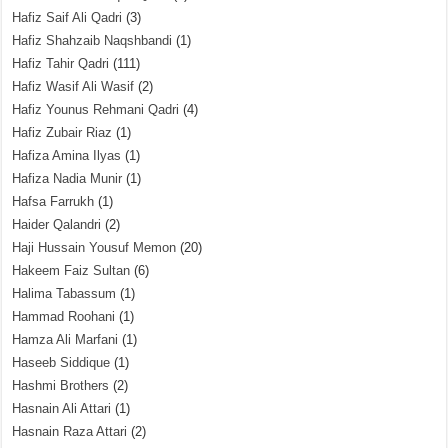
Hafiz Saif Ali Qadri
(3)
Hafiz Shahzaib Naqshbandi
(1)
Hafiz Tahir Qadri
(111)
Hafiz Wasif Ali Wasif
(2)
Hafiz Younus Rehmani Qadri
(4)
Hafiz Zubair Riaz
(1)
Hafiza Amina Ilyas
(1)
Hafiza Nadia Munir
(1)
Hafsa Farrukh
(1)
Haider Qalandri
(2)
Haji Hussain Yousuf Memon
(20)
Hakeem Faiz Sultan
(6)
Halima Tabassum
(1)
Hammad Roohani
(1)
Hamza Ali Marfani
(1)
Haseeb Siddique
(1)
Hashmi Brothers
(2)
Hasnain Ali Attari
(1)
Hasnain Raza Attari
(2)