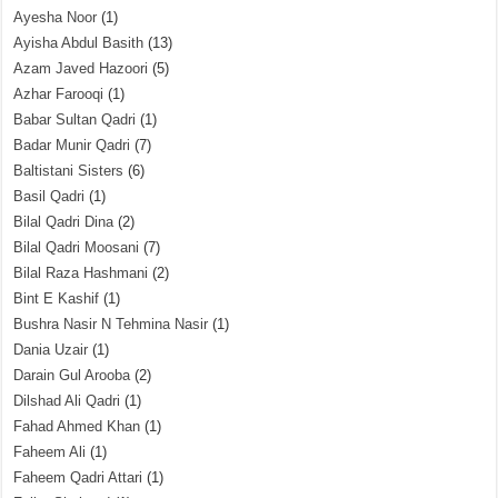
Ayesha Noor
(1)
Ayisha Abdul Basith
(13)
Azam Javed Hazoori
(5)
Azhar Farooqi
(1)
Babar Sultan Qadri
(1)
Badar Munir Qadri
(7)
Baltistani Sisters
(6)
Basil Qadri
(1)
Bilal Qadri Dina
(2)
Bilal Qadri Moosani
(7)
Bilal Raza Hashmani
(2)
Bint E Kashif
(1)
Bushra Nasir N Tehmina Nasir
(1)
Dania Uzair
(1)
Darain Gul Arooba
(2)
Dilshad Ali Qadri
(1)
Fahad Ahmed Khan
(1)
Faheem Ali
(1)
Faheem Qadri Attari
(1)