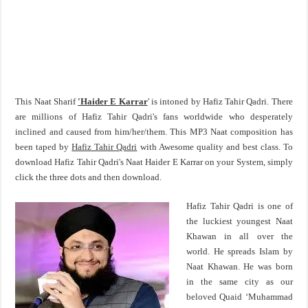
This Naat Sharif
'Haider E Karrar
' is intoned by Hafiz Tahir Qadri. There
are millions of Hafiz Tahir Qadri's fans worldwide who desperately
inclined and caused from him/her/them. This MP3 Naat composition has
been taped by
Hafiz Tahir Qadri
with Awesome quality and best class. To
download Hafiz Tahir Qadri's Naat Haider E Karrar on your System, simply
click the three dots and then download.
Hafiz Tahir Qadri is one of
the luckiest youngest Naat
Khawan in all over the
world. He spreads Islam by
Naat Khawan. He was born
in the same city as our
beloved Quaid ‘Muhammad