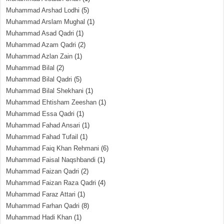
Muhammad Arshad Lodhi
(5)
Muhammad Arslam Mughal
(1)
Muhammad Asad Qadri
(1)
Muhammad Azam Qadri
(2)
Muhammad Azlan Zain
(1)
Muhammad Bilal
(2)
Muhammad Bilal Qadri
(5)
Muhammad Bilal Shekhani
(1)
Muhammad Ehtisham Zeeshan
(1)
Muhammad Essa Qadri
(1)
Muhammad Fahad Ansari
(1)
Muhammad Fahad Tufail
(1)
Muhammad Faiq Khan Rehmani
(6)
Muhammad Faisal Naqshbandi
(1)
Muhammad Faizan Qadri
(2)
Muhammad Faizan Raza Qadri
(4)
Muhammad Faraz Attari
(1)
Muhammad Farhan Qadri
(8)
Muhammad Hadi Khan
(1)