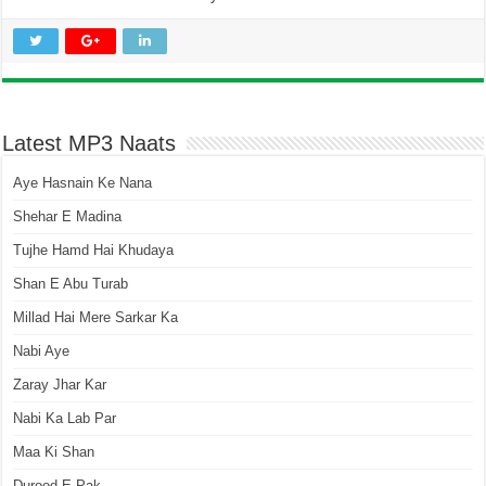
Latest MP3 Naats
Aye Hasnain Ke Nana
Shehar E Madina
Tujhe Hamd Hai Khudaya
Shan E Abu Turab
Millad Hai Mere Sarkar Ka
Nabi Aye
Zaray Jhar Kar
Nabi Ka Lab Par
Maa Ki Shan
Durood E Pak