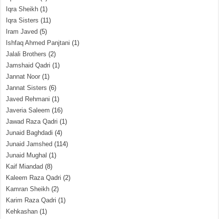
Iqra Sheikh
(1)
Iqra Sisters
(11)
Iram Javed
(5)
Ishfaq Ahmed Panjtani
(1)
Jalali Brothers
(2)
Jamshaid Qadri
(1)
Jannat Noor
(1)
Jannat Sisters
(6)
Javed Rehmani
(1)
Javeria Saleem
(16)
Jawad Raza Qadri
(1)
Junaid Baghdadi
(4)
Junaid Jamshed
(114)
Junaid Mughal
(1)
Kaif Miandad
(8)
Kaleem Raza Qadri
(2)
Kamran Sheikh
(2)
Karim Raza Qadri
(1)
Kehkashan
(1)