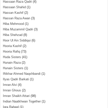
Hassaan Raza Qadri
(4)
Hassaan Shahid
(1)
Hassan Kashif
(2)
Hassan Raza Awan
(3)
Hiba Mehmood
(1)
Hiba Muzammil Qadri
(3)
Hiba Shehzad
(8)
Hoor Ul Ain Siddiqui
(6)
Hooria Kashif
(2)
Hooria Rafiq
(73)
Huda Sisters
(41)
Hunain Raza
(2)
Hunain Sisters
(1)
Iftikhar Ahmed Naqshbandi
(1)
Ilyas Qadri Barkati
(1)
Imran Alvi
(4)
Imran Ghous
(2)
Imran Shaikh Attari
(98)
Indian Naatkhwan Together
(1)
Iqra Raheel
(1)