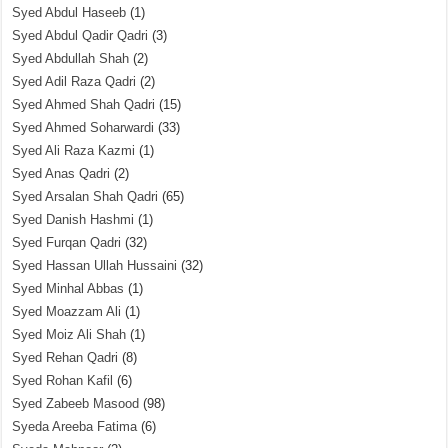
Syed Abdul Haseeb
(1)
Syed Abdul Qadir Qadri
(3)
Syed Abdullah Shah
(2)
Syed Adil Raza Qadri
(2)
Syed Ahmed Shah Qadri
(15)
Syed Ahmed Soharwardi
(33)
Syed Ali Raza Kazmi
(1)
Syed Anas Qadri
(2)
Syed Arsalan Shah Qadri
(65)
Syed Danish Hashmi
(1)
Syed Furqan Qadri
(32)
Syed Hassan Ullah Hussaini
(32)
Syed Minhal Abbas
(1)
Syed Moazzam Ali
(1)
Syed Moiz Ali Shah
(1)
Syed Rehan Qadri
(8)
Syed Rohan Kafil
(6)
Syed Zabeeb Masood
(98)
Syeda Areeba Fatima
(6)