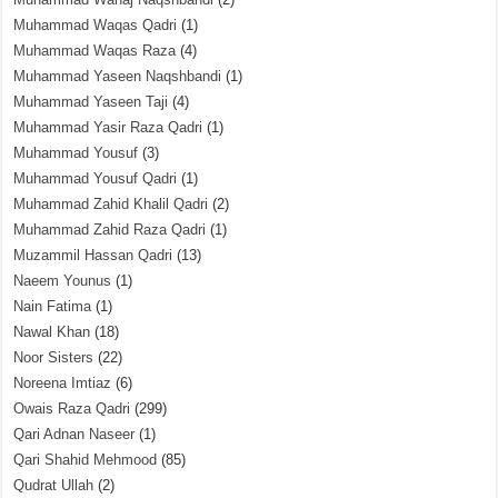
Muhammad Waqas Qadri
(1)
Muhammad Waqas Raza
(4)
Muhammad Yaseen Naqshbandi
(1)
Muhammad Yaseen Taji
(4)
Muhammad Yasir Raza Qadri
(1)
Muhammad Yousuf
(3)
Muhammad Yousuf Qadri
(1)
Muhammad Zahid Khalil Qadri
(2)
Muhammad Zahid Raza Qadri
(1)
Muzammil Hassan Qadri
(13)
Naeem Younus
(1)
Nain Fatima
(1)
Nawal Khan
(18)
Noor Sisters
(22)
Noreena Imtiaz
(6)
Owais Raza Qadri
(299)
Qari Adnan Naseer
(1)
Qari Shahid Mehmood
(85)
Qudrat Ullah
(2)