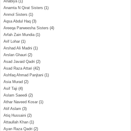
Anabiya
(1)
Anamta N Qirat Sisters
(1)
Anmol Sisters
(1)
Aqsa Abdul Haq
(3)
Areeqa Parweesha Sisters
(4)
Arfah Zain Mundia
(1)
Arif Lohar
(1)
Arshad Ali Madni
(1)
Arslan Ghauri
(2)
Asad Javaid Qadri
(2)
Asad Raza Attari
(42)
Ashfaq Ahmad Panjtani
(1)
Asia Murad
(2)
Asif Taji
(4)
Aslam Saeedi
(2)
Athar Naveed Kosar
(1)
Atif Aslam
(3)
Atiq Hussaini
(2)
Attaullah Khan
(1)
Ayan Raza Qadri
(2)