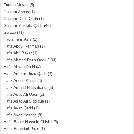
Furqan Mayari
(5)
Ghulam Abbas
(1)
Ghulam Gous Qadri
(1)
Ghulam Mustafa Qadri
(46)
Gulaab
(41)
Hadia Tahir Aziz
(2)
Hafiz Abdul Rehman
(1)
Hafiz Abu Bakar
(1)
Hafiz Ahmed Raza Qadri
(103)
Hafiz Ahsan Qadri
(4)
Hafiz Ammar Raza Qadri
(4)
Hafiz Anees Khalili
(3)
Hafiz Arshad Naqshbandi
(5)
Hafiz Asad Ali Qadri
(1)
Hafiz Asad Ali Siddique
(1)
Hafiz Ayan Qadri
(1)
Hafiz Ayan Yaseen
(8)
Hafiz Babar Hussain Chishti
(3)
Hafiz Baghdad Raza
(1)