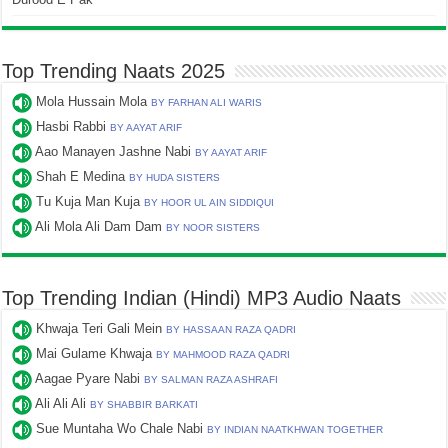
Top Trending Naats 2025
Mola Hussain Mola
BY FARHAN ALI WARIS
Hasbi Rabbi
BY AAYAT ARIF
Aao Manayen Jashne Nabi
BY AAYAT ARIF
Shah E Medina
BY HUDA SISTERS
Tu Kuja Man Kuja
BY HOOR UL AIN SIDDIQUI
Ali Mola Ali Dam Dam
BY NOOR SISTERS
Top Trending Indian (Hindi) MP3 Audio Naats
Khwaja Teri Gali Mein
BY HASSAAN RAZA QADRI
Mai Gulame Khwaja
BY MAHMOOD RAZA QADRI
Aagae Pyare Nabi
BY SALMAN RAZA ASHRAFI
Ali Ali Ali
BY SHABBIR BARKATI
Sue Muntaha Wo Chale Nabi
BY INDIAN NAATKHWAN TOGETHER