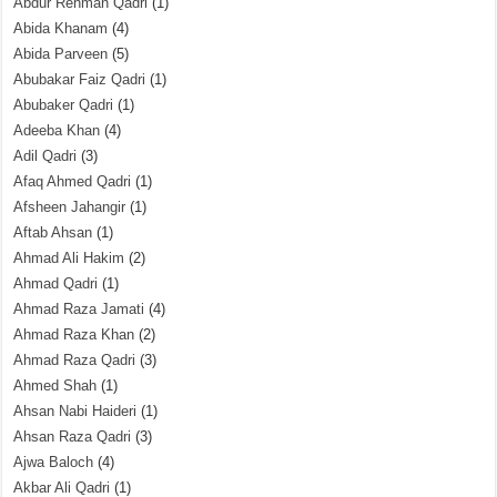
Abdur Rehman Qadri
(1)
Abida Khanam
(4)
Abida Parveen
(5)
Abubakar Faiz Qadri
(1)
Abubaker Qadri
(1)
Adeeba Khan
(4)
Adil Qadri
(3)
Afaq Ahmed Qadri
(1)
Afsheen Jahangir
(1)
Aftab Ahsan
(1)
Ahmad Ali Hakim
(2)
Ahmad Qadri
(1)
Ahmad Raza Jamati
(4)
Ahmad Raza Khan
(2)
Ahmad Raza Qadri
(3)
Ahmed Shah
(1)
Ahsan Nabi Haideri
(1)
Ahsan Raza Qadri
(3)
Ajwa Baloch
(4)
Akbar Ali Qadri
(1)