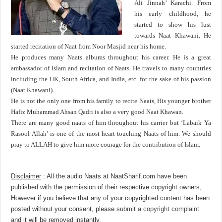
Ali Jinnah’ Karachi. From
his early childhood, he
started to show his lust
towards Naat Khawani. He
started recitation of Naat from Noor Masjid near his home.
He produces many Naats albums throughout his career. He is a great
ambassador of Islam and recitation of Naats. He travels to many countries
including the UK, South Africa, and India, etc. for the sake of his passion
(Naat Khawani).
He is not the only one from his family to recite Naats, His younger brother
Hafiz Muhammad Ahsan Qadri is also a very good Naat Khawan.
There are many good naats of him throughout his carrier but ‘Labaik Ya
Rasool Allah’ is one of the most heart-touching Naats of him. We should
pray to ALLAH to give him more courage for the contribution of Islam.
Disclaimer
: All the audio Naats at NaatSharif.com have been
published with the permission of their respective copyright owners,
However if you believe that any of your copyrighted content has been
posted without your consent, please
submit a copyright complaint
and it will be removed instantly.