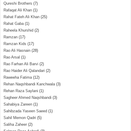
Qureshi Brothers
(7)
Rafaqat Ali Khan
(1)
Rahat Fateh Ali Khan
(25)
Rahat Gaba
(1)
Raheela Khurshid
(2)
Ramzan
(17)
Ramzan Kids
(17)
Rao Ali Hasnain
(28)
Rao Arsal
(1)
Rao Farhan Ali Barvi
(2)
Rao Haider Ali Qalandari
(2)
Raweeha Fatima
(12)
Rehan Naqshbandi Kanchwala
(3)
Rehan Raza Saylani
(1)
Sagheer Ahmed Naqshbandi
(3)
Sahabiya Zareen
(1)
Sahibzada Yaseen Saeed
(1)
Sahil Memon Qadri
(5)
Saliha Zaheer
(2)