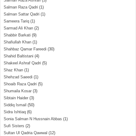
Salman Raza Ashrafi
(3)
Salman Raza Qadri
(1)
Salman Sattar Qadri
(1)
Sameera Tariq
(1)
Sarmad Ali Khan
(2)
Shabbir Barkati
(9)
Shafiullah Khan
(1)
Shahbaz Qamar Fareedi
(30)
Shahid Baltistani
(4)
Shakeel Ashraf Qadri
(5)
Shaz Khan
(1)
Shehzad Saeedi
(1)
Shoaib Raza Qadri
(5)
Shumaila Kosar
(3)
Sibtain Haider
(3)
Siddiq Ismail
(50)
Sidra Ishtiaq
(6)
Sonia Salman N Hussnain Abbas
(1)
Sufi Sisters
(2)
Sultan Ul Qadria Qawwal
(12)