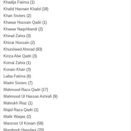
Khadija Fatima
(1)
Khalid Hasnain Khalid
(18)
Khan Sisters
(2)
Khawar Hussain Qadri
(1)
Khawar Naqshbandi
(2)
Khirad Zahra
(3)
Khizar Hussain
(2)
Khursheed Ahmad
(93)
Kinza Alwi Qadri
(3)
Komal Zahra
(1)
Konain Khan
(3)
Laiba Fatima
(6)
Madni Sisters
(7)
Mahmood Raza Qadri
(17)
Mahmood Ul Hassan Ashrafi
(9)
Mahrukh Riaz
(1)
Majid Raza Qadri
(1)
Malik Waqas
(2)
Manzoor Ul Konain
(58)
Marghoob Hamdani
(20)