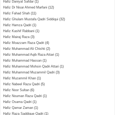
Hafiz Daniyal Safdar
(1)
Hafiz Dr Nisar Ahmed Marfani
(12)
Hafiz Fahad Shah
(11)
Hafiz Ghulam Mustafa Qadri Siddiqui
(32)
Hafiz Hamza Qadri
(1)
Hafiz Kashif Rabbani
(1)
Hafiz Mairaj Raza
(3)
Hafiz Moazzam Raza Qadri
(4)
Hafiz Muhammad Ali Chishti
(2)
Hafiz Muhammad Aqib Raza Attari
(1)
Hafiz Muhammad Hassan
(1)
Hafiz Muhammad Mohsin Qadri Attari
(1)
Hafiz Muhammad Muzammil Qadri
(3)
Hafiz Muzammil Khan
(1)
Hafiz Nabeel Raza Qadri
(5)
Hafiz Noor Sultan
(6)
Hafiz Nouman Raza Qadri
(1)
Hafiz Osama Qadri
(1)
Hafiz Qamar Zaman
(1)
Hafiz Raza Saddique Qadri
(1)