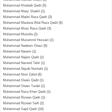
Muhammad Khubaib Qadri
(5)
Muhammad Maaz Shaikh
(1)
Muhammad Madni Raza Qadri
(3)
Muhammad Maulana Bilal Raza Qadri
(6)
Muhammad Moaz Raza Qadri
(3)
Muhammad Mustafa
(2)
Muhammad Muzammil Hussain
(1)
Muhammad Nadeem Ghazi
(6)
Muhammad Naeem
(1)
Muhammad Najam Qadri
(1)
Muhammad Naveed Tahir
(1)
Muhammad Nayab Noshahi
(1)
Muhammad Noor Zahid
(6)
Muhammad Owais Qadri
(1)
Muhammad Owais Turabi
(1)
Muhammad Raza Khan Qadri
(1)
Muhammad Rizwan Qadri
(1)
Muhammad Rizwan Saifi
(2)
Muhammad Sajid Qadri
(10)