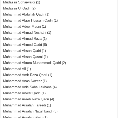
Mudassir Soharwardi
(1)
Mudassir Ul Qadri
(2)
Muhammad Abdullah Qadri
(1)
Muhammad Abrar Hussain Qadri
(1)
Muhammad Adeel Madni
(1)
Muhammad Ahmad Noshahi
(1)
Muhammad Ahmad Raza
(1)
Muhammad Ahmed Qadri
(8)
Muhammad Ahsan Qadri
(1)
Muhammad Ahsan Qasmi
(1)
Muhammad Akram Muhammadi Qadri
(2)
Muhammad Ali
(1)
Muhammad Amir Raza Qadri
(1)
Muhammad Anas Nazeer
(1)
Muhammad Anis Saba Lakhana
(4)
Muhammad Anwar Qadri
(1)
Muhammad Areeb Raza Qadri
(4)
Muhammad Arsalan Fareedi
(1)
Muhammad Arsalan Naqshbandi
(3)
Muhammad Arsalan Shah
(1)