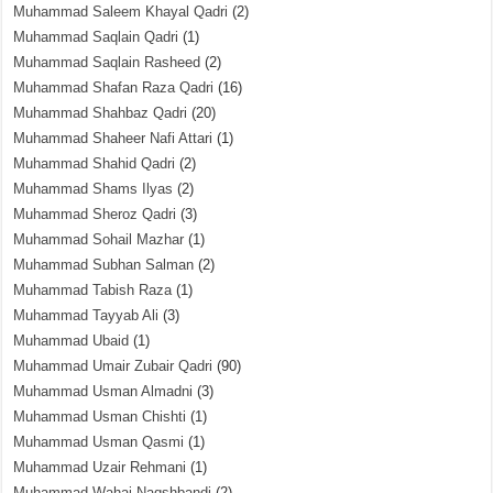
Muhammad Saleem Khayal Qadri
(2)
Muhammad Saqlain Qadri
(1)
Muhammad Saqlain Rasheed
(2)
Muhammad Shafan Raza Qadri
(16)
Muhammad Shahbaz Qadri
(20)
Muhammad Shaheer Nafi Attari
(1)
Muhammad Shahid Qadri
(2)
Muhammad Shams Ilyas
(2)
Muhammad Sheroz Qadri
(3)
Muhammad Sohail Mazhar
(1)
Muhammad Subhan Salman
(2)
Muhammad Tabish Raza
(1)
Muhammad Tayyab Ali
(3)
Muhammad Ubaid
(1)
Muhammad Umair Zubair Qadri
(90)
Muhammad Usman Almadni
(3)
Muhammad Usman Chishti
(1)
Muhammad Usman Qasmi
(1)
Muhammad Uzair Rehmani
(1)
Muhammad Wahaj Naqshbandi
(2)