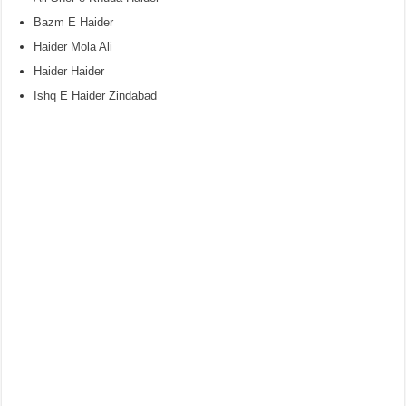
Bazm E Haider
Haider Mola Ali
Haider Haider
Ishq E Haider Zindabad