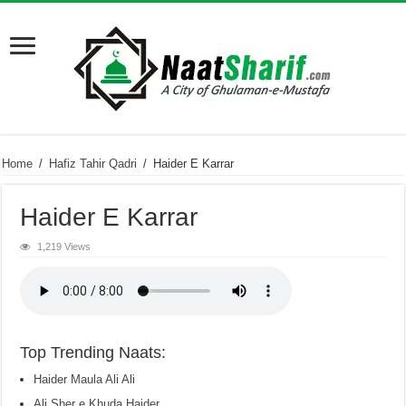
Home
/
Hafiz Tahir Qadri
/
Haider E Karrar
Haider E Karrar
1,219 Views
Top Trending Naats:
Haider Maula Ali Ali
Ali Sher e Khuda Haider