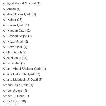
Al Syed Moeed Masood
(1)
Ali Abbas
(1)
Ali Asad Babar Qadri
(1)
Ali Haider
(25)
Ali Haider Qadri
(1)
Ali Hassan Qadri
(2)
Ali Hassan Sajjad
(7)
Ali Raza Miladi
(2)
Ali Raza Qadri
(7)
Alishba Fateh
(2)
Aliza Hassan
(17)
Aliza Shahid
(1)
Allama Abdul Shakoor Qadri
(1)
Allama Hafiz Bilal Qadri
(7)
Allama Muddasir Ul Qadri
(7)
Amaan Ullah Qadri
(1)
Amber Sisters
(4)
Ameer Ali Qadri
(1)
Amjad Sabri
(10)