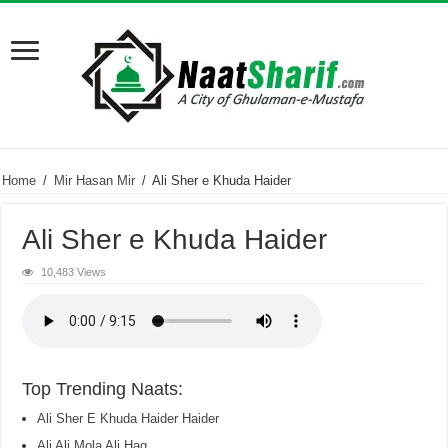
Home
/
Mir Hasan Mir
/
Ali Sher e Khuda Haider
Ali Sher e Khuda Haider
10,483 Views
Top Trending Naats:
Ali Sher E Khuda Haider Haider
Ali Ali Mola Ali Haq