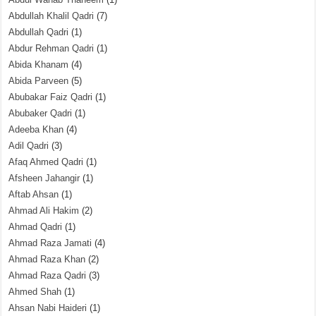
Abdullah Khalil Qadri
(7)
Abdullah Qadri
(1)
Abdur Rehman Qadri
(1)
Abida Khanam
(4)
Abida Parveen
(5)
Abubakar Faiz Qadri
(1)
Abubaker Qadri
(1)
Adeeba Khan
(4)
Adil Qadri
(3)
Afaq Ahmed Qadri
(1)
Afsheen Jahangir
(1)
Aftab Ahsan
(1)
Ahmad Ali Hakim
(2)
Ahmad Qadri
(1)
Ahmad Raza Jamati
(4)
Ahmad Raza Khan
(2)
Ahmad Raza Qadri
(3)
Ahmed Shah
(1)
Ahsan Nabi Haideri
(1)