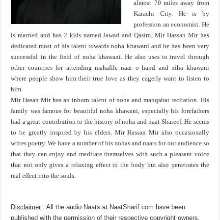
almost 70 miles away from
Karachi City. He is by
profession an economist. He
is married and has 2 kids named Jawad and Qasim. Mir Hassan Mir has
dedicated most of his talent towards noha khawani and he has been very
successful in the field of noha khawani. He also uses to travel through
other countries for attending mahafile naat o hand and niha khawani
where people show him their true love as they eagerly want to listen to
him.
Mir Hasan Mir has an inborn talent of noha and manqabat recitation. His
family was famous for beautiful noha khawani, especially his forefathers
had a great contribution to the history of noha and naat Shareef. He seems
to be greatly inspired by his elders. Mir Hassan Mir also occasionally
writes poetry. We have a number of his nohas and naats for our audience so
that they can enjoy and meditate themselves with such a pleasant voice
that not only gives a relaxing effect to the body but also penetrates the
real effect into the souls.
Disclaimer
: All the audio Naats at NaatSharif.com have been
published with the permission of their respective copyright owners,