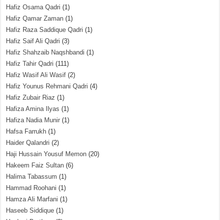
Hafiz Osama Qadri
(1)
Hafiz Qamar Zaman
(1)
Hafiz Raza Saddique Qadri
(1)
Hafiz Saif Ali Qadri
(3)
Hafiz Shahzaib Naqshbandi
(1)
Hafiz Tahir Qadri
(111)
Hafiz Wasif Ali Wasif
(2)
Hafiz Younus Rehmani Qadri
(4)
Hafiz Zubair Riaz
(1)
Hafiza Amina Ilyas
(1)
Hafiza Nadia Munir
(1)
Hafsa Farrukh
(1)
Haider Qalandri
(2)
Haji Hussain Yousuf Memon
(20)
Hakeem Faiz Sultan
(6)
Halima Tabassum
(1)
Hammad Roohani
(1)
Hamza Ali Marfani
(1)
Haseeb Siddique
(1)