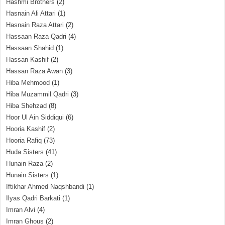
Hashmi Brothers
(2)
Hasnain Ali Attari
(1)
Hasnain Raza Attari
(2)
Hassaan Raza Qadri
(4)
Hassaan Shahid
(1)
Hassan Kashif
(2)
Hassan Raza Awan
(3)
Hiba Mehmood
(1)
Hiba Muzammil Qadri
(3)
Hiba Shehzad
(8)
Hoor Ul Ain Siddiqui
(6)
Hooria Kashif
(2)
Hooria Rafiq
(73)
Huda Sisters
(41)
Hunain Raza
(2)
Hunain Sisters
(1)
Iftikhar Ahmed Naqshbandi
(1)
Ilyas Qadri Barkati
(1)
Imran Alvi
(4)
Imran Ghous
(2)