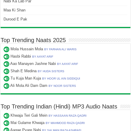
Nabi Ka Lab Par
Maa Ki Shan
Durood E Pak
Top Trending Naats 2025
Mola Hussain Mola
BY FARHAN ALI WARIS
Hasbi Rabbi
BY AAYAT ARIF
Aao Manayen Jashne Nabi
BY AAYAT ARIF
Shah E Medina
BY HUDA SISTERS
Tu Kuja Man Kuja
BY HOOR UL AIN SIDDIQUI
Ali Mola Ali Dam Dam
BY NOOR SISTERS
Top Trending Indian (Hindi) MP3 Audio Naats
Khwaja Teri Gali Mein
BY HASSAAN RAZA QADRI
Mai Gulame Khwaja
BY MAHMOOD RAZA QADRI
Aagae Pyare Nabi
BY SALMAN RAZA ASHRAFI