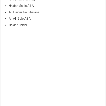
Haider Maula Ali Ali
Ali Haider Ka Gharana
Ali Ali Bolo Ali Ali
Haider Haider