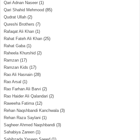
Qari Adnan Naseer
(1)
Qari Shahid Mehmood
(85)
Qudrat Ullah
(2)
Qureshi Brothers
(7)
Rafaqat Ali Khan
(1)
Rahat Fateh Ali Khan
(25)
Rahat Gaba
(1)
Raheela Khurshid
(2)
Ramzan
(17)
Ramzan Kids
(17)
Rao Ali Hasnain
(28)
Rao Arsal
(1)
Rao Farhan Ali Barvi
(2)
Rao Haider Ali Qalandari
(2)
Raweeha Fatima
(12)
Rehan Naqshbandi Kanchwala
(3)
Rehan Raza Saylani
(1)
Sagheer Ahmed Naqshbandi
(3)
Sahabiya Zareen
(1)
Sahibzada Yaseen Saeed
(1)