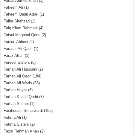
Fahad Ahmed Khan
(1)
Faheem Ali
(1)
Faheem Qadri Attari
(1)
Faiba Shehzad
(1)
Faiq Khan Rehmani
(4)
Faisal Maqbool Qadri
(2)
Faizan Abbasi
(2)
Farasat Ali Qadri
(1)
Faraz Attari
(1)
Fareedi Sisters
(8)
Farhan Ali Hussaini
(2)
Farhan Ali Qadri
(184)
Farhan Ali Waris
(68)
Farhan Hayat
(3)
Farhan Khalid Qadri
(3)
Farhan Sultani
(1)
Fasihuddin Soharwardi
(185)
Fatima Ali
(1)
Fatima Sisters
(2)
Fazal Rehman Khan
(2)