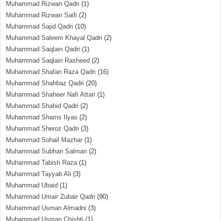
Muhammad Rizwan Qadri
(1)
Muhammad Rizwan Saifi
(2)
Muhammad Sajid Qadri
(10)
Muhammad Saleem Khayal Qadri
(2)
Muhammad Saqlain Qadri
(1)
Muhammad Saqlain Rasheed
(2)
Muhammad Shafan Raza Qadri
(16)
Muhammad Shahbaz Qadri
(20)
Muhammad Shaheer Nafi Attari
(1)
Muhammad Shahid Qadri
(2)
Muhammad Shams Ilyas
(2)
Muhammad Sheroz Qadri
(3)
Muhammad Sohail Mazhar
(1)
Muhammad Subhan Salman
(2)
Muhammad Tabish Raza
(1)
Muhammad Tayyab Ali
(3)
Muhammad Ubaid
(1)
Muhammad Umair Zubair Qadri
(90)
Muhammad Usman Almadni
(3)
Muhammad Usman Chishti
(1)