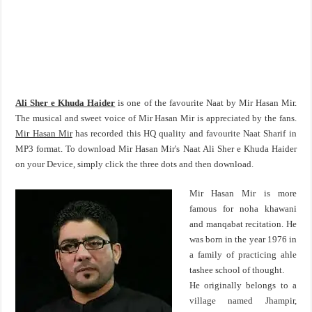
Ali Sher e Khuda Haider
is one of the favourite Naat by Mir Hasan Mir.
The musical and sweet voice of Mir Hasan Mir is appreciated by the fans.
Mir Hasan Mir
has recorded this HQ quality and favourite Naat Sharif in
MP3 format. To download Mir Hasan Mir's Naat Ali Sher e Khuda Haider
on your Device, simply click the three dots and then download.
Mir Hasan Mir is more
famous for noha khawani
and manqabat recitation. He
was born in the year 1976 in
a family of practicing ahle
tashee school of thought.
He originally belongs to a
village named Jhampir,