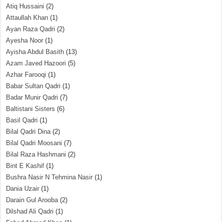
Atiq Hussaini
(2)
Attaullah Khan
(1)
Ayan Raza Qadri
(2)
Ayesha Noor
(1)
Ayisha Abdul Basith
(13)
Azam Javed Hazoori
(5)
Azhar Farooqi
(1)
Babar Sultan Qadri
(1)
Badar Munir Qadri
(7)
Baltistani Sisters
(6)
Basil Qadri
(1)
Bilal Qadri Dina
(2)
Bilal Qadri Moosani
(7)
Bilal Raza Hashmani
(2)
Bint E Kashif
(1)
Bushra Nasir N Tehmina Nasir
(1)
Dania Uzair
(1)
Darain Gul Arooba
(2)
Dilshad Ali Qadri
(1)