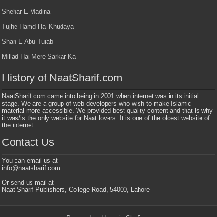
Shehar E Madina
Tujhe Hamd Hai Khudaya
Shan E Abu Turab
Millad Hai Mere Sarkar Ka
History of NaatSharif.com
NaatSharif.com came into being in 2001 when internet was in its initial
stage. We are a group of web developers who wish to make Islamic
material more accessible. We provided best quality content and that is why
it was/is the only website for Naat lovers. It is one of the oldest website of
the internet.
Contact Us
You can email us at
info@naatsharif.com
Or send us mail at
Naat Sharif Publishers, College Road, 54000, Lahore