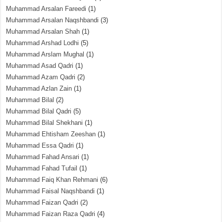
Muhammad Arsalan Fareedi
(1)
Muhammad Arsalan Naqshbandi
(3)
Muhammad Arsalan Shah
(1)
Muhammad Arshad Lodhi
(5)
Muhammad Arslam Mughal
(1)
Muhammad Asad Qadri
(1)
Muhammad Azam Qadri
(2)
Muhammad Azlan Zain
(1)
Muhammad Bilal
(2)
Muhammad Bilal Qadri
(5)
Muhammad Bilal Shekhani
(1)
Muhammad Ehtisham Zeeshan
(1)
Muhammad Essa Qadri
(1)
Muhammad Fahad Ansari
(1)
Muhammad Fahad Tufail
(1)
Muhammad Faiq Khan Rehmani
(6)
Muhammad Faisal Naqshbandi
(1)
Muhammad Faizan Qadri
(2)
Muhammad Faizan Raza Qadri
(4)