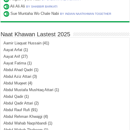
Ali Ali Ali
BY SHABBIR BARKATI
Sue Muntaha Wo Chale Nabi
BY INDIAN NAATKHWAN TOGETHER
Naat Khawan Lastest 2025
Aamir Liaquat Hussain
(41)
Aayat Arfat
(1)
Aayat Arif
(27)
Aayat Fatima
(1)
Abdul Ahad Qadri
(1)
Abdul Aziz Attari
(3)
Abdul Muqeet
(4)
Abdul Mustafa Mushtaq Attari
(1)
Abdul Qadir
(1)
Abdul Qadir Attari
(2)
Abdul Rauf Rufi
(91)
Abdul Rehman Khwajgi
(4)
Abdul Wahab Naqshbandi
(1)
Abdul Wahab Thaheem
(1)