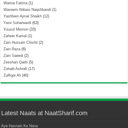
Warina Fatima
(1)
Waseem Abbasi Naqshbandi
(1)
Yashfeen Ajmal Shaikh
(12)
Yasir Soharwardi
(63)
Yousuf Memon
(33)
Zaheer Kamal
(1)
Zain Hussain Chishti
(2)
Zain Raza
(8)
Zain Saeedi
(2)
Zeeshan Qadri
(5)
Zohaib Ashrafi
(17)
Zulfiqar Ali
(40)
Latest Naats at NaatSharif.com
Aye Hasnain Ke Nana