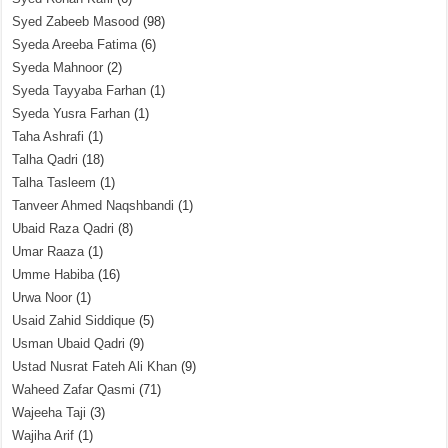
Syed Zabeeb Masood
(98)
Syeda Areeba Fatima
(6)
Syeda Mahnoor
(2)
Syeda Tayyaba Farhan
(1)
Syeda Yusra Farhan
(1)
Taha Ashrafi
(1)
Talha Qadri
(18)
Talha Tasleem
(1)
Tanveer Ahmed Naqshbandi
(1)
Ubaid Raza Qadri
(8)
Umar Raaza
(1)
Umme Habiba
(16)
Urwa Noor
(1)
Usaid Zahid Siddique
(5)
Usman Ubaid Qadri
(9)
Ustad Nusrat Fateh Ali Khan
(9)
Waheed Zafar Qasmi
(71)
Wajeeha Taji
(3)
Wajiha Arif
(1)