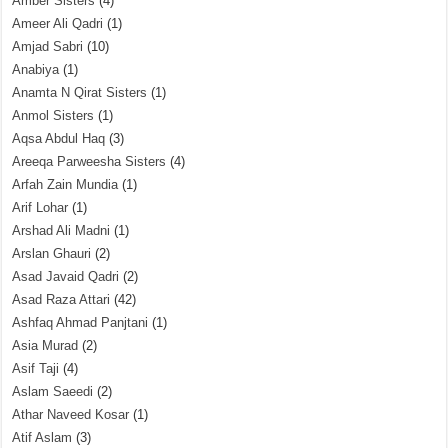
Amber Sisters
(4)
Ameer Ali Qadri
(1)
Amjad Sabri
(10)
Anabiya
(1)
Anamta N Qirat Sisters
(1)
Anmol Sisters
(1)
Aqsa Abdul Haq
(3)
Areeqa Parweesha Sisters
(4)
Arfah Zain Mundia
(1)
Arif Lohar
(1)
Arshad Ali Madni
(1)
Arslan Ghauri
(2)
Asad Javaid Qadri
(2)
Asad Raza Attari
(42)
Ashfaq Ahmad Panjtani
(1)
Asia Murad
(2)
Asif Taji
(4)
Aslam Saeedi
(2)
Athar Naveed Kosar
(1)
Atif Aslam
(3)