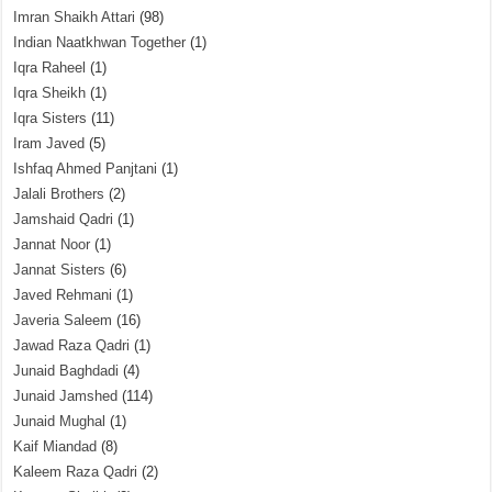
Imran Shaikh Attari
(98)
Indian Naatkhwan Together
(1)
Iqra Raheel
(1)
Iqra Sheikh
(1)
Iqra Sisters
(11)
Iram Javed
(5)
Ishfaq Ahmed Panjtani
(1)
Jalali Brothers
(2)
Jamshaid Qadri
(1)
Jannat Noor
(1)
Jannat Sisters
(6)
Javed Rehmani
(1)
Javeria Saleem
(16)
Jawad Raza Qadri
(1)
Junaid Baghdadi
(4)
Junaid Jamshed
(114)
Junaid Mughal
(1)
Kaif Miandad
(8)
Kaleem Raza Qadri
(2)