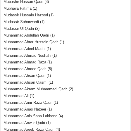
Mubashir Hassan Qadri
(3)
Mubhaila Fatima
(1)
Mudassir Hussain Hazoori
(1)
Mudassir Soharwardi
(1)
Mudassir Ul Qadri
(2)
Muhammad Abdullah Qadri
(1)
Muhammad Abrar Hussain Qadri
(1)
Muhammad Adeel Madni
(1)
Muhammad Ahmad Noshahi
(1)
Muhammad Ahmad Raza
(1)
Muhammad Ahmed Qadri
(8)
Muhammad Ahsan Qadri
(1)
Muhammad Ahsan Qasmi
(1)
Muhammad Akram Muhammadi Qadri
(2)
Muhammad Ali
(1)
Muhammad Amir Raza Qadri
(1)
Muhammad Anas Nazeer
(1)
Muhammad Anis Saba Lakhana
(4)
Muhammad Anwar Qadri
(1)
Muhammad Areeb Raza Qadri
(4)