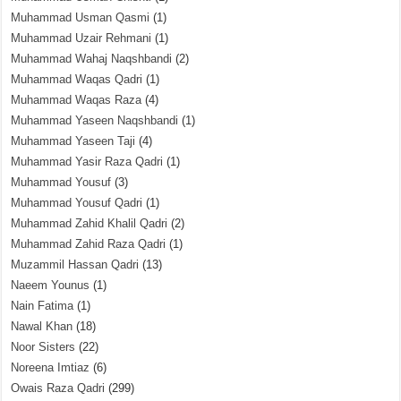
Muhammad Usman Qasmi
(1)
Muhammad Uzair Rehmani
(1)
Muhammad Wahaj Naqshbandi
(2)
Muhammad Waqas Qadri
(1)
Muhammad Waqas Raza
(4)
Muhammad Yaseen Naqshbandi
(1)
Muhammad Yaseen Taji
(4)
Muhammad Yasir Raza Qadri
(1)
Muhammad Yousuf
(3)
Muhammad Yousuf Qadri
(1)
Muhammad Zahid Khalil Qadri
(2)
Muhammad Zahid Raza Qadri
(1)
Muzammil Hassan Qadri
(13)
Naeem Younus
(1)
Nain Fatima
(1)
Nawal Khan
(18)
Noor Sisters
(22)
Noreena Imtiaz
(6)
Owais Raza Qadri
(299)