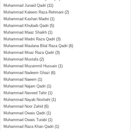
Muhammad Junaid Qadri
(11)
Muhammad Kaleem Raza Rehmani
(2)
Muhammad Kashan Madni
(1)
Muhammad Khubaib Qadri
(5)
Muhammad Maaz Shaikh
(1)
Muhammad Madni Raza Qadri
(3)
Muhammad Maulana Bilal Raza Qadri
(6)
Muhammad Moaz Raza Qadri
(3)
Muhammad Mustafa
(2)
Muhammad Muzammil Hussain
(1)
Muhammad Nadeem Ghazi
(6)
Muhammad Naeem
(1)
Muhammad Najam Qadri
(1)
Muhammad Naveed Tahir
(1)
Muhammad Nayab Noshahi
(1)
Muhammad Noor Zahid
(6)
Muhammad Owais Qadri
(1)
Muhammad Owais Turabi
(1)
Muhammad Raza Khan Qadri
(1)