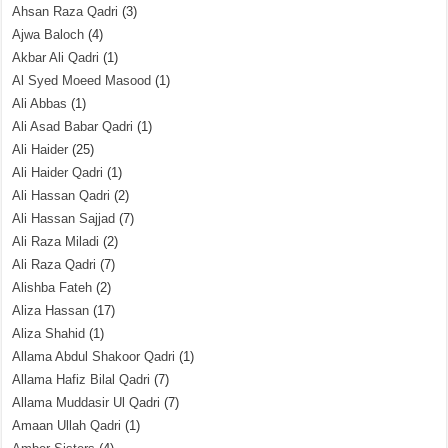
Ahsan Raza Qadri
(3)
Ajwa Baloch
(4)
Akbar Ali Qadri
(1)
Al Syed Moeed Masood
(1)
Ali Abbas
(1)
Ali Asad Babar Qadri
(1)
Ali Haider
(25)
Ali Haider Qadri
(1)
Ali Hassan Qadri
(2)
Ali Hassan Sajjad
(7)
Ali Raza Miladi
(2)
Ali Raza Qadri
(7)
Alishba Fateh
(2)
Aliza Hassan
(17)
Aliza Shahid
(1)
Allama Abdul Shakoor Qadri
(1)
Allama Hafiz Bilal Qadri
(7)
Allama Muddasir Ul Qadri
(7)
Amaan Ullah Qadri
(1)