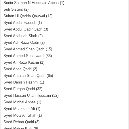
Sonia Salman N Hussnain Abbas
(1)
Sufi Sisters
(2)
Sultan Ul Qadria Qawwal
(12)
Syed Abdul Haseeb
(1)
Syed Abdul Qadir Qadri
(3)
Syed Abdullah Shah
(2)
Syed Adil Raza Qadri
(2)
Syed Ahmed Shah Qadri
(15)
Syed Ahmed Soharwardi
(33)
Syed Ali Raza Kazmi
(1)
Syed Anas Qadri
(2)
Syed Arsalan Shah Qadri
(65)
Syed Danish Hashmi
(1)
Syed Furqan Qadri
(32)
Syed Hassan Ullah Hussaini
(32)
Syed Minhal Abbas
(1)
Syed Moazzam Ali
(1)
Syed Moiz Ali Shah
(1)
Syed Rehan Qadri
(8)
Syed Rohan Kafil
(6)