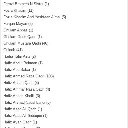
Ferozi Brothers N Sister
(1)
Fozia Khadim
(11)
Fozia Khadim And Yashfeen Ajmal
(5)
Furqan Mayari
(5)
Ghulam Abbas
(1)
Ghulam Gous Qadri
(1)
Ghulam Mustafa Qadri
(46)
Gulaab
(41)
Hadia Tahir Aziz
(2)
Hafiz Abdul Rehman
(1)
Hafiz Abu Bakar
(1)
Hafiz Ahmed Raza Qadri
(103)
Hafiz Ahsan Qadri
(4)
Hafiz Ammar Raza Qadri
(4)
Hafiz Anees Khalili
(3)
Hafiz Arshad Naqshbandi
(5)
Hafiz Asad Ali Qadri
(1)
Hafiz Asad Ali Siddique
(1)
Hafiz Ayan Qadri
(1)