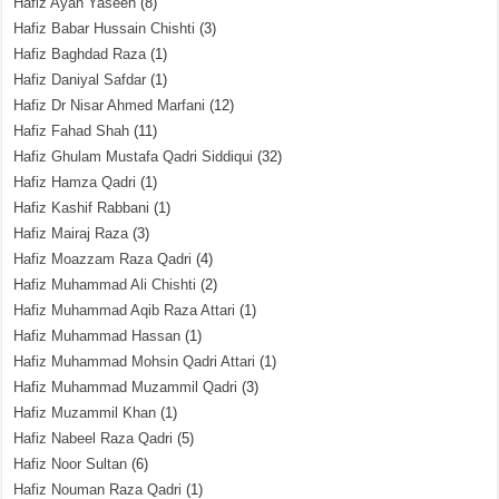
Hafiz Ayan Yaseen
(8)
Hafiz Babar Hussain Chishti
(3)
Hafiz Baghdad Raza
(1)
Hafiz Daniyal Safdar
(1)
Hafiz Dr Nisar Ahmed Marfani
(12)
Hafiz Fahad Shah
(11)
Hafiz Ghulam Mustafa Qadri Siddiqui
(32)
Hafiz Hamza Qadri
(1)
Hafiz Kashif Rabbani
(1)
Hafiz Mairaj Raza
(3)
Hafiz Moazzam Raza Qadri
(4)
Hafiz Muhammad Ali Chishti
(2)
Hafiz Muhammad Aqib Raza Attari
(1)
Hafiz Muhammad Hassan
(1)
Hafiz Muhammad Mohsin Qadri Attari
(1)
Hafiz Muhammad Muzammil Qadri
(3)
Hafiz Muzammil Khan
(1)
Hafiz Nabeel Raza Qadri
(5)
Hafiz Noor Sultan
(6)
Hafiz Nouman Raza Qadri
(1)