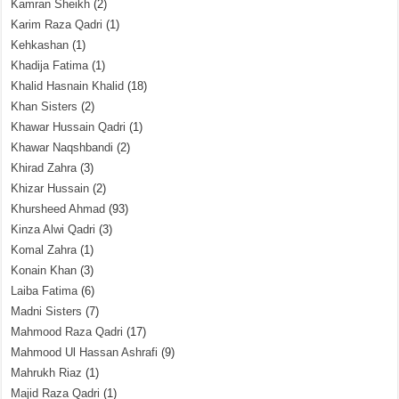
Kamran Sheikh
(2)
Karim Raza Qadri
(1)
Kehkashan
(1)
Khadija Fatima
(1)
Khalid Hasnain Khalid
(18)
Khan Sisters
(2)
Khawar Hussain Qadri
(1)
Khawar Naqshbandi
(2)
Khirad Zahra
(3)
Khizar Hussain
(2)
Khursheed Ahmad
(93)
Kinza Alwi Qadri
(3)
Komal Zahra
(1)
Konain Khan
(3)
Laiba Fatima
(6)
Madni Sisters
(7)
Mahmood Raza Qadri
(17)
Mahmood Ul Hassan Ashrafi
(9)
Mahrukh Riaz
(1)
Majid Raza Qadri
(1)