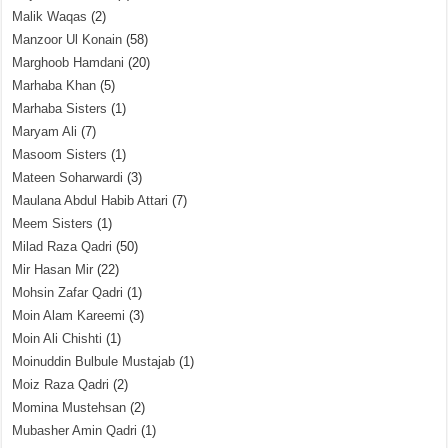
Malik Waqas
(2)
Manzoor Ul Konain
(58)
Marghoob Hamdani
(20)
Marhaba Khan
(5)
Marhaba Sisters
(1)
Maryam Ali
(7)
Masoom Sisters
(1)
Mateen Soharwardi
(3)
Maulana Abdul Habib Attari
(7)
Meem Sisters
(1)
Milad Raza Qadri
(50)
Mir Hasan Mir
(22)
Mohsin Zafar Qadri
(1)
Moin Alam Kareemi
(3)
Moin Ali Chishti
(1)
Moinuddin Bulbule Mustajab
(1)
Moiz Raza Qadri
(2)
Momina Mustehsan
(2)
Mubasher Amin Qadri
(1)