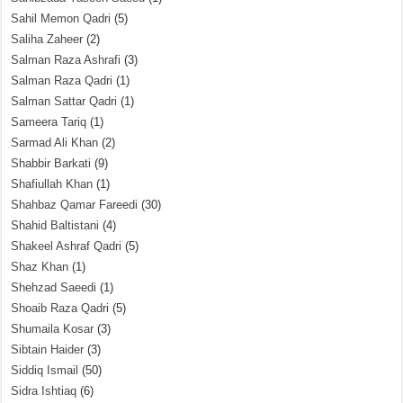
Sahil Memon Qadri
(5)
Saliha Zaheer
(2)
Salman Raza Ashrafi
(3)
Salman Raza Qadri
(1)
Salman Sattar Qadri
(1)
Sameera Tariq
(1)
Sarmad Ali Khan
(2)
Shabbir Barkati
(9)
Shafiullah Khan
(1)
Shahbaz Qamar Fareedi
(30)
Shahid Baltistani
(4)
Shakeel Ashraf Qadri
(5)
Shaz Khan
(1)
Shehzad Saeedi
(1)
Shoaib Raza Qadri
(5)
Shumaila Kosar
(3)
Sibtain Haider
(3)
Siddiq Ismail
(50)
Sidra Ishtiaq
(6)