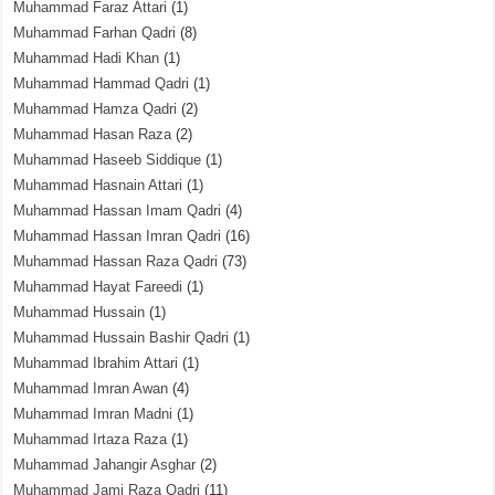
Muhammad Faraz Attari
(1)
Muhammad Farhan Qadri
(8)
Muhammad Hadi Khan
(1)
Muhammad Hammad Qadri
(1)
Muhammad Hamza Qadri
(2)
Muhammad Hasan Raza
(2)
Muhammad Haseeb Siddique
(1)
Muhammad Hasnain Attari
(1)
Muhammad Hassan Imam Qadri
(4)
Muhammad Hassan Imran Qadri
(16)
Muhammad Hassan Raza Qadri
(73)
Muhammad Hayat Fareedi
(1)
Muhammad Hussain
(1)
Muhammad Hussain Bashir Qadri
(1)
Muhammad Ibrahim Attari
(1)
Muhammad Imran Awan
(4)
Muhammad Imran Madni
(1)
Muhammad Irtaza Raza
(1)
Muhammad Jahangir Asghar
(2)
Muhammad Jami Raza Qadri
(11)