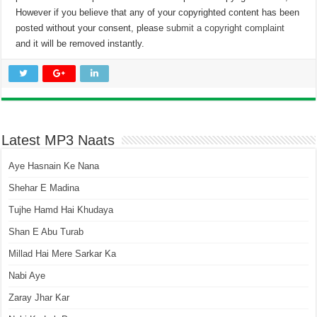
However if you believe that any of your copyrighted content has been
posted without your consent, please
submit a copyright complaint
and it will be removed instantly.
Latest MP3 Naats
Aye Hasnain Ke Nana
Shehar E Madina
Tujhe Hamd Hai Khudaya
Shan E Abu Turab
Millad Hai Mere Sarkar Ka
Nabi Aye
Zaray Jhar Kar