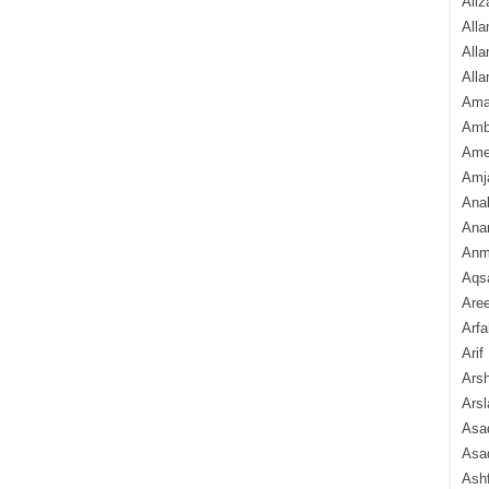
Aliz
Alla
Alla
Alla
Ama
Amb
Amee
Amj
Ana
Anam
Anmo
Aqs
Are
Arfa
Arif
Arsh
Arsl
Asad
Asad
Ash