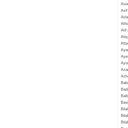
Asi
Asif
Asl
Ath
Atif
Atiq
Atta
Aya
Aye
Ayis
Aza
Azha
Baba
Bada
Balt
Basi
Bila
Bila
Bila