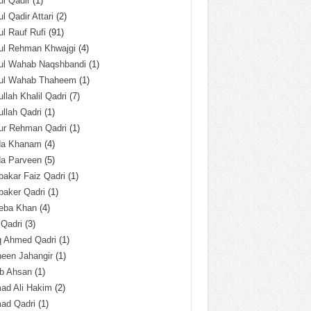
l Qadir
(1)
l Qadir Attari
(2)
l Rauf Rufi
(91)
ul Rehman Khwajgi
(4)
ul Wahab Naqshbandi
(1)
ul Wahab Thaheem
(1)
llah Khalil Qadri
(7)
llah Qadri
(1)
ur Rehman Qadri
(1)
da Khanam
(4)
da Parveen
(5)
akar Faiz Qadri
(1)
baker Qadri
(1)
eba Khan
(4)
 Qadri
(3)
q Ahmed Qadri
(1)
een Jahangir
(1)
ab Ahsan
(1)
ad Ali Hakim
(2)
ad Qadri
(1)