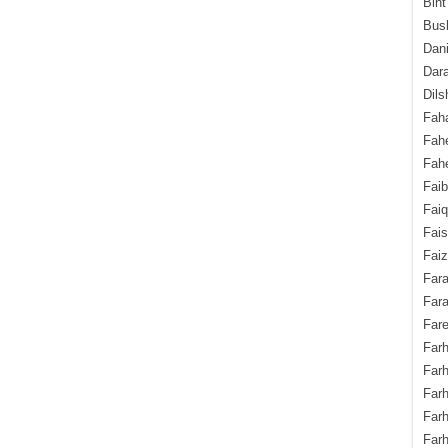
Bint
Bush
Dani
Dara
Dils
Fah
Fah
Fahe
Fai
Fai
Fais
Faiz
Fara
Fara
Fare
Farh
Farh
Farh
Far
Farh