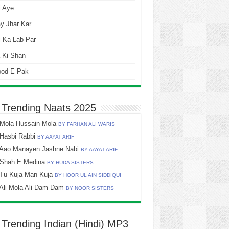
i Aye
y Jhar Kar
 Ka Lab Par
 Ki Shan
ood E Pak
 Trending Naats 2025
Mola Hussain Mola
BY FARHAN ALI WARIS
Hasbi Rabbi
BY AAYAT ARIF
Aao Manayen Jashne Nabi
BY AAYAT ARIF
Shah E Medina
BY HUDA SISTERS
Tu Kuja Man Kuja
BY HOOR UL AIN SIDDIQUI
Ali Mola Ali Dam Dam
BY NOOR SISTERS
 Trending Indian (Hindi) MP3