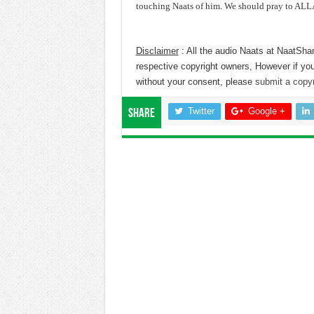
touching Naats of him. We should pray to ALLA
Disclaimer
: All the audio Naats at NaatShar
respective copyright owners, However if you
without your consent, please
submit a copyr
Twitter
Google +
Share