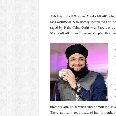
This Naat Sharif
'Haider Maula Ali Ali
' is in
fans worldwide who deeply motivated and pe
taped by
Hafiz Tahir Qadri
with Fabulous qua
Maula Ali Ali on your System, simply click the
H
c
o
brother Hafiz Muhammad Ahsan Qadri is also 
There are many good naats of him throughout h