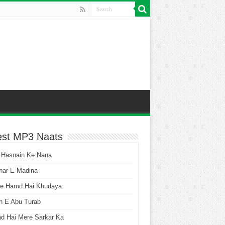
est MP3 Naats
 Hasnain Ke Nana
har E Madina
he Hamd Hai Khudaya
n E Abu Turab
ad Hai Mere Sarkar Ka