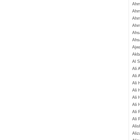
Ahm
Ahm
Ahm
Ahm
Ahsa
Ahs
Ajw
Akba
Al 
Ali 
Ali 
Ali 
Ali 
Ali 
Ali 
Ali 
Ali 
Alis
Ali