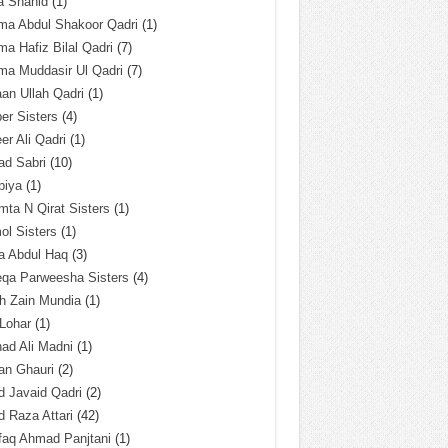
a Shahid
(1)
ma Abdul Shakoor Qadri
(1)
ma Hafiz Bilal Qadri
(7)
ma Muddasir Ul Qadri
(7)
an Ullah Qadri
(1)
er Sisters
(4)
r Ali Qadri
(1)
ad Sabri
(10)
biya
(1)
ta N Qirat Sisters
(1)
l Sisters
(1)
a Abdul Haq
(3)
eqa Parweesha Sisters
(4)
h Zain Mundia
(1)
 Lohar
(1)
ad Ali Madni
(1)
an Ghauri
(2)
 Javaid Qadri
(2)
 Raza Attari
(42)
faq Ahmad Panjtani
(1)