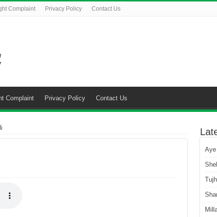
ght Complaint
Privacy Policy
Contact Us
ht Complaint
Privacy Policy
Contact Us
i
Lat
Aye
She
Tuj
Sha
Mill