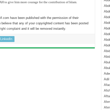
Abdu
H to give him more courage for the contribution of Islam.
Abdu
Abdu
Abd
if.com have been published with the permission of their
Abd
 believe that any of your copyrighted content has been posted
Abd
ight complaint
and it will be removed instantly.
Abdu
LinkedIn
Abdu
Abd
Abi
Abi
Abub
Abu
Ade
Adil
Afa
Afsh
Aft
Ahm
Ahm