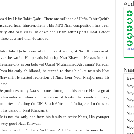
Aud
toned by Hafiz Tahir Qadri. There are millions of Hafiz Tahir Qadri's
rsuaded from him/her/them. This MP3 Naat composition has been
lity and best class. To download Hafiz Tahir Qadri's Naat Haider
 three dots and then download.
NAA
afiz Tahir Qadri is one of the luckiest youngest Naat Khawan in all
over the world. He spreads Islam by Naat Khawan. He was born in
the same city as our beloved Quaid ‘Muhammad Ali Jinnah’ Karachi.
Naa
From his early childhood, he started to show his lust towards Naat
Khawani. He started recitation of Naat from Noor Masjid near his
Aami
home.
Aaya
He produces many Naats albums throughout his career. He is a great
Aaya
ambassador of Islam and recitation of Naats. He travels to many
Aay
ountries including the UK, South Africa, and India, etc. for the sake
Abdu
f his passion (Naat Khawani).
Abdu
He is not the only one from his family to recite Naats, His younger
Abd
a very good Naat Khawan.
Abdu
is carrier but ‘Labaik Ya Rasool Allah’ is one of the most heart-