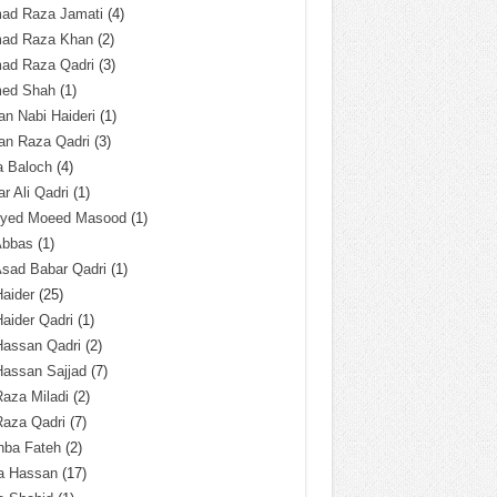
ad Raza Jamati
(4)
ad Raza Khan
(2)
ad Raza Qadri
(3)
ed Shah
(1)
n Nabi Haideri
(1)
an Raza Qadri
(3)
a Baloch
(4)
r Ali Qadri
(1)
Syed Moeed Masood
(1)
Abbas
(1)
Asad Babar Qadri
(1)
Haider
(25)
Haider Qadri
(1)
Hassan Qadri
(2)
Hassan Sajjad
(7)
Raza Miladi
(2)
Raza Qadri
(7)
hba Fateh
(2)
za Hassan
(17)