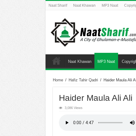
Naat Sharif
Naat Khawan
MP3 Naat
Copyri
Naat Khawan
MP3 Naat
Copyrig
Home
/
Hafiz Tahir Qadri
/
Haider Maula Ali Al
Haider Maula Ali Ali
3,086 Views