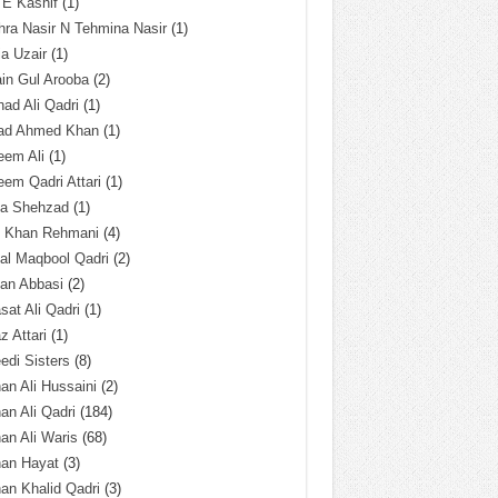
 E Kashif
(1)
ra Nasir N Tehmina Nasir
(1)
a Uzair
(1)
in Gul Arooba
(2)
had Ali Qadri
(1)
ad Ahmed Khan
(1)
eem Ali
(1)
em Qadri Attari
(1)
ba Shehzad
(1)
q Khan Rehmani
(4)
al Maqbool Qadri
(2)
an Abbasi
(2)
sat Ali Qadri
(1)
z Attari
(1)
edi Sisters
(8)
an Ali Hussaini
(2)
an Ali Qadri
(184)
an Ali Waris
(68)
han Hayat
(3)
an Khalid Qadri
(3)