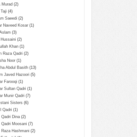
a Murad
(2)
 Taji
(4)
am Saeedi
(2)
ar Naveed Kosar
(1)
 Aslam
(3)
 Hussaini
(2)
ullah Khan
(1)
n Raza Qadri
(2)
sha Noor
(1)
ha Abdul Basith
(13)
m Javed Hazoori
(5)
r Farooqi
(1)
r Sultan Qadri
(1)
r Munir Qadri
(7)
istani Sisters
(6)
l Qadri
(1)
l Qadri Dina
(2)
l Qadri Moosani
(7)
l Raza Hashmani
(2)