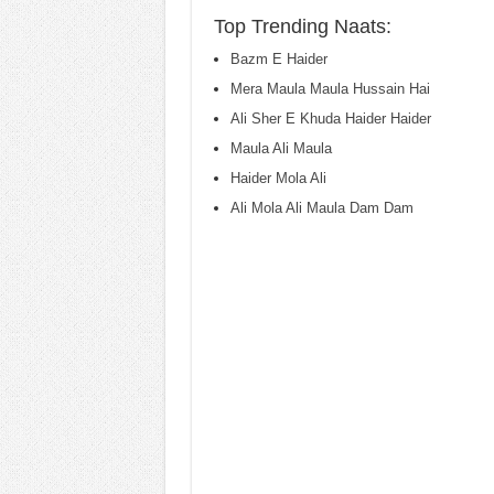
Top Trending Naats:
Bazm E Haider
Mera Maula Maula Hussain Hai
Ali Sher E Khuda Haider Haider
Maula Ali Maula
Haider Mola Ali
Ali Mola Ali Maula Dam Dam