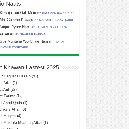
io Naats
Khwaja Teri Gali Mein
BY HASSAAN RAZA QADRI
Mai Gulame Khwaja
BY MAHMOOD RAZA QADRI
Aagae Pyare Nabi
BY SALMAN RAZA ASHRAFI
Ali Ali Ali
BY SHABBIR BARKATI
Sue Muntaha Wo Chale Nabi
BY INDIAN
TKHWAN TOGETHER
t Khawan Lastest 2025
r Liaquat Hussain
(41)
t Arfat
(1)
t Arif
(27)
at Fatima
(1)
l Ahad Qadri
(1)
l Aziz Attari
(3)
ul Muqeet
(4)
l Mustafa Mushtaq Attari
(1)