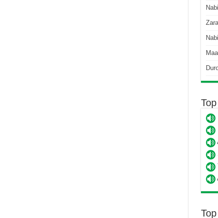
Nab
Zara
Nabi
Maa
Dur
Top
Top