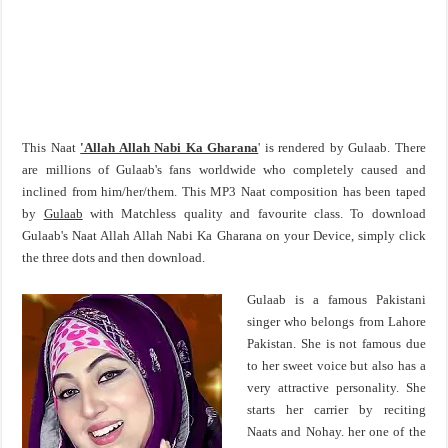
This Naat
'Allah Allah Nabi Ka Gharana
' is rendered by Gulaab. There
are millions of Gulaab's fans worldwide who completely caused and
inclined from him/her/them. This MP3 Naat composition has been taped
by
Gulaab
with Matchless quality and favourite class. To download
Gulaab's Naat Allah Allah Nabi Ka Gharana on your Device, simply click
the three dots and then download.
Gulaab is a famous Pakistani
singer who belongs from Lahore
Pakistan. She is not famous due
to her sweet voice but also has a
very attractive personality. She
starts her carrier by reciting
Naats and Nohay. her one of the