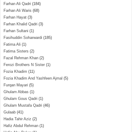
Farhan Ali Qadri
(184)
Farhan Ali Waris
(68)
Farhan Hayat
(3)
Farhan Khalid Qadri
(3)
Farhan Sultani
(1)
Fasihuddin Soharwardi
(185)
Fatima Ali
(1)
Fatima Sisters
(2)
Fazal Rehman Khan
(2)
Ferozi Brothers N Sister
(1)
Fozia Khadim
(11)
Fozia Khadim And Yashfeen Ajmal
(5)
Furqan Mayari
(5)
Ghulam Abbas
(1)
Ghulam Gous Qadri
(1)
Ghulam Mustafa Qadri
(46)
Gulaab
(41)
Hadia Tahir Aziz
(2)
Hafiz Abdul Rehman
(1)