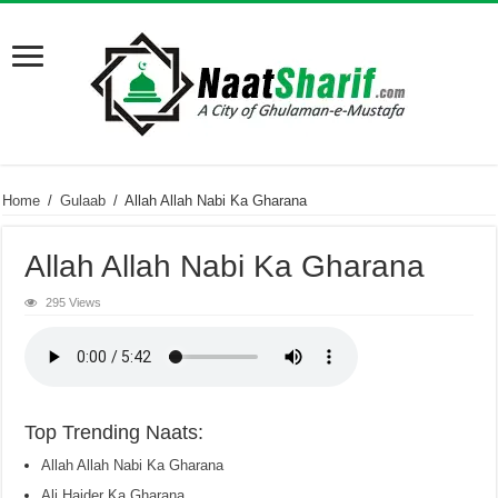
Home
/
Gulaab
/
Allah Allah Nabi Ka Gharana
Allah Allah Nabi Ka Gharana
295 Views
Top Trending Naats:
Allah Allah Nabi Ka Gharana
Ali Haider Ka Gharana