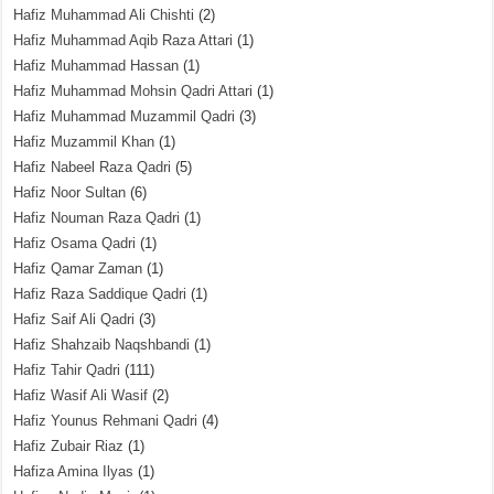
Hafiz Muhammad Ali Chishti
(2)
Hafiz Muhammad Aqib Raza Attari
(1)
Hafiz Muhammad Hassan
(1)
Hafiz Muhammad Mohsin Qadri Attari
(1)
Hafiz Muhammad Muzammil Qadri
(3)
Hafiz Muzammil Khan
(1)
Hafiz Nabeel Raza Qadri
(5)
Hafiz Noor Sultan
(6)
Hafiz Nouman Raza Qadri
(1)
Hafiz Osama Qadri
(1)
Hafiz Qamar Zaman
(1)
Hafiz Raza Saddique Qadri
(1)
Hafiz Saif Ali Qadri
(3)
Hafiz Shahzaib Naqshbandi
(1)
Hafiz Tahir Qadri
(111)
Hafiz Wasif Ali Wasif
(2)
Hafiz Younus Rehmani Qadri
(4)
Hafiz Zubair Riaz
(1)
Hafiza Amina Ilyas
(1)