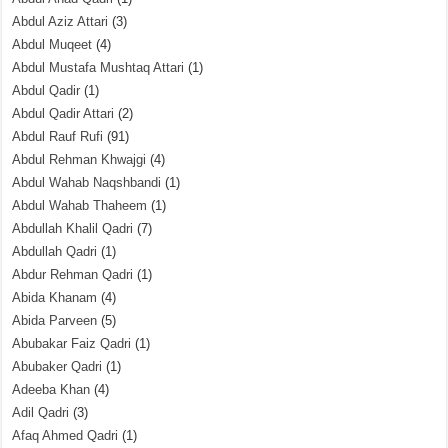
Abdul Aziz Attari
(3)
Abdul Muqeet
(4)
Abdul Mustafa Mushtaq Attari
(1)
Abdul Qadir
(1)
Abdul Qadir Attari
(2)
Abdul Rauf Rufi
(91)
Abdul Rehman Khwajgi
(4)
Abdul Wahab Naqshbandi
(1)
Abdul Wahab Thaheem
(1)
Abdullah Khalil Qadri
(7)
Abdullah Qadri
(1)
Abdur Rehman Qadri
(1)
Abida Khanam
(4)
Abida Parveen
(5)
Abubakar Faiz Qadri
(1)
Abubaker Qadri
(1)
Adeeba Khan
(4)
Adil Qadri
(3)
Afaq Ahmed Qadri
(1)