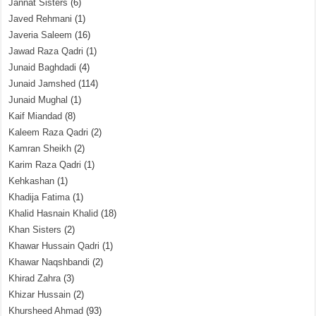
Jannat Sisters
(6)
Javed Rehmani
(1)
Javeria Saleem
(16)
Jawad Raza Qadri
(1)
Junaid Baghdadi
(4)
Junaid Jamshed
(114)
Junaid Mughal
(1)
Kaif Miandad
(8)
Kaleem Raza Qadri
(2)
Kamran Sheikh
(2)
Karim Raza Qadri
(1)
Kehkashan
(1)
Khadija Fatima
(1)
Khalid Hasnain Khalid
(18)
Khan Sisters
(2)
Khawar Hussain Qadri
(1)
Khawar Naqshbandi
(2)
Khirad Zahra
(3)
Khizar Hussain
(2)
Khursheed Ahmad
(93)