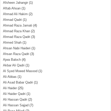
Afsheen Jahangir
(1)
Aftab Ahsan
(1)
Ahmad Ali Hakim
(2)
Ahmad Qadri
(1)
Ahmad Raza Jamati
(4)
Ahmad Raza Khan
(2)
Ahmad Raza Qadri
(3)
Ahmed Shah
(1)
Ahsan Nabi Haideri
(1)
Ahsan Raza Qadri
(3)
Ajwa Baloch
(4)
Akbar Ali Qadri
(1)
Al Syed Moeed Masood
(1)
Ali Abbas
(1)
Ali Asad Babar Qadri
(1)
Ali Haider
(25)
Ali Haider Qadri
(1)
Ali Hassan Qadri
(2)
Ali Hassan Sajjad
(7)
Ali Raza Miladi
(2)