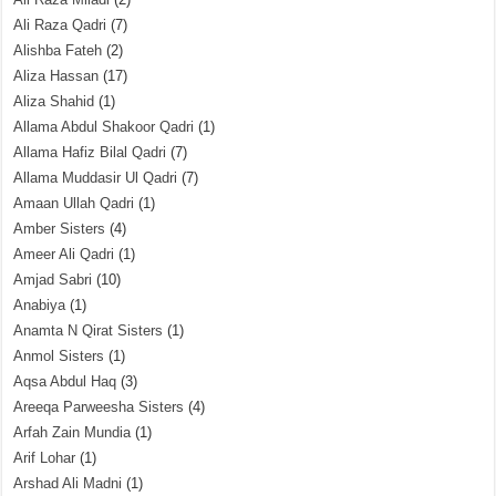
Ali Raza Qadri
(7)
Alishba Fateh
(2)
Aliza Hassan
(17)
Aliza Shahid
(1)
Allama Abdul Shakoor Qadri
(1)
Allama Hafiz Bilal Qadri
(7)
Allama Muddasir Ul Qadri
(7)
Amaan Ullah Qadri
(1)
Amber Sisters
(4)
Ameer Ali Qadri
(1)
Amjad Sabri
(10)
Anabiya
(1)
Anamta N Qirat Sisters
(1)
Anmol Sisters
(1)
Aqsa Abdul Haq
(3)
Areeqa Parweesha Sisters
(4)
Arfah Zain Mundia
(1)
Arif Lohar
(1)
Arshad Ali Madni
(1)