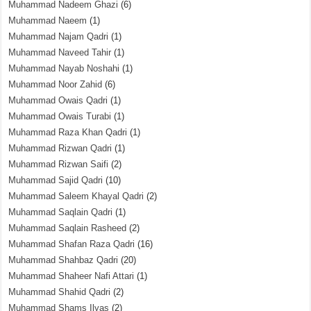
Muhammad Nadeem Ghazi
(6)
Muhammad Naeem
(1)
Muhammad Najam Qadri
(1)
Muhammad Naveed Tahir
(1)
Muhammad Nayab Noshahi
(1)
Muhammad Noor Zahid
(6)
Muhammad Owais Qadri
(1)
Muhammad Owais Turabi
(1)
Muhammad Raza Khan Qadri
(1)
Muhammad Rizwan Qadri
(1)
Muhammad Rizwan Saifi
(2)
Muhammad Sajid Qadri
(10)
Muhammad Saleem Khayal Qadri
(2)
Muhammad Saqlain Qadri
(1)
Muhammad Saqlain Rasheed
(2)
Muhammad Shafan Raza Qadri
(16)
Muhammad Shahbaz Qadri
(20)
Muhammad Shaheer Nafi Attari
(1)
Muhammad Shahid Qadri
(2)
Muhammad Shams Ilyas
(2)