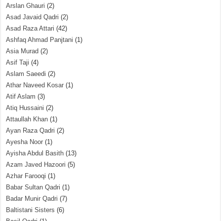
Arslan Ghauri
(2)
Asad Javaid Qadri
(2)
Asad Raza Attari
(42)
Ashfaq Ahmad Panjtani
(1)
Asia Murad
(2)
Asif Taji
(4)
Aslam Saeedi
(2)
Athar Naveed Kosar
(1)
Atif Aslam
(3)
Atiq Hussaini
(2)
Attaullah Khan
(1)
Ayan Raza Qadri
(2)
Ayesha Noor
(1)
Ayisha Abdul Basith
(13)
Azam Javed Hazoori
(5)
Azhar Farooqi
(1)
Babar Sultan Qadri
(1)
Badar Munir Qadri
(7)
Baltistani Sisters
(6)