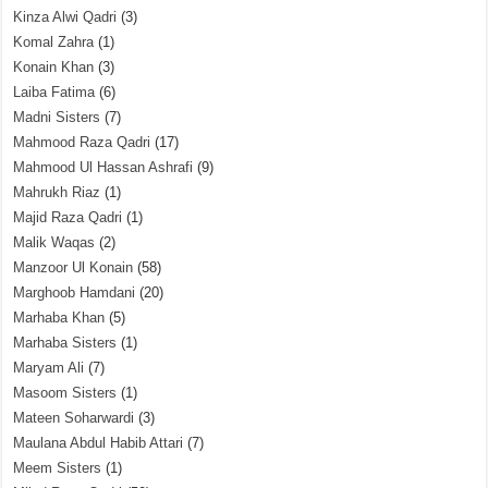
Kinza Alwi Qadri
(3)
Komal Zahra
(1)
Konain Khan
(3)
Laiba Fatima
(6)
Madni Sisters
(7)
Mahmood Raza Qadri
(17)
Mahmood Ul Hassan Ashrafi
(9)
Mahrukh Riaz
(1)
Majid Raza Qadri
(1)
Malik Waqas
(2)
Manzoor Ul Konain
(58)
Marghoob Hamdani
(20)
Marhaba Khan
(5)
Marhaba Sisters
(1)
Maryam Ali
(7)
Masoom Sisters
(1)
Mateen Soharwardi
(3)
Maulana Abdul Habib Attari
(7)
Meem Sisters
(1)