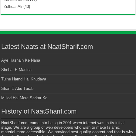
Zulfiqar Ali
(40)
Latest Naats at NaatSharif.com
Aye Hasnain Ke Nana
Shehar E Madina
Tujhe Hamd Hai Khudaya
Shan E Abu Turab
Millad Hai Mere Sarkar Ka
History of NaatSharif.com
NaatSharif.com came into being in 2001 when internet was in its initial
stage. We are a group of web developers who wish to make Islamic
material more accessible. We provided best quality content and that is why