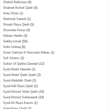
Shahid Baltistani
(4)
Shakeel Ashraf Qadri
(5)
Shaz Khan
(1)
Shehzad Saeedi
(1)
Shoaib Raza Qadri
(5)
Shumaila Kosar
(3)
Sibtain Haider
(3)
Siddiq Ismail
(50)
Sidra Ishtiaq
(6)
Sonia Salman N Hussnain Abbas
(1)
Sufi Sisters
(2)
Sultan Ul Qadria Qawwal
(12)
Syed Abdul Haseeb
(1)
Syed Abdul Qadir Qadri
(3)
Syed Abdullah Shah
(2)
Syed Adil Raza Qadri
(2)
Syed Ahmed Shah Qadri
(15)
Syed Ahmed Soharwardi
(33)
Syed Ali Raza Kazmi
(1)
Syed Anas Qadri
(2)