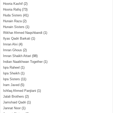
Hooria Kashif
(2)
Hooria Rafiq
(73)
Huda Sisters
(41)
Hunain Raza
(2)
Hunain Sisters
(1)
Iftikhar Ahmed Naqshbandi
(1)
Ilyas Qadri Barkati
(1)
Imran Alvi
(4)
Imran Ghous
(2)
Imran Shaikh Attari
(98)
Indian Naatkhwan Together
(1)
Iqra Raheel
(1)
Iqra Sheikh
(1)
Iqra Sisters
(11)
Iram Javed
(5)
Ishfaq Ahmed Panjtani
(1)
Jalali Brothers
(2)
Jamshaid Qadri
(1)
Jannat Noor
(1)