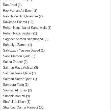
Rao Arsal
(1)
Rao Farhan Ali Barvi
(2)
Rao Haider Ali Qalandari
(2)
Raweeha Fatima
(12)
Rehan Naqshbandi Kanchwala
(3)
Rehan Raza Saylani
(1)
Sagheer Ahmed Naqshbandi
(3)
Sahabiya Zareen
(1)
Sahibzada Yaseen Saeed
(1)
Sahil Memon Qadri
(5)
Saliha Zaheer
(2)
Salman Raza Ashrafi
(3)
Salman Raza Qadri
(1)
Salman Sattar Qadri
(1)
Sameera Tariq
(1)
Sarmad Ali Khan
(2)
Shabbir Barkati
(9)
Shafiullah Khan
(1)
Shahbaz Qamar Fareedi
(30)