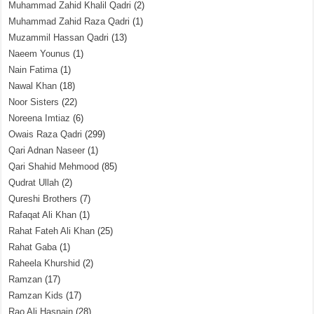
Muhammad Zahid Khalil Qadri
(2)
Muhammad Zahid Raza Qadri
(1)
Muzammil Hassan Qadri
(13)
Naeem Younus
(1)
Nain Fatima
(1)
Nawal Khan
(18)
Noor Sisters
(22)
Noreena Imtiaz
(6)
Owais Raza Qadri
(299)
Qari Adnan Naseer
(1)
Qari Shahid Mehmood
(85)
Qudrat Ullah
(2)
Qureshi Brothers
(7)
Rafaqat Ali Khan
(1)
Rahat Fateh Ali Khan
(25)
Rahat Gaba
(1)
Raheela Khurshid
(2)
Ramzan
(17)
Ramzan Kids
(17)
Rao Ali Hasnain
(28)