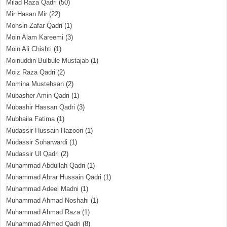
Milad Raza Qadri
(50)
Mir Hasan Mir
(22)
Mohsin Zafar Qadri
(1)
Moin Alam Kareemi
(3)
Moin Ali Chishti
(1)
Moinuddin Bulbule Mustajab
(1)
Moiz Raza Qadri
(2)
Momina Mustehsan
(2)
Mubasher Amin Qadri
(1)
Mubashir Hassan Qadri
(3)
Mubhaila Fatima
(1)
Mudassir Hussain Hazoori
(1)
Mudassir Soharwardi
(1)
Mudassir Ul Qadri
(2)
Muhammad Abdullah Qadri
(1)
Muhammad Abrar Hussain Qadri
(1)
Muhammad Adeel Madni
(1)
Muhammad Ahmad Noshahi
(1)
Muhammad Ahmad Raza
(1)
Muhammad Ahmed Qadri
(8)