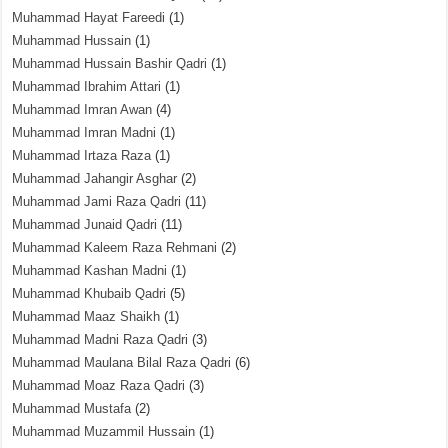
Muhammad Hayat Fareedi
(1)
Muhammad Hussain
(1)
Muhammad Hussain Bashir Qadri
(1)
Muhammad Ibrahim Attari
(1)
Muhammad Imran Awan
(4)
Muhammad Imran Madni
(1)
Muhammad Irtaza Raza
(1)
Muhammad Jahangir Asghar
(2)
Muhammad Jami Raza Qadri
(11)
Muhammad Junaid Qadri
(11)
Muhammad Kaleem Raza Rehmani
(2)
Muhammad Kashan Madni
(1)
Muhammad Khubaib Qadri
(5)
Muhammad Maaz Shaikh
(1)
Muhammad Madni Raza Qadri
(3)
Muhammad Maulana Bilal Raza Qadri
(6)
Muhammad Moaz Raza Qadri
(3)
Muhammad Mustafa
(2)
Muhammad Muzammil Hussain
(1)