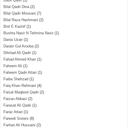
Basil Qadri
(1)
Bilal Qadri Dina
(2)
Bilal Qadri Moosani
(7)
Bilal Raza Hashmani
(2)
Bint E Kashif
(1)
Bushra Nasir N Tehmina Nasir
(1)
Dania Uzair
(1)
Darain Gul Arooba
(2)
Dilshad Ali Qadri
(1)
Fahad Ahmed Khan
(1)
Faheem Ali
(1)
Faheem Qadri Attari
(1)
Faiba Shehzad
(1)
Faiq Khan Rehmani
(4)
Faisal Maqbool Qadri
(2)
Faizan Abbasi
(2)
Farasat Ali Qadri
(1)
Faraz Attari
(1)
Fareedi Sisters
(8)
Farhan Ali Hussaini
(2)