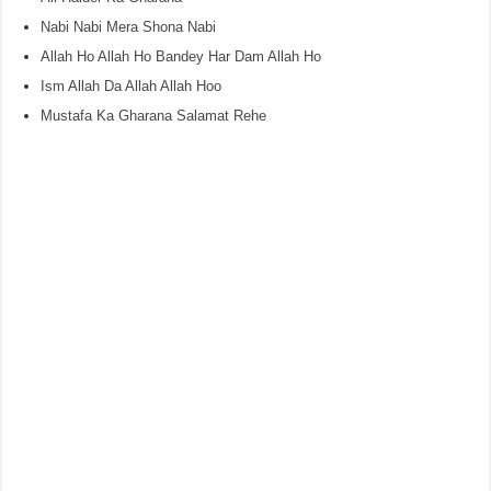
Nabi Nabi Mera Shona Nabi
Allah Ho Allah Ho Bandey Har Dam Allah Ho
Ism Allah Da Allah Allah Hoo
Mustafa Ka Gharana Salamat Rehe