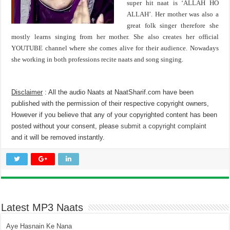
super hit naat is ‘ALLAH HO
ALLAH’. Her mother was also a
great folk singer therefore she
mostly learns singing from her mother. She also creates her official
YOUTUBE channel where she comes alive for their audience. Nowadays
she working in both professions recite naats and song singing.
Disclaimer
: All the audio Naats at NaatSharif.com have been
published with the permission of their respective copyright owners,
However if you believe that any of your copyrighted content has been
posted without your consent, please
submit a copyright complaint
and it will be removed instantly.
Latest MP3 Naats
Aye Hasnain Ke Nana