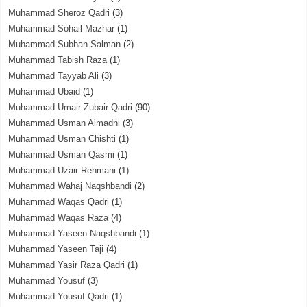
Muhammad Sheroz Qadri
(3)
Muhammad Sohail Mazhar
(1)
Muhammad Subhan Salman
(2)
Muhammad Tabish Raza
(1)
Muhammad Tayyab Ali
(3)
Muhammad Ubaid
(1)
Muhammad Umair Zubair Qadri
(90)
Muhammad Usman Almadni
(3)
Muhammad Usman Chishti
(1)
Muhammad Usman Qasmi
(1)
Muhammad Uzair Rehmani
(1)
Muhammad Wahaj Naqshbandi
(2)
Muhammad Waqas Qadri
(1)
Muhammad Waqas Raza
(4)
Muhammad Yaseen Naqshbandi
(1)
Muhammad Yaseen Taji
(4)
Muhammad Yasir Raza Qadri
(1)
Muhammad Yousuf
(3)
Muhammad Yousuf Qadri
(1)