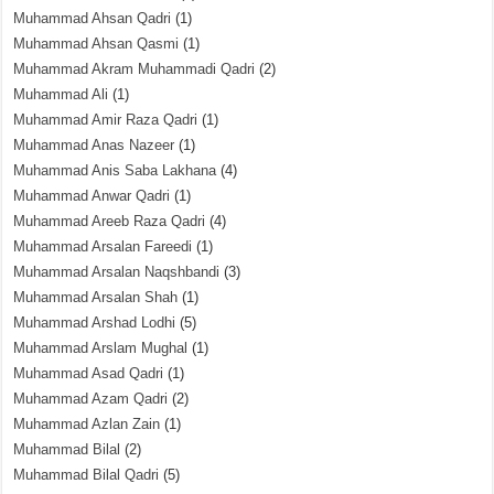
Muhammad Ahsan Qadri
(1)
Muhammad Ahsan Qasmi
(1)
Muhammad Akram Muhammadi Qadri
(2)
Muhammad Ali
(1)
Muhammad Amir Raza Qadri
(1)
Muhammad Anas Nazeer
(1)
Muhammad Anis Saba Lakhana
(4)
Muhammad Anwar Qadri
(1)
Muhammad Areeb Raza Qadri
(4)
Muhammad Arsalan Fareedi
(1)
Muhammad Arsalan Naqshbandi
(3)
Muhammad Arsalan Shah
(1)
Muhammad Arshad Lodhi
(5)
Muhammad Arslam Mughal
(1)
Muhammad Asad Qadri
(1)
Muhammad Azam Qadri
(2)
Muhammad Azlan Zain
(1)
Muhammad Bilal
(2)
Muhammad Bilal Qadri
(5)