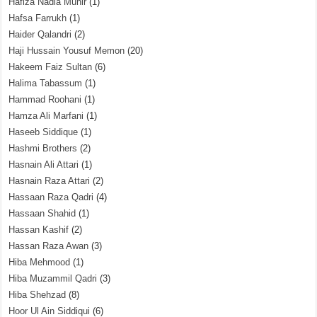
Hafiza Nadia Munir
(1)
Hafsa Farrukh
(1)
Haider Qalandri
(2)
Haji Hussain Yousuf Memon
(20)
Hakeem Faiz Sultan
(6)
Halima Tabassum
(1)
Hammad Roohani
(1)
Hamza Ali Marfani
(1)
Haseeb Siddique
(1)
Hashmi Brothers
(2)
Hasnain Ali Attari
(1)
Hasnain Raza Attari
(2)
Hassaan Raza Qadri
(4)
Hassaan Shahid
(1)
Hassan Kashif
(2)
Hassan Raza Awan
(3)
Hiba Mehmood
(1)
Hiba Muzammil Qadri
(3)
Hiba Shehzad
(8)
Hoor Ul Ain Siddiqui
(6)