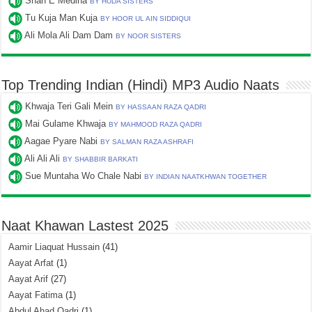
Shah E Medina
BY HUDA SISTERS
Tu Kuja Man Kuja
BY HOOR UL AIN SIDDIQUI
Ali Mola Ali Dam Dam
BY NOOR SISTERS
Top Trending Indian (Hindi) MP3 Audio Naats
Khwaja Teri Gali Mein
BY HASSAAN RAZA QADRI
Mai Gulame Khwaja
BY MAHMOOD RAZA QADRI
Aagae Pyare Nabi
BY SALMAN RAZA ASHRAFI
Ali Ali Ali
BY SHABBIR BARKATI
Sue Muntaha Wo Chale Nabi
BY INDIAN NAATKHWAN TOGETHER
Naat Khawan Lastest 2025
Aamir Liaquat Hussain
(41)
Aayat Arfat
(1)
Aayat Arif
(27)
Aayat Fatima
(1)
Abdul Ahad Qadri
(1)