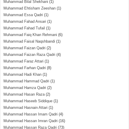
Muhammad Bilal Shekhani
(1)
Muhammad Ehtisham Zeeshan
(1)
Muhammad Essa Qadri
(1)
Muhammad Fahad Ansari
(1)
Muhammad Fahad Tufail
(1)
Muhammad Faiq Khan Rehmani
(6)
Muhammad Faisal Naqshbandi
(1)
Muhammad Faizan Qadri
(2)
Muhammad Faizan Raza Qadri
(4)
Muhammad Faraz Attari
(1)
Muhammad Farhan Qadri
(8)
Muhammad Hadi Khan
(1)
Muhammad Hammad Qadri
(1)
Muhammad Hamza Qadri
(2)
Muhammad Hasan Raza
(2)
Muhammad Haseeb Siddique
(1)
Muhammad Hasnain Attari
(1)
Muhammad Hassan Imam Qadri
(4)
Muhammad Hassan Imran Qadri
(16)
Muhammad Hassan Raza Qadri
(73)