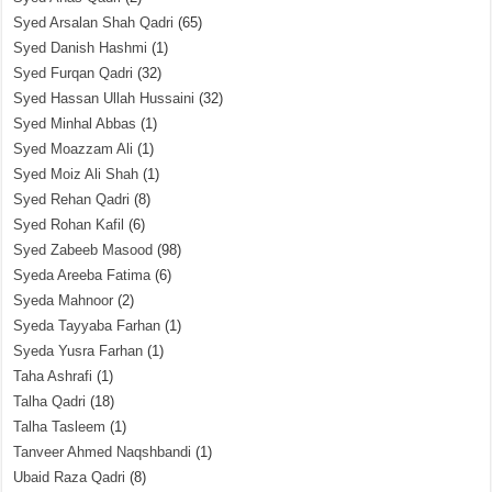
Syed Arsalan Shah Qadri
(65)
Syed Danish Hashmi
(1)
Syed Furqan Qadri
(32)
Syed Hassan Ullah Hussaini
(32)
Syed Minhal Abbas
(1)
Syed Moazzam Ali
(1)
Syed Moiz Ali Shah
(1)
Syed Rehan Qadri
(8)
Syed Rohan Kafil
(6)
Syed Zabeeb Masood
(98)
Syeda Areeba Fatima
(6)
Syeda Mahnoor
(2)
Syeda Tayyaba Farhan
(1)
Syeda Yusra Farhan
(1)
Taha Ashrafi
(1)
Talha Qadri
(18)
Talha Tasleem
(1)
Tanveer Ahmed Naqshbandi
(1)
Ubaid Raza Qadri
(8)