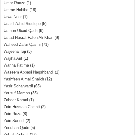
Umar Raaza
(1)
Umme Habiba
(16)
Urwa Noor
(1)
Usaid Zahid Siddique
(5)
Usman Ubaid Qadri
(9)
Ustad Nusrat Fateh Ali Khan
(9)
Waheed Zafar Qasmi
(71)
Wajeeha Taji
(3)
Wajiha Arif
(1)
Warina Fatima
(1)
Waseem Abbasi Naqshbandi
(1)
Yashfeen Ajmal Shaikh
(12)
Yasir Soharwardi
(63)
Yousuf Memon
(33)
Zaheer Kamal
(1)
Zain Hussain Chishti
(2)
Zain Raza
(8)
Zain Saeedi
(2)
Zeeshan Qadri
(5)
Zohaib Ashrafi
(17)