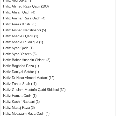
Hafiz Abu Bakar
(1)
Hafiz Ahmed Raza Qadri
(103)
Hafiz Ahsan Qadri
(4)
Hafiz Ammar Raza Qadri
(4)
Hafiz Anees Khalili
(3)
Hafiz Arshad Naqshbandi
(5)
Hafiz Asad Ali Qadri
(1)
Hafiz Asad Ali Siddique
(1)
Hafiz Ayan Qadri
(1)
Hafiz Ayan Yaseen
(8)
Hafiz Babar Hussain Chishti
(3)
Hafiz Baghdad Raza
(1)
Hafiz Daniyal Safdar
(1)
Hafiz Dr Nisar Ahmed Marfani
(12)
Hafiz Fahad Shah
(11)
Hafiz Ghulam Mustafa Qadri Siddiqui
(32)
Hafiz Hamza Qadri
(1)
Hafiz Kashif Rabbani
(1)
Hafiz Mairaj Raza
(3)
Hafiz Moazzam Raza Qadri
(4)