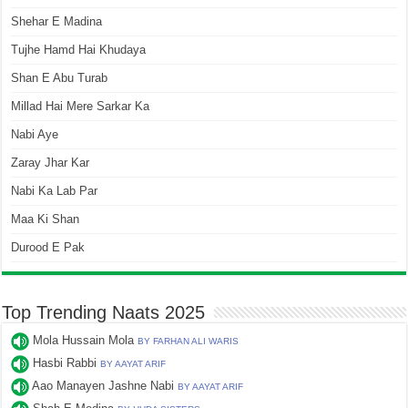
Shehar E Madina
Tujhe Hamd Hai Khudaya
Shan E Abu Turab
Millad Hai Mere Sarkar Ka
Nabi Aye
Zaray Jhar Kar
Nabi Ka Lab Par
Maa Ki Shan
Durood E Pak
Top Trending Naats 2025
Mola Hussain Mola
BY FARHAN ALI WARIS
Hasbi Rabbi
BY AAYAT ARIF
Aao Manayen Jashne Nabi
BY AAYAT ARIF