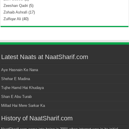
Zeeshan Qadri
(5)
Zohaib Ashrafi
(17)
Zulfiqar Ali
(40)
Latest Naats at NaatSharif.com
Aye Hasnain Ke Nana
Shehar E Madina
Tujhe Hamd Hai Khudaya
Shan E Abu Turab
Millad Hai Mere Sarkar Ka
History of NaatSharif.com