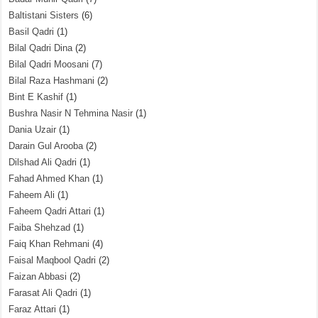
Baltistani Sisters
(6)
Basil Qadri
(1)
Bilal Qadri Dina
(2)
Bilal Qadri Moosani
(7)
Bilal Raza Hashmani
(2)
Bint E Kashif
(1)
Bushra Nasir N Tehmina Nasir
(1)
Dania Uzair
(1)
Darain Gul Arooba
(2)
Dilshad Ali Qadri
(1)
Fahad Ahmed Khan
(1)
Faheem Ali
(1)
Faheem Qadri Attari
(1)
Faiba Shehzad
(1)
Faiq Khan Rehmani
(4)
Faisal Maqbool Qadri
(2)
Faizan Abbasi
(2)
Farasat Ali Qadri
(1)
Faraz Attari
(1)