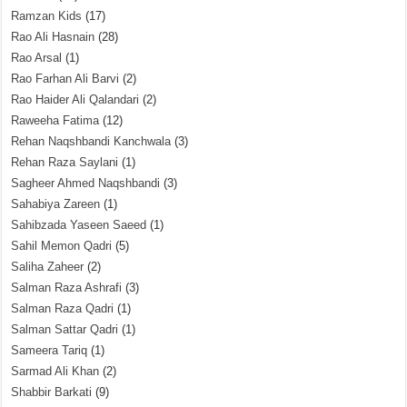
Ramzan Kids
(17)
Rao Ali Hasnain
(28)
Rao Arsal
(1)
Rao Farhan Ali Barvi
(2)
Rao Haider Ali Qalandari
(2)
Raweeha Fatima
(12)
Rehan Naqshbandi Kanchwala
(3)
Rehan Raza Saylani
(1)
Sagheer Ahmed Naqshbandi
(3)
Sahabiya Zareen
(1)
Sahibzada Yaseen Saeed
(1)
Sahil Memon Qadri
(5)
Saliha Zaheer
(2)
Salman Raza Ashrafi
(3)
Salman Raza Qadri
(1)
Salman Sattar Qadri
(1)
Sameera Tariq
(1)
Sarmad Ali Khan
(2)
Shabbir Barkati
(9)