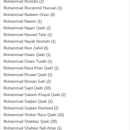
Muhammad Mustafa
(2)
Muhammad Muzammil Hussain
(1)
Muhammad Nadeem Ghazi
(6)
Muhammad Naeem
(1)
Muhammad Najam Qadri
(1)
Muhammad Naveed Tahir
(1)
Muhammad Nayab Noshahi
(1)
Muhammad Noor Zahid
(6)
Muhammad Owais Qadri
(1)
Muhammad Owais Turabi
(1)
Muhammad Raza Khan Qadri
(1)
Muhammad Rizwan Qadri
(1)
Muhammad Rizwan Saifi
(2)
Muhammad Sajid Qadri
(10)
Muhammad Saleem Khayal Qadri
(2)
Muhammad Saqlain Qadri
(1)
Muhammad Saqlain Rasheed
(2)
Muhammad Shafan Raza Qadri
(16)
Muhammad Shahbaz Qadri
(20)
Muhammad Shaheer Nafi Attari
(1)