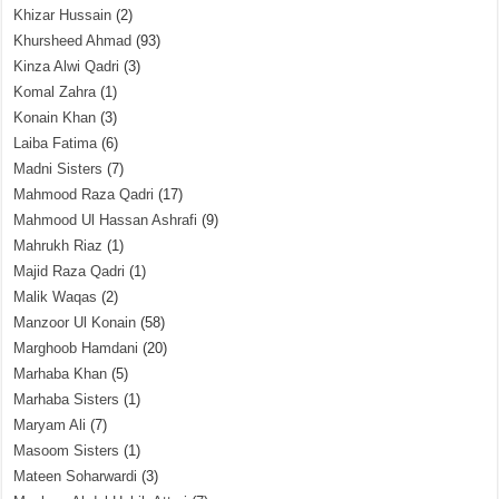
Khizar Hussain
(2)
Khursheed Ahmad
(93)
Kinza Alwi Qadri
(3)
Komal Zahra
(1)
Konain Khan
(3)
Laiba Fatima
(6)
Madni Sisters
(7)
Mahmood Raza Qadri
(17)
Mahmood Ul Hassan Ashrafi
(9)
Mahrukh Riaz
(1)
Majid Raza Qadri
(1)
Malik Waqas
(2)
Manzoor Ul Konain
(58)
Marghoob Hamdani
(20)
Marhaba Khan
(5)
Marhaba Sisters
(1)
Maryam Ali
(7)
Masoom Sisters
(1)
Mateen Soharwardi
(3)