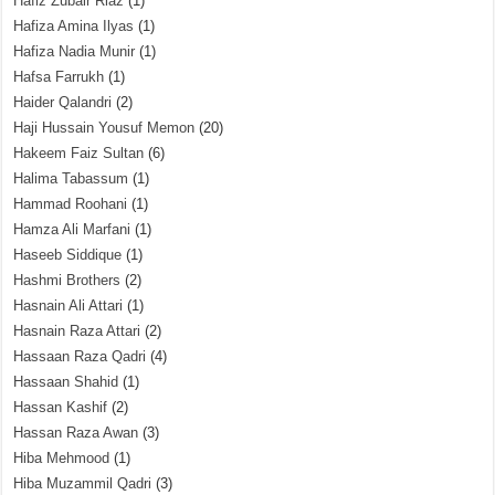
Hafiz Zubair Riaz
(1)
Hafiza Amina Ilyas
(1)
Hafiza Nadia Munir
(1)
Hafsa Farrukh
(1)
Haider Qalandri
(2)
Haji Hussain Yousuf Memon
(20)
Hakeem Faiz Sultan
(6)
Halima Tabassum
(1)
Hammad Roohani
(1)
Hamza Ali Marfani
(1)
Haseeb Siddique
(1)
Hashmi Brothers
(2)
Hasnain Ali Attari
(1)
Hasnain Raza Attari
(2)
Hassaan Raza Qadri
(4)
Hassaan Shahid
(1)
Hassan Kashif
(2)
Hassan Raza Awan
(3)
Hiba Mehmood
(1)
Hiba Muzammil Qadri
(3)