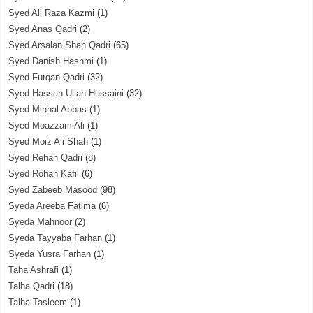
Syed Ali Raza Kazmi
(1)
Syed Anas Qadri
(2)
Syed Arsalan Shah Qadri
(65)
Syed Danish Hashmi
(1)
Syed Furqan Qadri
(32)
Syed Hassan Ullah Hussaini
(32)
Syed Minhal Abbas
(1)
Syed Moazzam Ali
(1)
Syed Moiz Ali Shah
(1)
Syed Rehan Qadri
(8)
Syed Rohan Kafil
(6)
Syed Zabeeb Masood
(98)
Syeda Areeba Fatima
(6)
Syeda Mahnoor
(2)
Syeda Tayyaba Farhan
(1)
Syeda Yusra Farhan
(1)
Taha Ashrafi
(1)
Talha Qadri
(18)
Talha Tasleem
(1)