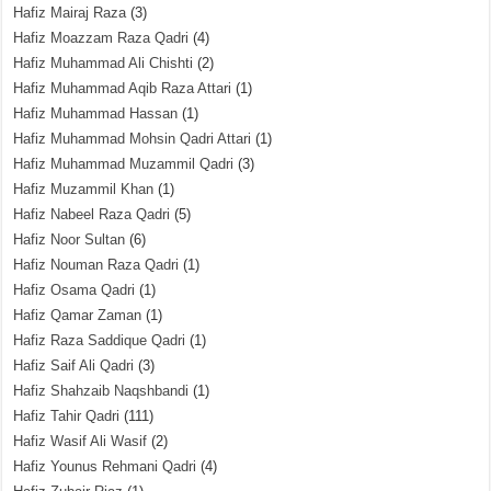
Hafiz Mairaj Raza
(3)
Hafiz Moazzam Raza Qadri
(4)
Hafiz Muhammad Ali Chishti
(2)
Hafiz Muhammad Aqib Raza Attari
(1)
Hafiz Muhammad Hassan
(1)
Hafiz Muhammad Mohsin Qadri Attari
(1)
Hafiz Muhammad Muzammil Qadri
(3)
Hafiz Muzammil Khan
(1)
Hafiz Nabeel Raza Qadri
(5)
Hafiz Noor Sultan
(6)
Hafiz Nouman Raza Qadri
(1)
Hafiz Osama Qadri
(1)
Hafiz Qamar Zaman
(1)
Hafiz Raza Saddique Qadri
(1)
Hafiz Saif Ali Qadri
(3)
Hafiz Shahzaib Naqshbandi
(1)
Hafiz Tahir Qadri
(111)
Hafiz Wasif Ali Wasif
(2)
Hafiz Younus Rehmani Qadri
(4)