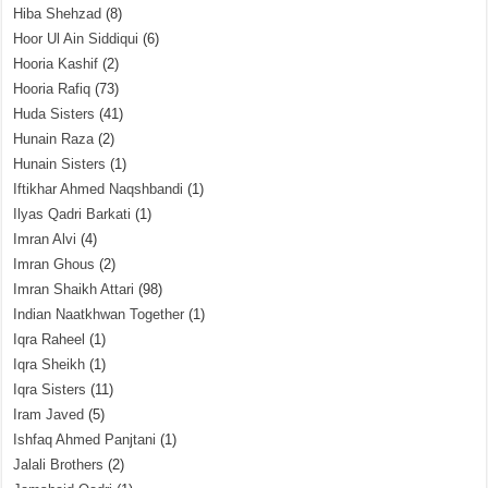
Hiba Shehzad
(8)
Hoor Ul Ain Siddiqui
(6)
Hooria Kashif
(2)
Hooria Rafiq
(73)
Huda Sisters
(41)
Hunain Raza
(2)
Hunain Sisters
(1)
Iftikhar Ahmed Naqshbandi
(1)
Ilyas Qadri Barkati
(1)
Imran Alvi
(4)
Imran Ghous
(2)
Imran Shaikh Attari
(98)
Indian Naatkhwan Together
(1)
Iqra Raheel
(1)
Iqra Sheikh
(1)
Iqra Sisters
(11)
Iram Javed
(5)
Ishfaq Ahmed Panjtani
(1)
Jalali Brothers
(2)