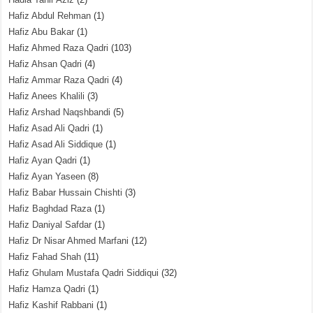
Hafiz Abdul Rehman
(1)
Hafiz Abu Bakar
(1)
Hafiz Ahmed Raza Qadri
(103)
Hafiz Ahsan Qadri
(4)
Hafiz Ammar Raza Qadri
(4)
Hafiz Anees Khalili
(3)
Hafiz Arshad Naqshbandi
(5)
Hafiz Asad Ali Qadri
(1)
Hafiz Asad Ali Siddique
(1)
Hafiz Ayan Qadri
(1)
Hafiz Ayan Yaseen
(8)
Hafiz Babar Hussain Chishti
(3)
Hafiz Baghdad Raza
(1)
Hafiz Daniyal Safdar
(1)
Hafiz Dr Nisar Ahmed Marfani
(12)
Hafiz Fahad Shah
(11)
Hafiz Ghulam Mustafa Qadri Siddiqui
(32)
Hafiz Hamza Qadri
(1)
Hafiz Kashif Rabbani
(1)