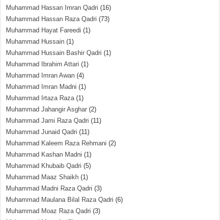
Muhammad Hassan Imran Qadri
(16)
Muhammad Hassan Raza Qadri
(73)
Muhammad Hayat Fareedi
(1)
Muhammad Hussain
(1)
Muhammad Hussain Bashir Qadri
(1)
Muhammad Ibrahim Attari
(1)
Muhammad Imran Awan
(4)
Muhammad Imran Madni
(1)
Muhammad Irtaza Raza
(1)
Muhammad Jahangir Asghar
(2)
Muhammad Jami Raza Qadri
(11)
Muhammad Junaid Qadri
(11)
Muhammad Kaleem Raza Rehmani
(2)
Muhammad Kashan Madni
(1)
Muhammad Khubaib Qadri
(5)
Muhammad Maaz Shaikh
(1)
Muhammad Madni Raza Qadri
(3)
Muhammad Maulana Bilal Raza Qadri
(6)
Muhammad Moaz Raza Qadri
(3)