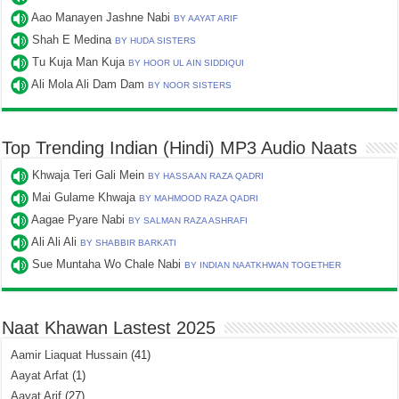
Aao Manayen Jashne Nabi
BY AAYAT ARIF
Shah E Medina
BY HUDA SISTERS
Tu Kuja Man Kuja
BY HOOR UL AIN SIDDIQUI
Ali Mola Ali Dam Dam
BY NOOR SISTERS
Top Trending Indian (Hindi) MP3 Audio Naats
Khwaja Teri Gali Mein
BY HASSAAN RAZA QADRI
Mai Gulame Khwaja
BY MAHMOOD RAZA QADRI
Aagae Pyare Nabi
BY SALMAN RAZA ASHRAFI
Ali Ali Ali
BY SHABBIR BARKATI
Sue Muntaha Wo Chale Nabi
BY INDIAN NAATKHWAN TOGETHER
Naat Khawan Lastest 2025
Aamir Liaquat Hussain
(41)
Aayat Arfat
(1)
Aayat Arif
(27)