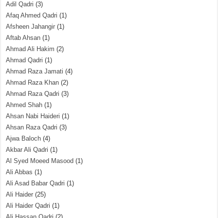
Adil Qadri
(3)
Afaq Ahmed Qadri
(1)
Afsheen Jahangir
(1)
Aftab Ahsan
(1)
Ahmad Ali Hakim
(2)
Ahmad Qadri
(1)
Ahmad Raza Jamati
(4)
Ahmad Raza Khan
(2)
Ahmad Raza Qadri
(3)
Ahmed Shah
(1)
Ahsan Nabi Haideri
(1)
Ahsan Raza Qadri
(3)
Ajwa Baloch
(4)
Akbar Ali Qadri
(1)
Al Syed Moeed Masood
(1)
Ali Abbas
(1)
Ali Asad Babar Qadri
(1)
Ali Haider
(25)
Ali Haider Qadri
(1)
Ali Hassan Qadri
(2)