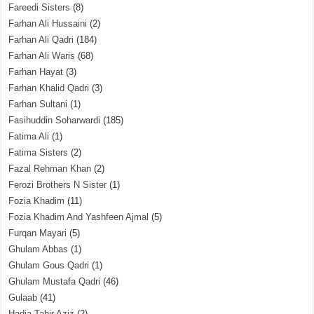
Fareedi Sisters
(8)
Farhan Ali Hussaini
(2)
Farhan Ali Qadri
(184)
Farhan Ali Waris
(68)
Farhan Hayat
(3)
Farhan Khalid Qadri
(3)
Farhan Sultani
(1)
Fasihuddin Soharwardi
(185)
Fatima Ali
(1)
Fatima Sisters
(2)
Fazal Rehman Khan
(2)
Ferozi Brothers N Sister
(1)
Fozia Khadim
(11)
Fozia Khadim And Yashfeen Ajmal
(5)
Furqan Mayari
(5)
Ghulam Abbas
(1)
Ghulam Gous Qadri
(1)
Ghulam Mustafa Qadri
(46)
Gulaab
(41)
Hadia Tahir Aziz
(2)