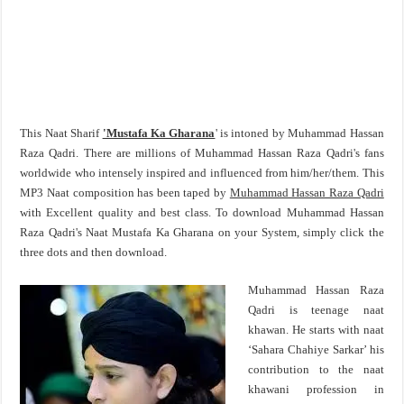
This Naat Sharif
'Mustafa Ka Gharana
' is intoned by Muhammad Hassan
Raza Qadri. There are millions of Muhammad Hassan Raza Qadri's fans
worldwide who intensely inspired and influenced from him/her/them. This
MP3 Naat composition has been taped by
Muhammad Hassan Raza Qadri
with Excellent quality and best class. To download Muhammad Hassan
Raza Qadri's Naat Mustafa Ka Gharana on your System, simply click the
three dots and then download.
Muhammad Hassan Raza
Qadri is teenage naat
khawan. He starts with naat
‘Sahara Chahiye Sarkar’ his
contribution to the naat
khawani profession in