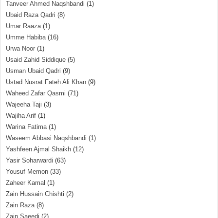
Tanveer Ahmed Naqshbandi
(1)
Ubaid Raza Qadri
(8)
Umar Raaza
(1)
Umme Habiba
(16)
Urwa Noor
(1)
Usaid Zahid Siddique
(5)
Usman Ubaid Qadri
(9)
Ustad Nusrat Fateh Ali Khan
(9)
Waheed Zafar Qasmi
(71)
Wajeeha Taji
(3)
Wajiha Arif
(1)
Warina Fatima
(1)
Waseem Abbasi Naqshbandi
(1)
Yashfeen Ajmal Shaikh
(12)
Yasir Soharwardi
(63)
Yousuf Memon
(33)
Zaheer Kamal
(1)
Zain Hussain Chishti
(2)
Zain Raza
(8)
Zain Saeedi
(2)