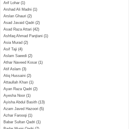
Arif Lohar
(1)
Arshad Ali Madni
(1)
Arslan Ghauri
(2)
Asad Javaid Qadri
(2)
Asad Raza Attari
(42)
Ashfaq Ahmad Panjtani
(1)
Asia Murad
(2)
Asif Taji
(4)
Aslam Saeedi
(2)
Athar Naveed Kosar
(1)
Atif Aslam
(3)
Atiq Hussaini
(2)
Attaullah Khan
(1)
Ayan Raza Qadri
(2)
Ayesha Noor
(1)
Ayisha Abdul Basith
(13)
Azam Javed Hazoori
(5)
Azhar Farooqi
(1)
Babar Sultan Qadri
(1)
Badar Munir Qadri
(7)