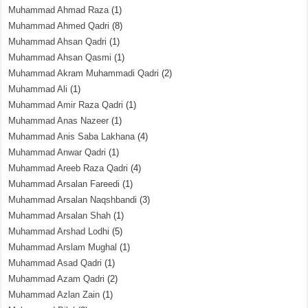
Muhammad Ahmad Raza
(1)
Muhammad Ahmed Qadri
(8)
Muhammad Ahsan Qadri
(1)
Muhammad Ahsan Qasmi
(1)
Muhammad Akram Muhammadi Qadri
(2)
Muhammad Ali
(1)
Muhammad Amir Raza Qadri
(1)
Muhammad Anas Nazeer
(1)
Muhammad Anis Saba Lakhana
(4)
Muhammad Anwar Qadri
(1)
Muhammad Areeb Raza Qadri
(4)
Muhammad Arsalan Fareedi
(1)
Muhammad Arsalan Naqshbandi
(3)
Muhammad Arsalan Shah
(1)
Muhammad Arshad Lodhi
(5)
Muhammad Arslam Mughal
(1)
Muhammad Asad Qadri
(1)
Muhammad Azam Qadri
(2)
Muhammad Azlan Zain
(1)