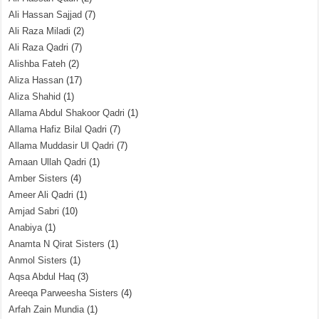
Ali Hassan Sajjad
(7)
Ali Raza Miladi
(2)
Ali Raza Qadri
(7)
Alishba Fateh
(2)
Aliza Hassan
(17)
Aliza Shahid
(1)
Allama Abdul Shakoor Qadri
(1)
Allama Hafiz Bilal Qadri
(7)
Allama Muddasir Ul Qadri
(7)
Amaan Ullah Qadri
(1)
Amber Sisters
(4)
Ameer Ali Qadri
(1)
Amjad Sabri
(10)
Anabiya
(1)
Anamta N Qirat Sisters
(1)
Anmol Sisters
(1)
Aqsa Abdul Haq
(3)
Areeqa Parweesha Sisters
(4)
Arfah Zain Mundia
(1)