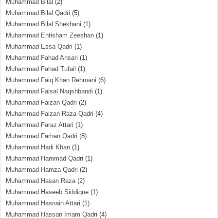
Muhammad Bilal
(2)
Muhammad Bilal Qadri
(5)
Muhammad Bilal Shekhani
(1)
Muhammad Ehtisham Zeeshan
(1)
Muhammad Essa Qadri
(1)
Muhammad Fahad Ansari
(1)
Muhammad Fahad Tufail
(1)
Muhammad Faiq Khan Rehmani
(6)
Muhammad Faisal Naqshbandi
(1)
Muhammad Faizan Qadri
(2)
Muhammad Faizan Raza Qadri
(4)
Muhammad Faraz Attari
(1)
Muhammad Farhan Qadri
(8)
Muhammad Hadi Khan
(1)
Muhammad Hammad Qadri
(1)
Muhammad Hamza Qadri
(2)
Muhammad Hasan Raza
(2)
Muhammad Haseeb Siddique
(1)
Muhammad Hasnain Attari
(1)
Muhammad Hassan Imam Qadri
(4)