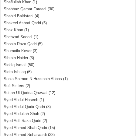
Shafiullah Khan
(1)
Shahbaz Qamar Fareedi
(30)
Shahid Baltistani
(4)
Shakeel Ashraf Qadri
(5)
Shaz Khan
(1)
Shehzad Saeedi
(1)
Shoaib Raza Qadri
(5)
Shumaila Kosar
(3)
Sibtain Haider
(3)
Siddiq Ismail
(50)
Sidra Ishtiaq
(6)
Sonia Salman N Hussnain Abbas
(1)
Sufi Sisters
(2)
Sultan Ul Qadria Qawwal
(12)
Syed Abdul Haseeb
(1)
Syed Abdul Qadir Qadri
(3)
Syed Abdullah Shah
(2)
Syed Adil Raza Qadri
(2)
Syed Ahmed Shah Qadri
(15)
Syed Ahmed Soharwardi
(33)