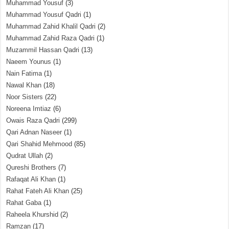
Muhammad Yousuf
(3)
Muhammad Yousuf Qadri
(1)
Muhammad Zahid Khalil Qadri
(2)
Muhammad Zahid Raza Qadri
(1)
Muzammil Hassan Qadri
(13)
Naeem Younus
(1)
Nain Fatima
(1)
Nawal Khan
(18)
Noor Sisters
(22)
Noreena Imtiaz
(6)
Owais Raza Qadri
(299)
Qari Adnan Naseer
(1)
Qari Shahid Mehmood
(85)
Qudrat Ullah
(2)
Qureshi Brothers
(7)
Rafaqat Ali Khan
(1)
Rahat Fateh Ali Khan
(25)
Rahat Gaba
(1)
Raheela Khurshid
(2)
Ramzan
(17)