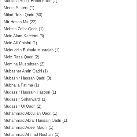
Maulana Abdul Habib Attari
(7)
Meem Sisters
(1)
Milad Raza Qadri
(50)
Mir Hasan Mir
(22)
Mohsin Zafar Qadri
(1)
Moin Alam Kareemi
(3)
Moin Ali Chishti
(1)
Moinuddin Bulbule Mustajab
(1)
Moiz Raza Qadri
(2)
Momina Mustehsan
(2)
Mubasher Amin Qadri
(1)
Mubashir Hassan Qadri
(3)
Mubhaila Fatima
(1)
Mudassir Hussain Hazoori
(1)
Mudassir Soharwardi
(1)
Mudassir Ul Qadri
(2)
Muhammad Abdullah Qadri
(1)
Muhammad Abrar Hussain Qadri
(1)
Muhammad Adeel Madni
(1)
Muhammad Ahmad Noshahi
(1)