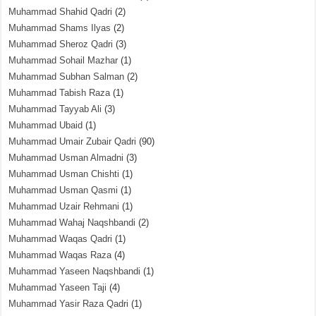
Muhammad Shahid Qadri
(2)
Muhammad Shams Ilyas
(2)
Muhammad Sheroz Qadri
(3)
Muhammad Sohail Mazhar
(1)
Muhammad Subhan Salman
(2)
Muhammad Tabish Raza
(1)
Muhammad Tayyab Ali
(3)
Muhammad Ubaid
(1)
Muhammad Umair Zubair Qadri
(90)
Muhammad Usman Almadni
(3)
Muhammad Usman Chishti
(1)
Muhammad Usman Qasmi
(1)
Muhammad Uzair Rehmani
(1)
Muhammad Wahaj Naqshbandi
(2)
Muhammad Waqas Qadri
(1)
Muhammad Waqas Raza
(4)
Muhammad Yaseen Naqshbandi
(1)
Muhammad Yaseen Taji
(4)
Muhammad Yasir Raza Qadri
(1)