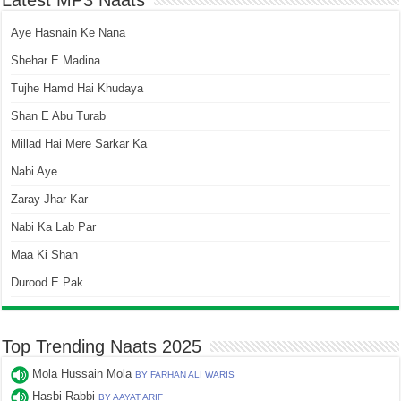
Latest MP3 Naats
Aye Hasnain Ke Nana
Shehar E Madina
Tujhe Hamd Hai Khudaya
Shan E Abu Turab
Millad Hai Mere Sarkar Ka
Nabi Aye
Zaray Jhar Kar
Nabi Ka Lab Par
Maa Ki Shan
Durood E Pak
Top Trending Naats 2025
Mola Hussain Mola
BY FARHAN ALI WARIS
Hasbi Rabbi
BY AAYAT ARIF