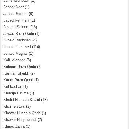
Jamshaid Qadri
(1)
Jannat Noor
(1)
Jannat Sisters
(6)
Javed Rehmani
(1)
Javeria Saleem
(16)
Jawad Raza Qadri
(1)
Junaid Baghdadi
(4)
Junaid Jamshed
(114)
Junaid Mughal
(1)
Kaif Miandad
(8)
Kaleem Raza Qadri
(2)
Kamran Sheikh
(2)
Karim Raza Qadri
(1)
Kehkashan
(1)
Khadija Fatima
(1)
Khalid Hasnain Khalid
(18)
Khan Sisters
(2)
Khawar Hussain Qadri
(1)
Khawar Naqshbandi
(2)
Khirad Zahra
(3)