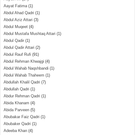
Aayat Fatima
(1)
Abdul Ahad Qadri
(1)
Abdul Aziz Attari
(3)
Abdul Muqeet
(4)
Abdul Mustafa Mushtaq Attari
(1)
Abdul Qadir
(1)
Abdul Qadir Attari
(2)
Abdul Rauf Rufi
(91)
Abdul Rehman Khwajgi
(4)
Abdul Wahab Naqshbandi
(1)
Abdul Wahab Thaheem
(1)
Abdullah Khalil Qadri
(7)
Abdullah Qadri
(1)
Abdur Rehman Qadri
(1)
Abida Khanam
(4)
Abida Parveen
(5)
Abubakar Faiz Qadri
(1)
Abubaker Qadri
(1)
Adeeba Khan
(4)