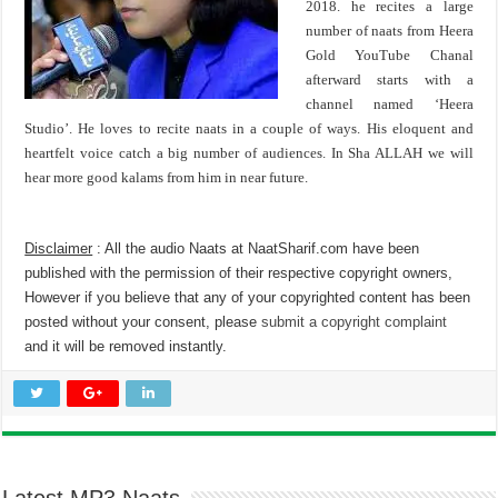
2018. he recites a large
number of naats from Heera
Gold YouTube Chanal
afterward starts with a
channel named ‘Heera
Studio’. He loves to recite naats in a couple of ways. His eloquent and
heartfelt voice catch a big number of audiences. In Sha ALLAH we will
hear more good kalams from him in near future.
Disclaimer
: All the audio Naats at NaatSharif.com have been
published with the permission of their respective copyright owners,
However if you believe that any of your copyrighted content has been
posted without your consent, please
submit a copyright complaint
and it will be removed instantly.