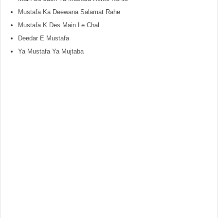
Mustafa Ka Deewana Salamat Rahe
Mustafa K Des Main Le Chal
Deedar E Mustafa
Ya Mustafa Ya Mujtaba