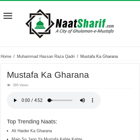
Home
/
Muhammad Hassan Raza Qadri
/
Mustafa Ka Gharana
Mustafa Ka Gharana
389 Views
Top Trending Naats:
Ali Haider Ka Gharana
Main So Jaon Ya Mustafa Kehte Kehte