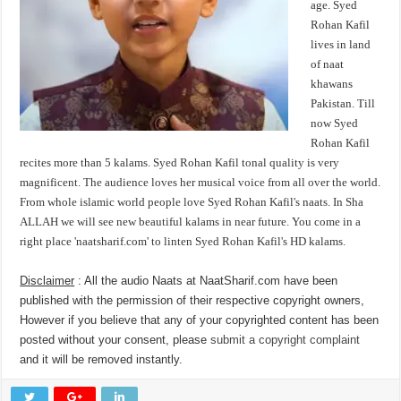
age. Syed
Rohan Kafil
lives in land
of naat
khawans
Pakistan. Till
now Syed
Rohan Kafil
recites more than 5 kalams. Syed Rohan Kafil tonal quality is very
magnificent. The audience loves her musical voice from all over the world.
From whole islamic world people love Syed Rohan Kafil's naats. In Sha
ALLAH we will see new beautiful kalams in near future. You come in a
right place 'naatsharif.com' to linten Syed Rohan Kafil's HD kalams.
Disclaimer
: All the audio Naats at NaatSharif.com have been
published with the permission of their respective copyright owners,
However if you believe that any of your copyrighted content has been
posted without your consent, please
submit a copyright complaint
and it will be removed instantly.