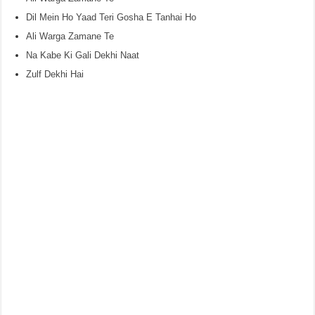
Dil Mein Ho Yaad Teri Gosha E Tanhai Ho
Ali Warga Zamane Te
Na Kabe Ki Gali Dekhi Naat
Zulf Dekhi Hai