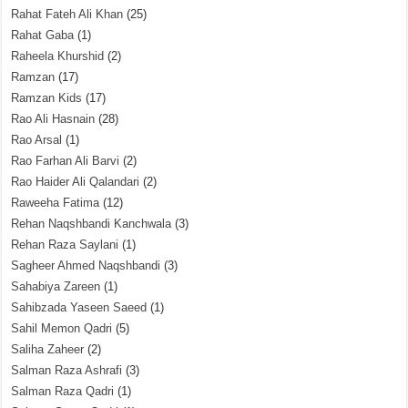
Rahat Fateh Ali Khan
(25)
Rahat Gaba
(1)
Raheela Khurshid
(2)
Ramzan
(17)
Ramzan Kids
(17)
Rao Ali Hasnain
(28)
Rao Arsal
(1)
Rao Farhan Ali Barvi
(2)
Rao Haider Ali Qalandari
(2)
Raweeha Fatima
(12)
Rehan Naqshbandi Kanchwala
(3)
Rehan Raza Saylani
(1)
Sagheer Ahmed Naqshbandi
(3)
Sahabiya Zareen
(1)
Sahibzada Yaseen Saeed
(1)
Sahil Memon Qadri
(5)
Saliha Zaheer
(2)
Salman Raza Ashrafi
(3)
Salman Raza Qadri
(1)