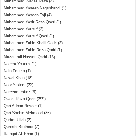
Muhammad Waqas Raza
(4)
Muhammad Yaseen Naqshbandi
(1)
Muhammad Yaseen Taji
(4)
Muhammad Yasir Raza Qadri
(1)
Muhammad Yousuf
(3)
Muhammad Yousuf Qadri
(1)
Muhammad Zahid Khalil Qadri
(2)
Muhammad Zahid Raza Qadri
(1)
Muzammil Hassan Qadri
(13)
Naeem Younus
(1)
Nain Fatima
(1)
Nawal Khan
(18)
Noor Sisters
(22)
Noreena Imtiaz
(6)
Owais Raza Qadri
(299)
Qari Adnan Naseer
(1)
Qari Shahid Mehmood
(85)
Qudrat Ullah
(2)
Qureshi Brothers
(7)
Rafaqat Ali Khan
(1)