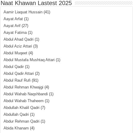
Naat Khawan Lastest 2025
Aamir Liaquat Hussain
(41)
Aayat Arfat
(1)
Aayat Arif
(27)
Aayat Fatima
(1)
Abdul Ahad Qadri
(1)
Abdul Aziz Attari
(3)
Abdul Muqeet
(4)
Abdul Mustafa Mushtaq Attari
(1)
Abdul Qadir
(1)
Abdul Qadir Attari
(2)
Abdul Rauf Rufi
(91)
Abdul Rehman Khwajgi
(4)
Abdul Wahab Naqshbandi
(1)
Abdul Wahab Thaheem
(1)
Abdullah Khalil Qadri
(7)
Abdullah Qadri
(1)
Abdur Rehman Qadri
(1)
Abida Khanam
(4)