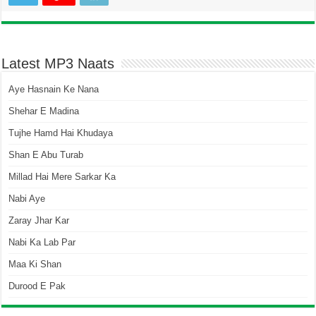
Latest MP3 Naats
Aye Hasnain Ke Nana
Shehar E Madina
Tujhe Hamd Hai Khudaya
Shan E Abu Turab
Millad Hai Mere Sarkar Ka
Nabi Aye
Zaray Jhar Kar
Nabi Ka Lab Par
Maa Ki Shan
Durood E Pak