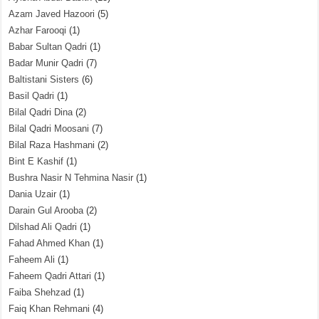
Azam Javed Hazoori
(5)
Azhar Farooqi
(1)
Babar Sultan Qadri
(1)
Badar Munir Qadri
(7)
Baltistani Sisters
(6)
Basil Qadri
(1)
Bilal Qadri Dina
(2)
Bilal Qadri Moosani
(7)
Bilal Raza Hashmani
(2)
Bint E Kashif
(1)
Bushra Nasir N Tehmina Nasir
(1)
Dania Uzair
(1)
Darain Gul Arooba
(2)
Dilshad Ali Qadri
(1)
Fahad Ahmed Khan
(1)
Faheem Ali
(1)
Faheem Qadri Attari
(1)
Faiba Shehzad
(1)
Faiq Khan Rehmani
(4)