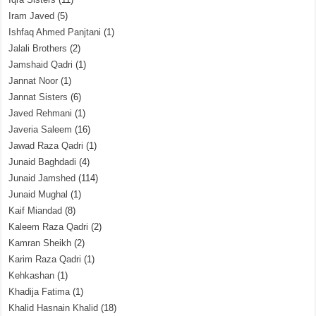
Iram Javed
(5)
Ishfaq Ahmed Panjtani
(1)
Jalali Brothers
(2)
Jamshaid Qadri
(1)
Jannat Noor
(1)
Jannat Sisters
(6)
Javed Rehmani
(1)
Javeria Saleem
(16)
Jawad Raza Qadri
(1)
Junaid Baghdadi
(4)
Junaid Jamshed
(114)
Junaid Mughal
(1)
Kaif Miandad
(8)
Kaleem Raza Qadri
(2)
Kamran Sheikh
(2)
Karim Raza Qadri
(1)
Kehkashan
(1)
Khadija Fatima
(1)
Khalid Hasnain Khalid
(18)