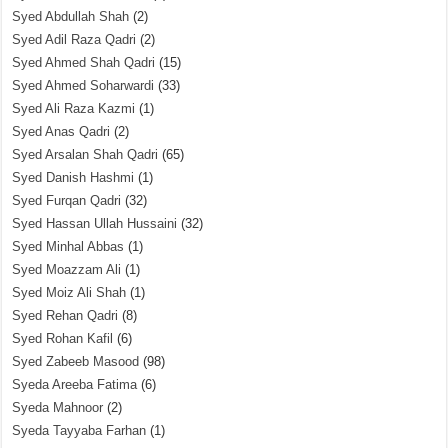
Syed Abdullah Shah
(2)
Syed Adil Raza Qadri
(2)
Syed Ahmed Shah Qadri
(15)
Syed Ahmed Soharwardi
(33)
Syed Ali Raza Kazmi
(1)
Syed Anas Qadri
(2)
Syed Arsalan Shah Qadri
(65)
Syed Danish Hashmi
(1)
Syed Furqan Qadri
(32)
Syed Hassan Ullah Hussaini
(32)
Syed Minhal Abbas
(1)
Syed Moazzam Ali
(1)
Syed Moiz Ali Shah
(1)
Syed Rehan Qadri
(8)
Syed Rohan Kafil
(6)
Syed Zabeeb Masood
(98)
Syeda Areeba Fatima
(6)
Syeda Mahnoor
(2)
Syeda Tayyaba Farhan
(1)