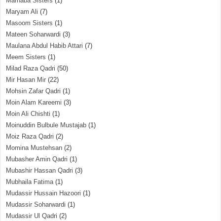
Marhaba Sisters
(1)
Maryam Ali
(7)
Masoom Sisters
(1)
Mateen Soharwardi
(3)
Maulana Abdul Habib Attari
(7)
Meem Sisters
(1)
Milad Raza Qadri
(50)
Mir Hasan Mir
(22)
Mohsin Zafar Qadri
(1)
Moin Alam Kareemi
(3)
Moin Ali Chishti
(1)
Moinuddin Bulbule Mustajab
(1)
Moiz Raza Qadri
(2)
Momina Mustehsan
(2)
Mubasher Amin Qadri
(1)
Mubashir Hassan Qadri
(3)
Mubhaila Fatima
(1)
Mudassir Hussain Hazoori
(1)
Mudassir Soharwardi
(1)
Mudassir Ul Qadri
(2)