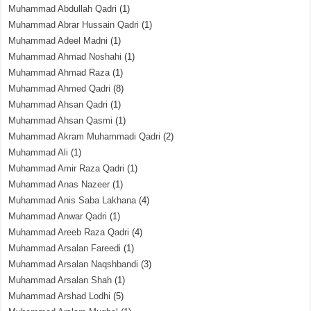
Muhammad Abdullah Qadri
(1)
Muhammad Abrar Hussain Qadri
(1)
Muhammad Adeel Madni
(1)
Muhammad Ahmad Noshahi
(1)
Muhammad Ahmad Raza
(1)
Muhammad Ahmed Qadri
(8)
Muhammad Ahsan Qadri
(1)
Muhammad Ahsan Qasmi
(1)
Muhammad Akram Muhammadi Qadri
(2)
Muhammad Ali
(1)
Muhammad Amir Raza Qadri
(1)
Muhammad Anas Nazeer
(1)
Muhammad Anis Saba Lakhana
(4)
Muhammad Anwar Qadri
(1)
Muhammad Areeb Raza Qadri
(4)
Muhammad Arsalan Fareedi
(1)
Muhammad Arsalan Naqshbandi
(3)
Muhammad Arsalan Shah
(1)
Muhammad Arshad Lodhi
(5)