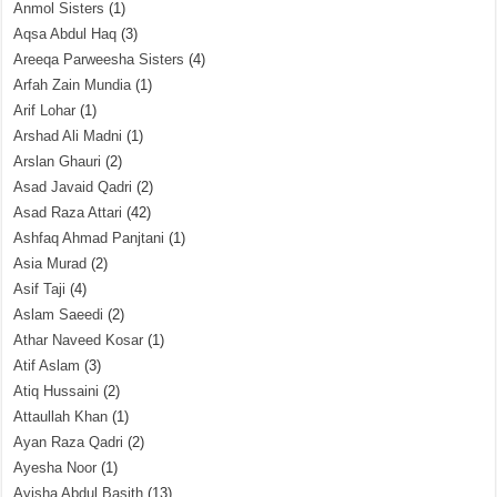
Anmol Sisters
(1)
Aqsa Abdul Haq
(3)
Areeqa Parweesha Sisters
(4)
Arfah Zain Mundia
(1)
Arif Lohar
(1)
Arshad Ali Madni
(1)
Arslan Ghauri
(2)
Asad Javaid Qadri
(2)
Asad Raza Attari
(42)
Ashfaq Ahmad Panjtani
(1)
Asia Murad
(2)
Asif Taji
(4)
Aslam Saeedi
(2)
Athar Naveed Kosar
(1)
Atif Aslam
(3)
Atiq Hussaini
(2)
Attaullah Khan
(1)
Ayan Raza Qadri
(2)
Ayesha Noor
(1)
Ayisha Abdul Basith
(13)