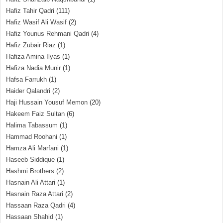
Hafiz Tahir Qadri
(111)
Hafiz Wasif Ali Wasif
(2)
Hafiz Younus Rehmani Qadri
(4)
Hafiz Zubair Riaz
(1)
Hafiza Amina Ilyas
(1)
Hafiza Nadia Munir
(1)
Hafsa Farrukh
(1)
Haider Qalandri
(2)
Haji Hussain Yousuf Memon
(20)
Hakeem Faiz Sultan
(6)
Halima Tabassum
(1)
Hammad Roohani
(1)
Hamza Ali Marfani
(1)
Haseeb Siddique
(1)
Hashmi Brothers
(2)
Hasnain Ali Attari
(1)
Hasnain Raza Attari
(2)
Hassaan Raza Qadri
(4)
Hassaan Shahid
(1)