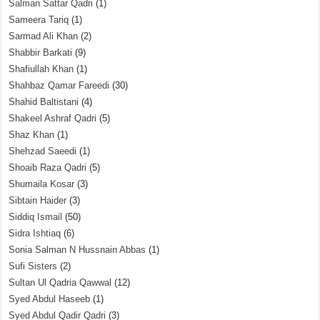
Salman Sattar Qadri
(1)
Sameera Tariq
(1)
Sarmad Ali Khan
(2)
Shabbir Barkati
(9)
Shafiullah Khan
(1)
Shahbaz Qamar Fareedi
(30)
Shahid Baltistani
(4)
Shakeel Ashraf Qadri
(5)
Shaz Khan
(1)
Shehzad Saeedi
(1)
Shoaib Raza Qadri
(5)
Shumaila Kosar
(3)
Sibtain Haider
(3)
Siddiq Ismail
(50)
Sidra Ishtiaq
(6)
Sonia Salman N Hussnain Abbas
(1)
Sufi Sisters
(2)
Sultan Ul Qadria Qawwal
(12)
Syed Abdul Haseeb
(1)
Syed Abdul Qadir Qadri
(3)