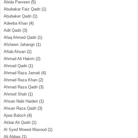
Abida Parveen
(5)
Abubakar Faiz Qadri
(1)
Abubaker Qadri
(1)
Adeeba Khan
(4)
Adil Qadri
(3)
Afaq Ahmed Qadri
(1)
Afsheen Jahangir
(1)
Aftab Ahsan
(1)
Ahmad Ali Hakim
(2)
Ahmad Qadri
(1)
Ahmad Raza Jamati
(4)
Ahmad Raza Khan
(2)
Ahmad Raza Qadri
(3)
Ahmed Shah
(1)
Ahsan Nabi Haideri
(1)
Ahsan Raza Qadri
(3)
Ajwa Baloch
(4)
Akbar Ali Qadri
(1)
Al Syed Moeed Masood
(1)
Ali Abbas
(1)