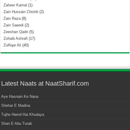
Zaheer Kamal
(1)
Zain Hussain Chishti
(2)
Zain Raza
(8)
Zain Saeedi
(2)
Zeeshan Qadri
(5)
Zohaib Ashrafi
(17)
Zulfiqar Ali
(40)
Latest Naats at NaatSharif.com
Aye Hasnain Ke Nana
Shehar E Madina
Tujhe Hamd Hai Khudaya
Shan E Abu Turab