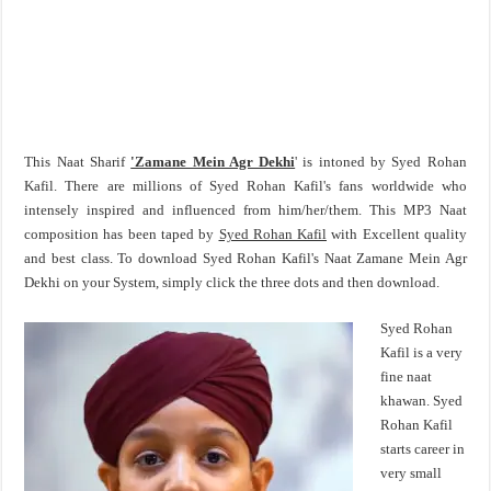
This Naat Sharif
'Zamane Mein Agr Dekhi
' is intoned by Syed Rohan
Kafil. There are millions of Syed Rohan Kafil's fans worldwide who
intensely inspired and influenced from him/her/them. This MP3 Naat
composition has been taped by
Syed Rohan Kafil
with Excellent quality
and best class. To download Syed Rohan Kafil's Naat Zamane Mein Agr
Dekhi on your System, simply click the three dots and then download.
Syed Rohan
Kafil is a very
fine naat
khawan. Syed
Rohan Kafil
starts career in
very small