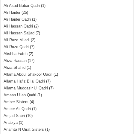
Ali Asad Babar Qadri
(1)
Ali Haider
(25)
Ali Haider Qadri
(1)
Ali Hassan Qadri
(2)
Ali Hassan Sajjad
(7)
Ali Raza Miladi
(2)
Ali Raza Qadri
(7)
Alishba Fateh
(2)
Aliza Hassan
(17)
Aliza Shahid
(1)
Allama Abdul Shakoor Qadri
(1)
Allama Hafiz Bilal Qadri
(7)
Allama Muddasir Ul Qadri
(7)
Amaan Ullah Qadri
(1)
Amber Sisters
(4)
Ameer Ali Qadri
(1)
Amjad Sabri
(10)
Anabiya
(1)
Anamta N Qirat Sisters
(1)