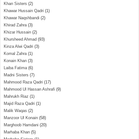
Khan Sisters
(2)
Khawar Hussain Qadri
(1)
Khawar Naqshbandi
(2)
Khirad Zahra
(3)
Khizar Hussain
(2)
Khursheed Ahmad
(93)
Kinza Alwi Qadri
(3)
Komal Zahra
(1)
Konain Khan
(3)
Laiba Fatima
(6)
Madni Sisters
(7)
Mahmood Raza Qadri
(17)
Mahmood Ul Hassan Ashrafi
(9)
Mahrukh Riaz
(1)
Majid Raza Qadri
(1)
Malik Waqas
(2)
Manzoor Ul Konain
(58)
Marghoob Hamdani
(20)
Marhaba Khan
(5)