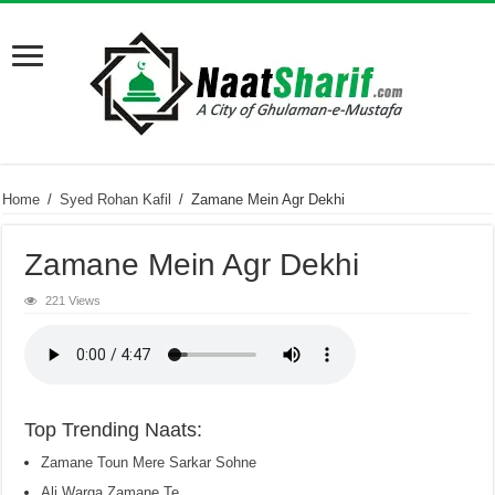
Home
/
Syed Rohan Kafil
/
Zamane Mein Agr Dekhi
Zamane Mein Agr Dekhi
221 Views
Top Trending Naats:
Zamane Toun Mere Sarkar Sohne
Ali Warga Zamane Te