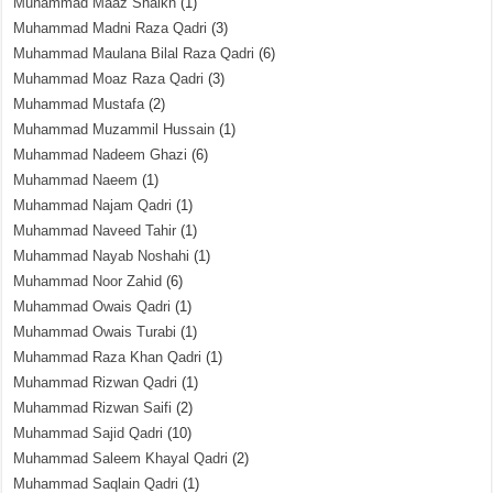
Muhammad Maaz Shaikh
(1)
Muhammad Madni Raza Qadri
(3)
Muhammad Maulana Bilal Raza Qadri
(6)
Muhammad Moaz Raza Qadri
(3)
Muhammad Mustafa
(2)
Muhammad Muzammil Hussain
(1)
Muhammad Nadeem Ghazi
(6)
Muhammad Naeem
(1)
Muhammad Najam Qadri
(1)
Muhammad Naveed Tahir
(1)
Muhammad Nayab Noshahi
(1)
Muhammad Noor Zahid
(6)
Muhammad Owais Qadri
(1)
Muhammad Owais Turabi
(1)
Muhammad Raza Khan Qadri
(1)
Muhammad Rizwan Qadri
(1)
Muhammad Rizwan Saifi
(2)
Muhammad Sajid Qadri
(10)
Muhammad Saleem Khayal Qadri
(2)
Muhammad Saqlain Qadri
(1)