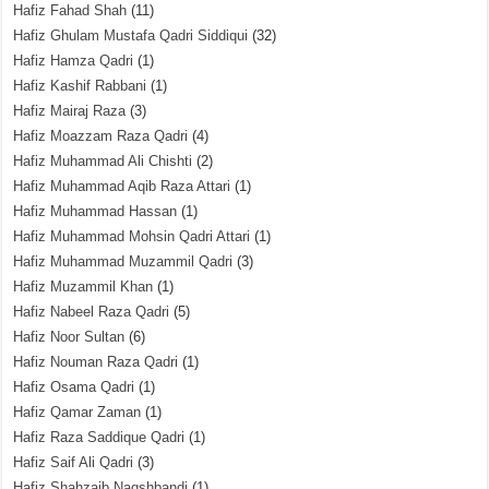
Hafiz Fahad Shah
(11)
Hafiz Ghulam Mustafa Qadri Siddiqui
(32)
Hafiz Hamza Qadri
(1)
Hafiz Kashif Rabbani
(1)
Hafiz Mairaj Raza
(3)
Hafiz Moazzam Raza Qadri
(4)
Hafiz Muhammad Ali Chishti
(2)
Hafiz Muhammad Aqib Raza Attari
(1)
Hafiz Muhammad Hassan
(1)
Hafiz Muhammad Mohsin Qadri Attari
(1)
Hafiz Muhammad Muzammil Qadri
(3)
Hafiz Muzammil Khan
(1)
Hafiz Nabeel Raza Qadri
(5)
Hafiz Noor Sultan
(6)
Hafiz Nouman Raza Qadri
(1)
Hafiz Osama Qadri
(1)
Hafiz Qamar Zaman
(1)
Hafiz Raza Saddique Qadri
(1)
Hafiz Saif Ali Qadri
(3)
Hafiz Shahzaib Naqshbandi
(1)