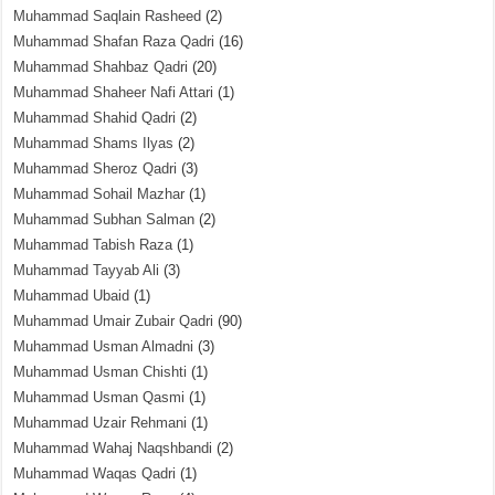
Muhammad Saqlain Rasheed
(2)
Muhammad Shafan Raza Qadri
(16)
Muhammad Shahbaz Qadri
(20)
Muhammad Shaheer Nafi Attari
(1)
Muhammad Shahid Qadri
(2)
Muhammad Shams Ilyas
(2)
Muhammad Sheroz Qadri
(3)
Muhammad Sohail Mazhar
(1)
Muhammad Subhan Salman
(2)
Muhammad Tabish Raza
(1)
Muhammad Tayyab Ali
(3)
Muhammad Ubaid
(1)
Muhammad Umair Zubair Qadri
(90)
Muhammad Usman Almadni
(3)
Muhammad Usman Chishti
(1)
Muhammad Usman Qasmi
(1)
Muhammad Uzair Rehmani
(1)
Muhammad Wahaj Naqshbandi
(2)
Muhammad Waqas Qadri
(1)