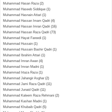
Muhammad Hasan Raza
(2)
Muhammad Haseeb Siddique
(1)
Muhammad Hasnain Attari
(1)
Muhammad Hassan Imam Qadri
(4)
Muhammad Hassan Imran Qadri
(16)
Muhammad Hassan Raza Qadri
(73)
Muhammad Hayat Fareedi
(1)
Muhammad Hussain
(1)
Muhammad Hussain Bashir Qadri
(1)
Muhammad Ibrahim Attari
(1)
Muhammad Imran Awan
(4)
Muhammad Imran Madni
(1)
Muhammad Irtaza Raza
(1)
Muhammad Jahangir Asghar
(2)
Muhammad Jami Raza Qadri
(11)
Muhammad Junaid Qadri
(11)
Muhammad Kaleem Raza Rehmani
(2)
Muhammad Kashan Madni
(1)
Muhammad Khubaib Qadri
(5)