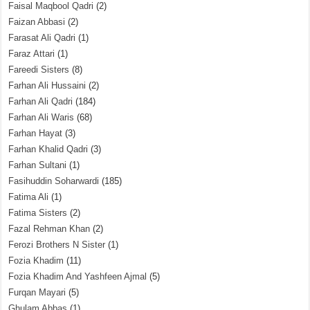
Faisal Maqbool Qadri
(2)
Faizan Abbasi
(2)
Farasat Ali Qadri
(1)
Faraz Attari
(1)
Fareedi Sisters
(8)
Farhan Ali Hussaini
(2)
Farhan Ali Qadri
(184)
Farhan Ali Waris
(68)
Farhan Hayat
(3)
Farhan Khalid Qadri
(3)
Farhan Sultani
(1)
Fasihuddin Soharwardi
(185)
Fatima Ali
(1)
Fatima Sisters
(2)
Fazal Rehman Khan
(2)
Ferozi Brothers N Sister
(1)
Fozia Khadim
(11)
Fozia Khadim And Yashfeen Ajmal
(5)
Furqan Mayari
(5)
Ghulam Abbas
(1)