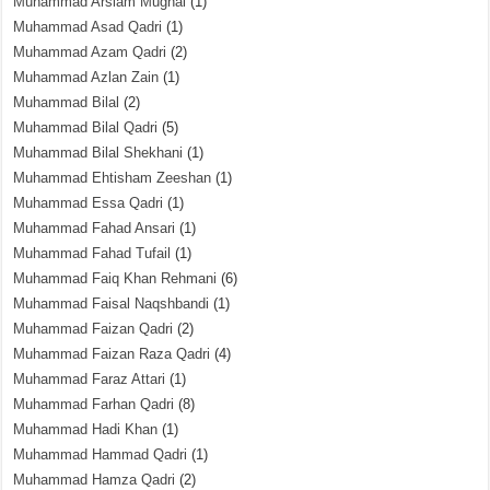
Muhammad Arslam Mughal
(1)
Muhammad Asad Qadri
(1)
Muhammad Azam Qadri
(2)
Muhammad Azlan Zain
(1)
Muhammad Bilal
(2)
Muhammad Bilal Qadri
(5)
Muhammad Bilal Shekhani
(1)
Muhammad Ehtisham Zeeshan
(1)
Muhammad Essa Qadri
(1)
Muhammad Fahad Ansari
(1)
Muhammad Fahad Tufail
(1)
Muhammad Faiq Khan Rehmani
(6)
Muhammad Faisal Naqshbandi
(1)
Muhammad Faizan Qadri
(2)
Muhammad Faizan Raza Qadri
(4)
Muhammad Faraz Attari
(1)
Muhammad Farhan Qadri
(8)
Muhammad Hadi Khan
(1)
Muhammad Hammad Qadri
(1)
Muhammad Hamza Qadri
(2)