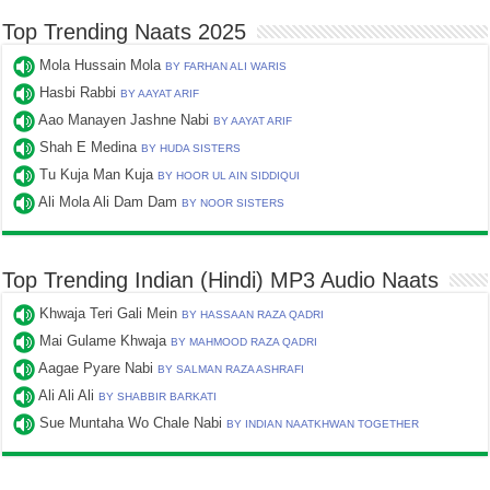
Top Trending Naats 2025
Mola Hussain Mola
BY FARHAN ALI WARIS
Hasbi Rabbi
BY AAYAT ARIF
Aao Manayen Jashne Nabi
BY AAYAT ARIF
Shah E Medina
BY HUDA SISTERS
Tu Kuja Man Kuja
BY HOOR UL AIN SIDDIQUI
Ali Mola Ali Dam Dam
BY NOOR SISTERS
Top Trending Indian (Hindi) MP3 Audio Naats
Khwaja Teri Gali Mein
BY HASSAAN RAZA QADRI
Mai Gulame Khwaja
BY MAHMOOD RAZA QADRI
Aagae Pyare Nabi
BY SALMAN RAZA ASHRAFI
Ali Ali Ali
BY SHABBIR BARKATI
Sue Muntaha Wo Chale Nabi
BY INDIAN NAATKHWAN TOGETHER