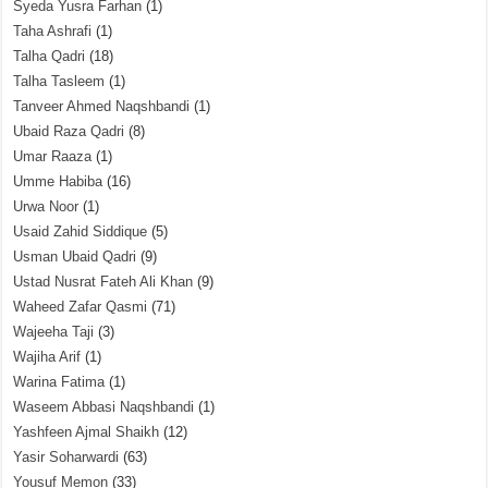
Syeda Yusra Farhan
(1)
Taha Ashrafi
(1)
Talha Qadri
(18)
Talha Tasleem
(1)
Tanveer Ahmed Naqshbandi
(1)
Ubaid Raza Qadri
(8)
Umar Raaza
(1)
Umme Habiba
(16)
Urwa Noor
(1)
Usaid Zahid Siddique
(5)
Usman Ubaid Qadri
(9)
Ustad Nusrat Fateh Ali Khan
(9)
Waheed Zafar Qasmi
(71)
Wajeeha Taji
(3)
Wajiha Arif
(1)
Warina Fatima
(1)
Waseem Abbasi Naqshbandi
(1)
Yashfeen Ajmal Shaikh
(12)
Yasir Soharwardi
(63)
Yousuf Memon
(33)