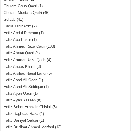
Ghulam Gous Qadri
(1)
Ghulam Mustafa Qadri
(46)
Gulaab
(41)
Hadia Tahir Aziz
(2)
Hafiz Abdul Rehman
(1)
Hafiz Abu Bakar
(1)
Hafiz Ahmed Raza Qadri
(103)
Hafiz Ahsan Qadri
(4)
Hafiz Ammar Raza Qadri
(4)
Hafiz Anees Khalili
(3)
Hafiz Arshad Naqshbandi
(5)
Hafiz Asad Ali Qadri
(1)
Hafiz Asad Ali Siddique
(1)
Hafiz Ayan Qadri
(1)
Hafiz Ayan Yaseen
(8)
Hafiz Babar Hussain Chishti
(3)
Hafiz Baghdad Raza
(1)
Hafiz Daniyal Safdar
(1)
Hafiz Dr Nisar Ahmed Marfani
(12)