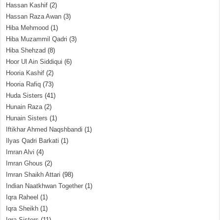
Hassan Kashif
(2)
Hassan Raza Awan
(3)
Hiba Mehmood
(1)
Hiba Muzammil Qadri
(3)
Hiba Shehzad
(8)
Hoor Ul Ain Siddiqui
(6)
Hooria Kashif
(2)
Hooria Rafiq
(73)
Huda Sisters
(41)
Hunain Raza
(2)
Hunain Sisters
(1)
Iftikhar Ahmed Naqshbandi
(1)
Ilyas Qadri Barkati
(1)
Imran Alvi
(4)
Imran Ghous
(2)
Imran Shaikh Attari
(98)
Indian Naatkhwan Together
(1)
Iqra Raheel
(1)
Iqra Sheikh
(1)
Iqra Sisters
(11)