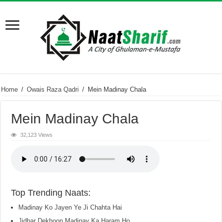
Home
/
Owais Raza Qadri
/
Mein Madinay Chala
Mein Madinay Chala
32,123 Views
Top Trending Naats:
Madinay Ko Jayen Ye Ji Chahta Hai
Jidhar Dekhoon Madinay Ka Haram Ho