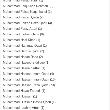
Muhammad Fahad Tufail
(1)
Muhammad Faiq Khan Rehmani
(6)
Muhammad Faisal Naqshbandi
(1)
Muhammad Faizan Qadri
(2)
Muhammad Faizan Raza Qadri
(4)
Muhammad Faraz Attari
(1)
Muhammad Farhan Qadri
(8)
Muhammad Hadi Khan
(1)
Muhammad Hammad Qadri
(1)
Muhammad Hamza Qadri
(2)
Muhammad Hasan Raza
(2)
Muhammad Haseeb Siddique
(1)
Muhammad Hasnain Attari
(1)
Muhammad Hassan Imam Qadri
(4)
Muhammad Hassan Imran Qadri
(16)
Muhammad Hassan Raza Qadri
(73)
Muhammad Hayat Fareedi
(1)
Muhammad Hussain
(1)
Muhammad Hussain Bashir Qadri
(1)
Muhammad Ibrahim Attari
(1)