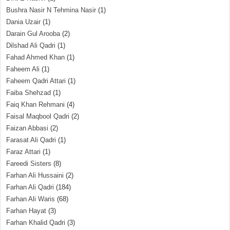
Bushra Nasir N Tehmina Nasir
(1)
Dania Uzair
(1)
Darain Gul Arooba
(2)
Dilshad Ali Qadri
(1)
Fahad Ahmed Khan
(1)
Faheem Ali
(1)
Faheem Qadri Attari
(1)
Faiba Shehzad
(1)
Faiq Khan Rehmani
(4)
Faisal Maqbool Qadri
(2)
Faizan Abbasi
(2)
Farasat Ali Qadri
(1)
Faraz Attari
(1)
Fareedi Sisters
(8)
Farhan Ali Hussaini
(2)
Farhan Ali Qadri
(184)
Farhan Ali Waris
(68)
Farhan Hayat
(3)
Farhan Khalid Qadri
(3)