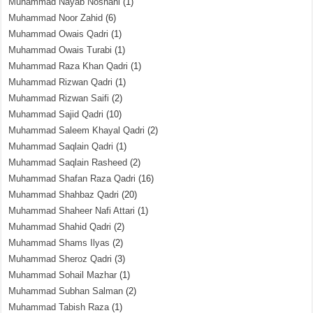
Muhammad Nayab Noshahi
(1)
Muhammad Noor Zahid
(6)
Muhammad Owais Qadri
(1)
Muhammad Owais Turabi
(1)
Muhammad Raza Khan Qadri
(1)
Muhammad Rizwan Qadri
(1)
Muhammad Rizwan Saifi
(2)
Muhammad Sajid Qadri
(10)
Muhammad Saleem Khayal Qadri
(2)
Muhammad Saqlain Qadri
(1)
Muhammad Saqlain Rasheed
(2)
Muhammad Shafan Raza Qadri
(16)
Muhammad Shahbaz Qadri
(20)
Muhammad Shaheer Nafi Attari
(1)
Muhammad Shahid Qadri
(2)
Muhammad Shams Ilyas
(2)
Muhammad Sheroz Qadri
(3)
Muhammad Sohail Mazhar
(1)
Muhammad Subhan Salman
(2)
Muhammad Tabish Raza
(1)