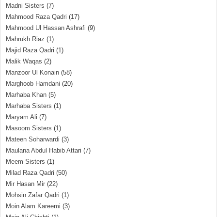
Madni Sisters
(7)
Mahmood Raza Qadri
(17)
Mahmood Ul Hassan Ashrafi
(9)
Mahrukh Riaz
(1)
Majid Raza Qadri
(1)
Malik Waqas
(2)
Manzoor Ul Konain
(58)
Marghoob Hamdani
(20)
Marhaba Khan
(5)
Marhaba Sisters
(1)
Maryam Ali
(7)
Masoom Sisters
(1)
Mateen Soharwardi
(3)
Maulana Abdul Habib Attari
(7)
Meem Sisters
(1)
Milad Raza Qadri
(50)
Mir Hasan Mir
(22)
Mohsin Zafar Qadri
(1)
Moin Alam Kareemi
(3)