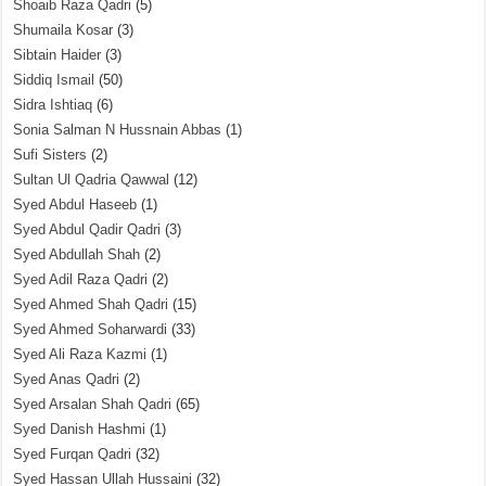
Shoaib Raza Qadri
(5)
Shumaila Kosar
(3)
Sibtain Haider
(3)
Siddiq Ismail
(50)
Sidra Ishtiaq
(6)
Sonia Salman N Hussnain Abbas
(1)
Sufi Sisters
(2)
Sultan Ul Qadria Qawwal
(12)
Syed Abdul Haseeb
(1)
Syed Abdul Qadir Qadri
(3)
Syed Abdullah Shah
(2)
Syed Adil Raza Qadri
(2)
Syed Ahmed Shah Qadri
(15)
Syed Ahmed Soharwardi
(33)
Syed Ali Raza Kazmi
(1)
Syed Anas Qadri
(2)
Syed Arsalan Shah Qadri
(65)
Syed Danish Hashmi
(1)
Syed Furqan Qadri
(32)
Syed Hassan Ullah Hussaini
(32)