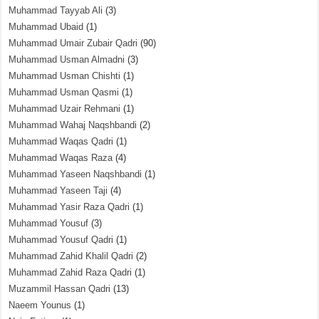
Muhammad Tayyab Ali
(3)
Muhammad Ubaid
(1)
Muhammad Umair Zubair Qadri
(90)
Muhammad Usman Almadni
(3)
Muhammad Usman Chishti
(1)
Muhammad Usman Qasmi
(1)
Muhammad Uzair Rehmani
(1)
Muhammad Wahaj Naqshbandi
(2)
Muhammad Waqas Qadri
(1)
Muhammad Waqas Raza
(4)
Muhammad Yaseen Naqshbandi
(1)
Muhammad Yaseen Taji
(4)
Muhammad Yasir Raza Qadri
(1)
Muhammad Yousuf
(3)
Muhammad Yousuf Qadri
(1)
Muhammad Zahid Khalil Qadri
(2)
Muhammad Zahid Raza Qadri
(1)
Muzammil Hassan Qadri
(13)
Naeem Younus
(1)