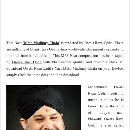
This Naat
'Mein Madinay Chala
' is rendered by Owais Raza Qadri. There
are millions of Owais Raza Qadri's fans worldwide who majorly caused and
inclined from him/her/them. This MP3 Naat composition has been taped
by
Owais Raza Qadri
with Phenomenal quality and favourite class. To
download Owais Raza Qadri's Naat Mein Madinay Chala on your Device,
simply click the three dots and then download.
Mohammad Owais
Raza Qadri needs no
introduction as he is
known to be the king
of today’s naat
khawani. Owais Raza
Qadri is also called