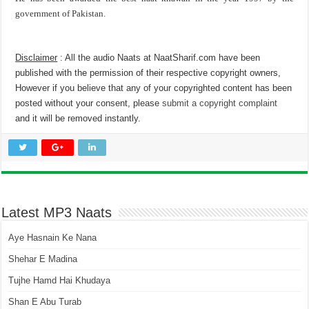
government of Pakistan.
Disclaimer
: All the audio Naats at NaatSharif.com have been
published with the permission of their respective copyright owners,
However if you believe that any of your copyrighted content has been
posted without your consent, please
submit a copyright complaint
and it will be removed instantly.
Latest MP3 Naats
Aye Hasnain Ke Nana
Shehar E Madina
Tujhe Hamd Hai Khudaya
Shan E Abu Turab