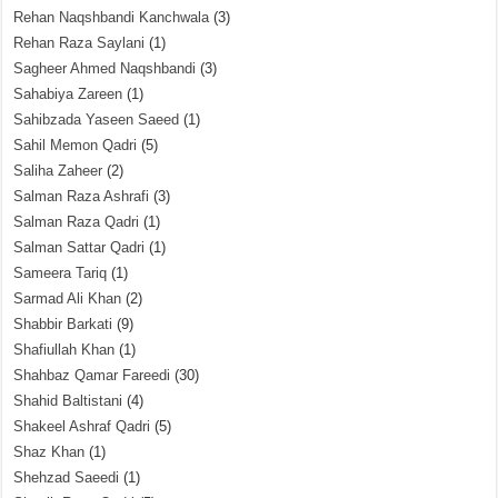
Rehan Naqshbandi Kanchwala
(3)
Rehan Raza Saylani
(1)
Sagheer Ahmed Naqshbandi
(3)
Sahabiya Zareen
(1)
Sahibzada Yaseen Saeed
(1)
Sahil Memon Qadri
(5)
Saliha Zaheer
(2)
Salman Raza Ashrafi
(3)
Salman Raza Qadri
(1)
Salman Sattar Qadri
(1)
Sameera Tariq
(1)
Sarmad Ali Khan
(2)
Shabbir Barkati
(9)
Shafiullah Khan
(1)
Shahbaz Qamar Fareedi
(30)
Shahid Baltistani
(4)
Shakeel Ashraf Qadri
(5)
Shaz Khan
(1)
Shehzad Saeedi
(1)