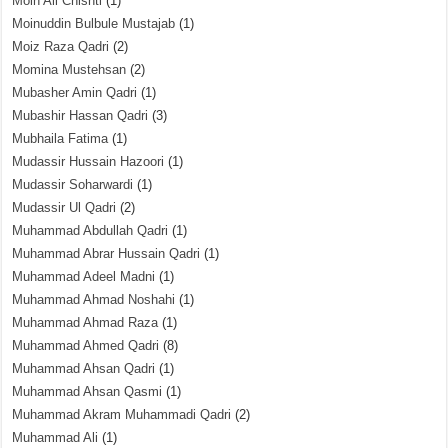
Moin Ali Chishti
(1)
Moinuddin Bulbule Mustajab
(1)
Moiz Raza Qadri
(2)
Momina Mustehsan
(2)
Mubasher Amin Qadri
(1)
Mubashir Hassan Qadri
(3)
Mubhaila Fatima
(1)
Mudassir Hussain Hazoori
(1)
Mudassir Soharwardi
(1)
Mudassir Ul Qadri
(2)
Muhammad Abdullah Qadri
(1)
Muhammad Abrar Hussain Qadri
(1)
Muhammad Adeel Madni
(1)
Muhammad Ahmad Noshahi
(1)
Muhammad Ahmad Raza
(1)
Muhammad Ahmed Qadri
(8)
Muhammad Ahsan Qadri
(1)
Muhammad Ahsan Qasmi
(1)
Muhammad Akram Muhammadi Qadri
(2)
Muhammad Ali
(1)