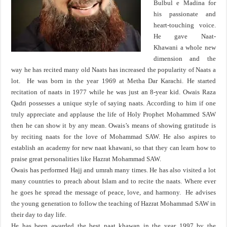
Bulbul e Madina for
his passionate and
heart-touching voice.
He gave Naat-
Khawani a whole new
dimension and the
way he has recited many old Naats has increased the popularity of Naats a
lot. He was born in the year 1969 at Metha Dar Karachi. He started
recitation of naats in 1977 while he was just an 8-year kid. Owais Raza
Qadri possesses a unique style of saying naats. According to him if one
truly appreciate and applause the life of Holy Prophet Mohammed SAW
then he can show it by any mean. Owais’s means of showing gratitude is
by reciting naats for the love of Mohammad SAW. He also aspires to
establish an academy for new naat khawani, so that they can learn how to
praise great personalities like Hazrat Mohammad SAW.
Owais has performed Hajj and umrah many times. He has also visited a lot
many countries to preach about Islam and to recite the naats. Where ever
he goes he spread the message of peace, love, and harmony. He advises
the young generation to follow the teaching of Hazrat Mohammad SAW in
their day to day life.
He has been awarded the best naat khawan in the year 1997 by the