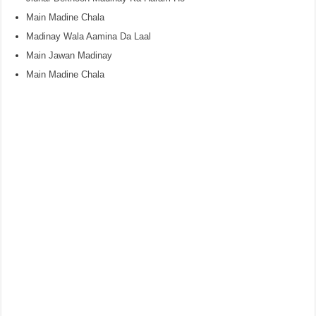
Main Madine Chala
Madinay Wala Aamina Da Laal
Main Jawan Madinay
Main Madine Chala