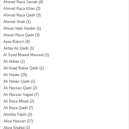
Ahmad Raza Jamati
(4)
Ahmad Raza Khan
(2)
Ahmad Raza Qadri
(3)
Ahmed Shah
(1)
Ahsan Nabi Haideri
(1)
Ahsan Raza Qadri
(3)
Ajwa Baloch
(4)
Akbar Ali Qadri
(1)
Al Syed Moeed Masood
(1)
Ali Abbas
(1)
Ali Asad Babar Qadri
(1)
Ali Haider
(25)
Ali Haider Qadri
(1)
Ali Hassan Qadri
(2)
Ali Hassan Sajjad
(7)
Ali Raza Miladi
(2)
Ali Raza Qadri
(7)
Alishba Fateh
(2)
Aliza Hassan
(17)
Aliza Shahid
(1)