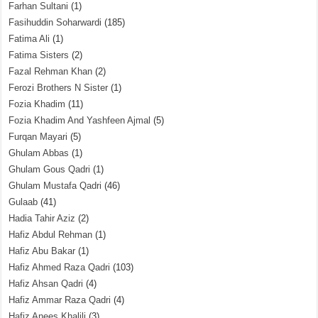
Farhan Sultani
(1)
Fasihuddin Soharwardi
(185)
Fatima Ali
(1)
Fatima Sisters
(2)
Fazal Rehman Khan
(2)
Ferozi Brothers N Sister
(1)
Fozia Khadim
(11)
Fozia Khadim And Yashfeen Ajmal
(5)
Furqan Mayari
(5)
Ghulam Abbas
(1)
Ghulam Gous Qadri
(1)
Ghulam Mustafa Qadri
(46)
Gulaab
(41)
Hadia Tahir Aziz
(2)
Hafiz Abdul Rehman
(1)
Hafiz Abu Bakar
(1)
Hafiz Ahmed Raza Qadri
(103)
Hafiz Ahsan Qadri
(4)
Hafiz Ammar Raza Qadri
(4)
Hafiz Anees Khalili
(3)