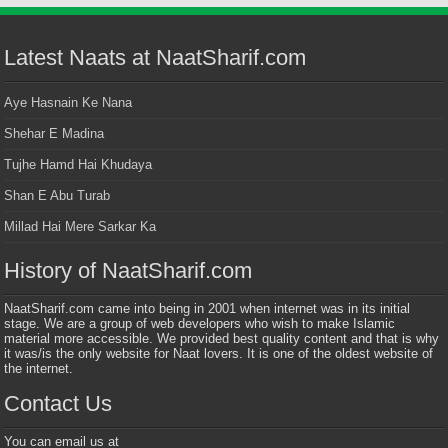
Latest Naats at NaatSharif.com
Aye Hasnain Ke Nana
Shehar E Madina
Tujhe Hamd Hai Khudaya
Shan E Abu Turab
Millad Hai Mere Sarkar Ka
History of NaatSharif.com
NaatSharif.com came into being in 2001 when internet was in its initial
stage. We are a group of web developers who wish to make Islamic
material more accessible. We provided best quality content and that is why
it was/is the only website for Naat lovers. It is one of the oldest website of
the internet.
Contact Us
You can email us at