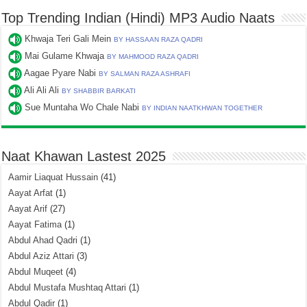
Top Trending Indian (Hindi) MP3 Audio Naats
Khwaja Teri Gali Mein
BY HASSAAN RAZA QADRI
Mai Gulame Khwaja
BY MAHMOOD RAZA QADRI
Aagae Pyare Nabi
BY SALMAN RAZA ASHRAFI
Ali Ali Ali
BY SHABBIR BARKATI
Sue Muntaha Wo Chale Nabi
BY INDIAN NAATKHWAN TOGETHER
Naat Khawan Lastest 2025
Aamir Liaquat Hussain
(41)
Aayat Arfat
(1)
Aayat Arif
(27)
Aayat Fatima
(1)
Abdul Ahad Qadri
(1)
Abdul Aziz Attari
(3)
Abdul Muqeet
(4)
Abdul Mustafa Mushtaq Attari
(1)
Abdul Qadir
(1)