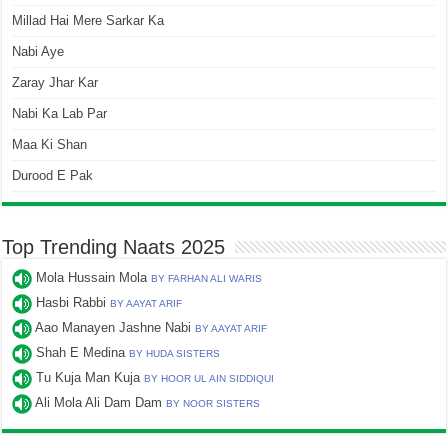
Millad Hai Mere Sarkar Ka
Nabi Aye
Zaray Jhar Kar
Nabi Ka Lab Par
Maa Ki Shan
Durood E Pak
Top Trending Naats 2025
Mola Hussain Mola
BY FARHAN ALI WARIS
Hasbi Rabbi
BY AAYAT ARIF
Aao Manayen Jashne Nabi
BY AAYAT ARIF
Shah E Medina
BY HUDA SISTERS
Tu Kuja Man Kuja
BY HOOR UL AIN SIDDIQUI
Ali Mola Ali Dam Dam
BY NOOR SISTERS