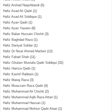
Hafiz Arshad Naqshbandi
(5)
Hafiz Asad Ali Qadri
(1)
Hafiz Asad Ali Siddique
(1)
Hafiz Ayan Qadri
(1)
Hafiz Ayan Yaseen
(8)
Hafiz Babar Hussain Chishti
(3)
Hafiz Baghdad Raza
(1)
Hafiz Daniyal Safdar
(1)
Hafiz Dr Nisar Ahmed Marfani
(12)
Hafiz Fahad Shah
(11)
Hafiz Ghulam Mustafa Qadri Siddiqui
(32)
Hafiz Hamza Qadri
(1)
Hafiz Kashif Rabbani
(1)
Hafiz Mairaj Raza
(3)
Hafiz Moazzam Raza Qadri
(4)
Hafiz Muhammad Ali Chishti
(2)
Hafiz Muhammad Aqib Raza Attari
(1)
Hafiz Muhammad Hassan
(1)
Hafiz Muhammad Mohsin Qadri Attari
(1)