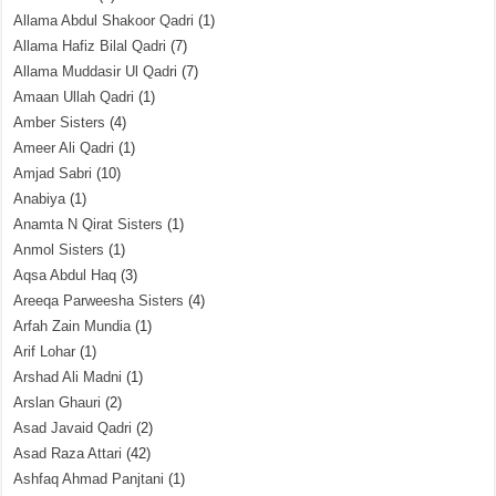
Allama Abdul Shakoor Qadri
(1)
Allama Hafiz Bilal Qadri
(7)
Allama Muddasir Ul Qadri
(7)
Amaan Ullah Qadri
(1)
Amber Sisters
(4)
Ameer Ali Qadri
(1)
Amjad Sabri
(10)
Anabiya
(1)
Anamta N Qirat Sisters
(1)
Anmol Sisters
(1)
Aqsa Abdul Haq
(3)
Areeqa Parweesha Sisters
(4)
Arfah Zain Mundia
(1)
Arif Lohar
(1)
Arshad Ali Madni
(1)
Arslan Ghauri
(2)
Asad Javaid Qadri
(2)
Asad Raza Attari
(42)
Ashfaq Ahmad Panjtani
(1)