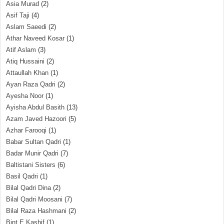
Asia Murad
(2)
Asif Taji
(4)
Aslam Saeedi
(2)
Athar Naveed Kosar
(1)
Atif Aslam
(3)
Atiq Hussaini
(2)
Attaullah Khan
(1)
Ayan Raza Qadri
(2)
Ayesha Noor
(1)
Ayisha Abdul Basith
(13)
Azam Javed Hazoori
(5)
Azhar Farooqi
(1)
Babar Sultan Qadri
(1)
Badar Munir Qadri
(7)
Baltistani Sisters
(6)
Basil Qadri
(1)
Bilal Qadri Dina
(2)
Bilal Qadri Moosani
(7)
Bilal Raza Hashmani
(2)
Bint E Kashif
(1)