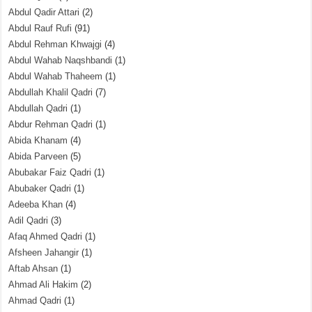
Abdul Qadir Attari
(2)
Abdul Rauf Rufi
(91)
Abdul Rehman Khwajgi
(4)
Abdul Wahab Naqshbandi
(1)
Abdul Wahab Thaheem
(1)
Abdullah Khalil Qadri
(7)
Abdullah Qadri
(1)
Abdur Rehman Qadri
(1)
Abida Khanam
(4)
Abida Parveen
(5)
Abubakar Faiz Qadri
(1)
Abubaker Qadri
(1)
Adeeba Khan
(4)
Adil Qadri
(3)
Afaq Ahmed Qadri
(1)
Afsheen Jahangir
(1)
Aftab Ahsan
(1)
Ahmad Ali Hakim
(2)
Ahmad Qadri
(1)