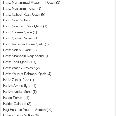
Hafiz Muhammad Muzammil Qadri
(3)
Hafiz Muzammil Khan
(1)
Hafiz Nabeel Raza Qadri
(5)
Hafiz Noor Sultan
(6)
Hafiz Nouman Raza Qadri
(1)
Hafiz Osama Qadri
(1)
Hafiz Qamar Zaman
(1)
Hafiz Raza Saddique Qadri
(1)
Hafiz Saif Ali Qadri
(3)
Hafiz Shahzaib Naqshbandi
(1)
Hafiz Tahir Qadri
(111)
Hafiz Wasif Ali Wasif
(2)
Hafiz Younus Rehmani Qadri
(4)
Hafiz Zubair Riaz
(1)
Hafiza Amina Ilyas
(1)
Hafiza Nadia Munir
(1)
Hafsa Farrukh
(1)
Haider Qalandri
(2)
Haji Hussain Yousuf Memon
(20)
Hakeem Faiz Sultan
(6)