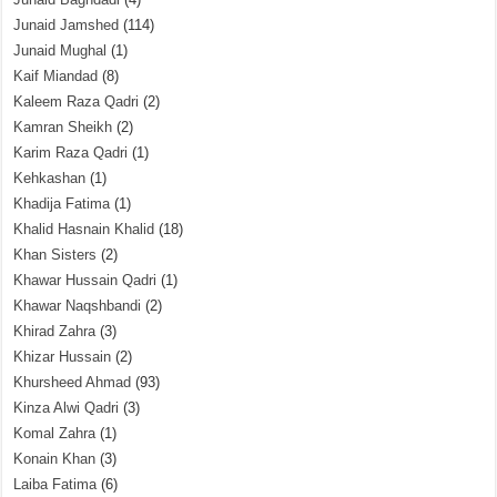
Junaid Jamshed
(114)
Junaid Mughal
(1)
Kaif Miandad
(8)
Kaleem Raza Qadri
(2)
Kamran Sheikh
(2)
Karim Raza Qadri
(1)
Kehkashan
(1)
Khadija Fatima
(1)
Khalid Hasnain Khalid
(18)
Khan Sisters
(2)
Khawar Hussain Qadri
(1)
Khawar Naqshbandi
(2)
Khirad Zahra
(3)
Khizar Hussain
(2)
Khursheed Ahmad
(93)
Kinza Alwi Qadri
(3)
Komal Zahra
(1)
Konain Khan
(3)
Laiba Fatima
(6)