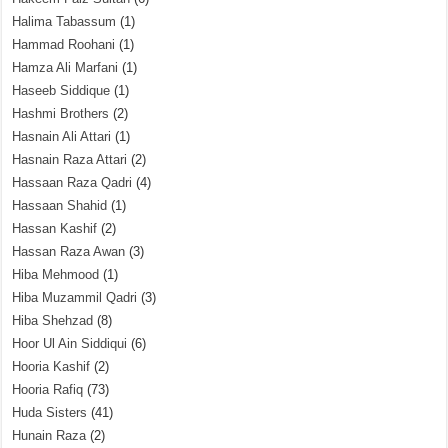
Halima Tabassum
(1)
Hammad Roohani
(1)
Hamza Ali Marfani
(1)
Haseeb Siddique
(1)
Hashmi Brothers
(2)
Hasnain Ali Attari
(1)
Hasnain Raza Attari
(2)
Hassaan Raza Qadri
(4)
Hassaan Shahid
(1)
Hassan Kashif
(2)
Hassan Raza Awan
(3)
Hiba Mehmood
(1)
Hiba Muzammil Qadri
(3)
Hiba Shehzad
(8)
Hoor Ul Ain Siddiqui
(6)
Hooria Kashif
(2)
Hooria Rafiq
(73)
Huda Sisters
(41)
Hunain Raza
(2)