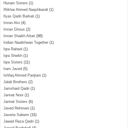
Hunain Sisters
(1)
Iftikhar Ahmed Naqshbandi
(1)
Ilyas Qadri Barkati
(1)
Imran Alvi
(4)
Imran Ghous
(2)
Imran Shaikh Attari
(98)
Indian Naatkhwan Together
(1)
Iqra Raheel
(1)
Iqra Sheikh
(1)
Iqra Sisters
(11)
Iram Javed
(5)
Ishfaq Ahmed Panjtani
(1)
Jalali Brothers
(2)
Jamshaid Qadri
(1)
Jannat Noor
(1)
Jannat Sisters
(6)
Javed Rehmani
(1)
Javeria Saleem
(16)
Jawad Raza Qadri
(1)
Junaid Baghdadi
(4)