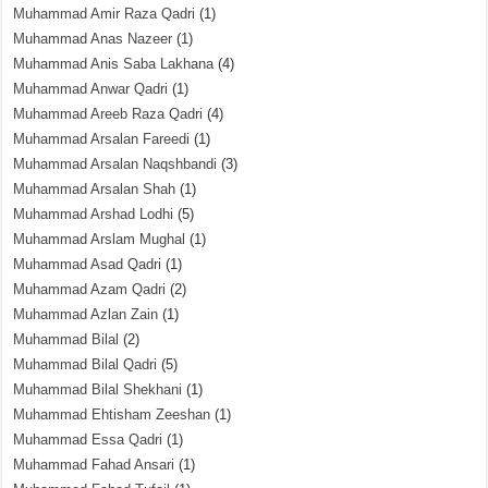
Muhammad Amir Raza Qadri
(1)
Muhammad Anas Nazeer
(1)
Muhammad Anis Saba Lakhana
(4)
Muhammad Anwar Qadri
(1)
Muhammad Areeb Raza Qadri
(4)
Muhammad Arsalan Fareedi
(1)
Muhammad Arsalan Naqshbandi
(3)
Muhammad Arsalan Shah
(1)
Muhammad Arshad Lodhi
(5)
Muhammad Arslam Mughal
(1)
Muhammad Asad Qadri
(1)
Muhammad Azam Qadri
(2)
Muhammad Azlan Zain
(1)
Muhammad Bilal
(2)
Muhammad Bilal Qadri
(5)
Muhammad Bilal Shekhani
(1)
Muhammad Ehtisham Zeeshan
(1)
Muhammad Essa Qadri
(1)
Muhammad Fahad Ansari
(1)