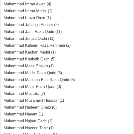
Muhammad Imran Awan
(4)
Muhammad Imran Madni
(1)
Muhammad Irtaza Raza
(1)
Muhammad Jahangir Asghar
(2)
Muhammad Jami Raza Qadri
(11)
Muhammad Junaid Qadri
(11)
Muhammad Kaleem Raza Rehmani
(2)
Muhammad Kashan Madni
(1)
Muhammad Khubaib Qadri
(5)
Muhammad Maaz Shaikh
(1)
Muhammad Madni Raza Qadri
(3)
Muhammad Maulana Bilal Raza Qadri
(6)
Muhammad Moaz Raza Qadri
(3)
Muhammad Mustafa
(2)
Muhammad Muzammil Hussain
(1)
Muhammad Nadeem Ghazi
(6)
Muhammad Naeem
(1)
Muhammad Najam Qadri
(1)
Muhammad Naveed Tahir
(1)