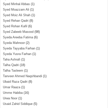
Syed Minhal Abbas
(1)
Syed Moazzam Ali
(1)
Syed Moiz Ali Shah
(1)
Syed Rehan Qadri
(8)
Syed Rohan Kafil
(6)
Syed Zabeeb Masood
(98)
Syeda Areeba Fatima
(6)
Syeda Mahnoor
(2)
Syeda Tayyaba Farhan
(1)
Syeda Yusra Farhan
(1)
Taha Ashrafi
(1)
Talha Qadri
(18)
Talha Tasleem
(1)
Tanveer Ahmed Naqshbandi
(1)
Ubaid Raza Qadri
(8)
Umar Raaza
(1)
Umme Habiba
(16)
Urwa Noor
(1)
Usaid Zahid Siddique
(5)