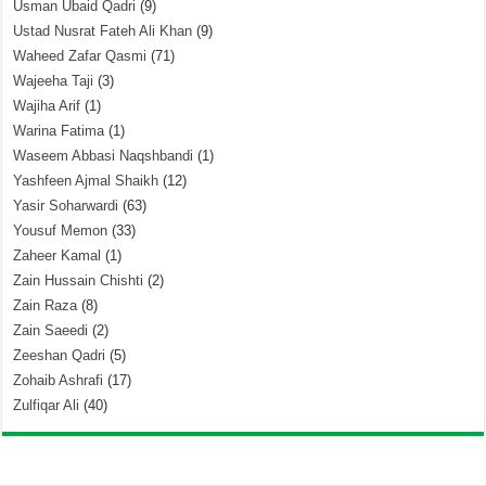
Usman Ubaid Qadri
(9)
Ustad Nusrat Fateh Ali Khan
(9)
Waheed Zafar Qasmi
(71)
Wajeeha Taji
(3)
Wajiha Arif
(1)
Warina Fatima
(1)
Waseem Abbasi Naqshbandi
(1)
Yashfeen Ajmal Shaikh
(12)
Yasir Soharwardi
(63)
Yousuf Memon
(33)
Zaheer Kamal
(1)
Zain Hussain Chishti
(2)
Zain Raza
(8)
Zain Saeedi
(2)
Zeeshan Qadri
(5)
Zohaib Ashrafi
(17)
Zulfiqar Ali
(40)