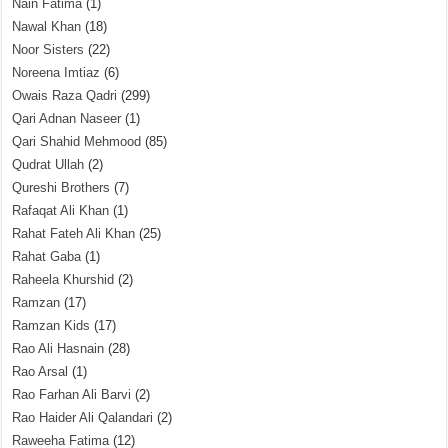
Nain Fatima
(1)
Nawal Khan
(18)
Noor Sisters
(22)
Noreena Imtiaz
(6)
Owais Raza Qadri
(299)
Qari Adnan Naseer
(1)
Qari Shahid Mehmood
(85)
Qudrat Ullah
(2)
Qureshi Brothers
(7)
Rafaqat Ali Khan
(1)
Rahat Fateh Ali Khan
(25)
Rahat Gaba
(1)
Raheela Khurshid
(2)
Ramzan
(17)
Ramzan Kids
(17)
Rao Ali Hasnain
(28)
Rao Arsal
(1)
Rao Farhan Ali Barvi
(2)
Rao Haider Ali Qalandari
(2)
Raweeha Fatima
(12)