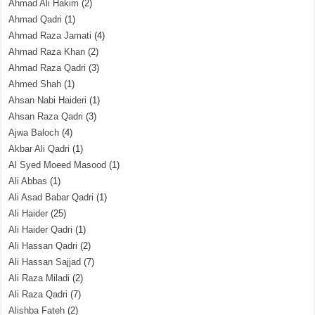
Ahmad Ali Hakim
(2)
Ahmad Qadri
(1)
Ahmad Raza Jamati
(4)
Ahmad Raza Khan
(2)
Ahmad Raza Qadri
(3)
Ahmed Shah
(1)
Ahsan Nabi Haideri
(1)
Ahsan Raza Qadri
(3)
Ajwa Baloch
(4)
Akbar Ali Qadri
(1)
Al Syed Moeed Masood
(1)
Ali Abbas
(1)
Ali Asad Babar Qadri
(1)
Ali Haider
(25)
Ali Haider Qadri
(1)
Ali Hassan Qadri
(2)
Ali Hassan Sajjad
(7)
Ali Raza Miladi
(2)
Ali Raza Qadri
(7)
Alishba Fateh
(2)