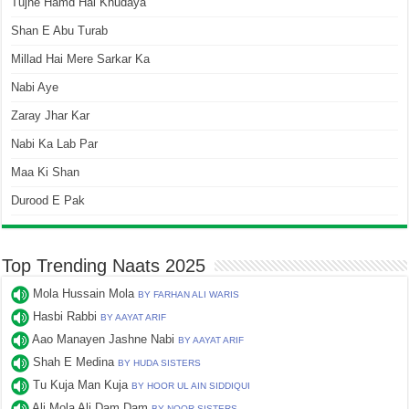
Tujhe Hamd Hai Khudaya
Shan E Abu Turab
Millad Hai Mere Sarkar Ka
Nabi Aye
Zaray Jhar Kar
Nabi Ka Lab Par
Maa Ki Shan
Durood E Pak
Top Trending Naats 2025
Mola Hussain Mola
BY FARHAN ALI WARIS
Hasbi Rabbi
BY AAYAT ARIF
Aao Manayen Jashne Nabi
BY AAYAT ARIF
Shah E Medina
BY HUDA SISTERS
Tu Kuja Man Kuja
BY HOOR UL AIN SIDDIQUI
Ali Mola Ali Dam Dam
BY NOOR SISTERS