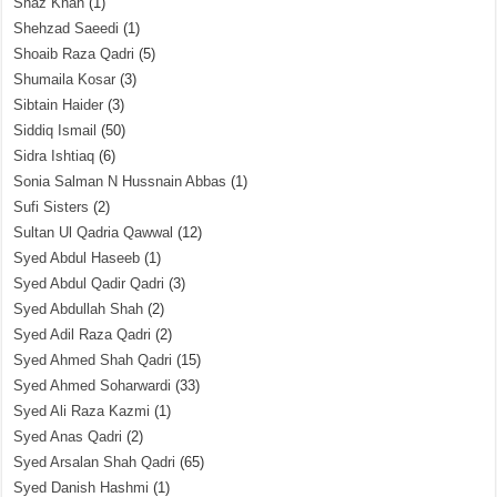
Shaz Khan
(1)
Shehzad Saeedi
(1)
Shoaib Raza Qadri
(5)
Shumaila Kosar
(3)
Sibtain Haider
(3)
Siddiq Ismail
(50)
Sidra Ishtiaq
(6)
Sonia Salman N Hussnain Abbas
(1)
Sufi Sisters
(2)
Sultan Ul Qadria Qawwal
(12)
Syed Abdul Haseeb
(1)
Syed Abdul Qadir Qadri
(3)
Syed Abdullah Shah
(2)
Syed Adil Raza Qadri
(2)
Syed Ahmed Shah Qadri
(15)
Syed Ahmed Soharwardi
(33)
Syed Ali Raza Kazmi
(1)
Syed Anas Qadri
(2)
Syed Arsalan Shah Qadri
(65)
Syed Danish Hashmi
(1)