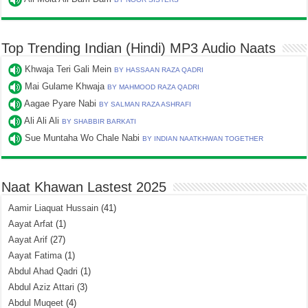
Top Trending Indian (Hindi) MP3 Audio Naats
Khwaja Teri Gali Mein
BY HASSAAN RAZA QADRI
Mai Gulame Khwaja
BY MAHMOOD RAZA QADRI
Aagae Pyare Nabi
BY SALMAN RAZA ASHRAFI
Ali Ali Ali
BY SHABBIR BARKATI
Sue Muntaha Wo Chale Nabi
BY INDIAN NAATKHWAN TOGETHER
Naat Khawan Lastest 2025
Aamir Liaquat Hussain
(41)
Aayat Arfat
(1)
Aayat Arif
(27)
Aayat Fatima
(1)
Abdul Ahad Qadri
(1)
Abdul Aziz Attari
(3)
Abdul Muqeet
(4)