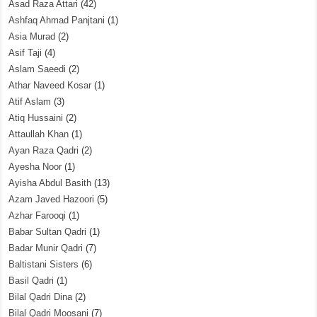
Asad Raza Attari
(42)
Ashfaq Ahmad Panjtani
(1)
Asia Murad
(2)
Asif Taji
(4)
Aslam Saeedi
(2)
Athar Naveed Kosar
(1)
Atif Aslam
(3)
Atiq Hussaini
(2)
Attaullah Khan
(1)
Ayan Raza Qadri
(2)
Ayesha Noor
(1)
Ayisha Abdul Basith
(13)
Azam Javed Hazoori
(5)
Azhar Farooqi
(1)
Babar Sultan Qadri
(1)
Badar Munir Qadri
(7)
Baltistani Sisters
(6)
Basil Qadri
(1)
Bilal Qadri Dina
(2)
Bilal Qadri Moosani
(7)