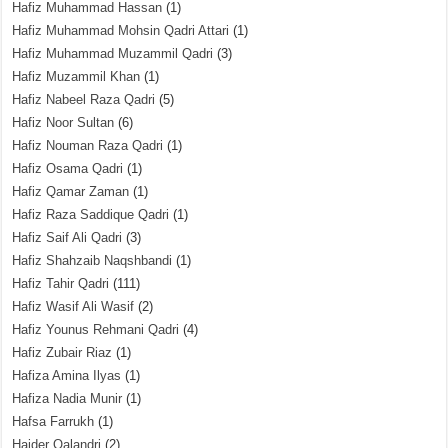
Hafiz Muhammad Hassan
(1)
Hafiz Muhammad Mohsin Qadri Attari
(1)
Hafiz Muhammad Muzammil Qadri
(3)
Hafiz Muzammil Khan
(1)
Hafiz Nabeel Raza Qadri
(5)
Hafiz Noor Sultan
(6)
Hafiz Nouman Raza Qadri
(1)
Hafiz Osama Qadri
(1)
Hafiz Qamar Zaman
(1)
Hafiz Raza Saddique Qadri
(1)
Hafiz Saif Ali Qadri
(3)
Hafiz Shahzaib Naqshbandi
(1)
Hafiz Tahir Qadri
(111)
Hafiz Wasif Ali Wasif
(2)
Hafiz Younus Rehmani Qadri
(4)
Hafiz Zubair Riaz
(1)
Hafiza Amina Ilyas
(1)
Hafiza Nadia Munir
(1)
Hafsa Farrukh
(1)
Haider Qalandri
(2)