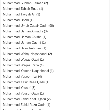
Muhammad Subhan Salman
(2)
Muhammad Tabish Raza
(1)
Muhammad Tayyab Ali
(3)
Muhammad Ubaid
(1)
Muhammad Umair Zubair Qadri
(90)
Muhammad Usman Almadni
(3)
Muhammad Usman Chishti
(1)
Muhammad Usman Qasmi
(1)
Muhammad Uzair Rehmani
(1)
Muhammad Wahaj Naqshbandi
(2)
Muhammad Waqas Qadri
(1)
Muhammad Waqas Raza
(4)
Muhammad Yaseen Naqshbandi
(1)
Muhammad Yaseen Taji
(4)
Muhammad Yasir Raza Qadri
(1)
Muhammad Yousuf
(3)
Muhammad Yousuf Qadri
(1)
Muhammad Zahid Khalil Qadri
(2)
Muhammad Zahid Raza Qadri
(1)