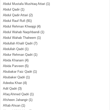
Abdul Mustafa Mushtaq Attari
(1)
Abdul Qadir
(1)
Abdul Qadir Attari
(2)
Abdul Rauf Rufi
(91)
Abdul Rehman Khwajgi
(4)
Abdul Wahab Naqshbandi
(1)
Abdul Wahab Thaheem
(1)
Abdullah Khalil Qadri
(7)
Abdullah Qadri
(1)
Abdur Rehman Qadri
(1)
Abida Khanam
(4)
Abida Parveen
(5)
Abubakar Faiz Qadri
(1)
Abubaker Qadri
(1)
Adeeba Khan
(4)
Adil Qadri
(3)
Afaq Ahmed Qadri
(1)
Afsheen Jahangir
(1)
Aftab Ahsan
(1)