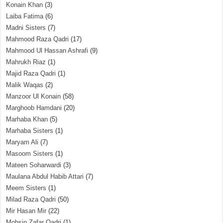
Konain Khan
(3)
Laiba Fatima
(6)
Madni Sisters
(7)
Mahmood Raza Qadri
(17)
Mahmood Ul Hassan Ashrafi
(9)
Mahrukh Riaz
(1)
Majid Raza Qadri
(1)
Malik Waqas
(2)
Manzoor Ul Konain
(58)
Marghoob Hamdani
(20)
Marhaba Khan
(5)
Marhaba Sisters
(1)
Maryam Ali
(7)
Masoom Sisters
(1)
Mateen Soharwardi
(3)
Maulana Abdul Habib Attari
(7)
Meem Sisters
(1)
Milad Raza Qadri
(50)
Mir Hasan Mir
(22)
Mohsin Zafar Qadri
(1)