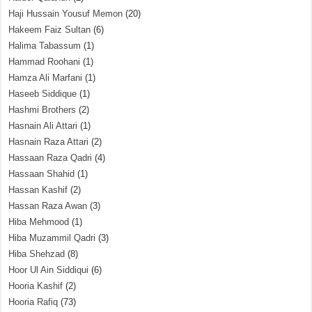
Haji Hussain Yousuf Memon
(20)
Hakeem Faiz Sultan
(6)
Halima Tabassum
(1)
Hammad Roohani
(1)
Hamza Ali Marfani
(1)
Haseeb Siddique
(1)
Hashmi Brothers
(2)
Hasnain Ali Attari
(1)
Hasnain Raza Attari
(2)
Hassaan Raza Qadri
(4)
Hassaan Shahid
(1)
Hassan Kashif
(2)
Hassan Raza Awan
(3)
Hiba Mehmood
(1)
Hiba Muzammil Qadri
(3)
Hiba Shehzad
(8)
Hoor Ul Ain Siddiqui
(6)
Hooria Kashif
(2)
Hooria Rafiq
(73)