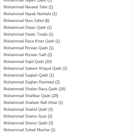
Muhammad Najam Qadri
(1)
Muhammad Naveed Tahir
(1)
Muhammad Nayab Noshahi
(1)
Muhammad Noor Zahid
(6)
Muhammad Owais Qadri
(1)
Muhammad Owais Turabi
(1)
Muhammad Raza Khan Qadri
(1)
Muhammad Rizwan Qadri
(1)
Muhammad Rizwan Saifi
(2)
Muhammad Sajid Qadri
(10)
Muhammad Saleem Khayal Qadri
(2)
Muhammad Saqlain Qadri
(1)
Muhammad Saqlain Rasheed
(2)
Muhammad Shafan Raza Qadri
(16)
Muhammad Shahbaz Qadri
(20)
Muhammad Shaheer Nafi Attari
(1)
Muhammad Shahid Qadri
(2)
Muhammad Shams Ilyas
(2)
Muhammad Sheroz Qadri
(3)
Muhammad Sohail Mazhar
(1)