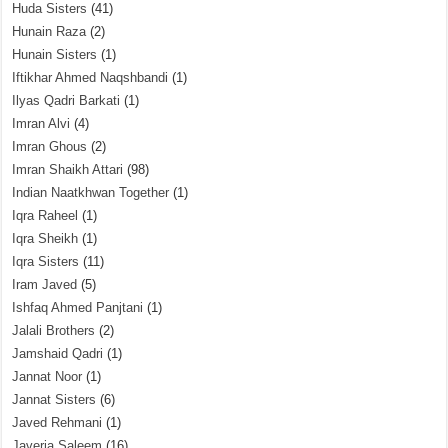
Huda Sisters
(41)
Hunain Raza
(2)
Hunain Sisters
(1)
Iftikhar Ahmed Naqshbandi
(1)
Ilyas Qadri Barkati
(1)
Imran Alvi
(4)
Imran Ghous
(2)
Imran Shaikh Attari
(98)
Indian Naatkhwan Together
(1)
Iqra Raheel
(1)
Iqra Sheikh
(1)
Iqra Sisters
(11)
Iram Javed
(5)
Ishfaq Ahmed Panjtani
(1)
Jalali Brothers
(2)
Jamshaid Qadri
(1)
Jannat Noor
(1)
Jannat Sisters
(6)
Javed Rehmani
(1)
Javeria Saleem
(16)