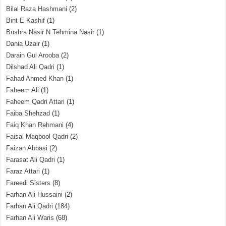
Bilal Raza Hashmani
(2)
Bint E Kashif
(1)
Bushra Nasir N Tehmina Nasir
(1)
Dania Uzair
(1)
Darain Gul Arooba
(2)
Dilshad Ali Qadri
(1)
Fahad Ahmed Khan
(1)
Faheem Ali
(1)
Faheem Qadri Attari
(1)
Faiba Shehzad
(1)
Faiq Khan Rehmani
(4)
Faisal Maqbool Qadri
(2)
Faizan Abbasi
(2)
Farasat Ali Qadri
(1)
Faraz Attari
(1)
Fareedi Sisters
(8)
Farhan Ali Hussaini
(2)
Farhan Ali Qadri
(184)
Farhan Ali Waris
(68)