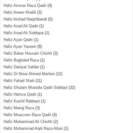
Hafiz Ammar Raza Qadri
(4)
Hafiz Anees Khalili
(3)
Hafiz Arshad Naqshbandi
(5)
Hafiz Asad Ali Qadri
(1)
Hafiz Asad Ali Siddique
(1)
Hafiz Ayan Qadri
(1)
Hafiz Ayan Yaseen
(8)
Hafiz Babar Hussain Chishti
(3)
Hafiz Baghdad Raza
(1)
Hafiz Daniyal Safdar
(1)
Hafiz Dr Nisar Ahmed Marfani
(12)
Hafiz Fahad Shah
(11)
Hafiz Ghulam Mustafa Qadri Siddiqui
(32)
Hafiz Hamza Qadri
(1)
Hafiz Kashif Rabbani
(1)
Hafiz Mairaj Raza
(3)
Hafiz Moazzam Raza Qadri
(4)
Hafiz Muhammad Ali Chishti
(2)
Hafiz Muhammad Aqib Raza Attari
(1)