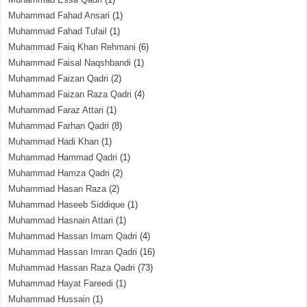
Muhammad Fahad Ansari
(1)
Muhammad Fahad Tufail
(1)
Muhammad Faiq Khan Rehmani
(6)
Muhammad Faisal Naqshbandi
(1)
Muhammad Faizan Qadri
(2)
Muhammad Faizan Raza Qadri
(4)
Muhammad Faraz Attari
(1)
Muhammad Farhan Qadri
(8)
Muhammad Hadi Khan
(1)
Muhammad Hammad Qadri
(1)
Muhammad Hamza Qadri
(2)
Muhammad Hasan Raza
(2)
Muhammad Haseeb Siddique
(1)
Muhammad Hasnain Attari
(1)
Muhammad Hassan Imam Qadri
(4)
Muhammad Hassan Imran Qadri
(16)
Muhammad Hassan Raza Qadri
(73)
Muhammad Hayat Fareedi
(1)
Muhammad Hussain
(1)