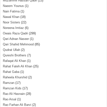
Muzammil Hassan Qadri
(13)
Naeem Younus
(1)
Nain Fatima
(1)
Nawal Khan
(18)
Noor Sisters
(22)
Noreena Imtiaz
(6)
Owais Raza Qadri
(299)
Qari Adnan Naseer
(1)
Qari Shahid Mehmood
(85)
Qudrat Ullah
(2)
Qureshi Brothers
(7)
Rafaqat Ali Khan
(1)
Rahat Fateh Ali Khan
(25)
Rahat Gaba
(1)
Raheela Khurshid
(2)
Ramzan
(17)
Ramzan Kids
(17)
Rao Ali Hasnain
(28)
Rao Arsal
(1)
Rao Farhan Ali Barvi
(2)