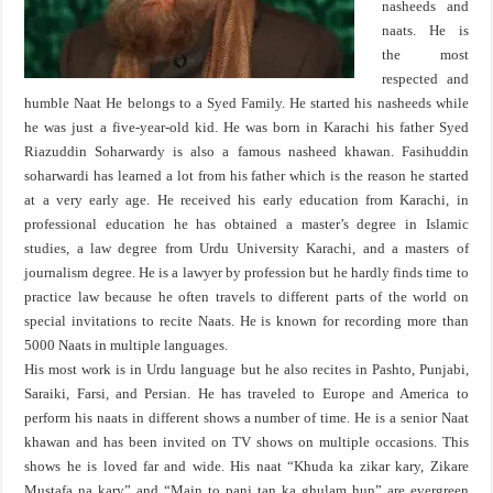
nasheeds and
naats. He is
the most
respected and
humble Naat He belongs to a Syed Family. He started his nasheeds while
he was just a five-year-old kid. He was born in Karachi his father Syed
Riazuddin Soharwardy is also a famous nasheed khawan. Fasihuddin
soharwardi has learned a lot from his father which is the reason he started
at a very early age. He received his early education from Karachi, in
professional education he has obtained a master’s degree in Islamic
studies, a law degree from Urdu University Karachi, and a masters of
journalism degree. He is a lawyer by profession but he hardly finds time to
practice law because he often travels to different parts of the world on
special invitations to recite Naats. He is known for recording more than
5000 Naats in multiple languages.
His most work is in Urdu language but he also recites in Pashto, Punjabi,
Saraiki, Farsi, and Persian. He has traveled to Europe and America to
perform his naats in different shows a number of time. He is a senior Naat
khawan and has been invited on TV shows on multiple occasions. This
shows he is loved far and wide. His naat “Khuda ka zikar kary, Zikare
Mustafa na kary” and “Main to panj tan ka ghulam hun” are evergreen