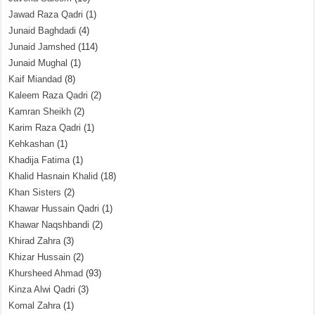
Jawad Raza Qadri
(1)
Junaid Baghdadi
(4)
Junaid Jamshed
(114)
Junaid Mughal
(1)
Kaif Miandad
(8)
Kaleem Raza Qadri
(2)
Kamran Sheikh
(2)
Karim Raza Qadri
(1)
Kehkashan
(1)
Khadija Fatima
(1)
Khalid Hasnain Khalid
(18)
Khan Sisters
(2)
Khawar Hussain Qadri
(1)
Khawar Naqshbandi
(2)
Khirad Zahra
(3)
Khizar Hussain
(2)
Khursheed Ahmad
(93)
Kinza Alwi Qadri
(3)
Komal Zahra
(1)