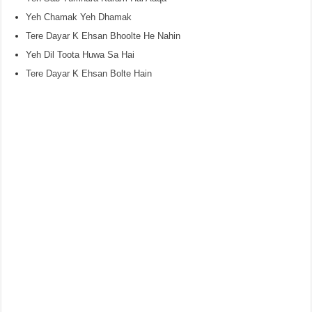
Yeh Chamak Yeh Dhamak
Tere Dayar K Ehsan Bhoolte He Nahin
Yeh Dil Toota Huwa Sa Hai
Tere Dayar K Ehsan Bolte Hain