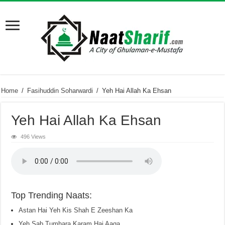
Home
/
Fasihuddin Soharwardi
/
Yeh Hai Allah Ka Ehsan
Yeh Hai Allah Ka Ehsan
496 Views
Top Trending Naats:
Astan Hai Yeh Kis Shah E Zeeshan Ka
Yeh Sab Tumhara Karam Hai Aaqa