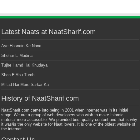
Latest Naats at NaatSharif.com
Aye Hasnain Ke Nana
Shehar E Madina
Tujhe Hamd Hai Khudaya
Shan E Abu Turab
Millad Hai Mere Sarkar Ka
History of NaatSharif.com
NaatSharif.com came into being in 2001 when internet was in its initial
stage. We are a group of web developers who wish to make Islamic
material more accessible. We provided best quality content and that is why
it was/is the only website for Naat lovers. It is one of the oldest website of
the internet.
Contact Us