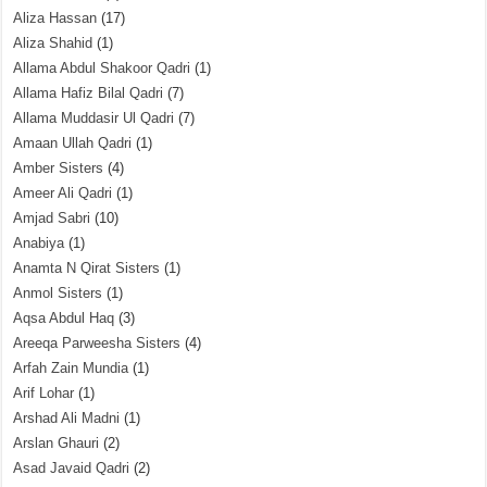
Aliza Hassan
(17)
Aliza Shahid
(1)
Allama Abdul Shakoor Qadri
(1)
Allama Hafiz Bilal Qadri
(7)
Allama Muddasir Ul Qadri
(7)
Amaan Ullah Qadri
(1)
Amber Sisters
(4)
Ameer Ali Qadri
(1)
Amjad Sabri
(10)
Anabiya
(1)
Anamta N Qirat Sisters
(1)
Anmol Sisters
(1)
Aqsa Abdul Haq
(3)
Areeqa Parweesha Sisters
(4)
Arfah Zain Mundia
(1)
Arif Lohar
(1)
Arshad Ali Madni
(1)
Arslan Ghauri
(2)
Asad Javaid Qadri
(2)