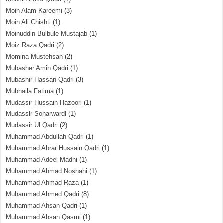
Moin Alam Kareemi
(3)
Moin Ali Chishti
(1)
Moinuddin Bulbule Mustajab
(1)
Moiz Raza Qadri
(2)
Momina Mustehsan
(2)
Mubasher Amin Qadri
(1)
Mubashir Hassan Qadri
(3)
Mubhaila Fatima
(1)
Mudassir Hussain Hazoori
(1)
Mudassir Soharwardi
(1)
Mudassir Ul Qadri
(2)
Muhammad Abdullah Qadri
(1)
Muhammad Abrar Hussain Qadri
(1)
Muhammad Adeel Madni
(1)
Muhammad Ahmad Noshahi
(1)
Muhammad Ahmad Raza
(1)
Muhammad Ahmed Qadri
(8)
Muhammad Ahsan Qadri
(1)
Muhammad Ahsan Qasmi
(1)