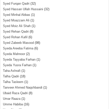
Syed Furqan Qadri
(32)
Syed Hassan Ullah Hussaini
(32)
Syed Minhal Abbas
(1)
Syed Moazzam Ali
(1)
Syed Moiz Ali Shah
(1)
Syed Rehan Qadri
(8)
Syed Rohan Kafil
(6)
Syed Zabeeb Masood
(98)
Syeda Areeba Fatima
(6)
Syeda Mahnoor
(2)
Syeda Tayyaba Farhan
(1)
Syeda Yusra Farhan
(1)
Taha Ashrafi
(1)
Talha Qadri
(18)
Talha Tasleem
(1)
Tanveer Ahmed Naqshbandi
(1)
Ubaid Raza Qadri
(8)
Umar Raaza
(1)
Umme Habiba
(16)