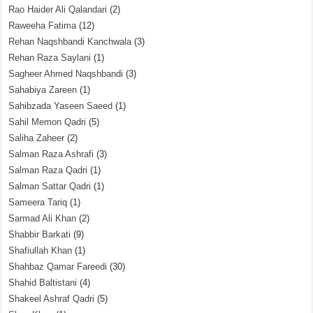
Rao Haider Ali Qalandari
(2)
Raweeha Fatima
(12)
Rehan Naqshbandi Kanchwala
(3)
Rehan Raza Saylani
(1)
Sagheer Ahmed Naqshbandi
(3)
Sahabiya Zareen
(1)
Sahibzada Yaseen Saeed
(1)
Sahil Memon Qadri
(5)
Saliha Zaheer
(2)
Salman Raza Ashrafi
(3)
Salman Raza Qadri
(1)
Salman Sattar Qadri
(1)
Sameera Tariq
(1)
Sarmad Ali Khan
(2)
Shabbir Barkati
(9)
Shafiullah Khan
(1)
Shahbaz Qamar Fareedi
(30)
Shahid Baltistani
(4)
Shakeel Ashraf Qadri
(5)