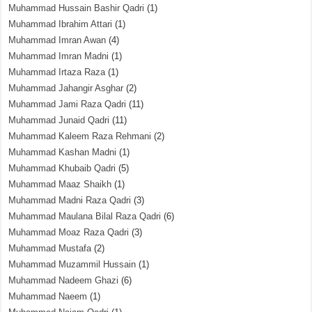
Muhammad Hussain Bashir Qadri
(1)
Muhammad Ibrahim Attari
(1)
Muhammad Imran Awan
(4)
Muhammad Imran Madni
(1)
Muhammad Irtaza Raza
(1)
Muhammad Jahangir Asghar
(2)
Muhammad Jami Raza Qadri
(11)
Muhammad Junaid Qadri
(11)
Muhammad Kaleem Raza Rehmani
(2)
Muhammad Kashan Madni
(1)
Muhammad Khubaib Qadri
(5)
Muhammad Maaz Shaikh
(1)
Muhammad Madni Raza Qadri
(3)
Muhammad Maulana Bilal Raza Qadri
(6)
Muhammad Moaz Raza Qadri
(3)
Muhammad Mustafa
(2)
Muhammad Muzammil Hussain
(1)
Muhammad Nadeem Ghazi
(6)
Muhammad Naeem
(1)