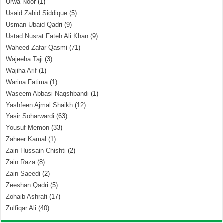
Urwa Noor
(1)
Usaid Zahid Siddique
(5)
Usman Ubaid Qadri
(9)
Ustad Nusrat Fateh Ali Khan
(9)
Waheed Zafar Qasmi
(71)
Wajeeha Taji
(3)
Wajiha Arif
(1)
Warina Fatima
(1)
Waseem Abbasi Naqshbandi
(1)
Yashfeen Ajmal Shaikh
(12)
Yasir Soharwardi
(63)
Yousuf Memon
(33)
Zaheer Kamal
(1)
Zain Hussain Chishti
(2)
Zain Raza
(8)
Zain Saeedi
(2)
Zeeshan Qadri
(5)
Zohaib Ashrafi
(17)
Zulfiqar Ali
(40)