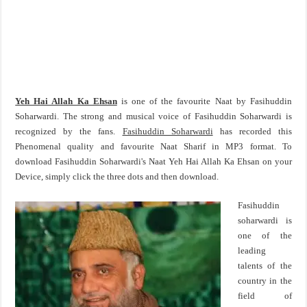
Yeh Hai Allah Ka Ehsan
is one of the favourite Naat by Fasihuddin
Soharwardi. The strong and musical voice of Fasihuddin Soharwardi is
recognized by the fans.
Fasihuddin Soharwardi
has recorded this
Phenomenal quality and favourite Naat Sharif in MP3 format. To
download Fasihuddin Soharwardi's Naat Yeh Hai Allah Ka Ehsan on your
Device, simply click the three dots and then download.
Fasihuddin
soharwardi is
one of the
leading
talents of the
country in the
field of