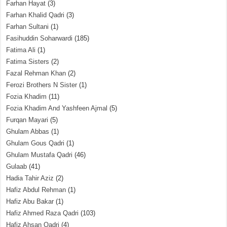
Farhan Hayat
(3)
Farhan Khalid Qadri
(3)
Farhan Sultani
(1)
Fasihuddin Soharwardi
(185)
Fatima Ali
(1)
Fatima Sisters
(2)
Fazal Rehman Khan
(2)
Ferozi Brothers N Sister
(1)
Fozia Khadim
(11)
Fozia Khadim And Yashfeen Ajmal
(5)
Furqan Mayari
(5)
Ghulam Abbas
(1)
Ghulam Gous Qadri
(1)
Ghulam Mustafa Qadri
(46)
Gulaab
(41)
Hadia Tahir Aziz
(2)
Hafiz Abdul Rehman
(1)
Hafiz Abu Bakar
(1)
Hafiz Ahmed Raza Qadri
(103)
Hafiz Ahsan Qadri
(4)