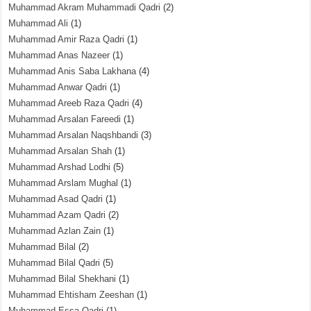
Muhammad Akram Muhammadi Qadri
(2)
Muhammad Ali
(1)
Muhammad Amir Raza Qadri
(1)
Muhammad Anas Nazeer
(1)
Muhammad Anis Saba Lakhana
(4)
Muhammad Anwar Qadri
(1)
Muhammad Areeb Raza Qadri
(4)
Muhammad Arsalan Fareedi
(1)
Muhammad Arsalan Naqshbandi
(3)
Muhammad Arsalan Shah
(1)
Muhammad Arshad Lodhi
(5)
Muhammad Arslam Mughal
(1)
Muhammad Asad Qadri
(1)
Muhammad Azam Qadri
(2)
Muhammad Azlan Zain
(1)
Muhammad Bilal
(2)
Muhammad Bilal Qadri
(5)
Muhammad Bilal Shekhani
(1)
Muhammad Ehtisham Zeeshan
(1)
Muhammad Essa Qadri
(1)