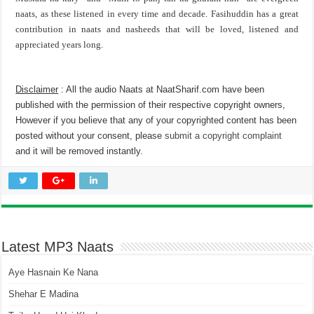
naats, as these listened in every time and decade. Fasihuddin has a great
contribution in naats and nasheeds that will be loved, listened and
appreciated years long.
Disclaimer
: All the audio Naats at NaatSharif.com have been
published with the permission of their respective copyright owners,
However if you believe that any of your copyrighted content has been
posted without your consent, please
submit a copyright complaint
and it will be removed instantly.
Latest MP3 Naats
Aye Hasnain Ke Nana
Shehar E Madina