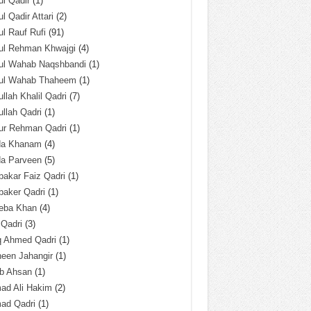
l Qadir
(1)
l Qadir Attari
(2)
l Rauf Rufi
(91)
ul Rehman Khwajgi
(4)
ul Wahab Naqshbandi
(1)
ul Wahab Thaheem
(1)
llah Khalil Qadri
(7)
llah Qadri
(1)
ur Rehman Qadri
(1)
da Khanam
(4)
da Parveen
(5)
akar Faiz Qadri
(1)
baker Qadri
(1)
eba Khan
(4)
 Qadri
(3)
q Ahmed Qadri
(1)
een Jahangir
(1)
ab Ahsan
(1)
ad Ali Hakim
(2)
ad Qadri
(1)