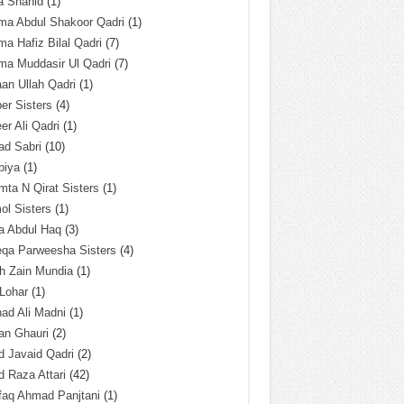
a Shahid
(1)
ma Abdul Shakoor Qadri
(1)
ma Hafiz Bilal Qadri
(7)
ma Muddasir Ul Qadri
(7)
an Ullah Qadri
(1)
er Sisters
(4)
r Ali Qadri
(1)
ad Sabri
(10)
biya
(1)
ta N Qirat Sisters
(1)
l Sisters
(1)
a Abdul Haq
(3)
eqa Parweesha Sisters
(4)
h Zain Mundia
(1)
 Lohar
(1)
ad Ali Madni
(1)
an Ghauri
(2)
 Javaid Qadri
(2)
 Raza Attari
(42)
faq Ahmad Panjtani
(1)