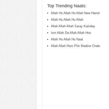
Top Trending Naats:
Allah Ho Allah Ho Allah New Hamd
Allah Hu Allah Hu Allah
Allah Allah Allah Saray Kainday
Ism Allah Da Allah Allah Hoo
Allah Ho Allah Ho Naat
Allah Allah Hum Phir Madine Chale