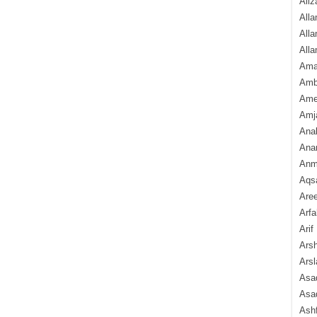
Aliz
Alla
Alla
Alla
Ama
Amb
Amee
Amj
Ana
Anam
Anmo
Aqs
Are
Arfa
Arif
Arsh
Arsl
Asad
Asad
Ash