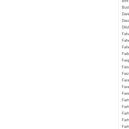
Bint
Bush
Dani
Dara
Dils
Fah
Fah
Fahe
Fai
Fai
Fais
Faiz
Fara
Fara
Fare
Farh
Farh
Farh
Far
Farh