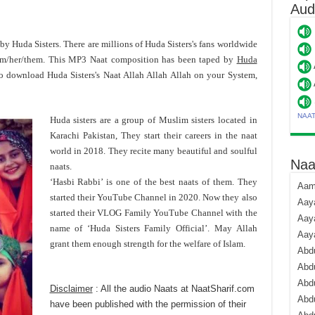
Aud
d by Huda Sisters. There are millions of Huda Sisters's fans worldwide
him/her/them. This MP3 Naat composition has been taped by
Huda
To download Huda Sisters's Naat Allah Allah Allah on your System,
NAA
Huda sisters are a group of Muslim sisters located in
Karachi Pakistan, They start their careers in the naat
world in 2018. They recite many beautiful and soulful
Naa
naats.
‘Hasbi Rabbi’ is one of the best naats of them. They
Aami
started their YouTube Channel in 2020. Now they also
Aaya
started their VLOG Family YouTube Channel with the
Aaya
name of ‘Huda Sisters Family Official’. May Allah
Aay
grant them enough strength for the welfare of Islam.
Abdu
Abdu
Abd
Disclaimer
: All the audio Naats at NaatSharif.com
Abdu
have been published with the permission of their