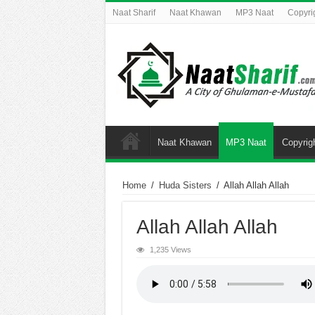
Naat Sharif
Naat Khawan
MP3 Naat
Copyri
Naat Khawan
MP3 Naat
Copyrig
Home
/
Huda Sisters
/
Allah Allah Allah
Allah Allah Allah
1,235 Views