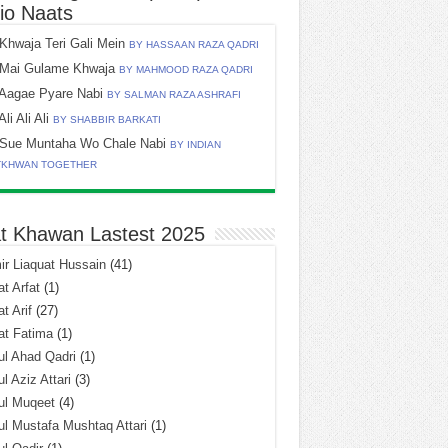
io Naats
Khwaja Teri Gali Mein
BY HASSAAN RAZA QADRI
Mai Gulame Khwaja
BY MAHMOOD RAZA QADRI
Aagae Pyare Nabi
BY SALMAN RAZA ASHRAFI
Ali Ali Ali
BY SHABBIR BARKATI
Sue Muntaha Wo Chale Nabi
BY INDIAN
TKHWAN TOGETHER
t Khawan Lastest 2025
r Liaquat Hussain
(41)
t Arfat
(1)
t Arif
(27)
at Fatima
(1)
l Ahad Qadri
(1)
l Aziz Attari
(3)
ul Muqeet
(4)
l Mustafa Mushtaq Attari
(1)