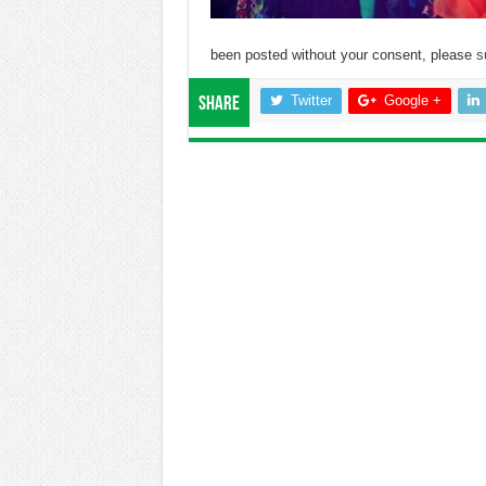
been posted without your consent, please
s
Twitter
Google +
Share