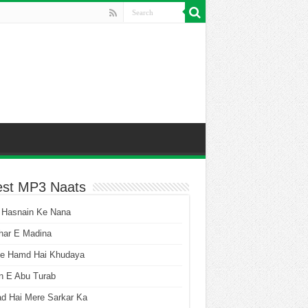
est MP3 Naats
 Hasnain Ke Nana
har E Madina
he Hamd Hai Khudaya
n E Abu Turab
ad Hai Mere Sarkar Ka