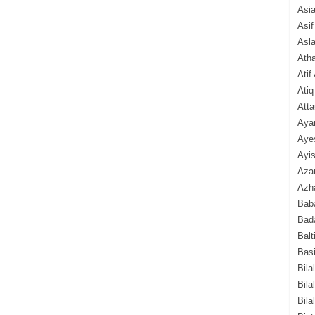
Asi
Asif
Asl
Ath
Atif
Atiq
Atta
Aya
Aye
Ayis
Aza
Azha
Baba
Bada
Balt
Basi
Bila
Bila
Bila