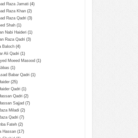
ad Raza Jamati
(4)
ad Raza Khan
(2)
ad Raza Qadri
(3)
ed Shah
(1)
n Nabi Haideri
(1)
an Raza Qadri
(3)
a Baloch
(4)
r Ali Qadri
(1)
Syed Moeed Masood
(1)
Abbas
(1)
Asad Babar Qadri
(1)
Haider
(25)
Haider Qadri
(1)
Hassan Qadri
(2)
Hassan Sajjad
(7)
Raza Miladi
(2)
Raza Qadri
(7)
hba Fateh
(2)
za Hassan
(17)