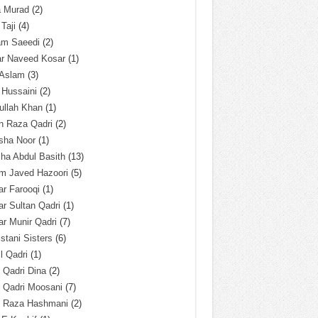
a Murad
(2)
 Taji
(4)
am Saeedi
(2)
ar Naveed Kosar
(1)
 Aslam
(3)
 Hussaini
(2)
ullah Khan
(1)
n Raza Qadri
(2)
sha Noor
(1)
ha Abdul Basith
(13)
m Javed Hazoori
(5)
r Farooqi
(1)
r Sultan Qadri
(1)
r Munir Qadri
(7)
istani Sisters
(6)
l Qadri
(1)
l Qadri Dina
(2)
l Qadri Moosani
(7)
l Raza Hashmani
(2)