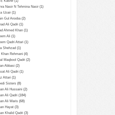
 E Kashif
(1)
ra Nasir N Tehmina Nasir
(1)
a Uzair
(1)
in Gul Arooba
(2)
had Ali Qadri
(1)
ad Ahmed Khan
(1)
eem Ali
(1)
em Qadri Attari
(1)
ba Shehzad
(1)
q Khan Rehmani
(4)
al Maqbool Qadri
(2)
an Abbasi
(2)
sat Ali Qadri
(1)
z Attari
(1)
edi Sisters
(8)
an Ali Hussaini
(2)
an Ali Qadri
(184)
an Ali Waris
(68)
han Hayat
(3)
an Khalid Qadri
(3)