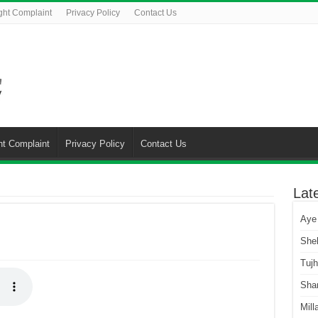
ght Complaint
Privacy Policy
Contact Us
ht Complaint
Privacy Policy
Contact Us
Lat
Aye
She
Tuj
Sha
Mill