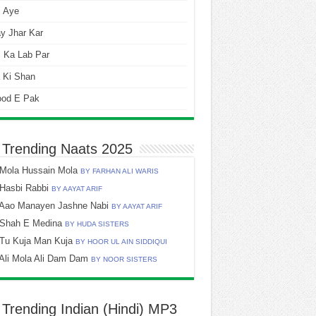
i Aye
y Jhar Kar
 Ka Lab Par
 Ki Shan
ood E Pak
 Trending Naats 2025
Mola Hussain Mola
BY FARHAN ALI WARIS
Hasbi Rabbi
BY AAYAT ARIF
Aao Manayen Jashne Nabi
BY AAYAT ARIF
Shah E Medina
BY HUDA SISTERS
Tu Kuja Man Kuja
BY HOOR UL AIN SIDDIQUI
Ali Mola Ali Dam Dam
BY NOOR SISTERS
 Trending Indian (Hindi) MP3