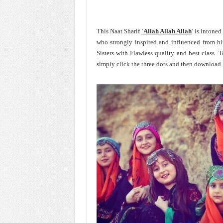
This Naat Sharif
'Allah Allah Allah
' is intone
who strongly inspired and influenced from 
Sisters
with Flawless quality and best class. 
simply click the three dots and then download.