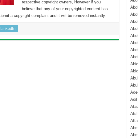
Abdu
respective copyright owners, However if you
Abdu
believe that any of your copyrighted content has
Abdu
ubmit a copyright complaint
and it will be removed instantly.
Abd
LinkedIn
Abd
Abd
Abdu
Abdu
Abd
Abi
Abi
Abub
Abu
Ade
Adil
Afa
Afsh
Aft
Ahm
Ahm