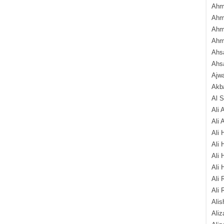
Ahm
Ahm
Ahm
Ahm
Ahsa
Ahs
Ajw
Akba
Al 
Ali 
Ali 
Ali 
Ali 
Ali 
Ali 
Ali 
Ali 
Alis
Ali