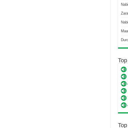
Nab
Zara
Nabi
Maa
Dur
Top
Top