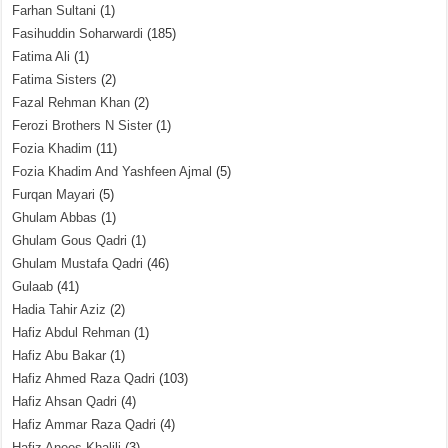
Farhan Sultani
(1)
Fasihuddin Soharwardi
(185)
Fatima Ali
(1)
Fatima Sisters
(2)
Fazal Rehman Khan
(2)
Ferozi Brothers N Sister
(1)
Fozia Khadim
(11)
Fozia Khadim And Yashfeen Ajmal
(5)
Furqan Mayari
(5)
Ghulam Abbas
(1)
Ghulam Gous Qadri
(1)
Ghulam Mustafa Qadri
(46)
Gulaab
(41)
Hadia Tahir Aziz
(2)
Hafiz Abdul Rehman
(1)
Hafiz Abu Bakar
(1)
Hafiz Ahmed Raza Qadri
(103)
Hafiz Ahsan Qadri
(4)
Hafiz Ammar Raza Qadri
(4)
Hafiz Anees Khalili
(3)