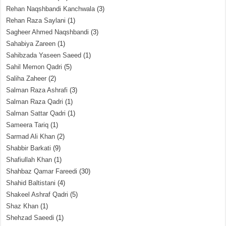
Rehan Naqshbandi Kanchwala
(3)
Rehan Raza Saylani
(1)
Sagheer Ahmed Naqshbandi
(3)
Sahabiya Zareen
(1)
Sahibzada Yaseen Saeed
(1)
Sahil Memon Qadri
(5)
Saliha Zaheer
(2)
Salman Raza Ashrafi
(3)
Salman Raza Qadri
(1)
Salman Sattar Qadri
(1)
Sameera Tariq
(1)
Sarmad Ali Khan
(2)
Shabbir Barkati
(9)
Shafiullah Khan
(1)
Shahbaz Qamar Fareedi
(30)
Shahid Baltistani
(4)
Shakeel Ashraf Qadri
(5)
Shaz Khan
(1)
Shehzad Saeedi
(1)