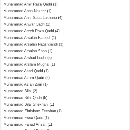
Muhammad Amir Raza Qadri
(1)
Muhammad Anas Nazeer
(1)
Muhammad Anis Saba Lakhana
(4)
Muhammad Anwar Qadri
(1)
Muhammad Areeb Raza Qadri
(4)
Muhammad Arsalan Fareedi
(1)
Muhammad Arsalan Naqshbandi
(3)
Muhammad Arsalan Shah
(1)
Muhammad Arshad Lodhi
(5)
Muhammad Arslam Mughal
(1)
Muhammad Asad Qadri
(1)
Muhammad Azam Qadri
(2)
Muhammad Azlan Zain
(1)
Muhammad Bilal
(2)
Muhammad Bilal Qadri
(5)
Muhammad Bilal Shekhani
(1)
Muhammad Ehtisham Zeeshan
(1)
Muhammad Essa Qadri
(1)
Muhammad Fahad Ansari
(1)