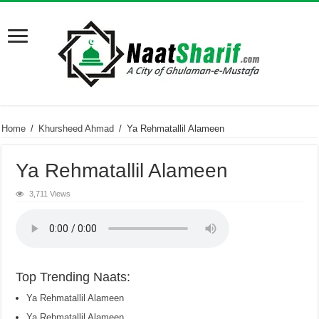
Home
/
Khursheed Ahmad
/
Ya Rehmatallil Alameen
Ya Rehmatallil Alameen
3,711 Views
Top Trending Naats:
Ya Rehmatallil Alameen
Ya Rehmatallil Alameen