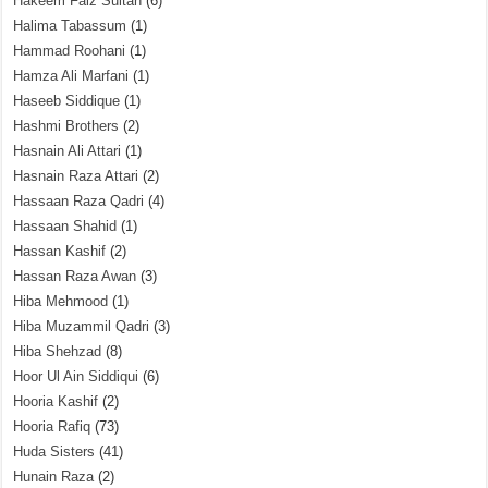
Hakeem Faiz Sultan
(6)
Halima Tabassum
(1)
Hammad Roohani
(1)
Hamza Ali Marfani
(1)
Haseeb Siddique
(1)
Hashmi Brothers
(2)
Hasnain Ali Attari
(1)
Hasnain Raza Attari
(2)
Hassaan Raza Qadri
(4)
Hassaan Shahid
(1)
Hassan Kashif
(2)
Hassan Raza Awan
(3)
Hiba Mehmood
(1)
Hiba Muzammil Qadri
(3)
Hiba Shehzad
(8)
Hoor Ul Ain Siddiqui
(6)
Hooria Kashif
(2)
Hooria Rafiq
(73)
Huda Sisters
(41)
Hunain Raza
(2)