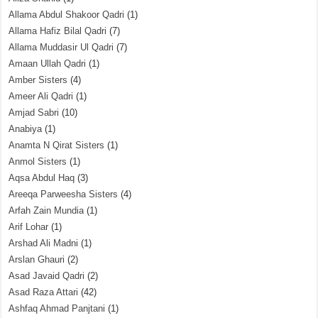
Allama Abdul Shakoor Qadri
(1)
Allama Hafiz Bilal Qadri
(7)
Allama Muddasir Ul Qadri
(7)
Amaan Ullah Qadri
(1)
Amber Sisters
(4)
Ameer Ali Qadri
(1)
Amjad Sabri
(10)
Anabiya
(1)
Anamta N Qirat Sisters
(1)
Anmol Sisters
(1)
Aqsa Abdul Haq
(3)
Areeqa Parweesha Sisters
(4)
Arfah Zain Mundia
(1)
Arif Lohar
(1)
Arshad Ali Madni
(1)
Arslan Ghauri
(2)
Asad Javaid Qadri
(2)
Asad Raza Attari
(42)
Ashfaq Ahmad Panjtani
(1)