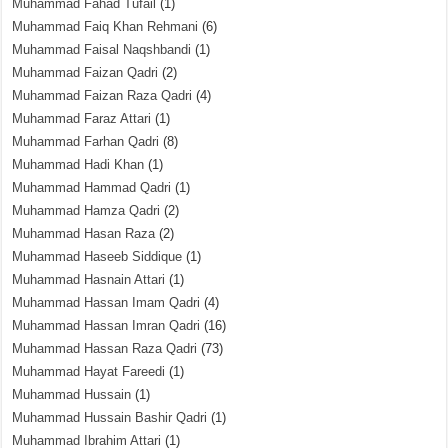
Muhammad Fahad Tufail
(1)
Muhammad Faiq Khan Rehmani
(6)
Muhammad Faisal Naqshbandi
(1)
Muhammad Faizan Qadri
(2)
Muhammad Faizan Raza Qadri
(4)
Muhammad Faraz Attari
(1)
Muhammad Farhan Qadri
(8)
Muhammad Hadi Khan
(1)
Muhammad Hammad Qadri
(1)
Muhammad Hamza Qadri
(2)
Muhammad Hasan Raza
(2)
Muhammad Haseeb Siddique
(1)
Muhammad Hasnain Attari
(1)
Muhammad Hassan Imam Qadri
(4)
Muhammad Hassan Imran Qadri
(16)
Muhammad Hassan Raza Qadri
(73)
Muhammad Hayat Fareedi
(1)
Muhammad Hussain
(1)
Muhammad Hussain Bashir Qadri
(1)
Muhammad Ibrahim Attari
(1)