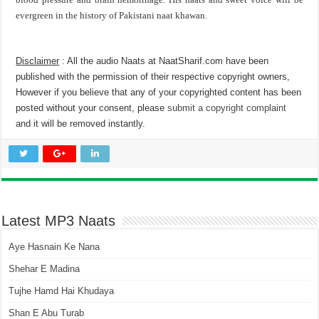
evergreen in the history of Pakistani naat khawan.
Disclaimer
: All the audio Naats at NaatSharif.com have been
published with the permission of their respective copyright owners,
However if you believe that any of your copyrighted content has been
posted without your consent, please
submit a copyright complaint
and it will be removed instantly.
Latest MP3 Naats
Aye Hasnain Ke Nana
Shehar E Madina
Tujhe Hamd Hai Khudaya
Shan E Abu Turab