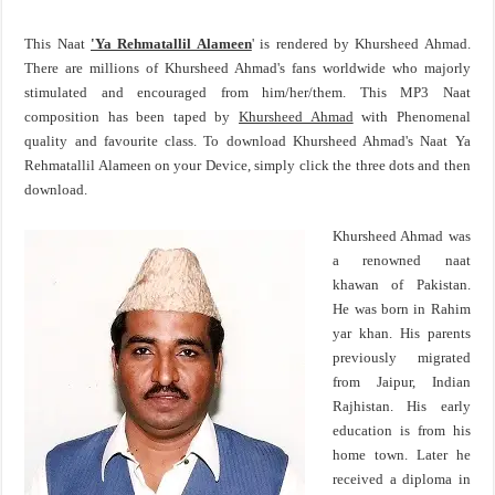
This Naat
'Ya Rehmatallil Alameen
' is rendered by Khursheed Ahmad.
There are millions of Khursheed Ahmad's fans worldwide who majorly
stimulated and encouraged from him/her/them. This MP3 Naat
composition has been taped by
Khursheed Ahmad
with Phenomenal
quality and favourite class. To download Khursheed Ahmad's Naat Ya
Rehmatallil Alameen on your Device, simply click the three dots and then
download.
Khursheed Ahmad was
a renowned naat
khawan of Pakistan.
He was born in Rahim
yar khan. His parents
previously migrated
from Jaipur, Indian
Rajhistan. His early
education is from his
home town. Later he
received a diploma in