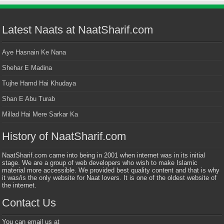
Latest Naats at NaatSharif.com
Aye Hasnain Ke Nana
Shehar E Madina
Tujhe Hamd Hai Khudaya
Shan E Abu Turab
Millad Hai Mere Sarkar Ka
History of NaatSharif.com
NaatSharif.com came into being in 2001 when internet was in its initial
stage. We are a group of web developers who wish to make Islamic
material more accessible. We provided best quality content and that is why
it was/is the only website for Naat lovers. It is one of the oldest website of
the internet.
Contact Us
You can email us at