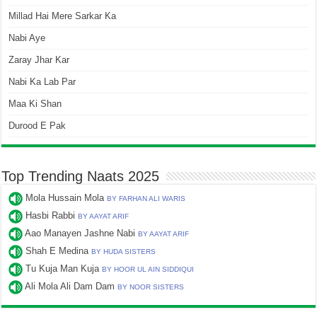
Millad Hai Mere Sarkar Ka
Nabi Aye
Zaray Jhar Kar
Nabi Ka Lab Par
Maa Ki Shan
Durood E Pak
Top Trending Naats 2025
Mola Hussain Mola
BY FARHAN ALI WARIS
Hasbi Rabbi
BY AAYAT ARIF
Aao Manayen Jashne Nabi
BY AAYAT ARIF
Shah E Medina
BY HUDA SISTERS
Tu Kuja Man Kuja
BY HOOR UL AIN SIDDIQUI
Ali Mola Ali Dam Dam
BY NOOR SISTERS