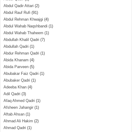
Abdul Qadir Attari
(2)
Abdul Rauf Rufi
(91)
Abdul Rehman Khwajgi
(4)
Abdul Wahab Naqshbandi
(1)
Abdul Wahab Thaheem
(1)
Abdullah Khalil Qadri
(7)
Abdullah Qadri
(1)
Abdur Rehman Qadri
(1)
Abida Khanam
(4)
Abida Parveen
(5)
Abubakar Faiz Qadri
(1)
Abubaker Qadri
(1)
Adeeba Khan
(4)
Adil Qadri
(3)
Afaq Ahmed Qadri
(1)
Afsheen Jahangir
(1)
Aftab Ahsan
(1)
Ahmad Ali Hakim
(2)
Ahmad Qadri
(1)