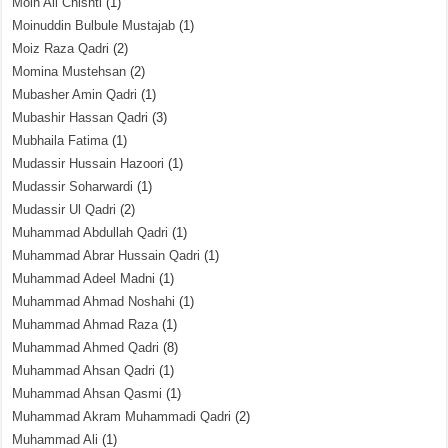
Moin Ali Chishti
(1)
Moinuddin Bulbule Mustajab
(1)
Moiz Raza Qadri
(2)
Momina Mustehsan
(2)
Mubasher Amin Qadri
(1)
Mubashir Hassan Qadri
(3)
Mubhaila Fatima
(1)
Mudassir Hussain Hazoori
(1)
Mudassir Soharwardi
(1)
Mudassir Ul Qadri
(2)
Muhammad Abdullah Qadri
(1)
Muhammad Abrar Hussain Qadri
(1)
Muhammad Adeel Madni
(1)
Muhammad Ahmad Noshahi
(1)
Muhammad Ahmad Raza
(1)
Muhammad Ahmed Qadri
(8)
Muhammad Ahsan Qadri
(1)
Muhammad Ahsan Qasmi
(1)
Muhammad Akram Muhammadi Qadri
(2)
Muhammad Ali
(1)