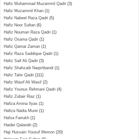
Hafiz Muhammad Muzammil Qadri
(3)
Hafiz Muzammil Khan
(1)
Hafiz Nabeel Raza Qadri
(5)
Hafiz Noor Sultan
(6)
Hafiz Nouman Raza Qadri
(1)
Hafiz Osama Qadri
(1)
Hafiz Qamar Zaman
(1)
Hafiz Raza Saddique Qadri
(1)
Hafiz Saif Ali Qadri
(3)
Hafiz Shahzaib Naqshbandi
(1)
Hafiz Tahir Qadri
(111)
Hafiz Wasif Ali Wasif
(2)
Hafiz Younus Rehmani Qadri
(4)
Hafiz Zubair Riaz
(1)
Hafiza Amina Ilyas
(1)
Hafiza Nadia Munir
(1)
Hafsa Farrukh
(1)
Haider Qalandri
(2)
Haji Hussain Yousuf Memon
(20)