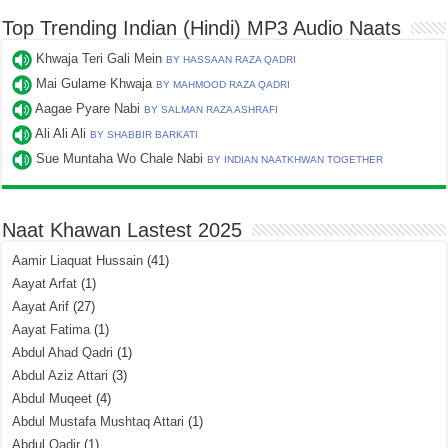
Top Trending Indian (Hindi) MP3 Audio Naats
Khwaja Teri Gali Mein
BY HASSAAN RAZA QADRI
Mai Gulame Khwaja
BY MAHMOOD RAZA QADRI
Aagae Pyare Nabi
BY SALMAN RAZA ASHRAFI
Ali Ali Ali
BY SHABBIR BARKATI
Sue Muntaha Wo Chale Nabi
BY INDIAN NAATKHWAN TOGETHER
Naat Khawan Lastest 2025
Aamir Liaquat Hussain
(41)
Aayat Arfat
(1)
Aayat Arif
(27)
Aayat Fatima
(1)
Abdul Ahad Qadri
(1)
Abdul Aziz Attari
(3)
Abdul Muqeet
(4)
Abdul Mustafa Mushtaq Attari
(1)
Abdul Qadir
(1)