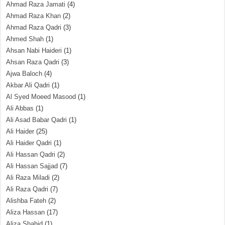
Ahmad Raza Jamati
(4)
Ahmad Raza Khan
(2)
Ahmad Raza Qadri
(3)
Ahmed Shah
(1)
Ahsan Nabi Haideri
(1)
Ahsan Raza Qadri
(3)
Ajwa Baloch
(4)
Akbar Ali Qadri
(1)
Al Syed Moeed Masood
(1)
Ali Abbas
(1)
Ali Asad Babar Qadri
(1)
Ali Haider
(25)
Ali Haider Qadri
(1)
Ali Hassan Qadri
(2)
Ali Hassan Sajjad
(7)
Ali Raza Miladi
(2)
Ali Raza Qadri
(7)
Alishba Fateh
(2)
Aliza Hassan
(17)
Aliza Shahid
(1)