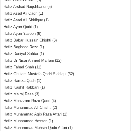
Hafiz Arshad Naqshbandi
(5)
Hafiz Asad Ali Qadri
(1)
Hafiz Asad Ali Siddique
(1)
Hafiz Ayan Qadri
(1)
Hafiz Ayan Yaseen
(8)
Hafiz Babar Hussain Chishti
(3)
Hafiz Baghdad Raza
(1)
Hafiz Daniyal Safdar
(1)
Hafiz Dr Nisar Ahmed Marfani
(12)
Hafiz Fahad Shah
(11)
Hafiz Ghulam Mustafa Qadri Siddiqui
(32)
Hafiz Hamza Qadri
(1)
Hafiz Kashif Rabbani
(1)
Hafiz Mairaj Raza
(3)
Hafiz Moazzam Raza Qadri
(4)
Hafiz Muhammad Ali Chishti
(2)
Hafiz Muhammad Aqib Raza Attari
(1)
Hafiz Muhammad Hassan
(1)
Hafiz Muhammad Mohsin Qadri Attari
(1)