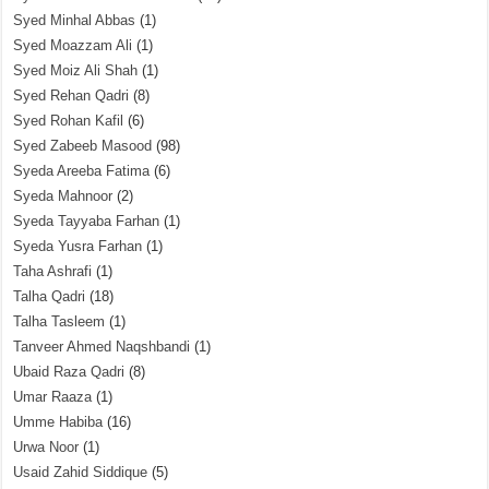
Syed Minhal Abbas
(1)
Syed Moazzam Ali
(1)
Syed Moiz Ali Shah
(1)
Syed Rehan Qadri
(8)
Syed Rohan Kafil
(6)
Syed Zabeeb Masood
(98)
Syeda Areeba Fatima
(6)
Syeda Mahnoor
(2)
Syeda Tayyaba Farhan
(1)
Syeda Yusra Farhan
(1)
Taha Ashrafi
(1)
Talha Qadri
(18)
Talha Tasleem
(1)
Tanveer Ahmed Naqshbandi
(1)
Ubaid Raza Qadri
(8)
Umar Raaza
(1)
Umme Habiba
(16)
Urwa Noor
(1)
Usaid Zahid Siddique
(5)