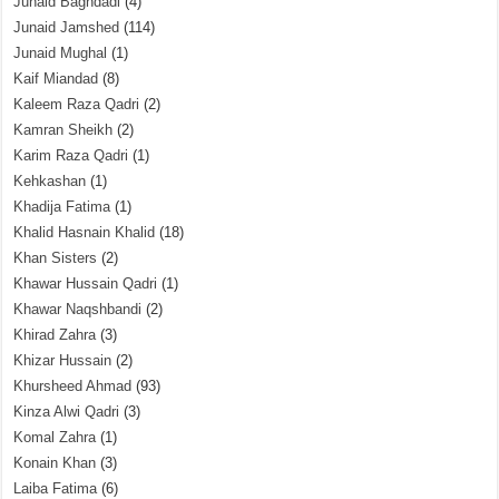
Junaid Baghdadi
(4)
Junaid Jamshed
(114)
Junaid Mughal
(1)
Kaif Miandad
(8)
Kaleem Raza Qadri
(2)
Kamran Sheikh
(2)
Karim Raza Qadri
(1)
Kehkashan
(1)
Khadija Fatima
(1)
Khalid Hasnain Khalid
(18)
Khan Sisters
(2)
Khawar Hussain Qadri
(1)
Khawar Naqshbandi
(2)
Khirad Zahra
(3)
Khizar Hussain
(2)
Khursheed Ahmad
(93)
Kinza Alwi Qadri
(3)
Komal Zahra
(1)
Konain Khan
(3)
Laiba Fatima
(6)