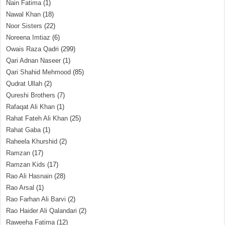
Nain Fatima
(1)
Nawal Khan
(18)
Noor Sisters
(22)
Noreena Imtiaz
(6)
Owais Raza Qadri
(299)
Qari Adnan Naseer
(1)
Qari Shahid Mehmood
(85)
Qudrat Ullah
(2)
Qureshi Brothers
(7)
Rafaqat Ali Khan
(1)
Rahat Fateh Ali Khan
(25)
Rahat Gaba
(1)
Raheela Khurshid
(2)
Ramzan
(17)
Ramzan Kids
(17)
Rao Ali Hasnain
(28)
Rao Arsal
(1)
Rao Farhan Ali Barvi
(2)
Rao Haider Ali Qalandari
(2)
Raweeha Fatima
(12)