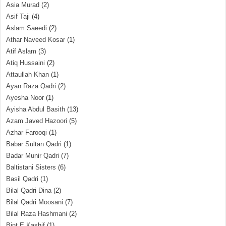
Asia Murad
(2)
Asif Taji
(4)
Aslam Saeedi
(2)
Athar Naveed Kosar
(1)
Atif Aslam
(3)
Atiq Hussaini
(2)
Attaullah Khan
(1)
Ayan Raza Qadri
(2)
Ayesha Noor
(1)
Ayisha Abdul Basith
(13)
Azam Javed Hazoori
(5)
Azhar Farooqi
(1)
Babar Sultan Qadri
(1)
Badar Munir Qadri
(7)
Baltistani Sisters
(6)
Basil Qadri
(1)
Bilal Qadri Dina
(2)
Bilal Qadri Moosani
(7)
Bilal Raza Hashmani
(2)
Bint E Kashif
(1)