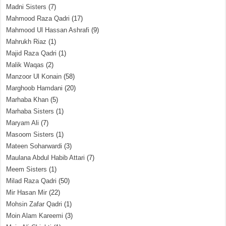
Madni Sisters
(7)
Mahmood Raza Qadri
(17)
Mahmood Ul Hassan Ashrafi
(9)
Mahrukh Riaz
(1)
Majid Raza Qadri
(1)
Malik Waqas
(2)
Manzoor Ul Konain
(58)
Marghoob Hamdani
(20)
Marhaba Khan
(5)
Marhaba Sisters
(1)
Maryam Ali
(7)
Masoom Sisters
(1)
Mateen Soharwardi
(3)
Maulana Abdul Habib Attari
(7)
Meem Sisters
(1)
Milad Raza Qadri
(50)
Mir Hasan Mir
(22)
Mohsin Zafar Qadri
(1)
Moin Alam Kareemi
(3)