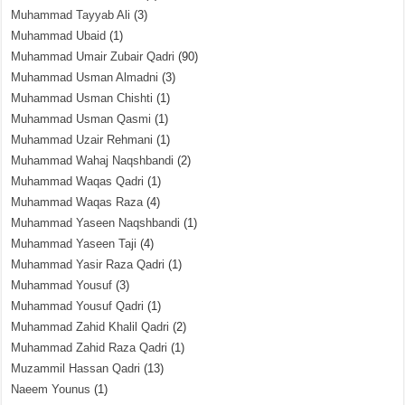
Muhammad Tayyab Ali
(3)
Muhammad Ubaid
(1)
Muhammad Umair Zubair Qadri
(90)
Muhammad Usman Almadni
(3)
Muhammad Usman Chishti
(1)
Muhammad Usman Qasmi
(1)
Muhammad Uzair Rehmani
(1)
Muhammad Wahaj Naqshbandi
(2)
Muhammad Waqas Qadri
(1)
Muhammad Waqas Raza
(4)
Muhammad Yaseen Naqshbandi
(1)
Muhammad Yaseen Taji
(4)
Muhammad Yasir Raza Qadri
(1)
Muhammad Yousuf
(3)
Muhammad Yousuf Qadri
(1)
Muhammad Zahid Khalil Qadri
(2)
Muhammad Zahid Raza Qadri
(1)
Muzammil Hassan Qadri
(13)
Naeem Younus
(1)