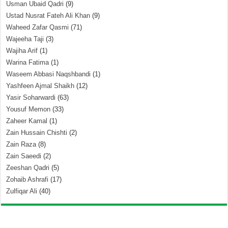
Usman Ubaid Qadri
(9)
Ustad Nusrat Fateh Ali Khan
(9)
Waheed Zafar Qasmi
(71)
Wajeeha Taji
(3)
Wajiha Arif
(1)
Warina Fatima
(1)
Waseem Abbasi Naqshbandi
(1)
Yashfeen Ajmal Shaikh
(12)
Yasir Soharwardi
(63)
Yousuf Memon
(33)
Zaheer Kamal
(1)
Zain Hussain Chishti
(2)
Zain Raza
(8)
Zain Saeedi
(2)
Zeeshan Qadri
(5)
Zohaib Ashrafi
(17)
Zulfiqar Ali
(40)