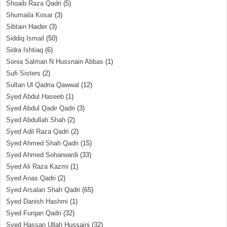
Shoaib Raza Qadri
(5)
Shumaila Kosar
(3)
Sibtain Haider
(3)
Siddiq Ismail
(50)
Sidra Ishtiaq
(6)
Sonia Salman N Hussnain Abbas
(1)
Sufi Sisters
(2)
Sultan Ul Qadria Qawwal
(12)
Syed Abdul Haseeb
(1)
Syed Abdul Qadir Qadri
(3)
Syed Abdullah Shah
(2)
Syed Adil Raza Qadri
(2)
Syed Ahmed Shah Qadri
(15)
Syed Ahmed Soharwardi
(33)
Syed Ali Raza Kazmi
(1)
Syed Anas Qadri
(2)
Syed Arsalan Shah Qadri
(65)
Syed Danish Hashmi
(1)
Syed Furqan Qadri
(32)
Syed Hassan Ullah Hussaini
(32)