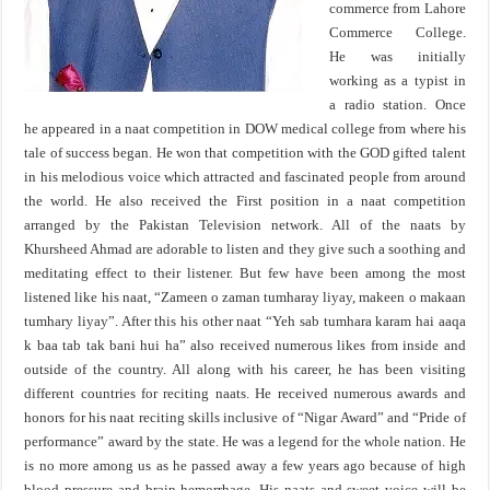
commerce from Lahore
Commerce College.
He was initially
working as a typist in
a radio station. Once
he appeared in a naat competition in DOW medical college from where his
tale of success began. He won that competition with the GOD gifted talent
in his melodious voice which attracted and fascinated people from around
the world. He also received the First position in a naat competition
arranged by the Pakistan Television network. All of the naats by
Khursheed Ahmad are adorable to listen and they give such a soothing and
meditating effect to their listener. But few have been among the most
listened like his naat, “Zameen o zaman tumharay liyay, makeen o makaan
tumhary liyay”. After this his other naat “Yeh sab tumhara karam hai aaqa
k baa tab tak bani hui ha” also received numerous likes from inside and
outside of the country. All along with his career, he has been visiting
different countries for reciting naats. He received numerous awards and
honors for his naat reciting skills inclusive of “Nigar Award” and “Pride of
performance” award by the state. He was a legend for the whole nation. He
is no more among us as he passed away a few years ago because of high
blood pressure and brain hemorrhage. His naats and sweet voice will be