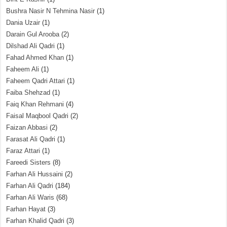
Bushra Nasir N Tehmina Nasir
(1)
Dania Uzair
(1)
Darain Gul Arooba
(2)
Dilshad Ali Qadri
(1)
Fahad Ahmed Khan
(1)
Faheem Ali
(1)
Faheem Qadri Attari
(1)
Faiba Shehzad
(1)
Faiq Khan Rehmani
(4)
Faisal Maqbool Qadri
(2)
Faizan Abbasi
(2)
Farasat Ali Qadri
(1)
Faraz Attari
(1)
Fareedi Sisters
(8)
Farhan Ali Hussaini
(2)
Farhan Ali Qadri
(184)
Farhan Ali Waris
(68)
Farhan Hayat
(3)
Farhan Khalid Qadri
(3)