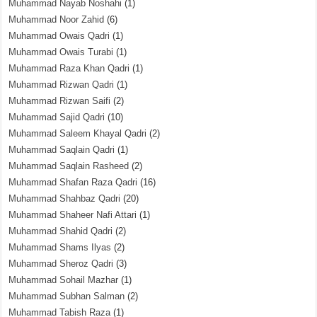
Muhammad Nayab Noshahi
(1)
Muhammad Noor Zahid
(6)
Muhammad Owais Qadri
(1)
Muhammad Owais Turabi
(1)
Muhammad Raza Khan Qadri
(1)
Muhammad Rizwan Qadri
(1)
Muhammad Rizwan Saifi
(2)
Muhammad Sajid Qadri
(10)
Muhammad Saleem Khayal Qadri
(2)
Muhammad Saqlain Qadri
(1)
Muhammad Saqlain Rasheed
(2)
Muhammad Shafan Raza Qadri
(16)
Muhammad Shahbaz Qadri
(20)
Muhammad Shaheer Nafi Attari
(1)
Muhammad Shahid Qadri
(2)
Muhammad Shams Ilyas
(2)
Muhammad Sheroz Qadri
(3)
Muhammad Sohail Mazhar
(1)
Muhammad Subhan Salman
(2)
Muhammad Tabish Raza
(1)