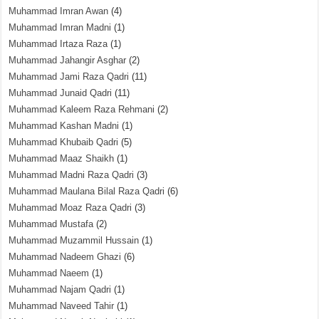
Muhammad Imran Awan
(4)
Muhammad Imran Madni
(1)
Muhammad Irtaza Raza
(1)
Muhammad Jahangir Asghar
(2)
Muhammad Jami Raza Qadri
(11)
Muhammad Junaid Qadri
(11)
Muhammad Kaleem Raza Rehmani
(2)
Muhammad Kashan Madni
(1)
Muhammad Khubaib Qadri
(5)
Muhammad Maaz Shaikh
(1)
Muhammad Madni Raza Qadri
(3)
Muhammad Maulana Bilal Raza Qadri
(6)
Muhammad Moaz Raza Qadri
(3)
Muhammad Mustafa
(2)
Muhammad Muzammil Hussain
(1)
Muhammad Nadeem Ghazi
(6)
Muhammad Naeem
(1)
Muhammad Najam Qadri
(1)
Muhammad Naveed Tahir
(1)