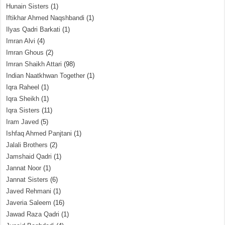
Hunain Sisters
(1)
Iftikhar Ahmed Naqshbandi
(1)
Ilyas Qadri Barkati
(1)
Imran Alvi
(4)
Imran Ghous
(2)
Imran Shaikh Attari
(98)
Indian Naatkhwan Together
(1)
Iqra Raheel
(1)
Iqra Sheikh
(1)
Iqra Sisters
(11)
Iram Javed
(5)
Ishfaq Ahmed Panjtani
(1)
Jalali Brothers
(2)
Jamshaid Qadri
(1)
Jannat Noor
(1)
Jannat Sisters
(6)
Javed Rehmani
(1)
Javeria Saleem
(16)
Jawad Raza Qadri
(1)