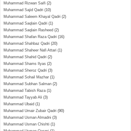
Muhammad Rizwan Saifi
(2)
Muhammad Sajid Qadri
(10)
Muhammad Saleem Khayal Qadri
(2)
Muhammad Saqlain Qadri
(1)
Muhammad Saqlain Rasheed
(2)
Muhammad Shafan Raza Qadri
(16)
Muhammad Shahbaz Qadri
(20)
Muhammad Shaheer Nafi Attari
(1)
Muhammad Shahid Qadri
(2)
Muhammad Shams Ilyas
(2)
Muhammad Sheroz Qadri
(3)
Muhammad Sohail Mazhar
(1)
Muhammad Subhan Salman
(2)
Muhammad Tabish Raza
(1)
Muhammad Tayyab Ali
(3)
Muhammad Ubaid
(1)
Muhammad Umair Zubair Qadri
(90)
Muhammad Usman Almadni
(3)
Muhammad Usman Chishti
(1)
Muhammad Usman Qasmi
(1)