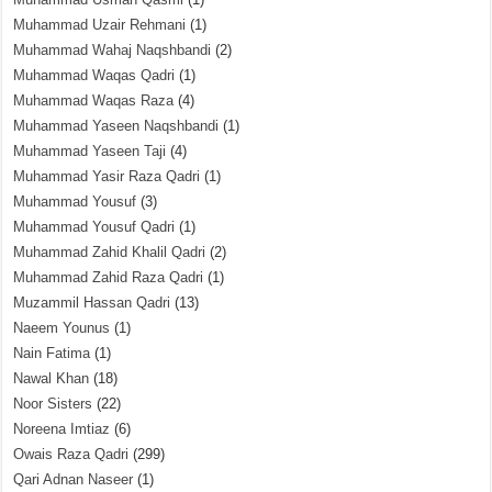
Muhammad Uzair Rehmani
(1)
Muhammad Wahaj Naqshbandi
(2)
Muhammad Waqas Qadri
(1)
Muhammad Waqas Raza
(4)
Muhammad Yaseen Naqshbandi
(1)
Muhammad Yaseen Taji
(4)
Muhammad Yasir Raza Qadri
(1)
Muhammad Yousuf
(3)
Muhammad Yousuf Qadri
(1)
Muhammad Zahid Khalil Qadri
(2)
Muhammad Zahid Raza Qadri
(1)
Muzammil Hassan Qadri
(13)
Naeem Younus
(1)
Nain Fatima
(1)
Nawal Khan
(18)
Noor Sisters
(22)
Noreena Imtiaz
(6)
Owais Raza Qadri
(299)
Qari Adnan Naseer
(1)