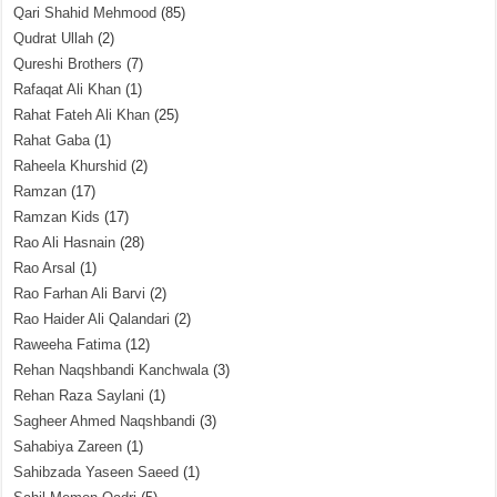
Qari Shahid Mehmood
(85)
Qudrat Ullah
(2)
Qureshi Brothers
(7)
Rafaqat Ali Khan
(1)
Rahat Fateh Ali Khan
(25)
Rahat Gaba
(1)
Raheela Khurshid
(2)
Ramzan
(17)
Ramzan Kids
(17)
Rao Ali Hasnain
(28)
Rao Arsal
(1)
Rao Farhan Ali Barvi
(2)
Rao Haider Ali Qalandari
(2)
Raweeha Fatima
(12)
Rehan Naqshbandi Kanchwala
(3)
Rehan Raza Saylani
(1)
Sagheer Ahmed Naqshbandi
(3)
Sahabiya Zareen
(1)
Sahibzada Yaseen Saeed
(1)