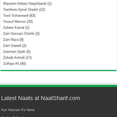
Waseem Abbasi Naqshbandi
(1)
Yashfeen Ajmal Shaikh
(12)
Yasir Soharwardi
(63)
Yousuf Memon
(33)
Zaheer Kamal
(1)
Zain Hussain Chishti
(2)
Zain Raza
(8)
Zain Saeedi
(2)
Zeeshan Qadri
(5)
Zohaib Ashrafi
(17)
Zulfiqar Ali
(40)
Latest Naats at NaatSharif.com
Aye Hasnain Ke Nana