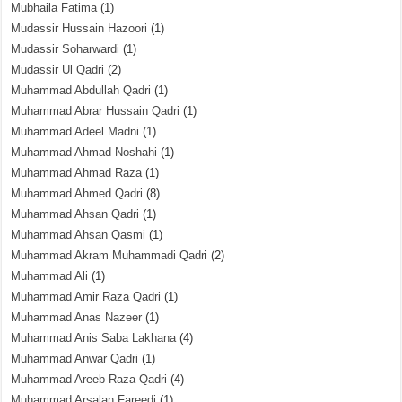
Mubhaila Fatima
(1)
Mudassir Hussain Hazoori
(1)
Mudassir Soharwardi
(1)
Mudassir Ul Qadri
(2)
Muhammad Abdullah Qadri
(1)
Muhammad Abrar Hussain Qadri
(1)
Muhammad Adeel Madni
(1)
Muhammad Ahmad Noshahi
(1)
Muhammad Ahmad Raza
(1)
Muhammad Ahmed Qadri
(8)
Muhammad Ahsan Qadri
(1)
Muhammad Ahsan Qasmi
(1)
Muhammad Akram Muhammadi Qadri
(2)
Muhammad Ali
(1)
Muhammad Amir Raza Qadri
(1)
Muhammad Anas Nazeer
(1)
Muhammad Anis Saba Lakhana
(4)
Muhammad Anwar Qadri
(1)
Muhammad Areeb Raza Qadri
(4)
Muhammad Arsalan Fareedi
(1)