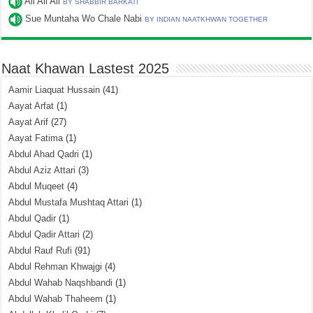
Ali Ali Ali
BY SHABBIR BARKATI
Sue Muntaha Wo Chale Nabi
BY INDIAN NAATKHWAN TOGETHER
Naat Khawan Lastest 2025
Aamir Liaquat Hussain
(41)
Aayat Arfat
(1)
Aayat Arif
(27)
Aayat Fatima
(1)
Abdul Ahad Qadri
(1)
Abdul Aziz Attari
(3)
Abdul Muqeet
(4)
Abdul Mustafa Mushtaq Attari
(1)
Abdul Qadir
(1)
Abdul Qadir Attari
(2)
Abdul Rauf Rufi
(91)
Abdul Rehman Khwajgi
(4)
Abdul Wahab Naqshbandi
(1)
Abdul Wahab Thaheem
(1)