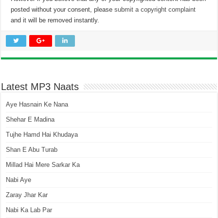
posted without your consent, please
submit a copyright complaint
and it will be removed instantly.
Latest MP3 Naats
Aye Hasnain Ke Nana
Shehar E Madina
Tujhe Hamd Hai Khudaya
Shan E Abu Turab
Millad Hai Mere Sarkar Ka
Nabi Aye
Zaray Jhar Kar
Nabi Ka Lab Par