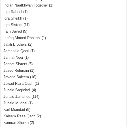
Indian Naatkhwan Together
(1)
Iqra Raheel
(1)
Iqra Sheikh
(1)
Iqra Sisters
(11)
Iram Javed
(5)
Ishfaq Ahmed Panjtani
(1)
Jalali Brothers
(2)
Jamshaid Qadri
(1)
Jannat Noor
(1)
Jannat Sisters
(6)
Javed Rehmani
(1)
Javeria Saleem
(16)
Jawad Raza Qadri
(1)
Junaid Baghdadi
(4)
Junaid Jamshed
(114)
Junaid Mughal
(1)
Kaif Miandad
(8)
Kaleem Raza Qadri
(2)
Kamran Sheikh
(2)