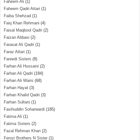
Faheem Ali
(1)
Faheem Qadri Attari
(1)
Faiba Shehzad
(1)
Faiq Khan Rehmani
(4)
Faisal Maqbool Qadri
(2)
Faizan Abbasi
(2)
Farasat Ali Qadri
(1)
Faraz Attari
(1)
Fareedi Sisters
(8)
Farhan Ali Hussaini
(2)
Farhan Ali Qadri
(184)
Farhan Ali Waris
(68)
Farhan Hayat
(3)
Farhan Khalid Qadri
(3)
Farhan Sultani
(1)
Fasihuddin Soharwardi
(185)
Fatima Ali
(1)
Fatima Sisters
(2)
Fazal Rehman Khan
(2)
Ferozi Brothers N Sister
(1)