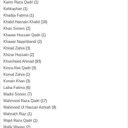
Karim Raza Qadri
(1)
Kehkashan
(1)
Khadija Fatima
(1)
Khalid Hasnain Khalid
(18)
Khan Sisters
(2)
Khawar Hussain Qadri
(1)
Khawar Naqshbandi
(2)
Khirad Zahra
(3)
Khizar Hussain
(2)
Khursheed Ahmad
(93)
Kinza Alwi Qadri
(3)
Komal Zahra
(1)
Konain Khan
(3)
Laiba Fatima
(6)
Madni Sisters
(7)
Mahmood Raza Qadri
(17)
Mahmood Ul Hassan Ashrafi
(9)
Mahrukh Riaz
(1)
Majid Raza Qadri
(1)
Malik Waqas
(2)