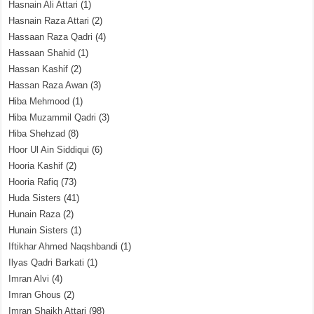
Hasnain Ali Attari
(1)
Hasnain Raza Attari
(2)
Hassaan Raza Qadri
(4)
Hassaan Shahid
(1)
Hassan Kashif
(2)
Hassan Raza Awan
(3)
Hiba Mehmood
(1)
Hiba Muzammil Qadri
(3)
Hiba Shehzad
(8)
Hoor Ul Ain Siddiqui
(6)
Hooria Kashif
(2)
Hooria Rafiq
(73)
Huda Sisters
(41)
Hunain Raza
(2)
Hunain Sisters
(1)
Iftikhar Ahmed Naqshbandi
(1)
Ilyas Qadri Barkati
(1)
Imran Alvi
(4)
Imran Ghous
(2)
Imran Shaikh Attari
(98)