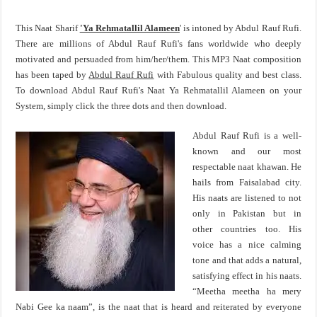
This Naat Sharif
'Ya Rehmatallil Alameen
' is intoned by Abdul Rauf Rufi.
There are millions of Abdul Rauf Rufi's fans worldwide who deeply
motivated and persuaded from him/her/them. This MP3 Naat composition
has been taped by
Abdul Rauf Rufi
with Fabulous quality and best class.
To download Abdul Rauf Rufi's Naat Ya Rehmatallil Alameen on your
System, simply click the three dots and then download.
Abdul Rauf Rufi is a well-
known and our most
respectable naat khawan. He
hails from Faisalabad city.
His naats are listened to not
only in Pakistan but in
other countries too. His
voice has a nice calming
tone and that adds a natural,
satisfying effect in his naats.
“Meetha meetha ha mery
Nabi Gee ka naam”, is the naat that is heard and reiterated by everyone