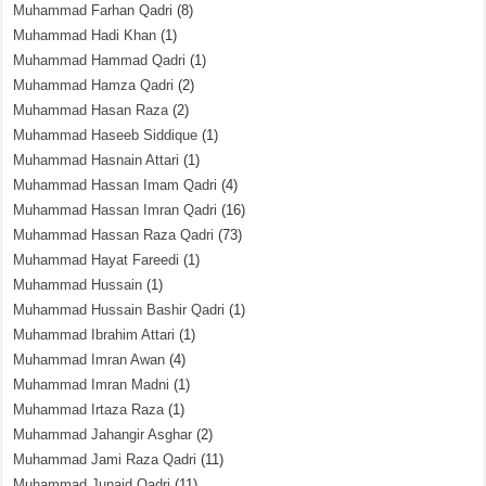
Muhammad Farhan Qadri
(8)
Muhammad Hadi Khan
(1)
Muhammad Hammad Qadri
(1)
Muhammad Hamza Qadri
(2)
Muhammad Hasan Raza
(2)
Muhammad Haseeb Siddique
(1)
Muhammad Hasnain Attari
(1)
Muhammad Hassan Imam Qadri
(4)
Muhammad Hassan Imran Qadri
(16)
Muhammad Hassan Raza Qadri
(73)
Muhammad Hayat Fareedi
(1)
Muhammad Hussain
(1)
Muhammad Hussain Bashir Qadri
(1)
Muhammad Ibrahim Attari
(1)
Muhammad Imran Awan
(4)
Muhammad Imran Madni
(1)
Muhammad Irtaza Raza
(1)
Muhammad Jahangir Asghar
(2)
Muhammad Jami Raza Qadri
(11)
Muhammad Junaid Qadri
(11)