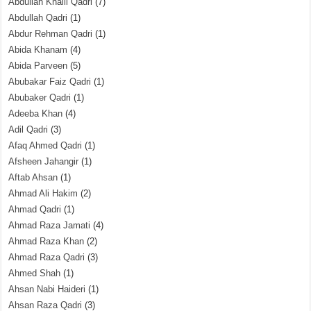
Abdullah Khalil Qadri
(7)
Abdullah Qadri
(1)
Abdur Rehman Qadri
(1)
Abida Khanam
(4)
Abida Parveen
(5)
Abubakar Faiz Qadri
(1)
Abubaker Qadri
(1)
Adeeba Khan
(4)
Adil Qadri
(3)
Afaq Ahmed Qadri
(1)
Afsheen Jahangir
(1)
Aftab Ahsan
(1)
Ahmad Ali Hakim
(2)
Ahmad Qadri
(1)
Ahmad Raza Jamati
(4)
Ahmad Raza Khan
(2)
Ahmad Raza Qadri
(3)
Ahmed Shah
(1)
Ahsan Nabi Haideri
(1)
Ahsan Raza Qadri
(3)