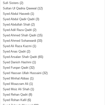
Sufi Sisters
(2)
Sultan Ul Qadria Qawwal
(12)
Syed Abdul Haseeb
(1)
Syed Abdul Qadir Qadri
(3)
Syed Abdullah Shah
(2)
Syed Adil Raza Qadri
(2)
Syed Ahmed Shah Qadri
(15)
Syed Ahmed Soharwardi
(33)
Syed Ali Raza Kazmi
(1)
Syed Anas Qadri
(2)
Syed Arsalan Shah Qadri
(65)
Syed Danish Hashmi
(1)
Syed Furqan Qadri
(32)
Syed Hassan Ullah Hussaini
(32)
Syed Minhal Abbas
(1)
Syed Moazzam Ali
(1)
Syed Moiz Ali Shah
(1)
Syed Rehan Qadri
(8)
Syed Rohan Kafil
(6)