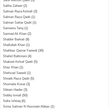
Sahil Memon Qadri
(5)
Saliha Zaheer
(2)
Salman Raza Ashrafi
(3)
Salman Raza Qadri
(1)
Salman Sattar Qadri
(1)
Sameera Tariq
(1)
Sarmad Ali Khan
(2)
Shabbir Barkati
(9)
Shafiullah Khan
(1)
Shahbaz Qamar Fareedi
(30)
Shahid Baltistani
(4)
Shakeel Ashraf Qadri
(5)
Shaz Khan
(1)
Shehzad Saeedi
(1)
Shoaib Raza Qadri
(5)
Shumaila Kosar
(3)
Sibtain Haider
(3)
Siddiq Ismail
(50)
Sidra Ishtiaq
(6)
Sonia Salman N Hussnain Abbas
(1)