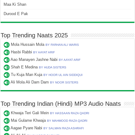
Maa Ki Shan
Durood E Pak
Top Trending Naats 2025
Mola Hussain Mola
BY FARHAN ALI WARIS
Hasbi Rabbi
BY AAYAT ARIF
Aao Manayen Jashne Nabi
BY AAYAT ARIF
Shah E Medina
BY HUDA SISTERS
Tu Kuja Man Kuja
BY HOOR UL AIN SIDDIQUI
Ali Mola Ali Dam Dam
BY NOOR SISTERS
Top Trending Indian (Hindi) MP3 Audio Naats
Khwaja Teri Gali Mein
BY HASSAAN RAZA QADRI
Mai Gulame Khwaja
BY MAHMOOD RAZA QADRI
Aagae Pyare Nabi
BY SALMAN RAZA ASHRAFI