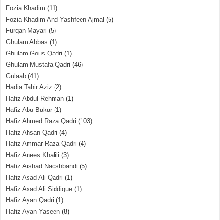
Fozia Khadim
(11)
Fozia Khadim And Yashfeen Ajmal
(5)
Furqan Mayari
(5)
Ghulam Abbas
(1)
Ghulam Gous Qadri
(1)
Ghulam Mustafa Qadri
(46)
Gulaab
(41)
Hadia Tahir Aziz
(2)
Hafiz Abdul Rehman
(1)
Hafiz Abu Bakar
(1)
Hafiz Ahmed Raza Qadri
(103)
Hafiz Ahsan Qadri
(4)
Hafiz Ammar Raza Qadri
(4)
Hafiz Anees Khalili
(3)
Hafiz Arshad Naqshbandi
(5)
Hafiz Asad Ali Qadri
(1)
Hafiz Asad Ali Siddique
(1)
Hafiz Ayan Qadri
(1)
Hafiz Ayan Yaseen
(8)