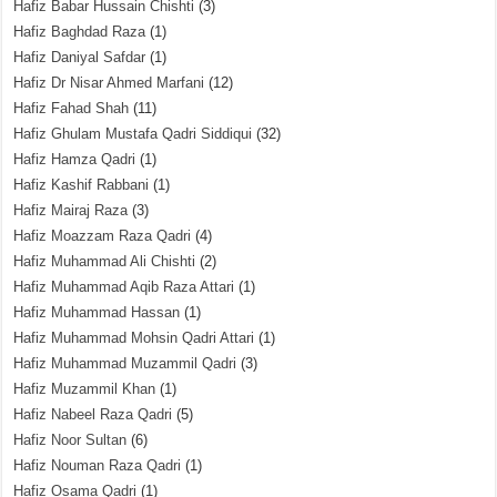
Hafiz Babar Hussain Chishti
(3)
Hafiz Baghdad Raza
(1)
Hafiz Daniyal Safdar
(1)
Hafiz Dr Nisar Ahmed Marfani
(12)
Hafiz Fahad Shah
(11)
Hafiz Ghulam Mustafa Qadri Siddiqui
(32)
Hafiz Hamza Qadri
(1)
Hafiz Kashif Rabbani
(1)
Hafiz Mairaj Raza
(3)
Hafiz Moazzam Raza Qadri
(4)
Hafiz Muhammad Ali Chishti
(2)
Hafiz Muhammad Aqib Raza Attari
(1)
Hafiz Muhammad Hassan
(1)
Hafiz Muhammad Mohsin Qadri Attari
(1)
Hafiz Muhammad Muzammil Qadri
(3)
Hafiz Muzammil Khan
(1)
Hafiz Nabeel Raza Qadri
(5)
Hafiz Noor Sultan
(6)
Hafiz Nouman Raza Qadri
(1)
Hafiz Osama Qadri
(1)