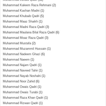
Muhammad Kaleem Raza Rehmani
(2)
Muhammad Kashan Madni
(1)
Muhammad Khubaib Qadri
(5)
Muhammad Maaz Shaikh
(1)
Muhammad Madni Raza Qadri
(3)
Muhammad Maulana Bilal Raza Qadri
(6)
Muhammad Moaz Raza Qadri
(3)
Muhammad Mustafa
(2)
Muhammad Muzammil Hussain
(1)
Muhammad Nadeem Ghazi
(6)
Muhammad Naeem
(1)
Muhammad Najam Qadri
(1)
Muhammad Naveed Tahir
(1)
Muhammad Nayab Noshahi
(1)
Muhammad Noor Zahid
(6)
Muhammad Owais Qadri
(1)
Muhammad Owais Turabi
(1)
Muhammad Raza Khan Qadri
(1)
Muhammad Rizwan Qadri
(1)