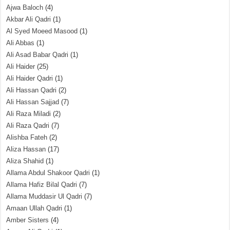
Ajwa Baloch
(4)
Akbar Ali Qadri
(1)
Al Syed Moeed Masood
(1)
Ali Abbas
(1)
Ali Asad Babar Qadri
(1)
Ali Haider
(25)
Ali Haider Qadri
(1)
Ali Hassan Qadri
(2)
Ali Hassan Sajjad
(7)
Ali Raza Miladi
(2)
Ali Raza Qadri
(7)
Alishba Fateh
(2)
Aliza Hassan
(17)
Aliza Shahid
(1)
Allama Abdul Shakoor Qadri
(1)
Allama Hafiz Bilal Qadri
(7)
Allama Muddasir Ul Qadri
(7)
Amaan Ullah Qadri
(1)
Amber Sisters
(4)