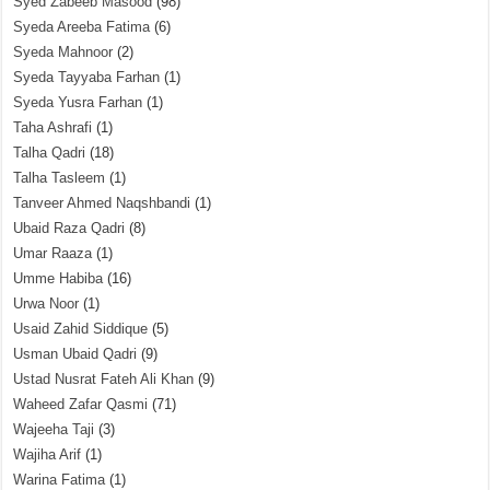
Syed Zabeeb Masood
(98)
Syeda Areeba Fatima
(6)
Syeda Mahnoor
(2)
Syeda Tayyaba Farhan
(1)
Syeda Yusra Farhan
(1)
Taha Ashrafi
(1)
Talha Qadri
(18)
Talha Tasleem
(1)
Tanveer Ahmed Naqshbandi
(1)
Ubaid Raza Qadri
(8)
Umar Raaza
(1)
Umme Habiba
(16)
Urwa Noor
(1)
Usaid Zahid Siddique
(5)
Usman Ubaid Qadri
(9)
Ustad Nusrat Fateh Ali Khan
(9)
Waheed Zafar Qasmi
(71)
Wajeeha Taji
(3)
Wajiha Arif
(1)
Warina Fatima
(1)