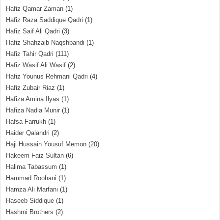
Hafiz Qamar Zaman
(1)
Hafiz Raza Saddique Qadri
(1)
Hafiz Saif Ali Qadri
(3)
Hafiz Shahzaib Naqshbandi
(1)
Hafiz Tahir Qadri
(111)
Hafiz Wasif Ali Wasif
(2)
Hafiz Younus Rehmani Qadri
(4)
Hafiz Zubair Riaz
(1)
Hafiza Amina Ilyas
(1)
Hafiza Nadia Munir
(1)
Hafsa Farrukh
(1)
Haider Qalandri
(2)
Haji Hussain Yousuf Memon
(20)
Hakeem Faiz Sultan
(6)
Halima Tabassum
(1)
Hammad Roohani
(1)
Hamza Ali Marfani
(1)
Haseeb Siddique
(1)
Hashmi Brothers
(2)