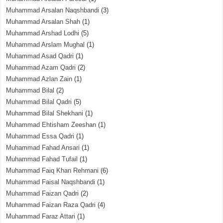
Muhammad Arsalan Naqshbandi
(3)
Muhammad Arsalan Shah
(1)
Muhammad Arshad Lodhi
(5)
Muhammad Arslam Mughal
(1)
Muhammad Asad Qadri
(1)
Muhammad Azam Qadri
(2)
Muhammad Azlan Zain
(1)
Muhammad Bilal
(2)
Muhammad Bilal Qadri
(5)
Muhammad Bilal Shekhani
(1)
Muhammad Ehtisham Zeeshan
(1)
Muhammad Essa Qadri
(1)
Muhammad Fahad Ansari
(1)
Muhammad Fahad Tufail
(1)
Muhammad Faiq Khan Rehmani
(6)
Muhammad Faisal Naqshbandi
(1)
Muhammad Faizan Qadri
(2)
Muhammad Faizan Raza Qadri
(4)
Muhammad Faraz Attari
(1)