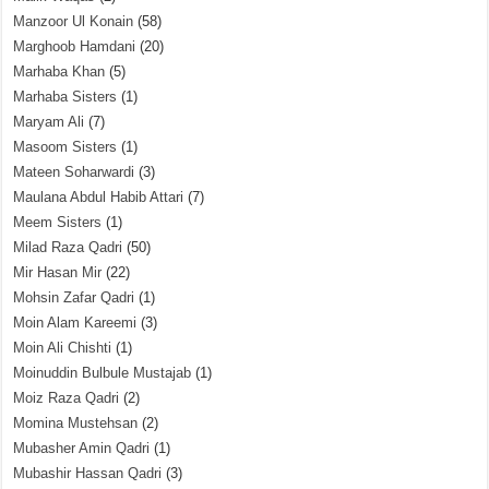
Manzoor Ul Konain
(58)
Marghoob Hamdani
(20)
Marhaba Khan
(5)
Marhaba Sisters
(1)
Maryam Ali
(7)
Masoom Sisters
(1)
Mateen Soharwardi
(3)
Maulana Abdul Habib Attari
(7)
Meem Sisters
(1)
Milad Raza Qadri
(50)
Mir Hasan Mir
(22)
Mohsin Zafar Qadri
(1)
Moin Alam Kareemi
(3)
Moin Ali Chishti
(1)
Moinuddin Bulbule Mustajab
(1)
Moiz Raza Qadri
(2)
Momina Mustehsan
(2)
Mubasher Amin Qadri
(1)
Mubashir Hassan Qadri
(3)