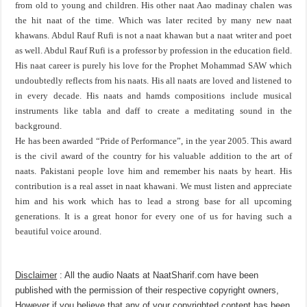
from old to young and children. His other naat Aao madinay chalen was
the hit naat of the time. Which was later recited by many new naat
khawans. Abdul Rauf Rufi is not a naat khawan but a naat writer and poet
as well. Abdul Rauf Rufi is a professor by profession in the education field.
His naat career is purely his love for the Prophet Mohammad SAW which
undoubtedly reflects from his naats. His all naats are loved and listened to
in every decade. His naats and hamds compositions include musical
instruments like tabla and daff to create a meditating sound in the
background.
He has been awarded “Pride of Performance”, in the year 2005. This award
is the civil award of the country for his valuable addition to the art of
naats. Pakistani people love him and remember his naats by heart. His
contribution is a real asset in naat khawani. We must listen and appreciate
him and his work which has to lead a strong base for all upcoming
generations. It is a great honor for every one of us for having such a
beautiful voice around.
Disclaimer
: All the audio Naats at NaatSharif.com have been
published with the permission of their respective copyright owners,
However if you believe that any of your copyrighted content has been