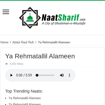
Home
/
Abdul Rauf Rufi
/
Ya Rehmatallil Alameen
Ya Rehmatallil Alameen
4,253 Views
Top Trending Naats:
Ya Rehmatallil Alameen
Ya Rehmatallil Alameen