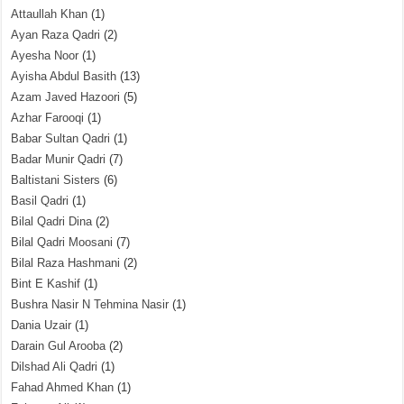
Attaullah Khan
(1)
Ayan Raza Qadri
(2)
Ayesha Noor
(1)
Ayisha Abdul Basith
(13)
Azam Javed Hazoori
(5)
Azhar Farooqi
(1)
Babar Sultan Qadri
(1)
Badar Munir Qadri
(7)
Baltistani Sisters
(6)
Basil Qadri
(1)
Bilal Qadri Dina
(2)
Bilal Qadri Moosani
(7)
Bilal Raza Hashmani
(2)
Bint E Kashif
(1)
Bushra Nasir N Tehmina Nasir
(1)
Dania Uzair
(1)
Darain Gul Arooba
(2)
Dilshad Ali Qadri
(1)
Fahad Ahmed Khan
(1)