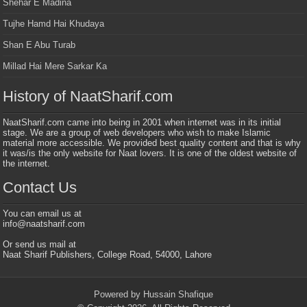
Shehar E Madina
Tujhe Hamd Hai Khudaya
Shan E Abu Turab
Millad Hai Mere Sarkar Ka
History of NaatSharif.com
NaatSharif.com came into being in 2001 when internet was in its initial
stage. We are a group of web developers who wish to make Islamic
material more accessible. We provided best quality content and that is why
it was/is the only website for Naat lovers. It is one of the oldest website of
the internet.
Contact Us
You can email us at
info@naatsharif.com
Or send us mail at
Naat Sharif Publishers, College Road, 54000, Lahore
Powered by Hussain Shafique