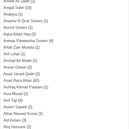
Ameer Ali Qadri
(1)
Amjad Sabri
(10)
Anabiya
(1)
Anamta N Qirat Sisters
(1)
Anmol Sisters
(1)
Aqsa Abdul Haq
(3)
Areeqa Parweesha Sisters
(4)
Arfah Zain Mundia
(1)
Arif Lohar
(1)
Arshad Ali Madni
(1)
Arslan Ghauri
(2)
Asad Javaid Qadri
(2)
Asad Raza Attari
(42)
Ashfaq Ahmad Panjtani
(1)
Asia Murad
(2)
Asif Taji
(4)
Aslam Saeedi
(2)
Athar Naveed Kosar
(1)
Atif Aslam
(3)
Atiq Hussaini
(2)