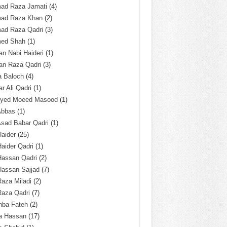
ad Raza Jamati
(4)
ad Raza Khan
(2)
ad Raza Qadri
(3)
ed Shah
(1)
n Nabi Haideri
(1)
an Raza Qadri
(3)
a Baloch
(4)
r Ali Qadri
(1)
Syed Moeed Masood
(1)
Abbas
(1)
Asad Babar Qadri
(1)
Haider
(25)
Haider Qadri
(1)
Hassan Qadri
(2)
Hassan Sajjad
(7)
Raza Miladi
(2)
Raza Qadri
(7)
hba Fateh
(2)
za Hassan
(17)