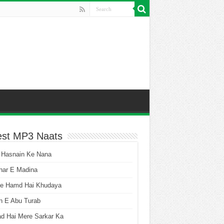
est MP3 Naats
 Hasnain Ke Nana
har E Madina
he Hamd Hai Khudaya
n E Abu Turab
ad Hai Mere Sarkar Ka