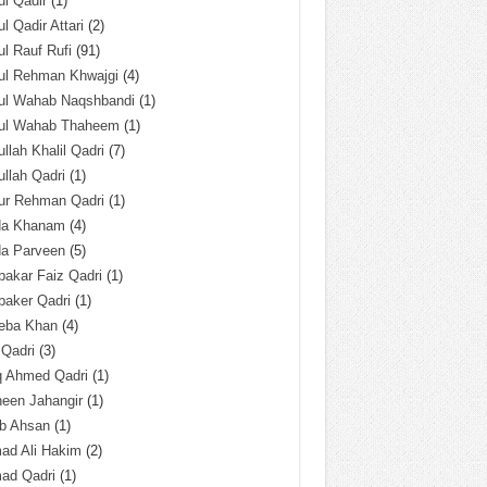
l Qadir
(1)
l Qadir Attari
(2)
l Rauf Rufi
(91)
ul Rehman Khwajgi
(4)
ul Wahab Naqshbandi
(1)
ul Wahab Thaheem
(1)
llah Khalil Qadri
(7)
llah Qadri
(1)
ur Rehman Qadri
(1)
da Khanam
(4)
da Parveen
(5)
akar Faiz Qadri
(1)
baker Qadri
(1)
eba Khan
(4)
 Qadri
(3)
q Ahmed Qadri
(1)
een Jahangir
(1)
ab Ahsan
(1)
ad Ali Hakim
(2)
ad Qadri
(1)