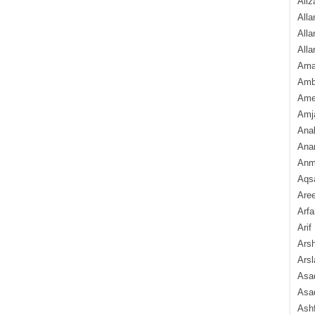
Aliz
Alla
Alla
Alla
Ama
Amb
Amee
Amj
Ana
Anam
Anmo
Aqs
Are
Arfa
Arif
Arsh
Arsl
Asad
Asad
Ash