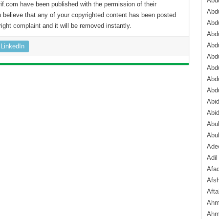
Abdu
if.com have been published with the permission of their
Abdu
 believe that any of your copyrighted content has been posted
Abdu
ight complaint
and it will be removed instantly.
Abd
Abd
LinkedIn
Abd
Abdu
Abdu
Abd
Abi
Abi
Abub
Abu
Ade
Adil
Afa
Afsh
Aft
Ahm
Ahm