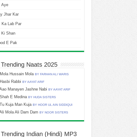
i Aye
y Jhar Kar
 Ka Lab Par
 Ki Shan
ood E Pak
 Trending Naats 2025
Mola Hussain Mola
BY FARHAN ALI WARIS
Hasbi Rabbi
BY AAYAT ARIF
Aao Manayen Jashne Nabi
BY AAYAT ARIF
Shah E Medina
BY HUDA SISTERS
Tu Kuja Man Kuja
BY HOOR UL AIN SIDDIQUI
Ali Mola Ali Dam Dam
BY NOOR SISTERS
 Trending Indian (Hindi) MP3