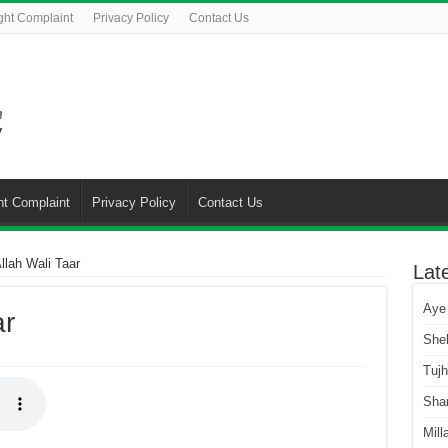
ght Complaint
Privacy Policy
Contact Us
ht Complaint
Privacy Policy
Contact Us
llah Wali Taar
Lat
Aye
ar
She
Tuj
Sha
Mill