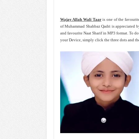
Wajay Allah Wali Taar
is one of the favour
of Muhammad Shahbaz Qadri is appreciated by
and favourite Naat Sharif in MP3 format. To
your Device, simply click the three dots and t