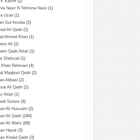
 E Kashif
(1)
ra Nasir N Tehmina Nasir
(1)
a Uzair
(1)
in Gul Arooba
(2)
had Ali Qadri
(1)
ad Ahmed Khan
(1)
eem Ali
(1)
em Qadri Attari
(1)
ba Shehzad
(1)
q Khan Rehmani
(4)
al Maqbool Qadri
(2)
an Abbasi
(2)
sat Ali Qadri
(1)
z Attari
(1)
edi Sisters
(8)
an Ali Hussaini
(2)
an Ali Qadri
(184)
an Ali Waris
(68)
han Hayat
(3)
an Khalid Qadri
(3)