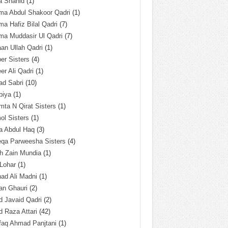
a Shahid
(1)
ma Abdul Shakoor Qadri
(1)
ma Hafiz Bilal Qadri
(7)
ma Muddasir Ul Qadri
(7)
an Ullah Qadri
(1)
er Sisters
(4)
r Ali Qadri
(1)
ad Sabri
(10)
biya
(1)
ta N Qirat Sisters
(1)
l Sisters
(1)
a Abdul Haq
(3)
eqa Parweesha Sisters
(4)
h Zain Mundia
(1)
 Lohar
(1)
ad Ali Madni
(1)
an Ghauri
(2)
 Javaid Qadri
(2)
 Raza Attari
(42)
faq Ahmad Panjtani
(1)