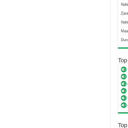
Nab
Zara
Nabi
Maa
Dur
Top
Top