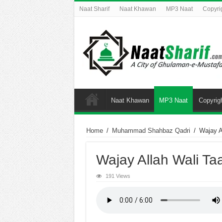
Naat Sharif
Naat Khawan
MP3 Naat
Copyri
Naat Khawan
MP3 Naat
Copyrig
Home
/
Muhammad Shahbaz Qadri
/
Wajay A
Wajay Allah Wali Ta
191 Views