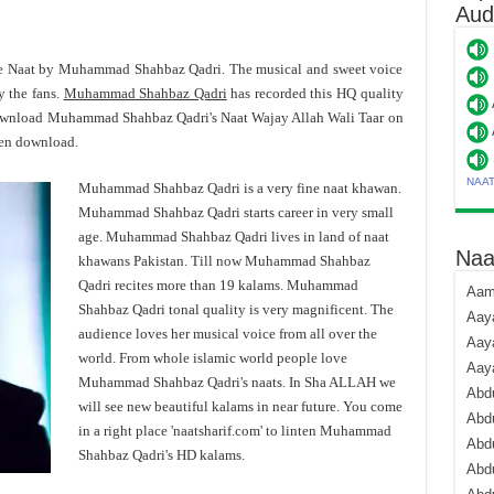
Aud
ite Naat by Muhammad Shahbaz Qadri. The musical and sweet voice
 the fans.
Muhammad Shahbaz Qadri
has recorded this HQ quality
 download Muhammad Shahbaz Qadri's Naat Wajay Allah Wali Taar on
hen download.
NAA
Muhammad Shahbaz Qadri is a very fine naat khawan.
Muhammad Shahbaz Qadri starts career in very small
age. Muhammad Shahbaz Qadri lives in land of naat
Naa
khawans Pakistan. Till now Muhammad Shahbaz
Qadri recites more than 19 kalams. Muhammad
Aami
Shahbaz Qadri tonal quality is very magnificent. The
Aaya
audience loves her musical voice from all over the
Aaya
world. From whole islamic world people love
Aay
Muhammad Shahbaz Qadri's naats. In Sha ALLAH we
Abdu
will see new beautiful kalams in near future. You come
Abdu
in a right place 'naatsharif.com' to linten Muhammad
Abd
Shahbaz Qadri's HD kalams.
Abdu