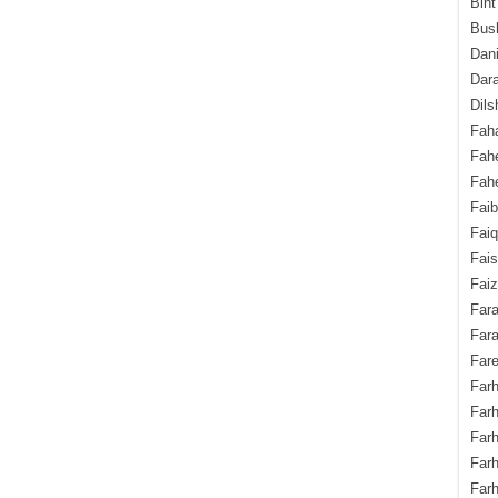
Bint
Bush
Dani
Dara
Dils
Fah
Fah
Fahe
Fai
Fai
Fais
Faiz
Fara
Fara
Fare
Farh
Farh
Farh
Far
Farh