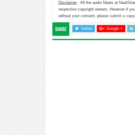
Disclaimer
: All the audio Naats at NaatShar
respective copyright owners, However if you
without your consent, please
submit a copyr
Twitter
Google +
Share