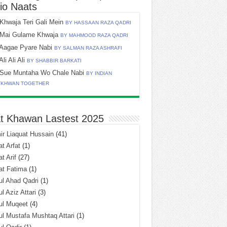
io Naats
Khwaja Teri Gali Mein
BY HASSAAN RAZA QADRI
Mai Gulame Khwaja
BY MAHMOOD RAZA QADRI
Aagae Pyare Nabi
BY SALMAN RAZA ASHRAFI
Ali Ali Ali
BY SHABBIR BARKATI
Sue Muntaha Wo Chale Nabi
BY INDIAN
TKHWAN TOGETHER
t Khawan Lastest 2025
r Liaquat Hussain
(41)
t Arfat
(1)
t Arif
(27)
at Fatima
(1)
l Ahad Qadri
(1)
l Aziz Attari
(3)
ul Muqeet
(4)
l Mustafa Mushtaq Attari
(1)