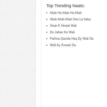
Top Trending Naats:
Allah Ho Allah Ho Allah
Allah Allah Allah Hoo La Ilaha
Shah E Hindal Wali
Do Jahan Ke Wali
Parhna Qasida Haq Dy Wali Da
Wali Ay Konain Da