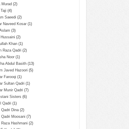
a Murad
(2)
 Taji
(4)
am Saeedi
(2)
ar Naveed Kosar
(1)
 Aslam
(3)
 Hussaini
(2)
ullah Khan
(1)
n Raza Qadri
(2)
sha Noor
(1)
ha Abdul Basith
(13)
m Javed Hazoori
(5)
r Farooqi
(1)
r Sultan Qadri
(1)
r Munir Qadri
(7)
istani Sisters
(6)
l Qadri
(1)
l Qadri Dina
(2)
l Qadri Moosani
(7)
l Raza Hashmani
(2)