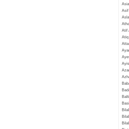
Asi
Asif
Asl
Ath
Atif
Atiq
Atta
Aya
Aye
Ayis
Aza
Azha
Baba
Bada
Balt
Basi
Bila
Bila
Bila