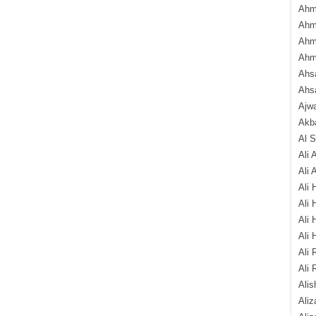
Ahm
Ahm
Ahm
Ahm
Ahsa
Ahs
Ajw
Akba
Al 
Ali 
Ali 
Ali 
Ali 
Ali 
Ali 
Ali 
Ali 
Alis
Ali