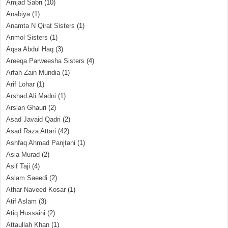
Amjad Sabri
(10)
Anabiya
(1)
Anamta N Qirat Sisters
(1)
Anmol Sisters
(1)
Aqsa Abdul Haq
(3)
Areeqa Parweesha Sisters
(4)
Arfah Zain Mundia
(1)
Arif Lohar
(1)
Arshad Ali Madni
(1)
Arslan Ghauri
(2)
Asad Javaid Qadri
(2)
Asad Raza Attari
(42)
Ashfaq Ahmad Panjtani
(1)
Asia Murad
(2)
Asif Taji
(4)
Aslam Saeedi
(2)
Athar Naveed Kosar
(1)
Atif Aslam
(3)
Atiq Hussaini
(2)
Attaullah Khan
(1)