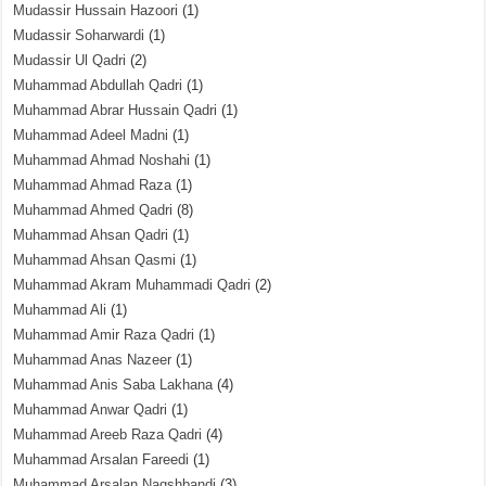
Mudassir Hussain Hazoori
(1)
Mudassir Soharwardi
(1)
Mudassir Ul Qadri
(2)
Muhammad Abdullah Qadri
(1)
Muhammad Abrar Hussain Qadri
(1)
Muhammad Adeel Madni
(1)
Muhammad Ahmad Noshahi
(1)
Muhammad Ahmad Raza
(1)
Muhammad Ahmed Qadri
(8)
Muhammad Ahsan Qadri
(1)
Muhammad Ahsan Qasmi
(1)
Muhammad Akram Muhammadi Qadri
(2)
Muhammad Ali
(1)
Muhammad Amir Raza Qadri
(1)
Muhammad Anas Nazeer
(1)
Muhammad Anis Saba Lakhana
(4)
Muhammad Anwar Qadri
(1)
Muhammad Areeb Raza Qadri
(4)
Muhammad Arsalan Fareedi
(1)
Muhammad Arsalan Naqshbandi
(3)