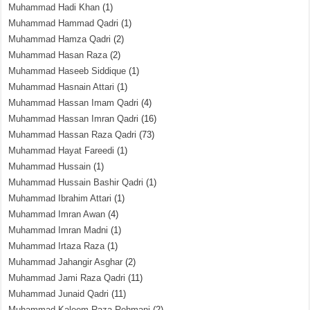
Muhammad Hadi Khan
(1)
Muhammad Hammad Qadri
(1)
Muhammad Hamza Qadri
(2)
Muhammad Hasan Raza
(2)
Muhammad Haseeb Siddique
(1)
Muhammad Hasnain Attari
(1)
Muhammad Hassan Imam Qadri
(4)
Muhammad Hassan Imran Qadri
(16)
Muhammad Hassan Raza Qadri
(73)
Muhammad Hayat Fareedi
(1)
Muhammad Hussain
(1)
Muhammad Hussain Bashir Qadri
(1)
Muhammad Ibrahim Attari
(1)
Muhammad Imran Awan
(4)
Muhammad Imran Madni
(1)
Muhammad Irtaza Raza
(1)
Muhammad Jahangir Asghar
(2)
Muhammad Jami Raza Qadri
(11)
Muhammad Junaid Qadri
(11)
Muhammad Kaleem Raza Rehmani
(2)