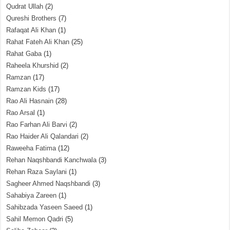
Qudrat Ullah
(2)
Qureshi Brothers
(7)
Rafaqat Ali Khan
(1)
Rahat Fateh Ali Khan
(25)
Rahat Gaba
(1)
Raheela Khurshid
(2)
Ramzan
(17)
Ramzan Kids
(17)
Rao Ali Hasnain
(28)
Rao Arsal
(1)
Rao Farhan Ali Barvi
(2)
Rao Haider Ali Qalandari
(2)
Raweeha Fatima
(12)
Rehan Naqshbandi Kanchwala
(3)
Rehan Raza Saylani
(1)
Sagheer Ahmed Naqshbandi
(3)
Sahabiya Zareen
(1)
Sahibzada Yaseen Saeed
(1)
Sahil Memon Qadri
(5)