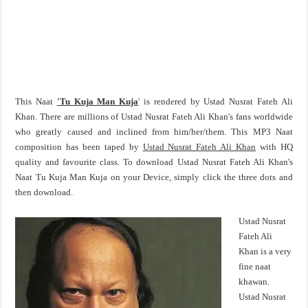
This Naat
'Tu Kuja Man Kuja
' is rendered by Ustad Nusrat Fateh Ali
Khan. There are millions of Ustad Nusrat Fateh Ali Khan's fans worldwide
who greatly caused and inclined from him/her/them. This MP3 Naat
composition has been taped by
Ustad Nusrat Fateh Ali Khan
with HQ
quality and favourite class. To download Ustad Nusrat Fateh Ali Khan's
Naat Tu Kuja Man Kuja on your Device, simply click the three dots and
then download.
Ustad Nusrat
Fateh Ali
Khan is a very
fine naat
khawan.
Ustad Nusrat