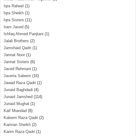
Iqra Raheel
(1)
Iqra Sheikh
(1)
Iqra Sisters
(11)
Iram Javed
(5)
Ishfaq Ahmed Panjtani
(1)
Jalali Brothers
(2)
Jamshaid Qadri
(1)
Jannat Noor
(1)
Jannat Sisters
(6)
Javed Rehmani
(1)
Javeria Saleem
(16)
Jawad Raza Qadri
(1)
Junaid Baghdadi
(4)
Junaid Jamshed
(114)
Junaid Mughal
(1)
Kaif Miandad
(8)
Kaleem Raza Qadri
(2)
Kamran Sheikh
(2)
Karim Raza Qadri
(1)