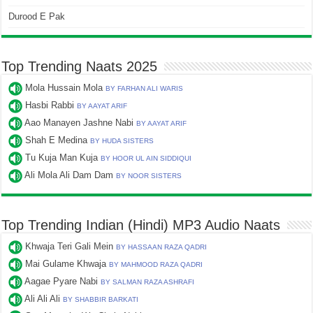
Durood E Pak
Top Trending Naats 2025
Mola Hussain Mola
BY FARHAN ALI WARIS
Hasbi Rabbi
BY AAYAT ARIF
Aao Manayen Jashne Nabi
BY AAYAT ARIF
Shah E Medina
BY HUDA SISTERS
Tu Kuja Man Kuja
BY HOOR UL AIN SIDDIQUI
Ali Mola Ali Dam Dam
BY NOOR SISTERS
Top Trending Indian (Hindi) MP3 Audio Naats
Khwaja Teri Gali Mein
BY HASSAAN RAZA QADRI
Mai Gulame Khwaja
BY MAHMOOD RAZA QADRI
Aagae Pyare Nabi
BY SALMAN RAZA ASHRAFI
Ali Ali Ali
BY SHABBIR BARKATI