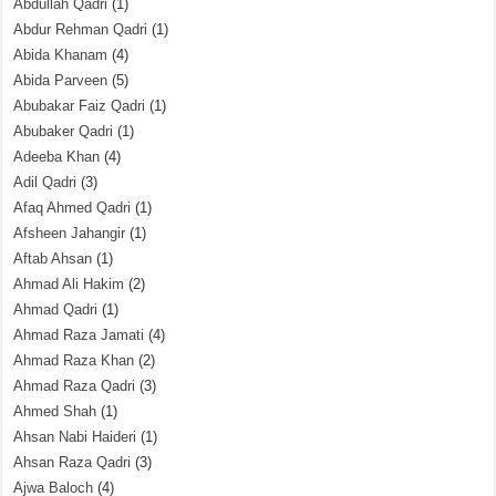
Abdullah Qadri
(1)
Abdur Rehman Qadri
(1)
Abida Khanam
(4)
Abida Parveen
(5)
Abubakar Faiz Qadri
(1)
Abubaker Qadri
(1)
Adeeba Khan
(4)
Adil Qadri
(3)
Afaq Ahmed Qadri
(1)
Afsheen Jahangir
(1)
Aftab Ahsan
(1)
Ahmad Ali Hakim
(2)
Ahmad Qadri
(1)
Ahmad Raza Jamati
(4)
Ahmad Raza Khan
(2)
Ahmad Raza Qadri
(3)
Ahmed Shah
(1)
Ahsan Nabi Haideri
(1)
Ahsan Raza Qadri
(3)
Ajwa Baloch
(4)