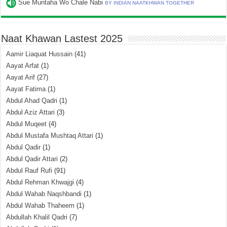
Sue Muntaha Wo Chale Nabi
BY INDIAN NAATKHWAN TOGETHER
Naat Khawan Lastest 2025
Aamir Liaquat Hussain
(41)
Aayat Arfat
(1)
Aayat Arif
(27)
Aayat Fatima
(1)
Abdul Ahad Qadri
(1)
Abdul Aziz Attari
(3)
Abdul Muqeet
(4)
Abdul Mustafa Mushtaq Attari
(1)
Abdul Qadir
(1)
Abdul Qadir Attari
(2)
Abdul Rauf Rufi
(91)
Abdul Rehman Khwajgi
(4)
Abdul Wahab Naqshbandi
(1)
Abdul Wahab Thaheem
(1)
Abdullah Khalil Qadri
(7)