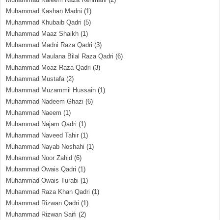
Muhammad Kashan Madni
(1)
Muhammad Khubaib Qadri
(5)
Muhammad Maaz Shaikh
(1)
Muhammad Madni Raza Qadri
(3)
Muhammad Maulana Bilal Raza Qadri
(6)
Muhammad Moaz Raza Qadri
(3)
Muhammad Mustafa
(2)
Muhammad Muzammil Hussain
(1)
Muhammad Nadeem Ghazi
(6)
Muhammad Naeem
(1)
Muhammad Najam Qadri
(1)
Muhammad Naveed Tahir
(1)
Muhammad Nayab Noshahi
(1)
Muhammad Noor Zahid
(6)
Muhammad Owais Qadri
(1)
Muhammad Owais Turabi
(1)
Muhammad Raza Khan Qadri
(1)
Muhammad Rizwan Qadri
(1)
Muhammad Rizwan Saifi
(2)