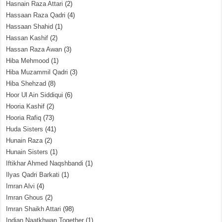
Hasnain Raza Attari
(2)
Hassaan Raza Qadri
(4)
Hassaan Shahid
(1)
Hassan Kashif
(2)
Hassan Raza Awan
(3)
Hiba Mehmood
(1)
Hiba Muzammil Qadri
(3)
Hiba Shehzad
(8)
Hoor Ul Ain Siddiqui
(6)
Hooria Kashif
(2)
Hooria Rafiq
(73)
Huda Sisters
(41)
Hunain Raza
(2)
Hunain Sisters
(1)
Iftikhar Ahmed Naqshbandi
(1)
Ilyas Qadri Barkati
(1)
Imran Alvi
(4)
Imran Ghous
(2)
Imran Shaikh Attari
(98)
Indian Naatkhwan Together
(1)