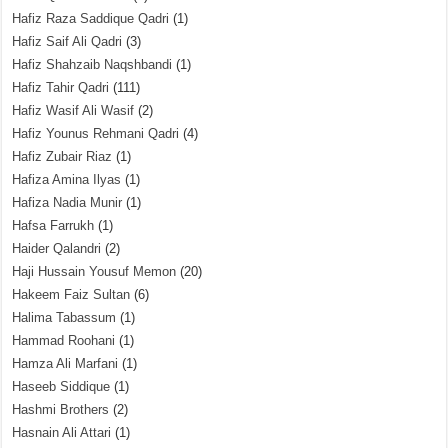
Hafiz Raza Saddique Qadri
(1)
Hafiz Saif Ali Qadri
(3)
Hafiz Shahzaib Naqshbandi
(1)
Hafiz Tahir Qadri
(111)
Hafiz Wasif Ali Wasif
(2)
Hafiz Younus Rehmani Qadri
(4)
Hafiz Zubair Riaz
(1)
Hafiza Amina Ilyas
(1)
Hafiza Nadia Munir
(1)
Hafsa Farrukh
(1)
Haider Qalandri
(2)
Haji Hussain Yousuf Memon
(20)
Hakeem Faiz Sultan
(6)
Halima Tabassum
(1)
Hammad Roohani
(1)
Hamza Ali Marfani
(1)
Haseeb Siddique
(1)
Hashmi Brothers
(2)
Hasnain Ali Attari
(1)