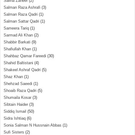
Saliha Zaheer
(2)
Salman Raza Ashrafi
(3)
Salman Raza Qadri
(1)
Salman Sattar Qadri
(1)
Sameera Tariq
(1)
Sarmad Ali Khan
(2)
Shabbir Barkati
(9)
Shafiullah Khan
(1)
Shahbaz Qamar Fareedi
(30)
Shahid Baltistani
(4)
Shakeel Ashraf Qadri
(5)
Shaz Khan
(1)
Shehzad Saeedi
(1)
Shoaib Raza Qadri
(5)
Shumaila Kosar
(3)
Sibtain Haider
(3)
Siddiq Ismail
(50)
Sidra Ishtiaq
(6)
Sonia Salman N Hussnain Abbas
(1)
Sufi Sisters
(2)