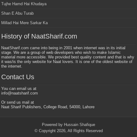
Tujhe Hamd Hai Khudaya
Shan E Abu Turab
Millad Hai Mere Sarkar Ka
History of NaatSharif.com
NaatSharif.com came into being in 2001 when internet was in its initial
stage. We are a group of web developers who wish to make Islamic
material more accessible. We provided best quality content and that is why
it was/is the only website for Naat lovers. It is one of the oldest website of
the internet.
Contact Us
You can email us at
info@naatsharif.com
Or send us mail at
Naat Sharif Publishers, College Road, 54000, Lahore
Powered by Hussain Shafique
© Copyright 2026, All Rights Reserved