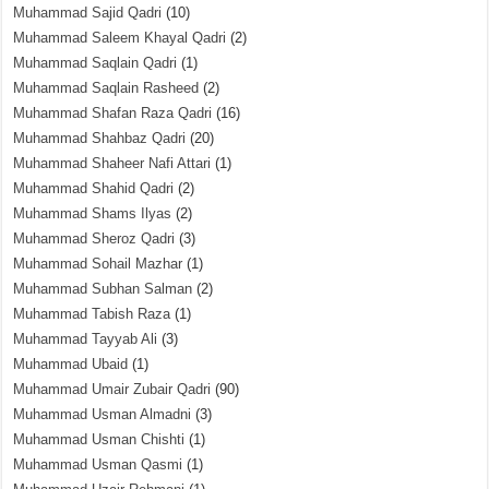
Muhammad Sajid Qadri
(10)
Muhammad Saleem Khayal Qadri
(2)
Muhammad Saqlain Qadri
(1)
Muhammad Saqlain Rasheed
(2)
Muhammad Shafan Raza Qadri
(16)
Muhammad Shahbaz Qadri
(20)
Muhammad Shaheer Nafi Attari
(1)
Muhammad Shahid Qadri
(2)
Muhammad Shams Ilyas
(2)
Muhammad Sheroz Qadri
(3)
Muhammad Sohail Mazhar
(1)
Muhammad Subhan Salman
(2)
Muhammad Tabish Raza
(1)
Muhammad Tayyab Ali
(3)
Muhammad Ubaid
(1)
Muhammad Umair Zubair Qadri
(90)
Muhammad Usman Almadni
(3)
Muhammad Usman Chishti
(1)
Muhammad Usman Qasmi
(1)