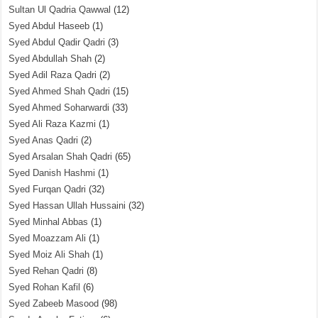
Sultan Ul Qadria Qawwal
(12)
Syed Abdul Haseeb
(1)
Syed Abdul Qadir Qadri
(3)
Syed Abdullah Shah
(2)
Syed Adil Raza Qadri
(2)
Syed Ahmed Shah Qadri
(15)
Syed Ahmed Soharwardi
(33)
Syed Ali Raza Kazmi
(1)
Syed Anas Qadri
(2)
Syed Arsalan Shah Qadri
(65)
Syed Danish Hashmi
(1)
Syed Furqan Qadri
(32)
Syed Hassan Ullah Hussaini
(32)
Syed Minhal Abbas
(1)
Syed Moazzam Ali
(1)
Syed Moiz Ali Shah
(1)
Syed Rehan Qadri
(8)
Syed Rohan Kafil
(6)
Syed Zabeeb Masood
(98)