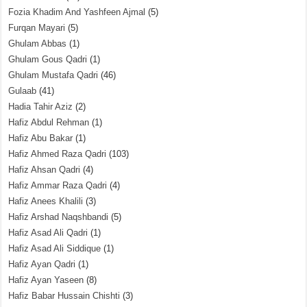
Fozia Khadim And Yashfeen Ajmal
(5)
Furqan Mayari
(5)
Ghulam Abbas
(1)
Ghulam Gous Qadri
(1)
Ghulam Mustafa Qadri
(46)
Gulaab
(41)
Hadia Tahir Aziz
(2)
Hafiz Abdul Rehman
(1)
Hafiz Abu Bakar
(1)
Hafiz Ahmed Raza Qadri
(103)
Hafiz Ahsan Qadri
(4)
Hafiz Ammar Raza Qadri
(4)
Hafiz Anees Khalili
(3)
Hafiz Arshad Naqshbandi
(5)
Hafiz Asad Ali Qadri
(1)
Hafiz Asad Ali Siddique
(1)
Hafiz Ayan Qadri
(1)
Hafiz Ayan Yaseen
(8)
Hafiz Babar Hussain Chishti
(3)