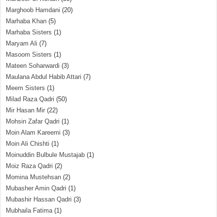
Marghoob Hamdani
(20)
Marhaba Khan
(5)
Marhaba Sisters
(1)
Maryam Ali
(7)
Masoom Sisters
(1)
Mateen Soharwardi
(3)
Maulana Abdul Habib Attari
(7)
Meem Sisters
(1)
Milad Raza Qadri
(50)
Mir Hasan Mir
(22)
Mohsin Zafar Qadri
(1)
Moin Alam Kareemi
(3)
Moin Ali Chishti
(1)
Moinuddin Bulbule Mustajab
(1)
Moiz Raza Qadri
(2)
Momina Mustehsan
(2)
Mubasher Amin Qadri
(1)
Mubashir Hassan Qadri
(3)
Mubhaila Fatima
(1)