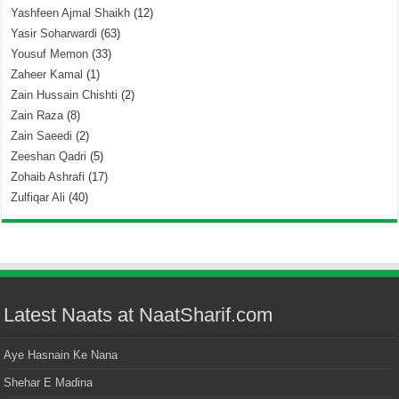
Yashfeen Ajmal Shaikh
(12)
Yasir Soharwardi
(63)
Yousuf Memon
(33)
Zaheer Kamal
(1)
Zain Hussain Chishti
(2)
Zain Raza
(8)
Zain Saeedi
(2)
Zeeshan Qadri
(5)
Zohaib Ashrafi
(17)
Zulfiqar Ali
(40)
Latest Naats at NaatSharif.com
Aye Hasnain Ke Nana
Shehar E Madina