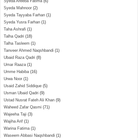
Syeda Areeba Fatima
(6)
Syeda Mahnoor
(2)
Syeda Tayyaba Farhan
(1)
Syeda Yusra Farhan
(1)
Taha Ashrafi
(1)
Talha Qadri
(18)
Talha Tasleem
(1)
Tanveer Ahmed Naqshbandi
(1)
Ubaid Raza Qadri
(8)
Umar Raaza
(1)
Umme Habiba
(16)
Urwa Noor
(1)
Usaid Zahid Siddique
(5)
Usman Ubaid Qadri
(9)
Ustad Nusrat Fateh Ali Khan
(9)
Waheed Zafar Qasmi
(71)
Wajeeha Taji
(3)
Wajiha Arif
(1)
Warina Fatima
(1)
Waseem Abbasi Naqshbandi
(1)