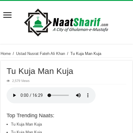
Home
/
Ustad Nusrat Fateh Ali Khan
/
Tu Kuja Man Kuja
Tu Kuja Man Kuja
2,579 Views
Top Trending Naats:
Tu Kuja Man Kuja
Tu Kuja Man Kuja