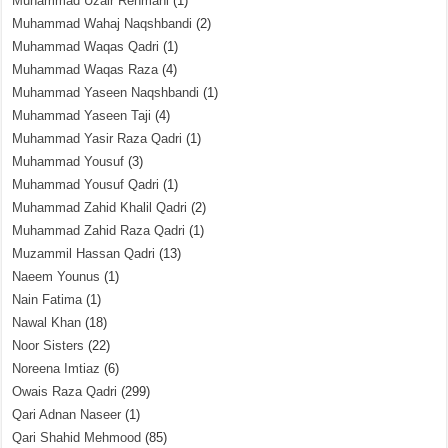
Muhammad Uzair Rehmani
(1)
Muhammad Wahaj Naqshbandi
(2)
Muhammad Waqas Qadri
(1)
Muhammad Waqas Raza
(4)
Muhammad Yaseen Naqshbandi
(1)
Muhammad Yaseen Taji
(4)
Muhammad Yasir Raza Qadri
(1)
Muhammad Yousuf
(3)
Muhammad Yousuf Qadri
(1)
Muhammad Zahid Khalil Qadri
(2)
Muhammad Zahid Raza Qadri
(1)
Muzammil Hassan Qadri
(13)
Naeem Younus
(1)
Nain Fatima
(1)
Nawal Khan
(18)
Noor Sisters
(22)
Noreena Imtiaz
(6)
Owais Raza Qadri
(299)
Qari Adnan Naseer
(1)
Qari Shahid Mehmood
(85)