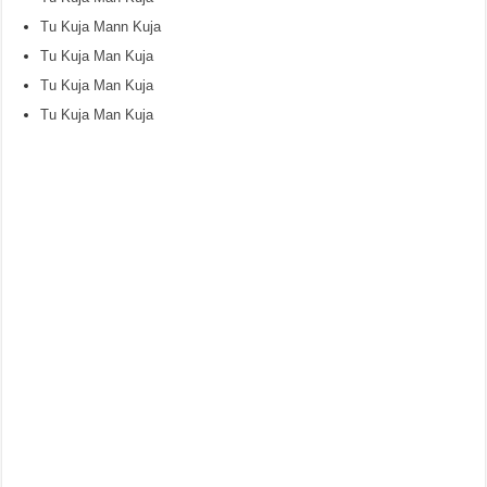
Tu Kuja Mann Kuja
Tu Kuja Man Kuja
Tu Kuja Man Kuja
Tu Kuja Man Kuja