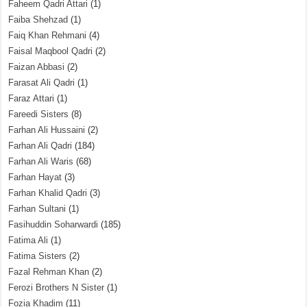
Faheem Qadri Attari
(1)
Faiba Shehzad
(1)
Faiq Khan Rehmani
(4)
Faisal Maqbool Qadri
(2)
Faizan Abbasi
(2)
Farasat Ali Qadri
(1)
Faraz Attari
(1)
Fareedi Sisters
(8)
Farhan Ali Hussaini
(2)
Farhan Ali Qadri
(184)
Farhan Ali Waris
(68)
Farhan Hayat
(3)
Farhan Khalid Qadri
(3)
Farhan Sultani
(1)
Fasihuddin Soharwardi
(185)
Fatima Ali
(1)
Fatima Sisters
(2)
Fazal Rehman Khan
(2)
Ferozi Brothers N Sister
(1)
Fozia Khadim
(11)