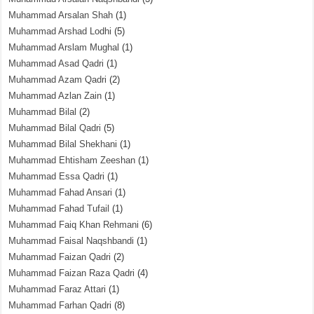
Muhammad Arsalan Shah
(1)
Muhammad Arshad Lodhi
(5)
Muhammad Arslam Mughal
(1)
Muhammad Asad Qadri
(1)
Muhammad Azam Qadri
(2)
Muhammad Azlan Zain
(1)
Muhammad Bilal
(2)
Muhammad Bilal Qadri
(5)
Muhammad Bilal Shekhani
(1)
Muhammad Ehtisham Zeeshan
(1)
Muhammad Essa Qadri
(1)
Muhammad Fahad Ansari
(1)
Muhammad Fahad Tufail
(1)
Muhammad Faiq Khan Rehmani
(6)
Muhammad Faisal Naqshbandi
(1)
Muhammad Faizan Qadri
(2)
Muhammad Faizan Raza Qadri
(4)
Muhammad Faraz Attari
(1)
Muhammad Farhan Qadri
(8)