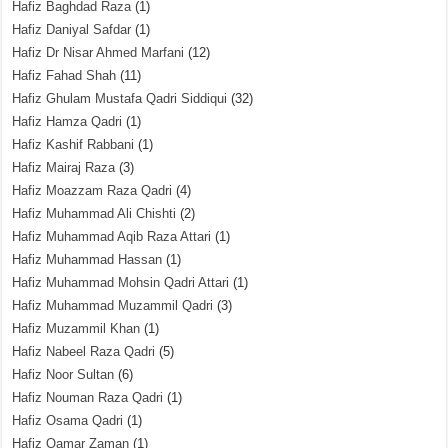
Hafiz Baghdad Raza
(1)
Hafiz Daniyal Safdar
(1)
Hafiz Dr Nisar Ahmed Marfani
(12)
Hafiz Fahad Shah
(11)
Hafiz Ghulam Mustafa Qadri Siddiqui
(32)
Hafiz Hamza Qadri
(1)
Hafiz Kashif Rabbani
(1)
Hafiz Mairaj Raza
(3)
Hafiz Moazzam Raza Qadri
(4)
Hafiz Muhammad Ali Chishti
(2)
Hafiz Muhammad Aqib Raza Attari
(1)
Hafiz Muhammad Hassan
(1)
Hafiz Muhammad Mohsin Qadri Attari
(1)
Hafiz Muhammad Muzammil Qadri
(3)
Hafiz Muzammil Khan
(1)
Hafiz Nabeel Raza Qadri
(5)
Hafiz Noor Sultan
(6)
Hafiz Nouman Raza Qadri
(1)
Hafiz Osama Qadri
(1)
Hafiz Qamar Zaman
(1)