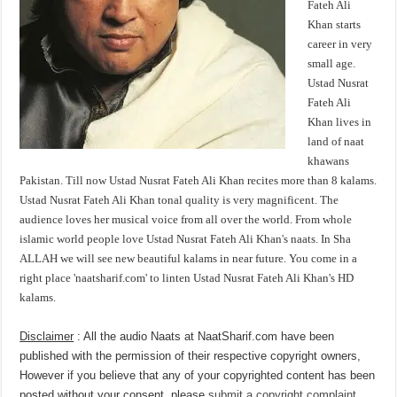
Fateh Ali
Khan starts
career in very
small age.
Ustad Nusrat
Fateh Ali
Khan lives in
land of naat
khawans
Pakistan. Till now Ustad Nusrat Fateh Ali Khan recites more than 8 kalams.
Ustad Nusrat Fateh Ali Khan tonal quality is very magnificent. The
audience loves her musical voice from all over the world. From whole
islamic world people love Ustad Nusrat Fateh Ali Khan's naats. In Sha
ALLAH we will see new beautiful kalams in near future. You come in a
right place 'naatsharif.com' to linten Ustad Nusrat Fateh Ali Khan's HD
kalams.
Disclaimer
: All the audio Naats at NaatSharif.com have been
published with the permission of their respective copyright owners,
However if you believe that any of your copyrighted content has been
posted without your consent, please
submit a copyright complaint