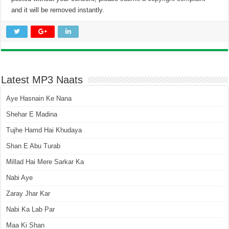
and it will be removed instantly.
Latest MP3 Naats
Aye Hasnain Ke Nana
Shehar E Madina
Tujhe Hamd Hai Khudaya
Shan E Abu Turab
Millad Hai Mere Sarkar Ka
Nabi Aye
Zaray Jhar Kar
Nabi Ka Lab Par
Maa Ki Shan