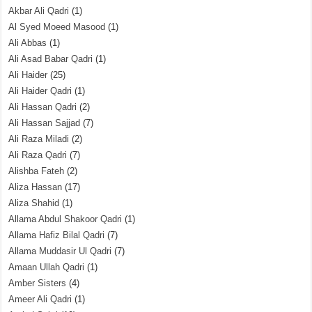
Akbar Ali Qadri
(1)
Al Syed Moeed Masood
(1)
Ali Abbas
(1)
Ali Asad Babar Qadri
(1)
Ali Haider
(25)
Ali Haider Qadri
(1)
Ali Hassan Qadri
(2)
Ali Hassan Sajjad
(7)
Ali Raza Miladi
(2)
Ali Raza Qadri
(7)
Alishba Fateh
(2)
Aliza Hassan
(17)
Aliza Shahid
(1)
Allama Abdul Shakoor Qadri
(1)
Allama Hafiz Bilal Qadri
(7)
Allama Muddasir Ul Qadri
(7)
Amaan Ullah Qadri
(1)
Amber Sisters
(4)
Ameer Ali Qadri
(1)