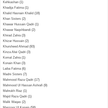
Kehkashan
(1)
Khadija Fatima
(1)
Khalid Hasnain Khalid
(18)
Khan Sisters
(2)
Khawar Hussain Qadri
(1)
Khawar Naqshbandi
(2)
Khirad Zahra
(3)
Khizar Hussain
(2)
Khursheed Ahmad
(93)
Kinza Alwi Qadri
(3)
Komal Zahra
(1)
Konain Khan
(3)
Laiba Fatima
(6)
Madni Sisters
(7)
Mahmood Raza Qadri
(17)
Mahmood Ul Hassan Ashrafi
(9)
Mahrukh Riaz
(1)
Majid Raza Qadri
(1)
Malik Waqas
(2)
Manzoor Ul Konain
(58)