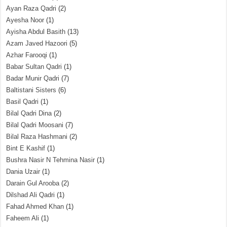
Ayan Raza Qadri
(2)
Ayesha Noor
(1)
Ayisha Abdul Basith
(13)
Azam Javed Hazoori
(5)
Azhar Farooqi
(1)
Babar Sultan Qadri
(1)
Badar Munir Qadri
(7)
Baltistani Sisters
(6)
Basil Qadri
(1)
Bilal Qadri Dina
(2)
Bilal Qadri Moosani
(7)
Bilal Raza Hashmani
(2)
Bint E Kashif
(1)
Bushra Nasir N Tehmina Nasir
(1)
Dania Uzair
(1)
Darain Gul Arooba
(2)
Dilshad Ali Qadri
(1)
Fahad Ahmed Khan
(1)
Faheem Ali
(1)