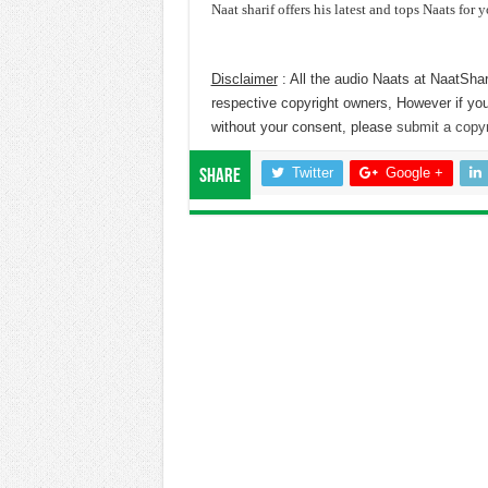
Naat sharif offers his latest and tops Naats for y
Disclaimer
: All the audio Naats at NaatShar
respective copyright owners, However if you
without your consent, please
submit a copyr
Twitter
Google +
Share