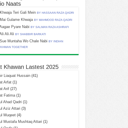
io Naats
Khwaja Teri Gali Mein
BY HASSAAN RAZA QADRI
Mai Gulame Khwaja
BY MAHMOOD RAZA QADRI
Aagae Pyare Nabi
BY SALMAN RAZA ASHRAFI
Ali Ali Ali
BY SHABBIR BARKATI
Sue Muntaha Wo Chale Nabi
BY INDIAN
TKHWAN TOGETHER
t Khawan Lastest 2025
r Liaquat Hussain
(41)
t Arfat
(1)
t Arif
(27)
at Fatima
(1)
l Ahad Qadri
(1)
l Aziz Attari
(3)
ul Muqeet
(4)
l Mustafa Mushtaq Attari
(1)