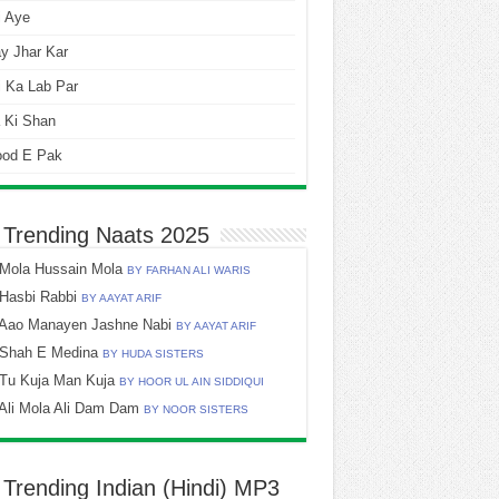
i Aye
y Jhar Kar
 Ka Lab Par
 Ki Shan
ood E Pak
 Trending Naats 2025
Mola Hussain Mola
BY FARHAN ALI WARIS
Hasbi Rabbi
BY AAYAT ARIF
Aao Manayen Jashne Nabi
BY AAYAT ARIF
Shah E Medina
BY HUDA SISTERS
Tu Kuja Man Kuja
BY HOOR UL AIN SIDDIQUI
Ali Mola Ali Dam Dam
BY NOOR SISTERS
 Trending Indian (Hindi) MP3