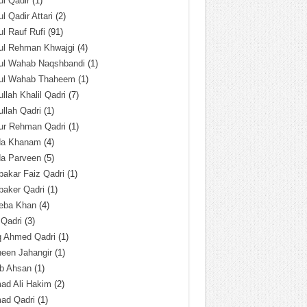
l Qadir
(1)
l Qadir Attari
(2)
l Rauf Rufi
(91)
ul Rehman Khwajgi
(4)
ul Wahab Naqshbandi
(1)
ul Wahab Thaheem
(1)
llah Khalil Qadri
(7)
llah Qadri
(1)
ur Rehman Qadri
(1)
da Khanam
(4)
da Parveen
(5)
akar Faiz Qadri
(1)
baker Qadri
(1)
eba Khan
(4)
 Qadri
(3)
q Ahmed Qadri
(1)
een Jahangir
(1)
ab Ahsan
(1)
ad Ali Hakim
(2)
ad Qadri
(1)