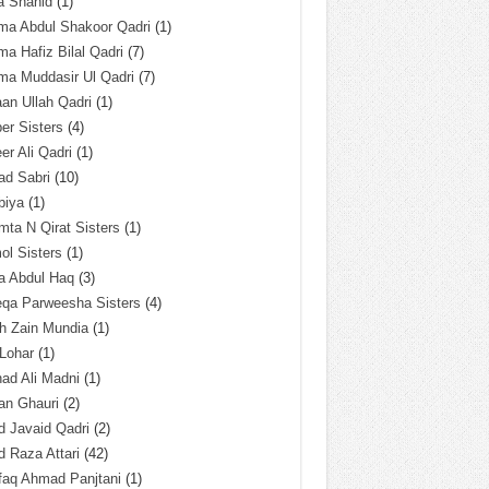
a Shahid
(1)
ma Abdul Shakoor Qadri
(1)
ma Hafiz Bilal Qadri
(7)
ma Muddasir Ul Qadri
(7)
an Ullah Qadri
(1)
er Sisters
(4)
r Ali Qadri
(1)
ad Sabri
(10)
biya
(1)
ta N Qirat Sisters
(1)
l Sisters
(1)
a Abdul Haq
(3)
eqa Parweesha Sisters
(4)
h Zain Mundia
(1)
 Lohar
(1)
ad Ali Madni
(1)
an Ghauri
(2)
 Javaid Qadri
(2)
 Raza Attari
(42)
faq Ahmad Panjtani
(1)