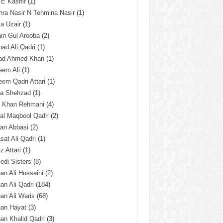
 E Kashif
(1)
ra Nasir N Tehmina Nasir
(1)
a Uzair
(1)
in Gul Arooba
(2)
had Ali Qadri
(1)
ad Ahmed Khan
(1)
eem Ali
(1)
em Qadri Attari
(1)
ba Shehzad
(1)
q Khan Rehmani
(4)
al Maqbool Qadri
(2)
an Abbasi
(2)
sat Ali Qadri
(1)
z Attari
(1)
edi Sisters
(8)
an Ali Hussaini
(2)
an Ali Qadri
(184)
an Ali Waris
(68)
han Hayat
(3)
an Khalid Qadri
(3)