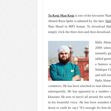
Tu Kuja Man Kuja
is one of the favourite Na
Ahmed Raza Qadri is admired by the fans.
Haf
Naat Sharif in MP3 format. To download Ha
simply click the three dots and then download.
Hafiz Ahme
2009 when 
instantly g
added great
a famous r
Siddique Ch
and still re
Hafiz Ahmed
commerce. He has been attached to naat khawa
subsequently. He has appeared in a number o
khawans. He uses to travel all around the wor
in his beautiful voice. He has been awarded 
down to earth he says “It’s enough for him th