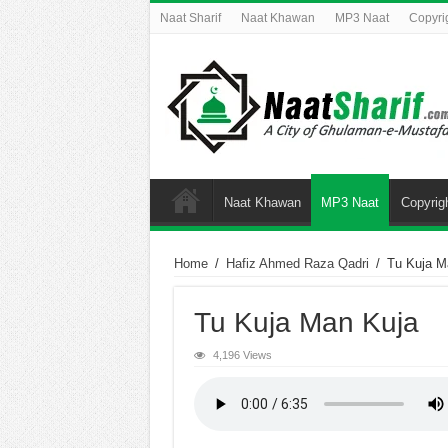
Naat Sharif
Naat Khawan
MP3 Naat
Copyri
Naat Khawan
MP3 Naat
Copyrig
Home
/
Hafiz Ahmed Raza Qadri
/
Tu Kuja M
Tu Kuja Man Kuja
4,196 Views