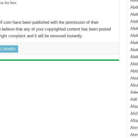
Abdu
ou for free.
Abdu
Abdu
Abd
if.com have been published with the permission of their
Abd
 believe that any of your copyrighted content has been posted
Abd
ight complaint
and it will be removed instantly.
Abdu
LinkedIn
Abdu
Abd
Abi
Abi
Abub
Abu
Ade
Adil
Afa
Afsh
Aft
Ahm
Ahm