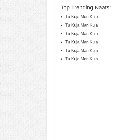
Top Trending Naats:
Tu Kuja Man Kuja
Tu Kuja Man Kuja
Tu Kuja Man Kuja
Tu Kuja Man Kuja
Tu Kuja Man Kuja
Tu Kuja Man Kuja