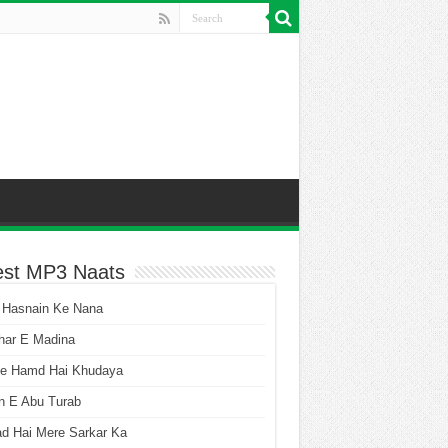
est MP3 Naats
 Hasnain Ke Nana
har E Madina
he Hamd Hai Khudaya
n E Abu Turab
ad Hai Mere Sarkar Ka