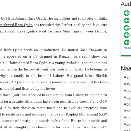
Aud
at by Hafiz Ahmed Raza Qadri. The melodious and soft voice of Hafiz
iz Ahmed Raza Qadri
has recorded this Perfect quality and favourite
fiz Ahmed Raza Qadri's Naat Tu Kuja Man Kuja on your Device,
NAA
d Raza Qadri needs no introduction. He started Naat Khawani in
he appeared on a TV channel in Ramzan in a sehri show but
ot hit. Hafiz Ahmed Raza Qadri is a young melodious sound that has
Naa
 content in the history of naats, nasheeds and hamds. He belongs to
eligious family in the heart of Lahore. His grand father Sheikh
Aami
ishti (R.A) is among the word’s renowned naat khawan of his time
Aaya
membered and listened by his lovers.
Aaya
 Raza Qadri has received his education from Lahore in the field of
Aay
ni for a decade. His albums have been recorded by Geo TV and QTV
Abdu
f television shows to recite naats and to evaluate emerging naat
Abdu
ld to recite naats and to spread the love of Prophet Mohammad SAW
Abd
a number of prestigious awards in his field. But to be humble and
Abdu
at Allah Almighty has chosen him for praising his loved Prophet”.