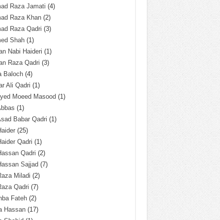
ad Raza Jamati
(4)
ad Raza Khan
(2)
ad Raza Qadri
(3)
ed Shah
(1)
n Nabi Haideri
(1)
an Raza Qadri
(3)
a Baloch
(4)
r Ali Qadri
(1)
Syed Moeed Masood
(1)
Abbas
(1)
Asad Babar Qadri
(1)
Haider
(25)
Haider Qadri
(1)
Hassan Qadri
(2)
Hassan Sajjad
(7)
Raza Miladi
(2)
Raza Qadri
(7)
hba Fateh
(2)
za Hassan
(17)