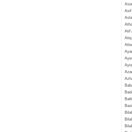
Asi
Asif
Asl
Ath
Atif
Atiq
Atta
Aya
Aye
Ayis
Aza
Azha
Baba
Bada
Balt
Basi
Bila
Bila
Bila