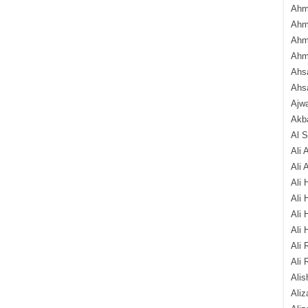
Ahm
Ahm
Ahm
Ahm
Ahsa
Ahs
Ajw
Akba
Al 
Ali 
Ali 
Ali 
Ali 
Ali 
Ali 
Ali 
Ali 
Alis
Ali