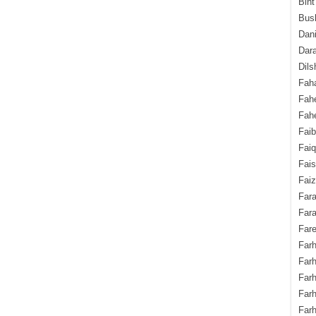
Bint
Bush
Dani
Dara
Dils
Fah
Fah
Fahe
Fai
Fai
Fais
Faiz
Fara
Fara
Fare
Farh
Farh
Farh
Far
Farh