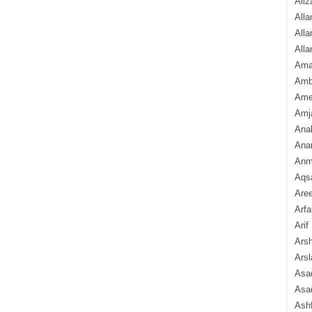
Aliz
Alla
Alla
Alla
Ama
Amb
Amee
Amj
Ana
Anam
Anmo
Aqs
Are
Arfa
Arif
Arsh
Arsl
Asad
Asad
Ash