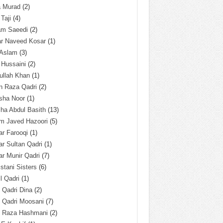
a Murad
(2)
 Taji
(4)
am Saeedi
(2)
ar Naveed Kosar
(1)
 Aslam
(3)
 Hussaini
(2)
ullah Khan
(1)
n Raza Qadri
(2)
sha Noor
(1)
ha Abdul Basith
(13)
m Javed Hazoori
(5)
r Farooqi
(1)
r Sultan Qadri
(1)
r Munir Qadri
(7)
istani Sisters
(6)
l Qadri
(1)
l Qadri Dina
(2)
l Qadri Moosani
(7)
l Raza Hashmani
(2)