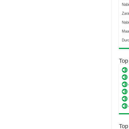
Nab
Zara
Nabi
Maa
Dur
Top
Top