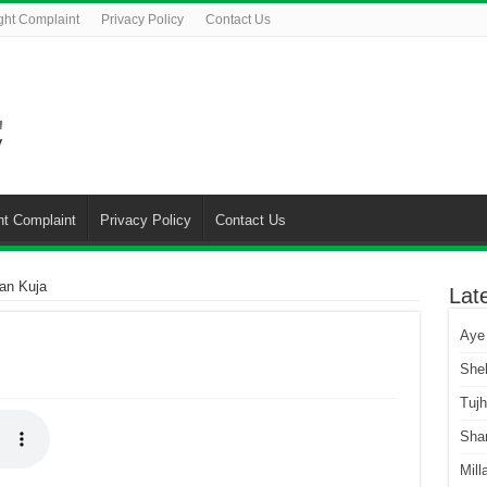
ght Complaint
Privacy Policy
Contact Us
ht Complaint
Privacy Policy
Contact Us
an Kuja
Lat
Aye
She
Tuj
Sha
Mill