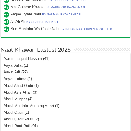
Mai Gulame Khwaja
BY MAHMOOD RAZA QADRI
Aagae Pyare Nabi
BY SALMAN RAZA ASHRAFI
Ali Ali Ali
BY SHABBIR BARKATI
Sue Muntaha Wo Chale Nabi
BY INDIAN NAATKHWAN TOGETHER
Naat Khawan Lastest 2025
Aamir Liaquat Hussain
(41)
Aayat Arfat
(1)
Aayat Arif
(27)
Aayat Fatima
(1)
Abdul Ahad Qadri
(1)
Abdul Aziz Attari
(3)
Abdul Muqeet
(4)
Abdul Mustafa Mushtaq Attari
(1)
Abdul Qadir
(1)
Abdul Qadir Attari
(2)
Abdul Rauf Rufi
(91)