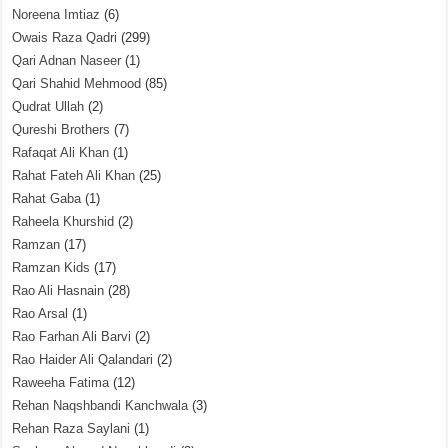
Noreena Imtiaz
(6)
Owais Raza Qadri
(299)
Qari Adnan Naseer
(1)
Qari Shahid Mehmood
(85)
Qudrat Ullah
(2)
Qureshi Brothers
(7)
Rafaqat Ali Khan
(1)
Rahat Fateh Ali Khan
(25)
Rahat Gaba
(1)
Raheela Khurshid
(2)
Ramzan
(17)
Ramzan Kids
(17)
Rao Ali Hasnain
(28)
Rao Arsal
(1)
Rao Farhan Ali Barvi
(2)
Rao Haider Ali Qalandari
(2)
Raweeha Fatima
(12)
Rehan Naqshbandi Kanchwala
(3)
Rehan Raza Saylani
(1)