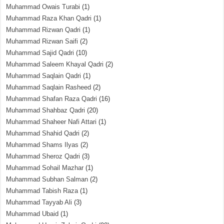
Muhammad Owais Turabi
(1)
Muhammad Raza Khan Qadri
(1)
Muhammad Rizwan Qadri
(1)
Muhammad Rizwan Saifi
(2)
Muhammad Sajid Qadri
(10)
Muhammad Saleem Khayal Qadri
(2)
Muhammad Saqlain Qadri
(1)
Muhammad Saqlain Rasheed
(2)
Muhammad Shafan Raza Qadri
(16)
Muhammad Shahbaz Qadri
(20)
Muhammad Shaheer Nafi Attari
(1)
Muhammad Shahid Qadri
(2)
Muhammad Shams Ilyas
(2)
Muhammad Sheroz Qadri
(3)
Muhammad Sohail Mazhar
(1)
Muhammad Subhan Salman
(2)
Muhammad Tabish Raza
(1)
Muhammad Tayyab Ali
(3)
Muhammad Ubaid
(1)