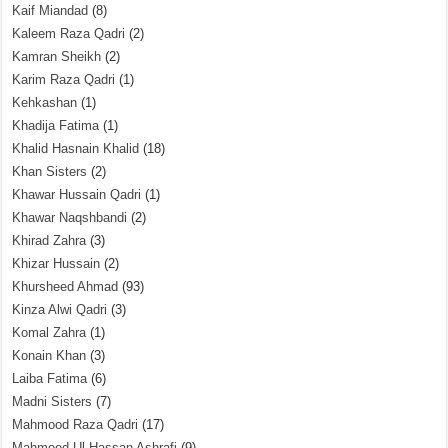
Kaif Miandad
(8)
Kaleem Raza Qadri
(2)
Kamran Sheikh
(2)
Karim Raza Qadri
(1)
Kehkashan
(1)
Khadija Fatima
(1)
Khalid Hasnain Khalid
(18)
Khan Sisters
(2)
Khawar Hussain Qadri
(1)
Khawar Naqshbandi
(2)
Khirad Zahra
(3)
Khizar Hussain
(2)
Khursheed Ahmad
(93)
Kinza Alwi Qadri
(3)
Komal Zahra
(1)
Konain Khan
(3)
Laiba Fatima
(6)
Madni Sisters
(7)
Mahmood Raza Qadri
(17)
Mahmood Ul Hassan Ashrafi
(9)