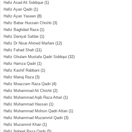
Hafiz Asad Ali Siddique
(1)
Hafiz Ayan Qadri
(1)
Hafiz Ayan Yaseen
(8)
Hafiz Babar Hussain Chishti
(3)
Hafiz Baghdad Raza
(1)
Hafiz Daniyal Safdar
(1)
Hafiz Dr Nisar Ahmed Marfani
(12)
Hafiz Fahad Shah
(11)
Hafiz Ghulam Mustafa Qadri Siddiqui
(32)
Hafiz Hamza Qadri
(1)
Hafiz Kashif Rabbani
(1)
Hafiz Mairaj Raza
(3)
Hafiz Moazzam Raza Qadri
(4)
Hafiz Muhammad Ali Chishti
(2)
Hafiz Muhammad Aqib Raza Attari
(1)
Hafiz Muhammad Hassan
(1)
Hafiz Muhammad Mohsin Qadri Attari
(1)
Hafiz Muhammad Muzammil Qadri
(3)
Hafiz Muzammil Khan
(1)
Hafiz Nabeel Raza Qadri
(5)