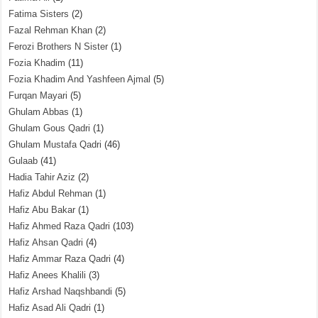
Fatima Sisters
(2)
Fazal Rehman Khan
(2)
Ferozi Brothers N Sister
(1)
Fozia Khadim
(11)
Fozia Khadim And Yashfeen Ajmal
(5)
Furqan Mayari
(5)
Ghulam Abbas
(1)
Ghulam Gous Qadri
(1)
Ghulam Mustafa Qadri
(46)
Gulaab
(41)
Hadia Tahir Aziz
(2)
Hafiz Abdul Rehman
(1)
Hafiz Abu Bakar
(1)
Hafiz Ahmed Raza Qadri
(103)
Hafiz Ahsan Qadri
(4)
Hafiz Ammar Raza Qadri
(4)
Hafiz Anees Khalili
(3)
Hafiz Arshad Naqshbandi
(5)
Hafiz Asad Ali Qadri
(1)