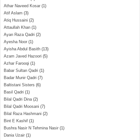
Athar Naveed Kosar
(1)
Atif Aslam
(3)
Atiq Hussaini
(2)
Attaullah Khan
(1)
Ayan Raza Qadri
(2)
Ayesha Noor
(1)
Ayisha Abdul Basith
(13)
Azam Javed Hazoori
(5)
Azhar Farooqi
(1)
Babar Sultan Qadri
(1)
Badar Munir Qadri
(7)
Baltistani Sisters
(6)
Basil Qadri
(1)
Bilal Qadri Dina
(2)
Bilal Qadri Moosani
(7)
Bilal Raza Hashmani
(2)
Bint E Kashif
(1)
Bushra Nasir N Tehmina Nasir
(1)
Dania Uzair
(1)