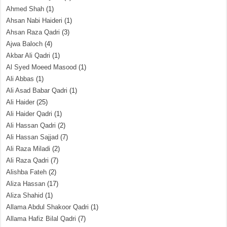
Ahmed Shah
(1)
Ahsan Nabi Haideri
(1)
Ahsan Raza Qadri
(3)
Ajwa Baloch
(4)
Akbar Ali Qadri
(1)
Al Syed Moeed Masood
(1)
Ali Abbas
(1)
Ali Asad Babar Qadri
(1)
Ali Haider
(25)
Ali Haider Qadri
(1)
Ali Hassan Qadri
(2)
Ali Hassan Sajjad
(7)
Ali Raza Miladi
(2)
Ali Raza Qadri
(7)
Alishba Fateh
(2)
Aliza Hassan
(17)
Aliza Shahid
(1)
Allama Abdul Shakoor Qadri
(1)
Allama Hafiz Bilal Qadri
(7)