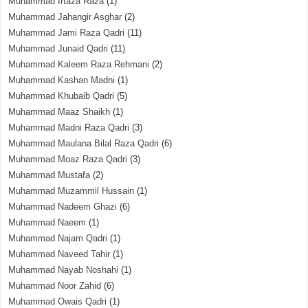
Muhammad Irtaza Raza
(1)
Muhammad Jahangir Asghar
(2)
Muhammad Jami Raza Qadri
(11)
Muhammad Junaid Qadri
(11)
Muhammad Kaleem Raza Rehmani
(2)
Muhammad Kashan Madni
(1)
Muhammad Khubaib Qadri
(5)
Muhammad Maaz Shaikh
(1)
Muhammad Madni Raza Qadri
(3)
Muhammad Maulana Bilal Raza Qadri
(6)
Muhammad Moaz Raza Qadri
(3)
Muhammad Mustafa
(2)
Muhammad Muzammil Hussain
(1)
Muhammad Nadeem Ghazi
(6)
Muhammad Naeem
(1)
Muhammad Najam Qadri
(1)
Muhammad Naveed Tahir
(1)
Muhammad Nayab Noshahi
(1)
Muhammad Noor Zahid
(6)
Muhammad Owais Qadri
(1)