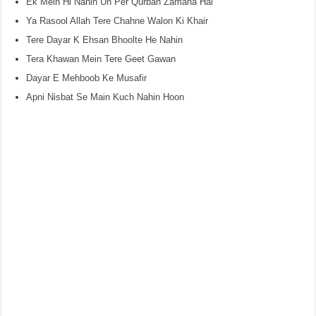
Ek Mein Hi Nahin Un Per Qurban Zamana Hai
Ya Rasool Allah Tere Chahne Walon Ki Khair
Tere Dayar K Ehsan Bhoolte He Nahin
Tera Khawan Mein Tere Geet Gawan
Dayar E Mehboob Ke Musafir
Apni Nisbat Se Main Kuch Nahin Hoon