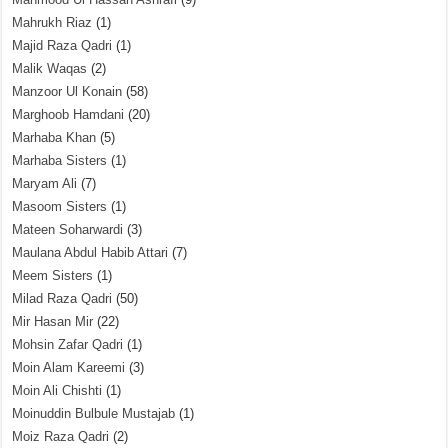
Mahrukh Riaz
(1)
Majid Raza Qadri
(1)
Malik Waqas
(2)
Manzoor Ul Konain
(58)
Marghoob Hamdani
(20)
Marhaba Khan
(5)
Marhaba Sisters
(1)
Maryam Ali
(7)
Masoom Sisters
(1)
Mateen Soharwardi
(3)
Maulana Abdul Habib Attari
(7)
Meem Sisters
(1)
Milad Raza Qadri
(50)
Mir Hasan Mir
(22)
Mohsin Zafar Qadri
(1)
Moin Alam Kareemi
(3)
Moin Ali Chishti
(1)
Moinuddin Bulbule Mustajab
(1)
Moiz Raza Qadri
(2)