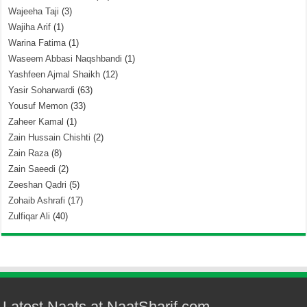
Wajeeha Taji
(3)
Wajiha Arif
(1)
Warina Fatima
(1)
Waseem Abbasi Naqshbandi
(1)
Yashfeen Ajmal Shaikh
(12)
Yasir Soharwardi
(63)
Yousuf Memon
(33)
Zaheer Kamal
(1)
Zain Hussain Chishti
(2)
Zain Raza
(8)
Zain Saeedi
(2)
Zeeshan Qadri
(5)
Zohaib Ashrafi
(17)
Zulfiqar Ali
(40)
Latest Naats at NaatSharif.com