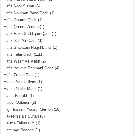
Hafiz Noor Sultan
(6)
Hafiz Nouman Raza Qadri
(1)
Hafiz Osama Qadri
(1)
Hafiz Qamar Zaman
(1)
Hafiz Raza Saddique Qadri
(1)
Hafiz Saif Ali Qadri
(3)
Hafiz Shahzaib Naqshbandi
(1)
Hafiz Tahir Qadri
(111)
Hafiz Wasif Ali Wasif
(2)
Hafiz Younus Rehmani Qadri
(4)
Hafiz Zubair Riaz
(1)
Hafiza Amina Ilyas
(1)
Hafiza Nadia Munir
(1)
Hafsa Farrukh
(1)
Haider Qalandri
(2)
Haji Hussain Yousuf Memon
(20)
Hakeem Faiz Sultan
(6)
Halima Tabassum
(1)
Hammad Roohani
(1)