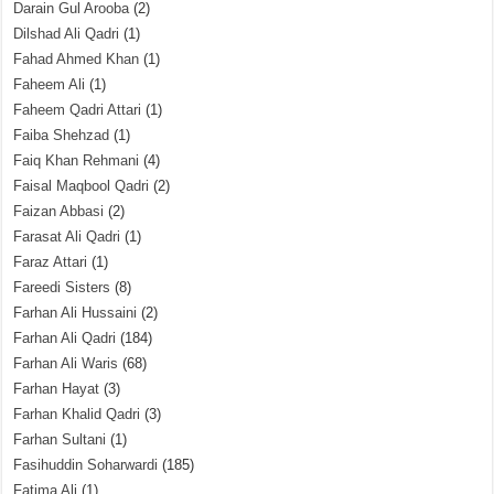
Darain Gul Arooba
(2)
Dilshad Ali Qadri
(1)
Fahad Ahmed Khan
(1)
Faheem Ali
(1)
Faheem Qadri Attari
(1)
Faiba Shehzad
(1)
Faiq Khan Rehmani
(4)
Faisal Maqbool Qadri
(2)
Faizan Abbasi
(2)
Farasat Ali Qadri
(1)
Faraz Attari
(1)
Fareedi Sisters
(8)
Farhan Ali Hussaini
(2)
Farhan Ali Qadri
(184)
Farhan Ali Waris
(68)
Farhan Hayat
(3)
Farhan Khalid Qadri
(3)
Farhan Sultani
(1)
Fasihuddin Soharwardi
(185)
Fatima Ali
(1)