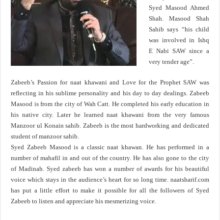
Syed Masood Ahmed
Shah. Masood Shah
Sahib says “his child
was involved in Ishq
E Nabi SAW since a
very tender age”.
Zabeeb’s Passion for naat khawani and Love for the Prophet SAW was
reflecting in his sublime personality and his day to day dealings. Zabeeb
Masood is from the city of Wah Catt. He completed his early education in
his native city. Later he learned naat khawani from the very famous
Manzoor ul Konain sahib. Zabeeb is the most hardworking and dedicated
student of manzoor sahib.
Syed Zabeeb Masood is a classic naat khawan. He has performed in a
number of mahafil in and out of the country. He has also gone to the city
of Madinah. Syed zabeeb has won a number of awards for his beautiful
voice which stays in the audience’s heart for so long time. naatsharif.com
has put a little effort to make it possible for all the followers of Syed
Zabeeb to listen and appreciate his mesmerizing voice.