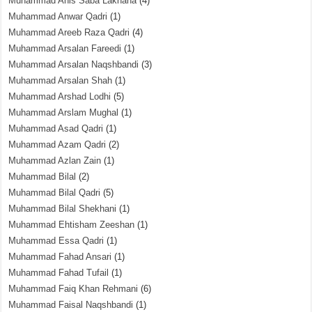
Muhammad Anis Saba Lakhana
(4)
Muhammad Anwar Qadri
(1)
Muhammad Areeb Raza Qadri
(4)
Muhammad Arsalan Fareedi
(1)
Muhammad Arsalan Naqshbandi
(3)
Muhammad Arsalan Shah
(1)
Muhammad Arshad Lodhi
(5)
Muhammad Arslam Mughal
(1)
Muhammad Asad Qadri
(1)
Muhammad Azam Qadri
(2)
Muhammad Azlan Zain
(1)
Muhammad Bilal
(2)
Muhammad Bilal Qadri
(5)
Muhammad Bilal Shekhani
(1)
Muhammad Ehtisham Zeeshan
(1)
Muhammad Essa Qadri
(1)
Muhammad Fahad Ansari
(1)
Muhammad Fahad Tufail
(1)
Muhammad Faiq Khan Rehmani
(6)
Muhammad Faisal Naqshbandi
(1)