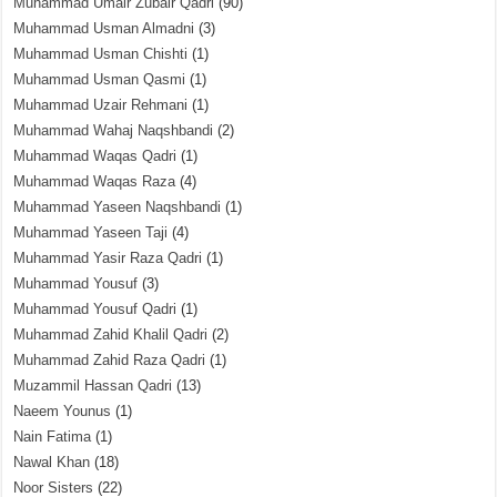
Muhammad Umair Zubair Qadri
(90)
Muhammad Usman Almadni
(3)
Muhammad Usman Chishti
(1)
Muhammad Usman Qasmi
(1)
Muhammad Uzair Rehmani
(1)
Muhammad Wahaj Naqshbandi
(2)
Muhammad Waqas Qadri
(1)
Muhammad Waqas Raza
(4)
Muhammad Yaseen Naqshbandi
(1)
Muhammad Yaseen Taji
(4)
Muhammad Yasir Raza Qadri
(1)
Muhammad Yousuf
(3)
Muhammad Yousuf Qadri
(1)
Muhammad Zahid Khalil Qadri
(2)
Muhammad Zahid Raza Qadri
(1)
Muzammil Hassan Qadri
(13)
Naeem Younus
(1)
Nain Fatima
(1)
Nawal Khan
(18)
Noor Sisters
(22)