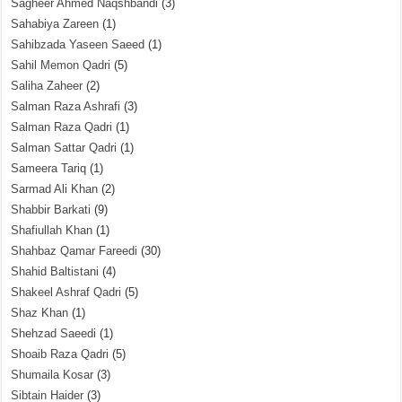
Sagheer Ahmed Naqshbandi
(3)
Sahabiya Zareen
(1)
Sahibzada Yaseen Saeed
(1)
Sahil Memon Qadri
(5)
Saliha Zaheer
(2)
Salman Raza Ashrafi
(3)
Salman Raza Qadri
(1)
Salman Sattar Qadri
(1)
Sameera Tariq
(1)
Sarmad Ali Khan
(2)
Shabbir Barkati
(9)
Shafiullah Khan
(1)
Shahbaz Qamar Fareedi
(30)
Shahid Baltistani
(4)
Shakeel Ashraf Qadri
(5)
Shaz Khan
(1)
Shehzad Saeedi
(1)
Shoaib Raza Qadri
(5)
Shumaila Kosar
(3)
Sibtain Haider
(3)