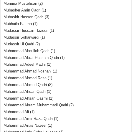
Momina Mustehsan
(2)
Mubasher Amin Qadri
(1)
Mubashir Hassan Qadri
(3)
Mubhaila Fatima
(1)
Mudassir Hussain Hazoori
(1)
Mudassir Soharwardi
(1)
Mudassir Ul Qadri
(2)
Muhammad Abdullah Qadri
(1)
Muhammad Abrar Hussain Qadri
(1)
Muhammad Adeel Madni
(1)
Muhammad Ahmad Noshahi
(1)
Muhammad Ahmad Raza
(1)
Muhammad Ahmed Qadri
(8)
Muhammad Ahsan Qadri
(1)
Muhammad Ahsan Qasmi
(1)
Muhammad Akram Muhammadi Qadri
(2)
Muhammad Ali
(1)
Muhammad Amir Raza Qadri
(1)
Muhammad Anas Nazeer
(1)