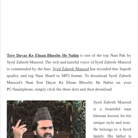
Tere Dayar Ke Ehsan Bhoolte He Nahin
is one of the top Naat Pak by
Syed Zabeeb Masood. The rich and tuneful voice of Syed Zabeeb Masood
is commended by the fans.
Syed Zabeeb Masood
has recorded this Superb
quality and top Naat Sharif in MP3 format. To download Syed Zabeeb
Masood's Naat Tere Dayar Ke Ehsan Bhoolte He Nahin on your
PC/Smartphone, simply click the three dots and then download.
Syed Zabeeb Masood
is a beautiful naat
khawan known for his
unique style and tone.
He belongs to a Syed
family. His father is