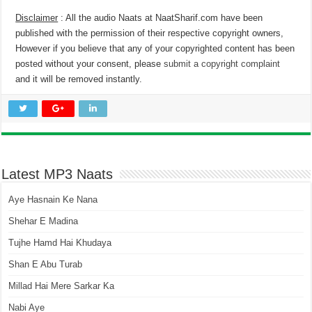
Disclaimer
: All the audio Naats at NaatSharif.com have been
published with the permission of their respective copyright owners,
However if you believe that any of your copyrighted content has been
posted without your consent, please
submit a copyright complaint
and it will be removed instantly.
Latest MP3 Naats
Aye Hasnain Ke Nana
Shehar E Madina
Tujhe Hamd Hai Khudaya
Shan E Abu Turab
Millad Hai Mere Sarkar Ka
Nabi Aye