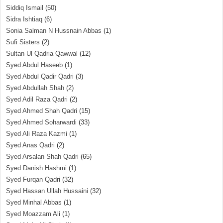
Siddiq Ismail
(50)
Sidra Ishtiaq
(6)
Sonia Salman N Hussnain Abbas
(1)
Sufi Sisters
(2)
Sultan Ul Qadria Qawwal
(12)
Syed Abdul Haseeb
(1)
Syed Abdul Qadir Qadri
(3)
Syed Abdullah Shah
(2)
Syed Adil Raza Qadri
(2)
Syed Ahmed Shah Qadri
(15)
Syed Ahmed Soharwardi
(33)
Syed Ali Raza Kazmi
(1)
Syed Anas Qadri
(2)
Syed Arsalan Shah Qadri
(65)
Syed Danish Hashmi
(1)
Syed Furqan Qadri
(32)
Syed Hassan Ullah Hussaini
(32)
Syed Minhal Abbas
(1)
Syed Moazzam Ali
(1)