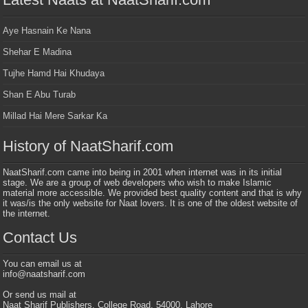
Aye Hasnain Ke Nana
Shehar E Madina
Tujhe Hamd Hai Khudaya
Shan E Abu Turab
Millad Hai Mere Sarkar Ka
History of NaatSharif.com
NaatSharif.com came into being in 2001 when internet was in its initial
stage. We are a group of web developers who wish to make Islamic
material more accessible. We provided best quality content and that is why
it was/is the only website for Naat lovers. It is one of the oldest website of
the internet.
Contact Us
You can email us at
info@naatsharif.com
Or send us mail at
Naat Sharif Publishers, College Road, 54000, Lahore