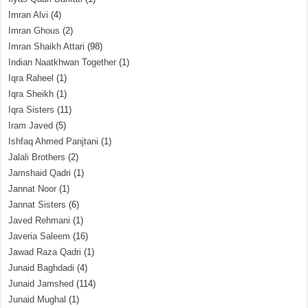
Imran Alvi
(4)
Imran Ghous
(2)
Imran Shaikh Attari
(98)
Indian Naatkhwan Together
(1)
Iqra Raheel
(1)
Iqra Sheikh
(1)
Iqra Sisters
(11)
Iram Javed
(5)
Ishfaq Ahmed Panjtani
(1)
Jalali Brothers
(2)
Jamshaid Qadri
(1)
Jannat Noor
(1)
Jannat Sisters
(6)
Javed Rehmani
(1)
Javeria Saleem
(16)
Jawad Raza Qadri
(1)
Junaid Baghdadi
(4)
Junaid Jamshed
(114)
Junaid Mughal
(1)