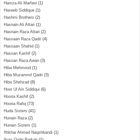
Hamza Ali Marfani
(1)
Haseeb Siddique
(1)
Hashmi Brothers
(2)
Hasnain Ali Attari
(1)
Hasnain Raza Attari
(2)
Hassaan Raza Qadri
(4)
Hassaan Shahid
(1)
Hassan Kashif
(2)
Hassan Raza Awan
(3)
Hiba Mehmood
(1)
Hiba Muzammil Qadri
(3)
Hiba Shehzad
(8)
Hoor Ul Ain Siddiqui
(6)
Hooria Kashif
(2)
Hooria Rafiq
(73)
Huda Sisters
(41)
Hunain Raza
(2)
Hunain Sisters
(1)
Iftikhar Ahmed Naqshbandi
(1)
Ilyas Qadri Barkati
(1)