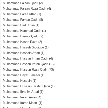
Muhammad Faizan Qadri
(2)
Muhammad Faizan Raza Qadri
(4)
Muhammad Faraz Attari
(1)
Muhammad Farhan Qadri
(8)
Muhammad Hadi Khan
(1)
Muhammad Hammad Qadri
(1)
Muhammad Hamza Qadri
(2)
Muhammad Hasan Raza
(2)
Muhammad Haseeb Siddique
(1)
Muhammad Hasnain Attari
(1)
Muhammad Hassan Imam Qadri
(4)
Muhammad Hassan Imran Qadri
(16)
Muhammad Hassan Raza Qadri
(73)
Muhammad Hayat Fareedi
(1)
Muhammad Hussain
(1)
Muhammad Hussain Bashir Qadri
(1)
Muhammad Ibrahim Attari
(1)
Muhammad Imran Awan
(4)
Muhammad Imran Madni
(1)