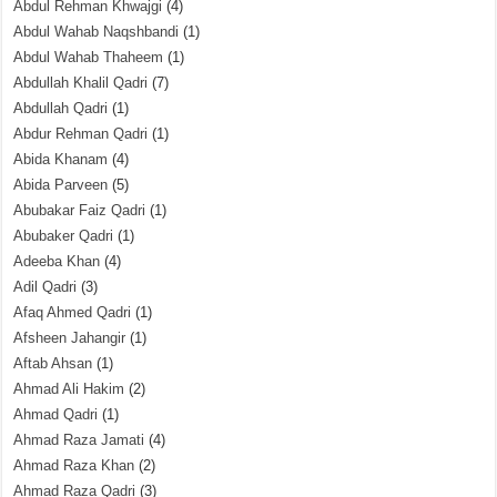
Abdul Rehman Khwajgi
(4)
Abdul Wahab Naqshbandi
(1)
Abdul Wahab Thaheem
(1)
Abdullah Khalil Qadri
(7)
Abdullah Qadri
(1)
Abdur Rehman Qadri
(1)
Abida Khanam
(4)
Abida Parveen
(5)
Abubakar Faiz Qadri
(1)
Abubaker Qadri
(1)
Adeeba Khan
(4)
Adil Qadri
(3)
Afaq Ahmed Qadri
(1)
Afsheen Jahangir
(1)
Aftab Ahsan
(1)
Ahmad Ali Hakim
(2)
Ahmad Qadri
(1)
Ahmad Raza Jamati
(4)
Ahmad Raza Khan
(2)
Ahmad Raza Qadri
(3)