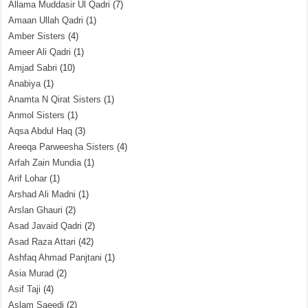
Allama Muddasir Ul Qadri
(7)
Amaan Ullah Qadri
(1)
Amber Sisters
(4)
Ameer Ali Qadri
(1)
Amjad Sabri
(10)
Anabiya
(1)
Anamta N Qirat Sisters
(1)
Anmol Sisters
(1)
Aqsa Abdul Haq
(3)
Areeqa Parweesha Sisters
(4)
Arfah Zain Mundia
(1)
Arif Lohar
(1)
Arshad Ali Madni
(1)
Arslan Ghauri
(2)
Asad Javaid Qadri
(2)
Asad Raza Attari
(42)
Ashfaq Ahmad Panjtani
(1)
Asia Murad
(2)
Asif Taji
(4)
Aslam Saeedi
(2)