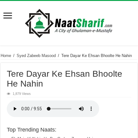
Home
/
Syed Zabeeb Masood
/
Tere Dayar Ke Ehsan Bhoolte He Nahin
Tere Dayar Ke Ehsan Bhoolte
He Nahin
1,879 Views
Top Trending Naats: