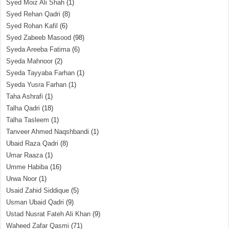
Syed Moiz Ali Shah
(1)
Syed Rehan Qadri
(8)
Syed Rohan Kafil
(6)
Syed Zabeeb Masood
(98)
Syeda Areeba Fatima
(6)
Syeda Mahnoor
(2)
Syeda Tayyaba Farhan
(1)
Syeda Yusra Farhan
(1)
Taha Ashrafi
(1)
Talha Qadri
(18)
Talha Tasleem
(1)
Tanveer Ahmed Naqshbandi
(1)
Ubaid Raza Qadri
(8)
Umar Raaza
(1)
Umme Habiba
(16)
Urwa Noor
(1)
Usaid Zahid Siddique
(5)
Usman Ubaid Qadri
(9)
Ustad Nusrat Fateh Ali Khan
(9)
Waheed Zafar Qasmi
(71)