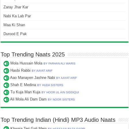
Zaray Jhar Kar
Nabi Ka Lab Par
Maa Ki Shan
Durood E Pak
Top Trending Naats 2025
Mola Hussain Mola
BY FARHAN ALI WARIS
Hasbi Rabbi
BY AAYAT ARIF
Aao Manayen Jashne Nabi
BY AAYAT ARIF
Shah E Medina
BY HUDA SISTERS
Tu Kuja Man Kuja
BY HOOR UL AIN SIDDIQUI
Ali Mola Ali Dam Dam
BY NOOR SISTERS
Top Trending Indian (Hindi) MP3 Audio Naats
Khwaja Teri Gali Mein
BY HASSAAN RAZA QADRI