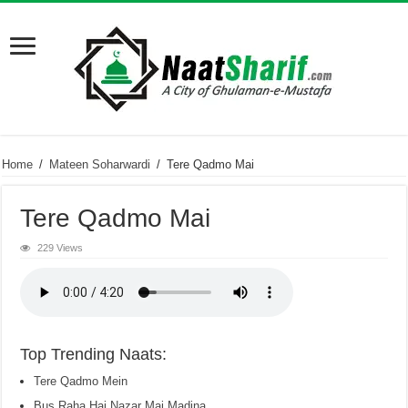
Home
/
Mateen Soharwardi
/
Tere Qadmo Mai
Tere Qadmo Mai
229 Views
Top Trending Naats:
Tere Qadmo Mein
Bus Raha Hai Nazar Mai Madina