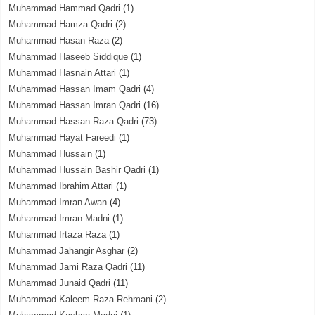
Muhammad Hammad Qadri
(1)
Muhammad Hamza Qadri
(2)
Muhammad Hasan Raza
(2)
Muhammad Haseeb Siddique
(1)
Muhammad Hasnain Attari
(1)
Muhammad Hassan Imam Qadri
(4)
Muhammad Hassan Imran Qadri
(16)
Muhammad Hassan Raza Qadri
(73)
Muhammad Hayat Fareedi
(1)
Muhammad Hussain
(1)
Muhammad Hussain Bashir Qadri
(1)
Muhammad Ibrahim Attari
(1)
Muhammad Imran Awan
(4)
Muhammad Imran Madni
(1)
Muhammad Irtaza Raza
(1)
Muhammad Jahangir Asghar
(2)
Muhammad Jami Raza Qadri
(11)
Muhammad Junaid Qadri
(11)
Muhammad Kaleem Raza Rehmani
(2)