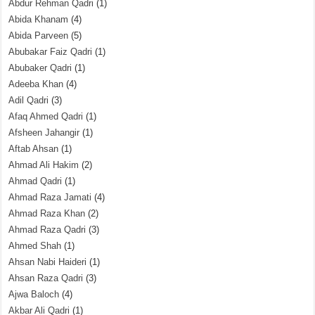
Abdur Rehman Qadri
(1)
Abida Khanam
(4)
Abida Parveen
(5)
Abubakar Faiz Qadri
(1)
Abubaker Qadri
(1)
Adeeba Khan
(4)
Adil Qadri
(3)
Afaq Ahmed Qadri
(1)
Afsheen Jahangir
(1)
Aftab Ahsan
(1)
Ahmad Ali Hakim
(2)
Ahmad Qadri
(1)
Ahmad Raza Jamati
(4)
Ahmad Raza Khan
(2)
Ahmad Raza Qadri
(3)
Ahmed Shah
(1)
Ahsan Nabi Haideri
(1)
Ahsan Raza Qadri
(3)
Ajwa Baloch
(4)
Akbar Ali Qadri
(1)