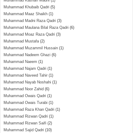
Muhammad Kashan Madni
(1)
Muhammad Khubaib Qadri
(5)
Muhammad Maaz Shaikh
(1)
Muhammad Madni Raza Qadri
(3)
Muhammad Maulana Bilal Raza Qadri
(6)
Muhammad Moaz Raza Qadri
(3)
Muhammad Mustafa
(2)
Muhammad Muzammil Hussain
(1)
Muhammad Nadeem Ghazi
(6)
Muhammad Naeem
(1)
Muhammad Najam Qadri
(1)
Muhammad Naveed Tahir
(1)
Muhammad Nayab Noshahi
(1)
Muhammad Noor Zahid
(6)
Muhammad Owais Qadri
(1)
Muhammad Owais Turabi
(1)
Muhammad Raza Khan Qadri
(1)
Muhammad Rizwan Qadri
(1)
Muhammad Rizwan Saifi
(2)
Muhammad Sajid Qadri
(10)