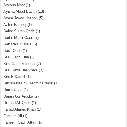
Ayesha Noor
(1)
Ayisha Abdul Basith
(13)
Azam Javed Hazoori
(5)
Azhar Farooqi
(1)
Babar Sultan Qadri
(1)
Badar Munir Qadri
(7)
Baltistani Sisters
(6)
Basil Qadri
(1)
Bilal Qadri Dina
(2)
Bilal Qadri Moosani
(7)
Bilal Raza Hashmani
(2)
Bint E Kashif
(1)
Bushra Nasir N Tehmina Nasir
(1)
Dania Uzair
(1)
Darain Gul Arooba
(2)
Dilshad Ali Qadri
(1)
Fahad Ahmed Khan
(1)
Faheem Ali
(1)
Faheem Qadri Attari
(1)