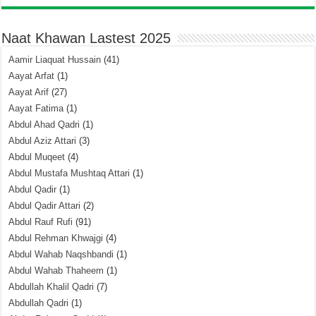
Naat Khawan Lastest 2025
Aamir Liaquat Hussain
(41)
Aayat Arfat
(1)
Aayat Arif
(27)
Aayat Fatima
(1)
Abdul Ahad Qadri
(1)
Abdul Aziz Attari
(3)
Abdul Muqeet
(4)
Abdul Mustafa Mushtaq Attari
(1)
Abdul Qadir
(1)
Abdul Qadir Attari
(2)
Abdul Rauf Rufi
(91)
Abdul Rehman Khwajgi
(4)
Abdul Wahab Naqshbandi
(1)
Abdul Wahab Thaheem
(1)
Abdullah Khalil Qadri
(7)
Abdullah Qadri
(1)