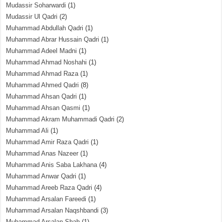
Mudassir Soharwardi
(1)
Mudassir Ul Qadri
(2)
Muhammad Abdullah Qadri
(1)
Muhammad Abrar Hussain Qadri
(1)
Muhammad Adeel Madni
(1)
Muhammad Ahmad Noshahi
(1)
Muhammad Ahmad Raza
(1)
Muhammad Ahmed Qadri
(8)
Muhammad Ahsan Qadri
(1)
Muhammad Ahsan Qasmi
(1)
Muhammad Akram Muhammadi Qadri
(2)
Muhammad Ali
(1)
Muhammad Amir Raza Qadri
(1)
Muhammad Anas Nazeer
(1)
Muhammad Anis Saba Lakhana
(4)
Muhammad Anwar Qadri
(1)
Muhammad Areeb Raza Qadri
(4)
Muhammad Arsalan Fareedi
(1)
Muhammad Arsalan Naqshbandi
(3)
Muhammad Arsalan Shah
(1)