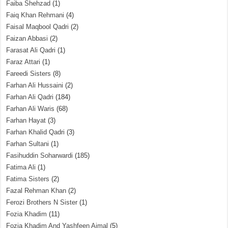
Faiba Shehzad
(1)
Faiq Khan Rehmani
(4)
Faisal Maqbool Qadri
(2)
Faizan Abbasi
(2)
Farasat Ali Qadri
(1)
Faraz Attari
(1)
Fareedi Sisters
(8)
Farhan Ali Hussaini
(2)
Farhan Ali Qadri
(184)
Farhan Ali Waris
(68)
Farhan Hayat
(3)
Farhan Khalid Qadri
(3)
Farhan Sultani
(1)
Fasihuddin Soharwardi
(185)
Fatima Ali
(1)
Fatima Sisters
(2)
Fazal Rehman Khan
(2)
Ferozi Brothers N Sister
(1)
Fozia Khadim
(11)
Fozia Khadim And Yashfeen Ajmal
(5)