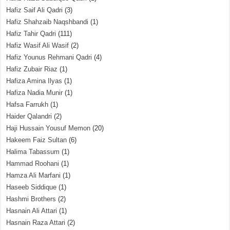
Hafiz Saif Ali Qadri
(3)
Hafiz Shahzaib Naqshbandi
(1)
Hafiz Tahir Qadri
(111)
Hafiz Wasif Ali Wasif
(2)
Hafiz Younus Rehmani Qadri
(4)
Hafiz Zubair Riaz
(1)
Hafiza Amina Ilyas
(1)
Hafiza Nadia Munir
(1)
Hafsa Farrukh
(1)
Haider Qalandri
(2)
Haji Hussain Yousuf Memon
(20)
Hakeem Faiz Sultan
(6)
Halima Tabassum
(1)
Hammad Roohani
(1)
Hamza Ali Marfani
(1)
Haseeb Siddique
(1)
Hashmi Brothers
(2)
Hasnain Ali Attari
(1)
Hasnain Raza Attari
(2)