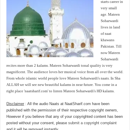
starts career in
very small
age. Mateen
Soharwardi
lives in land
of naat
khawans
Pakistan. Till
now Mateen
Soharwardi
recites more than 2 kalams. Mateen Soharwardi tonal quality is very
magnificent. The audience loves her musical voice from all over the world.
From whole islamic world people love Mateen Soharwardi's naats. In Sha
ALLAH we will see new beautiful kalams in near future. You come in a
right place 'naatsharif.com' to linten Mateen Soharwardi's HD kalams.
Disclaimer
: All the audio Naats at NaatSharif.com have been
published with the permission of their respective copyright owners,
However if you believe that any of your copyrighted content has been
posted without your consent, please
submit a copyright complaint
and it will be removed instantly.