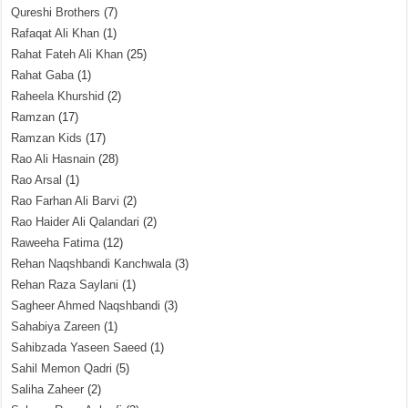
Qureshi Brothers
(7)
Rafaqat Ali Khan
(1)
Rahat Fateh Ali Khan
(25)
Rahat Gaba
(1)
Raheela Khurshid
(2)
Ramzan
(17)
Ramzan Kids
(17)
Rao Ali Hasnain
(28)
Rao Arsal
(1)
Rao Farhan Ali Barvi
(2)
Rao Haider Ali Qalandari
(2)
Raweeha Fatima
(12)
Rehan Naqshbandi Kanchwala
(3)
Rehan Raza Saylani
(1)
Sagheer Ahmed Naqshbandi
(3)
Sahabiya Zareen
(1)
Sahibzada Yaseen Saeed
(1)
Sahil Memon Qadri
(5)
Saliha Zaheer
(2)