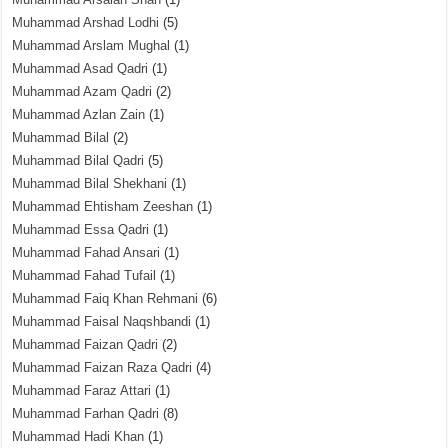
Muhammad Arshad Lodhi
(5)
Muhammad Arslam Mughal
(1)
Muhammad Asad Qadri
(1)
Muhammad Azam Qadri
(2)
Muhammad Azlan Zain
(1)
Muhammad Bilal
(2)
Muhammad Bilal Qadri
(5)
Muhammad Bilal Shekhani
(1)
Muhammad Ehtisham Zeeshan
(1)
Muhammad Essa Qadri
(1)
Muhammad Fahad Ansari
(1)
Muhammad Fahad Tufail
(1)
Muhammad Faiq Khan Rehmani
(6)
Muhammad Faisal Naqshbandi
(1)
Muhammad Faizan Qadri
(2)
Muhammad Faizan Raza Qadri
(4)
Muhammad Faraz Attari
(1)
Muhammad Farhan Qadri
(8)
Muhammad Hadi Khan
(1)