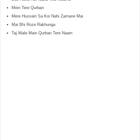
Mein Tere Qurban
Mere Hussain Sa Koi Nahi Zamane Mai
Mai Bhi Roze Rakhunga
Taj Wale Main Qurban Tere Naam