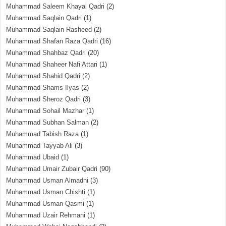
Muhammad Saleem Khayal Qadri
(2)
Muhammad Saqlain Qadri
(1)
Muhammad Saqlain Rasheed
(2)
Muhammad Shafan Raza Qadri
(16)
Muhammad Shahbaz Qadri
(20)
Muhammad Shaheer Nafi Attari
(1)
Muhammad Shahid Qadri
(2)
Muhammad Shams Ilyas
(2)
Muhammad Sheroz Qadri
(3)
Muhammad Sohail Mazhar
(1)
Muhammad Subhan Salman
(2)
Muhammad Tabish Raza
(1)
Muhammad Tayyab Ali
(3)
Muhammad Ubaid
(1)
Muhammad Umair Zubair Qadri
(90)
Muhammad Usman Almadni
(3)
Muhammad Usman Chishti
(1)
Muhammad Usman Qasmi
(1)
Muhammad Uzair Rehmani
(1)