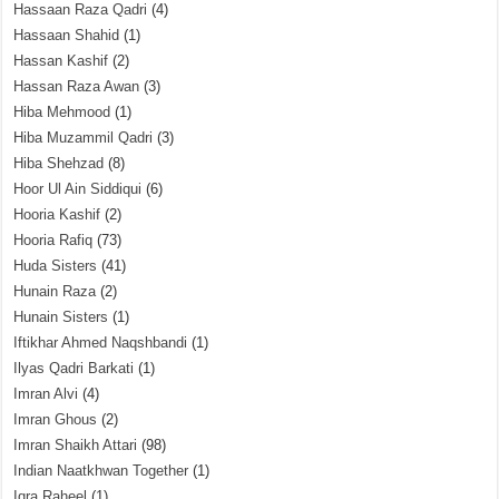
Hassaan Raza Qadri
(4)
Hassaan Shahid
(1)
Hassan Kashif
(2)
Hassan Raza Awan
(3)
Hiba Mehmood
(1)
Hiba Muzammil Qadri
(3)
Hiba Shehzad
(8)
Hoor Ul Ain Siddiqui
(6)
Hooria Kashif
(2)
Hooria Rafiq
(73)
Huda Sisters
(41)
Hunain Raza
(2)
Hunain Sisters
(1)
Iftikhar Ahmed Naqshbandi
(1)
Ilyas Qadri Barkati
(1)
Imran Alvi
(4)
Imran Ghous
(2)
Imran Shaikh Attari
(98)
Indian Naatkhwan Together
(1)
Iqra Raheel
(1)