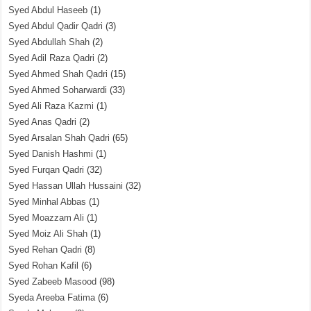
Syed Abdul Haseeb
(1)
Syed Abdul Qadir Qadri
(3)
Syed Abdullah Shah
(2)
Syed Adil Raza Qadri
(2)
Syed Ahmed Shah Qadri
(15)
Syed Ahmed Soharwardi
(33)
Syed Ali Raza Kazmi
(1)
Syed Anas Qadri
(2)
Syed Arsalan Shah Qadri
(65)
Syed Danish Hashmi
(1)
Syed Furqan Qadri
(32)
Syed Hassan Ullah Hussaini
(32)
Syed Minhal Abbas
(1)
Syed Moazzam Ali
(1)
Syed Moiz Ali Shah
(1)
Syed Rehan Qadri
(8)
Syed Rohan Kafil
(6)
Syed Zabeeb Masood
(98)
Syeda Areeba Fatima
(6)