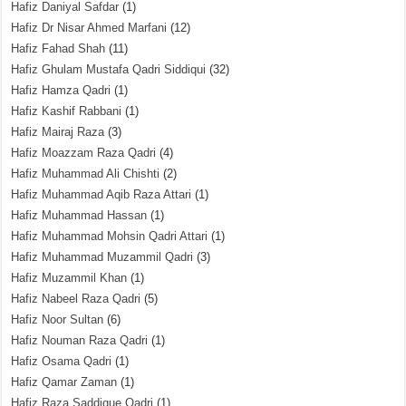
Hafiz Daniyal Safdar
(1)
Hafiz Dr Nisar Ahmed Marfani
(12)
Hafiz Fahad Shah
(11)
Hafiz Ghulam Mustafa Qadri Siddiqui
(32)
Hafiz Hamza Qadri
(1)
Hafiz Kashif Rabbani
(1)
Hafiz Mairaj Raza
(3)
Hafiz Moazzam Raza Qadri
(4)
Hafiz Muhammad Ali Chishti
(2)
Hafiz Muhammad Aqib Raza Attari
(1)
Hafiz Muhammad Hassan
(1)
Hafiz Muhammad Mohsin Qadri Attari
(1)
Hafiz Muhammad Muzammil Qadri
(3)
Hafiz Muzammil Khan
(1)
Hafiz Nabeel Raza Qadri
(5)
Hafiz Noor Sultan
(6)
Hafiz Nouman Raza Qadri
(1)
Hafiz Osama Qadri
(1)
Hafiz Qamar Zaman
(1)
Hafiz Raza Saddique Qadri
(1)