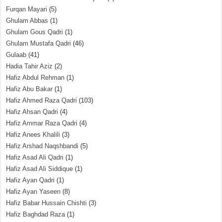
Furqan Mayari
(5)
Ghulam Abbas
(1)
Ghulam Gous Qadri
(1)
Ghulam Mustafa Qadri
(46)
Gulaab
(41)
Hadia Tahir Aziz
(2)
Hafiz Abdul Rehman
(1)
Hafiz Abu Bakar
(1)
Hafiz Ahmed Raza Qadri
(103)
Hafiz Ahsan Qadri
(4)
Hafiz Ammar Raza Qadri
(4)
Hafiz Anees Khalili
(3)
Hafiz Arshad Naqshbandi
(5)
Hafiz Asad Ali Qadri
(1)
Hafiz Asad Ali Siddique
(1)
Hafiz Ayan Qadri
(1)
Hafiz Ayan Yaseen
(8)
Hafiz Babar Hussain Chishti
(3)
Hafiz Baghdad Raza
(1)