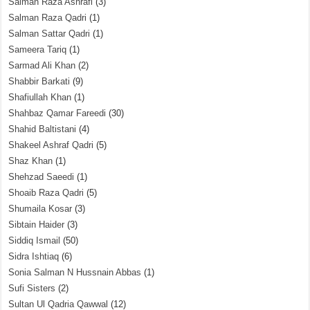
Salman Raza Ashrafi
(3)
Salman Raza Qadri
(1)
Salman Sattar Qadri
(1)
Sameera Tariq
(1)
Sarmad Ali Khan
(2)
Shabbir Barkati
(9)
Shafiullah Khan
(1)
Shahbaz Qamar Fareedi
(30)
Shahid Baltistani
(4)
Shakeel Ashraf Qadri
(5)
Shaz Khan
(1)
Shehzad Saeedi
(1)
Shoaib Raza Qadri
(5)
Shumaila Kosar
(3)
Sibtain Haider
(3)
Siddiq Ismail
(50)
Sidra Ishtiaq
(6)
Sonia Salman N Hussnain Abbas
(1)
Sufi Sisters
(2)
Sultan Ul Qadria Qawwal
(12)