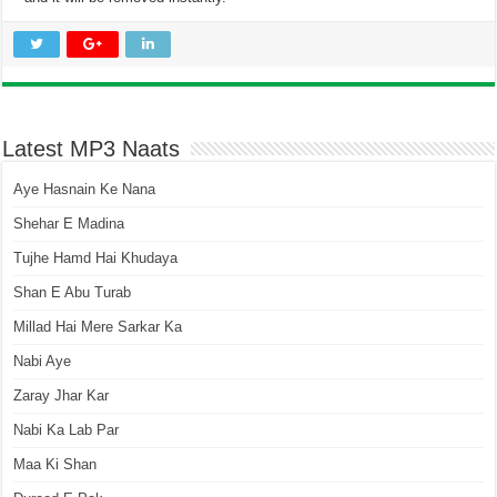
Latest MP3 Naats
Aye Hasnain Ke Nana
Shehar E Madina
Tujhe Hamd Hai Khudaya
Shan E Abu Turab
Millad Hai Mere Sarkar Ka
Nabi Aye
Zaray Jhar Kar
Nabi Ka Lab Par
Maa Ki Shan