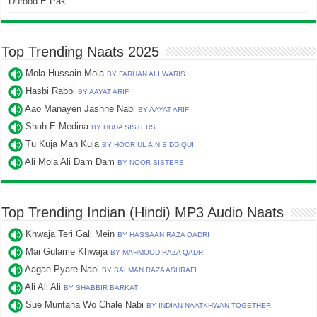
Durood E Pak
Top Trending Naats 2025
Mola Hussain Mola
BY FARHAN ALI WARIS
Hasbi Rabbi
BY AAYAT ARIF
Aao Manayen Jashne Nabi
BY AAYAT ARIF
Shah E Medina
BY HUDA SISTERS
Tu Kuja Man Kuja
BY HOOR UL AIN SIDDIQUI
Ali Mola Ali Dam Dam
BY NOOR SISTERS
Top Trending Indian (Hindi) MP3 Audio Naats
Khwaja Teri Gali Mein
BY HASSAAN RAZA QADRI
Mai Gulame Khwaja
BY MAHMOOD RAZA QADRI
Aagae Pyare Nabi
BY SALMAN RAZA ASHRAFI
Ali Ali Ali
BY SHABBIR BARKATI
Sue Muntaha Wo Chale Nabi
BY INDIAN NAATKHWAN TOGETHER