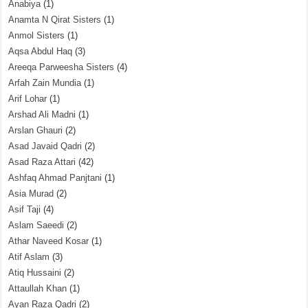
Anabiya
(1)
Anamta N Qirat Sisters
(1)
Anmol Sisters
(1)
Aqsa Abdul Haq
(3)
Areeqa Parweesha Sisters
(4)
Arfah Zain Mundia
(1)
Arif Lohar
(1)
Arshad Ali Madni
(1)
Arslan Ghauri
(2)
Asad Javaid Qadri
(2)
Asad Raza Attari
(42)
Ashfaq Ahmad Panjtani
(1)
Asia Murad
(2)
Asif Taji
(4)
Aslam Saeedi
(2)
Athar Naveed Kosar
(1)
Atif Aslam
(3)
Atiq Hussaini
(2)
Attaullah Khan
(1)
Ayan Raza Qadri
(2)