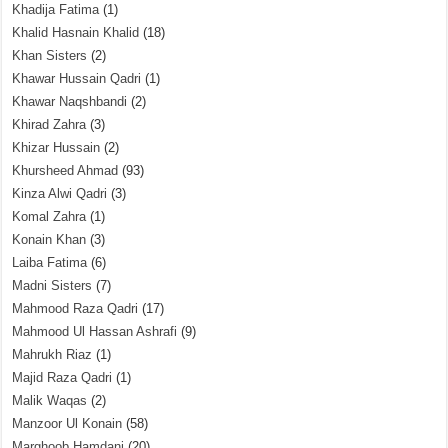
Khadija Fatima
(1)
Khalid Hasnain Khalid
(18)
Khan Sisters
(2)
Khawar Hussain Qadri
(1)
Khawar Naqshbandi
(2)
Khirad Zahra
(3)
Khizar Hussain
(2)
Khursheed Ahmad
(93)
Kinza Alwi Qadri
(3)
Komal Zahra
(1)
Konain Khan
(3)
Laiba Fatima
(6)
Madni Sisters
(7)
Mahmood Raza Qadri
(17)
Mahmood Ul Hassan Ashrafi
(9)
Mahrukh Riaz
(1)
Majid Raza Qadri
(1)
Malik Waqas
(2)
Manzoor Ul Konain
(58)
Marghoob Hamdani
(20)