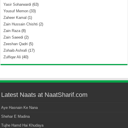
Yasir Soharwardi
(63)
Yousuf Memon
(33)
Zaheer Kamal
(1)
Zain Hussain Chishti
(2)
Zain Raza
(8)
Zain Saeedi
(2)
Zeeshan Qadri
(5)
Zohaib Ashrafi
(17)
Zulfiqar Ali
(40)
Latest Naats at NaatSharif.com
Aye Hasnain Ke Nana
Shehar E Madina
Tujhe Hamd Hai Khudaya