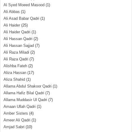
Al Syed Moeed Masood
(1)
Ali Abbas
(1)
Ali Asad Babar Qadri
(1)
Ali Haider
(25)
Ali Haider Qadri
(1)
Ali Hassan Qadri
(2)
Ali Hassan Sajjad
(7)
Ali Raza Miladi
(2)
Ali Raza Qadri
(7)
Alishba Fateh
(2)
Aliza Hassan
(17)
Aliza Shahid
(1)
Allama Abdul Shakoor Qadri
(1)
Allama Hafiz Bilal Qadri
(7)
Allama Muddasir Ul Qadri
(7)
Amaan Ullah Qadri
(1)
Amber Sisters
(4)
Ameer Ali Qadri
(1)
Amjad Sabri
(10)