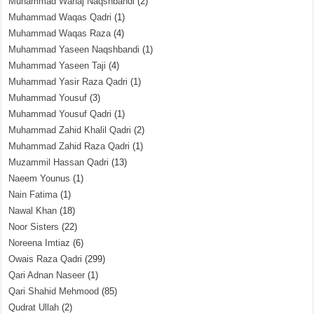
Muhammad Wahaj Naqshbandi
(2)
Muhammad Waqas Qadri
(1)
Muhammad Waqas Raza
(4)
Muhammad Yaseen Naqshbandi
(1)
Muhammad Yaseen Taji
(4)
Muhammad Yasir Raza Qadri
(1)
Muhammad Yousuf
(3)
Muhammad Yousuf Qadri
(1)
Muhammad Zahid Khalil Qadri
(2)
Muhammad Zahid Raza Qadri
(1)
Muzammil Hassan Qadri
(13)
Naeem Younus
(1)
Nain Fatima
(1)
Nawal Khan
(18)
Noor Sisters
(22)
Noreena Imtiaz
(6)
Owais Raza Qadri
(299)
Qari Adnan Naseer
(1)
Qari Shahid Mehmood
(85)
Qudrat Ullah
(2)