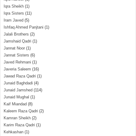
Iqra Sheikh
(1)
Iqra Sisters
(11)
Iram Javed
(5)
Ishfaq Ahmed Panjtani
(1)
Jalali Brothers
(2)
Jamshaid Qadri
(1)
Jannat Noor
(1)
Jannat Sisters
(6)
Javed Rehmani
(1)
Javeria Saleem
(16)
Jawad Raza Qadri
(1)
Junaid Baghdadi
(4)
Junaid Jamshed
(114)
Junaid Mughal
(1)
Kaif Miandad
(8)
Kaleem Raza Qadri
(2)
Kamran Sheikh
(2)
Karim Raza Qadri
(1)
Kehkashan
(1)