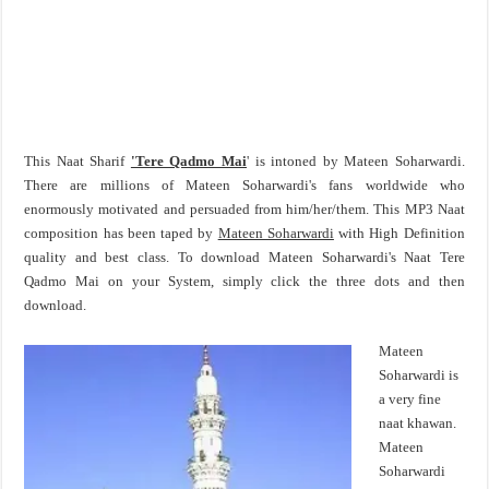
This Naat Sharif
'Tere Qadmo Mai
' is intoned by Mateen Soharwardi.
There are millions of Mateen Soharwardi's fans worldwide who
enormously motivated and persuaded from him/her/them. This MP3 Naat
composition has been taped by
Mateen Soharwardi
with High Definition
quality and best class. To download Mateen Soharwardi's Naat Tere
Qadmo Mai on your System, simply click the three dots and then
download.
Mateen
Soharwardi is
a very fine
naat khawan.
Mateen
Soharwardi