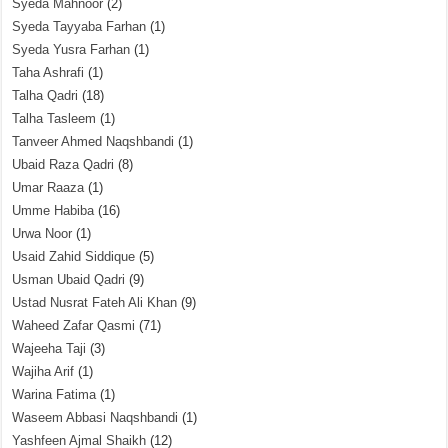
Syeda Mahnoor
(2)
Syeda Tayyaba Farhan
(1)
Syeda Yusra Farhan
(1)
Taha Ashrafi
(1)
Talha Qadri
(18)
Talha Tasleem
(1)
Tanveer Ahmed Naqshbandi
(1)
Ubaid Raza Qadri
(8)
Umar Raaza
(1)
Umme Habiba
(16)
Urwa Noor
(1)
Usaid Zahid Siddique
(5)
Usman Ubaid Qadri
(9)
Ustad Nusrat Fateh Ali Khan
(9)
Waheed Zafar Qasmi
(71)
Wajeeha Taji
(3)
Wajiha Arif
(1)
Warina Fatima
(1)
Waseem Abbasi Naqshbandi
(1)
Yashfeen Ajmal Shaikh
(12)