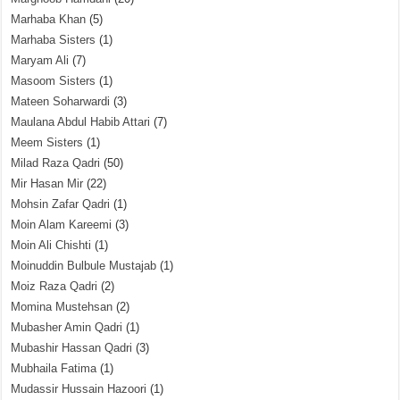
Marhaba Khan
(5)
Marhaba Sisters
(1)
Maryam Ali
(7)
Masoom Sisters
(1)
Mateen Soharwardi
(3)
Maulana Abdul Habib Attari
(7)
Meem Sisters
(1)
Milad Raza Qadri
(50)
Mir Hasan Mir
(22)
Mohsin Zafar Qadri
(1)
Moin Alam Kareemi
(3)
Moin Ali Chishti
(1)
Moinuddin Bulbule Mustajab
(1)
Moiz Raza Qadri
(2)
Momina Mustehsan
(2)
Mubasher Amin Qadri
(1)
Mubashir Hassan Qadri
(3)
Mubhaila Fatima
(1)
Mudassir Hussain Hazoori
(1)