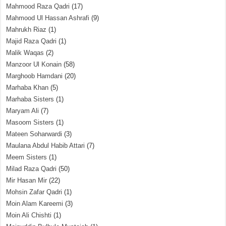
Mahmood Raza Qadri
(17)
Mahmood Ul Hassan Ashrafi
(9)
Mahrukh Riaz
(1)
Majid Raza Qadri
(1)
Malik Waqas
(2)
Manzoor Ul Konain
(58)
Marghoob Hamdani
(20)
Marhaba Khan
(5)
Marhaba Sisters
(1)
Maryam Ali
(7)
Masoom Sisters
(1)
Mateen Soharwardi
(3)
Maulana Abdul Habib Attari
(7)
Meem Sisters
(1)
Milad Raza Qadri
(50)
Mir Hasan Mir
(22)
Mohsin Zafar Qadri
(1)
Moin Alam Kareemi
(3)
Moin Ali Chishti
(1)