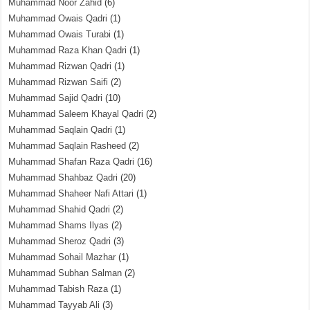
Muhammad Noor Zahid
(6)
Muhammad Owais Qadri
(1)
Muhammad Owais Turabi
(1)
Muhammad Raza Khan Qadri
(1)
Muhammad Rizwan Qadri
(1)
Muhammad Rizwan Saifi
(2)
Muhammad Sajid Qadri
(10)
Muhammad Saleem Khayal Qadri
(2)
Muhammad Saqlain Qadri
(1)
Muhammad Saqlain Rasheed
(2)
Muhammad Shafan Raza Qadri
(16)
Muhammad Shahbaz Qadri
(20)
Muhammad Shaheer Nafi Attari
(1)
Muhammad Shahid Qadri
(2)
Muhammad Shams Ilyas
(2)
Muhammad Sheroz Qadri
(3)
Muhammad Sohail Mazhar
(1)
Muhammad Subhan Salman
(2)
Muhammad Tabish Raza
(1)
Muhammad Tayyab Ali
(3)