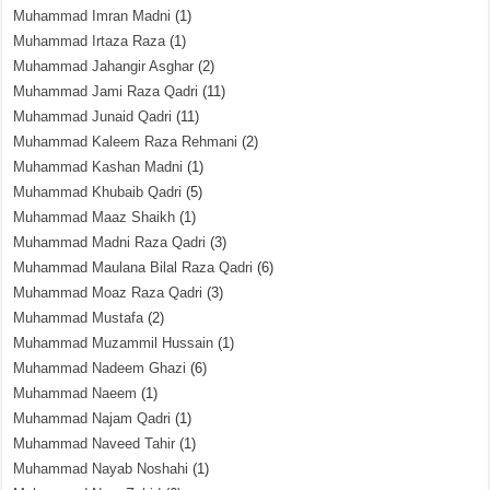
Muhammad Imran Madni
(1)
Muhammad Irtaza Raza
(1)
Muhammad Jahangir Asghar
(2)
Muhammad Jami Raza Qadri
(11)
Muhammad Junaid Qadri
(11)
Muhammad Kaleem Raza Rehmani
(2)
Muhammad Kashan Madni
(1)
Muhammad Khubaib Qadri
(5)
Muhammad Maaz Shaikh
(1)
Muhammad Madni Raza Qadri
(3)
Muhammad Maulana Bilal Raza Qadri
(6)
Muhammad Moaz Raza Qadri
(3)
Muhammad Mustafa
(2)
Muhammad Muzammil Hussain
(1)
Muhammad Nadeem Ghazi
(6)
Muhammad Naeem
(1)
Muhammad Najam Qadri
(1)
Muhammad Naveed Tahir
(1)
Muhammad Nayab Noshahi
(1)