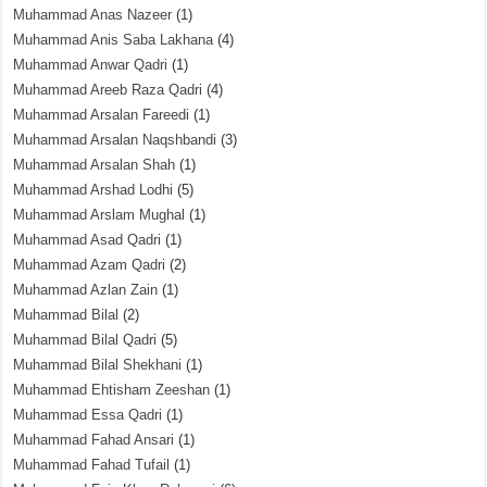
Muhammad Anas Nazeer
(1)
Muhammad Anis Saba Lakhana
(4)
Muhammad Anwar Qadri
(1)
Muhammad Areeb Raza Qadri
(4)
Muhammad Arsalan Fareedi
(1)
Muhammad Arsalan Naqshbandi
(3)
Muhammad Arsalan Shah
(1)
Muhammad Arshad Lodhi
(5)
Muhammad Arslam Mughal
(1)
Muhammad Asad Qadri
(1)
Muhammad Azam Qadri
(2)
Muhammad Azlan Zain
(1)
Muhammad Bilal
(2)
Muhammad Bilal Qadri
(5)
Muhammad Bilal Shekhani
(1)
Muhammad Ehtisham Zeeshan
(1)
Muhammad Essa Qadri
(1)
Muhammad Fahad Ansari
(1)
Muhammad Fahad Tufail
(1)