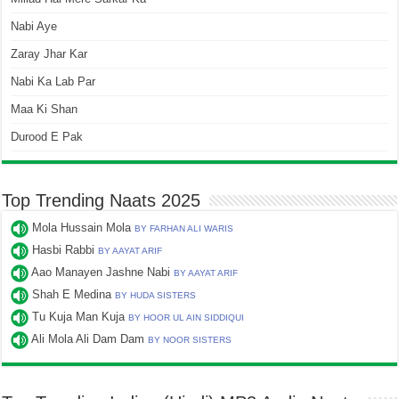
Nabi Aye
Zaray Jhar Kar
Nabi Ka Lab Par
Maa Ki Shan
Durood E Pak
Top Trending Naats 2025
Mola Hussain Mola
BY FARHAN ALI WARIS
Hasbi Rabbi
BY AAYAT ARIF
Aao Manayen Jashne Nabi
BY AAYAT ARIF
Shah E Medina
BY HUDA SISTERS
Tu Kuja Man Kuja
BY HOOR UL AIN SIDDIQUI
Ali Mola Ali Dam Dam
BY NOOR SISTERS