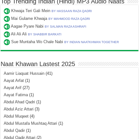
Top Trending Indian (Hindi) MP3 Audio Naats
Khwaja Teri Gali Mein
BY HASSAAN RAZA QADRI
Mai Gulame Khwaja
BY MAHMOOD RAZA QADRI
Aagae Pyare Nabi
BY SALMAN RAZA ASHRAFI
Ali Ali Ali
BY SHABBIR BARKATI
Sue Muntaha Wo Chale Nabi
BY INDIAN NAATKHWAN TOGETHER
Naat Khawan Lastest 2025
Aamir Liaquat Hussain
(41)
Aayat Arfat
(1)
Aayat Arif
(27)
Aayat Fatima
(1)
Abdul Ahad Qadri
(1)
Abdul Aziz Attari
(3)
Abdul Muqeet
(4)
Abdul Mustafa Mushtaq Attari
(1)
Abdul Qadir
(1)
Abdul Qadir Attari
(2)