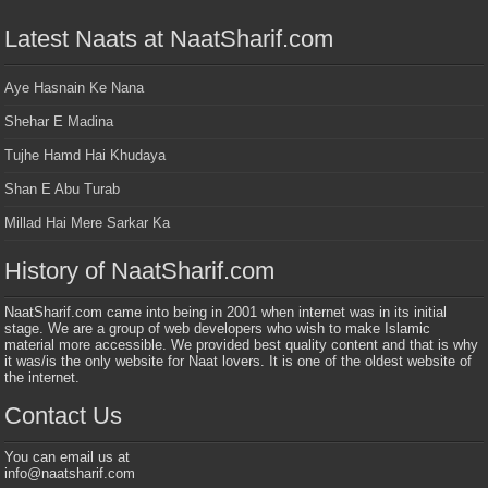
Latest Naats at NaatSharif.com
Aye Hasnain Ke Nana
Shehar E Madina
Tujhe Hamd Hai Khudaya
Shan E Abu Turab
Millad Hai Mere Sarkar Ka
History of NaatSharif.com
NaatSharif.com came into being in 2001 when internet was in its initial
stage. We are a group of web developers who wish to make Islamic
material more accessible. We provided best quality content and that is why
it was/is the only website for Naat lovers. It is one of the oldest website of
the internet.
Contact Us
You can email us at
info@naatsharif.com