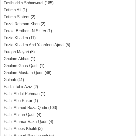
Fasihuddin Soharwardi
(185)
Fatima Ali
(1)
Fatima Sisters
(2)
Fazal Rehman Khan
(2)
Ferozi Brothers N Sister
(1)
Fozia Khadim
(11)
Fozia Khadim And Yashfeen Ajmal
(5)
Furqan Mayari
(5)
Ghulam Abbas
(1)
Ghulam Gous Qadri
(1)
Ghulam Mustafa Qadri
(46)
Gulaab
(41)
Hadia Tahir Aziz
(2)
Hafiz Abdul Rehman
(1)
Hafiz Abu Bakar
(1)
Hafiz Ahmed Raza Qadri
(103)
Hafiz Ahsan Qadri
(4)
Hafiz Ammar Raza Qadri
(4)
Hafiz Anees Khalili
(3)
Hafiz Arshad Naqshbandi
(5)