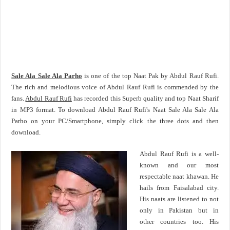
Sale Ala Sale Ala Parho
is one of the top Naat Pak by Abdul Rauf Rufi.
The rich and melodious voice of Abdul Rauf Rufi is commended by the
fans.
Abdul Rauf Rufi
has recorded this Superb quality and top Naat Sharif
in MP3 format. To download Abdul Rauf Rufi's Naat Sale Ala Sale Ala
Parho on your PC/Smartphone, simply click the three dots and then
download.
Abdul Rauf Rufi is a well-
known and our most
respectable naat khawan. He
hails from Faisalabad city.
His naats are listened to not
only in Pakistan but in
other countries too. His