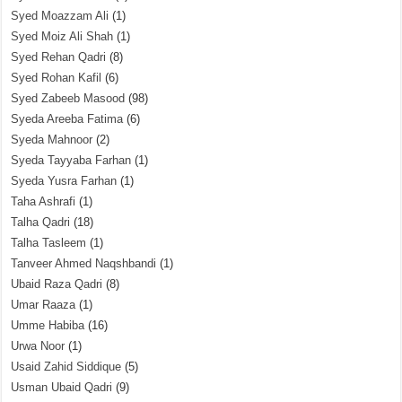
Syed Moazzam Ali
(1)
Syed Moiz Ali Shah
(1)
Syed Rehan Qadri
(8)
Syed Rohan Kafil
(6)
Syed Zabeeb Masood
(98)
Syeda Areeba Fatima
(6)
Syeda Mahnoor
(2)
Syeda Tayyaba Farhan
(1)
Syeda Yusra Farhan
(1)
Taha Ashrafi
(1)
Talha Qadri
(18)
Talha Tasleem
(1)
Tanveer Ahmed Naqshbandi
(1)
Ubaid Raza Qadri
(8)
Umar Raaza
(1)
Umme Habiba
(16)
Urwa Noor
(1)
Usaid Zahid Siddique
(5)
Usman Ubaid Qadri
(9)