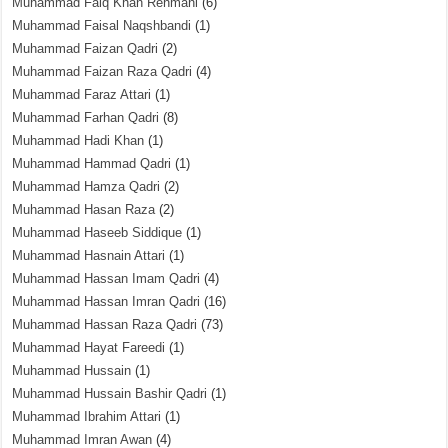
Muhammad Faiq Khan Rehmani
(6)
Muhammad Faisal Naqshbandi
(1)
Muhammad Faizan Qadri
(2)
Muhammad Faizan Raza Qadri
(4)
Muhammad Faraz Attari
(1)
Muhammad Farhan Qadri
(8)
Muhammad Hadi Khan
(1)
Muhammad Hammad Qadri
(1)
Muhammad Hamza Qadri
(2)
Muhammad Hasan Raza
(2)
Muhammad Haseeb Siddique
(1)
Muhammad Hasnain Attari
(1)
Muhammad Hassan Imam Qadri
(4)
Muhammad Hassan Imran Qadri
(16)
Muhammad Hassan Raza Qadri
(73)
Muhammad Hayat Fareedi
(1)
Muhammad Hussain
(1)
Muhammad Hussain Bashir Qadri
(1)
Muhammad Ibrahim Attari
(1)
Muhammad Imran Awan
(4)