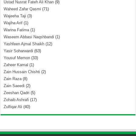
Ustad Nusrat Fateh Ali Khan
(9)
Waheed Zafar Qasmi
(71)
Wajeeha Taji
(3)
Wajiha Arif
(1)
Warina Fatima
(1)
Waseem Abbasi Naqshbandi
(1)
Yashfeen Ajmal Shaikh
(12)
Yasir Soharwardi
(63)
Yousuf Memon
(33)
Zaheer Kamal
(1)
Zain Hussain Chishti
(2)
Zain Raza
(8)
Zain Saeedi
(2)
Zeeshan Qadri
(5)
Zohaib Ashrafi
(17)
Zulfiqar Ali
(40)