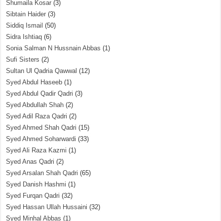
Shumaila Kosar
(3)
Sibtain Haider
(3)
Siddiq Ismail
(50)
Sidra Ishtiaq
(6)
Sonia Salman N Hussnain Abbas
(1)
Sufi Sisters
(2)
Sultan Ul Qadria Qawwal
(12)
Syed Abdul Haseeb
(1)
Syed Abdul Qadir Qadri
(3)
Syed Abdullah Shah
(2)
Syed Adil Raza Qadri
(2)
Syed Ahmed Shah Qadri
(15)
Syed Ahmed Soharwardi
(33)
Syed Ali Raza Kazmi
(1)
Syed Anas Qadri
(2)
Syed Arsalan Shah Qadri
(65)
Syed Danish Hashmi
(1)
Syed Furqan Qadri
(32)
Syed Hassan Ullah Hussaini
(32)
Syed Minhal Abbas
(1)