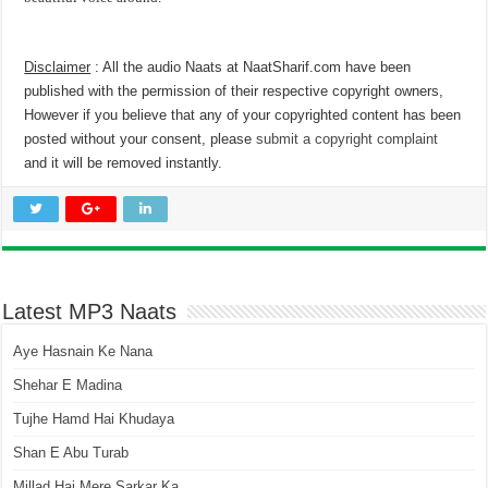
Disclaimer
: All the audio Naats at NaatSharif.com have been
published with the permission of their respective copyright owners,
However if you believe that any of your copyrighted content has been
posted without your consent, please
submit a copyright complaint
and it will be removed instantly.
Latest MP3 Naats
Aye Hasnain Ke Nana
Shehar E Madina
Tujhe Hamd Hai Khudaya
Shan E Abu Turab
Millad Hai Mere Sarkar Ka