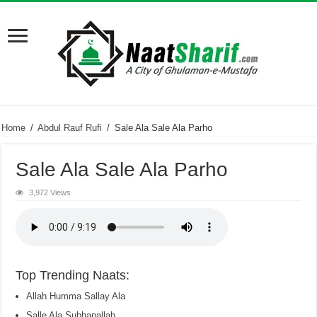
Home
/
Abdul Rauf Rufi
/
Sale Ala Sale Ala Parho
Sale Ala Sale Ala Parho
3,972 Views
Top Trending Naats:
Allah Humma Sallay Ala
Salle Ala Subhanallah