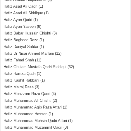
Hafiz Asad Ali Qadri
(1)
Hafiz Asad Ali Siddique
(1)
Hafiz Ayan Qadri
(1)
Hafiz Ayan Yaseen
(8)
Hafiz Babar Hussain Chishti
(3)
Hafiz Baghdad Raza
(1)
Hafiz Daniyal Safdar
(1)
Hafiz Dr Nisar Ahmed Marfani
(12)
Hafiz Fahad Shah
(11)
Hafiz Ghulam Mustafa Qadri Siddiqui
(32)
Hafiz Hamza Qadri
(1)
Hafiz Kashif Rabbani
(1)
Hafiz Mairaj Raza
(3)
Hafiz Moazzam Raza Qadri
(4)
Hafiz Muhammad Ali Chishti
(2)
Hafiz Muhammad Aqib Raza Attari
(1)
Hafiz Muhammad Hassan
(1)
Hafiz Muhammad Mohsin Qadri Attari
(1)
Hafiz Muhammad Muzammil Qadri
(3)