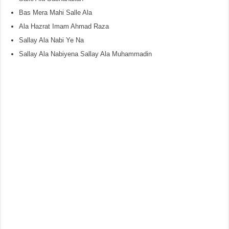
Bas Mera Mahi Salle Ala
Ala Hazrat Imam Ahmad Raza
Sallay Ala Nabi Ye Na
Sallay Ala Nabiyena Sallay Ala Muhammadin