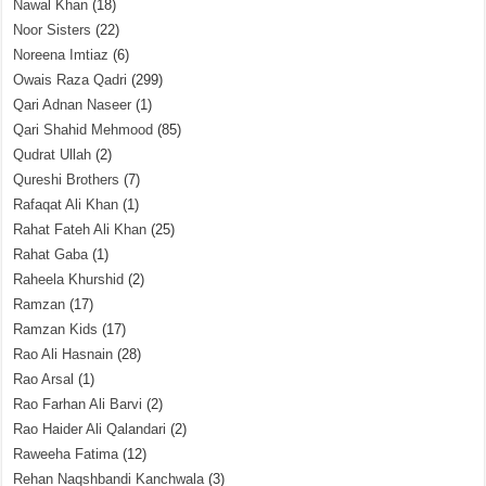
Nawal Khan
(18)
Noor Sisters
(22)
Noreena Imtiaz
(6)
Owais Raza Qadri
(299)
Qari Adnan Naseer
(1)
Qari Shahid Mehmood
(85)
Qudrat Ullah
(2)
Qureshi Brothers
(7)
Rafaqat Ali Khan
(1)
Rahat Fateh Ali Khan
(25)
Rahat Gaba
(1)
Raheela Khurshid
(2)
Ramzan
(17)
Ramzan Kids
(17)
Rao Ali Hasnain
(28)
Rao Arsal
(1)
Rao Farhan Ali Barvi
(2)
Rao Haider Ali Qalandari
(2)
Raweeha Fatima
(12)
Rehan Naqshbandi Kanchwala
(3)