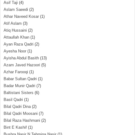
Asif Taji
(4)
Aslam Saeedi
(2)
Athar Naveed Kosar
(1)
Atif Aslam
(3)
Atiq Hussaini
(2)
Attaullah Khan
(1)
Ayan Raza Qadri
(2)
Ayesha Noor
(1)
Ayisha Abdul Basith
(13)
Azam Javed Hazoori
(5)
Azhar Farooqi
(1)
Babar Sultan Qadri
(1)
Badar Munir Qadri
(7)
Baltistani Sisters
(6)
Basil Qadri
(1)
Bilal Qadri Dina
(2)
Bilal Qadri Moosani
(7)
Bilal Raza Hashmani
(2)
Bint E Kashif
(1)
Bushra Nasir N Tehmina Nasir
(1)