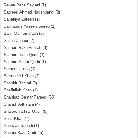
Rehan Raza Saylani
(1)
Sagheer Ahmed Naqshbandi
(3)
Sahabiya Zareen
(1)
Sahibzada Yaseen Saeed
(1)
Sahil Memon Qadri
(5)
Saliha Zaheer
(2)
Salman Raza Ashrafi
(3)
Salman Raza Qadri
(1)
Salman Sattar Qadri
(1)
Sameera Tariq
(1)
Sarmad Ali Khan
(2)
Shabbir Barkati
(9)
Shafiullah Khan
(1)
Shahbaz Qamar Fareedi
(30)
Shahid Baltistani
(4)
Shakeel Ashraf Qadri
(5)
Shaz Khan
(1)
Shehzad Saeedi
(1)
Shoaib Raza Qadri
(5)