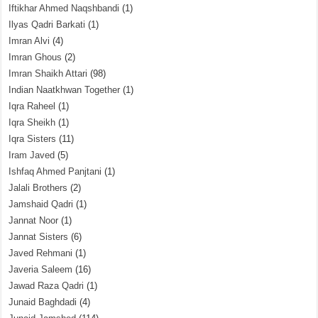
Iftikhar Ahmed Naqshbandi
(1)
Ilyas Qadri Barkati
(1)
Imran Alvi
(4)
Imran Ghous
(2)
Imran Shaikh Attari
(98)
Indian Naatkhwan Together
(1)
Iqra Raheel
(1)
Iqra Sheikh
(1)
Iqra Sisters
(11)
Iram Javed
(5)
Ishfaq Ahmed Panjtani
(1)
Jalali Brothers
(2)
Jamshaid Qadri
(1)
Jannat Noor
(1)
Jannat Sisters
(6)
Javed Rehmani
(1)
Javeria Saleem
(16)
Jawad Raza Qadri
(1)
Junaid Baghdadi
(4)