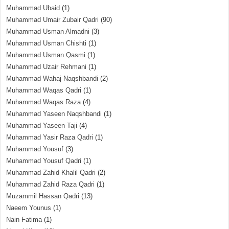
Muhammad Ubaid
(1)
Muhammad Umair Zubair Qadri
(90)
Muhammad Usman Almadni
(3)
Muhammad Usman Chishti
(1)
Muhammad Usman Qasmi
(1)
Muhammad Uzair Rehmani
(1)
Muhammad Wahaj Naqshbandi
(2)
Muhammad Waqas Qadri
(1)
Muhammad Waqas Raza
(4)
Muhammad Yaseen Naqshbandi
(1)
Muhammad Yaseen Taji
(4)
Muhammad Yasir Raza Qadri
(1)
Muhammad Yousuf
(3)
Muhammad Yousuf Qadri
(1)
Muhammad Zahid Khalil Qadri
(2)
Muhammad Zahid Raza Qadri
(1)
Muzammil Hassan Qadri
(13)
Naeem Younus
(1)
Nain Fatima
(1)