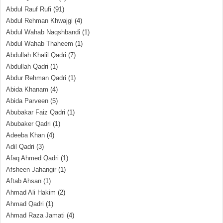
Abdul Rauf Rufi
(91)
Abdul Rehman Khwajgi
(4)
Abdul Wahab Naqshbandi
(1)
Abdul Wahab Thaheem
(1)
Abdullah Khalil Qadri
(7)
Abdullah Qadri
(1)
Abdur Rehman Qadri
(1)
Abida Khanam
(4)
Abida Parveen
(5)
Abubakar Faiz Qadri
(1)
Abubaker Qadri
(1)
Adeeba Khan
(4)
Adil Qadri
(3)
Afaq Ahmed Qadri
(1)
Afsheen Jahangir
(1)
Aftab Ahsan
(1)
Ahmad Ali Hakim
(2)
Ahmad Qadri
(1)
Ahmad Raza Jamati
(4)