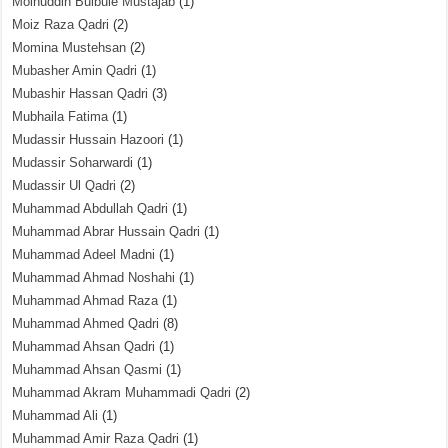
Moinuddin Bulbule Mustajab
(1)
Moiz Raza Qadri
(2)
Momina Mustehsan
(2)
Mubasher Amin Qadri
(1)
Mubashir Hassan Qadri
(3)
Mubhaila Fatima
(1)
Mudassir Hussain Hazoori
(1)
Mudassir Soharwardi
(1)
Mudassir Ul Qadri
(2)
Muhammad Abdullah Qadri
(1)
Muhammad Abrar Hussain Qadri
(1)
Muhammad Adeel Madni
(1)
Muhammad Ahmad Noshahi
(1)
Muhammad Ahmad Raza
(1)
Muhammad Ahmed Qadri
(8)
Muhammad Ahsan Qadri
(1)
Muhammad Ahsan Qasmi
(1)
Muhammad Akram Muhammadi Qadri
(2)
Muhammad Ali
(1)
Muhammad Amir Raza Qadri
(1)