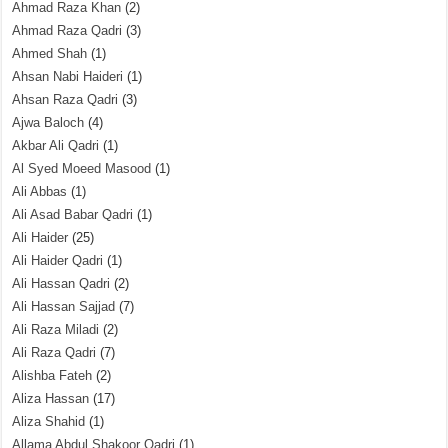
Ahmad Raza Khan
(2)
Ahmad Raza Qadri
(3)
Ahmed Shah
(1)
Ahsan Nabi Haideri
(1)
Ahsan Raza Qadri
(3)
Ajwa Baloch
(4)
Akbar Ali Qadri
(1)
Al Syed Moeed Masood
(1)
Ali Abbas
(1)
Ali Asad Babar Qadri
(1)
Ali Haider
(25)
Ali Haider Qadri
(1)
Ali Hassan Qadri
(2)
Ali Hassan Sajjad
(7)
Ali Raza Miladi
(2)
Ali Raza Qadri
(7)
Alishba Fateh
(2)
Aliza Hassan
(17)
Aliza Shahid
(1)
Allama Abdul Shakoor Qadri
(1)