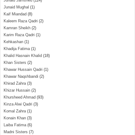
Junaid Jamshed
(114)
Junaid Mughal
(1)
Kaif Miandad
(8)
Kaleem Raza Qadri
(2)
Kamran Sheikh
(2)
Karim Raza Qadri
(1)
Kehkashan
(1)
Khadija Fatima
(1)
Khalid Hasnain Khalid
(18)
Khan Sisters
(2)
Khawar Hussain Qadri
(1)
Khawar Naqshbandi
(2)
Khirad Zahra
(3)
Khizar Hussain
(2)
Khursheed Ahmad
(93)
Kinza Alwi Qadri
(3)
Komal Zahra
(1)
Konain Khan
(3)
Laiba Fatima
(6)
Madni Sisters
(7)