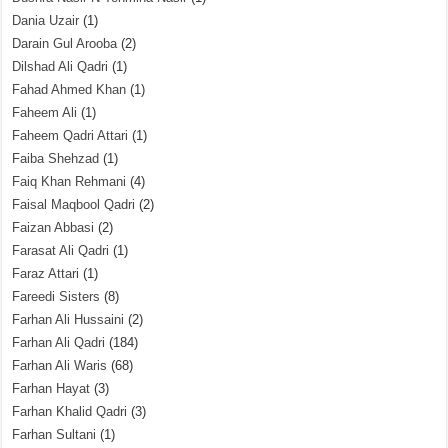
Dania Uzair
(1)
Darain Gul Arooba
(2)
Dilshad Ali Qadri
(1)
Fahad Ahmed Khan
(1)
Faheem Ali
(1)
Faheem Qadri Attari
(1)
Faiba Shehzad
(1)
Faiq Khan Rehmani
(4)
Faisal Maqbool Qadri
(2)
Faizan Abbasi
(2)
Farasat Ali Qadri
(1)
Faraz Attari
(1)
Fareedi Sisters
(8)
Farhan Ali Hussaini
(2)
Farhan Ali Qadri
(184)
Farhan Ali Waris
(68)
Farhan Hayat
(3)
Farhan Khalid Qadri
(3)
Farhan Sultani
(1)