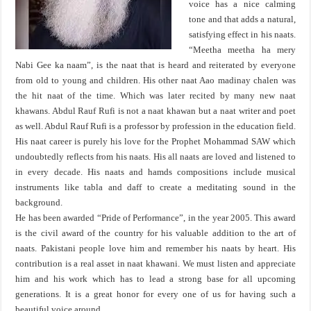
voice has a nice calming
tone and that adds a natural,
satisfying effect in his naats.
“Meetha meetha ha mery
Nabi Gee ka naam”, is the naat that is heard and reiterated by everyone
from old to young and children. His other naat Aao madinay chalen was
the hit naat of the time. Which was later recited by many new naat
khawans. Abdul Rauf Rufi is not a naat khawan but a naat writer and poet
as well. Abdul Rauf Rufi is a professor by profession in the education field.
His naat career is purely his love for the Prophet Mohammad SAW which
undoubtedly reflects from his naats. His all naats are loved and listened to
in every decade. His naats and hamds compositions include musical
instruments like tabla and daff to create a meditating sound in the
background.
He has been awarded “Pride of Performance”, in the year 2005. This award
is the civil award of the country for his valuable addition to the art of
naats. Pakistani people love him and remember his naats by heart. His
contribution is a real asset in naat khawani. We must listen and appreciate
him and his work which has to lead a strong base for all upcoming
generations. It is a great honor for every one of us for having such a
beautiful voice around.