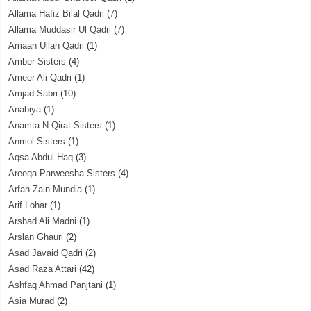
Allama Hafiz Bilal Qadri
(7)
Allama Muddasir Ul Qadri
(7)
Amaan Ullah Qadri
(1)
Amber Sisters
(4)
Ameer Ali Qadri
(1)
Amjad Sabri
(10)
Anabiya
(1)
Anamta N Qirat Sisters
(1)
Anmol Sisters
(1)
Aqsa Abdul Haq
(3)
Areeqa Parweesha Sisters
(4)
Arfah Zain Mundia
(1)
Arif Lohar
(1)
Arshad Ali Madni
(1)
Arslan Ghauri
(2)
Asad Javaid Qadri
(2)
Asad Raza Attari
(42)
Ashfaq Ahmad Panjtani
(1)
Asia Murad
(2)