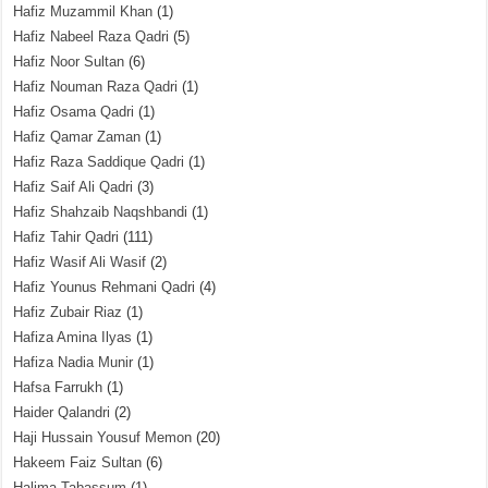
Hafiz Muzammil Khan
(1)
Hafiz Nabeel Raza Qadri
(5)
Hafiz Noor Sultan
(6)
Hafiz Nouman Raza Qadri
(1)
Hafiz Osama Qadri
(1)
Hafiz Qamar Zaman
(1)
Hafiz Raza Saddique Qadri
(1)
Hafiz Saif Ali Qadri
(3)
Hafiz Shahzaib Naqshbandi
(1)
Hafiz Tahir Qadri
(111)
Hafiz Wasif Ali Wasif
(2)
Hafiz Younus Rehmani Qadri
(4)
Hafiz Zubair Riaz
(1)
Hafiza Amina Ilyas
(1)
Hafiza Nadia Munir
(1)
Hafsa Farrukh
(1)
Haider Qalandri
(2)
Haji Hussain Yousuf Memon
(20)
Hakeem Faiz Sultan
(6)
Halima Tabassum
(1)