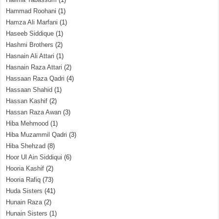
Hammad Roohani
(1)
Hamza Ali Marfani
(1)
Haseeb Siddique
(1)
Hashmi Brothers
(2)
Hasnain Ali Attari
(1)
Hasnain Raza Attari
(2)
Hassaan Raza Qadri
(4)
Hassaan Shahid
(1)
Hassan Kashif
(2)
Hassan Raza Awan
(3)
Hiba Mehmood
(1)
Hiba Muzammil Qadri
(3)
Hiba Shehzad
(8)
Hoor Ul Ain Siddiqui
(6)
Hooria Kashif
(2)
Hooria Rafiq
(73)
Huda Sisters
(41)
Hunain Raza
(2)
Hunain Sisters
(1)