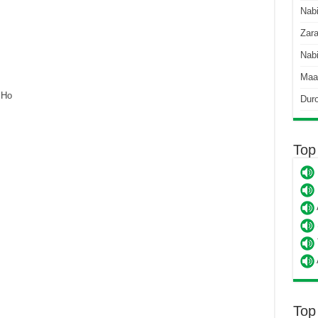
Nab
Zara
Nabi
Maa
 Ho
Dur
Top
Top