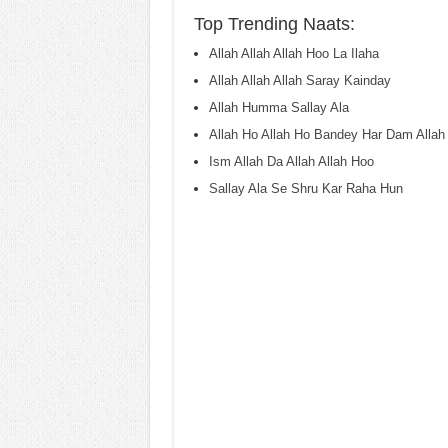
Top Trending Naats:
Allah Allah Allah Hoo La Ilaha
Allah Allah Allah Saray Kainday
Allah Humma Sallay Ala
Allah Ho Allah Ho Bandey Har Dam Allah
Ism Allah Da Allah Allah Hoo
Sallay Ala Se Shru Kar Raha Hun