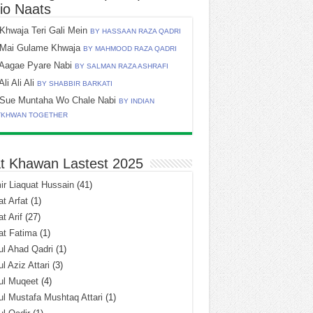
io Naats
Khwaja Teri Gali Mein
BY HASSAAN RAZA QADRI
Mai Gulame Khwaja
BY MAHMOOD RAZA QADRI
Aagae Pyare Nabi
BY SALMAN RAZA ASHRAFI
Ali Ali Ali
BY SHABBIR BARKATI
Sue Muntaha Wo Chale Nabi
BY INDIAN
TKHWAN TOGETHER
t Khawan Lastest 2025
r Liaquat Hussain
(41)
t Arfat
(1)
t Arif
(27)
at Fatima
(1)
l Ahad Qadri
(1)
l Aziz Attari
(3)
ul Muqeet
(4)
l Mustafa Mushtaq Attari
(1)