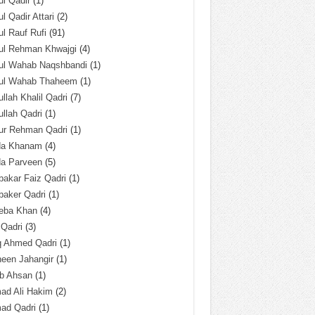
l Qadir
(1)
l Qadir Attari
(2)
l Rauf Rufi
(91)
ul Rehman Khwajgi
(4)
ul Wahab Naqshbandi
(1)
ul Wahab Thaheem
(1)
llah Khalil Qadri
(7)
llah Qadri
(1)
ur Rehman Qadri
(1)
da Khanam
(4)
da Parveen
(5)
akar Faiz Qadri
(1)
baker Qadri
(1)
eba Khan
(4)
 Qadri
(3)
q Ahmed Qadri
(1)
een Jahangir
(1)
ab Ahsan
(1)
ad Ali Hakim
(2)
ad Qadri
(1)