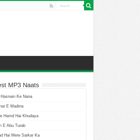
est MP3 Naats
 Hasnain Ke Nana
har E Madina
he Hamd Hai Khudaya
n E Abu Turab
ad Hai Mere Sarkar Ka