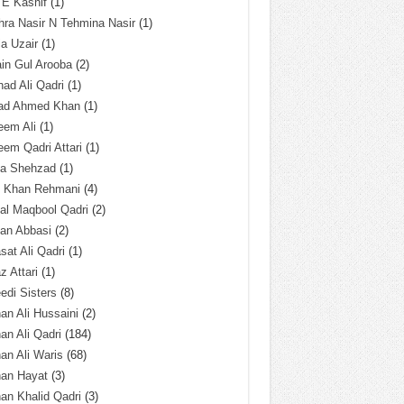
 E Kashif
(1)
ra Nasir N Tehmina Nasir
(1)
a Uzair
(1)
in Gul Arooba
(2)
had Ali Qadri
(1)
ad Ahmed Khan
(1)
eem Ali
(1)
em Qadri Attari
(1)
ba Shehzad
(1)
q Khan Rehmani
(4)
al Maqbool Qadri
(2)
an Abbasi
(2)
sat Ali Qadri
(1)
z Attari
(1)
edi Sisters
(8)
an Ali Hussaini
(2)
an Ali Qadri
(184)
an Ali Waris
(68)
han Hayat
(3)
an Khalid Qadri
(3)