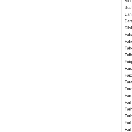
Bint
Bush
Dani
Dara
Dils
Fah
Fah
Fahe
Fai
Fai
Fais
Faiz
Fara
Fara
Fare
Farh
Farh
Farh
Far
Farh