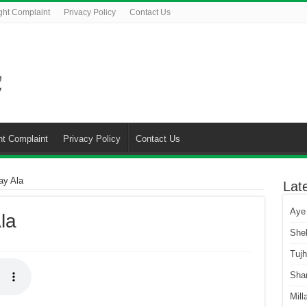
ght Complaint
Privacy Policy
Contact Us
ht Complaint
Privacy Policy
Contact Us
ay Ala
Lat
Aye
la
She
Tuj
Sha
Mill