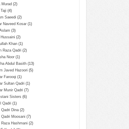
a Murad
(2)
 Taji
(4)
am Saeedi
(2)
ar Naveed Kosar
(1)
 Aslam
(3)
 Hussaini
(2)
ullah Khan
(1)
n Raza Qadri
(2)
sha Noor
(1)
ha Abdul Basith
(13)
m Javed Hazoori
(5)
r Farooqi
(1)
r Sultan Qadri
(1)
r Munir Qadri
(7)
istani Sisters
(6)
l Qadri
(1)
l Qadri Dina
(2)
l Qadri Moosani
(7)
l Raza Hashmani
(2)