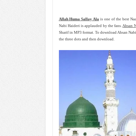
Allah Huma Sallay Ala
is one of the best Na
Nabi Haideri is applauded by the fans.
Ahsan N
Sharif in MP3 format. To download Ahsan Nabi 
the three dots and then download.