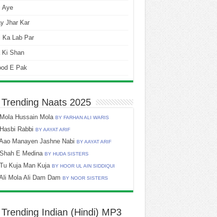
i Aye
y Jhar Kar
 Ka Lab Par
 Ki Shan
ood E Pak
 Trending Naats 2025
Mola Hussain Mola
BY FARHAN ALI WARIS
Hasbi Rabbi
BY AAYAT ARIF
Aao Manayen Jashne Nabi
BY AAYAT ARIF
Shah E Medina
BY HUDA SISTERS
Tu Kuja Man Kuja
BY HOOR UL AIN SIDDIQUI
Ali Mola Ali Dam Dam
BY NOOR SISTERS
 Trending Indian (Hindi) MP3