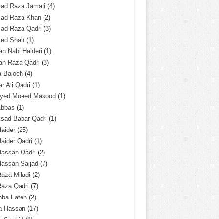
ad Raza Jamati
(4)
ad Raza Khan
(2)
ad Raza Qadri
(3)
ed Shah
(1)
n Nabi Haideri
(1)
an Raza Qadri
(3)
a Baloch
(4)
r Ali Qadri
(1)
Syed Moeed Masood
(1)
Abbas
(1)
Asad Babar Qadri
(1)
Haider
(25)
Haider Qadri
(1)
Hassan Qadri
(2)
Hassan Sajjad
(7)
Raza Miladi
(2)
Raza Qadri
(7)
hba Fateh
(2)
za Hassan
(17)