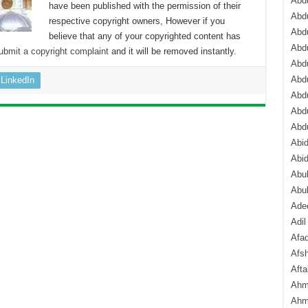
Abdu
have been published with the permission of their
Abdu
respective copyright owners, However if you
Abdu
believe that any of your copyrighted content has
Abd
ubmit a copyright complaint
and it will be removed instantly.
Abd
Abd
LinkedIn
Abdu
Abdu
Abd
Abi
Abi
Abub
Abu
Ade
Adil
Afa
Afsh
Aft
Ahm
Ahm