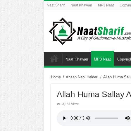
Naat Sharif
Naat Khawan
MP3 Naat
Copyri
Naat Khawan
MP3 Naat
Copyrig
Home
/
Ahsan Nabi Haideri
/
Allah Huma Sall
Allah Huma Sallay A
3,184 Views