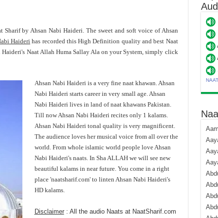
Aud
at Sharif by Ahsan Nabi Haideri. The sweet and soft voice of Ahsan
abi Haideri
has recorded this High Definition quality and best Naat
Haideri's Naat Allah Huma Sallay Ala on your System, simply click
NAA
Ahsan Nabi Haideri is a very fine naat khawan. Ahsan
Nabi Haideri starts career in very small age. Ahsan
Nabi Haideri lives in land of naat khawans Pakistan.
Naa
Till now Ahsan Nabi Haideri recites only 1 kalams.
Ahsan Nabi Haideri tonal quality is very magnificent.
Aami
The audience loves her musical voice from all over the
Aaya
world. From whole islamic world people love Ahsan
Aaya
Nabi Haideri's naats. In Sha ALLAH we will see new
Aay
beautiful kalams in near future. You come in a right
Abdu
place 'naatsharif.com' to linten Ahsan Nabi Haideri's
Abdu
HD kalams.
Abd
Abdu
Disclaimer
: All the audio Naats at NaatSharif.com