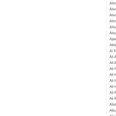
Ahm
Ahm
Ahm
Ahm
Ahsa
Ahs
Ajw
Akba
Al 
Ali 
Ali 
Ali 
Ali 
Ali 
Ali 
Ali 
Ali 
Alis
Ali