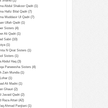
a Shahid
(1)
ma Abdul Shakoor Qadri
(1)
ma Hafiz Bilal Qadri
(7)
ma Muddasir Ul Qadri
(7)
an Ullah Qadri
(1)
er Sisters
(4)
r Ali Qadri
(1)
ad Sabri
(10)
biya
(1)
ta N Qirat Sisters
(1)
l Sisters
(1)
a Abdul Haq
(3)
eqa Parweesha Sisters
(4)
h Zain Mundia
(1)
 Lohar
(1)
ad Ali Madni
(1)
an Ghauri
(2)
 Javaid Qadri
(2)
 Raza Attari
(42)
faq Ahmad Panjtani
(1)