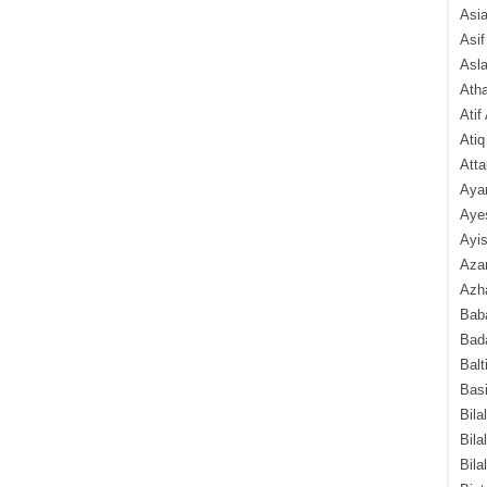
Asi
Asif
Asl
Ath
Atif
Atiq
Atta
Aya
Aye
Ayis
Aza
Azha
Baba
Bada
Balt
Basi
Bila
Bila
Bila