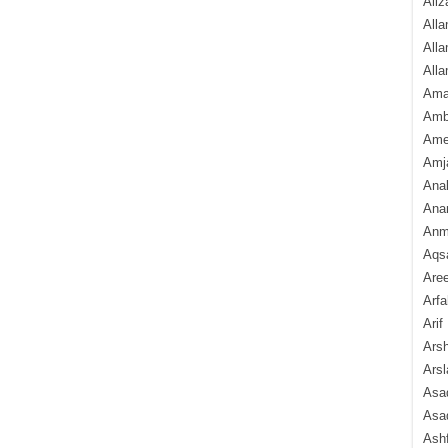
Aliz
Alla
Alla
Alla
Ama
Amb
Amee
Amj
Ana
Anam
Anmo
Aqs
Are
Arfa
Arif
Arsh
Arsl
Asad
Asad
Ash