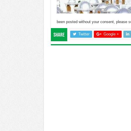
been posted without your consent, please
s
Twitter
Google +
Share