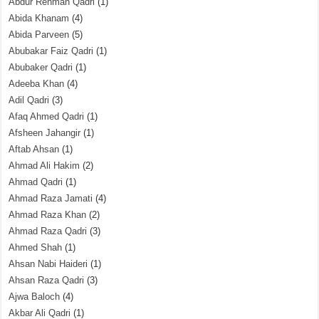
Abdur Rehman Qadri
(1)
Abida Khanam
(4)
Abida Parveen
(5)
Abubakar Faiz Qadri
(1)
Abubaker Qadri
(1)
Adeeba Khan
(4)
Adil Qadri
(3)
Afaq Ahmed Qadri
(1)
Afsheen Jahangir
(1)
Aftab Ahsan
(1)
Ahmad Ali Hakim
(2)
Ahmad Qadri
(1)
Ahmad Raza Jamati
(4)
Ahmad Raza Khan
(2)
Ahmad Raza Qadri
(3)
Ahmed Shah
(1)
Ahsan Nabi Haideri
(1)
Ahsan Raza Qadri
(3)
Ajwa Baloch
(4)
Akbar Ali Qadri
(1)