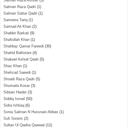
Salman Raza Ashrafi
(3)
Salman Raza Qadri
(1)
Salman Sattar Qadri
(1)
Sameera Tariq
(1)
Sarmad Ali Khan
(2)
Shabbir Barkati
(9)
Shafiullah Khan
(1)
Shahbaz Qamar Fareedi
(30)
Shahid Baltistani
(4)
Shakeel Ashraf Qadri
(5)
Shaz Khan
(1)
Shehzad Saeedi
(1)
Shoaib Raza Qadri
(5)
Shumaila Kosar
(3)
Sibtain Haider
(3)
Siddiq Ismail
(50)
Sidra Ishtiaq
(6)
Sonia Salman N Hussnain Abbas
(1)
Sufi Sisters
(2)
Sultan Ul Qadria Qawwal
(12)