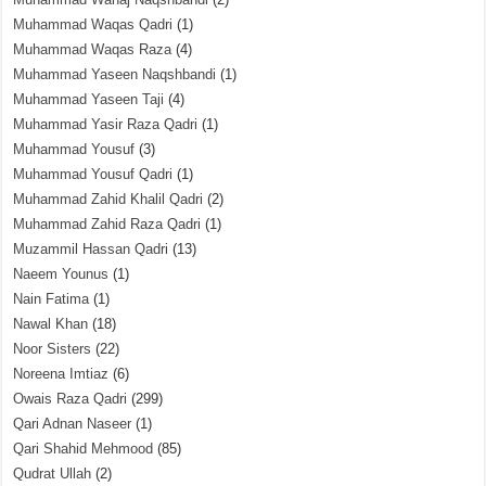
Muhammad Waqas Qadri
(1)
Muhammad Waqas Raza
(4)
Muhammad Yaseen Naqshbandi
(1)
Muhammad Yaseen Taji
(4)
Muhammad Yasir Raza Qadri
(1)
Muhammad Yousuf
(3)
Muhammad Yousuf Qadri
(1)
Muhammad Zahid Khalil Qadri
(2)
Muhammad Zahid Raza Qadri
(1)
Muzammil Hassan Qadri
(13)
Naeem Younus
(1)
Nain Fatima
(1)
Nawal Khan
(18)
Noor Sisters
(22)
Noreena Imtiaz
(6)
Owais Raza Qadri
(299)
Qari Adnan Naseer
(1)
Qari Shahid Mehmood
(85)
Qudrat Ullah
(2)