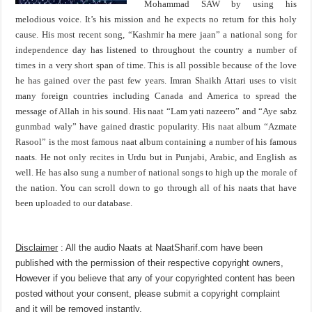
Mohammad SAW by using his
melodious voice. It’s his mission and he expects no return for this holy
cause. His most recent song, “Kashmir ha mere jaan” a national song for
independence day has listened to throughout the country a number of
times in a very short span of time. This is all possible because of the love
he has gained over the past few years. Imran Shaikh Attari uses to visit
many foreign countries including Canada and America to spread the
message of Allah in his sound. His naat “Lam yati nazeero” and “Aye sabz
gunmbad waly” have gained drastic popularity. His naat album “Azmate
Rasool” is the most famous naat album containing a number of his famous
naats. He not only recites in Urdu but in Punjabi, Arabic, and English as
well. He has also sung a number of national songs to high up the morale of
the nation. You can scroll down to go through all of his naats that have
been uploaded to our database.
Disclaimer
: All the audio Naats at NaatSharif.com have been
published with the permission of their respective copyright owners,
However if you believe that any of your copyrighted content has been
posted without your consent, please
submit a copyright complaint
and it will be removed instantly.