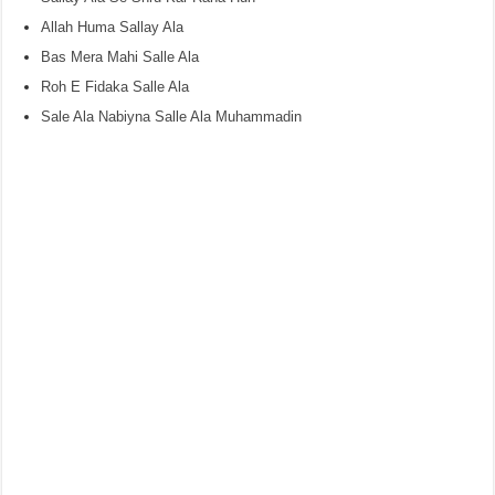
Allah Huma Sallay Ala
Bas Mera Mahi Salle Ala
Roh E Fidaka Salle Ala
Sale Ala Nabiyna Salle Ala Muhammadin