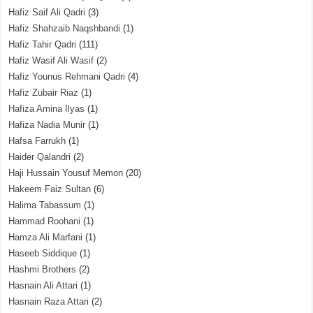
Hafiz Saif Ali Qadri
(3)
Hafiz Shahzaib Naqshbandi
(1)
Hafiz Tahir Qadri
(111)
Hafiz Wasif Ali Wasif
(2)
Hafiz Younus Rehmani Qadri
(4)
Hafiz Zubair Riaz
(1)
Hafiza Amina Ilyas
(1)
Hafiza Nadia Munir
(1)
Hafsa Farrukh
(1)
Haider Qalandri
(2)
Haji Hussain Yousuf Memon
(20)
Hakeem Faiz Sultan
(6)
Halima Tabassum
(1)
Hammad Roohani
(1)
Hamza Ali Marfani
(1)
Haseeb Siddique
(1)
Hashmi Brothers
(2)
Hasnain Ali Attari
(1)
Hasnain Raza Attari
(2)