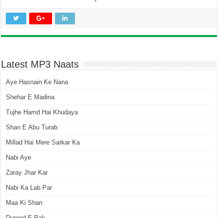
Latest MP3 Naats
Aye Hasnain Ke Nana
Shehar E Madina
Tujhe Hamd Hai Khudaya
Shan E Abu Turab
Millad Hai Mere Sarkar Ka
Nabi Aye
Zaray Jhar Kar
Nabi Ka Lab Par
Maa Ki Shan
Durood E Pak