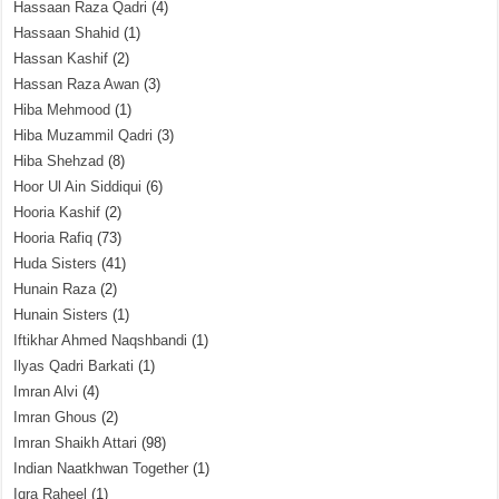
Hassaan Raza Qadri
(4)
Hassaan Shahid
(1)
Hassan Kashif
(2)
Hassan Raza Awan
(3)
Hiba Mehmood
(1)
Hiba Muzammil Qadri
(3)
Hiba Shehzad
(8)
Hoor Ul Ain Siddiqui
(6)
Hooria Kashif
(2)
Hooria Rafiq
(73)
Huda Sisters
(41)
Hunain Raza
(2)
Hunain Sisters
(1)
Iftikhar Ahmed Naqshbandi
(1)
Ilyas Qadri Barkati
(1)
Imran Alvi
(4)
Imran Ghous
(2)
Imran Shaikh Attari
(98)
Indian Naatkhwan Together
(1)
Iqra Raheel
(1)