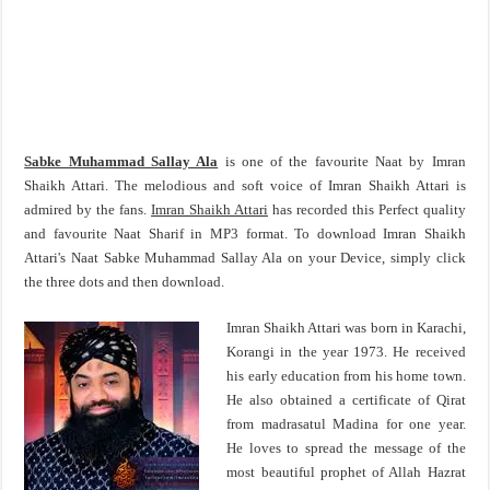
Sabke Muhammad Sallay Ala
is one of the favourite Naat by Imran
Shaikh Attari. The melodious and soft voice of Imran Shaikh Attari is
admired by the fans.
Imran Shaikh Attari
has recorded this Perfect quality
and favourite Naat Sharif in MP3 format. To download Imran Shaikh
Attari's Naat Sabke Muhammad Sallay Ala on your Device, simply click
the three dots and then download.
Imran Shaikh Attari was born in Karachi,
Korangi in the year 1973. He received
his early education from his home town.
He also obtained a certificate of Qirat
from madrasatul Madina for one year.
He loves to spread the message of the
most beautiful prophet of Allah Hazrat