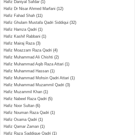
Hafiz Daniyal Safdar
(1)
Hafiz Dr Nisar Ahmed Marfani
(12)
Hafiz Fahad Shah
(11)
Hafiz Ghulam Mustafa Qadri Siddiqui
(32)
Hafiz Hamza Qadri
(1)
Hafiz Kashif Rabbani
(1)
Hafiz Mairaj Raza
(3)
Hafiz Moazzam Raza Qadri
(4)
Hafiz Muhammad Ali Chishti
(2)
Hafiz Muhammad Aqib Raza Attari
(1)
Hafiz Muhammad Hassan
(1)
Hafiz Muhammad Mohsin Qadri Attari
(1)
Hafiz Muhammad Muzammil Qadri
(3)
Hafiz Muzammil Khan
(1)
Hafiz Nabeel Raza Qadri
(5)
Hafiz Noor Sultan
(6)
Hafiz Nouman Raza Qadri
(1)
Hafiz Osama Qadri
(1)
Hafiz Qamar Zaman
(1)
Hafiz Raza Saddique Qadri
(1)