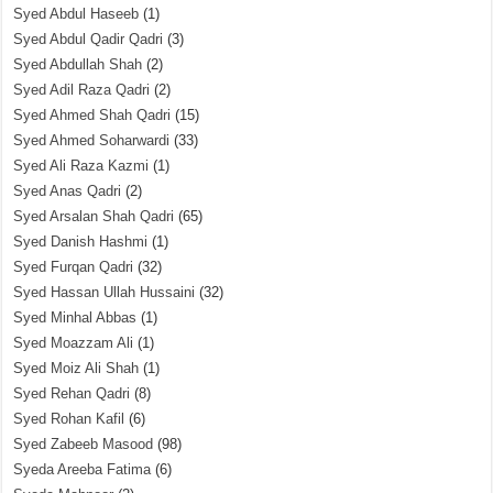
Syed Abdul Haseeb
(1)
Syed Abdul Qadir Qadri
(3)
Syed Abdullah Shah
(2)
Syed Adil Raza Qadri
(2)
Syed Ahmed Shah Qadri
(15)
Syed Ahmed Soharwardi
(33)
Syed Ali Raza Kazmi
(1)
Syed Anas Qadri
(2)
Syed Arsalan Shah Qadri
(65)
Syed Danish Hashmi
(1)
Syed Furqan Qadri
(32)
Syed Hassan Ullah Hussaini
(32)
Syed Minhal Abbas
(1)
Syed Moazzam Ali
(1)
Syed Moiz Ali Shah
(1)
Syed Rehan Qadri
(8)
Syed Rohan Kafil
(6)
Syed Zabeeb Masood
(98)
Syeda Areeba Fatima
(6)