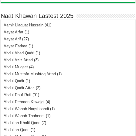
Naat Khawan Lastest 2025
Aamir Liaquat Hussain
(41)
Aayat Arfat
(1)
Aayat Arif
(27)
Aayat Fatima
(1)
Abdul Ahad Qadri
(1)
Abdul Aziz Attari
(3)
Abdul Muqeet
(4)
Abdul Mustafa Mushtaq Attari
(1)
Abdul Qadir
(1)
Abdul Qadir Attari
(2)
Abdul Rauf Rufi
(91)
Abdul Rehman Khwajgi
(4)
Abdul Wahab Naqshbandi
(1)
Abdul Wahab Thaheem
(1)
Abdullah Khalil Qadri
(7)
Abdullah Qadri
(1)