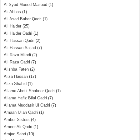
Al Syed Moeed Masood
(1)
Ali Abbas
(1)
Ali Asad Babar Qadri
(1)
Ali Haider
(25)
Ali Haider Qadri
(1)
Ali Hassan Qadri
(2)
Ali Hassan Sajjad
(7)
Ali Raza Miladi
(2)
Ali Raza Qadri
(7)
Alishba Fateh
(2)
Aliza Hassan
(17)
Aliza Shahid
(1)
Allama Abdul Shakoor Qadri
(1)
Allama Hafiz Bilal Qadri
(7)
Allama Muddasir Ul Qadri
(7)
Amaan Ullah Qadri
(1)
Amber Sisters
(4)
Ameer Ali Qadri
(1)
Amjad Sabri
(10)