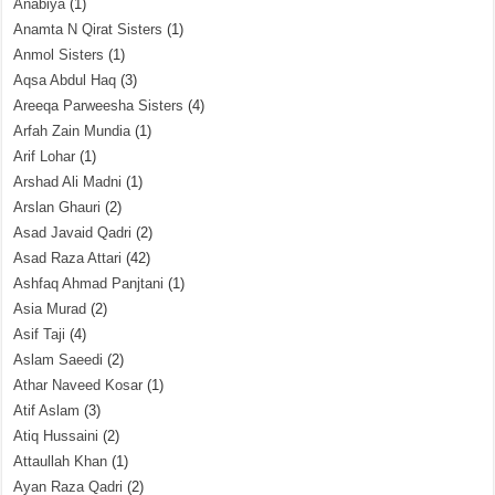
Anabiya
(1)
Anamta N Qirat Sisters
(1)
Anmol Sisters
(1)
Aqsa Abdul Haq
(3)
Areeqa Parweesha Sisters
(4)
Arfah Zain Mundia
(1)
Arif Lohar
(1)
Arshad Ali Madni
(1)
Arslan Ghauri
(2)
Asad Javaid Qadri
(2)
Asad Raza Attari
(42)
Ashfaq Ahmad Panjtani
(1)
Asia Murad
(2)
Asif Taji
(4)
Aslam Saeedi
(2)
Athar Naveed Kosar
(1)
Atif Aslam
(3)
Atiq Hussaini
(2)
Attaullah Khan
(1)
Ayan Raza Qadri
(2)