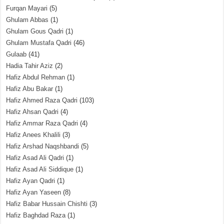
Furqan Mayari
(5)
Ghulam Abbas
(1)
Ghulam Gous Qadri
(1)
Ghulam Mustafa Qadri
(46)
Gulaab
(41)
Hadia Tahir Aziz
(2)
Hafiz Abdul Rehman
(1)
Hafiz Abu Bakar
(1)
Hafiz Ahmed Raza Qadri
(103)
Hafiz Ahsan Qadri
(4)
Hafiz Ammar Raza Qadri
(4)
Hafiz Anees Khalili
(3)
Hafiz Arshad Naqshbandi
(5)
Hafiz Asad Ali Qadri
(1)
Hafiz Asad Ali Siddique
(1)
Hafiz Ayan Qadri
(1)
Hafiz Ayan Yaseen
(8)
Hafiz Babar Hussain Chishti
(3)
Hafiz Baghdad Raza
(1)