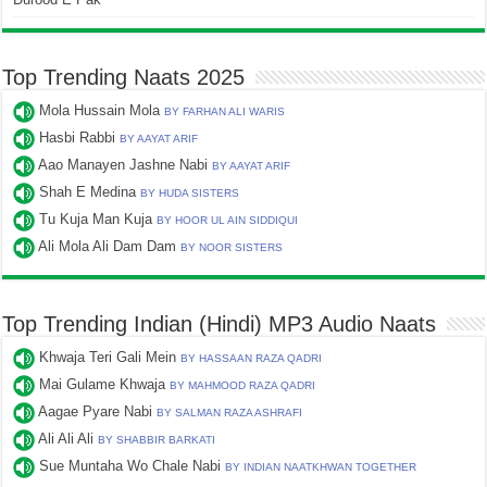
Top Trending Naats 2025
Mola Hussain Mola
BY FARHAN ALI WARIS
Hasbi Rabbi
BY AAYAT ARIF
Aao Manayen Jashne Nabi
BY AAYAT ARIF
Shah E Medina
BY HUDA SISTERS
Tu Kuja Man Kuja
BY HOOR UL AIN SIDDIQUI
Ali Mola Ali Dam Dam
BY NOOR SISTERS
Top Trending Indian (Hindi) MP3 Audio Naats
Khwaja Teri Gali Mein
BY HASSAAN RAZA QADRI
Mai Gulame Khwaja
BY MAHMOOD RAZA QADRI
Aagae Pyare Nabi
BY SALMAN RAZA ASHRAFI
Ali Ali Ali
BY SHABBIR BARKATI
Sue Muntaha Wo Chale Nabi
BY INDIAN NAATKHWAN TOGETHER