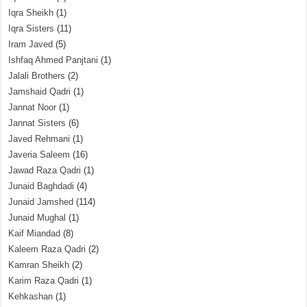
Iqra Sheikh
(1)
Iqra Sisters
(11)
Iram Javed
(5)
Ishfaq Ahmed Panjtani
(1)
Jalali Brothers
(2)
Jamshaid Qadri
(1)
Jannat Noor
(1)
Jannat Sisters
(6)
Javed Rehmani
(1)
Javeria Saleem
(16)
Jawad Raza Qadri
(1)
Junaid Baghdadi
(4)
Junaid Jamshed
(114)
Junaid Mughal
(1)
Kaif Miandad
(8)
Kaleem Raza Qadri
(2)
Kamran Sheikh
(2)
Karim Raza Qadri
(1)
Kehkashan
(1)