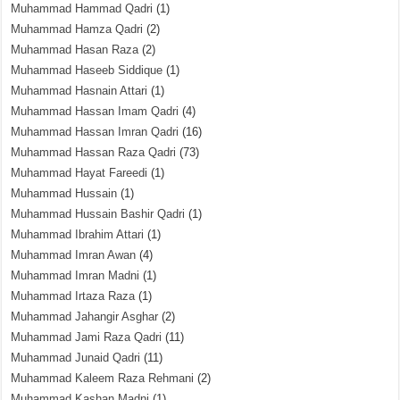
Muhammad Hammad Qadri
(1)
Muhammad Hamza Qadri
(2)
Muhammad Hasan Raza
(2)
Muhammad Haseeb Siddique
(1)
Muhammad Hasnain Attari
(1)
Muhammad Hassan Imam Qadri
(4)
Muhammad Hassan Imran Qadri
(16)
Muhammad Hassan Raza Qadri
(73)
Muhammad Hayat Fareedi
(1)
Muhammad Hussain
(1)
Muhammad Hussain Bashir Qadri
(1)
Muhammad Ibrahim Attari
(1)
Muhammad Imran Awan
(4)
Muhammad Imran Madni
(1)
Muhammad Irtaza Raza
(1)
Muhammad Jahangir Asghar
(2)
Muhammad Jami Raza Qadri
(11)
Muhammad Junaid Qadri
(11)
Muhammad Kaleem Raza Rehmani
(2)
Muhammad Kashan Madni
(1)