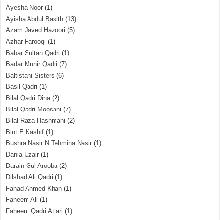
Ayesha Noor
(1)
Ayisha Abdul Basith
(13)
Azam Javed Hazoori
(5)
Azhar Farooqi
(1)
Babar Sultan Qadri
(1)
Badar Munir Qadri
(7)
Baltistani Sisters
(6)
Basil Qadri
(1)
Bilal Qadri Dina
(2)
Bilal Qadri Moosani
(7)
Bilal Raza Hashmani
(2)
Bint E Kashif
(1)
Bushra Nasir N Tehmina Nasir
(1)
Dania Uzair
(1)
Darain Gul Arooba
(2)
Dilshad Ali Qadri
(1)
Fahad Ahmed Khan
(1)
Faheem Ali
(1)
Faheem Qadri Attari
(1)