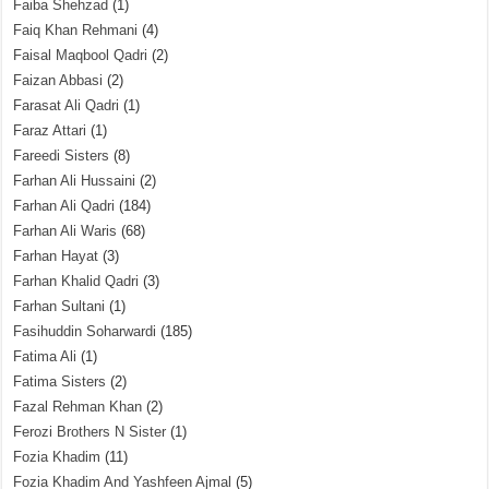
Faiba Shehzad
(1)
Faiq Khan Rehmani
(4)
Faisal Maqbool Qadri
(2)
Faizan Abbasi
(2)
Farasat Ali Qadri
(1)
Faraz Attari
(1)
Fareedi Sisters
(8)
Farhan Ali Hussaini
(2)
Farhan Ali Qadri
(184)
Farhan Ali Waris
(68)
Farhan Hayat
(3)
Farhan Khalid Qadri
(3)
Farhan Sultani
(1)
Fasihuddin Soharwardi
(185)
Fatima Ali
(1)
Fatima Sisters
(2)
Fazal Rehman Khan
(2)
Ferozi Brothers N Sister
(1)
Fozia Khadim
(11)
Fozia Khadim And Yashfeen Ajmal
(5)