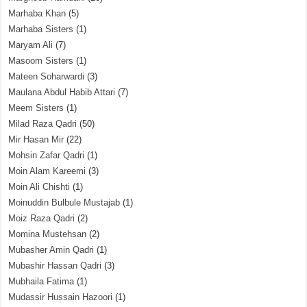
Marhaba Khan
(5)
Marhaba Sisters
(1)
Maryam Ali
(7)
Masoom Sisters
(1)
Mateen Soharwardi
(3)
Maulana Abdul Habib Attari
(7)
Meem Sisters
(1)
Milad Raza Qadri
(50)
Mir Hasan Mir
(22)
Mohsin Zafar Qadri
(1)
Moin Alam Kareemi
(3)
Moin Ali Chishti
(1)
Moinuddin Bulbule Mustajab
(1)
Moiz Raza Qadri
(2)
Momina Mustehsan
(2)
Mubasher Amin Qadri
(1)
Mubashir Hassan Qadri
(3)
Mubhaila Fatima
(1)
Mudassir Hussain Hazoori
(1)