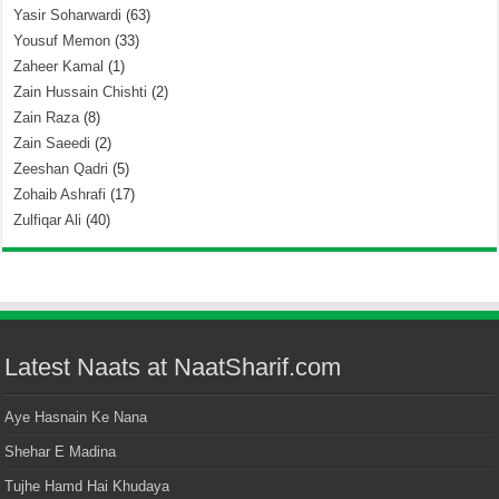
Yasir Soharwardi
(63)
Yousuf Memon
(33)
Zaheer Kamal
(1)
Zain Hussain Chishti
(2)
Zain Raza
(8)
Zain Saeedi
(2)
Zeeshan Qadri
(5)
Zohaib Ashrafi
(17)
Zulfiqar Ali
(40)
Latest Naats at NaatSharif.com
Aye Hasnain Ke Nana
Shehar E Madina
Tujhe Hamd Hai Khudaya