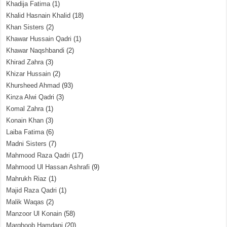
Khadija Fatima
(1)
Khalid Hasnain Khalid
(18)
Khan Sisters
(2)
Khawar Hussain Qadri
(1)
Khawar Naqshbandi
(2)
Khirad Zahra
(3)
Khizar Hussain
(2)
Khursheed Ahmad
(93)
Kinza Alwi Qadri
(3)
Komal Zahra
(1)
Konain Khan
(3)
Laiba Fatima
(6)
Madni Sisters
(7)
Mahmood Raza Qadri
(17)
Mahmood Ul Hassan Ashrafi
(9)
Mahrukh Riaz
(1)
Majid Raza Qadri
(1)
Malik Waqas
(2)
Manzoor Ul Konain
(58)
Marghoob Hamdani
(20)