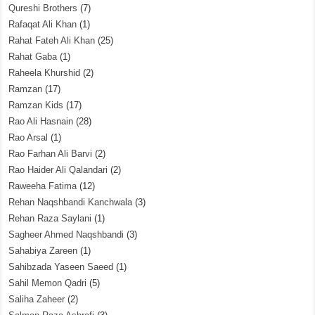
Qureshi Brothers
(7)
Rafaqat Ali Khan
(1)
Rahat Fateh Ali Khan
(25)
Rahat Gaba
(1)
Raheela Khurshid
(2)
Ramzan
(17)
Ramzan Kids
(17)
Rao Ali Hasnain
(28)
Rao Arsal
(1)
Rao Farhan Ali Barvi
(2)
Rao Haider Ali Qalandari
(2)
Raweeha Fatima
(12)
Rehan Naqshbandi Kanchwala
(3)
Rehan Raza Saylani
(1)
Sagheer Ahmed Naqshbandi
(3)
Sahabiya Zareen
(1)
Sahibzada Yaseen Saeed
(1)
Sahil Memon Qadri
(5)
Saliha Zaheer
(2)