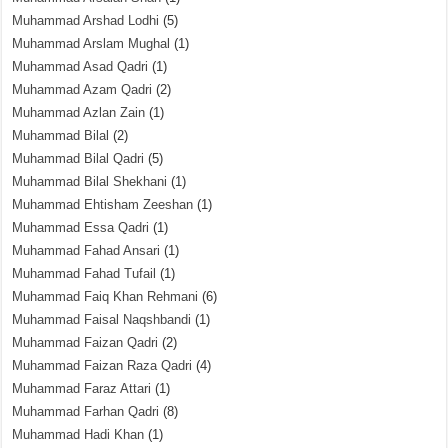
Muhammad Arshad Lodhi
(5)
Muhammad Arslam Mughal
(1)
Muhammad Asad Qadri
(1)
Muhammad Azam Qadri
(2)
Muhammad Azlan Zain
(1)
Muhammad Bilal
(2)
Muhammad Bilal Qadri
(5)
Muhammad Bilal Shekhani
(1)
Muhammad Ehtisham Zeeshan
(1)
Muhammad Essa Qadri
(1)
Muhammad Fahad Ansari
(1)
Muhammad Fahad Tufail
(1)
Muhammad Faiq Khan Rehmani
(6)
Muhammad Faisal Naqshbandi
(1)
Muhammad Faizan Qadri
(2)
Muhammad Faizan Raza Qadri
(4)
Muhammad Faraz Attari
(1)
Muhammad Farhan Qadri
(8)
Muhammad Hadi Khan
(1)