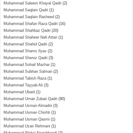
Muhammad Saleem Khayal Qadri
(2)
Muhammad Saqlain Qadri
(1)
Muhammad Saqlain Rasheed
(2)
Muhammad Shafan Raza Qadri
(16)
Muhammad Shahbaz Qadri
(20)
Muhammad Shaheer Nafi Attari
(1)
Muhammad Shahid Qadri
(2)
Muhammad Shams Ilyas
(2)
Muhammad Sheroz Qadri
(3)
Muhammad Sohail Mazhar
(1)
Muhammad Subhan Salman
(2)
Muhammad Tabish Raza
(1)
Muhammad Tayyab Ali
(3)
Muhammad Ubaid
(1)
Muhammad Umair Zubair Qadri
(90)
Muhammad Usman Almadni
(3)
Muhammad Usman Chishti
(1)
Muhammad Usman Qasmi
(1)
Muhammad Uzair Rehmani
(1)
Muhammad Wahaj Naqshbandi
(2)