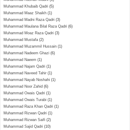
Muhammad Khubaib Qadri
(5)
Muhammad Maaz Shaikh
(1)
Muhammad Madni Raza Qadri
(3)
Muhammad Maulana Bilal Raza Qadri
(6)
Muhammad Moaz Raza Qadri
(3)
Muhammad Mustafa
(2)
Muhammad Muzammil Hussain
(1)
Muhammad Nadeem Ghazi
(6)
Muhammad Naeem
(1)
Muhammad Najam Qadri
(1)
Muhammad Naveed Tahir
(1)
Muhammad Nayab Noshahi
(1)
Muhammad Noor Zahid
(6)
Muhammad Owais Qadri
(1)
Muhammad Owais Turabi
(1)
Muhammad Raza Khan Qadri
(1)
Muhammad Rizwan Qadri
(1)
Muhammad Rizwan Saifi
(2)
Muhammad Sajid Qadri
(10)