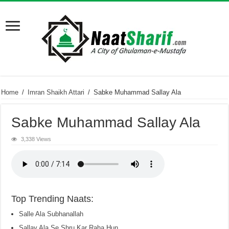
Home
/
Imran Shaikh Attari
/
Sabke Muhammad Sallay Ala
Sabke Muhammad Sallay Ala
3,338 Views
Top Trending Naats:
Salle Ala Subhanallah
Sallay Ala Se Shru Kar Raha Hun