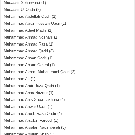
Mudassir Soharwardi
(1)
Mudassir Ul Qadri
(2)
Muhammad Abdullah Qadri
(1)
Muhammad Abrar Hussain Qadri
(1)
Muhammad Adeel Madni
(1)
Muhammad Ahmad Noshahi
(1)
Muhammad Ahmad Raza
(1)
Muhammad Ahmed Qadri
(8)
Muhammad Ahsan Qadri
(1)
Muhammad Ahsan Qasmi
(1)
Muhammad Akram Muhammadi Qadri
(2)
Muhammad Ali
(1)
Muhammad Amir Raza Qadri
(1)
Muhammad Anas Nazeer
(1)
Muhammad Anis Saba Lakhana
(4)
Muhammad Anwar Qadri
(1)
Muhammad Areeb Raza Qadri
(4)
Muhammad Arsalan Fareedi
(1)
Muhammad Arsalan Naqshbandi
(3)
Muhammad Arsalan Shah
(1)