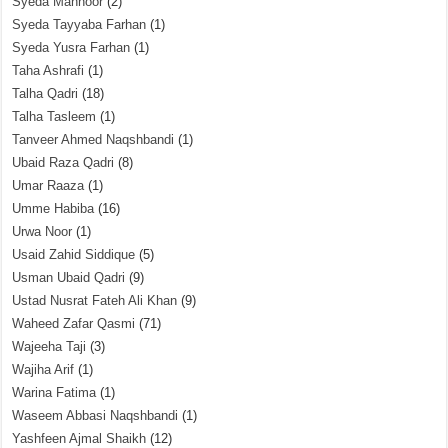
Syeda Mahnoor
(2)
Syeda Tayyaba Farhan
(1)
Syeda Yusra Farhan
(1)
Taha Ashrafi
(1)
Talha Qadri
(18)
Talha Tasleem
(1)
Tanveer Ahmed Naqshbandi
(1)
Ubaid Raza Qadri
(8)
Umar Raaza
(1)
Umme Habiba
(16)
Urwa Noor
(1)
Usaid Zahid Siddique
(5)
Usman Ubaid Qadri
(9)
Ustad Nusrat Fateh Ali Khan
(9)
Waheed Zafar Qasmi
(71)
Wajeeha Taji
(3)
Wajiha Arif
(1)
Warina Fatima
(1)
Waseem Abbasi Naqshbandi
(1)
Yashfeen Ajmal Shaikh
(12)