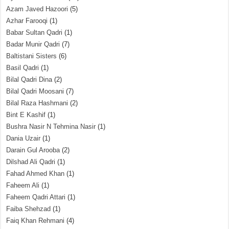
Azam Javed Hazoori
(5)
Azhar Farooqi
(1)
Babar Sultan Qadri
(1)
Badar Munir Qadri
(7)
Baltistani Sisters
(6)
Basil Qadri
(1)
Bilal Qadri Dina
(2)
Bilal Qadri Moosani
(7)
Bilal Raza Hashmani
(2)
Bint E Kashif
(1)
Bushra Nasir N Tehmina Nasir
(1)
Dania Uzair
(1)
Darain Gul Arooba
(2)
Dilshad Ali Qadri
(1)
Fahad Ahmed Khan
(1)
Faheem Ali
(1)
Faheem Qadri Attari
(1)
Faiba Shehzad
(1)
Faiq Khan Rehmani
(4)