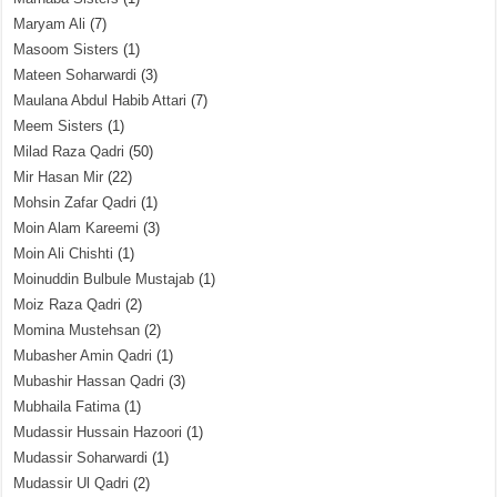
Maryam Ali
(7)
Masoom Sisters
(1)
Mateen Soharwardi
(3)
Maulana Abdul Habib Attari
(7)
Meem Sisters
(1)
Milad Raza Qadri
(50)
Mir Hasan Mir
(22)
Mohsin Zafar Qadri
(1)
Moin Alam Kareemi
(3)
Moin Ali Chishti
(1)
Moinuddin Bulbule Mustajab
(1)
Moiz Raza Qadri
(2)
Momina Mustehsan
(2)
Mubasher Amin Qadri
(1)
Mubashir Hassan Qadri
(3)
Mubhaila Fatima
(1)
Mudassir Hussain Hazoori
(1)
Mudassir Soharwardi
(1)
Mudassir Ul Qadri
(2)