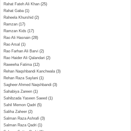
Rahat Fateh Ali Khan
(25)
Rahat Gaba
(1)
Raheela Khurshid
(2)
Ramzan
(17)
Ramzan Kids
(17)
Rao Ali Hasnain
(28)
Rao Arsal
(1)
Rao Farhan Ali Barvi
(2)
Rao Haider Ali Qalandari
(2)
Raweeha Fatima
(12)
Rehan Naqshbandi Kanchwala
(3)
Rehan Raza Saylani
(1)
Sagheer Ahmed Naqshbandi
(3)
Sahabiya Zareen
(1)
Sahibzada Yaseen Saeed
(1)
Sahil Memon Qadri
(5)
Saliha Zaheer
(2)
Salman Raza Ashrafi
(3)
Salman Raza Qadri
(1)