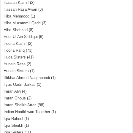
Hassan Kashif
(2)
Hassan Raza Awan
(3)
Hiba Mehmood
(1)
Hiba Muzammil Qadri
(3)
Hiba Shehzad
(8)
Hoor Ul Ain Siddiqui
(6)
Hooria Kashif
(2)
Hooria Rafiq
(73)
Huda Sisters
(41)
Hunain Raza
(2)
Hunain Sisters
(1)
Iftikhar Ahmed Naqshbandi
(1)
Ilyas Qadri Barkati
(1)
Imran Alvi
(4)
Imran Ghous
(2)
Imran Shaikh Attari
(98)
Indian Naatkhwan Together
(1)
Iqra Raheel
(1)
Iqra Sheikh
(1)
Iqra Sisters
(11)