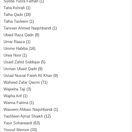
Syeda Yusra Farhan
(1)
Taha Ashrafi
(1)
Talha Qadri
(18)
Talha Tasleem
(1)
Tanveer Ahmed Naqshbandi
(1)
Ubaid Raza Qadri
(8)
Umar Raaza
(1)
Umme Habiba
(16)
Urwa Noor
(1)
Usaid Zahid Siddique
(5)
Usman Ubaid Qadri
(9)
Ustad Nusrat Fateh Ali Khan
(9)
Waheed Zafar Qasmi
(71)
Wajeeha Taji
(3)
Wajiha Arif
(1)
Warina Fatima
(1)
Waseem Abbasi Naqshbandi
(1)
Yashfeen Ajmal Shaikh
(12)
Yasir Soharwardi
(63)
Yousuf Memon
(33)