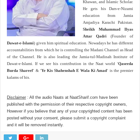
Khawan, and Islamic Scholar.
He gets his Dars-e-Nizami
education from Jamia
Amjadiya Karachi Pakistan.
Sheikh Muhammad Ilyas
Attar Qadri
(Founder of
Dawat-e-Islami
) given him spiritual education. Nowadays he has different
accountabilities from which he is controlling the Madani Channel as Head
of the Channel. He is also leading the Jamia-tul-Madinah Institute of
Dawat-e-Islami. If we see his contribution in the Naat world ‘
Qaseeda
Burda Shareef
‘ & ‘
Ye Kis Shahenshah E Wala Ki Amad
‘ is the premier
kalams of his.
Disclaimer
: All the audio Naats at NaatSharif.com have been
published with the permission of their respective copyright owners,
However if you believe that any of your copyrighted content has been
posted without your consent, please
submit a copyright complaint
and it will be removed instantly.