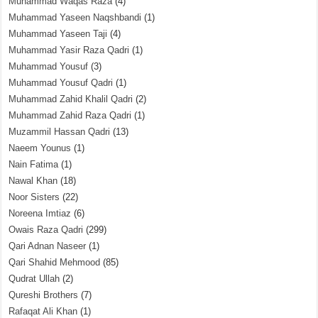
Muhammad Waqas Raza
(4)
Muhammad Yaseen Naqshbandi
(1)
Muhammad Yaseen Taji
(4)
Muhammad Yasir Raza Qadri
(1)
Muhammad Yousuf
(3)
Muhammad Yousuf Qadri
(1)
Muhammad Zahid Khalil Qadri
(2)
Muhammad Zahid Raza Qadri
(1)
Muzammil Hassan Qadri
(13)
Naeem Younus
(1)
Nain Fatima
(1)
Nawal Khan
(18)
Noor Sisters
(22)
Noreena Imtiaz
(6)
Owais Raza Qadri
(299)
Qari Adnan Naseer
(1)
Qari Shahid Mehmood
(85)
Qudrat Ullah
(2)
Qureshi Brothers
(7)
Rafaqat Ali Khan
(1)