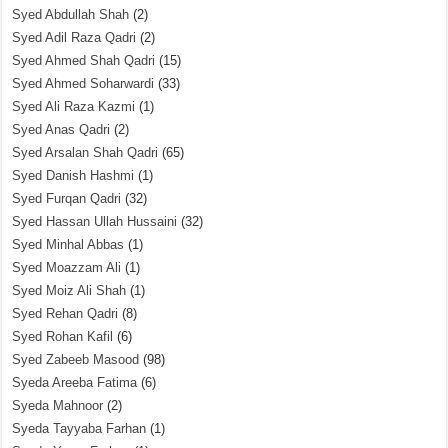
Syed Abdullah Shah
(2)
Syed Adil Raza Qadri
(2)
Syed Ahmed Shah Qadri
(15)
Syed Ahmed Soharwardi
(33)
Syed Ali Raza Kazmi
(1)
Syed Anas Qadri
(2)
Syed Arsalan Shah Qadri
(65)
Syed Danish Hashmi
(1)
Syed Furqan Qadri
(32)
Syed Hassan Ullah Hussaini
(32)
Syed Minhal Abbas
(1)
Syed Moazzam Ali
(1)
Syed Moiz Ali Shah
(1)
Syed Rehan Qadri
(8)
Syed Rohan Kafil
(6)
Syed Zabeeb Masood
(98)
Syeda Areeba Fatima
(6)
Syeda Mahnoor
(2)
Syeda Tayyaba Farhan
(1)