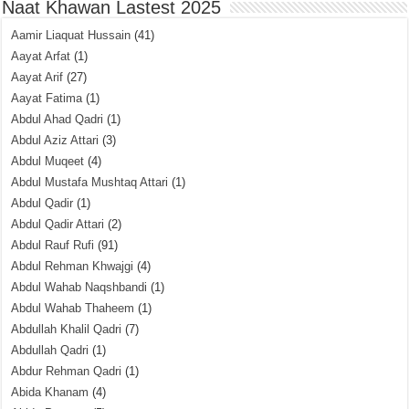
Naat Khawan Lastest 2025
Aamir Liaquat Hussain
(41)
Aayat Arfat
(1)
Aayat Arif
(27)
Aayat Fatima
(1)
Abdul Ahad Qadri
(1)
Abdul Aziz Attari
(3)
Abdul Muqeet
(4)
Abdul Mustafa Mushtaq Attari
(1)
Abdul Qadir
(1)
Abdul Qadir Attari
(2)
Abdul Rauf Rufi
(91)
Abdul Rehman Khwajgi
(4)
Abdul Wahab Naqshbandi
(1)
Abdul Wahab Thaheem
(1)
Abdullah Khalil Qadri
(7)
Abdullah Qadri
(1)
Abdur Rehman Qadri
(1)
Abida Khanam
(4)