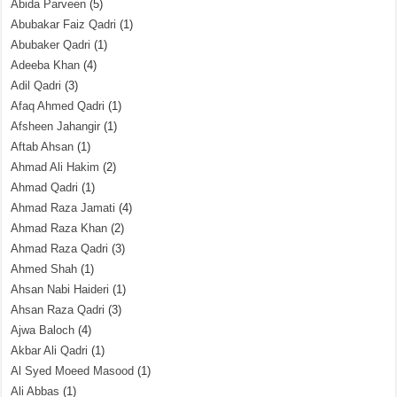
Abida Parveen
(5)
Abubakar Faiz Qadri
(1)
Abubaker Qadri
(1)
Adeeba Khan
(4)
Adil Qadri
(3)
Afaq Ahmed Qadri
(1)
Afsheen Jahangir
(1)
Aftab Ahsan
(1)
Ahmad Ali Hakim
(2)
Ahmad Qadri
(1)
Ahmad Raza Jamati
(4)
Ahmad Raza Khan
(2)
Ahmad Raza Qadri
(3)
Ahmed Shah
(1)
Ahsan Nabi Haideri
(1)
Ahsan Raza Qadri
(3)
Ajwa Baloch
(4)
Akbar Ali Qadri
(1)
Al Syed Moeed Masood
(1)
Ali Abbas
(1)