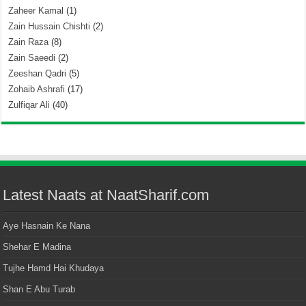
Zaheer Kamal
(1)
Zain Hussain Chishti
(2)
Zain Raza
(8)
Zain Saeedi
(2)
Zeeshan Qadri
(5)
Zohaib Ashrafi
(17)
Zulfiqar Ali
(40)
Latest Naats at NaatSharif.com
Aye Hasnain Ke Nana
Shehar E Madina
Tujhe Hamd Hai Khudaya
Shan E Abu Turab