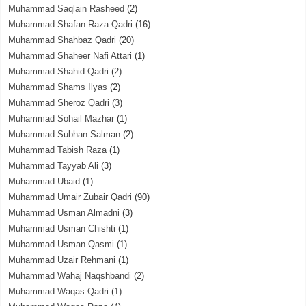
Muhammad Saqlain Rasheed
(2)
Muhammad Shafan Raza Qadri
(16)
Muhammad Shahbaz Qadri
(20)
Muhammad Shaheer Nafi Attari
(1)
Muhammad Shahid Qadri
(2)
Muhammad Shams Ilyas
(2)
Muhammad Sheroz Qadri
(3)
Muhammad Sohail Mazhar
(1)
Muhammad Subhan Salman
(2)
Muhammad Tabish Raza
(1)
Muhammad Tayyab Ali
(3)
Muhammad Ubaid
(1)
Muhammad Umair Zubair Qadri
(90)
Muhammad Usman Almadni
(3)
Muhammad Usman Chishti
(1)
Muhammad Usman Qasmi
(1)
Muhammad Uzair Rehmani
(1)
Muhammad Wahaj Naqshbandi
(2)
Muhammad Waqas Qadri
(1)