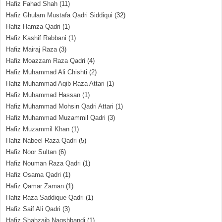
Hafiz Fahad Shah
(11)
Hafiz Ghulam Mustafa Qadri Siddiqui
(32)
Hafiz Hamza Qadri
(1)
Hafiz Kashif Rabbani
(1)
Hafiz Mairaj Raza
(3)
Hafiz Moazzam Raza Qadri
(4)
Hafiz Muhammad Ali Chishti
(2)
Hafiz Muhammad Aqib Raza Attari
(1)
Hafiz Muhammad Hassan
(1)
Hafiz Muhammad Mohsin Qadri Attari
(1)
Hafiz Muhammad Muzammil Qadri
(3)
Hafiz Muzammil Khan
(1)
Hafiz Nabeel Raza Qadri
(5)
Hafiz Noor Sultan
(6)
Hafiz Nouman Raza Qadri
(1)
Hafiz Osama Qadri
(1)
Hafiz Qamar Zaman
(1)
Hafiz Raza Saddique Qadri
(1)
Hafiz Saif Ali Qadri
(3)
Hafiz Shahzaib Naqshbandi
(1)