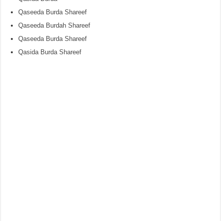
Qaseeda Burda Shareef
Qaseeda Burdah Shareef
Qaseeda Burda Shareef
Qasida Burda Shareef