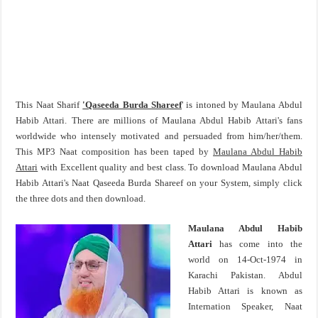
This Naat Sharif
'Qaseeda Burda Shareef
' is intoned by Maulana Abdul
Habib Attari. There are millions of Maulana Abdul Habib Attari's fans
worldwide who intensely motivated and persuaded from him/her/them.
This MP3 Naat composition has been taped by
Maulana Abdul Habib
Attari
with Excellent quality and best class. To download Maulana Abdul
Habib Attari's Naat Qaseeda Burda Shareef on your System, simply click
the three dots and then download.
Maulana Abdul Habib
Attari
has come into the
world on 14-Oct-1974 in
Karachi Pakistan. Abdul
Habib Attari is known as
Internation Speaker, Naat