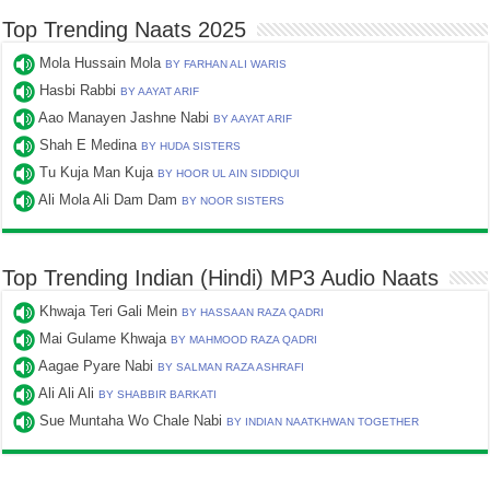
Top Trending Naats 2025
Mola Hussain Mola
BY FARHAN ALI WARIS
Hasbi Rabbi
BY AAYAT ARIF
Aao Manayen Jashne Nabi
BY AAYAT ARIF
Shah E Medina
BY HUDA SISTERS
Tu Kuja Man Kuja
BY HOOR UL AIN SIDDIQUI
Ali Mola Ali Dam Dam
BY NOOR SISTERS
Top Trending Indian (Hindi) MP3 Audio Naats
Khwaja Teri Gali Mein
BY HASSAAN RAZA QADRI
Mai Gulame Khwaja
BY MAHMOOD RAZA QADRI
Aagae Pyare Nabi
BY SALMAN RAZA ASHRAFI
Ali Ali Ali
BY SHABBIR BARKATI
Sue Muntaha Wo Chale Nabi
BY INDIAN NAATKHWAN TOGETHER