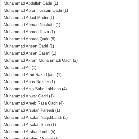
Muhammad Abdullah Qadri
(1)
Muhammad Abrar Hussain Qadri
(1)
Muhammad Adeel Madni
(1)
Muhammad Ahmad Noshahi
(1)
Muhammad Ahmad Raza
(1)
Muhammad Ahmed Qadri
(8)
Muhammad Ahsan Qadri
(1)
Muhammad Ahsan Qasmi
(1)
Muhammad Akram Muhammadi Qadri
(2)
Muhammad Ali
(1)
Muhammad Amir Raza Qadri
(1)
Muhammad Anas Nazeer
(1)
Muhammad Anis Saba Lakhana
(4)
Muhammad Anwar Qadri
(1)
Muhammad Areeb Raza Qadri
(4)
Muhammad Arsalan Fareedi
(1)
Muhammad Arsalan Naqshbandi
(3)
Muhammad Arsalan Shah
(1)
Muhammad Arshad Lodhi
(5)
Muhammad Arslam Mughal
(1)