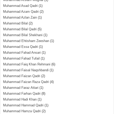
Muhammad Asad Qadri
(1)
Muhammad Azam Qadri
(2)
Muhammad Azlan Zain
(1)
Muhammad Bilal
(2)
Muhammad Bilal Qadri
(5)
Muhammad Bilal Shekhani
(1)
Muhammad Ehtisham Zeeshan
(1)
Muhammad Essa Qadri
(1)
Muhammad Fahad Ansari
(1)
Muhammad Fahad Tufail
(1)
Muhammad Faiq Khan Rehmani
(6)
Muhammad Faisal Naqshbandi
(1)
Muhammad Faizan Qadri
(2)
Muhammad Faizan Raza Qadri
(4)
Muhammad Faraz Attari
(1)
Muhammad Farhan Qadri
(8)
Muhammad Hadi Khan
(1)
Muhammad Hammad Qadri
(1)
Muhammad Hamza Qadri
(2)