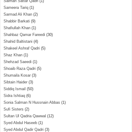
Salman Sattar Qadri
(1)
Sameera Tariq
(1)
Sarmad Ali Khan
(2)
Shabbir Barkati
(9)
Shafiullah Khan
(1)
Shahbaz Qamar Fareedi
(30)
Shahid Baltistani
(4)
Shakeel Ashraf Qadri
(5)
Shaz Khan
(1)
Shehzad Saeedi
(1)
Shoaib Raza Qadri
(5)
Shumaila Kosar
(3)
Sibtain Haider
(3)
Siddiq Ismail
(50)
Sidra Ishtiaq
(6)
Sonia Salman N Hussnain Abbas
(1)
Sufi Sisters
(2)
Sultan Ul Qadria Qawwal
(12)
Syed Abdul Haseeb
(1)
Syed Abdul Qadir Qadri
(3)