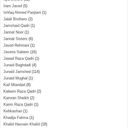
Iram Javed
(5)
Ishfaq Ahmed Panjtani
(1)
Jalali Brothers
(2)
Jamshaid Qadri
(1)
Jannat Noor
(1)
Jannat Sisters
(6)
Javed Rehmani
(1)
Javeria Saleem
(16)
Jawad Raza Qadri
(1)
Junaid Baghdadi
(4)
Junaid Jamshed
(114)
Junaid Mughal
(1)
Kaif Miandad
(8)
Kaleem Raza Qadri
(2)
Kamran Sheikh
(2)
Karim Raza Qadri
(1)
Kehkashan
(1)
Khadija Fatima
(1)
Khalid Hasnain Khalid
(18)