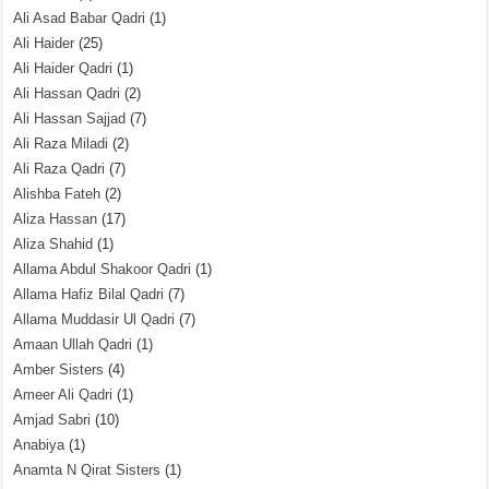
Ali Asad Babar Qadri
(1)
Ali Haider
(25)
Ali Haider Qadri
(1)
Ali Hassan Qadri
(2)
Ali Hassan Sajjad
(7)
Ali Raza Miladi
(2)
Ali Raza Qadri
(7)
Alishba Fateh
(2)
Aliza Hassan
(17)
Aliza Shahid
(1)
Allama Abdul Shakoor Qadri
(1)
Allama Hafiz Bilal Qadri
(7)
Allama Muddasir Ul Qadri
(7)
Amaan Ullah Qadri
(1)
Amber Sisters
(4)
Ameer Ali Qadri
(1)
Amjad Sabri
(10)
Anabiya
(1)
Anamta N Qirat Sisters
(1)