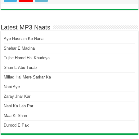
Latest MP3 Naats
Aye Hasnain Ke Nana
Shehar E Madina
Tujhe Hamd Hai Khudaya
Shan E Abu Turab
Millad Hai Mere Sarkar Ka
Nabi Aye
Zaray Jhar Kar
Nabi Ka Lab Par
Maa Ki Shan
Durood E Pak