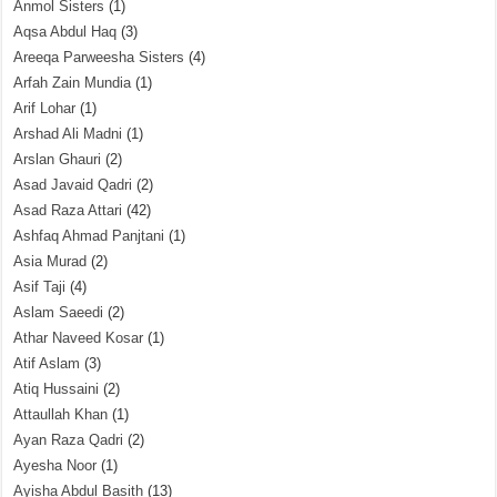
Anmol Sisters
(1)
Aqsa Abdul Haq
(3)
Areeqa Parweesha Sisters
(4)
Arfah Zain Mundia
(1)
Arif Lohar
(1)
Arshad Ali Madni
(1)
Arslan Ghauri
(2)
Asad Javaid Qadri
(2)
Asad Raza Attari
(42)
Ashfaq Ahmad Panjtani
(1)
Asia Murad
(2)
Asif Taji
(4)
Aslam Saeedi
(2)
Athar Naveed Kosar
(1)
Atif Aslam
(3)
Atiq Hussaini
(2)
Attaullah Khan
(1)
Ayan Raza Qadri
(2)
Ayesha Noor
(1)
Ayisha Abdul Basith
(13)