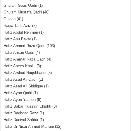
Ghulam Gous Qadri
(1)
Ghulam Mustafa Qadri
(46)
Gulaab
(41)
Hadia Tahir Aziz
(2)
Hafiz Abdul Rehman
(1)
Hafiz Abu Bakar
(1)
Hafiz Ahmed Raza Qadri
(103)
Hafiz Ahsan Qadri
(4)
Hafiz Ammar Raza Qadri
(4)
Hafiz Anees Khalili
(3)
Hafiz Arshad Naqshbandi
(5)
Hafiz Asad Ali Qadri
(1)
Hafiz Asad Ali Siddique
(1)
Hafiz Ayan Qadri
(1)
Hafiz Ayan Yaseen
(8)
Hafiz Babar Hussain Chishti
(3)
Hafiz Baghdad Raza
(1)
Hafiz Daniyal Safdar
(1)
Hafiz Dr Nisar Ahmed Marfani
(12)