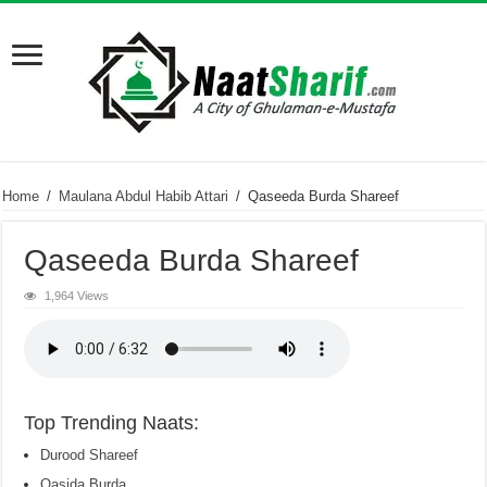
Home
/
Maulana Abdul Habib Attari
/
Qaseeda Burda Shareef
Qaseeda Burda Shareef
1,964 Views
Top Trending Naats:
Durood Shareef
Qasida Burda