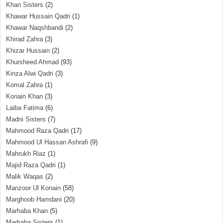
Khan Sisters
(2)
Khawar Hussain Qadri
(1)
Khawar Naqshbandi
(2)
Khirad Zahra
(3)
Khizar Hussain
(2)
Khursheed Ahmad
(93)
Kinza Alwi Qadri
(3)
Komal Zahra
(1)
Konain Khan
(3)
Laiba Fatima
(6)
Madni Sisters
(7)
Mahmood Raza Qadri
(17)
Mahmood Ul Hassan Ashrafi
(9)
Mahrukh Riaz
(1)
Majid Raza Qadri
(1)
Malik Waqas
(2)
Manzoor Ul Konain
(58)
Marghoob Hamdani
(20)
Marhaba Khan
(5)
Marhaba Sisters
(1)