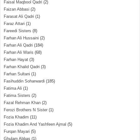
Faisal Maqbool Qadri
(2)
Faizan Abbasi
(2)
Farasat Ali Qadri
(1)
Faraz Attari
(1)
Fareedi Sisters
(8)
Farhan Ali Hussaini
(2)
Farhan Ali Qadri
(184)
Farhan Ali Waris
(68)
Farhan Hayat
(3)
Farhan Khalid Qadri
(3)
Farhan Sultani
(1)
Fasihuddin Soharwardi
(185)
Fatima Ali
(1)
Fatima Sisters
(2)
Fazal Rehman Khan
(2)
Ferozi Brothers N Sister
(1)
Fozia Khadim
(11)
Fozia Khadim And Yashfeen Ajmal
(5)
Furqan Mayari
(5)
Ghulam Abbas
(1)