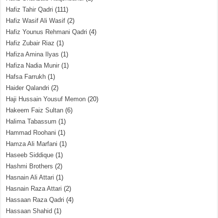
Hafiz Tahir Qadri
(111)
Hafiz Wasif Ali Wasif
(2)
Hafiz Younus Rehmani Qadri
(4)
Hafiz Zubair Riaz
(1)
Hafiza Amina Ilyas
(1)
Hafiza Nadia Munir
(1)
Hafsa Farrukh
(1)
Haider Qalandri
(2)
Haji Hussain Yousuf Memon
(20)
Hakeem Faiz Sultan
(6)
Halima Tabassum
(1)
Hammad Roohani
(1)
Hamza Ali Marfani
(1)
Haseeb Siddique
(1)
Hashmi Brothers
(2)
Hasnain Ali Attari
(1)
Hasnain Raza Attari
(2)
Hassaan Raza Qadri
(4)
Hassaan Shahid
(1)