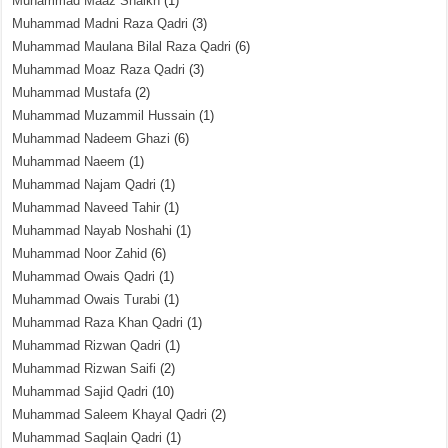
Muhammad Maaz Shaikh
(1)
Muhammad Madni Raza Qadri
(3)
Muhammad Maulana Bilal Raza Qadri
(6)
Muhammad Moaz Raza Qadri
(3)
Muhammad Mustafa
(2)
Muhammad Muzammil Hussain
(1)
Muhammad Nadeem Ghazi
(6)
Muhammad Naeem
(1)
Muhammad Najam Qadri
(1)
Muhammad Naveed Tahir
(1)
Muhammad Nayab Noshahi
(1)
Muhammad Noor Zahid
(6)
Muhammad Owais Qadri
(1)
Muhammad Owais Turabi
(1)
Muhammad Raza Khan Qadri
(1)
Muhammad Rizwan Qadri
(1)
Muhammad Rizwan Saifi
(2)
Muhammad Sajid Qadri
(10)
Muhammad Saleem Khayal Qadri
(2)
Muhammad Saqlain Qadri
(1)