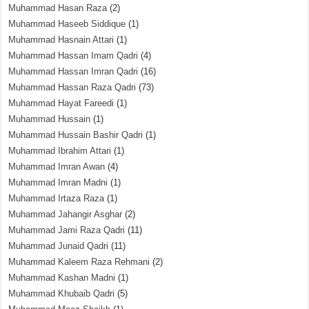
Muhammad Hasan Raza
(2)
Muhammad Haseeb Siddique
(1)
Muhammad Hasnain Attari
(1)
Muhammad Hassan Imam Qadri
(4)
Muhammad Hassan Imran Qadri
(16)
Muhammad Hassan Raza Qadri
(73)
Muhammad Hayat Fareedi
(1)
Muhammad Hussain
(1)
Muhammad Hussain Bashir Qadri
(1)
Muhammad Ibrahim Attari
(1)
Muhammad Imran Awan
(4)
Muhammad Imran Madni
(1)
Muhammad Irtaza Raza
(1)
Muhammad Jahangir Asghar
(2)
Muhammad Jami Raza Qadri
(11)
Muhammad Junaid Qadri
(11)
Muhammad Kaleem Raza Rehmani
(2)
Muhammad Kashan Madni
(1)
Muhammad Khubaib Qadri
(5)