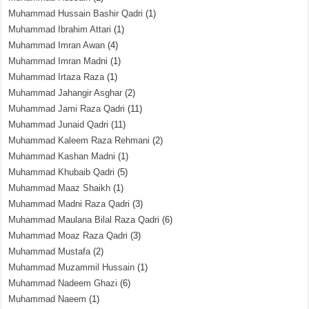
Muhammad Hussain Bashir Qadri
(1)
Muhammad Ibrahim Attari
(1)
Muhammad Imran Awan
(4)
Muhammad Imran Madni
(1)
Muhammad Irtaza Raza
(1)
Muhammad Jahangir Asghar
(2)
Muhammad Jami Raza Qadri
(11)
Muhammad Junaid Qadri
(11)
Muhammad Kaleem Raza Rehmani
(2)
Muhammad Kashan Madni
(1)
Muhammad Khubaib Qadri
(5)
Muhammad Maaz Shaikh
(1)
Muhammad Madni Raza Qadri
(3)
Muhammad Maulana Bilal Raza Qadri
(6)
Muhammad Moaz Raza Qadri
(3)
Muhammad Mustafa
(2)
Muhammad Muzammil Hussain
(1)
Muhammad Nadeem Ghazi
(6)
Muhammad Naeem
(1)