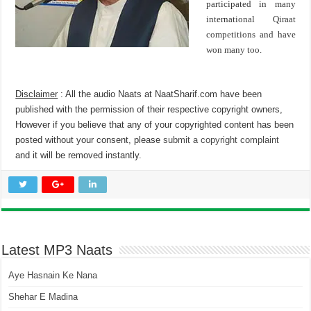
participated in many
international Qiraat
competitions and have
won many too.
Disclaimer
: All the audio Naats at NaatSharif.com have been
published with the permission of their respective copyright owners,
However if you believe that any of your copyrighted content has been
posted without your consent, please
submit a copyright complaint
and it will be removed instantly.
Latest MP3 Naats
Aye Hasnain Ke Nana
Shehar E Madina