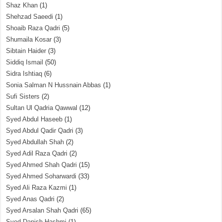
Shaz Khan
(1)
Shehzad Saeedi
(1)
Shoaib Raza Qadri
(5)
Shumaila Kosar
(3)
Sibtain Haider
(3)
Siddiq Ismail
(50)
Sidra Ishtiaq
(6)
Sonia Salman N Hussnain Abbas
(1)
Sufi Sisters
(2)
Sultan Ul Qadria Qawwal
(12)
Syed Abdul Haseeb
(1)
Syed Abdul Qadir Qadri
(3)
Syed Abdullah Shah
(2)
Syed Adil Raza Qadri
(2)
Syed Ahmed Shah Qadri
(15)
Syed Ahmed Soharwardi
(33)
Syed Ali Raza Kazmi
(1)
Syed Anas Qadri
(2)
Syed Arsalan Shah Qadri
(65)
Syed Danish Hashmi
(1)