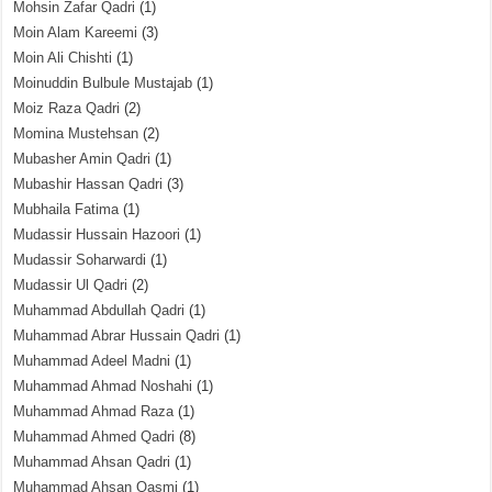
Mohsin Zafar Qadri
(1)
Moin Alam Kareemi
(3)
Moin Ali Chishti
(1)
Moinuddin Bulbule Mustajab
(1)
Moiz Raza Qadri
(2)
Momina Mustehsan
(2)
Mubasher Amin Qadri
(1)
Mubashir Hassan Qadri
(3)
Mubhaila Fatima
(1)
Mudassir Hussain Hazoori
(1)
Mudassir Soharwardi
(1)
Mudassir Ul Qadri
(2)
Muhammad Abdullah Qadri
(1)
Muhammad Abrar Hussain Qadri
(1)
Muhammad Adeel Madni
(1)
Muhammad Ahmad Noshahi
(1)
Muhammad Ahmad Raza
(1)
Muhammad Ahmed Qadri
(8)
Muhammad Ahsan Qadri
(1)
Muhammad Ahsan Qasmi
(1)