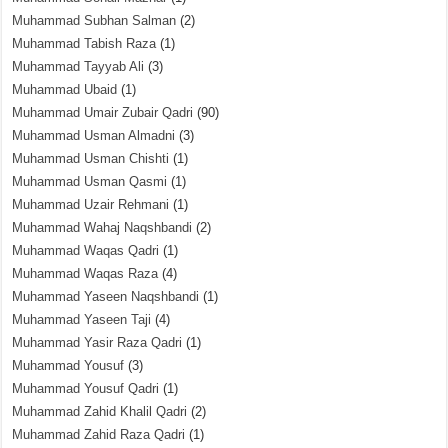
Muhammad Subhan Salman
(2)
Muhammad Tabish Raza
(1)
Muhammad Tayyab Ali
(3)
Muhammad Ubaid
(1)
Muhammad Umair Zubair Qadri
(90)
Muhammad Usman Almadni
(3)
Muhammad Usman Chishti
(1)
Muhammad Usman Qasmi
(1)
Muhammad Uzair Rehmani
(1)
Muhammad Wahaj Naqshbandi
(2)
Muhammad Waqas Qadri
(1)
Muhammad Waqas Raza
(4)
Muhammad Yaseen Naqshbandi
(1)
Muhammad Yaseen Taji
(4)
Muhammad Yasir Raza Qadri
(1)
Muhammad Yousuf
(3)
Muhammad Yousuf Qadri
(1)
Muhammad Zahid Khalil Qadri
(2)
Muhammad Zahid Raza Qadri
(1)