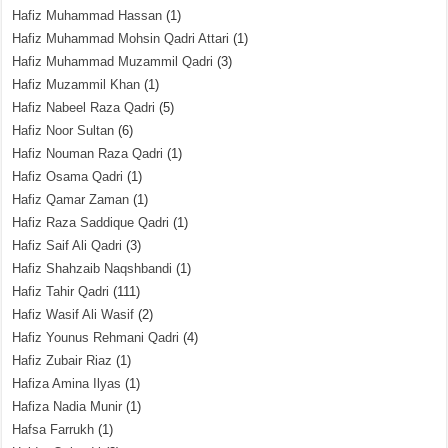
Hafiz Muhammad Hassan
(1)
Hafiz Muhammad Mohsin Qadri Attari
(1)
Hafiz Muhammad Muzammil Qadri
(3)
Hafiz Muzammil Khan
(1)
Hafiz Nabeel Raza Qadri
(5)
Hafiz Noor Sultan
(6)
Hafiz Nouman Raza Qadri
(1)
Hafiz Osama Qadri
(1)
Hafiz Qamar Zaman
(1)
Hafiz Raza Saddique Qadri
(1)
Hafiz Saif Ali Qadri
(3)
Hafiz Shahzaib Naqshbandi
(1)
Hafiz Tahir Qadri
(111)
Hafiz Wasif Ali Wasif
(2)
Hafiz Younus Rehmani Qadri
(4)
Hafiz Zubair Riaz
(1)
Hafiza Amina Ilyas
(1)
Hafiza Nadia Munir
(1)
Hafsa Farrukh
(1)