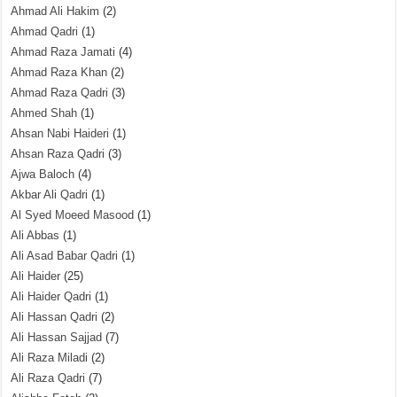
Ahmad Ali Hakim
(2)
Ahmad Qadri
(1)
Ahmad Raza Jamati
(4)
Ahmad Raza Khan
(2)
Ahmad Raza Qadri
(3)
Ahmed Shah
(1)
Ahsan Nabi Haideri
(1)
Ahsan Raza Qadri
(3)
Ajwa Baloch
(4)
Akbar Ali Qadri
(1)
Al Syed Moeed Masood
(1)
Ali Abbas
(1)
Ali Asad Babar Qadri
(1)
Ali Haider
(25)
Ali Haider Qadri
(1)
Ali Hassan Qadri
(2)
Ali Hassan Sajjad
(7)
Ali Raza Miladi
(2)
Ali Raza Qadri
(7)