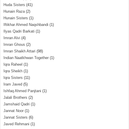
Huda Sisters
(41)
Hunain Raza
(2)
Hunain Sisters
(1)
Iftikhar Ahmed Naqshbandi
(1)
Ilyas Qadri Barkati
(1)
Imran Alvi
(4)
Imran Ghous
(2)
Imran Shaikh Attari
(98)
Indian Naatkhwan Together
(1)
Iqra Raheel
(1)
Iqra Sheikh
(1)
Iqra Sisters
(11)
Iram Javed
(5)
Ishfaq Ahmed Panjtani
(1)
Jalali Brothers
(2)
Jamshaid Qadri
(1)
Jannat Noor
(1)
Jannat Sisters
(6)
Javed Rehmani
(1)