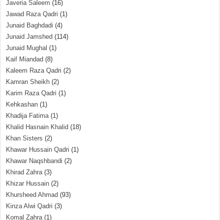
Javeria Saleem
(16)
Jawad Raza Qadri
(1)
Junaid Baghdadi
(4)
Junaid Jamshed
(114)
Junaid Mughal
(1)
Kaif Miandad
(8)
Kaleem Raza Qadri
(2)
Kamran Sheikh
(2)
Karim Raza Qadri
(1)
Kehkashan
(1)
Khadija Fatima
(1)
Khalid Hasnain Khalid
(18)
Khan Sisters
(2)
Khawar Hussain Qadri
(1)
Khawar Naqshbandi
(2)
Khirad Zahra
(3)
Khizar Hussain
(2)
Khursheed Ahmad
(93)
Kinza Alwi Qadri
(3)
Komal Zahra
(1)