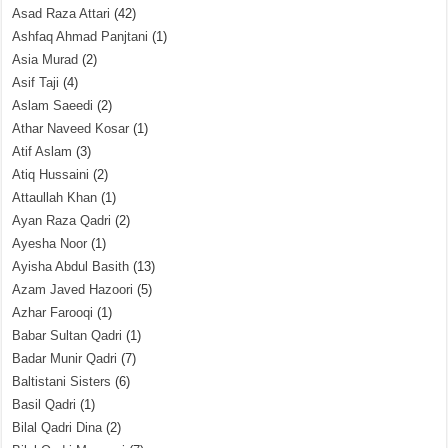
Asad Raza Attari
(42)
Ashfaq Ahmad Panjtani
(1)
Asia Murad
(2)
Asif Taji
(4)
Aslam Saeedi
(2)
Athar Naveed Kosar
(1)
Atif Aslam
(3)
Atiq Hussaini
(2)
Attaullah Khan
(1)
Ayan Raza Qadri
(2)
Ayesha Noor
(1)
Ayisha Abdul Basith
(13)
Azam Javed Hazoori
(5)
Azhar Farooqi
(1)
Babar Sultan Qadri
(1)
Badar Munir Qadri
(7)
Baltistani Sisters
(6)
Basil Qadri
(1)
Bilal Qadri Dina
(2)