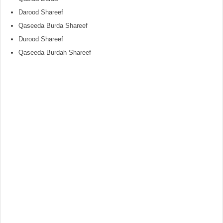
Darood Shareef
Qaseeda Burda Shareef
Durood Shareef
Qaseeda Burdah Shareef