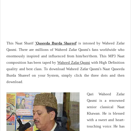
This Naat Sharif
'Qaseeda Burda Shareef
' is intoned by Waheed Zafar
Qasmi. There are millions of Waheed Zafar Qasmi's fans worldwide who
enormously inspired and influenced from him/her/them. This MP3 Naat
composition has been taped by
Waheed Zafar Qasmi
with High Definition
quality and best class. To download Waheed Zafar Qasmi's Naat Qaseeda
Burda Shareef on your System, simply click the three dots and then
download.
Qari Waheed Zafar
Qasmi is a renowned
senior classical Naat
Khawan. He is blessed
with a sweet and heart-
touching voice. He has