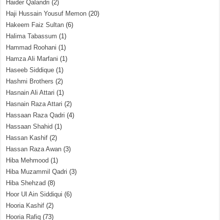
Haider Qalandri
(2)
Haji Hussain Yousuf Memon
(20)
Hakeem Faiz Sultan
(6)
Halima Tabassum
(1)
Hammad Roohani
(1)
Hamza Ali Marfani
(1)
Haseeb Siddique
(1)
Hashmi Brothers
(2)
Hasnain Ali Attari
(1)
Hasnain Raza Attari
(2)
Hassaan Raza Qadri
(4)
Hassaan Shahid
(1)
Hassan Kashif
(2)
Hassan Raza Awan
(3)
Hiba Mehmood
(1)
Hiba Muzammil Qadri
(3)
Hiba Shehzad
(8)
Hoor Ul Ain Siddiqui
(6)
Hooria Kashif
(2)
Hooria Rafiq
(73)