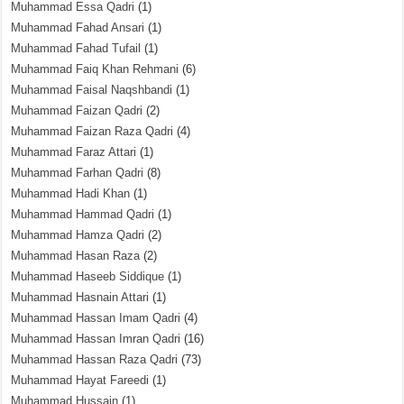
Muhammad Essa Qadri
(1)
Muhammad Fahad Ansari
(1)
Muhammad Fahad Tufail
(1)
Muhammad Faiq Khan Rehmani
(6)
Muhammad Faisal Naqshbandi
(1)
Muhammad Faizan Qadri
(2)
Muhammad Faizan Raza Qadri
(4)
Muhammad Faraz Attari
(1)
Muhammad Farhan Qadri
(8)
Muhammad Hadi Khan
(1)
Muhammad Hammad Qadri
(1)
Muhammad Hamza Qadri
(2)
Muhammad Hasan Raza
(2)
Muhammad Haseeb Siddique
(1)
Muhammad Hasnain Attari
(1)
Muhammad Hassan Imam Qadri
(4)
Muhammad Hassan Imran Qadri
(16)
Muhammad Hassan Raza Qadri
(73)
Muhammad Hayat Fareedi
(1)
Muhammad Hussain
(1)