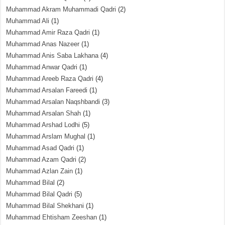
Muhammad Akram Muhammadi Qadri
(2)
Muhammad Ali
(1)
Muhammad Amir Raza Qadri
(1)
Muhammad Anas Nazeer
(1)
Muhammad Anis Saba Lakhana
(4)
Muhammad Anwar Qadri
(1)
Muhammad Areeb Raza Qadri
(4)
Muhammad Arsalan Fareedi
(1)
Muhammad Arsalan Naqshbandi
(3)
Muhammad Arsalan Shah
(1)
Muhammad Arshad Lodhi
(5)
Muhammad Arslam Mughal
(1)
Muhammad Asad Qadri
(1)
Muhammad Azam Qadri
(2)
Muhammad Azlan Zain
(1)
Muhammad Bilal
(2)
Muhammad Bilal Qadri
(5)
Muhammad Bilal Shekhani
(1)
Muhammad Ehtisham Zeeshan
(1)