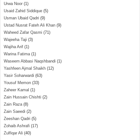
Urwa Noor
(1)
Usaid Zahid Siddique
(5)
Usman Ubaid Qadri
(9)
Ustad Nusrat Fateh Ali Khan
(9)
Waheed Zafar Qasmi
(71)
Wajeeha Taji
(3)
Wajiha Arif
(1)
Warina Fatima
(1)
Waseem Abbasi Naqshbandi
(1)
Yashfeen Ajmal Shaikh
(12)
Yasir Soharwardi
(63)
Yousuf Memon
(33)
Zaheer Kamal
(1)
Zain Hussain Chishti
(2)
Zain Raza
(8)
Zain Saeedi
(2)
Zeeshan Qadri
(5)
Zohaib Ashrafi
(17)
Zulfiqar Ali
(40)