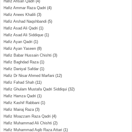
Hafiz Ahsan Qadri
(4)
Hafiz Ammar Raza Qadri
(4)
Hafiz Anees Khalili
(3)
Hafiz Arshad Naqshbandi
(5)
Hafiz Asad Ali Qadri
(1)
Hafiz Asad Ali Siddique
(1)
Hafiz Ayan Qadri
(1)
Hafiz Ayan Yaseen
(8)
Hafiz Babar Hussain Chishti
(3)
Hafiz Baghdad Raza
(1)
Hafiz Daniyal Safdar
(1)
Hafiz Dr Nisar Ahmed Marfani
(12)
Hafiz Fahad Shah
(11)
Hafiz Ghulam Mustafa Qadri Siddiqui
(32)
Hafiz Hamza Qadri
(1)
Hafiz Kashif Rabbani
(1)
Hafiz Mairaj Raza
(3)
Hafiz Moazzam Raza Qadri
(4)
Hafiz Muhammad Ali Chishti
(2)
Hafiz Muhammad Aqib Raza Attari
(1)