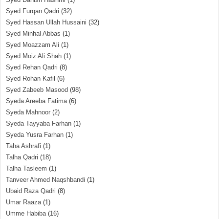
Syed Furqan Qadri
(32)
Syed Hassan Ullah Hussaini
(32)
Syed Minhal Abbas
(1)
Syed Moazzam Ali
(1)
Syed Moiz Ali Shah
(1)
Syed Rehan Qadri
(8)
Syed Rohan Kafil
(6)
Syed Zabeeb Masood
(98)
Syeda Areeba Fatima
(6)
Syeda Mahnoor
(2)
Syeda Tayyaba Farhan
(1)
Syeda Yusra Farhan
(1)
Taha Ashrafi
(1)
Talha Qadri
(18)
Talha Tasleem
(1)
Tanveer Ahmed Naqshbandi
(1)
Ubaid Raza Qadri
(8)
Umar Raaza
(1)
Umme Habiba
(16)