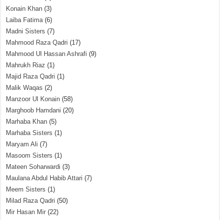
Konain Khan
(3)
Laiba Fatima
(6)
Madni Sisters
(7)
Mahmood Raza Qadri
(17)
Mahmood Ul Hassan Ashrafi
(9)
Mahrukh Riaz
(1)
Majid Raza Qadri
(1)
Malik Waqas
(2)
Manzoor Ul Konain
(58)
Marghoob Hamdani
(20)
Marhaba Khan
(5)
Marhaba Sisters
(1)
Maryam Ali
(7)
Masoom Sisters
(1)
Mateen Soharwardi
(3)
Maulana Abdul Habib Attari
(7)
Meem Sisters
(1)
Milad Raza Qadri
(50)
Mir Hasan Mir
(22)