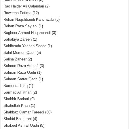
Rao Haider Ali Qalandari
(2)
Raweeha Fatima
(12)
Rehan Naqshbandi Kanchwala
(3)
Rehan Raza Saylani
(1)
Sagheer Ahmed Naqshbandi
(3)
Sahabiya Zareen
(1)
Sahibzada Yaseen Saeed
(1)
Sahil Memon Qadri
(5)
Saliha Zaheer
(2)
Salman Raza Ashrafi
(3)
Salman Raza Qadri
(1)
Salman Sattar Qadri
(1)
Sameera Tariq
(1)
Sarmad Ali Khan
(2)
Shabbir Barkati
(9)
Shafiullah Khan
(1)
Shahbaz Qamar Fareedi
(30)
Shahid Baltistani
(4)
Shakeel Ashraf Qadri
(5)