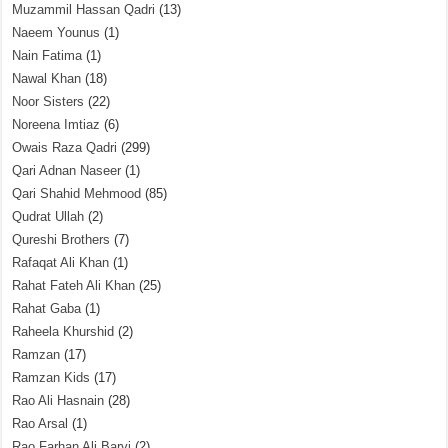
Muzammil Hassan Qadri
(13)
Naeem Younus
(1)
Nain Fatima
(1)
Nawal Khan
(18)
Noor Sisters
(22)
Noreena Imtiaz
(6)
Owais Raza Qadri
(299)
Qari Adnan Naseer
(1)
Qari Shahid Mehmood
(85)
Qudrat Ullah
(2)
Qureshi Brothers
(7)
Rafaqat Ali Khan
(1)
Rahat Fateh Ali Khan
(25)
Rahat Gaba
(1)
Raheela Khurshid
(2)
Ramzan
(17)
Ramzan Kids
(17)
Rao Ali Hasnain
(28)
Rao Arsal
(1)
Rao Farhan Ali Barvi
(2)