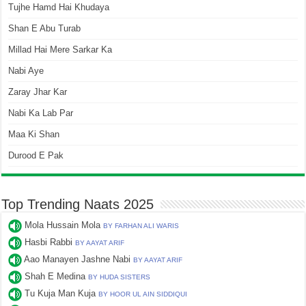
Tujhe Hamd Hai Khudaya
Shan E Abu Turab
Millad Hai Mere Sarkar Ka
Nabi Aye
Zaray Jhar Kar
Nabi Ka Lab Par
Maa Ki Shan
Durood E Pak
Top Trending Naats 2025
Mola Hussain Mola
BY FARHAN ALI WARIS
Hasbi Rabbi
BY AAYAT ARIF
Aao Manayen Jashne Nabi
BY AAYAT ARIF
Shah E Medina
BY HUDA SISTERS
Tu Kuja Man Kuja
BY HOOR UL AIN SIDDIQUI