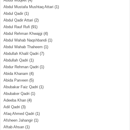
Abdul Muqeet
(4)
Abdul Mustafa Mushtaq Attari
(1)
Abdul Qadir
(1)
Abdul Qadir Attari
(2)
Abdul Rauf Rufi
(91)
Abdul Rehman Khwajgi
(4)
Abdul Wahab Naqshbandi
(1)
Abdul Wahab Thaheem
(1)
Abdullah Khalil Qadri
(7)
Abdullah Qadri
(1)
Abdur Rehman Qadri
(1)
Abida Khanam
(4)
Abida Parveen
(5)
Abubakar Faiz Qadri
(1)
Abubaker Qadri
(1)
Adeeba Khan
(4)
Adil Qadri
(3)
Afaq Ahmed Qadri
(1)
Afsheen Jahangir
(1)
Aftab Ahsan
(1)