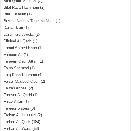
Bilal Qadri Moosani
(7)
Bilal Raza Hashmani
(2)
Bint E Kashif
(1)
Bushra Nasir N Tehmina Nasir
(1)
Dania Uzair
(1)
Darain Gul Arooba
(2)
Dilshad Ali Qadri
(1)
Fahad Ahmed Khan
(1)
Faheem Ali
(1)
Faheem Qadri Attari
(1)
Faiba Shehzad
(1)
Faiq Khan Rehmani
(4)
Faisal Maqbool Qadri
(2)
Faizan Abbasi
(2)
Farasat Ali Qadri
(1)
Faraz Attari
(1)
Fareedi Sisters
(8)
Farhan Ali Hussaini
(2)
Farhan Ali Qadri
(184)
Farhan Ali Waris
(68)