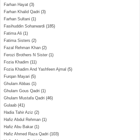
Farhan Hayat
(3)
Farhan Khalid Qadri
(3)
Farhan Sultani
(1)
Fasihuddin Soharwardi
(185)
Fatima Ali
(1)
Fatima Sisters
(2)
Fazal Rehman Khan
(2)
Ferozi Brothers N Sister
(1)
Fozia Khadim
(11)
Fozia Khadim And Yashfeen Ajmal
(5)
Furqan Mayari
(5)
Ghulam Abbas
(1)
Ghulam Gous Qadri
(1)
Ghulam Mustafa Qadri
(46)
Gulaab
(41)
Hadia Tahir Aziz
(2)
Hafiz Abdul Rehman
(1)
Hafiz Abu Bakar
(1)
Hafiz Ahmed Raza Qadri
(103)