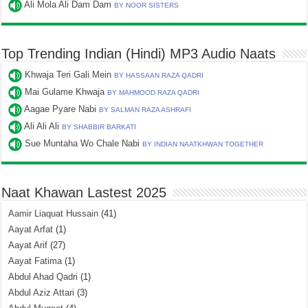
Ali Mola Ali Dam Dam
BY NOOR SISTERS
Top Trending Indian (Hindi) MP3 Audio Naats
Khwaja Teri Gali Mein
BY HASSAAN RAZA QADRI
Mai Gulame Khwaja
BY MAHMOOD RAZA QADRI
Aagae Pyare Nabi
BY SALMAN RAZA ASHRAFI
Ali Ali Ali
BY SHABBIR BARKATI
Sue Muntaha Wo Chale Nabi
BY INDIAN NAATKHWAN TOGETHER
Naat Khawan Lastest 2025
Aamir Liaquat Hussain
(41)
Aayat Arfat
(1)
Aayat Arif
(27)
Aayat Fatima
(1)
Abdul Ahad Qadri
(1)
Abdul Aziz Attari
(3)