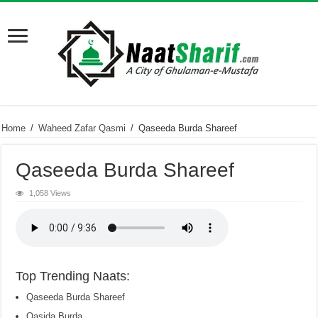
Home
/
Waheed Zafar Qasmi
/
Qaseeda Burda Shareef
Qaseeda Burda Shareef
1,058 Views
Top Trending Naats:
Qaseeda Burda Shareef
Qasida Burda