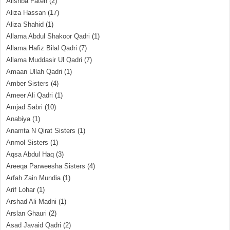
Alishba Fateh
(2)
Aliza Hassan
(17)
Aliza Shahid
(1)
Allama Abdul Shakoor Qadri
(1)
Allama Hafiz Bilal Qadri
(7)
Allama Muddasir Ul Qadri
(7)
Amaan Ullah Qadri
(1)
Amber Sisters
(4)
Ameer Ali Qadri
(1)
Amjad Sabri
(10)
Anabiya
(1)
Anamta N Qirat Sisters
(1)
Anmol Sisters
(1)
Aqsa Abdul Haq
(3)
Areeqa Parweesha Sisters
(4)
Arfah Zain Mundia
(1)
Arif Lohar
(1)
Arshad Ali Madni
(1)
Arslan Ghauri
(2)
Asad Javaid Qadri
(2)