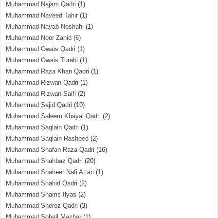
Muhammad Najam Qadri
(1)
Muhammad Naveed Tahir
(1)
Muhammad Nayab Noshahi
(1)
Muhammad Noor Zahid
(6)
Muhammad Owais Qadri
(1)
Muhammad Owais Turabi
(1)
Muhammad Raza Khan Qadri
(1)
Muhammad Rizwan Qadri
(1)
Muhammad Rizwan Saifi
(2)
Muhammad Sajid Qadri
(10)
Muhammad Saleem Khayal Qadri
(2)
Muhammad Saqlain Qadri
(1)
Muhammad Saqlain Rasheed
(2)
Muhammad Shafan Raza Qadri
(16)
Muhammad Shahbaz Qadri
(20)
Muhammad Shaheer Nafi Attari
(1)
Muhammad Shahid Qadri
(2)
Muhammad Shams Ilyas
(2)
Muhammad Sheroz Qadri
(3)
Muhammad Sohail Mazhar
(1)