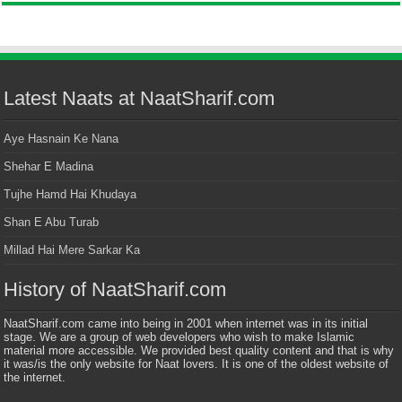
Latest Naats at NaatSharif.com
Aye Hasnain Ke Nana
Shehar E Madina
Tujhe Hamd Hai Khudaya
Shan E Abu Turab
Millad Hai Mere Sarkar Ka
History of NaatSharif.com
NaatSharif.com came into being in 2001 when internet was in its initial
stage. We are a group of web developers who wish to make Islamic
material more accessible. We provided best quality content and that is why
it was/is the only website for Naat lovers. It is one of the oldest website of
the internet.