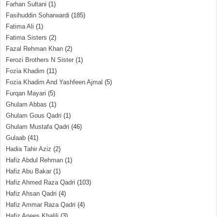
Farhan Sultani
(1)
Fasihuddin Soharwardi
(185)
Fatima Ali
(1)
Fatima Sisters
(2)
Fazal Rehman Khan
(2)
Ferozi Brothers N Sister
(1)
Fozia Khadim
(11)
Fozia Khadim And Yashfeen Ajmal
(5)
Furqan Mayari
(5)
Ghulam Abbas
(1)
Ghulam Gous Qadri
(1)
Ghulam Mustafa Qadri
(46)
Gulaab
(41)
Hadia Tahir Aziz
(2)
Hafiz Abdul Rehman
(1)
Hafiz Abu Bakar
(1)
Hafiz Ahmed Raza Qadri
(103)
Hafiz Ahsan Qadri
(4)
Hafiz Ammar Raza Qadri
(4)
Hafiz Anees Khalili
(3)