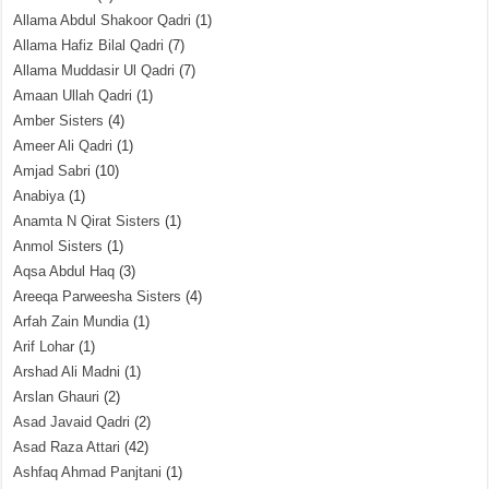
Allama Abdul Shakoor Qadri
(1)
Allama Hafiz Bilal Qadri
(7)
Allama Muddasir Ul Qadri
(7)
Amaan Ullah Qadri
(1)
Amber Sisters
(4)
Ameer Ali Qadri
(1)
Amjad Sabri
(10)
Anabiya
(1)
Anamta N Qirat Sisters
(1)
Anmol Sisters
(1)
Aqsa Abdul Haq
(3)
Areeqa Parweesha Sisters
(4)
Arfah Zain Mundia
(1)
Arif Lohar
(1)
Arshad Ali Madni
(1)
Arslan Ghauri
(2)
Asad Javaid Qadri
(2)
Asad Raza Attari
(42)
Ashfaq Ahmad Panjtani
(1)