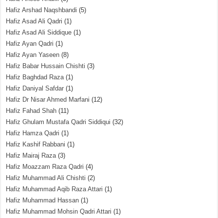
Hafiz Arshad Naqshbandi
(5)
Hafiz Asad Ali Qadri
(1)
Hafiz Asad Ali Siddique
(1)
Hafiz Ayan Qadri
(1)
Hafiz Ayan Yaseen
(8)
Hafiz Babar Hussain Chishti
(3)
Hafiz Baghdad Raza
(1)
Hafiz Daniyal Safdar
(1)
Hafiz Dr Nisar Ahmed Marfani
(12)
Hafiz Fahad Shah
(11)
Hafiz Ghulam Mustafa Qadri Siddiqui
(32)
Hafiz Hamza Qadri
(1)
Hafiz Kashif Rabbani
(1)
Hafiz Mairaj Raza
(3)
Hafiz Moazzam Raza Qadri
(4)
Hafiz Muhammad Ali Chishti
(2)
Hafiz Muhammad Aqib Raza Attari
(1)
Hafiz Muhammad Hassan
(1)
Hafiz Muhammad Mohsin Qadri Attari
(1)