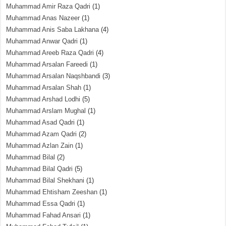
Muhammad Amir Raza Qadri
(1)
Muhammad Anas Nazeer
(1)
Muhammad Anis Saba Lakhana
(4)
Muhammad Anwar Qadri
(1)
Muhammad Areeb Raza Qadri
(4)
Muhammad Arsalan Fareedi
(1)
Muhammad Arsalan Naqshbandi
(3)
Muhammad Arsalan Shah
(1)
Muhammad Arshad Lodhi
(5)
Muhammad Arslam Mughal
(1)
Muhammad Asad Qadri
(1)
Muhammad Azam Qadri
(2)
Muhammad Azlan Zain
(1)
Muhammad Bilal
(2)
Muhammad Bilal Qadri
(5)
Muhammad Bilal Shekhani
(1)
Muhammad Ehtisham Zeeshan
(1)
Muhammad Essa Qadri
(1)
Muhammad Fahad Ansari
(1)