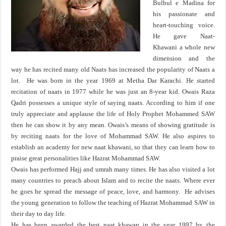
Bulbul e Madina for
his passionate and
heart-touching voice.
He gave Naat-
Khawani a whole new
dimension and the
way he has recited many old Naats has increased the popularity of Naats a
lot. He was born in the year 1969 at Metha Dar Karachi. He started
recitation of naats in 1977 while he was just an 8-year kid. Owais Raza
Qadri possesses a unique style of saying naats. According to him if one
truly appreciate and applause the life of Holy Prophet Mohammed SAW
then he can show it by any mean. Owais’s means of showing gratitude is
by reciting naats for the love of Mohammad SAW. He also aspires to
establish an academy for new naat khawani, so that they can learn how to
praise great personalities like Hazrat Mohammad SAW.
Owais has performed Hajj and umrah many times. He has also visited a lot
many countries to preach about Islam and to recite the naats. Where ever
he goes he spread the message of peace, love, and harmony. He advises
the young generation to follow the teaching of Hazrat Mohammad SAW in
their day to day life.
He has been awarded the best naat khawan in the year 1997 by the