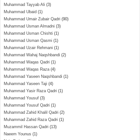
Muhammad Tayyab Ali
(3)
Muhammad Ubaid
(1)
Muhammad Umair Zubair Qadri
(90)
Muhammad Usman Almadni
(3)
Muhammad Usman Chishti
(1)
Muhammad Usman Qasmi
(1)
Muhammad Uzair Rehmani
(1)
Muhammad Wahaj Naqshbandi
(2)
Muhammad Waqas Qadri
(1)
Muhammad Waqas Raza
(4)
Muhammad Yaseen Naqshbandi
(1)
Muhammad Yaseen Taji
(4)
Muhammad Yasir Raza Qadri
(1)
Muhammad Yousuf
(3)
Muhammad Yousuf Qadri
(1)
Muhammad Zahid Khalil Qadri
(2)
Muhammad Zahid Raza Qadri
(1)
Muzammil Hassan Qadri
(13)
Naeem Younus
(1)