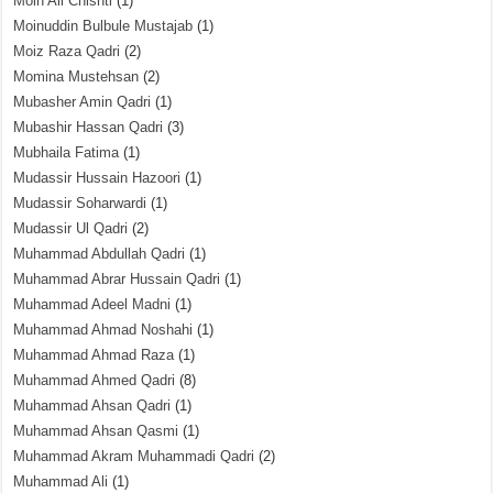
Moin Ali Chishti
(1)
Moinuddin Bulbule Mustajab
(1)
Moiz Raza Qadri
(2)
Momina Mustehsan
(2)
Mubasher Amin Qadri
(1)
Mubashir Hassan Qadri
(3)
Mubhaila Fatima
(1)
Mudassir Hussain Hazoori
(1)
Mudassir Soharwardi
(1)
Mudassir Ul Qadri
(2)
Muhammad Abdullah Qadri
(1)
Muhammad Abrar Hussain Qadri
(1)
Muhammad Adeel Madni
(1)
Muhammad Ahmad Noshahi
(1)
Muhammad Ahmad Raza
(1)
Muhammad Ahmed Qadri
(8)
Muhammad Ahsan Qadri
(1)
Muhammad Ahsan Qasmi
(1)
Muhammad Akram Muhammadi Qadri
(2)
Muhammad Ali
(1)