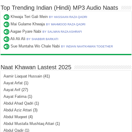
Top Trending Indian (Hindi) MP3 Audio Naats
Khwaja Teri Gali Mein
BY HASSAAN RAZA QADRI
Mai Gulame Khwaja
BY MAHMOOD RAZA QADRI
Aagae Pyare Nabi
BY SALMAN RAZA ASHRAFI
Ali Ali Ali
BY SHABBIR BARKATI
Sue Muntaha Wo Chale Nabi
BY INDIAN NAATKHWAN TOGETHER
Naat Khawan Lastest 2025
Aamir Liaquat Hussain
(41)
Aayat Arfat
(1)
Aayat Arif
(27)
Aayat Fatima
(1)
Abdul Ahad Qadri
(1)
Abdul Aziz Attari
(3)
Abdul Muqeet
(4)
Abdul Mustafa Mushtaq Attari
(1)
Abdul Qadir
(1)