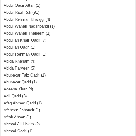
Abdul Qadir Attari
(2)
Abdul Rauf Rufi
(91)
Abdul Rehman Khwajgi
(4)
Abdul Wahab Naqshbandi
(1)
Abdul Wahab Thaheem
(1)
Abdullah Khalil Qadri
(7)
Abdullah Qadri
(1)
Abdur Rehman Qadri
(1)
Abida Khanam
(4)
Abida Parveen
(5)
Abubakar Faiz Qadri
(1)
Abubaker Qadri
(1)
Adeeba Khan
(4)
Adil Qadri
(3)
Afaq Ahmed Qadri
(1)
Afsheen Jahangir
(1)
Aftab Ahsan
(1)
Ahmad Ali Hakim
(2)
Ahmad Qadri
(1)