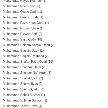
Muhammad Nayab Noshahi
(1)
Muhammad Noor Zahid
(6)
Muhammad Owais Qadri
(1)
Muhammad Owais Turabi
(1)
Muhammad Raza Khan Qadri
(1)
Muhammad Rizwan Qadri
(1)
Muhammad Rizwan Saifi
(2)
Muhammad Sajid Qadri
(10)
Muhammad Saleem Khayal Qadri
(2)
Muhammad Saqlain Qadri
(1)
Muhammad Saqlain Rasheed
(2)
Muhammad Shafan Raza Qadri
(16)
Muhammad Shahbaz Qadri
(20)
Muhammad Shaheer Nafi Attari
(1)
Muhammad Shahid Qadri
(2)
Muhammad Shams Ilyas
(2)
Muhammad Sheroz Qadri
(3)
Muhammad Sohail Mazhar
(1)
Muhammad Subhan Salman
(2)
Muhammad Tabish Raza
(1)