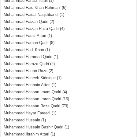
Muhammad Fahad Tufail
(1)
Muhammad Faiq Khan Rehmani
(6)
Muhammad Faisal Naqshbandi
(1)
Muhammad Faizan Qadri
(2)
Muhammad Faizan Raza Qadri
(4)
Muhammad Faraz Attari
(1)
Muhammad Farhan Qadri
(8)
Muhammad Hadi Khan
(1)
Muhammad Hammad Qadri
(1)
Muhammad Hamza Qadri
(2)
Muhammad Hasan Raza
(2)
Muhammad Haseeb Siddique
(1)
Muhammad Hasnain Attari
(1)
Muhammad Hassan Imam Qadri
(4)
Muhammad Hassan Imran Qadri
(16)
Muhammad Hassan Raza Qadri
(73)
Muhammad Hayat Fareedi
(1)
Muhammad Hussain
(1)
Muhammad Hussain Bashir Qadri
(1)
Muhammad Ibrahim Attari
(1)