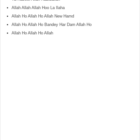
Allah Allah Allah Hoo La Ilaha
Allah Ho Allah Ho Allah New Hamd
Allah Ho Allah Ho Bandey Har Dam Allah Ho
Allah Ho Allah Ho Allah