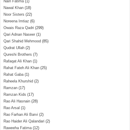
Nain Fatima
(1)
Nawal Khan
(18)
Noor Sisters
(22)
Noreena Imtiaz
(6)
Owais Raza Qadri
(299)
Qari Adnan Naseer
(1)
Qari Shahid Mehmood
(85)
Qudrat Ullah
(2)
Qureshi Brothers
(7)
Rafaqat Ali Khan
(1)
Rahat Fateh Ali Khan
(25)
Rahat Gaba
(1)
Raheela Khurshid
(2)
Ramzan
(17)
Ramzan Kids
(17)
Rao Ali Hasnain
(28)
Rao Arsal
(1)
Rao Farhan Ali Barvi
(2)
Rao Haider Ali Qalandari
(2)
Raweeha Fatima
(12)