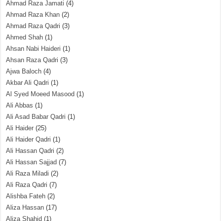
Ahmad Raza Jamati
(4)
Ahmad Raza Khan
(2)
Ahmad Raza Qadri
(3)
Ahmed Shah
(1)
Ahsan Nabi Haideri
(1)
Ahsan Raza Qadri
(3)
Ajwa Baloch
(4)
Akbar Ali Qadri
(1)
Al Syed Moeed Masood
(1)
Ali Abbas
(1)
Ali Asad Babar Qadri
(1)
Ali Haider
(25)
Ali Haider Qadri
(1)
Ali Hassan Qadri
(2)
Ali Hassan Sajjad
(7)
Ali Raza Miladi
(2)
Ali Raza Qadri
(7)
Alishba Fateh
(2)
Aliza Hassan
(17)
Aliza Shahid
(1)