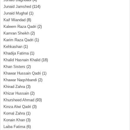
Junaid Jamshed
(114)
Junaid Mughal
(1)
Kaif Miandad
(8)
Kaleem Raza Qadri
(2)
Kamran Sheikh
(2)
Karim Raza Qadri
(1)
Kehkashan
(1)
Khadija Fatima
(1)
Khalid Hasnain Khalid
(18)
Khan Sisters
(2)
Khawar Hussain Qadri
(1)
Khawar Naqshbandi
(2)
Khirad Zahra
(3)
Khizar Hussain
(2)
Khursheed Ahmad
(93)
Kinza Alwi Qadri
(3)
Komal Zahra
(1)
Konain Khan
(3)
Laiba Fatima
(6)