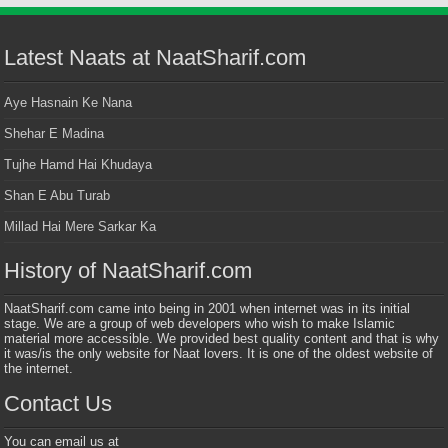
Latest Naats at NaatSharif.com
Aye Hasnain Ke Nana
Shehar E Madina
Tujhe Hamd Hai Khudaya
Shan E Abu Turab
Millad Hai Mere Sarkar Ka
History of NaatSharif.com
NaatSharif.com came into being in 2001 when internet was in its initial
stage. We are a group of web developers who wish to make Islamic
material more accessible. We provided best quality content and that is why
it was/is the only website for Naat lovers. It is one of the oldest website of
the internet.
Contact Us
You can email us at