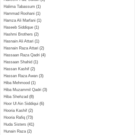
Halima Tabassum
(1)
Hammad Roohani
(1)
Hamza Ali Marfani
(1)
Haseeb Siddique
(1)
Hashmi Brothers
(2)
Hasnain Ali Attari
(1)
Hasnain Raza Attari
(2)
Hassaan Raza Qadri
(4)
Hassaan Shahid
(1)
Hassan Kashif
(2)
Hassan Raza Awan
(3)
Hiba Mehmood
(1)
Hiba Muzammil Qadri
(3)
Hiba Shehzad
(8)
Hoor Ul Ain Siddiqui
(6)
Hooria Kashif
(2)
Hooria Rafiq
(73)
Huda Sisters
(41)
Hunain Raza
(2)