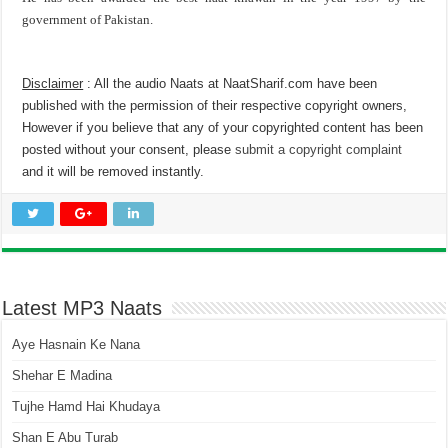
government of Pakistan.
Disclaimer
: All the audio Naats at NaatSharif.com have been
published with the permission of their respective copyright owners,
However if you believe that any of your copyrighted content has been
posted without your consent, please
submit a copyright complaint
and it will be removed instantly.
Latest MP3 Naats
Aye Hasnain Ke Nana
Shehar E Madina
Tujhe Hamd Hai Khudaya
Shan E Abu Turab