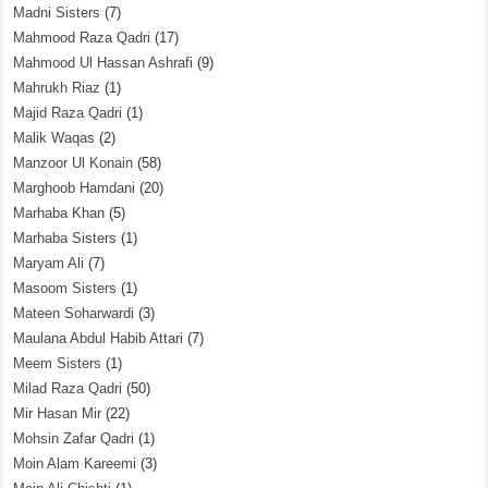
Madni Sisters
(7)
Mahmood Raza Qadri
(17)
Mahmood Ul Hassan Ashrafi
(9)
Mahrukh Riaz
(1)
Majid Raza Qadri
(1)
Malik Waqas
(2)
Manzoor Ul Konain
(58)
Marghoob Hamdani
(20)
Marhaba Khan
(5)
Marhaba Sisters
(1)
Maryam Ali
(7)
Masoom Sisters
(1)
Mateen Soharwardi
(3)
Maulana Abdul Habib Attari
(7)
Meem Sisters
(1)
Milad Raza Qadri
(50)
Mir Hasan Mir
(22)
Mohsin Zafar Qadri
(1)
Moin Alam Kareemi
(3)