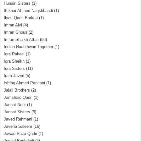
Hunain Sisters
(1)
Iftikhar Ahmed Naqshbandi
(1)
Ilyas Qadri Barkati
(1)
Imran Alvi
(4)
Imran Ghous
(2)
Imran Shaikh Attari
(98)
Indian Naatkhwan Together
(1)
Iqra Raheel
(1)
Iqra Sheikh
(1)
Iqra Sisters
(11)
Iram Javed
(5)
Ishfaq Ahmed Panjtani
(1)
Jalali Brothers
(2)
Jamshaid Qadri
(1)
Jannat Noor
(1)
Jannat Sisters
(6)
Javed Rehmani
(1)
Javeria Saleem
(16)
Jawad Raza Qadri
(1)
Junaid Baghdadi
(4)