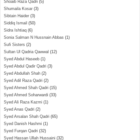
Shoaib Raza Qadri
(5)
Shumaila Kosar
(3)
Sibtain Haider
(3)
Siddiq Ismail
(50)
Sidra Ishtiaq
(6)
Sonia Salman N Hussnain Abbas
(1)
Sufi Sisters
(2)
Sultan Ul Qadria Qawwal
(12)
Syed Abdul Haseeb
(1)
Syed Abdul Qadir Qadri
(3)
Syed Abdullah Shah
(2)
Syed Adil Raza Qadri
(2)
Syed Ahmed Shah Qadri
(15)
Syed Ahmed Soharwardi
(33)
Syed Ali Raza Kazmi
(1)
Syed Anas Qadri
(2)
Syed Arsalan Shah Qadri
(65)
Syed Danish Hashmi
(1)
Syed Furqan Qadri
(32)
Syed Hassan Ullah Hussaini
(32)