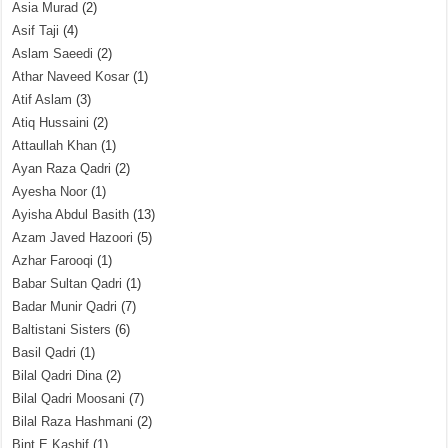
Asia Murad
(2)
Asif Taji
(4)
Aslam Saeedi
(2)
Athar Naveed Kosar
(1)
Atif Aslam
(3)
Atiq Hussaini
(2)
Attaullah Khan
(1)
Ayan Raza Qadri
(2)
Ayesha Noor
(1)
Ayisha Abdul Basith
(13)
Azam Javed Hazoori
(5)
Azhar Farooqi
(1)
Babar Sultan Qadri
(1)
Badar Munir Qadri
(7)
Baltistani Sisters
(6)
Basil Qadri
(1)
Bilal Qadri Dina
(2)
Bilal Qadri Moosani
(7)
Bilal Raza Hashmani
(2)
Bint E Kashif
(1)