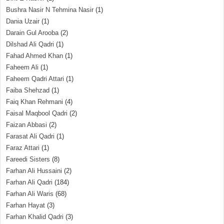
Bushra Nasir N Tehmina Nasir
(1)
Dania Uzair
(1)
Darain Gul Arooba
(2)
Dilshad Ali Qadri
(1)
Fahad Ahmed Khan
(1)
Faheem Ali
(1)
Faheem Qadri Attari
(1)
Faiba Shehzad
(1)
Faiq Khan Rehmani
(4)
Faisal Maqbool Qadri
(2)
Faizan Abbasi
(2)
Farasat Ali Qadri
(1)
Faraz Attari
(1)
Fareedi Sisters
(8)
Farhan Ali Hussaini
(2)
Farhan Ali Qadri
(184)
Farhan Ali Waris
(68)
Farhan Hayat
(3)
Farhan Khalid Qadri
(3)