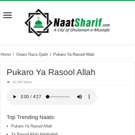
Home
/
Owais Raza Qadri
/
Pukaro Ya Rasool Allah
Pukaro Ya Rasool Allah
21,255 Views
Top Trending Naats:
Pukaro Ya Rasool Allah
Ya Rasool Allah Habiballah