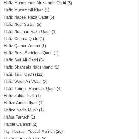
Hafiz Muhammad Muzammil Qadri
(3)
Hafiz Muzammil Khan
(1)
Hafiz Nabeel Raza Qadri
(5)
Hafiz Noor Sultan
(6)
Hafiz Nouman Raza Qadri
(1)
Hafiz Osama Qadri
(1)
Hafiz Qamar Zaman
(1)
Hafiz Raza Saddique Qadri
(1)
Hafiz Saif Ali Qadri
(3)
Hafiz Shahzaib Naqshbandi
(1)
Hafiz Tahir Qadri
(111)
Hafiz Wasif Ali Wasif
(2)
Hafiz Younus Rehmani Qadri
(4)
Hafiz Zubair Riaz
(1)
Hafiza Amina Ilyas
(1)
Hafiza Nadia Munir
(1)
Hafsa Farrukh
(1)
Haider Qalandri
(2)
Haji Hussain Yousuf Memon
(20)
Hakeem Faiz Sultan
(6)