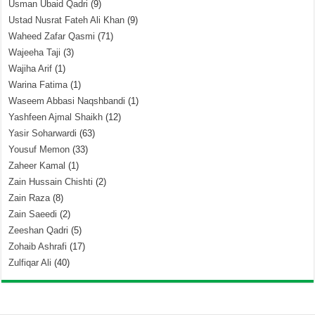
Usman Ubaid Qadri
(9)
Ustad Nusrat Fateh Ali Khan
(9)
Waheed Zafar Qasmi
(71)
Wajeeha Taji
(3)
Wajiha Arif
(1)
Warina Fatima
(1)
Waseem Abbasi Naqshbandi
(1)
Yashfeen Ajmal Shaikh
(12)
Yasir Soharwardi
(63)
Yousuf Memon
(33)
Zaheer Kamal
(1)
Zain Hussain Chishti
(2)
Zain Raza
(8)
Zain Saeedi
(2)
Zeeshan Qadri
(5)
Zohaib Ashrafi
(17)
Zulfiqar Ali
(40)