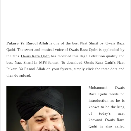
Pukaro Ya Rasool Allah
is one of the best Naat Sharif by Owais Raza
Qadri. The sweet and musical voice of Owais Raza Qadri is applauded by
the fans.
Owais Raza Qadri
has recorded this High Definition quality and
best Naat Sharif in MP3 format. To download Owais Raza Qadri's Naat
Pukaro Ya Rasool Allah on your System, simply click the three dots and
then download.
Mohammad Owais
Raza Qadri needs no
introduction as he is
known to be the king
of today’s naat
khawani. Owais Raza
Qadri is also called