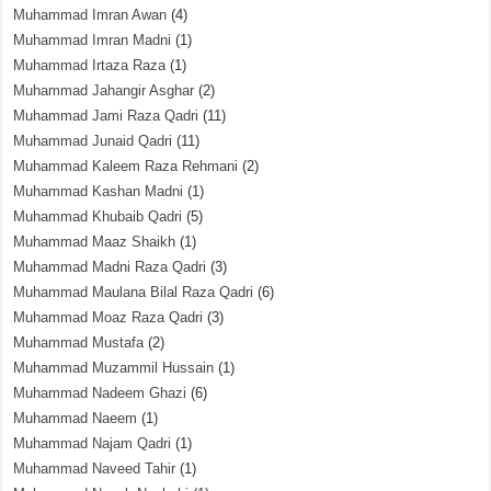
Muhammad Imran Awan
(4)
Muhammad Imran Madni
(1)
Muhammad Irtaza Raza
(1)
Muhammad Jahangir Asghar
(2)
Muhammad Jami Raza Qadri
(11)
Muhammad Junaid Qadri
(11)
Muhammad Kaleem Raza Rehmani
(2)
Muhammad Kashan Madni
(1)
Muhammad Khubaib Qadri
(5)
Muhammad Maaz Shaikh
(1)
Muhammad Madni Raza Qadri
(3)
Muhammad Maulana Bilal Raza Qadri
(6)
Muhammad Moaz Raza Qadri
(3)
Muhammad Mustafa
(2)
Muhammad Muzammil Hussain
(1)
Muhammad Nadeem Ghazi
(6)
Muhammad Naeem
(1)
Muhammad Najam Qadri
(1)
Muhammad Naveed Tahir
(1)