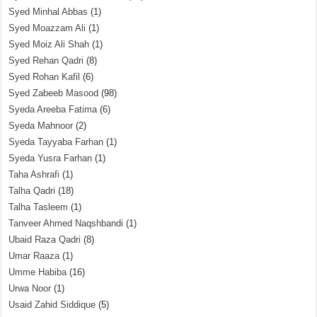
Syed Minhal Abbas
(1)
Syed Moazzam Ali
(1)
Syed Moiz Ali Shah
(1)
Syed Rehan Qadri
(8)
Syed Rohan Kafil
(6)
Syed Zabeeb Masood
(98)
Syeda Areeba Fatima
(6)
Syeda Mahnoor
(2)
Syeda Tayyaba Farhan
(1)
Syeda Yusra Farhan
(1)
Taha Ashrafi
(1)
Talha Qadri
(18)
Talha Tasleem
(1)
Tanveer Ahmed Naqshbandi
(1)
Ubaid Raza Qadri
(8)
Umar Raaza
(1)
Umme Habiba
(16)
Urwa Noor
(1)
Usaid Zahid Siddique
(5)