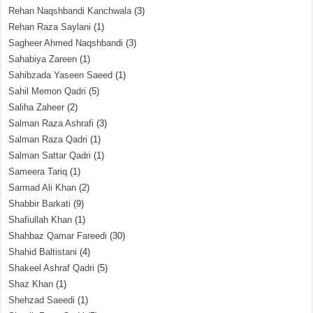
Rehan Naqshbandi Kanchwala
(3)
Rehan Raza Saylani
(1)
Sagheer Ahmed Naqshbandi
(3)
Sahabiya Zareen
(1)
Sahibzada Yaseen Saeed
(1)
Sahil Memon Qadri
(5)
Saliha Zaheer
(2)
Salman Raza Ashrafi
(3)
Salman Raza Qadri
(1)
Salman Sattar Qadri
(1)
Sameera Tariq
(1)
Sarmad Ali Khan
(2)
Shabbir Barkati
(9)
Shafiullah Khan
(1)
Shahbaz Qamar Fareedi
(30)
Shahid Baltistani
(4)
Shakeel Ashraf Qadri
(5)
Shaz Khan
(1)
Shehzad Saeedi
(1)