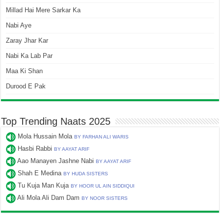
Millad Hai Mere Sarkar Ka
Nabi Aye
Zaray Jhar Kar
Nabi Ka Lab Par
Maa Ki Shan
Durood E Pak
Top Trending Naats 2025
Mola Hussain Mola
BY FARHAN ALI WARIS
Hasbi Rabbi
BY AAYAT ARIF
Aao Manayen Jashne Nabi
BY AAYAT ARIF
Shah E Medina
BY HUDA SISTERS
Tu Kuja Man Kuja
BY HOOR UL AIN SIDDIQUI
Ali Mola Ali Dam Dam
BY NOOR SISTERS