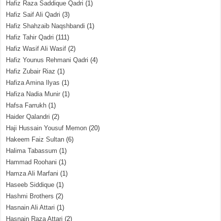
Hafiz Raza Saddique Qadri
(1)
Hafiz Saif Ali Qadri
(3)
Hafiz Shahzaib Naqshbandi
(1)
Hafiz Tahir Qadri
(111)
Hafiz Wasif Ali Wasif
(2)
Hafiz Younus Rehmani Qadri
(4)
Hafiz Zubair Riaz
(1)
Hafiza Amina Ilyas
(1)
Hafiza Nadia Munir
(1)
Hafsa Farrukh
(1)
Haider Qalandri
(2)
Haji Hussain Yousuf Memon
(20)
Hakeem Faiz Sultan
(6)
Halima Tabassum
(1)
Hammad Roohani
(1)
Hamza Ali Marfani
(1)
Haseeb Siddique
(1)
Hashmi Brothers
(2)
Hasnain Ali Attari
(1)
Hasnain Raza Attari
(2)