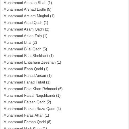
Muhammad Arsalan Shah
(1)
Muhammad Arshad Lodhi
(5)
Muhammad Arslam Mughal
(1)
Muhammad Asad Qadri
(1)
Muhammad Azam Qadri
(2)
Muhammad Azlan Zain
(1)
Muhammad Bilal
(2)
Muhammad Bilal Qadri
(5)
Muhammad Bilal Shekhani
(1)
Muhammad Ehtisham Zeeshan
(1)
Muhammad Essa Qadri
(1)
Muhammad Fahad Ansari
(1)
Muhammad Fahad Tufail
(1)
Muhammad Faiq Khan Rehmani
(6)
Muhammad Faisal Naqshbandi
(1)
Muhammad Faizan Qadri
(2)
Muhammad Faizan Raza Qadri
(4)
Muhammad Faraz Attari
(1)
Muhammad Farhan Qadri
(8)
Muhammad Hadi Khan
(1)