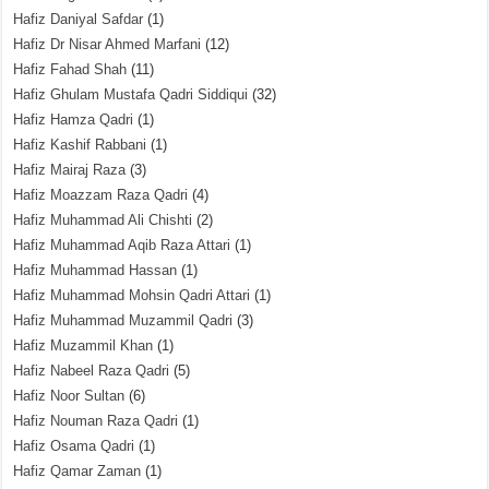
Hafiz Daniyal Safdar
(1)
Hafiz Dr Nisar Ahmed Marfani
(12)
Hafiz Fahad Shah
(11)
Hafiz Ghulam Mustafa Qadri Siddiqui
(32)
Hafiz Hamza Qadri
(1)
Hafiz Kashif Rabbani
(1)
Hafiz Mairaj Raza
(3)
Hafiz Moazzam Raza Qadri
(4)
Hafiz Muhammad Ali Chishti
(2)
Hafiz Muhammad Aqib Raza Attari
(1)
Hafiz Muhammad Hassan
(1)
Hafiz Muhammad Mohsin Qadri Attari
(1)
Hafiz Muhammad Muzammil Qadri
(3)
Hafiz Muzammil Khan
(1)
Hafiz Nabeel Raza Qadri
(5)
Hafiz Noor Sultan
(6)
Hafiz Nouman Raza Qadri
(1)
Hafiz Osama Qadri
(1)
Hafiz Qamar Zaman
(1)