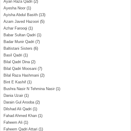
Ayan Raza Qadri
(2)
Ayesha Noor
(1)
Ayisha Abdul Basith
(13)
Azam Javed Hazoori
(5)
Azhar Farooqi
(1)
Babar Sultan Qadri
(1)
Badar Munir Qadri
(7)
Baltistani Sisters
(6)
Basil Qadri
(1)
Bilal Qadri Dina
(2)
Bilal Qadri Moosani
(7)
Bilal Raza Hashmani
(2)
Bint E Kashif
(1)
Bushra Nasir N Tehmina Nasir
(1)
Dania Uzair
(1)
Darain Gul Arooba
(2)
Dilshad Ali Qadri
(1)
Fahad Ahmed Khan
(1)
Faheem Ali
(1)
Faheem Qadri Attari
(1)