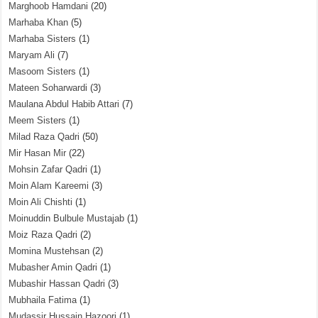
Marghoob Hamdani
(20)
Marhaba Khan
(5)
Marhaba Sisters
(1)
Maryam Ali
(7)
Masoom Sisters
(1)
Mateen Soharwardi
(3)
Maulana Abdul Habib Attari
(7)
Meem Sisters
(1)
Milad Raza Qadri
(50)
Mir Hasan Mir
(22)
Mohsin Zafar Qadri
(1)
Moin Alam Kareemi
(3)
Moin Ali Chishti
(1)
Moinuddin Bulbule Mustajab
(1)
Moiz Raza Qadri
(2)
Momina Mustehsan
(2)
Mubasher Amin Qadri
(1)
Mubashir Hassan Qadri
(3)
Mubhaila Fatima
(1)
Mudassir Hussain Hazoori
(1)