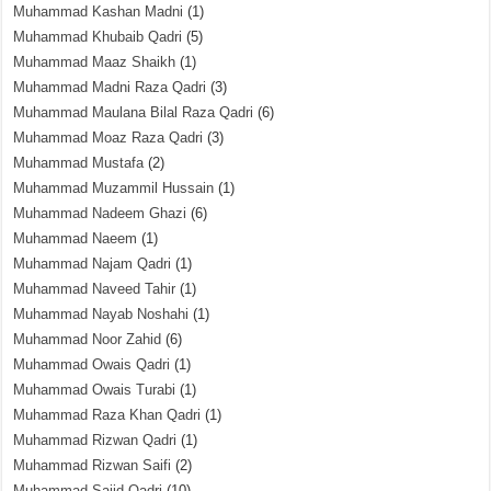
Muhammad Kashan Madni
(1)
Muhammad Khubaib Qadri
(5)
Muhammad Maaz Shaikh
(1)
Muhammad Madni Raza Qadri
(3)
Muhammad Maulana Bilal Raza Qadri
(6)
Muhammad Moaz Raza Qadri
(3)
Muhammad Mustafa
(2)
Muhammad Muzammil Hussain
(1)
Muhammad Nadeem Ghazi
(6)
Muhammad Naeem
(1)
Muhammad Najam Qadri
(1)
Muhammad Naveed Tahir
(1)
Muhammad Nayab Noshahi
(1)
Muhammad Noor Zahid
(6)
Muhammad Owais Qadri
(1)
Muhammad Owais Turabi
(1)
Muhammad Raza Khan Qadri
(1)
Muhammad Rizwan Qadri
(1)
Muhammad Rizwan Saifi
(2)
Muhammad Sajid Qadri
(10)