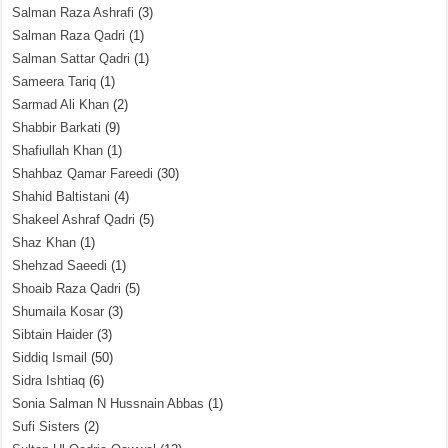
Salman Raza Ashrafi
(3)
Salman Raza Qadri
(1)
Salman Sattar Qadri
(1)
Sameera Tariq
(1)
Sarmad Ali Khan
(2)
Shabbir Barkati
(9)
Shafiullah Khan
(1)
Shahbaz Qamar Fareedi
(30)
Shahid Baltistani
(4)
Shakeel Ashraf Qadri
(5)
Shaz Khan
(1)
Shehzad Saeedi
(1)
Shoaib Raza Qadri
(5)
Shumaila Kosar
(3)
Sibtain Haider
(3)
Siddiq Ismail
(50)
Sidra Ishtiaq
(6)
Sonia Salman N Hussnain Abbas
(1)
Sufi Sisters
(2)