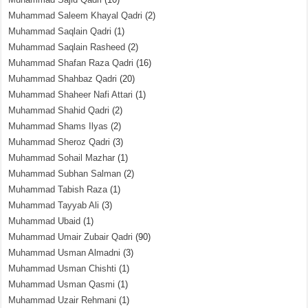
Muhammad Saleem Khayal Qadri
(2)
Muhammad Saqlain Qadri
(1)
Muhammad Saqlain Rasheed
(2)
Muhammad Shafan Raza Qadri
(16)
Muhammad Shahbaz Qadri
(20)
Muhammad Shaheer Nafi Attari
(1)
Muhammad Shahid Qadri
(2)
Muhammad Shams Ilyas
(2)
Muhammad Sheroz Qadri
(3)
Muhammad Sohail Mazhar
(1)
Muhammad Subhan Salman
(2)
Muhammad Tabish Raza
(1)
Muhammad Tayyab Ali
(3)
Muhammad Ubaid
(1)
Muhammad Umair Zubair Qadri
(90)
Muhammad Usman Almadni
(3)
Muhammad Usman Chishti
(1)
Muhammad Usman Qasmi
(1)
Muhammad Uzair Rehmani
(1)