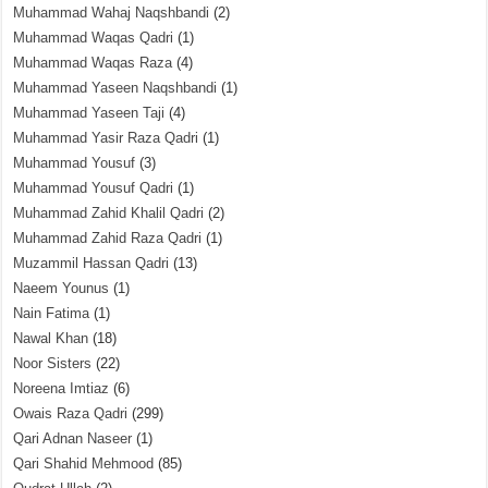
Muhammad Wahaj Naqshbandi
(2)
Muhammad Waqas Qadri
(1)
Muhammad Waqas Raza
(4)
Muhammad Yaseen Naqshbandi
(1)
Muhammad Yaseen Taji
(4)
Muhammad Yasir Raza Qadri
(1)
Muhammad Yousuf
(3)
Muhammad Yousuf Qadri
(1)
Muhammad Zahid Khalil Qadri
(2)
Muhammad Zahid Raza Qadri
(1)
Muzammil Hassan Qadri
(13)
Naeem Younus
(1)
Nain Fatima
(1)
Nawal Khan
(18)
Noor Sisters
(22)
Noreena Imtiaz
(6)
Owais Raza Qadri
(299)
Qari Adnan Naseer
(1)
Qari Shahid Mehmood
(85)