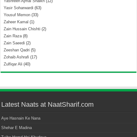
Yashfeen Ajmal Shaikh
(12)
Yasir Soharwardi
(63)
Yousuf Memon
(33)
Zaheer Kamal
(1)
Zain Hussain Chishti
(2)
Zain Raza
(8)
Zain Saeedi
(2)
Zeeshan Qadri
(5)
Zohaib Ashrafi
(17)
Zulfiqar Ali
(40)
Latest Naats at NaatSharif.com
Aye Hasnain Ke Nana
Shehar E Madina