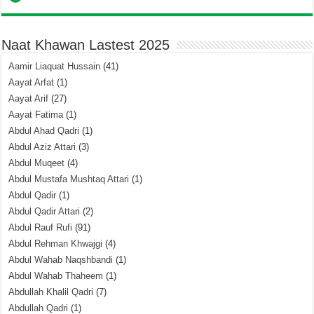
Naat Khawan Lastest 2025
Aamir Liaquat Hussain
(41)
Aayat Arfat
(1)
Aayat Arif
(27)
Aayat Fatima
(1)
Abdul Ahad Qadri
(1)
Abdul Aziz Attari
(3)
Abdul Muqeet
(4)
Abdul Mustafa Mushtaq Attari
(1)
Abdul Qadir
(1)
Abdul Qadir Attari
(2)
Abdul Rauf Rufi
(91)
Abdul Rehman Khwajgi
(4)
Abdul Wahab Naqshbandi
(1)
Abdul Wahab Thaheem
(1)
Abdullah Khalil Qadri
(7)
Abdullah Qadri
(1)