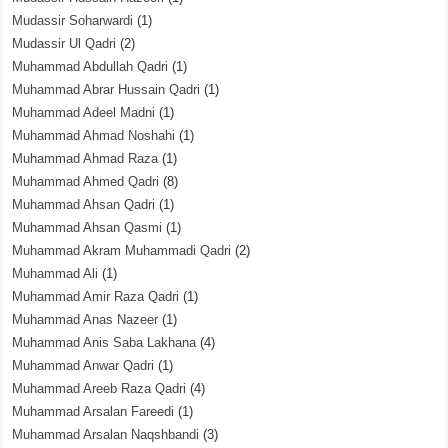
Mudassir Soharwardi
(1)
Mudassir Ul Qadri
(2)
Muhammad Abdullah Qadri
(1)
Muhammad Abrar Hussain Qadri
(1)
Muhammad Adeel Madni
(1)
Muhammad Ahmad Noshahi
(1)
Muhammad Ahmad Raza
(1)
Muhammad Ahmed Qadri
(8)
Muhammad Ahsan Qadri
(1)
Muhammad Ahsan Qasmi
(1)
Muhammad Akram Muhammadi Qadri
(2)
Muhammad Ali
(1)
Muhammad Amir Raza Qadri
(1)
Muhammad Anas Nazeer
(1)
Muhammad Anis Saba Lakhana
(4)
Muhammad Anwar Qadri
(1)
Muhammad Areeb Raza Qadri
(4)
Muhammad Arsalan Fareedi
(1)
Muhammad Arsalan Naqshbandi
(3)