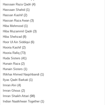
Hassaan Raza Qadri
(4)
Hassaan Shahid
(1)
Hassan Kashif
(2)
Hassan Raza Awan
(3)
Hiba Mehmood
(1)
Hiba Muzammil Qadri
(3)
Hiba Shehzad
(8)
Hoor Ul Ain Siddiqui
(6)
Hooria Kashif
(2)
Hooria Rafiq
(73)
Huda Sisters
(41)
Hunain Raza
(2)
Hunain Sisters
(1)
Iftikhar Ahmed Naqshbandi
(1)
Ilyas Qadri Barkati
(1)
Imran Alvi
(4)
Imran Ghous
(2)
Imran Shaikh Attari
(98)
Indian Naatkhwan Together
(1)