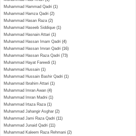
Muhammad Hammad Qadri
(1)
Muhammad Hamza Qadri
(2)
Muhammad Hasan Raza
(2)
Muhammad Haseeb Siddique
(1)
Muhammad Hasnain Attari
(1)
Muhammad Hassan Imam Qadri
(4)
Muhammad Hassan Imran Qadri
(16)
Muhammad Hassan Raza Qadri
(73)
Muhammad Hayat Fareedi
(1)
Muhammad Hussain
(1)
Muhammad Hussain Bashir Qadri
(1)
Muhammad Ibrahim Attari
(1)
Muhammad Imran Awan
(4)
Muhammad Imran Madni
(1)
Muhammad Irtaza Raza
(1)
Muhammad Jahangir Asghar
(2)
Muhammad Jami Raza Qadri
(11)
Muhammad Junaid Qadri
(11)
Muhammad Kaleem Raza Rehmani
(2)