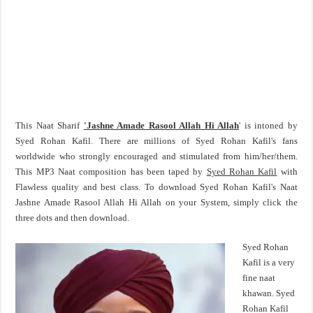
This Naat Sharif
'Jashne Amade Rasool Allah Hi Allah
' is intoned by
Syed Rohan Kafil. There are millions of Syed Rohan Kafil's fans
worldwide who strongly encouraged and stimulated from him/her/them.
This MP3 Naat composition has been taped by
Syed Rohan Kafil
with
Flawless quality and best class. To download Syed Rohan Kafil's Naat
Jashne Amade Rasool Allah Hi Allah on your System, simply click the
three dots and then download.
Syed Rohan
Kafil is a very
fine naat
khawan. Syed
Rohan Kafil