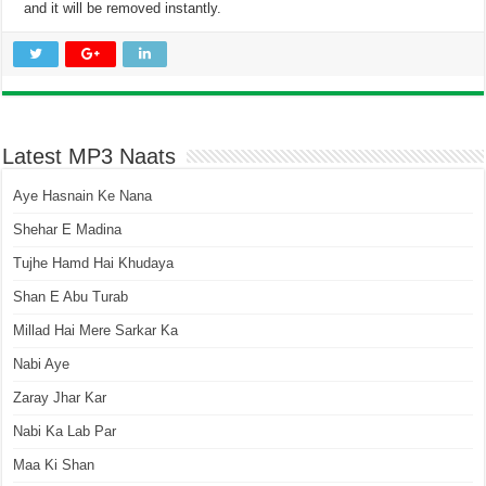
and it will be removed instantly.
Latest MP3 Naats
Aye Hasnain Ke Nana
Shehar E Madina
Tujhe Hamd Hai Khudaya
Shan E Abu Turab
Millad Hai Mere Sarkar Ka
Nabi Aye
Zaray Jhar Kar
Nabi Ka Lab Par
Maa Ki Shan