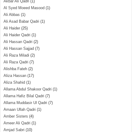
Akbar Ali Qadri
(1)
Al Syed Moeed Masood
(1)
Ali Abbas
(1)
Ali Asad Babar Qadri
(1)
Ali Haider
(25)
Ali Haider Qadri
(1)
Ali Hassan Qadri
(2)
Ali Hassan Sajjad
(7)
Ali Raza Miladi
(2)
Ali Raza Qadri
(7)
Alishba Fateh
(2)
Aliza Hassan
(17)
Aliza Shahid
(1)
Allama Abdul Shakoor Qadri
(1)
Allama Hafiz Bilal Qadri
(7)
Allama Muddasir Ul Qadri
(7)
Amaan Ullah Qadri
(1)
Amber Sisters
(4)
Ameer Ali Qadri
(1)
Amjad Sabri
(10)