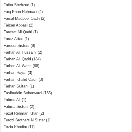
Faiba Shehzad
(1)
Faiq Khan Rehmani
(4)
Faisal Maqbool Qadri
(2)
Faizan Abbasi
(2)
Farasat Ali Qadri
(1)
Faraz Attari
(1)
Fareedi Sisters
(8)
Farhan Ali Hussaini
(2)
Farhan Ali Qadri
(184)
Farhan Ali Waris
(68)
Farhan Hayat
(3)
Farhan Khalid Qadri
(3)
Farhan Sultani
(1)
Fasihuddin Soharwardi
(185)
Fatima Ali
(1)
Fatima Sisters
(2)
Fazal Rehman Khan
(2)
Ferozi Brothers N Sister
(1)
Fozia Khadim
(11)