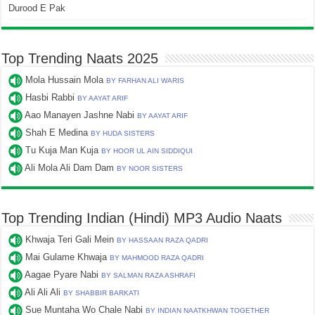
Durood E Pak
Top Trending Naats 2025
Mola Hussain Mola
BY FARHAN ALI WARIS
Hasbi Rabbi
BY AAYAT ARIF
Aao Manayen Jashne Nabi
BY AAYAT ARIF
Shah E Medina
BY HUDA SISTERS
Tu Kuja Man Kuja
BY HOOR UL AIN SIDDIQUI
Ali Mola Ali Dam Dam
BY NOOR SISTERS
Top Trending Indian (Hindi) MP3 Audio Naats
Khwaja Teri Gali Mein
BY HASSAAN RAZA QADRI
Mai Gulame Khwaja
BY MAHMOOD RAZA QADRI
Aagae Pyare Nabi
BY SALMAN RAZA ASHRAFI
Ali Ali Ali
BY SHABBIR BARKATI
Sue Muntaha Wo Chale Nabi
BY INDIAN NAATKHWAN TOGETHER