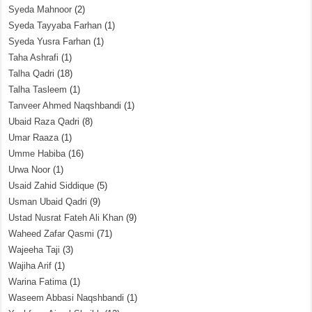
Syeda Mahnoor
(2)
Syeda Tayyaba Farhan
(1)
Syeda Yusra Farhan
(1)
Taha Ashrafi
(1)
Talha Qadri
(18)
Talha Tasleem
(1)
Tanveer Ahmed Naqshbandi
(1)
Ubaid Raza Qadri
(8)
Umar Raaza
(1)
Umme Habiba
(16)
Urwa Noor
(1)
Usaid Zahid Siddique
(5)
Usman Ubaid Qadri
(9)
Ustad Nusrat Fateh Ali Khan
(9)
Waheed Zafar Qasmi
(71)
Wajeeha Taji
(3)
Wajiha Arif
(1)
Warina Fatima
(1)
Waseem Abbasi Naqshbandi
(1)