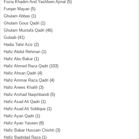
Fozia Khadim And Yashfeen Ajmal
(5)
Furqan Mayari
(5)
Ghulam Abbas
(1)
Ghulam Gous Qadri
(1)
Ghulam Mustafa Qadri
(46)
Gulaab
(41)
Hadia Tahir Aziz
(2)
Hafiz Abdul Rehman
(1)
Hafiz Abu Bakar
(1)
Hafiz Ahmed Raza Qadri
(103)
Hafiz Ahsan Qadri
(4)
Hafiz Ammar Raza Qadri
(4)
Hafiz Anees Khalili
(3)
Hafiz Arshad Naqshbandi
(5)
Hafiz Asad Ali Qadri
(1)
Hafiz Asad Ali Siddique
(1)
Hafiz Ayan Qadri
(1)
Hafiz Ayan Yaseen
(8)
Hafiz Babar Hussain Chishti
(3)
Hafiz Baghdad Raza
(1)