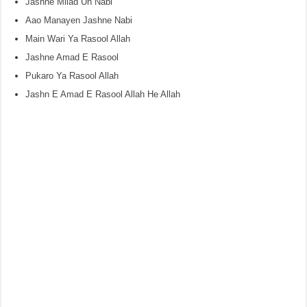
Jashne Milad Un Nabi
Aao Manayen Jashne Nabi
Main Wari Ya Rasool Allah
Jashne Amad E Rasool
Pukaro Ya Rasool Allah
Jashn E Amad E Rasool Allah He Allah