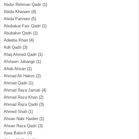
Abdur Rehman Qadri
(1)
Abida Khanam
(4)
Abida Parveen
(5)
Abubakar Faiz Qadri
(1)
Abubaker Qadri
(1)
Adeeba Khan
(4)
Adil Qadri
(3)
Afaq Ahmed Qadri
(1)
Afsheen Jahangir
(1)
Aftab Ahsan
(1)
Ahmad Ali Hakim
(2)
Ahmad Qadri
(1)
Ahmad Raza Jamati
(4)
Ahmad Raza Khan
(2)
Ahmad Raza Qadri
(3)
Ahmed Shah
(1)
Ahsan Nabi Haideri
(1)
Ahsan Raza Qadri
(3)
Ajwa Baloch
(4)