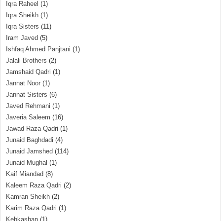
Iqra Raheel
(1)
Iqra Sheikh
(1)
Iqra Sisters
(11)
Iram Javed
(5)
Ishfaq Ahmed Panjtani
(1)
Jalali Brothers
(2)
Jamshaid Qadri
(1)
Jannat Noor
(1)
Jannat Sisters
(6)
Javed Rehmani
(1)
Javeria Saleem
(16)
Jawad Raza Qadri
(1)
Junaid Baghdadi
(4)
Junaid Jamshed
(114)
Junaid Mughal
(1)
Kaif Miandad
(8)
Kaleem Raza Qadri
(2)
Kamran Sheikh
(2)
Karim Raza Qadri
(1)
Kehkashan
(1)