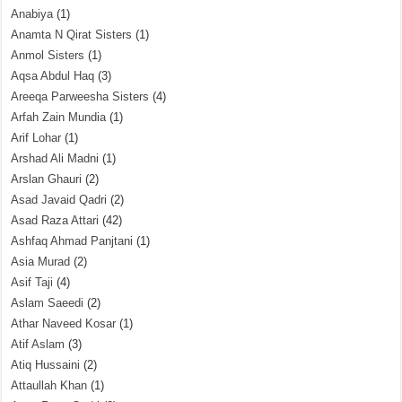
Anabiya
(1)
Anamta N Qirat Sisters
(1)
Anmol Sisters
(1)
Aqsa Abdul Haq
(3)
Areeqa Parweesha Sisters
(4)
Arfah Zain Mundia
(1)
Arif Lohar
(1)
Arshad Ali Madni
(1)
Arslan Ghauri
(2)
Asad Javaid Qadri
(2)
Asad Raza Attari
(42)
Ashfaq Ahmad Panjtani
(1)
Asia Murad
(2)
Asif Taji
(4)
Aslam Saeedi
(2)
Athar Naveed Kosar
(1)
Atif Aslam
(3)
Atiq Hussaini
(2)
Attaullah Khan
(1)