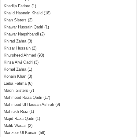
Khadija Fatima
(1)
Khalid Hasnain Khalid
(18)
Khan Sisters
(2)
Khawar Hussain Qadri
(1)
Khawar Naqshbandi
(2)
Khirad Zahra
(3)
Khizar Hussain
(2)
Khursheed Ahmad
(93)
Kinza Alwi Qadri
(3)
Komal Zahra
(1)
Konain Khan
(3)
Laiba Fatima
(6)
Madni Sisters
(7)
Mahmood Raza Qadri
(17)
Mahmood Ul Hassan Ashrafi
(9)
Mahrukh Riaz
(1)
Majid Raza Qadri
(1)
Malik Waqas
(2)
Manzoor Ul Konain
(58)