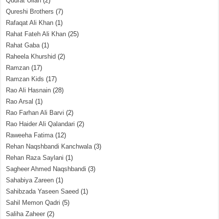
Qudrat Ullah
(2)
Qureshi Brothers
(7)
Rafaqat Ali Khan
(1)
Rahat Fateh Ali Khan
(25)
Rahat Gaba
(1)
Raheela Khurshid
(2)
Ramzan
(17)
Ramzan Kids
(17)
Rao Ali Hasnain
(28)
Rao Arsal
(1)
Rao Farhan Ali Barvi
(2)
Rao Haider Ali Qalandari
(2)
Raweeha Fatima
(12)
Rehan Naqshbandi Kanchwala
(3)
Rehan Raza Saylani
(1)
Sagheer Ahmed Naqshbandi
(3)
Sahabiya Zareen
(1)
Sahibzada Yaseen Saeed
(1)
Sahil Memon Qadri
(5)
Saliha Zaheer
(2)