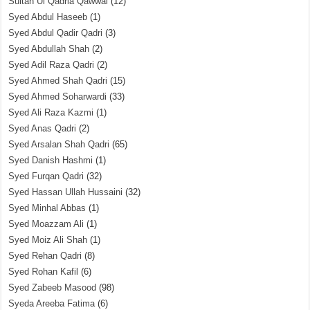
Sultan Ul Qadria Qawwal
(12)
Syed Abdul Haseeb
(1)
Syed Abdul Qadir Qadri
(3)
Syed Abdullah Shah
(2)
Syed Adil Raza Qadri
(2)
Syed Ahmed Shah Qadri
(15)
Syed Ahmed Soharwardi
(33)
Syed Ali Raza Kazmi
(1)
Syed Anas Qadri
(2)
Syed Arsalan Shah Qadri
(65)
Syed Danish Hashmi
(1)
Syed Furqan Qadri
(32)
Syed Hassan Ullah Hussaini
(32)
Syed Minhal Abbas
(1)
Syed Moazzam Ali
(1)
Syed Moiz Ali Shah
(1)
Syed Rehan Qadri
(8)
Syed Rohan Kafil
(6)
Syed Zabeeb Masood
(98)
Syeda Areeba Fatima
(6)