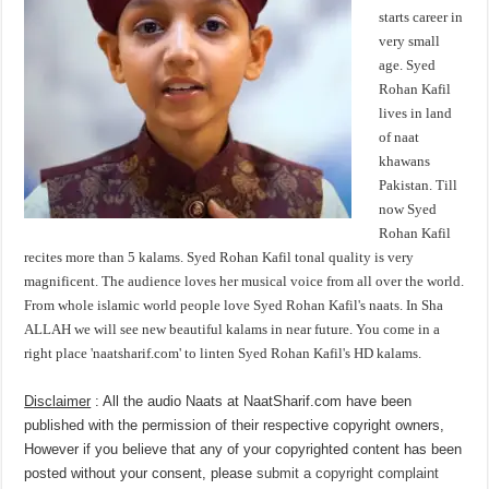
starts career in
very small
age. Syed
Rohan Kafil
lives in land
of naat
khawans
Pakistan. Till
now Syed
Rohan Kafil
recites more than 5 kalams. Syed Rohan Kafil tonal quality is very
magnificent. The audience loves her musical voice from all over the world.
From whole islamic world people love Syed Rohan Kafil's naats. In Sha
ALLAH we will see new beautiful kalams in near future. You come in a
right place 'naatsharif.com' to linten Syed Rohan Kafil's HD kalams.
Disclaimer
: All the audio Naats at NaatSharif.com have been
published with the permission of their respective copyright owners,
However if you believe that any of your copyrighted content has been
posted without your consent, please
submit a copyright complaint