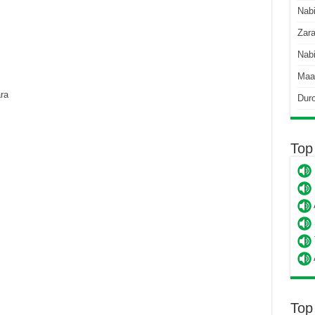
Nab
Zara
Nabi
Maa
ra
Dur
Top
Top