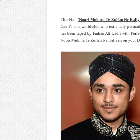
This Naat
'Noori Mukhra Te Zulfan Ne Kali
Qadri's fans worldwide who extremely persua
has been taped by
Farhan Ali Qadri
with Perfe
Noori Mukhra Te Zulfan Ne Kaliyan on your Dev