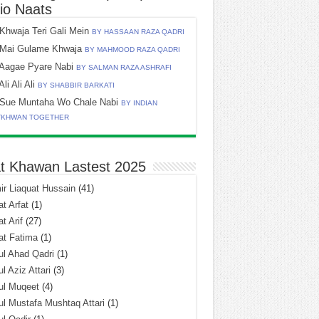
io Naats
Khwaja Teri Gali Mein
BY HASSAAN RAZA QADRI
Mai Gulame Khwaja
BY MAHMOOD RAZA QADRI
Aagae Pyare Nabi
BY SALMAN RAZA ASHRAFI
Ali Ali Ali
BY SHABBIR BARKATI
Sue Muntaha Wo Chale Nabi
BY INDIAN
TKHWAN TOGETHER
t Khawan Lastest 2025
r Liaquat Hussain
(41)
t Arfat
(1)
t Arif
(27)
at Fatima
(1)
l Ahad Qadri
(1)
l Aziz Attari
(3)
ul Muqeet
(4)
l Mustafa Mushtaq Attari
(1)