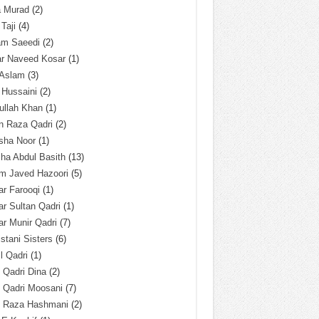
a Murad
(2)
 Taji
(4)
am Saeedi
(2)
ar Naveed Kosar
(1)
 Aslam
(3)
 Hussaini
(2)
ullah Khan
(1)
n Raza Qadri
(2)
sha Noor
(1)
ha Abdul Basith
(13)
m Javed Hazoori
(5)
r Farooqi
(1)
r Sultan Qadri
(1)
r Munir Qadri
(7)
istani Sisters
(6)
l Qadri
(1)
l Qadri Dina
(2)
l Qadri Moosani
(7)
l Raza Hashmani
(2)