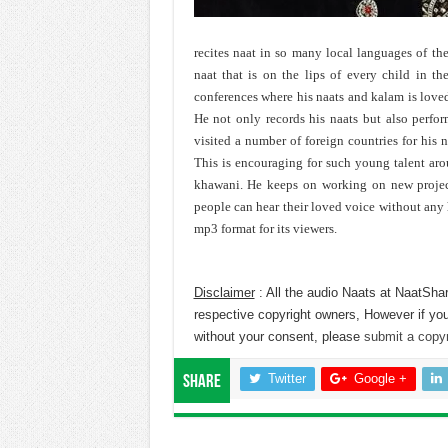
recites naat in so many local languages of the
naat that is on the lips of every child in th
conferences where his naats and kalam is love
He not only records his naats but also perfor
visited a number of foreign countries for his 
This is encouraging for such young talent ar
khawani. He keeps on working on new projects
people can hear their loved voice without any h
mp3 format for its viewers.
Disclaimer
: All the audio Naats at NaatShar
respective copyright owners, However if you
without your consent, please
submit a copyr
Twitter
Google +
Share