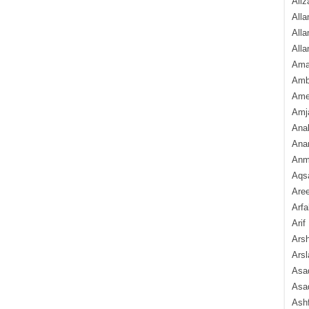
Aliz
Alla
Alla
Alla
Ama
Amb
Amee
Amj
Ana
Anam
Anmo
Aqs
Are
Arfa
Arif
Arsh
Arsl
Asad
Asad
Ash