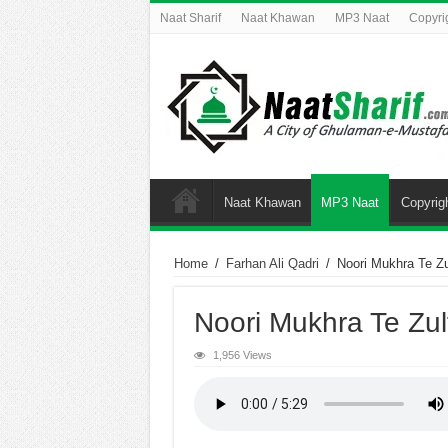
Naat Sharif
Naat Khawan
MP3 Naat
Copyri
Naat Khawan
MP3 Naat
Copyrig
Home
/
Farhan Ali Qadri
/
Noori Mukhra Te Zu
Noori Mukhra Te Zul
1,956 Views