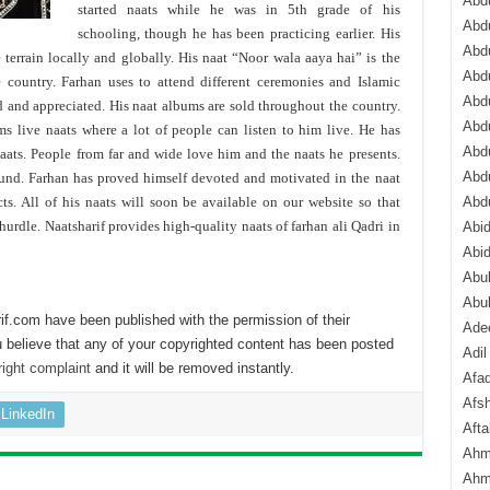
Abdu
started naats while he was in 5th grade of his
Abdu
schooling, though he has been practicing earlier. His
Abdu
 terrain locally and globally. His naat “Noor wala aaya hai” is the
Abd
e country. Farhan uses to attend different ceremonies and Islamic
Abd
d and appreciated. His naat albums are sold throughout the country.
Abd
ms live naats where a lot of people can listen to him live. He has
Abdu
naats. People from far and wide love him and the naats he presents.
Abdu
ound. Farhan has proved himself devoted and motivated in the naat
. All of his naats will soon be available on our website so that
Abd
urdle. Naatsharif provides high-quality naats of farhan ali Qadri in
Abi
Abi
Abub
Abu
if.com have been published with the permission of their
Ade
 believe that any of your copyrighted content has been posted
Adil
ight complaint
and it will be removed instantly.
Afa
Afsh
LinkedIn
Aft
Ahm
Ahm