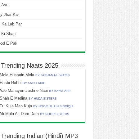
i Aye
y Jhar Kar
 Ka Lab Par
 Ki Shan
ood E Pak
 Trending Naats 2025
Mola Hussain Mola
BY FARHAN ALI WARIS
Hasbi Rabbi
BY AAYAT ARIF
Aao Manayen Jashne Nabi
BY AAYAT ARIF
Shah E Medina
BY HUDA SISTERS
Tu Kuja Man Kuja
BY HOOR UL AIN SIDDIQUI
Ali Mola Ali Dam Dam
BY NOOR SISTERS
 Trending Indian (Hindi) MP3