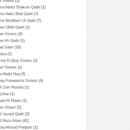
a Shahid
(1)
ma Abdul Shakoor Qadri
(1)
ma Hafiz Bilal Qadri
(7)
ma Muddasir Ul Qadri
(7)
an Ullah Qadri
(1)
er Sisters
(4)
r Ali Qadri
(1)
ad Sabri
(10)
biya
(1)
ta N Qirat Sisters
(1)
l Sisters
(1)
a Abdul Haq
(3)
eqa Parweesha Sisters
(4)
h Zain Mundia
(1)
 Lohar
(1)
ad Ali Madni
(1)
an Ghauri
(2)
 Javaid Qadri
(2)
 Raza Attari
(42)
faq Ahmad Panjtani
(1)