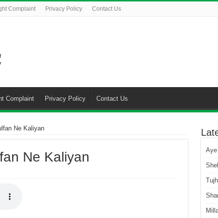
ght Complaint
Privacy Policy
Contact Us
ht Complaint
Privacy Policy
Contact Us
lfan Ne Kaliyan
Lat
Aye
fan Ne Kaliyan
She
Tuj
Sha
Mill