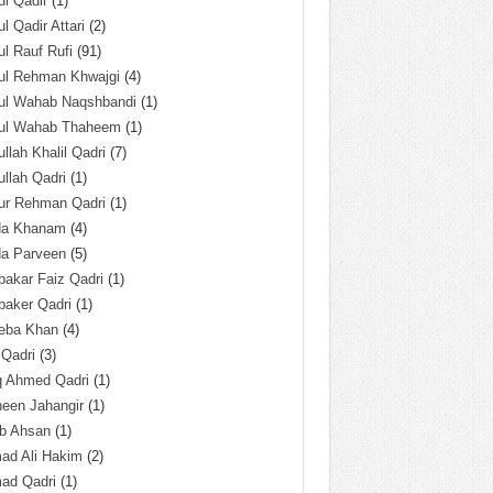
l Qadir
(1)
l Qadir Attari
(2)
l Rauf Rufi
(91)
ul Rehman Khwajgi
(4)
ul Wahab Naqshbandi
(1)
ul Wahab Thaheem
(1)
llah Khalil Qadri
(7)
llah Qadri
(1)
ur Rehman Qadri
(1)
da Khanam
(4)
da Parveen
(5)
akar Faiz Qadri
(1)
baker Qadri
(1)
eba Khan
(4)
 Qadri
(3)
q Ahmed Qadri
(1)
een Jahangir
(1)
ab Ahsan
(1)
ad Ali Hakim
(2)
ad Qadri
(1)