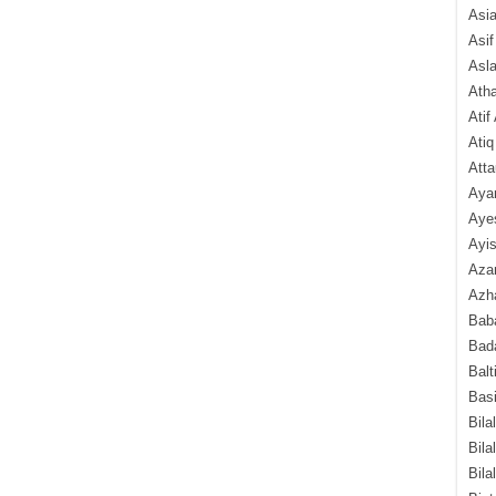
Asi
Asif
Asl
Ath
Atif
Atiq
Atta
Aya
Aye
Ayis
Aza
Azha
Baba
Bada
Balt
Basi
Bila
Bila
Bila