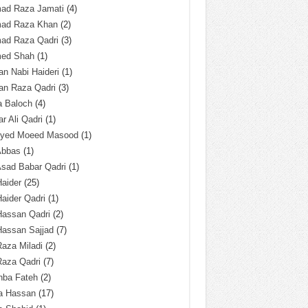
ad Raza Jamati
(4)
ad Raza Khan
(2)
ad Raza Qadri
(3)
ed Shah
(1)
n Nabi Haideri
(1)
an Raza Qadri
(3)
a Baloch
(4)
r Ali Qadri
(1)
Syed Moeed Masood
(1)
Abbas
(1)
Asad Babar Qadri
(1)
Haider
(25)
Haider Qadri
(1)
Hassan Qadri
(2)
Hassan Sajjad
(7)
Raza Miladi
(2)
Raza Qadri
(7)
hba Fateh
(2)
za Hassan
(17)