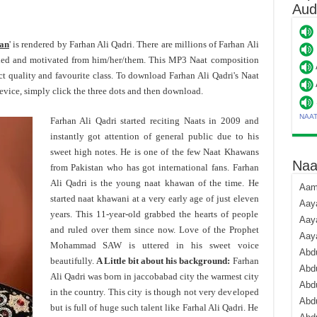
Aud
yan
' is rendered by Farhan Ali Qadri. There are millions of Farhan Ali
ded and motivated from him/her/them. This MP3 Naat composition
ct quality and favourite class. To download Farhan Ali Qadri's Naat
ice, simply click the three dots and then download.
NAA
Farhan Ali Qadri started reciting Naats in 2009 and
instantly got attention of general public due to his
sweet high notes. He is one of the few Naat Khawans
Naa
from Pakistan who has got international fans. Farhan
Ali Qadri is the young naat khawan of the time. He
Aami
started naat khawani at a very early age of just eleven
Aaya
years. This 11-year-old grabbed the hearts of people
Aaya
and ruled over them since now. Love of the Prophet
Aay
Mohammad SAW is uttered in his sweet voice
Abdu
beautifully.
A Little bit about his background:
Farhan
Abdu
Ali Qadri was born in jaccobabad city the warmest city
Abd
in the country. This city is though not very developed
Abdu
but is full of huge such talent like Farhal Ali Qadri. He