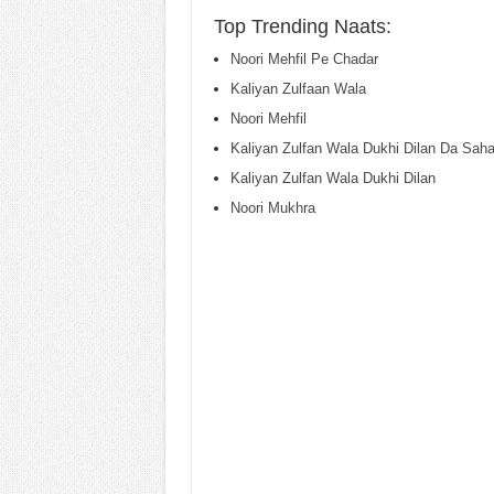
Top Trending Naats:
Noori Mehfil Pe Chadar
Kaliyan Zulfaan Wala
Noori Mehfil
Kaliyan Zulfan Wala Dukhi Dilan Da Saha
Kaliyan Zulfan Wala Dukhi Dilan
Noori Mukhra