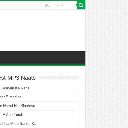
est MP3 Naats
 Hasnain Ke Nana
har E Madina
he Hamd Hai Khudaya
n E Abu Turab
ad Hai Mere Sarkar Ka