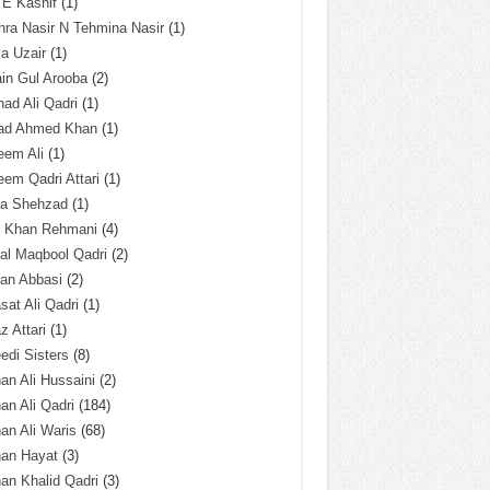
 E Kashif
(1)
ra Nasir N Tehmina Nasir
(1)
a Uzair
(1)
in Gul Arooba
(2)
had Ali Qadri
(1)
ad Ahmed Khan
(1)
eem Ali
(1)
em Qadri Attari
(1)
ba Shehzad
(1)
q Khan Rehmani
(4)
al Maqbool Qadri
(2)
an Abbasi
(2)
sat Ali Qadri
(1)
z Attari
(1)
edi Sisters
(8)
an Ali Hussaini
(2)
an Ali Qadri
(184)
an Ali Waris
(68)
han Hayat
(3)
an Khalid Qadri
(3)