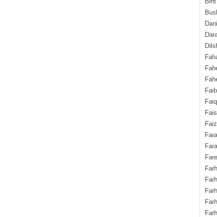
Bint
Bush
Dani
Dara
Dils
Fah
Fah
Fahe
Fai
Fai
Fais
Faiz
Fara
Fara
Fare
Farh
Farh
Farh
Far
Farh