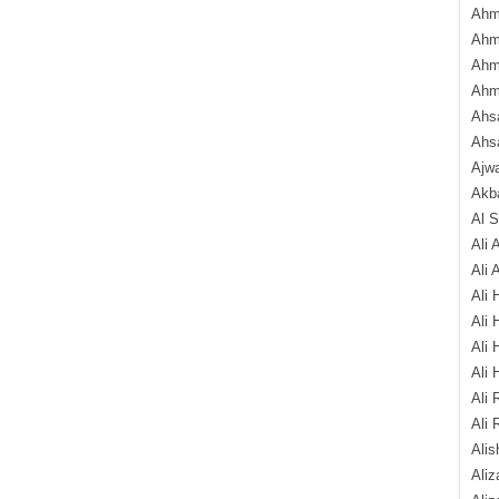
Ahm
Ahm
Ahm
Ahm
Ahsa
Ahs
Ajw
Akba
Al 
Ali 
Ali 
Ali 
Ali 
Ali 
Ali 
Ali 
Ali 
Alis
Ali