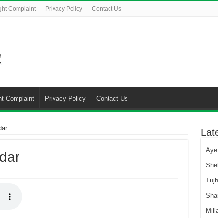
ght Complaint
Privacy Policy
Contact Us
ht Complaint
Privacy Policy
Contact Us
dar
Lat
Aye
dar
She
Tuj
Sha
Mill