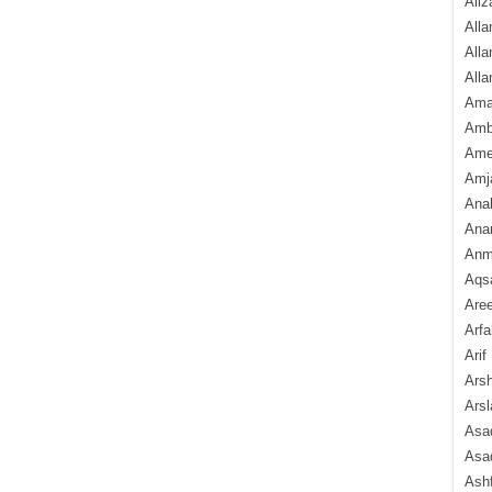
Aliz
Alla
Alla
Alla
Ama
Amb
Amee
Amj
Ana
Anam
Anmo
Aqs
Are
Arfa
Arif
Arsh
Arsl
Asad
Asad
Ash