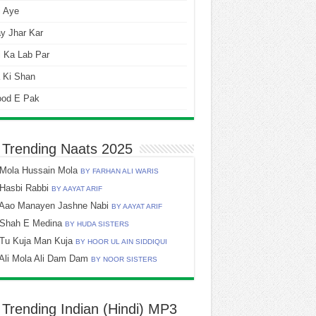
i Aye
y Jhar Kar
 Ka Lab Par
 Ki Shan
ood E Pak
 Trending Naats 2025
Mola Hussain Mola
BY FARHAN ALI WARIS
Hasbi Rabbi
BY AAYAT ARIF
Aao Manayen Jashne Nabi
BY AAYAT ARIF
Shah E Medina
BY HUDA SISTERS
Tu Kuja Man Kuja
BY HOOR UL AIN SIDDIQUI
Ali Mola Ali Dam Dam
BY NOOR SISTERS
 Trending Indian (Hindi) MP3