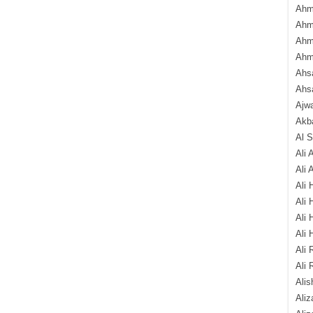
Ahm
Ahm
Ahm
Ahm
Ahsa
Ahs
Ajw
Akba
Al 
Ali 
Ali 
Ali 
Ali 
Ali 
Ali 
Ali 
Ali 
Alis
Ali