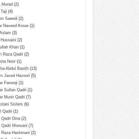
a Murad
(2)
 Taji
(4)
am Saeedi
(2)
ar Naveed Kosar
(1)
 Aslam
(3)
 Hussaini
(2)
ullah Khan
(1)
n Raza Qadri
(2)
sha Noor
(1)
ha Abdul Basith
(13)
m Javed Hazoori
(5)
r Farooqi
(1)
r Sultan Qadri
(1)
r Munir Qadri
(7)
istani Sisters
(6)
l Qadri
(1)
l Qadri Dina
(2)
l Qadri Moosani
(7)
l Raza Hashmani
(2)