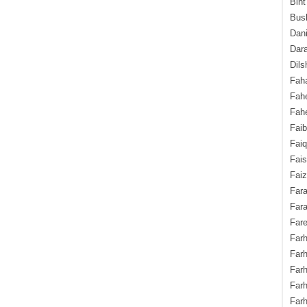
Bint
Bush
Dani
Dara
Dils
Fah
Fah
Fahe
Fai
Fai
Fais
Faiz
Fara
Fara
Fare
Farh
Farh
Farh
Far
Farh