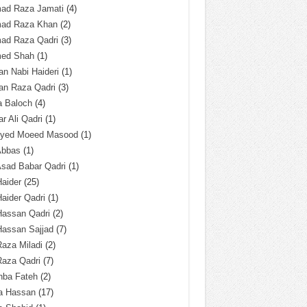
ad Raza Jamati
(4)
ad Raza Khan
(2)
ad Raza Qadri
(3)
ed Shah
(1)
n Nabi Haideri
(1)
an Raza Qadri
(3)
a Baloch
(4)
r Ali Qadri
(1)
Syed Moeed Masood
(1)
Abbas
(1)
Asad Babar Qadri
(1)
Haider
(25)
Haider Qadri
(1)
Hassan Qadri
(2)
Hassan Sajjad
(7)
Raza Miladi
(2)
Raza Qadri
(7)
hba Fateh
(2)
za Hassan
(17)