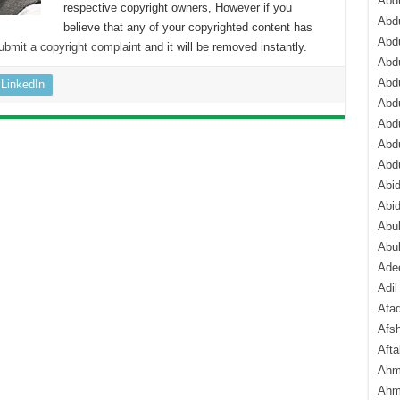
Abdu
respective copyright owners, However if you
Abdu
believe that any of your copyrighted content has
Abdu
ubmit a copyright complaint
and it will be removed instantly.
Abd
Abd
LinkedIn
Abd
Abdu
Abdu
Abd
Abi
Abi
Abub
Abu
Ade
Adil
Afa
Afsh
Aft
Ahm
Ahm