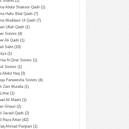
a Shahid
(1)
ma Abdul Shakoor Qadri
(1)
ma Hafiz Bilal Qadri
(7)
ma Muddasir Ul Qadri
(7)
an Ullah Qadri
(1)
er Sisters
(4)
r Ali Qadri
(1)
ad Sabri
(10)
biya
(1)
ta N Qirat Sisters
(1)
l Sisters
(1)
a Abdul Haq
(3)
eqa Parweesha Sisters
(4)
h Zain Mundia
(1)
 Lohar
(1)
ad Ali Madni
(1)
an Ghauri
(2)
 Javaid Qadri
(2)
 Raza Attari
(42)
faq Ahmad Panjtani
(1)