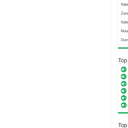
Nab
Zara
Nabi
Maa
Dur
Top
Top