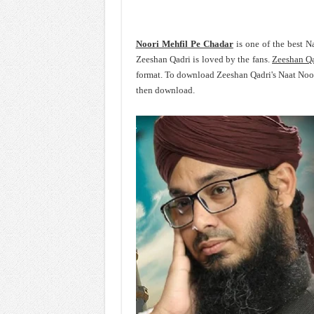
Noori Mehfil Pe Chadar
is one of the best N
Zeeshan Qadri is loved by the fans.
Zeeshan Q
format. To download Zeeshan Qadri's Naat Noor
then download.