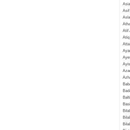
Asi
Asif
Asl
Ath
Atif
Atiq
Atta
Aya
Aye
Ayis
Aza
Azha
Baba
Bada
Balt
Basi
Bila
Bila
Bila