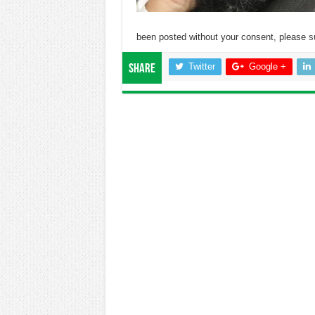
been posted without your consent, please
s
Twitter
Google +
Share