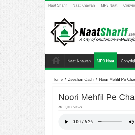
Naat Sharif
Naat Khawan
MP3 Naat
Copyri
Naat Khawan
MP3 Naat
Copyrig
Home
/
Zeeshan Qadri
/
Noori Mehfil Pe Cha
Noori Mehfil Pe Cha
1,017 Views