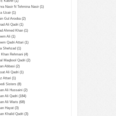
 E Kashif
(1)
ra Nasir N Tehmina Nasir
(1)
a Uzair
(1)
in Gul Arooba
(2)
had Ali Qadri
(1)
ad Ahmed Khan
(1)
eem Ali
(1)
em Qadri Attari
(1)
ba Shehzad
(1)
q Khan Rehmani
(4)
al Maqbool Qadri
(2)
an Abbasi
(2)
sat Ali Qadri
(1)
z Attari
(1)
edi Sisters
(8)
an Ali Hussaini
(2)
an Ali Qadri
(184)
an Ali Waris
(68)
han Hayat
(3)
an Khalid Qadri
(3)