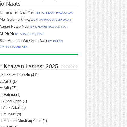
io Naats
Khwaja Teri Gali Mein
BY HASSAAN RAZA QADRI
Mai Gulame Khwaja
BY MAHMOOD RAZA QADRI
Aagae Pyare Nabi
BY SALMAN RAZA ASHRAFI
Ali Ali Ali
BY SHABBIR BARKATI
Sue Muntaha Wo Chale Nabi
BY INDIAN
TKHWAN TOGETHER
t Khawan Lastest 2025
r Liaquat Hussain
(41)
t Arfat
(1)
t Arif
(27)
at Fatima
(1)
l Ahad Qadri
(1)
l Aziz Attari
(3)
ul Muqeet
(4)
l Mustafa Mushtaq Attari
(1)