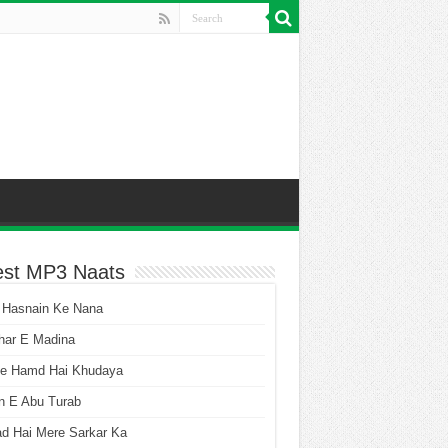
est MP3 Naats
 Hasnain Ke Nana
har E Madina
he Hamd Hai Khudaya
n E Abu Turab
ad Hai Mere Sarkar Ka