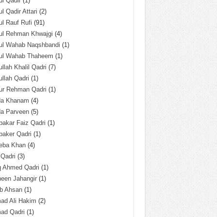
l Qadir
(1)
l Qadir Attari
(2)
l Rauf Rufi
(91)
ul Rehman Khwajgi
(4)
ul Wahab Naqshbandi
(1)
ul Wahab Thaheem
(1)
llah Khalil Qadri
(7)
llah Qadri
(1)
ur Rehman Qadri
(1)
da Khanam
(4)
da Parveen
(5)
akar Faiz Qadri
(1)
baker Qadri
(1)
eba Khan
(4)
 Qadri
(3)
q Ahmed Qadri
(1)
een Jahangir
(1)
ab Ahsan
(1)
ad Ali Hakim
(2)
ad Qadri
(1)