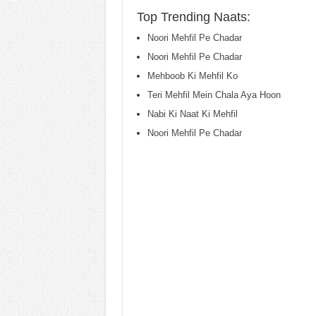
Top Trending Naats:
Noori Mehfil Pe Chadar
Noori Mehfil Pe Chadar
Mehboob Ki Mehfil Ko
Teri Mehfil Mein Chala Aya Hoon
Nabi Ki Naat Ki Mehfil
Noori Mehfil Pe Chadar