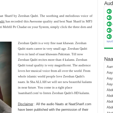
Aud
aat Sharif by Zeeshan Qadri. The soothing and melodious voice of
adri
has recorded this Awesome quality and best Naat Sharif in MP3
i Mehfil Pe Chadar on your System, simply click the three dots and
NAA
Zeeshan Qadri is a very fine naat khawan. Zeeshan
Qadri starts career in very small age. Zeeshan Qadri
lives in land of naat khawans Pakistan. Till now
Naa
Zeeshan Qadri recites more than 4 kalams. Zeeshan
Qadri tonal quality is very magnificent. The audience
Aami
loves her musical voice from all over the world. From
Aaya
whole islamic world people love Zeeshan Qadri's
Aaya
naats. In Sha ALLAH we will see new beautiful kalams
Aay
in near future. You come in a right place
Abdu
'naatsharif.com' to linten Zeeshan Qadri's HD kalams.
Abdu
Abd
Disclaimer
: All the audio Naats at NaatSharif.com
Abdu
have been published with the permission of their