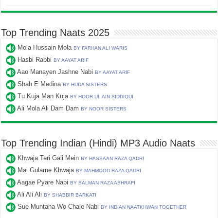
Top Trending Naats 2025
Mola Hussain Mola
BY FARHAN ALI WARIS
Hasbi Rabbi
BY AAYAT ARIF
Aao Manayen Jashne Nabi
BY AAYAT ARIF
Shah E Medina
BY HUDA SISTERS
Tu Kuja Man Kuja
BY HOOR UL AIN SIDDIQUI
Ali Mola Ali Dam Dam
BY NOOR SISTERS
Top Trending Indian (Hindi) MP3 Audio Naats
Khwaja Teri Gali Mein
BY HASSAAN RAZA QADRI
Mai Gulame Khwaja
BY MAHMOOD RAZA QADRI
Aagae Pyare Nabi
BY SALMAN RAZA ASHRAFI
Ali Ali Ali
BY SHABBIR BARKATI
Sue Muntaha Wo Chale Nabi
BY INDIAN NAATKHWAN TOGETHER