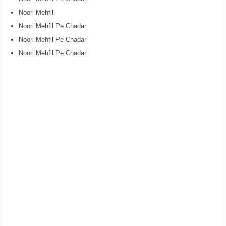
Noori Mehfil
Noori Mehfil Pe Chadar
Noori Mehfil Pe Chadar
Noori Mehfil Pe Chadar