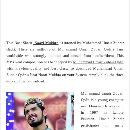
This Naat Sharif
'Noori Mukhra
' is intoned by Muhammad Umair Zubair
Qadri. There are millions of Muhammad Umair Zubair Qadri's fans
worldwide who strongly inclined and caused from him/her/them. This
MP3 Naat composition has been taped by
Muhammad Umair Zubair Qadri
with Flawless quality and best class. To download Muhammad Umair
Zubair Qadri's Naat Noori Mukhra on your System, simply click the three
dots and then download.
Muhammad Umair Zubair
Qadri is a young energetic
naat khawan. He was born
in 1997 in Lahore
Pakistan. Umair Zubair
participates in many