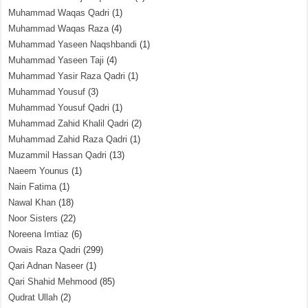
Muhammad Waqas Qadri
(1)
Muhammad Waqas Raza
(4)
Muhammad Yaseen Naqshbandi
(1)
Muhammad Yaseen Taji
(4)
Muhammad Yasir Raza Qadri
(1)
Muhammad Yousuf
(3)
Muhammad Yousuf Qadri
(1)
Muhammad Zahid Khalil Qadri
(2)
Muhammad Zahid Raza Qadri
(1)
Muzammil Hassan Qadri
(13)
Naeem Younus
(1)
Nain Fatima
(1)
Nawal Khan
(18)
Noor Sisters
(22)
Noreena Imtiaz
(6)
Owais Raza Qadri
(299)
Qari Adnan Naseer
(1)
Qari Shahid Mehmood
(85)
Qudrat Ullah
(2)