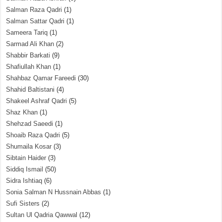
Salman Raza Qadri
(1)
Salman Sattar Qadri
(1)
Sameera Tariq
(1)
Sarmad Ali Khan
(2)
Shabbir Barkati
(9)
Shafiullah Khan
(1)
Shahbaz Qamar Fareedi
(30)
Shahid Baltistani
(4)
Shakeel Ashraf Qadri
(5)
Shaz Khan
(1)
Shehzad Saeedi
(1)
Shoaib Raza Qadri
(5)
Shumaila Kosar
(3)
Sibtain Haider
(3)
Siddiq Ismail
(50)
Sidra Ishtiaq
(6)
Sonia Salman N Hussnain Abbas
(1)
Sufi Sisters
(2)
Sultan Ul Qadria Qawwal
(12)