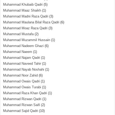
Muhammad Khubaib Qadri
(5)
Muhammad Maaz Shaikh
(1)
Muhammad Madni Raza Qadri
(3)
Muhammad Maulana Bilal Raza Qadri
(6)
Muhammad Moaz Raza Qadri
(3)
Muhammad Mustafa
(2)
Muhammad Muzammil Hussain
(1)
Muhammad Nadeem Ghazi
(6)
Muhammad Naeem
(1)
Muhammad Najam Qadri
(1)
Muhammad Naveed Tahir
(1)
Muhammad Nayab Noshahi
(1)
Muhammad Noor Zahid
(6)
Muhammad Owais Qadri
(1)
Muhammad Owais Turabi
(1)
Muhammad Raza Khan Qadri
(1)
Muhammad Rizwan Qadri
(1)
Muhammad Rizwan Saifi
(2)
Muhammad Sajid Qadri
(10)