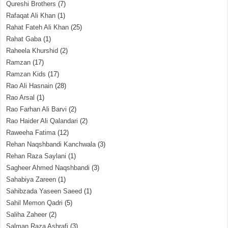
Qureshi Brothers
(7)
Rafaqat Ali Khan
(1)
Rahat Fateh Ali Khan
(25)
Rahat Gaba
(1)
Raheela Khurshid
(2)
Ramzan
(17)
Ramzan Kids
(17)
Rao Ali Hasnain
(28)
Rao Arsal
(1)
Rao Farhan Ali Barvi
(2)
Rao Haider Ali Qalandari
(2)
Raweeha Fatima
(12)
Rehan Naqshbandi Kanchwala
(3)
Rehan Raza Saylani
(1)
Sagheer Ahmed Naqshbandi
(3)
Sahabiya Zareen
(1)
Sahibzada Yaseen Saeed
(1)
Sahil Memon Qadri
(5)
Saliha Zaheer
(2)
Salman Raza Ashrafi
(3)