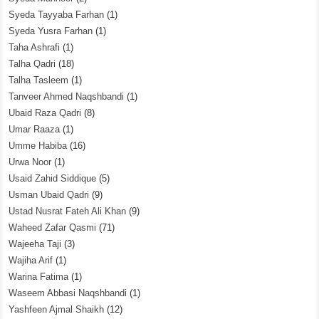
Syeda Tayyaba Farhan
(1)
Syeda Yusra Farhan
(1)
Taha Ashrafi
(1)
Talha Qadri
(18)
Talha Tasleem
(1)
Tanveer Ahmed Naqshbandi
(1)
Ubaid Raza Qadri
(8)
Umar Raaza
(1)
Umme Habiba
(16)
Urwa Noor
(1)
Usaid Zahid Siddique
(5)
Usman Ubaid Qadri
(9)
Ustad Nusrat Fateh Ali Khan
(9)
Waheed Zafar Qasmi
(71)
Wajeeha Taji
(3)
Wajiha Arif
(1)
Warina Fatima
(1)
Waseem Abbasi Naqshbandi
(1)
Yashfeen Ajmal Shaikh
(12)