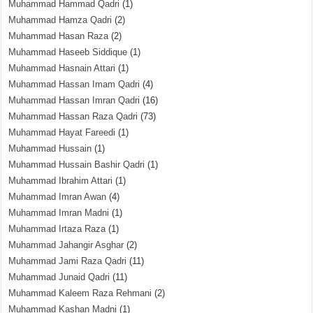
Muhammad Hammad Qadri
(1)
Muhammad Hamza Qadri
(2)
Muhammad Hasan Raza
(2)
Muhammad Haseeb Siddique
(1)
Muhammad Hasnain Attari
(1)
Muhammad Hassan Imam Qadri
(4)
Muhammad Hassan Imran Qadri
(16)
Muhammad Hassan Raza Qadri
(73)
Muhammad Hayat Fareedi
(1)
Muhammad Hussain
(1)
Muhammad Hussain Bashir Qadri
(1)
Muhammad Ibrahim Attari
(1)
Muhammad Imran Awan
(4)
Muhammad Imran Madni
(1)
Muhammad Irtaza Raza
(1)
Muhammad Jahangir Asghar
(2)
Muhammad Jami Raza Qadri
(11)
Muhammad Junaid Qadri
(11)
Muhammad Kaleem Raza Rehmani
(2)
Muhammad Kashan Madni
(1)