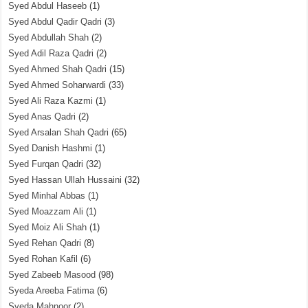
Syed Abdul Haseeb
(1)
Syed Abdul Qadir Qadri
(3)
Syed Abdullah Shah
(2)
Syed Adil Raza Qadri
(2)
Syed Ahmed Shah Qadri
(15)
Syed Ahmed Soharwardi
(33)
Syed Ali Raza Kazmi
(1)
Syed Anas Qadri
(2)
Syed Arsalan Shah Qadri
(65)
Syed Danish Hashmi
(1)
Syed Furqan Qadri
(32)
Syed Hassan Ullah Hussaini
(32)
Syed Minhal Abbas
(1)
Syed Moazzam Ali
(1)
Syed Moiz Ali Shah
(1)
Syed Rehan Qadri
(8)
Syed Rohan Kafil
(6)
Syed Zabeeb Masood
(98)
Syeda Areeba Fatima
(6)
Syeda Mahnoor
(2)