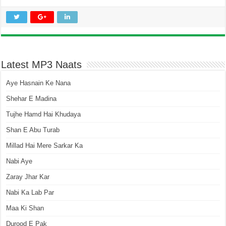
Latest MP3 Naats
Aye Hasnain Ke Nana
Shehar E Madina
Tujhe Hamd Hai Khudaya
Shan E Abu Turab
Millad Hai Mere Sarkar Ka
Nabi Aye
Zaray Jhar Kar
Nabi Ka Lab Par
Maa Ki Shan
Durood E Pak