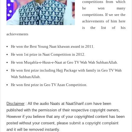
competitions from which
he won many
competitions. If we see the
achievements of him here
is the list of his
achievements
He won the Best Young Naat khawan award in 2011.
He won 1st prize in Naat Competition in 2012.
He won Muqabla-e-Husn-e-Naat at Geo TV Wah Wah SubhanAllah.
He won first prize including Hajj Package with family in Geo TV Wah
Wah SubhanAllah.
He won first prize in Geo TV Azan Competition.
Disclaimer
: All the audio Naats at NaatSharif.com have been
published with the permission of their respective copyright owners,
However if you believe that any of your copyrighted content has been
posted without your consent, please
submit a copyright complaint
and it will be removed instantly.