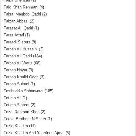
Faiba Shehzad
(1)
Faiq Khan Rehmani
(4)
Faisal Maqbool Qadri
(2)
Faizan Abbasi
(2)
Farasat Ali Qadri
(1)
Faraz Attari
(1)
Fareedi Sisters
(8)
Farhan Ali Hussaini
(2)
Farhan Ali Qadri
(184)
Farhan Ali Waris
(68)
Farhan Hayat
(3)
Farhan Khalid Qadri
(3)
Farhan Sultani
(1)
Fasihuddin Soharwardi
(185)
Fatima Ali
(1)
Fatima Sisters
(2)
Fazal Rehman Khan
(2)
Ferozi Brothers N Sister
(1)
Fozia Khadim
(11)
Fozia Khadim And Yashfeen Ajmal
(5)