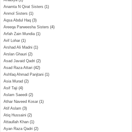
Anamta N Qirat Sisters
(1)
Anmol Sisters
(1)
Aqsa Abdul Haq
(3)
Areeqa Parweesha Sisters
(4)
Arfah Zain Mundia
(1)
Arif Lohar
(1)
Arshad Ali Madni
(1)
Arslan Ghauri
(2)
Asad Javaid Qadri
(2)
Asad Raza Attari
(42)
Ashfaq Ahmad Panjtani
(1)
Asia Murad
(2)
Asif Taji
(4)
Aslam Saeedi
(2)
Athar Naveed Kosar
(1)
Atif Aslam
(3)
Atiq Hussaini
(2)
Attaullah Khan
(1)
Ayan Raza Qadri
(2)