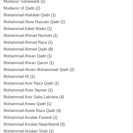
Mudassir Soharwardi
(1)
Mudassir Ul Qadri
(2)
Muhammad Abdullah Qadri
(1)
Muhammad Abrar Hussain Qadri
(1)
Muhammad Adeel Madni
(1)
Muhammad Ahmad Noshahi
(1)
Muhammad Ahmad Raza
(1)
Muhammad Ahmed Qadri
(8)
Muhammad Ahsan Qadri
(1)
Muhammad Ahsan Qasmi
(1)
Muhammad Akram Muhammadi Qadri
(2)
Muhammad Ali
(1)
Muhammad Amir Raza Qadri
(1)
Muhammad Anas Nazeer
(1)
Muhammad Anis Saba Lakhana
(4)
Muhammad Anwar Qadri
(1)
Muhammad Areeb Raza Qadri
(4)
Muhammad Arsalan Fareedi
(1)
Muhammad Arsalan Naqshbandi
(3)
Muhammad Arsalan Shah
(1)