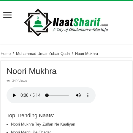
Home
/
Muhammad Umair Zubair Qadri
/
Noori Mukhra
Noori Mukhra
349 Views
Top Trending Naats:
Noori Mukhra Tey Zulfan Ne Kaaliyan
Noori Mehfil Pe Chadar