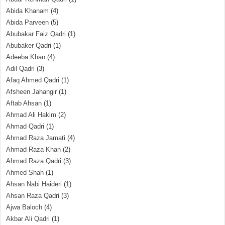
Abida Khanam
(4)
Abida Parveen
(5)
Abubakar Faiz Qadri
(1)
Abubaker Qadri
(1)
Adeeba Khan
(4)
Adil Qadri
(3)
Afaq Ahmed Qadri
(1)
Afsheen Jahangir
(1)
Aftab Ahsan
(1)
Ahmad Ali Hakim
(2)
Ahmad Qadri
(1)
Ahmad Raza Jamati
(4)
Ahmad Raza Khan
(2)
Ahmad Raza Qadri
(3)
Ahmed Shah
(1)
Ahsan Nabi Haideri
(1)
Ahsan Raza Qadri
(3)
Ajwa Baloch
(4)
Akbar Ali Qadri
(1)