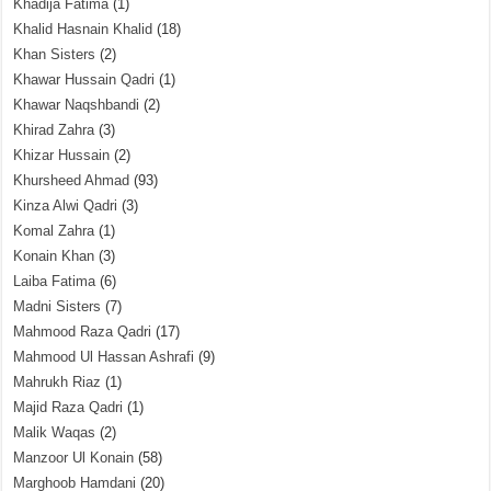
Khadija Fatima
(1)
Khalid Hasnain Khalid
(18)
Khan Sisters
(2)
Khawar Hussain Qadri
(1)
Khawar Naqshbandi
(2)
Khirad Zahra
(3)
Khizar Hussain
(2)
Khursheed Ahmad
(93)
Kinza Alwi Qadri
(3)
Komal Zahra
(1)
Konain Khan
(3)
Laiba Fatima
(6)
Madni Sisters
(7)
Mahmood Raza Qadri
(17)
Mahmood Ul Hassan Ashrafi
(9)
Mahrukh Riaz
(1)
Majid Raza Qadri
(1)
Malik Waqas
(2)
Manzoor Ul Konain
(58)
Marghoob Hamdani
(20)