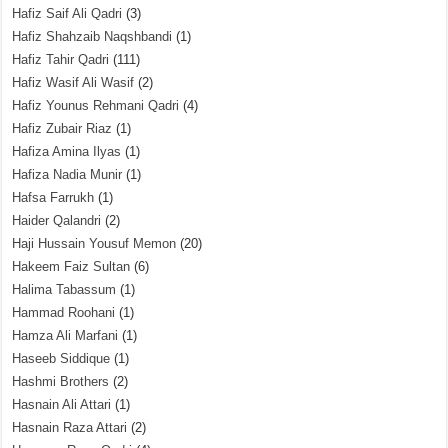
Hafiz Saif Ali Qadri
(3)
Hafiz Shahzaib Naqshbandi
(1)
Hafiz Tahir Qadri
(111)
Hafiz Wasif Ali Wasif
(2)
Hafiz Younus Rehmani Qadri
(4)
Hafiz Zubair Riaz
(1)
Hafiza Amina Ilyas
(1)
Hafiza Nadia Munir
(1)
Hafsa Farrukh
(1)
Haider Qalandri
(2)
Haji Hussain Yousuf Memon
(20)
Hakeem Faiz Sultan
(6)
Halima Tabassum
(1)
Hammad Roohani
(1)
Hamza Ali Marfani
(1)
Haseeb Siddique
(1)
Hashmi Brothers
(2)
Hasnain Ali Attari
(1)
Hasnain Raza Attari
(2)