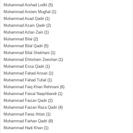
Muhammad Arshad Lodhi
(5)
Muhammad Arslam Mughal
(1)
Muhammad Asad Qadri
(1)
Muhammad Azam Qadri
(2)
Muhammad Azlan Zain
(1)
Muhammad Bilal
(2)
Muhammad Bilal Qadri
(5)
Muhammad Bilal Shekhani
(1)
Muhammad Ehtisham Zeeshan
(1)
Muhammad Essa Qadri
(1)
Muhammad Fahad Ansari
(1)
Muhammad Fahad Tufail
(1)
Muhammad Faiq Khan Rehmani
(6)
Muhammad Faisal Naqshbandi
(1)
Muhammad Faizan Qadri
(2)
Muhammad Faizan Raza Qadri
(4)
Muhammad Faraz Attari
(1)
Muhammad Farhan Qadri
(8)
Muhammad Hadi Khan
(1)