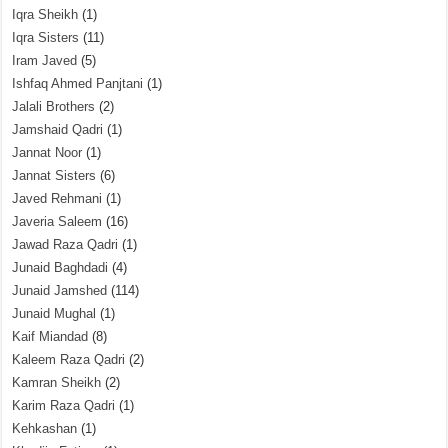
Iqra Sheikh
(1)
Iqra Sisters
(11)
Iram Javed
(5)
Ishfaq Ahmed Panjtani
(1)
Jalali Brothers
(2)
Jamshaid Qadri
(1)
Jannat Noor
(1)
Jannat Sisters
(6)
Javed Rehmani
(1)
Javeria Saleem
(16)
Jawad Raza Qadri
(1)
Junaid Baghdadi
(4)
Junaid Jamshed
(114)
Junaid Mughal
(1)
Kaif Miandad
(8)
Kaleem Raza Qadri
(2)
Kamran Sheikh
(2)
Karim Raza Qadri
(1)
Kehkashan
(1)