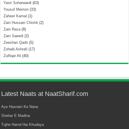
Yasir Soharwardi
(63)
Yousuf Memon
(33)
Zaheer Kamal
(1)
Zain Hussain Chishti
(2)
Zain Raza
(8)
Zain Saeedi
(2)
Zeeshan Qadri
(5)
Zohaib Ashrafi
(17)
Zulfiqar Ali
(40)
Latest Naats at NaatSharif.com
Aye Hasnain Ke Nana
Shehar E Madina
Tujhe Hamd Hai Khudaya