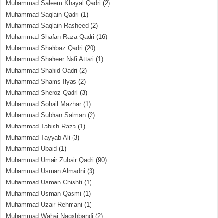
Muhammad Saleem Khayal Qadri
(2)
Muhammad Saqlain Qadri
(1)
Muhammad Saqlain Rasheed
(2)
Muhammad Shafan Raza Qadri
(16)
Muhammad Shahbaz Qadri
(20)
Muhammad Shaheer Nafi Attari
(1)
Muhammad Shahid Qadri
(2)
Muhammad Shams Ilyas
(2)
Muhammad Sheroz Qadri
(3)
Muhammad Sohail Mazhar
(1)
Muhammad Subhan Salman
(2)
Muhammad Tabish Raza
(1)
Muhammad Tayyab Ali
(3)
Muhammad Ubaid
(1)
Muhammad Umair Zubair Qadri
(90)
Muhammad Usman Almadni
(3)
Muhammad Usman Chishti
(1)
Muhammad Usman Qasmi
(1)
Muhammad Uzair Rehmani
(1)
Muhammad Wahaj Naqshbandi
(2)