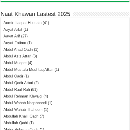
Naat Khawan Lastest 2025
Aamir Liaquat Hussain
(41)
Aayat Arfat
(1)
Aayat Arif
(27)
Aayat Fatima
(1)
Abdul Ahad Qadri
(1)
Abdul Aziz Attari
(3)
Abdul Muqeet
(4)
Abdul Mustafa Mushtaq Attari
(1)
Abdul Qadir
(1)
Abdul Qadir Attari
(2)
Abdul Rauf Rufi
(91)
Abdul Rehman Khwajgi
(4)
Abdul Wahab Naqshbandi
(1)
Abdul Wahab Thaheem
(1)
Abdullah Khalil Qadri
(7)
Abdullah Qadri
(1)
Abdur Rehman Qadri
(1)