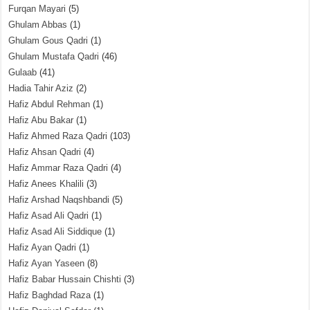
Furqan Mayari
(5)
Ghulam Abbas
(1)
Ghulam Gous Qadri
(1)
Ghulam Mustafa Qadri
(46)
Gulaab
(41)
Hadia Tahir Aziz
(2)
Hafiz Abdul Rehman
(1)
Hafiz Abu Bakar
(1)
Hafiz Ahmed Raza Qadri
(103)
Hafiz Ahsan Qadri
(4)
Hafiz Ammar Raza Qadri
(4)
Hafiz Anees Khalili
(3)
Hafiz Arshad Naqshbandi
(5)
Hafiz Asad Ali Qadri
(1)
Hafiz Asad Ali Siddique
(1)
Hafiz Ayan Qadri
(1)
Hafiz Ayan Yaseen
(8)
Hafiz Babar Hussain Chishti
(3)
Hafiz Baghdad Raza
(1)