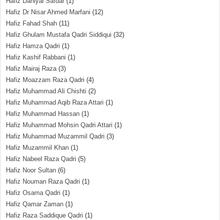
Hafiz Daniyal Safdar
(1)
Hafiz Dr Nisar Ahmed Marfani
(12)
Hafiz Fahad Shah
(11)
Hafiz Ghulam Mustafa Qadri Siddiqui
(32)
Hafiz Hamza Qadri
(1)
Hafiz Kashif Rabbani
(1)
Hafiz Mairaj Raza
(3)
Hafiz Moazzam Raza Qadri
(4)
Hafiz Muhammad Ali Chishti
(2)
Hafiz Muhammad Aqib Raza Attari
(1)
Hafiz Muhammad Hassan
(1)
Hafiz Muhammad Mohsin Qadri Attari
(1)
Hafiz Muhammad Muzammil Qadri
(3)
Hafiz Muzammil Khan
(1)
Hafiz Nabeel Raza Qadri
(5)
Hafiz Noor Sultan
(6)
Hafiz Nouman Raza Qadri
(1)
Hafiz Osama Qadri
(1)
Hafiz Qamar Zaman
(1)
Hafiz Raza Saddique Qadri
(1)