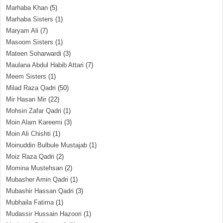
Marhaba Khan
(5)
Marhaba Sisters
(1)
Maryam Ali
(7)
Masoom Sisters
(1)
Mateen Soharwardi
(3)
Maulana Abdul Habib Attari
(7)
Meem Sisters
(1)
Milad Raza Qadri
(50)
Mir Hasan Mir
(22)
Mohsin Zafar Qadri
(1)
Moin Alam Kareemi
(3)
Moin Ali Chishti
(1)
Moinuddin Bulbule Mustajab
(1)
Moiz Raza Qadri
(2)
Momina Mustehsan
(2)
Mubasher Amin Qadri
(1)
Mubashir Hassan Qadri
(3)
Mubhaila Fatima
(1)
Mudassir Hussain Hazoori
(1)