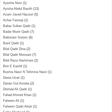
Ayesha Noor
(1)
Ayisha Abdul Basith
(13)
Azam Javed Hazoori
(5)
Azhar Farooqi
(1)
Babar Sultan Qadri
(1)
Badar Munir Qadri
(7)
Baltistani Sisters
(6)
Basil Qadri
(1)
Bilal Qadri Dina
(2)
Bilal Qadri Moosani
(7)
Bilal Raza Hashmani
(2)
Bint E Kashif
(1)
Bushra Nasir N Tehmina Nasir
(1)
Dania Uzair
(1)
Darain Gul Arooba
(2)
Dilshad Ali Qadri
(1)
Fahad Ahmed Khan
(1)
Faheem Ali
(1)
Faheem Qadri Attari
(1)