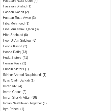
Hassaan Raza Qadri
(4)
Hassaan Shahid
(1)
Hassan Kashif
(2)
Hassan Raza Awan
(3)
Hiba Mehmood
(1)
Hiba Muzammil Qadri
(3)
Hiba Shehzad
(8)
Hoor Ul Ain Siddiqui
(6)
Hooria Kashif
(2)
Hooria Rafiq
(73)
Huda Sisters
(41)
Hunain Raza
(2)
Hunain Sisters
(1)
Iftikhar Ahmed Naqshbandi
(1)
Ilyas Qadri Barkati
(1)
Imran Alvi
(4)
Imran Ghous
(2)
Imran Shaikh Attari
(98)
Indian Naatkhwan Together
(1)
Iqra Raheel
(1)