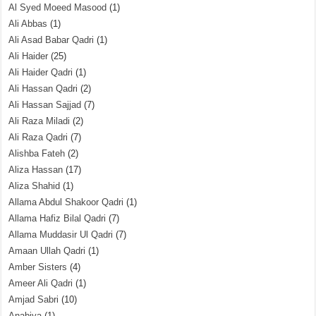
Al Syed Moeed Masood
(1)
Ali Abbas
(1)
Ali Asad Babar Qadri
(1)
Ali Haider
(25)
Ali Haider Qadri
(1)
Ali Hassan Qadri
(2)
Ali Hassan Sajjad
(7)
Ali Raza Miladi
(2)
Ali Raza Qadri
(7)
Alishba Fateh
(2)
Aliza Hassan
(17)
Aliza Shahid
(1)
Allama Abdul Shakoor Qadri
(1)
Allama Hafiz Bilal Qadri
(7)
Allama Muddasir Ul Qadri
(7)
Amaan Ullah Qadri
(1)
Amber Sisters
(4)
Ameer Ali Qadri
(1)
Amjad Sabri
(10)
Anabiya
(1)