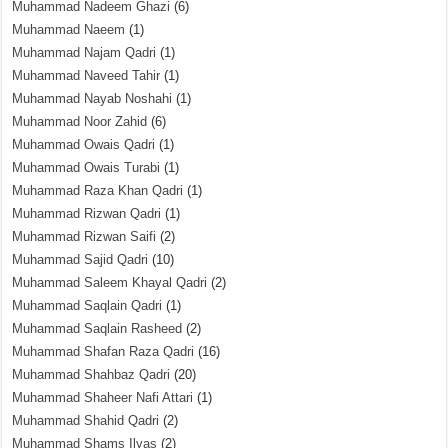
Muhammad Nadeem Ghazi
(6)
Muhammad Naeem
(1)
Muhammad Najam Qadri
(1)
Muhammad Naveed Tahir
(1)
Muhammad Nayab Noshahi
(1)
Muhammad Noor Zahid
(6)
Muhammad Owais Qadri
(1)
Muhammad Owais Turabi
(1)
Muhammad Raza Khan Qadri
(1)
Muhammad Rizwan Qadri
(1)
Muhammad Rizwan Saifi
(2)
Muhammad Sajid Qadri
(10)
Muhammad Saleem Khayal Qadri
(2)
Muhammad Saqlain Qadri
(1)
Muhammad Saqlain Rasheed
(2)
Muhammad Shafan Raza Qadri
(16)
Muhammad Shahbaz Qadri
(20)
Muhammad Shaheer Nafi Attari
(1)
Muhammad Shahid Qadri
(2)
Muhammad Shams Ilyas
(2)