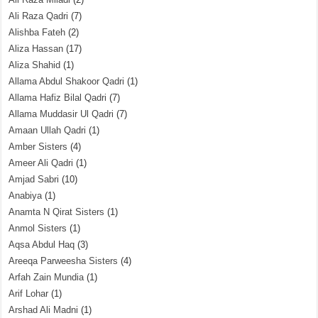
Ali Raza Qadri
(7)
Alishba Fateh
(2)
Aliza Hassan
(17)
Aliza Shahid
(1)
Allama Abdul Shakoor Qadri
(1)
Allama Hafiz Bilal Qadri
(7)
Allama Muddasir Ul Qadri
(7)
Amaan Ullah Qadri
(1)
Amber Sisters
(4)
Ameer Ali Qadri
(1)
Amjad Sabri
(10)
Anabiya
(1)
Anamta N Qirat Sisters
(1)
Anmol Sisters
(1)
Aqsa Abdul Haq
(3)
Areeqa Parweesha Sisters
(4)
Arfah Zain Mundia
(1)
Arif Lohar
(1)
Arshad Ali Madni
(1)