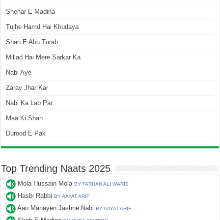
Shehar E Madina
Tujhe Hamd Hai Khudaya
Shan E Abu Turab
Millad Hai Mere Sarkar Ka
Nabi Aye
Zaray Jhar Kar
Nabi Ka Lab Par
Maa Ki Shan
Durood E Pak
Top Trending Naats 2025
Mola Hussain Mola
BY FARHAN ALI WARIS
Hasbi Rabbi
BY AAYAT ARIF
Aao Manayen Jashne Nabi
BY AAYAT ARIF