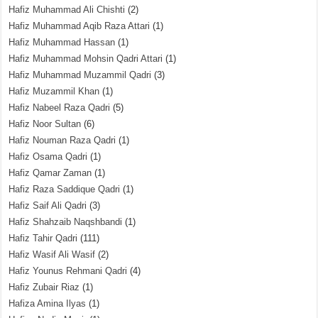
Hafiz Muhammad Ali Chishti
(2)
Hafiz Muhammad Aqib Raza Attari
(1)
Hafiz Muhammad Hassan
(1)
Hafiz Muhammad Mohsin Qadri Attari
(1)
Hafiz Muhammad Muzammil Qadri
(3)
Hafiz Muzammil Khan
(1)
Hafiz Nabeel Raza Qadri
(5)
Hafiz Noor Sultan
(6)
Hafiz Nouman Raza Qadri
(1)
Hafiz Osama Qadri
(1)
Hafiz Qamar Zaman
(1)
Hafiz Raza Saddique Qadri
(1)
Hafiz Saif Ali Qadri
(3)
Hafiz Shahzaib Naqshbandi
(1)
Hafiz Tahir Qadri
(111)
Hafiz Wasif Ali Wasif
(2)
Hafiz Younus Rehmani Qadri
(4)
Hafiz Zubair Riaz
(1)
Hafiza Amina Ilyas
(1)