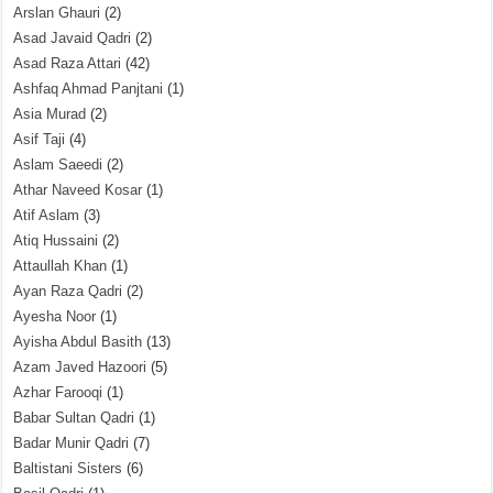
Arslan Ghauri
(2)
Asad Javaid Qadri
(2)
Asad Raza Attari
(42)
Ashfaq Ahmad Panjtani
(1)
Asia Murad
(2)
Asif Taji
(4)
Aslam Saeedi
(2)
Athar Naveed Kosar
(1)
Atif Aslam
(3)
Atiq Hussaini
(2)
Attaullah Khan
(1)
Ayan Raza Qadri
(2)
Ayesha Noor
(1)
Ayisha Abdul Basith
(13)
Azam Javed Hazoori
(5)
Azhar Farooqi
(1)
Babar Sultan Qadri
(1)
Badar Munir Qadri
(7)
Baltistani Sisters
(6)