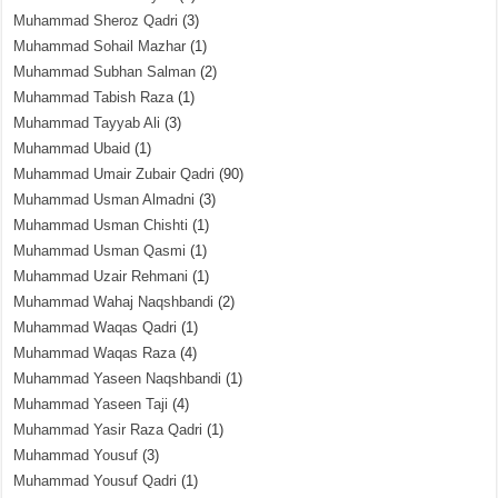
Muhammad Sheroz Qadri
(3)
Muhammad Sohail Mazhar
(1)
Muhammad Subhan Salman
(2)
Muhammad Tabish Raza
(1)
Muhammad Tayyab Ali
(3)
Muhammad Ubaid
(1)
Muhammad Umair Zubair Qadri
(90)
Muhammad Usman Almadni
(3)
Muhammad Usman Chishti
(1)
Muhammad Usman Qasmi
(1)
Muhammad Uzair Rehmani
(1)
Muhammad Wahaj Naqshbandi
(2)
Muhammad Waqas Qadri
(1)
Muhammad Waqas Raza
(4)
Muhammad Yaseen Naqshbandi
(1)
Muhammad Yaseen Taji
(4)
Muhammad Yasir Raza Qadri
(1)
Muhammad Yousuf
(3)
Muhammad Yousuf Qadri
(1)