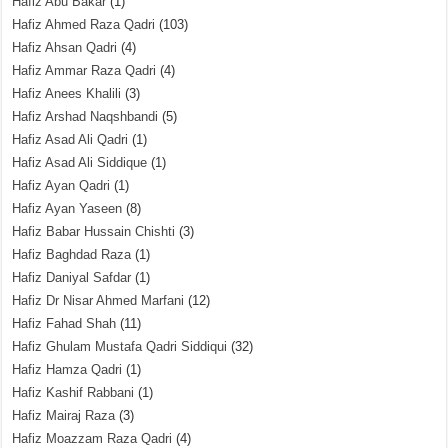
Hafiz Abu Bakar
(1)
Hafiz Ahmed Raza Qadri
(103)
Hafiz Ahsan Qadri
(4)
Hafiz Ammar Raza Qadri
(4)
Hafiz Anees Khalili
(3)
Hafiz Arshad Naqshbandi
(5)
Hafiz Asad Ali Qadri
(1)
Hafiz Asad Ali Siddique
(1)
Hafiz Ayan Qadri
(1)
Hafiz Ayan Yaseen
(8)
Hafiz Babar Hussain Chishti
(3)
Hafiz Baghdad Raza
(1)
Hafiz Daniyal Safdar
(1)
Hafiz Dr Nisar Ahmed Marfani
(12)
Hafiz Fahad Shah
(11)
Hafiz Ghulam Mustafa Qadri Siddiqui
(32)
Hafiz Hamza Qadri
(1)
Hafiz Kashif Rabbani
(1)
Hafiz Mairaj Raza
(3)
Hafiz Moazzam Raza Qadri
(4)