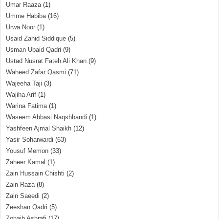
Umar Raaza
(1)
Umme Habiba
(16)
Urwa Noor
(1)
Usaid Zahid Siddique
(5)
Usman Ubaid Qadri
(9)
Ustad Nusrat Fateh Ali Khan
(9)
Waheed Zafar Qasmi
(71)
Wajeeha Taji
(3)
Wajiha Arif
(1)
Warina Fatima
(1)
Waseem Abbasi Naqshbandi
(1)
Yashfeen Ajmal Shaikh
(12)
Yasir Soharwardi
(63)
Yousuf Memon
(33)
Zaheer Kamal
(1)
Zain Hussain Chishti
(2)
Zain Raza
(8)
Zain Saeedi
(2)
Zeeshan Qadri
(5)
Zohaib Ashrafi
(17)