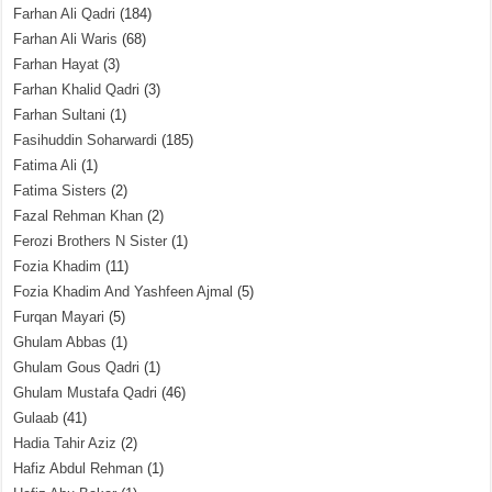
Farhan Ali Qadri
(184)
Farhan Ali Waris
(68)
Farhan Hayat
(3)
Farhan Khalid Qadri
(3)
Farhan Sultani
(1)
Fasihuddin Soharwardi
(185)
Fatima Ali
(1)
Fatima Sisters
(2)
Fazal Rehman Khan
(2)
Ferozi Brothers N Sister
(1)
Fozia Khadim
(11)
Fozia Khadim And Yashfeen Ajmal
(5)
Furqan Mayari
(5)
Ghulam Abbas
(1)
Ghulam Gous Qadri
(1)
Ghulam Mustafa Qadri
(46)
Gulaab
(41)
Hadia Tahir Aziz
(2)
Hafiz Abdul Rehman
(1)