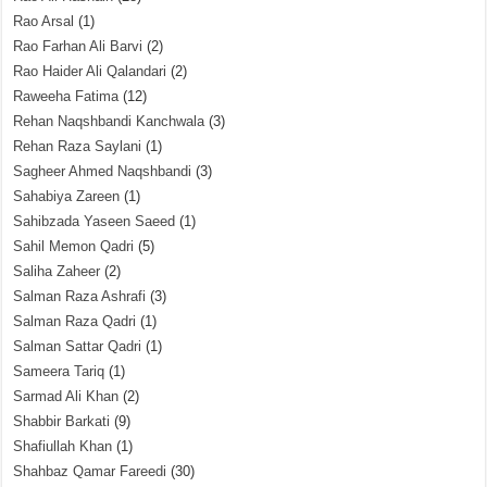
Rao Arsal
(1)
Rao Farhan Ali Barvi
(2)
Rao Haider Ali Qalandari
(2)
Raweeha Fatima
(12)
Rehan Naqshbandi Kanchwala
(3)
Rehan Raza Saylani
(1)
Sagheer Ahmed Naqshbandi
(3)
Sahabiya Zareen
(1)
Sahibzada Yaseen Saeed
(1)
Sahil Memon Qadri
(5)
Saliha Zaheer
(2)
Salman Raza Ashrafi
(3)
Salman Raza Qadri
(1)
Salman Sattar Qadri
(1)
Sameera Tariq
(1)
Sarmad Ali Khan
(2)
Shabbir Barkati
(9)
Shafiullah Khan
(1)
Shahbaz Qamar Fareedi
(30)