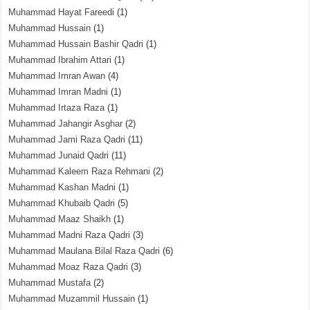
Muhammad Hayat Fareedi
(1)
Muhammad Hussain
(1)
Muhammad Hussain Bashir Qadri
(1)
Muhammad Ibrahim Attari
(1)
Muhammad Imran Awan
(4)
Muhammad Imran Madni
(1)
Muhammad Irtaza Raza
(1)
Muhammad Jahangir Asghar
(2)
Muhammad Jami Raza Qadri
(11)
Muhammad Junaid Qadri
(11)
Muhammad Kaleem Raza Rehmani
(2)
Muhammad Kashan Madni
(1)
Muhammad Khubaib Qadri
(5)
Muhammad Maaz Shaikh
(1)
Muhammad Madni Raza Qadri
(3)
Muhammad Maulana Bilal Raza Qadri
(6)
Muhammad Moaz Raza Qadri
(3)
Muhammad Mustafa
(2)
Muhammad Muzammil Hussain
(1)