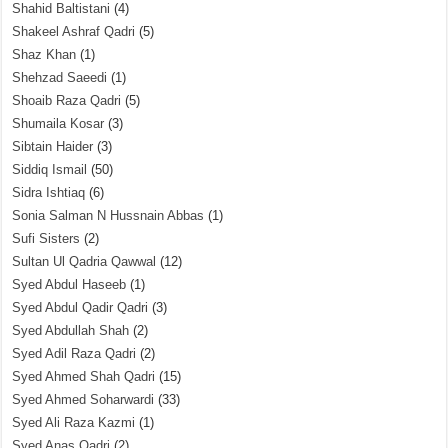
Shahid Baltistani
(4)
Shakeel Ashraf Qadri
(5)
Shaz Khan
(1)
Shehzad Saeedi
(1)
Shoaib Raza Qadri
(5)
Shumaila Kosar
(3)
Sibtain Haider
(3)
Siddiq Ismail
(50)
Sidra Ishtiaq
(6)
Sonia Salman N Hussnain Abbas
(1)
Sufi Sisters
(2)
Sultan Ul Qadria Qawwal
(12)
Syed Abdul Haseeb
(1)
Syed Abdul Qadir Qadri
(3)
Syed Abdullah Shah
(2)
Syed Adil Raza Qadri
(2)
Syed Ahmed Shah Qadri
(15)
Syed Ahmed Soharwardi
(33)
Syed Ali Raza Kazmi
(1)
Syed Anas Qadri
(2)