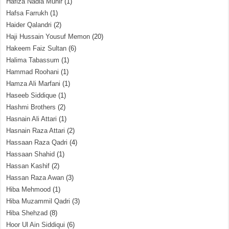
Hafiza Nadia Munir
(1)
Hafsa Farrukh
(1)
Haider Qalandri
(2)
Haji Hussain Yousuf Memon
(20)
Hakeem Faiz Sultan
(6)
Halima Tabassum
(1)
Hammad Roohani
(1)
Hamza Ali Marfani
(1)
Haseeb Siddique
(1)
Hashmi Brothers
(2)
Hasnain Ali Attari
(1)
Hasnain Raza Attari
(2)
Hassaan Raza Qadri
(4)
Hassaan Shahid
(1)
Hassan Kashif
(2)
Hassan Raza Awan
(3)
Hiba Mehmood
(1)
Hiba Muzammil Qadri
(3)
Hiba Shehzad
(8)
Hoor Ul Ain Siddiqui
(6)