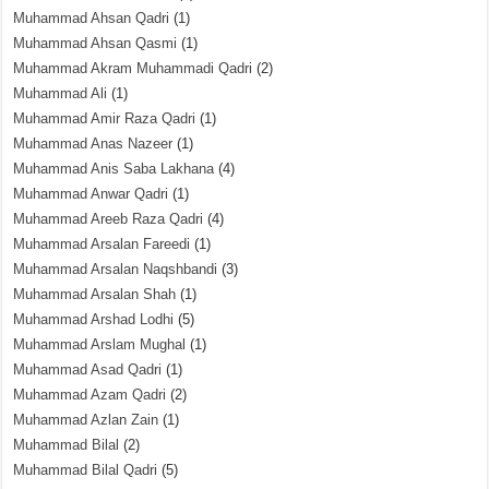
Muhammad Ahsan Qadri
(1)
Muhammad Ahsan Qasmi
(1)
Muhammad Akram Muhammadi Qadri
(2)
Muhammad Ali
(1)
Muhammad Amir Raza Qadri
(1)
Muhammad Anas Nazeer
(1)
Muhammad Anis Saba Lakhana
(4)
Muhammad Anwar Qadri
(1)
Muhammad Areeb Raza Qadri
(4)
Muhammad Arsalan Fareedi
(1)
Muhammad Arsalan Naqshbandi
(3)
Muhammad Arsalan Shah
(1)
Muhammad Arshad Lodhi
(5)
Muhammad Arslam Mughal
(1)
Muhammad Asad Qadri
(1)
Muhammad Azam Qadri
(2)
Muhammad Azlan Zain
(1)
Muhammad Bilal
(2)
Muhammad Bilal Qadri
(5)