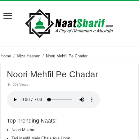
Home
/
Aliza Hassan
/
Noori Mehfil Pe Chadar
Noori Mehfil Pe Chadar
309 Views
Top Trending Naats:
Noori Mukhra
Teri Mehfil Mein Chala Aya Hoon