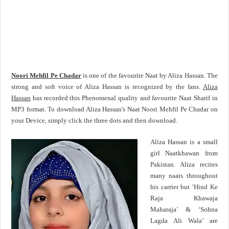
Noori Mehfil Pe Chadar
is one of the favourite Naat by Aliza Hassan. The
strong and soft voice of Aliza Hassan is recognized by the fans.
Aliza
Hassan
has recorded this Phenomenal quality and favourite Naat Sharif in
MP3 format. To download Aliza Hassan's Naat Noori Mehfil Pe Chadar on
your Device, simply click the three dots and then download.
Aliza Hassan is a small
girl Naatkhawan from
Pakistan. Aliza recites
many naats throughout
his carrier but ‘Hind Ke
Raja Khawaja
Maharaja’ & ‘Sohna
Lagda Ali Wala’ are