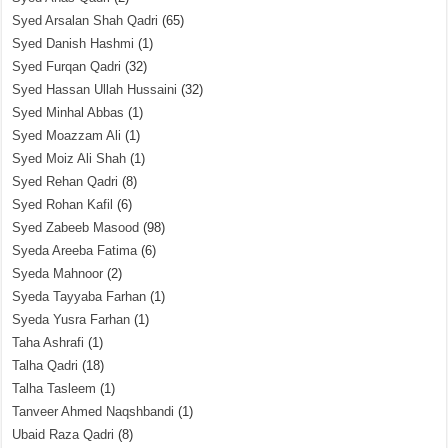
Syed Arsalan Shah Qadri
(65)
Syed Danish Hashmi
(1)
Syed Furqan Qadri
(32)
Syed Hassan Ullah Hussaini
(32)
Syed Minhal Abbas
(1)
Syed Moazzam Ali
(1)
Syed Moiz Ali Shah
(1)
Syed Rehan Qadri
(8)
Syed Rohan Kafil
(6)
Syed Zabeeb Masood
(98)
Syeda Areeba Fatima
(6)
Syeda Mahnoor
(2)
Syeda Tayyaba Farhan
(1)
Syeda Yusra Farhan
(1)
Taha Ashrafi
(1)
Talha Qadri
(18)
Talha Tasleem
(1)
Tanveer Ahmed Naqshbandi
(1)
Ubaid Raza Qadri
(8)