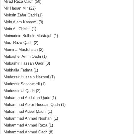
Milad Raza Qadri
(50)
Mir Hasan Mir
(22)
Mohsin Zafar Qadri
(1)
Moin Alam Kareemi
(3)
Moin Ali Chishti
(1)
Moinuddin Bulbule Mustajab
(1)
Moiz Raza Qadri
(2)
Momina Mustehsan
(2)
Mubasher Amin Qadri
(1)
Mubashir Hassan Qadri
(3)
Mubhaila Fatima
(1)
Mudassir Hussain Hazoori
(1)
Mudassir Soharwardi
(1)
Mudassir Ul Qadri
(2)
Muhammad Abdullah Qadri
(1)
Muhammad Abrar Hussain Qadri
(1)
Muhammad Adeel Madni
(1)
Muhammad Ahmad Noshahi
(1)
Muhammad Ahmad Raza
(1)
Muhammad Ahmed Qadri
(8)