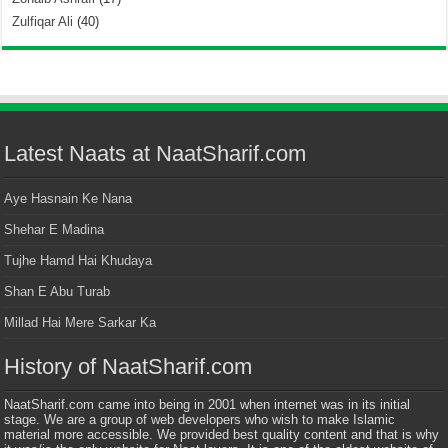
Zulfiqar Ali
(40)
Latest Naats at NaatSharif.com
Aye Hasnain Ke Nana
Shehar E Madina
Tujhe Hamd Hai Khudaya
Shan E Abu Turab
Millad Hai Mere Sarkar Ka
History of NaatSharif.com
NaatSharif.com came into being in 2001 when internet was in its initial
stage. We are a group of web developers who wish to make Islamic
material more accessible. We provided best quality content and that is why