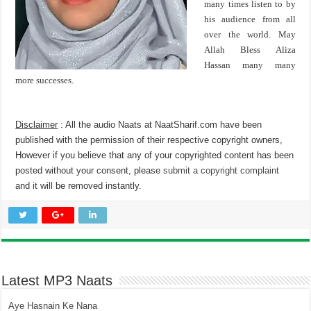
many times listen to by
his audience from all
over the world. May
Allah Bless Aliza
Hassan many many
more successes.
Disclaimer
: All the audio Naats at NaatSharif.com have been
published with the permission of their respective copyright owners,
However if you believe that any of your copyrighted content has been
posted without your consent, please
submit a copyright complaint
and it will be removed instantly.
Latest MP3 Naats
Aye Hasnain Ke Nana