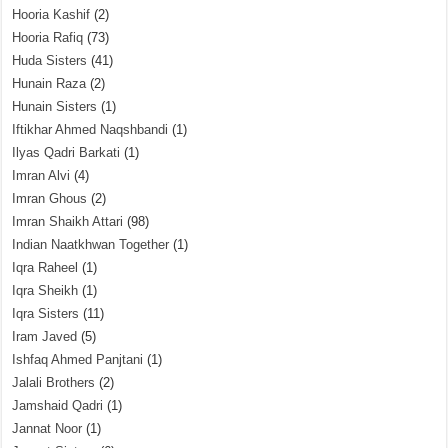
Hooria Kashif
(2)
Hooria Rafiq
(73)
Huda Sisters
(41)
Hunain Raza
(2)
Hunain Sisters
(1)
Iftikhar Ahmed Naqshbandi
(1)
Ilyas Qadri Barkati
(1)
Imran Alvi
(4)
Imran Ghous
(2)
Imran Shaikh Attari
(98)
Indian Naatkhwan Together
(1)
Iqra Raheel
(1)
Iqra Sheikh
(1)
Iqra Sisters
(11)
Iram Javed
(5)
Ishfaq Ahmed Panjtani
(1)
Jalali Brothers
(2)
Jamshaid Qadri
(1)
Jannat Noor
(1)