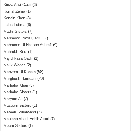
Kinza Alwi Qadri
(3)
Komal Zahra
(1)
Konain Khan
(3)
Laiba Fatima
(6)
Madni Sisters
(7)
Mahmood Raza Qadri
(17)
Mahmood Ul Hassan Ashrafi
(9)
Mahrukh Riaz
(1)
Majid Raza Qadri
(1)
Malik Waqas
(2)
Manzoor Ul Konain
(58)
Marghoob Hamdani
(20)
Marhaba Khan
(5)
Marhaba Sisters
(1)
Maryam Ali
(7)
Masoom Sisters
(1)
Mateen Soharwardi
(3)
Maulana Abdul Habib Attari
(7)
Meem Sisters
(1)