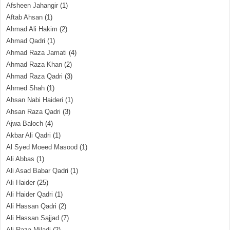
Afsheen Jahangir
(1)
Aftab Ahsan
(1)
Ahmad Ali Hakim
(2)
Ahmad Qadri
(1)
Ahmad Raza Jamati
(4)
Ahmad Raza Khan
(2)
Ahmad Raza Qadri
(3)
Ahmed Shah
(1)
Ahsan Nabi Haideri
(1)
Ahsan Raza Qadri
(3)
Ajwa Baloch
(4)
Akbar Ali Qadri
(1)
Al Syed Moeed Masood
(1)
Ali Abbas
(1)
Ali Asad Babar Qadri
(1)
Ali Haider
(25)
Ali Haider Qadri
(1)
Ali Hassan Qadri
(2)
Ali Hassan Sajjad
(7)
Ali Raza Miladi
(2)