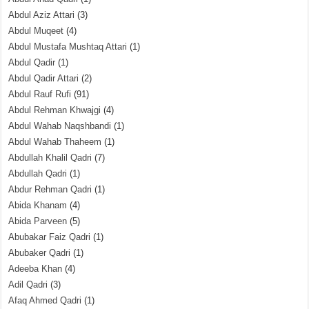
Abdul Aziz Attari
(3)
Abdul Muqeet
(4)
Abdul Mustafa Mushtaq Attari
(1)
Abdul Qadir
(1)
Abdul Qadir Attari
(2)
Abdul Rauf Rufi
(91)
Abdul Rehman Khwajgi
(4)
Abdul Wahab Naqshbandi
(1)
Abdul Wahab Thaheem
(1)
Abdullah Khalil Qadri
(7)
Abdullah Qadri
(1)
Abdur Rehman Qadri
(1)
Abida Khanam
(4)
Abida Parveen
(5)
Abubakar Faiz Qadri
(1)
Abubaker Qadri
(1)
Adeeba Khan
(4)
Adil Qadri
(3)
Afaq Ahmed Qadri
(1)