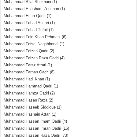
Muhammad Bilal Shekhani
(1)
Muhammad Ehtisham Zeeshan
(1)
Muhammad Essa Qadri
(1)
Muhammad Fahad Ansari
(1)
Muhammad Fahad Tufail
(1)
Muhammad Faiq Khan Rehmani
(6)
Muhammad Faisal Naqshbandi
(1)
Muhammad Faizan Qadri
(2)
Muhammad Faizan Raza Qadri
(4)
Muhammad Faraz Attari
(1)
Muhammad Farhan Qadri
(8)
Muhammad Hadi Khan
(1)
Muhammad Hammad Qadri
(1)
Muhammad Hamza Qadri
(2)
Muhammad Hasan Raza
(2)
Muhammad Haseeb Siddique
(1)
Muhammad Hasnain Attari
(1)
Muhammad Hassan Imam Qadri
(4)
Muhammad Hassan Imran Qadri
(16)
Muhammad Hassan Raza Qadri
(73)