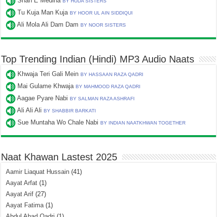
Shah E Medina
BY HUDA SISTERS
Tu Kuja Man Kuja
BY HOOR UL AIN SIDDIQUI
Ali Mola Ali Dam Dam
BY NOOR SISTERS
Top Trending Indian (Hindi) MP3 Audio Naats
Khwaja Teri Gali Mein
BY HASSAAN RAZA QADRI
Mai Gulame Khwaja
BY MAHMOOD RAZA QADRI
Aagae Pyare Nabi
BY SALMAN RAZA ASHRAFI
Ali Ali Ali
BY SHABBIR BARKATI
Sue Muntaha Wo Chale Nabi
BY INDIAN NAATKHWAN TOGETHER
Naat Khawan Lastest 2025
Aamir Liaquat Hussain
(41)
Aayat Arfat
(1)
Aayat Arif
(27)
Aayat Fatima
(1)
Abdul Ahad Qadri
(1)