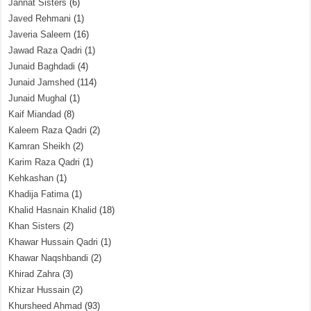
Jannat Sisters
(6)
Javed Rehmani
(1)
Javeria Saleem
(16)
Jawad Raza Qadri
(1)
Junaid Baghdadi
(4)
Junaid Jamshed
(114)
Junaid Mughal
(1)
Kaif Miandad
(8)
Kaleem Raza Qadri
(2)
Kamran Sheikh
(2)
Karim Raza Qadri
(1)
Kehkashan
(1)
Khadija Fatima
(1)
Khalid Hasnain Khalid
(18)
Khan Sisters
(2)
Khawar Hussain Qadri
(1)
Khawar Naqshbandi
(2)
Khirad Zahra
(3)
Khizar Hussain
(2)
Khursheed Ahmad
(93)