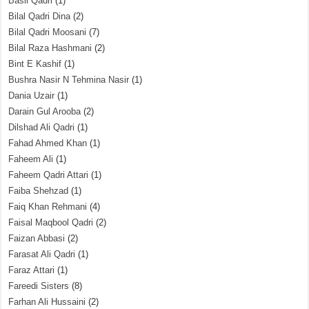
Basil Qadri
(1)
Bilal Qadri Dina
(2)
Bilal Qadri Moosani
(7)
Bilal Raza Hashmani
(2)
Bint E Kashif
(1)
Bushra Nasir N Tehmina Nasir
(1)
Dania Uzair
(1)
Darain Gul Arooba
(2)
Dilshad Ali Qadri
(1)
Fahad Ahmed Khan
(1)
Faheem Ali
(1)
Faheem Qadri Attari
(1)
Faiba Shehzad
(1)
Faiq Khan Rehmani
(4)
Faisal Maqbool Qadri
(2)
Faizan Abbasi
(2)
Farasat Ali Qadri
(1)
Faraz Attari
(1)
Fareedi Sisters
(8)
Farhan Ali Hussaini
(2)