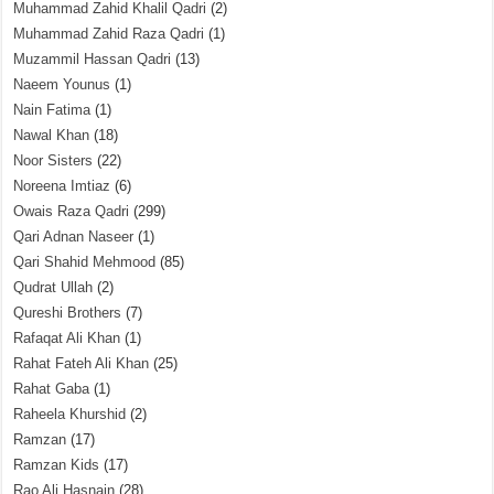
Muhammad Zahid Khalil Qadri
(2)
Muhammad Zahid Raza Qadri
(1)
Muzammil Hassan Qadri
(13)
Naeem Younus
(1)
Nain Fatima
(1)
Nawal Khan
(18)
Noor Sisters
(22)
Noreena Imtiaz
(6)
Owais Raza Qadri
(299)
Qari Adnan Naseer
(1)
Qari Shahid Mehmood
(85)
Qudrat Ullah
(2)
Qureshi Brothers
(7)
Rafaqat Ali Khan
(1)
Rahat Fateh Ali Khan
(25)
Rahat Gaba
(1)
Raheela Khurshid
(2)
Ramzan
(17)
Ramzan Kids
(17)
Rao Ali Hasnain
(28)