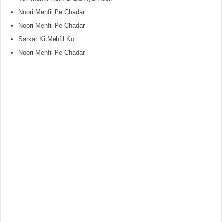
Noori Mehfil Pe Chadar
Noori Mehfil Pe Chadar
Sarkar Ki Mehfil Ko
Noori Mehfil Pe Chadar