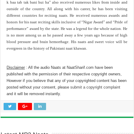
k baa tab tak bani hui ha” also received numerous likes from inside and
outside of the country. All along with his career, he has been visiting
different countries for reciting naats. He received numerous awards and
honors for his naat reciting skills inclusive of “Nigar Award” and “Pride of
performance” award by the state. He was a legend for the whole nation. He
is no more among us as he passed away a few years ago because of high
blood pressure and brain hemorrhage. His naats and sweet voice will be
evergreen in the history of Pakistani naat khawan.
Disclaimer
: All the audio Naats at NaatSharif.com have been
published with the permission of their respective copyright owners,
However if you believe that any of your copyrighted content has been
posted without your consent, please
submit a copyright complaint
and it will be removed instantly.