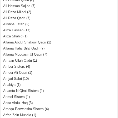
Ali Hassan Sajjad
(7)
Ali Raza Miladi
(2)
Ali Raza Qadri
(7)
Alishba Fateh
(2)
Aliza Hassan
(17)
Aliza Shahid
(1)
Allama Abdul Shakoor Qadri
(1)
Allama Hafiz Bilal Qadri
(7)
Allama Muddasir Ul Qadri
(7)
Amaan Ullah Qadri
(1)
Amber Sisters
(4)
Ameer Ali Qadri
(1)
Amjad Sabri
(10)
Anabiya
(1)
Anamta N Qirat Sisters
(1)
Anmol Sisters
(1)
Aqsa Abdul Haq
(3)
Areeqa Parweesha Sisters
(4)
Arfah Zain Mundia
(1)