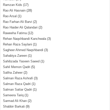
Ramzan Kids
(17)
Rao Ali Hasnain
(28)
Rao Arsal
(1)
Rao Farhan Ali Barvi
(2)
Rao Haider Ali Qalandari
(2)
Raweeha Fatima
(12)
Rehan Naqshbandi Kanchwala
(3)
Rehan Raza Saylani
(1)
Sagheer Ahmed Naqshbandi
(3)
Sahabiya Zareen
(1)
Sahibzada Yaseen Saeed
(1)
Sahil Memon Qadri
(5)
Saliha Zaheer
(2)
Salman Raza Ashrafi
(3)
Salman Raza Qadri
(1)
Salman Sattar Qadri
(1)
Sameera Tariq
(1)
Sarmad Ali Khan
(2)
Shabbir Barkati
(9)