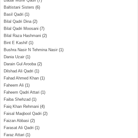
Badar Munir Qadri
(7)
Baltistani Sisters
(6)
Basil Qadri
(1)
Bilal Qadri Dina
(2)
Bilal Qadri Moosani
(7)
Bilal Raza Hashmani
(2)
Bint E Kashif
(1)
Bushra Nasir N Tehmina Nasir
(1)
Dania Uzair
(1)
Darain Gul Arooba
(2)
Dilshad Ali Qadri
(1)
Fahad Ahmed Khan
(1)
Faheem Ali
(1)
Faheem Qadri Attari
(1)
Faiba Shehzad
(1)
Faiq Khan Rehmani
(4)
Faisal Maqbool Qadri
(2)
Faizan Abbasi
(2)
Farasat Ali Qadri
(1)
Faraz Attari
(1)