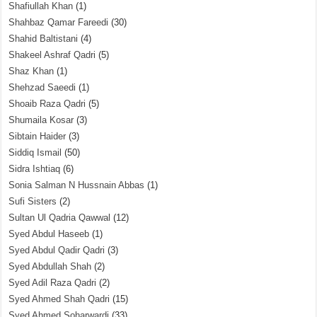
Shafiullah Khan
(1)
Shahbaz Qamar Fareedi
(30)
Shahid Baltistani
(4)
Shakeel Ashraf Qadri
(5)
Shaz Khan
(1)
Shehzad Saeedi
(1)
Shoaib Raza Qadri
(5)
Shumaila Kosar
(3)
Sibtain Haider
(3)
Siddiq Ismail
(50)
Sidra Ishtiaq
(6)
Sonia Salman N Hussnain Abbas
(1)
Sufi Sisters
(2)
Sultan Ul Qadria Qawwal
(12)
Syed Abdul Haseeb
(1)
Syed Abdul Qadir Qadri
(3)
Syed Abdullah Shah
(2)
Syed Adil Raza Qadri
(2)
Syed Ahmed Shah Qadri
(15)
Syed Ahmed Soharwardi
(33)