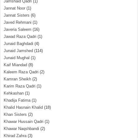
Jamshaid Qadri
(1)
Jannat Noor
(1)
Jannat Sisters
(6)
Javed Rehmani
(1)
Javeria Saleem
(16)
Jawad Raza Qadri
(1)
Junaid Baghdadi
(4)
Junaid Jamshed
(114)
Junaid Mughal
(1)
Kaif Miandad
(8)
Kaleem Raza Qadri
(2)
Kamran Sheikh
(2)
Karim Raza Qadri
(1)
Kehkashan
(1)
Khadija Fatima
(1)
Khalid Hasnain Khalid
(18)
Khan Sisters
(2)
Khawar Hussain Qadri
(1)
Khawar Naqshbandi
(2)
Khirad Zahra
(3)