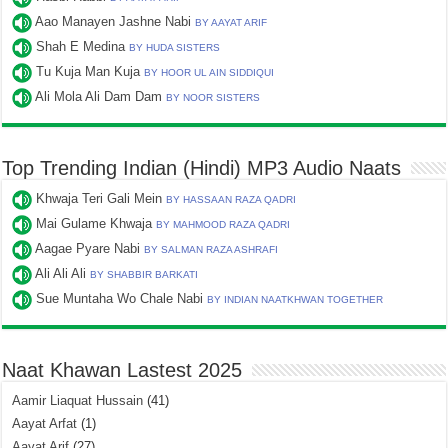
Aao Manayen Jashne Nabi
BY AAYAT ARIF
Shah E Medina
BY HUDA SISTERS
Tu Kuja Man Kuja
BY HOOR UL AIN SIDDIQUI
Ali Mola Ali Dam Dam
BY NOOR SISTERS
Top Trending Indian (Hindi) MP3 Audio Naats
Khwaja Teri Gali Mein
BY HASSAAN RAZA QADRI
Mai Gulame Khwaja
BY MAHMOOD RAZA QADRI
Aagae Pyare Nabi
BY SALMAN RAZA ASHRAFI
Ali Ali Ali
BY SHABBIR BARKATI
Sue Muntaha Wo Chale Nabi
BY INDIAN NAATKHWAN TOGETHER
Naat Khawan Lastest 2025
Aamir Liaquat Hussain
(41)
Aayat Arfat
(1)
Aayat Arif
(27)