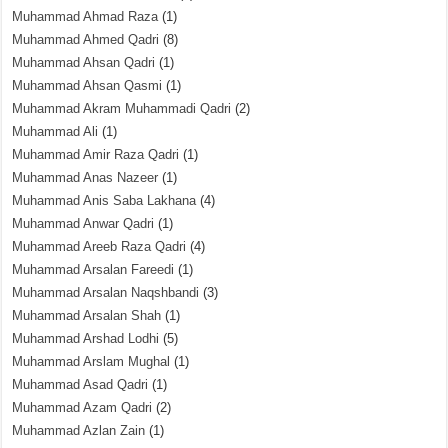
Muhammad Ahmad Raza
(1)
Muhammad Ahmed Qadri
(8)
Muhammad Ahsan Qadri
(1)
Muhammad Ahsan Qasmi
(1)
Muhammad Akram Muhammadi Qadri
(2)
Muhammad Ali
(1)
Muhammad Amir Raza Qadri
(1)
Muhammad Anas Nazeer
(1)
Muhammad Anis Saba Lakhana
(4)
Muhammad Anwar Qadri
(1)
Muhammad Areeb Raza Qadri
(4)
Muhammad Arsalan Fareedi
(1)
Muhammad Arsalan Naqshbandi
(3)
Muhammad Arsalan Shah
(1)
Muhammad Arshad Lodhi
(5)
Muhammad Arslam Mughal
(1)
Muhammad Asad Qadri
(1)
Muhammad Azam Qadri
(2)
Muhammad Azlan Zain
(1)