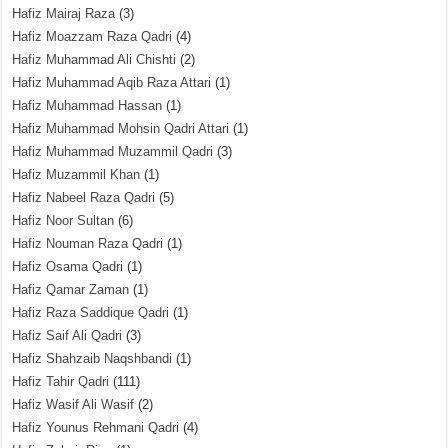
Hafiz Mairaj Raza
(3)
Hafiz Moazzam Raza Qadri
(4)
Hafiz Muhammad Ali Chishti
(2)
Hafiz Muhammad Aqib Raza Attari
(1)
Hafiz Muhammad Hassan
(1)
Hafiz Muhammad Mohsin Qadri Attari
(1)
Hafiz Muhammad Muzammil Qadri
(3)
Hafiz Muzammil Khan
(1)
Hafiz Nabeel Raza Qadri
(5)
Hafiz Noor Sultan
(6)
Hafiz Nouman Raza Qadri
(1)
Hafiz Osama Qadri
(1)
Hafiz Qamar Zaman
(1)
Hafiz Raza Saddique Qadri
(1)
Hafiz Saif Ali Qadri
(3)
Hafiz Shahzaib Naqshbandi
(1)
Hafiz Tahir Qadri
(111)
Hafiz Wasif Ali Wasif
(2)
Hafiz Younus Rehmani Qadri
(4)