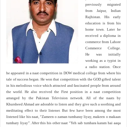
previously migrated
from Jaipur, Indian
Rajhistan. His early
education is from his
home town. Later he
received a diploma in
commerce from Lahore
Commerce College.
He was initially
working as a typist in
a radio station. Once
he appeared in a naat competition in DOW medical college from where his
tale of success began. He won that competition with the GOD gifted talent
in his melodious voice which attracted and fascinated people from around
the world. He also received the First position in a naat competition
arranged by the Pakistan Television network. All of the naats by
Khursheed Ahmad are adorable to listen and they give such a soothing and
meditating effect to their listener. But few have been among the most
listened like his naat, “Zameen o zaman tumharay liyay, makeen o makaan
tumhary liyay”. After this his other naat “Yeh sab tumhara karam hai aaqa