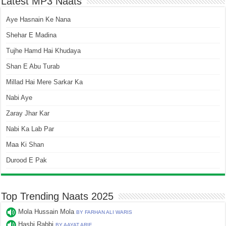
Latest MP3 Naats
Aye Hasnain Ke Nana
Shehar E Madina
Tujhe Hamd Hai Khudaya
Shan E Abu Turab
Millad Hai Mere Sarkar Ka
Nabi Aye
Zaray Jhar Kar
Nabi Ka Lab Par
Maa Ki Shan
Durood E Pak
Top Trending Naats 2025
Mola Hussain Mola
BY FARHAN ALI WARIS
Hasbi Rabbi
BY AAYAT ARIF