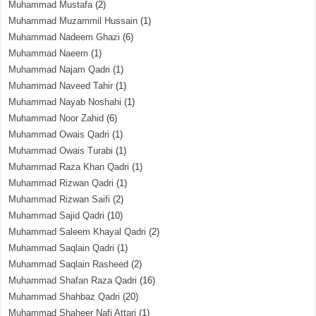
Muhammad Mustafa
(2)
Muhammad Muzammil Hussain
(1)
Muhammad Nadeem Ghazi
(6)
Muhammad Naeem
(1)
Muhammad Najam Qadri
(1)
Muhammad Naveed Tahir
(1)
Muhammad Nayab Noshahi
(1)
Muhammad Noor Zahid
(6)
Muhammad Owais Qadri
(1)
Muhammad Owais Turabi
(1)
Muhammad Raza Khan Qadri
(1)
Muhammad Rizwan Qadri
(1)
Muhammad Rizwan Saifi
(2)
Muhammad Sajid Qadri
(10)
Muhammad Saleem Khayal Qadri
(2)
Muhammad Saqlain Qadri
(1)
Muhammad Saqlain Rasheed
(2)
Muhammad Shafan Raza Qadri
(16)
Muhammad Shahbaz Qadri
(20)
Muhammad Shaheer Nafi Attari
(1)