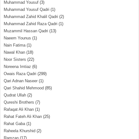
Muhammad Yousuf
(3)
Muhammad Yousuf Qadri
(1)
Muhammad Zahid Khalil Qadri
(2)
Muhammad Zahid Raza Qadri
(1)
Muzammil Hassan Qadri
(13)
Naeem Younus
(1)
Nain Fatima
(1)
Nawal Khan
(18)
Noor Sisters
(22)
Noreena Imtiaz
(6)
Owais Raza Qadri
(299)
Qari Adnan Naseer
(1)
Qari Shahid Mehmood
(85)
Qudrat Ullah
(2)
Qureshi Brothers
(7)
Rafaqat Ali Khan
(1)
Rahat Fateh Ali Khan
(25)
Rahat Gaba
(1)
Raheela Khurshid
(2)
Ramzan
(17)