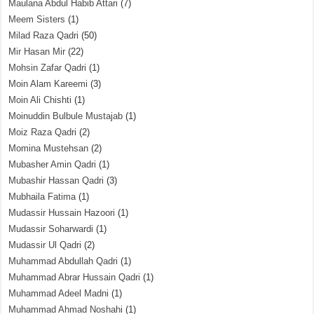
Maulana Abdul Habib Attari
(7)
Meem Sisters
(1)
Milad Raza Qadri
(50)
Mir Hasan Mir
(22)
Mohsin Zafar Qadri
(1)
Moin Alam Kareemi
(3)
Moin Ali Chishti
(1)
Moinuddin Bulbule Mustajab
(1)
Moiz Raza Qadri
(2)
Momina Mustehsan
(2)
Mubasher Amin Qadri
(1)
Mubashir Hassan Qadri
(3)
Mubhaila Fatima
(1)
Mudassir Hussain Hazoori
(1)
Mudassir Soharwardi
(1)
Mudassir Ul Qadri
(2)
Muhammad Abdullah Qadri
(1)
Muhammad Abrar Hussain Qadri
(1)
Muhammad Adeel Madni
(1)
Muhammad Ahmad Noshahi
(1)