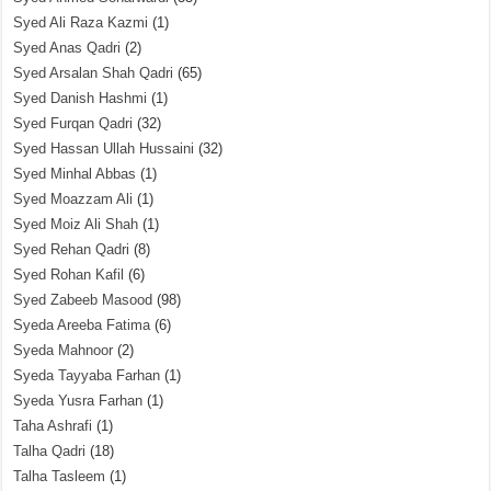
Syed Ali Raza Kazmi
(1)
Syed Anas Qadri
(2)
Syed Arsalan Shah Qadri
(65)
Syed Danish Hashmi
(1)
Syed Furqan Qadri
(32)
Syed Hassan Ullah Hussaini
(32)
Syed Minhal Abbas
(1)
Syed Moazzam Ali
(1)
Syed Moiz Ali Shah
(1)
Syed Rehan Qadri
(8)
Syed Rohan Kafil
(6)
Syed Zabeeb Masood
(98)
Syeda Areeba Fatima
(6)
Syeda Mahnoor
(2)
Syeda Tayyaba Farhan
(1)
Syeda Yusra Farhan
(1)
Taha Ashrafi
(1)
Talha Qadri
(18)
Talha Tasleem
(1)