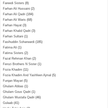
Fareedi Sisters
(8)
Farhan Ali Hussaini
(2)
Farhan Ali Qadri
(184)
Farhan Ali Waris
(68)
Farhan Hayat
(3)
Farhan Khalid Qadri
(3)
Farhan Sultani
(1)
Fasihuddin Soharwardi
(185)
Fatima Ali
(1)
Fatima Sisters
(2)
Fazal Rehman Khan
(2)
Ferozi Brothers N Sister
(1)
Fozia Khadim
(11)
Fozia Khadim And Yashfeen Ajmal
(5)
Furqan Mayari
(5)
Ghulam Abbas
(1)
Ghulam Gous Qadri
(1)
Ghulam Mustafa Qadri
(46)
Gulaab
(41)