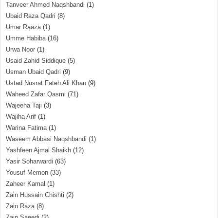
Tanveer Ahmed Naqshbandi
(1)
Ubaid Raza Qadri
(8)
Umar Raaza
(1)
Umme Habiba
(16)
Urwa Noor
(1)
Usaid Zahid Siddique
(5)
Usman Ubaid Qadri
(9)
Ustad Nusrat Fateh Ali Khan
(9)
Waheed Zafar Qasmi
(71)
Wajeeha Taji
(3)
Wajiha Arif
(1)
Warina Fatima
(1)
Waseem Abbasi Naqshbandi
(1)
Yashfeen Ajmal Shaikh
(12)
Yasir Soharwardi
(63)
Yousuf Memon
(33)
Zaheer Kamal
(1)
Zain Hussain Chishti
(2)
Zain Raza
(8)
Zain Saeedi
(2)