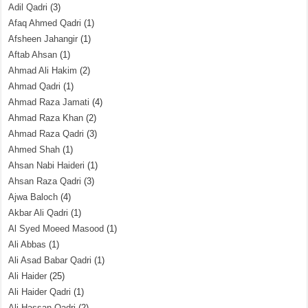
Adil Qadri
(3)
Afaq Ahmed Qadri
(1)
Afsheen Jahangir
(1)
Aftab Ahsan
(1)
Ahmad Ali Hakim
(2)
Ahmad Qadri
(1)
Ahmad Raza Jamati
(4)
Ahmad Raza Khan
(2)
Ahmad Raza Qadri
(3)
Ahmed Shah
(1)
Ahsan Nabi Haideri
(1)
Ahsan Raza Qadri
(3)
Ajwa Baloch
(4)
Akbar Ali Qadri
(1)
Al Syed Moeed Masood
(1)
Ali Abbas
(1)
Ali Asad Babar Qadri
(1)
Ali Haider
(25)
Ali Haider Qadri
(1)
Ali Hassan Qadri
(2)