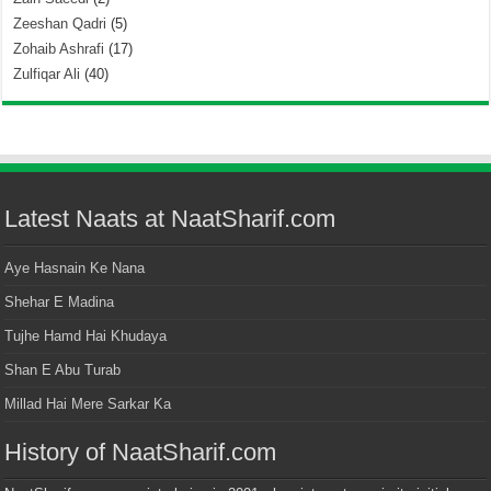
Zeeshan Qadri
(5)
Zohaib Ashrafi
(17)
Zulfiqar Ali
(40)
Latest Naats at NaatSharif.com
Aye Hasnain Ke Nana
Shehar E Madina
Tujhe Hamd Hai Khudaya
Shan E Abu Turab
Millad Hai Mere Sarkar Ka
History of NaatSharif.com