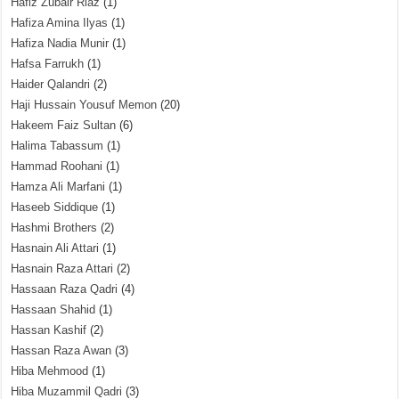
Hafiz Zubair Riaz
(1)
Hafiza Amina Ilyas
(1)
Hafiza Nadia Munir
(1)
Hafsa Farrukh
(1)
Haider Qalandri
(2)
Haji Hussain Yousuf Memon
(20)
Hakeem Faiz Sultan
(6)
Halima Tabassum
(1)
Hammad Roohani
(1)
Hamza Ali Marfani
(1)
Haseeb Siddique
(1)
Hashmi Brothers
(2)
Hasnain Ali Attari
(1)
Hasnain Raza Attari
(2)
Hassaan Raza Qadri
(4)
Hassaan Shahid
(1)
Hassan Kashif
(2)
Hassan Raza Awan
(3)
Hiba Mehmood
(1)
Hiba Muzammil Qadri
(3)