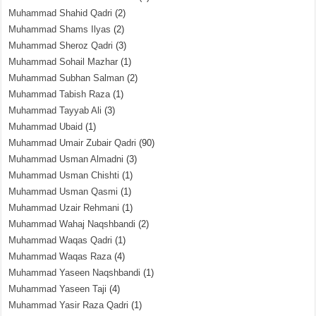
Muhammad Shahid Qadri
(2)
Muhammad Shams Ilyas
(2)
Muhammad Sheroz Qadri
(3)
Muhammad Sohail Mazhar
(1)
Muhammad Subhan Salman
(2)
Muhammad Tabish Raza
(1)
Muhammad Tayyab Ali
(3)
Muhammad Ubaid
(1)
Muhammad Umair Zubair Qadri
(90)
Muhammad Usman Almadni
(3)
Muhammad Usman Chishti
(1)
Muhammad Usman Qasmi
(1)
Muhammad Uzair Rehmani
(1)
Muhammad Wahaj Naqshbandi
(2)
Muhammad Waqas Qadri
(1)
Muhammad Waqas Raza
(4)
Muhammad Yaseen Naqshbandi
(1)
Muhammad Yaseen Taji
(4)
Muhammad Yasir Raza Qadri
(1)