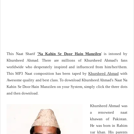
This Naat Sharif
'Na Kahin Se Door Hain Manzilen
' is intoned by
Khursheed Ahmad. There are millions of Khursheed Ahmad's fans
worldwide who desperately inspired and influenced from him/her/them.
This MP3 Naat composition has been taped by
Khursheed Ahmad
with
Awesome quality and best class. To download Khursheed Ahmad's Naat Na
Kahin Se Door Hain Manzilen on your System, simply click the three dots
and then download.
Khursheed Ahmad was
a renowned naat
khawan of Pakistan.
He was born in Rahim
yar khan. His parents