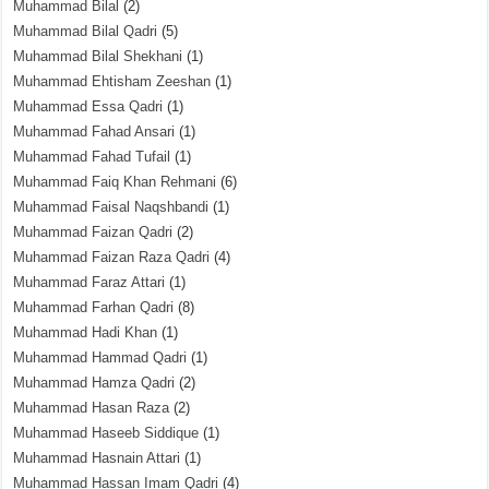
Muhammad Bilal
(2)
Muhammad Bilal Qadri
(5)
Muhammad Bilal Shekhani
(1)
Muhammad Ehtisham Zeeshan
(1)
Muhammad Essa Qadri
(1)
Muhammad Fahad Ansari
(1)
Muhammad Fahad Tufail
(1)
Muhammad Faiq Khan Rehmani
(6)
Muhammad Faisal Naqshbandi
(1)
Muhammad Faizan Qadri
(2)
Muhammad Faizan Raza Qadri
(4)
Muhammad Faraz Attari
(1)
Muhammad Farhan Qadri
(8)
Muhammad Hadi Khan
(1)
Muhammad Hammad Qadri
(1)
Muhammad Hamza Qadri
(2)
Muhammad Hasan Raza
(2)
Muhammad Haseeb Siddique
(1)
Muhammad Hasnain Attari
(1)
Muhammad Hassan Imam Qadri
(4)