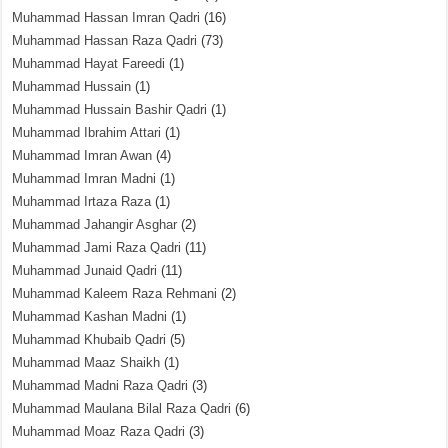
Muhammad Hassan Imran Qadri
(16)
Muhammad Hassan Raza Qadri
(73)
Muhammad Hayat Fareedi
(1)
Muhammad Hussain
(1)
Muhammad Hussain Bashir Qadri
(1)
Muhammad Ibrahim Attari
(1)
Muhammad Imran Awan
(4)
Muhammad Imran Madni
(1)
Muhammad Irtaza Raza
(1)
Muhammad Jahangir Asghar
(2)
Muhammad Jami Raza Qadri
(11)
Muhammad Junaid Qadri
(11)
Muhammad Kaleem Raza Rehmani
(2)
Muhammad Kashan Madni
(1)
Muhammad Khubaib Qadri
(5)
Muhammad Maaz Shaikh
(1)
Muhammad Madni Raza Qadri
(3)
Muhammad Maulana Bilal Raza Qadri
(6)
Muhammad Moaz Raza Qadri
(3)