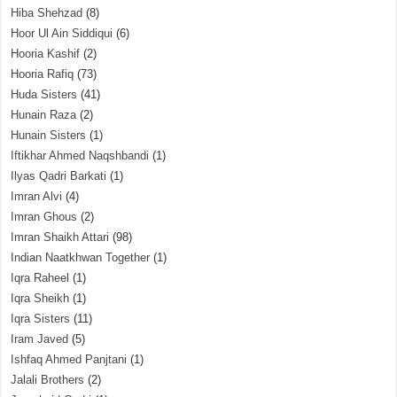
Hiba Shehzad
(8)
Hoor Ul Ain Siddiqui
(6)
Hooria Kashif
(2)
Hooria Rafiq
(73)
Huda Sisters
(41)
Hunain Raza
(2)
Hunain Sisters
(1)
Iftikhar Ahmed Naqshbandi
(1)
Ilyas Qadri Barkati
(1)
Imran Alvi
(4)
Imran Ghous
(2)
Imran Shaikh Attari
(98)
Indian Naatkhwan Together
(1)
Iqra Raheel
(1)
Iqra Sheikh
(1)
Iqra Sisters
(11)
Iram Javed
(5)
Ishfaq Ahmed Panjtani
(1)
Jalali Brothers
(2)