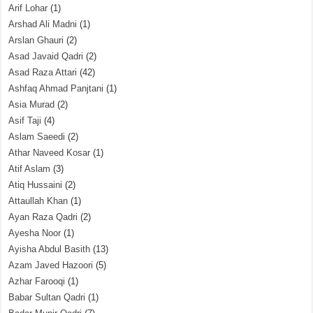
Arif Lohar
(1)
Arshad Ali Madni
(1)
Arslan Ghauri
(2)
Asad Javaid Qadri
(2)
Asad Raza Attari
(42)
Ashfaq Ahmad Panjtani
(1)
Asia Murad
(2)
Asif Taji
(4)
Aslam Saeedi
(2)
Athar Naveed Kosar
(1)
Atif Aslam
(3)
Atiq Hussaini
(2)
Attaullah Khan
(1)
Ayan Raza Qadri
(2)
Ayesha Noor
(1)
Ayisha Abdul Basith
(13)
Azam Javed Hazoori
(5)
Azhar Farooqi
(1)
Babar Sultan Qadri
(1)