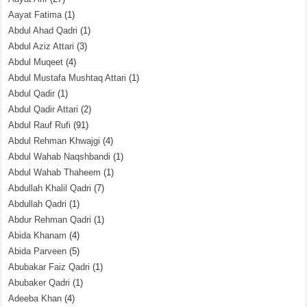
Aayat Fatima
(1)
Abdul Ahad Qadri
(1)
Abdul Aziz Attari
(3)
Abdul Muqeet
(4)
Abdul Mustafa Mushtaq Attari
(1)
Abdul Qadir
(1)
Abdul Qadir Attari
(2)
Abdul Rauf Rufi
(91)
Abdul Rehman Khwajgi
(4)
Abdul Wahab Naqshbandi
(1)
Abdul Wahab Thaheem
(1)
Abdullah Khalil Qadri
(7)
Abdullah Qadri
(1)
Abdur Rehman Qadri
(1)
Abida Khanam
(4)
Abida Parveen
(5)
Abubakar Faiz Qadri
(1)
Abubaker Qadri
(1)
Adeeba Khan
(4)