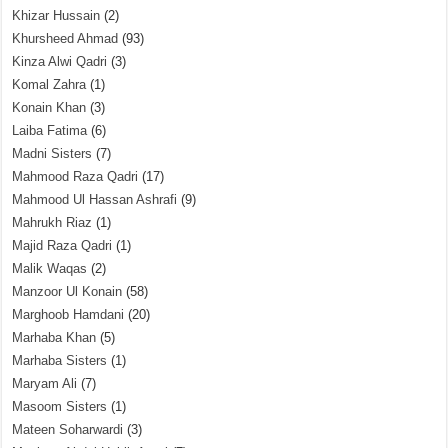
Khizar Hussain
(2)
Khursheed Ahmad
(93)
Kinza Alwi Qadri
(3)
Komal Zahra
(1)
Konain Khan
(3)
Laiba Fatima
(6)
Madni Sisters
(7)
Mahmood Raza Qadri
(17)
Mahmood Ul Hassan Ashrafi
(9)
Mahrukh Riaz
(1)
Majid Raza Qadri
(1)
Malik Waqas
(2)
Manzoor Ul Konain
(58)
Marghoob Hamdani
(20)
Marhaba Khan
(5)
Marhaba Sisters
(1)
Maryam Ali
(7)
Masoom Sisters
(1)
Mateen Soharwardi
(3)