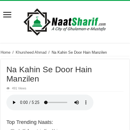
Home
/
Khursheed Ahmad
/
Na Kahin Se Door Hain Manzilen
Na Kahin Se Door Hain
Manzilen
491 Views
Top Trending Naats: