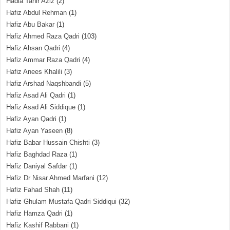
Hadia Tahir Aziz
(2)
Hafiz Abdul Rehman
(1)
Hafiz Abu Bakar
(1)
Hafiz Ahmed Raza Qadri
(103)
Hafiz Ahsan Qadri
(4)
Hafiz Ammar Raza Qadri
(4)
Hafiz Anees Khalili
(3)
Hafiz Arshad Naqshbandi
(5)
Hafiz Asad Ali Qadri
(1)
Hafiz Asad Ali Siddique
(1)
Hafiz Ayan Qadri
(1)
Hafiz Ayan Yaseen
(8)
Hafiz Babar Hussain Chishti
(3)
Hafiz Baghdad Raza
(1)
Hafiz Daniyal Safdar
(1)
Hafiz Dr Nisar Ahmed Marfani
(12)
Hafiz Fahad Shah
(11)
Hafiz Ghulam Mustafa Qadri Siddiqui
(32)
Hafiz Hamza Qadri
(1)
Hafiz Kashif Rabbani
(1)