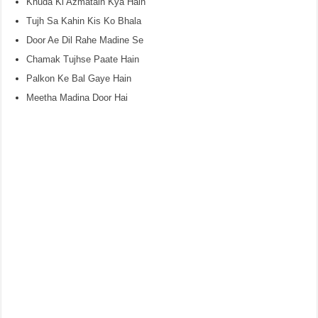
Khuda Ki Azmatain Kya Hain
Tujh Sa Kahin Kis Ko Bhala
Door Ae Dil Rahe Madine Se
Chamak Tujhse Paate Hain
Palkon Ke Bal Gaye Hain
Meetha Madina Door Hai