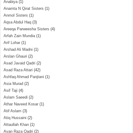
Anabiya
(1)
Anamta N Qirat Sisters
(1)
Anmol Sisters
(1)
Aqsa Abdul Haq
(3)
Areeqa Parweesha Sisters
(4)
Arfah Zain Mundia
(1)
Arif Lohar
(1)
Arshad Ali Madni
(1)
Arslan Ghauri
(2)
Asad Javaid Qadri
(2)
Asad Raza Attari
(42)
Ashfaq Ahmad Panjtani
(1)
Asia Murad
(2)
Asif Taji
(4)
Aslam Saeedi
(2)
Athar Naveed Kosar
(1)
Atif Aslam
(3)
Atiq Hussaini
(2)
Attaullah Khan
(1)
Ayan Raza Qadri
(2)