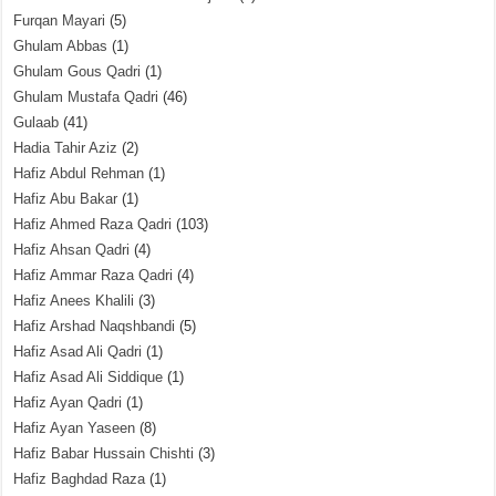
Furqan Mayari
(5)
Ghulam Abbas
(1)
Ghulam Gous Qadri
(1)
Ghulam Mustafa Qadri
(46)
Gulaab
(41)
Hadia Tahir Aziz
(2)
Hafiz Abdul Rehman
(1)
Hafiz Abu Bakar
(1)
Hafiz Ahmed Raza Qadri
(103)
Hafiz Ahsan Qadri
(4)
Hafiz Ammar Raza Qadri
(4)
Hafiz Anees Khalili
(3)
Hafiz Arshad Naqshbandi
(5)
Hafiz Asad Ali Qadri
(1)
Hafiz Asad Ali Siddique
(1)
Hafiz Ayan Qadri
(1)
Hafiz Ayan Yaseen
(8)
Hafiz Babar Hussain Chishti
(3)
Hafiz Baghdad Raza
(1)