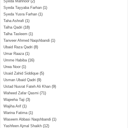
Syeda Mahnoor
(2)
Syeda Tayyaba Farhan
(1)
Syeda Yusra Farhan
(1)
Taha Ashrafi
(1)
Talha Qadri
(18)
Talha Tasleem
(1)
Tanveer Ahmed Naqshbandi
(1)
Ubaid Raza Qadri
(8)
Umar Raaza
(1)
Umme Habiba
(16)
Urwa Noor
(1)
Usaid Zahid Siddique
(5)
Usman Ubaid Qadri
(9)
Ustad Nusrat Fateh Ali Khan
(9)
Waheed Zafar Qasmi
(71)
Wajeeha Taji
(3)
Wajiha Arif
(1)
Warina Fatima
(1)
Waseem Abbasi Naqshbandi
(1)
Yashfeen Ajmal Shaikh
(12)