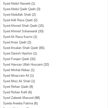
Syed Abdul Haseeb
(1)
Syed Abdul Qadir Qadri
(3)
Syed Abdullah Shah
(2)
Syed Adil Raza Qadri
(2)
Syed Ahmed Shah Qadri
(15)
Syed Ahmed Soharwardi
(33)
Syed Ali Raza Kazmi
(1)
Syed Anas Qadri
(2)
Syed Arsalan Shah Qadri
(65)
Syed Danish Hashmi
(1)
Syed Furqan Qadri
(32)
Syed Hassan Ullah Hussaini
(32)
Syed Minhal Abbas
(1)
Syed Moazzam Ali
(1)
Syed Moiz Ali Shah
(1)
Syed Rehan Qadri
(8)
Syed Rohan Kafil
(6)
Syed Zabeeb Masood
(98)
Syeda Areeba Fatima
(6)