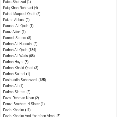
Faiba Shehzad
(1)
Faiq Khan Rehmani
(4)
Faisal Maqbool Qadri
(2)
Faizan Abbasi
(2)
Farasat Ali Qadri
(1)
Faraz Attari
(1)
Fareedi Sisters
(8)
Farhan Ali Hussaini
(2)
Farhan Ali Qadri
(184)
Farhan Ali Waris
(68)
Farhan Hayat
(3)
Farhan Khalid Qadri
(3)
Farhan Sultani
(1)
Fasihuddin Soharwardi
(185)
Fatima Ali
(1)
Fatima Sisters
(2)
Fazal Rehman Khan
(2)
Ferozi Brothers N Sister
(1)
Fozia Khadim
(11)
Fozia Khadim And Yashfeen Ajmal
(5)