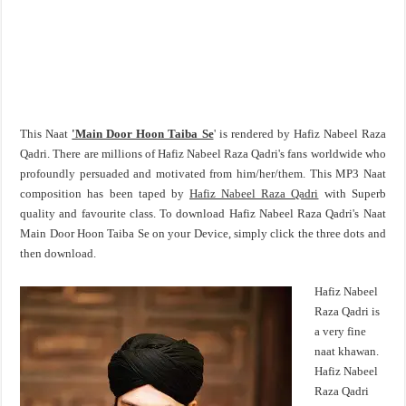
This Naat
'Main Door Hoon Taiba Se
' is rendered by Hafiz Nabeel Raza
Qadri. There are millions of Hafiz Nabeel Raza Qadri's fans worldwide who
profoundly persuaded and motivated from him/her/them. This MP3 Naat
composition has been taped by
Hafiz Nabeel Raza Qadri
with Superb
quality and favourite class. To download Hafiz Nabeel Raza Qadri's Naat
Main Door Hoon Taiba Se on your Device, simply click the three dots and
then download.
Hafiz Nabeel
Raza Qadri is
a very fine
naat khawan.
Hafiz Nabeel
Raza Qadri