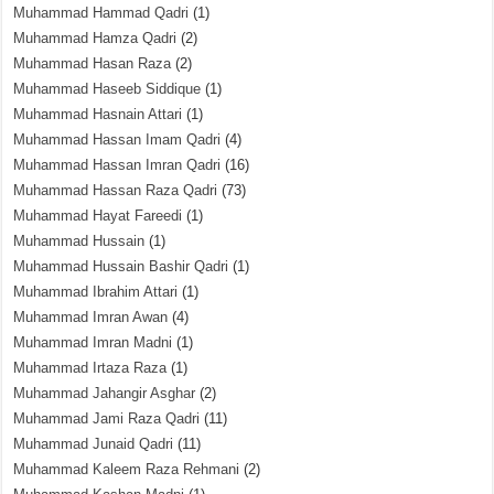
Muhammad Hammad Qadri
(1)
Muhammad Hamza Qadri
(2)
Muhammad Hasan Raza
(2)
Muhammad Haseeb Siddique
(1)
Muhammad Hasnain Attari
(1)
Muhammad Hassan Imam Qadri
(4)
Muhammad Hassan Imran Qadri
(16)
Muhammad Hassan Raza Qadri
(73)
Muhammad Hayat Fareedi
(1)
Muhammad Hussain
(1)
Muhammad Hussain Bashir Qadri
(1)
Muhammad Ibrahim Attari
(1)
Muhammad Imran Awan
(4)
Muhammad Imran Madni
(1)
Muhammad Irtaza Raza
(1)
Muhammad Jahangir Asghar
(2)
Muhammad Jami Raza Qadri
(11)
Muhammad Junaid Qadri
(11)
Muhammad Kaleem Raza Rehmani
(2)