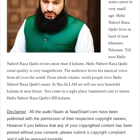
starts career in
very small
age. Hafiz
Nabeel Raza
Qadri lives in
land of naat
khawans
Pakistan. Till
now Hafiz
Nabeel Raza Qadri recites more than 4 kalams. Hafiz Nabeel Raza Qadri
tonal quality is very magnificent. The audience loves her musical voice
from all over the world. From whole islamic world people love Hafiz
Nabeel Raza Qadri's naats. In Sha ALLAH we will see new beautiful
kalams in near future. You come in a right place 'naatsharif.com' to linten
Hafiz Nabeel Raza Qadri's HD kalams.
Disclaimer
: All the audio Naats at NaatSharif.com have been
published with the permission of their respective copyright owners,
However if you believe that any of your copyrighted content has been
posted without your consent, please
submit a copyright complaint
and it will be removed instantly.