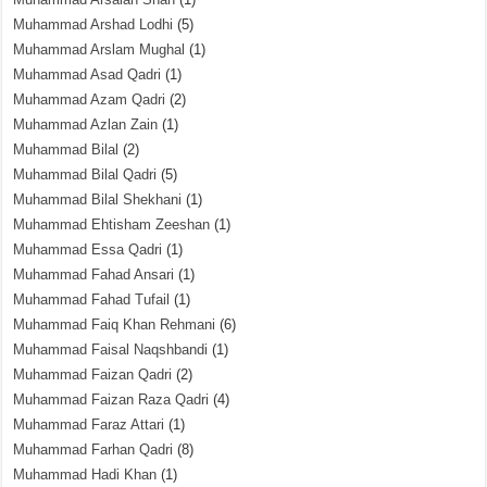
Muhammad Arshad Lodhi
(5)
Muhammad Arslam Mughal
(1)
Muhammad Asad Qadri
(1)
Muhammad Azam Qadri
(2)
Muhammad Azlan Zain
(1)
Muhammad Bilal
(2)
Muhammad Bilal Qadri
(5)
Muhammad Bilal Shekhani
(1)
Muhammad Ehtisham Zeeshan
(1)
Muhammad Essa Qadri
(1)
Muhammad Fahad Ansari
(1)
Muhammad Fahad Tufail
(1)
Muhammad Faiq Khan Rehmani
(6)
Muhammad Faisal Naqshbandi
(1)
Muhammad Faizan Qadri
(2)
Muhammad Faizan Raza Qadri
(4)
Muhammad Faraz Attari
(1)
Muhammad Farhan Qadri
(8)
Muhammad Hadi Khan
(1)