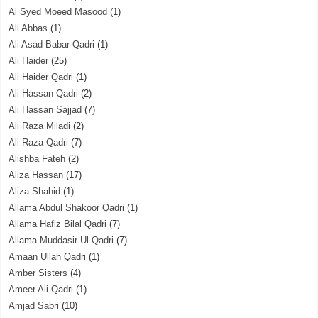
Al Syed Moeed Masood
(1)
Ali Abbas
(1)
Ali Asad Babar Qadri
(1)
Ali Haider
(25)
Ali Haider Qadri
(1)
Ali Hassan Qadri
(2)
Ali Hassan Sajjad
(7)
Ali Raza Miladi
(2)
Ali Raza Qadri
(7)
Alishba Fateh
(2)
Aliza Hassan
(17)
Aliza Shahid
(1)
Allama Abdul Shakoor Qadri
(1)
Allama Hafiz Bilal Qadri
(7)
Allama Muddasir Ul Qadri
(7)
Amaan Ullah Qadri
(1)
Amber Sisters
(4)
Ameer Ali Qadri
(1)
Amjad Sabri
(10)