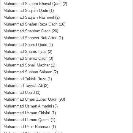
Muhammad Saleem Khayal Qadri
(2)
Muhammad Saqlain Qadri
(1)
Muhammad Saqlain Rasheed
(2)
Muhammad Shafan Raza Qadri
(16)
Muhammad Shahbaz Qadri
(20)
Muhammad Shaheer Nafi Attari
(1)
Muhammad Shahid Qadri
(2)
Muhammad Shams Ilyas
(2)
Muhammad Sheroz Qadri
(3)
Muhammad Sohail Mazhar
(1)
Muhammad Subhan Salman
(2)
Muhammad Tabish Raza
(1)
Muhammad Tayyab Ali
(3)
Muhammad Ubaid
(1)
Muhammad Umair Zubair Qadri
(90)
Muhammad Usman Almadni
(3)
Muhammad Usman Chishti
(1)
Muhammad Usman Qasmi
(1)
Muhammad Uzair Rehmani
(1)