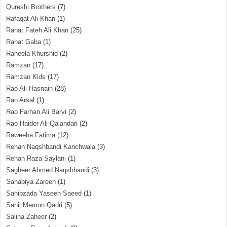
Qureshi Brothers
(7)
Rafaqat Ali Khan
(1)
Rahat Fateh Ali Khan
(25)
Rahat Gaba
(1)
Raheela Khurshid
(2)
Ramzan
(17)
Ramzan Kids
(17)
Rao Ali Hasnain
(28)
Rao Arsal
(1)
Rao Farhan Ali Barvi
(2)
Rao Haider Ali Qalandari
(2)
Raweeha Fatima
(12)
Rehan Naqshbandi Kanchwala
(3)
Rehan Raza Saylani
(1)
Sagheer Ahmed Naqshbandi
(3)
Sahabiya Zareen
(1)
Sahibzada Yaseen Saeed
(1)
Sahil Memon Qadri
(5)
Saliha Zaheer
(2)