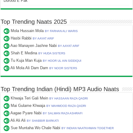
Durood E Pak
Top Trending Naats 2025
Mola Hussain Mola
BY FARHAN ALI WARIS
Hasbi Rabbi
BY AAYAT ARIF
Aao Manayen Jashne Nabi
BY AAYAT ARIF
Shah E Medina
BY HUDA SISTERS
Tu Kuja Man Kuja
BY HOOR UL AIN SIDDIQUI
Ali Mola Ali Dam Dam
BY NOOR SISTERS
Top Trending Indian (Hindi) MP3 Audio Naats
Khwaja Teri Gali Mein
BY HASSAAN RAZA QADRI
Mai Gulame Khwaja
BY MAHMOOD RAZA QADRI
Aagae Pyare Nabi
BY SALMAN RAZA ASHRAFI
Ali Ali Ali
BY SHABBIR BARKATI
Sue Muntaha Wo Chale Nabi
BY INDIAN NAATKHWAN TOGETHER