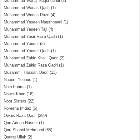
Muhammad Wahaj Naqshbandi
(2)
Muhammad Waqas Qadri
(1)
Muhammad Waqas Raza
(4)
Muhammad Yaseen Naqshbandi
(1)
Muhammad Yaseen Taji
(4)
Muhammad Yasir Raza Qadri
(1)
Muhammad Yousuf
(3)
Muhammad Yousuf Qadri
(1)
Muhammad Zahid Khalil Qadri
(2)
Muhammad Zahid Raza Qadri
(1)
Muzammil Hassan Qadri
(13)
Naeem Younus
(1)
Nain Fatima
(1)
Nawal Khan
(18)
Noor Sisters
(22)
Noreena Imtiaz
(6)
Owais Raza Qadri
(299)
Qari Adnan Naseer
(1)
Qari Shahid Mehmood
(85)
Qudrat Ullah
(2)