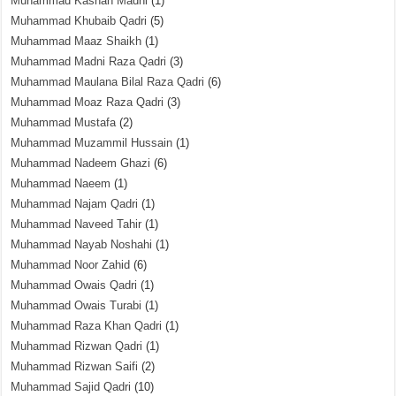
Muhammad Kashan Madni
(1)
Muhammad Khubaib Qadri
(5)
Muhammad Maaz Shaikh
(1)
Muhammad Madni Raza Qadri
(3)
Muhammad Maulana Bilal Raza Qadri
(6)
Muhammad Moaz Raza Qadri
(3)
Muhammad Mustafa
(2)
Muhammad Muzammil Hussain
(1)
Muhammad Nadeem Ghazi
(6)
Muhammad Naeem
(1)
Muhammad Najam Qadri
(1)
Muhammad Naveed Tahir
(1)
Muhammad Nayab Noshahi
(1)
Muhammad Noor Zahid
(6)
Muhammad Owais Qadri
(1)
Muhammad Owais Turabi
(1)
Muhammad Raza Khan Qadri
(1)
Muhammad Rizwan Qadri
(1)
Muhammad Rizwan Saifi
(2)
Muhammad Sajid Qadri
(10)