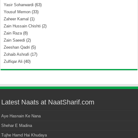
Yasir Soharwardi
(63)
Yousuf Memon
(33)
Zaheer Kamal
(1)
Zain Hussain Chishti
(2)
Zain Raza
(8)
Zain Saeedi
(2)
Zeeshan Qadri
(5)
Zohaib Ashrafi
(17)
Zulfiqar Ali
(40)
Latest Naats at NaatSharif.com
Aye Hasnain Ke Nana
Shehar E Madina
Tujhe Hamd Hai Khudaya