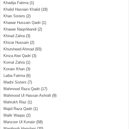
Khadija Fatima
(1)
Khalid Hasnain Khalid
(18)
Khan Sisters
(2)
Khawar Hussain Qadri
(1)
Khawar Naqshbandi
(2)
Khirad Zahra
(3)
Khizar Hussain
(2)
Khursheed Ahmad
(93)
Kinza Alwi Qadri
(3)
Komal Zahra
(1)
Konain Khan
(3)
Laiba Fatima
(6)
Madni Sisters
(7)
Mahmood Raza Qadri
(17)
Mahmood Ul Hassan Ashrafi
(9)
Mahrukh Riaz
(1)
Majid Raza Qadri
(1)
Malik Waqas
(2)
Manzoor Ul Konain
(58)
Marghoob Hamdani
(20)