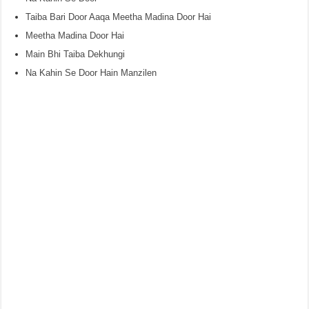
Taiba Bari Door Aaqa Meetha Madina Door Hai
Meetha Madina Door Hai
Main Bhi Taiba Dekhungi
Na Kahin Se Door Hain Manzilen