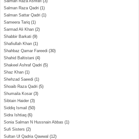
Salman Raza Ashrafi
(3)
Salman Raza Qadri
(1)
Salman Sattar Qadri
(1)
Sameera Tariq
(1)
Sarmad Ali Khan
(2)
Shabbir Barkati
(9)
Shafiullah Khan
(1)
Shahbaz Qamar Fareedi
(30)
Shahid Baltistani
(4)
Shakeel Ashraf Qadri
(5)
Shaz Khan
(1)
Shehzad Saeedi
(1)
Shoaib Raza Qadri
(5)
Shumaila Kosar
(3)
Sibtain Haider
(3)
Siddiq Ismail
(50)
Sidra Ishtiaq
(6)
Sonia Salman N Hussnain Abbas
(1)
Sufi Sisters
(2)
Sultan Ul Qadria Qawwal
(12)