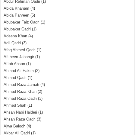
Abdur Rehman Qadri
(1)
Abida Khanam
(4)
Abida Parveen
(5)
Abubakar Faiz Qadri
(1)
Abubaker Qadri
(1)
Adeeba Khan
(4)
Adil Qadri
(3)
Afaq Ahmed Qadri
(1)
Afsheen Jahangir
(1)
Aftab Ahsan
(1)
Ahmad Ali Hakim
(2)
Ahmad Qadri
(1)
Ahmad Raza Jamati
(4)
Ahmad Raza Khan
(2)
Ahmad Raza Qadri
(3)
Ahmed Shah
(1)
Ahsan Nabi Haideri
(1)
Ahsan Raza Qadri
(3)
Ajwa Baloch
(4)
Akbar Ali Qadri
(1)