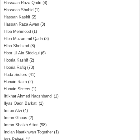
Hassaan Raza Qadri
(4)
Hassaan Shahid
(1)
Hassan Kashif
(2)
Hassan Raza Awan
(3)
Hiba Mehmood
(1)
Hiba Muzammil Qadri
(3)
Hiba Shehzad
(8)
Hoor Ul Ain Siddiqui
(6)
Hooria Kashif
(2)
Hooria Rafiq
(73)
Huda Sisters
(41)
Hunain Raza
(2)
Hunain Sisters
(1)
Iftikhar Ahmed Naqshbandi
(1)
Ilyas Qadri Barkati
(1)
Imran Alvi
(4)
Imran Ghous
(2)
Imran Shaikh Attari
(98)
Indian Naatkhwan Together
(1)
Iqra Raheel
(1)