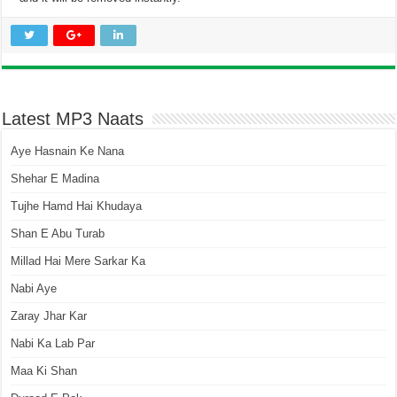
Latest MP3 Naats
Aye Hasnain Ke Nana
Shehar E Madina
Tujhe Hamd Hai Khudaya
Shan E Abu Turab
Millad Hai Mere Sarkar Ka
Nabi Aye
Zaray Jhar Kar
Nabi Ka Lab Par
Maa Ki Shan