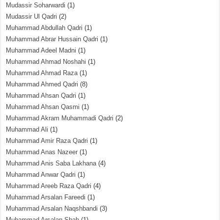
Mudassir Soharwardi
(1)
Mudassir Ul Qadri
(2)
Muhammad Abdullah Qadri
(1)
Muhammad Abrar Hussain Qadri
(1)
Muhammad Adeel Madni
(1)
Muhammad Ahmad Noshahi
(1)
Muhammad Ahmad Raza
(1)
Muhammad Ahmed Qadri
(8)
Muhammad Ahsan Qadri
(1)
Muhammad Ahsan Qasmi
(1)
Muhammad Akram Muhammadi Qadri
(2)
Muhammad Ali
(1)
Muhammad Amir Raza Qadri
(1)
Muhammad Anas Nazeer
(1)
Muhammad Anis Saba Lakhana
(4)
Muhammad Anwar Qadri
(1)
Muhammad Areeb Raza Qadri
(4)
Muhammad Arsalan Fareedi
(1)
Muhammad Arsalan Naqshbandi
(3)
Muhammad Arsalan Shah
(1)