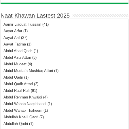
Naat Khawan Lastest 2025
Aamir Liaquat Hussain
(41)
Aayat Arfat
(1)
Aayat Arif
(27)
Aayat Fatima
(1)
Abdul Ahad Qadri
(1)
Abdul Aziz Attari
(3)
Abdul Muqeet
(4)
Abdul Mustafa Mushtaq Attari
(1)
Abdul Qadir
(1)
Abdul Qadir Attari
(2)
Abdul Rauf Rufi
(91)
Abdul Rehman Khwajgi
(4)
Abdul Wahab Naqshbandi
(1)
Abdul Wahab Thaheem
(1)
Abdullah Khalil Qadri
(7)
Abdullah Qadri
(1)