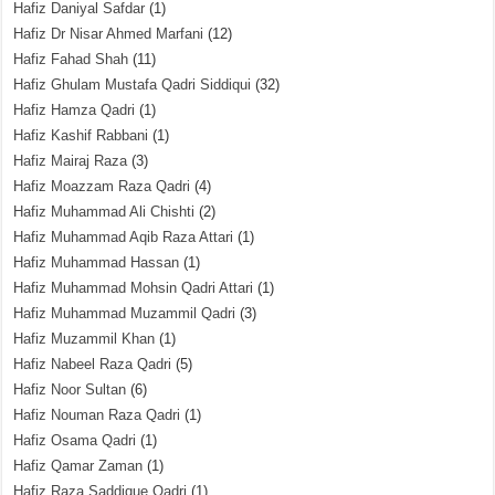
Hafiz Daniyal Safdar
(1)
Hafiz Dr Nisar Ahmed Marfani
(12)
Hafiz Fahad Shah
(11)
Hafiz Ghulam Mustafa Qadri Siddiqui
(32)
Hafiz Hamza Qadri
(1)
Hafiz Kashif Rabbani
(1)
Hafiz Mairaj Raza
(3)
Hafiz Moazzam Raza Qadri
(4)
Hafiz Muhammad Ali Chishti
(2)
Hafiz Muhammad Aqib Raza Attari
(1)
Hafiz Muhammad Hassan
(1)
Hafiz Muhammad Mohsin Qadri Attari
(1)
Hafiz Muhammad Muzammil Qadri
(3)
Hafiz Muzammil Khan
(1)
Hafiz Nabeel Raza Qadri
(5)
Hafiz Noor Sultan
(6)
Hafiz Nouman Raza Qadri
(1)
Hafiz Osama Qadri
(1)
Hafiz Qamar Zaman
(1)
Hafiz Raza Saddique Qadri
(1)