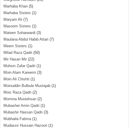
Marhaba Khan
(5)
Marhaba Sisters
(1)
Maryam Ali
(7)
Masoom Sisters
(1)
Mateen Soharwardi
(3)
Maulana Abdul Habib Attari
(7)
Meem Sisters
(1)
Milad Raza Qadri
(50)
Mir Hasan Mir
(22)
Mohsin Zafar Qadri
(1)
Moin Alam Kareemi
(3)
Moin Ali Chishti
(1)
Moinuddin Bulbule Mustajab
(1)
Moiz Raza Qadri
(2)
Momina Mustehsan
(2)
Mubasher Amin Qadri
(1)
Mubashir Hassan Qadri
(3)
Mubhaila Fatima
(1)
Mudassir Hussain Hazoori
(1)