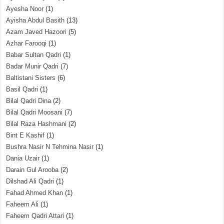
Ayesha Noor
(1)
Ayisha Abdul Basith
(13)
Azam Javed Hazoori
(5)
Azhar Farooqi
(1)
Babar Sultan Qadri
(1)
Badar Munir Qadri
(7)
Baltistani Sisters
(6)
Basil Qadri
(1)
Bilal Qadri Dina
(2)
Bilal Qadri Moosani
(7)
Bilal Raza Hashmani
(2)
Bint E Kashif
(1)
Bushra Nasir N Tehmina Nasir
(1)
Dania Uzair
(1)
Darain Gul Arooba
(2)
Dilshad Ali Qadri
(1)
Fahad Ahmed Khan
(1)
Faheem Ali
(1)
Faheem Qadri Attari
(1)