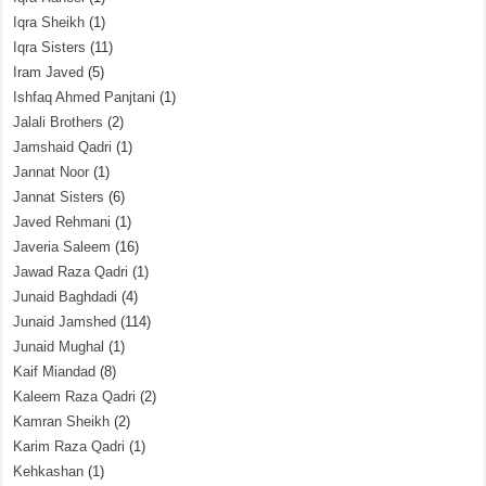
Iqra Sheikh
(1)
Iqra Sisters
(11)
Iram Javed
(5)
Ishfaq Ahmed Panjtani
(1)
Jalali Brothers
(2)
Jamshaid Qadri
(1)
Jannat Noor
(1)
Jannat Sisters
(6)
Javed Rehmani
(1)
Javeria Saleem
(16)
Jawad Raza Qadri
(1)
Junaid Baghdadi
(4)
Junaid Jamshed
(114)
Junaid Mughal
(1)
Kaif Miandad
(8)
Kaleem Raza Qadri
(2)
Kamran Sheikh
(2)
Karim Raza Qadri
(1)
Kehkashan
(1)