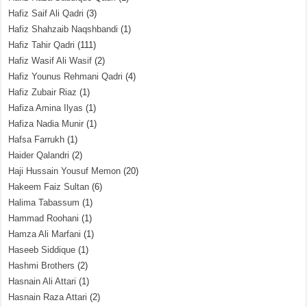
Hafiz Saif Ali Qadri
(3)
Hafiz Shahzaib Naqshbandi
(1)
Hafiz Tahir Qadri
(111)
Hafiz Wasif Ali Wasif
(2)
Hafiz Younus Rehmani Qadri
(4)
Hafiz Zubair Riaz
(1)
Hafiza Amina Ilyas
(1)
Hafiza Nadia Munir
(1)
Hafsa Farrukh
(1)
Haider Qalandri
(2)
Haji Hussain Yousuf Memon
(20)
Hakeem Faiz Sultan
(6)
Halima Tabassum
(1)
Hammad Roohani
(1)
Hamza Ali Marfani
(1)
Haseeb Siddique
(1)
Hashmi Brothers
(2)
Hasnain Ali Attari
(1)
Hasnain Raza Attari
(2)