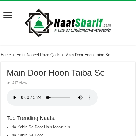
Home
/
Hafiz Nabeel Raza Qadri
/
Main Door Hoon Taiba Se
Main Door Hoon Taiba Se
237 Views
Top Trending Naats:
Na Kahin Se Door Hain Manzilein
Na Kahin Se Door