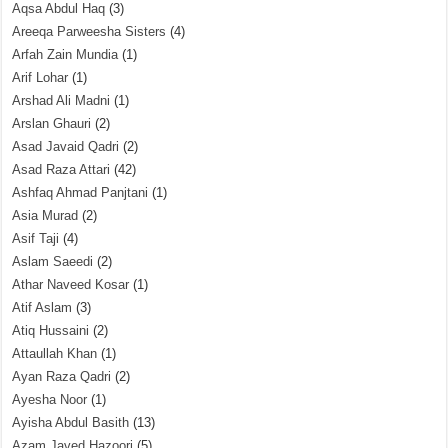
Aqsa Abdul Haq
(3)
Areeqa Parweesha Sisters
(4)
Arfah Zain Mundia
(1)
Arif Lohar
(1)
Arshad Ali Madni
(1)
Arslan Ghauri
(2)
Asad Javaid Qadri
(2)
Asad Raza Attari
(42)
Ashfaq Ahmad Panjtani
(1)
Asia Murad
(2)
Asif Taji
(4)
Aslam Saeedi
(2)
Athar Naveed Kosar
(1)
Atif Aslam
(3)
Atiq Hussaini
(2)
Attaullah Khan
(1)
Ayan Raza Qadri
(2)
Ayesha Noor
(1)
Ayisha Abdul Basith
(13)
Azam Javed Hazoori
(5)