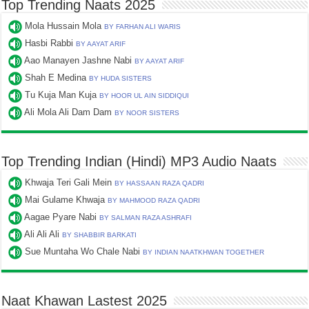
Top Trending Naats 2025
Mola Hussain Mola
BY FARHAN ALI WARIS
Hasbi Rabbi
BY AAYAT ARIF
Aao Manayen Jashne Nabi
BY AAYAT ARIF
Shah E Medina
BY HUDA SISTERS
Tu Kuja Man Kuja
BY HOOR UL AIN SIDDIQUI
Ali Mola Ali Dam Dam
BY NOOR SISTERS
Top Trending Indian (Hindi) MP3 Audio Naats
Khwaja Teri Gali Mein
BY HASSAAN RAZA QADRI
Mai Gulame Khwaja
BY MAHMOOD RAZA QADRI
Aagae Pyare Nabi
BY SALMAN RAZA ASHRAFI
Ali Ali Ali
BY SHABBIR BARKATI
Sue Muntaha Wo Chale Nabi
BY INDIAN NAATKHWAN TOGETHER
Naat Khawan Lastest 2025