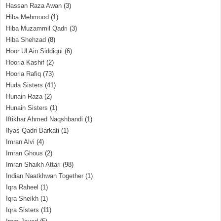
Hassan Raza Awan
(3)
Hiba Mehmood
(1)
Hiba Muzammil Qadri
(3)
Hiba Shehzad
(8)
Hoor Ul Ain Siddiqui
(6)
Hooria Kashif
(2)
Hooria Rafiq
(73)
Huda Sisters
(41)
Hunain Raza
(2)
Hunain Sisters
(1)
Iftikhar Ahmed Naqshbandi
(1)
Ilyas Qadri Barkati
(1)
Imran Alvi
(4)
Imran Ghous
(2)
Imran Shaikh Attari
(98)
Indian Naatkhwan Together
(1)
Iqra Raheel
(1)
Iqra Sheikh
(1)
Iqra Sisters
(11)