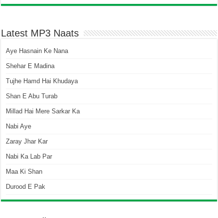
Latest MP3 Naats
Aye Hasnain Ke Nana
Shehar E Madina
Tujhe Hamd Hai Khudaya
Shan E Abu Turab
Millad Hai Mere Sarkar Ka
Nabi Aye
Zaray Jhar Kar
Nabi Ka Lab Par
Maa Ki Shan
Durood E Pak