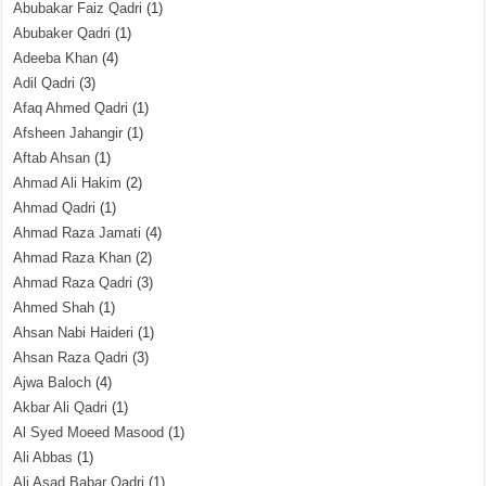
Abubakar Faiz Qadri
(1)
Abubaker Qadri
(1)
Adeeba Khan
(4)
Adil Qadri
(3)
Afaq Ahmed Qadri
(1)
Afsheen Jahangir
(1)
Aftab Ahsan
(1)
Ahmad Ali Hakim
(2)
Ahmad Qadri
(1)
Ahmad Raza Jamati
(4)
Ahmad Raza Khan
(2)
Ahmad Raza Qadri
(3)
Ahmed Shah
(1)
Ahsan Nabi Haideri
(1)
Ahsan Raza Qadri
(3)
Ajwa Baloch
(4)
Akbar Ali Qadri
(1)
Al Syed Moeed Masood
(1)
Ali Abbas
(1)
Ali Asad Babar Qadri
(1)