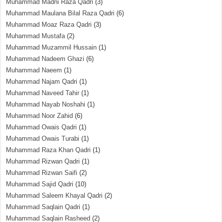
Muhammad Madni Raza Qadri
(3)
Muhammad Maulana Bilal Raza Qadri
(6)
Muhammad Moaz Raza Qadri
(3)
Muhammad Mustafa
(2)
Muhammad Muzammil Hussain
(1)
Muhammad Nadeem Ghazi
(6)
Muhammad Naeem
(1)
Muhammad Najam Qadri
(1)
Muhammad Naveed Tahir
(1)
Muhammad Nayab Noshahi
(1)
Muhammad Noor Zahid
(6)
Muhammad Owais Qadri
(1)
Muhammad Owais Turabi
(1)
Muhammad Raza Khan Qadri
(1)
Muhammad Rizwan Qadri
(1)
Muhammad Rizwan Saifi
(2)
Muhammad Sajid Qadri
(10)
Muhammad Saleem Khayal Qadri
(2)
Muhammad Saqlain Qadri
(1)
Muhammad Saqlain Rasheed
(2)