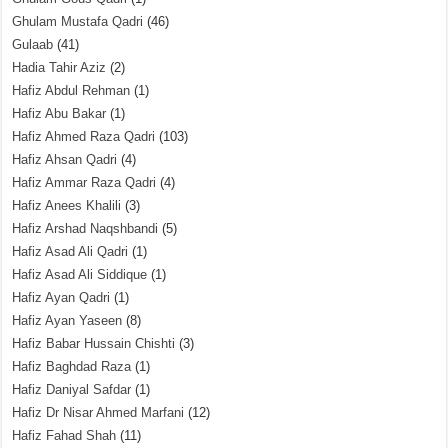
Ghulam Mustafa Qadri
(46)
Gulaab
(41)
Hadia Tahir Aziz
(2)
Hafiz Abdul Rehman
(1)
Hafiz Abu Bakar
(1)
Hafiz Ahmed Raza Qadri
(103)
Hafiz Ahsan Qadri
(4)
Hafiz Ammar Raza Qadri
(4)
Hafiz Anees Khalili
(3)
Hafiz Arshad Naqshbandi
(5)
Hafiz Asad Ali Qadri
(1)
Hafiz Asad Ali Siddique
(1)
Hafiz Ayan Qadri
(1)
Hafiz Ayan Yaseen
(8)
Hafiz Babar Hussain Chishti
(3)
Hafiz Baghdad Raza
(1)
Hafiz Daniyal Safdar
(1)
Hafiz Dr Nisar Ahmed Marfani
(12)
Hafiz Fahad Shah
(11)