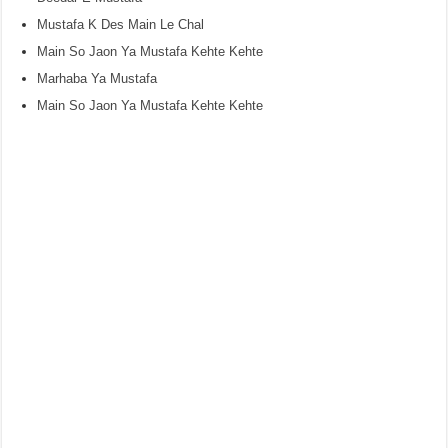
Mustafa K Des Main Le Chal
Main So Jaon Ya Mustafa Kehte Kehte
Marhaba Ya Mustafa
Main So Jaon Ya Mustafa Kehte Kehte