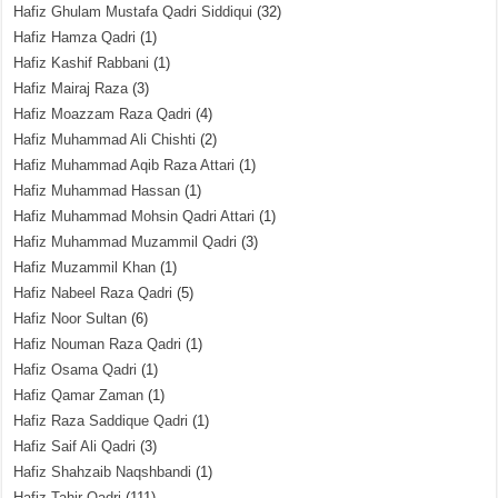
Hafiz Ghulam Mustafa Qadri Siddiqui
(32)
Hafiz Hamza Qadri
(1)
Hafiz Kashif Rabbani
(1)
Hafiz Mairaj Raza
(3)
Hafiz Moazzam Raza Qadri
(4)
Hafiz Muhammad Ali Chishti
(2)
Hafiz Muhammad Aqib Raza Attari
(1)
Hafiz Muhammad Hassan
(1)
Hafiz Muhammad Mohsin Qadri Attari
(1)
Hafiz Muhammad Muzammil Qadri
(3)
Hafiz Muzammil Khan
(1)
Hafiz Nabeel Raza Qadri
(5)
Hafiz Noor Sultan
(6)
Hafiz Nouman Raza Qadri
(1)
Hafiz Osama Qadri
(1)
Hafiz Qamar Zaman
(1)
Hafiz Raza Saddique Qadri
(1)
Hafiz Saif Ali Qadri
(3)
Hafiz Shahzaib Naqshbandi
(1)
Hafiz Tahir Qadri
(111)