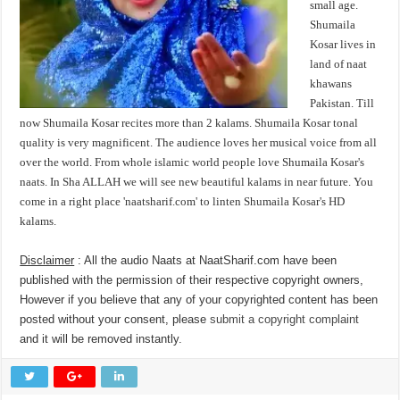
small age.
Shumaila
Kosar lives in
land of naat
khawans
Pakistan. Till
now Shumaila Kosar recites more than 2 kalams. Shumaila Kosar tonal
quality is very magnificent. The audience loves her musical voice from all
over the world. From whole islamic world people love Shumaila Kosar's
naats. In Sha ALLAH we will see new beautiful kalams in near future. You
come in a right place 'naatsharif.com' to linten Shumaila Kosar's HD
kalams.
Disclaimer
: All the audio Naats at NaatSharif.com have been
published with the permission of their respective copyright owners,
However if you believe that any of your copyrighted content has been
posted without your consent, please
submit a copyright complaint
and it will be removed instantly.