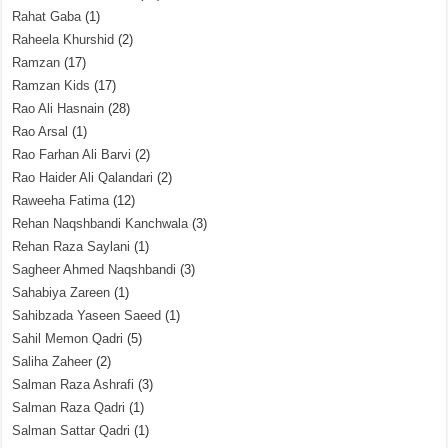
Rahat Gaba
(1)
Raheela Khurshid
(2)
Ramzan
(17)
Ramzan Kids
(17)
Rao Ali Hasnain
(28)
Rao Arsal
(1)
Rao Farhan Ali Barvi
(2)
Rao Haider Ali Qalandari
(2)
Raweeha Fatima
(12)
Rehan Naqshbandi Kanchwala
(3)
Rehan Raza Saylani
(1)
Sagheer Ahmed Naqshbandi
(3)
Sahabiya Zareen
(1)
Sahibzada Yaseen Saeed
(1)
Sahil Memon Qadri
(5)
Saliha Zaheer
(2)
Salman Raza Ashrafi
(3)
Salman Raza Qadri
(1)
Salman Sattar Qadri
(1)