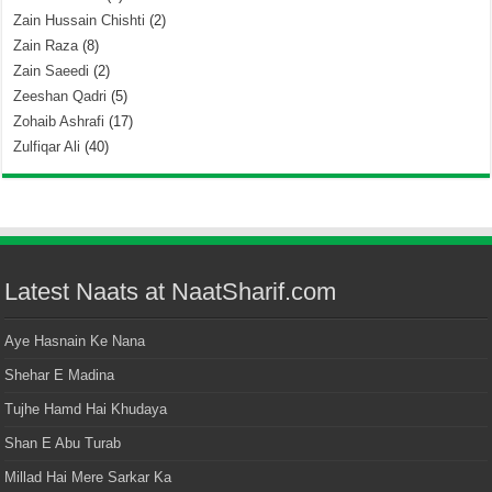
Zain Hussain Chishti
(2)
Zain Raza
(8)
Zain Saeedi
(2)
Zeeshan Qadri
(5)
Zohaib Ashrafi
(17)
Zulfiqar Ali
(40)
Latest Naats at NaatSharif.com
Aye Hasnain Ke Nana
Shehar E Madina
Tujhe Hamd Hai Khudaya
Shan E Abu Turab
Millad Hai Mere Sarkar Ka