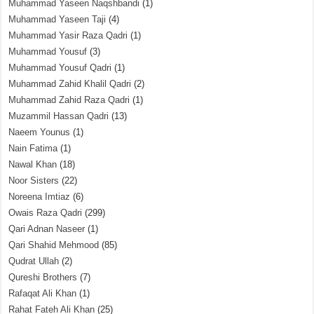
Muhammad Yaseen Naqshbandi
(1)
Muhammad Yaseen Taji
(4)
Muhammad Yasir Raza Qadri
(1)
Muhammad Yousuf
(3)
Muhammad Yousuf Qadri
(1)
Muhammad Zahid Khalil Qadri
(2)
Muhammad Zahid Raza Qadri
(1)
Muzammil Hassan Qadri
(13)
Naeem Younus
(1)
Nain Fatima
(1)
Nawal Khan
(18)
Noor Sisters
(22)
Noreena Imtiaz
(6)
Owais Raza Qadri
(299)
Qari Adnan Naseer
(1)
Qari Shahid Mehmood
(85)
Qudrat Ullah
(2)
Qureshi Brothers
(7)
Rafaqat Ali Khan
(1)
Rahat Fateh Ali Khan
(25)