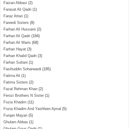
Faizan Abbasi
(2)
Farasat Ali Qadri
(1)
Faraz Attari
(1)
Fareedi Sisters
(8)
Farhan Ali Hussaini
(2)
Farhan Ali Qadri
(184)
Farhan Ali Waris
(68)
Farhan Hayat
(3)
Farhan Khalid Qadri
(3)
Farhan Sultani
(1)
Fasihuddin Soharwardi
(185)
Fatima Ali
(1)
Fatima Sisters
(2)
Fazal Rehman Khan
(2)
Ferozi Brothers N Sister
(1)
Fozia Khadim
(11)
Fozia Khadim And Yashfeen Ajmal
(5)
Furqan Mayari
(5)
Ghulam Abbas
(1)
Ghulam Gous Qadri
(1)