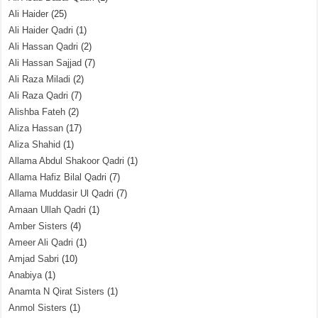
Ali Haider
(25)
Ali Haider Qadri
(1)
Ali Hassan Qadri
(2)
Ali Hassan Sajjad
(7)
Ali Raza Miladi
(2)
Ali Raza Qadri
(7)
Alishba Fateh
(2)
Aliza Hassan
(17)
Aliza Shahid
(1)
Allama Abdul Shakoor Qadri
(1)
Allama Hafiz Bilal Qadri
(7)
Allama Muddasir Ul Qadri
(7)
Amaan Ullah Qadri
(1)
Amber Sisters
(4)
Ameer Ali Qadri
(1)
Amjad Sabri
(10)
Anabiya
(1)
Anamta N Qirat Sisters
(1)
Anmol Sisters
(1)