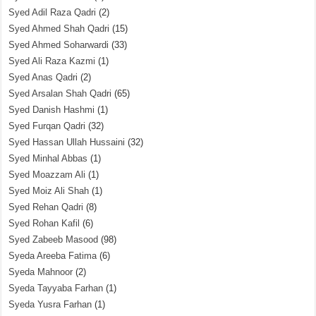
Syed Adil Raza Qadri
(2)
Syed Ahmed Shah Qadri
(15)
Syed Ahmed Soharwardi
(33)
Syed Ali Raza Kazmi
(1)
Syed Anas Qadri
(2)
Syed Arsalan Shah Qadri
(65)
Syed Danish Hashmi
(1)
Syed Furqan Qadri
(32)
Syed Hassan Ullah Hussaini
(32)
Syed Minhal Abbas
(1)
Syed Moazzam Ali
(1)
Syed Moiz Ali Shah
(1)
Syed Rehan Qadri
(8)
Syed Rohan Kafil
(6)
Syed Zabeeb Masood
(98)
Syeda Areeba Fatima
(6)
Syeda Mahnoor
(2)
Syeda Tayyaba Farhan
(1)
Syeda Yusra Farhan
(1)