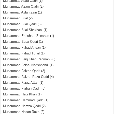
Muhammad Asad Qadri
(1)
Muhammad Azam Qadri
(2)
Muhammad Azlan Zain
(1)
Muhammad Bilal
(2)
Muhammad Bilal Qadri
(5)
Muhammad Bilal Shekhani
(1)
Muhammad Ehtisham Zeeshan
(1)
Muhammad Essa Qadri
(1)
Muhammad Fahad Ansari
(1)
Muhammad Fahad Tufail
(1)
Muhammad Faiq Khan Rehmani
(6)
Muhammad Faisal Naqshbandi
(1)
Muhammad Faizan Qadri
(2)
Muhammad Faizan Raza Qadri
(4)
Muhammad Faraz Attari
(1)
Muhammad Farhan Qadri
(8)
Muhammad Hadi Khan
(1)
Muhammad Hammad Qadri
(1)
Muhammad Hamza Qadri
(2)
Muhammad Hasan Raza
(2)