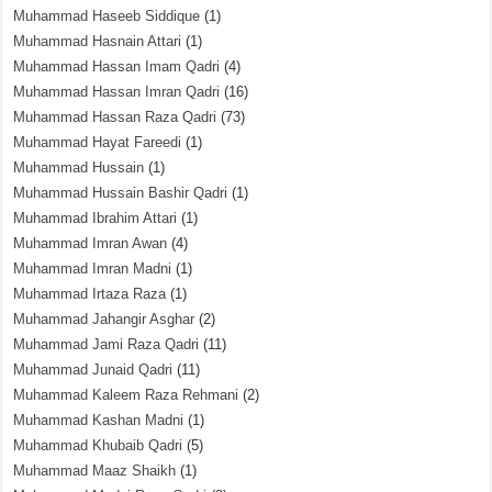
Muhammad Haseeb Siddique
(1)
Muhammad Hasnain Attari
(1)
Muhammad Hassan Imam Qadri
(4)
Muhammad Hassan Imran Qadri
(16)
Muhammad Hassan Raza Qadri
(73)
Muhammad Hayat Fareedi
(1)
Muhammad Hussain
(1)
Muhammad Hussain Bashir Qadri
(1)
Muhammad Ibrahim Attari
(1)
Muhammad Imran Awan
(4)
Muhammad Imran Madni
(1)
Muhammad Irtaza Raza
(1)
Muhammad Jahangir Asghar
(2)
Muhammad Jami Raza Qadri
(11)
Muhammad Junaid Qadri
(11)
Muhammad Kaleem Raza Rehmani
(2)
Muhammad Kashan Madni
(1)
Muhammad Khubaib Qadri
(5)
Muhammad Maaz Shaikh
(1)