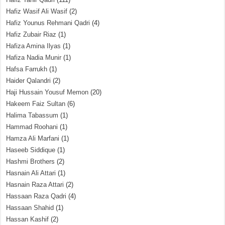
Hafiz Wasif Ali Wasif
(2)
Hafiz Younus Rehmani Qadri
(4)
Hafiz Zubair Riaz
(1)
Hafiza Amina Ilyas
(1)
Hafiza Nadia Munir
(1)
Hafsa Farrukh
(1)
Haider Qalandri
(2)
Haji Hussain Yousuf Memon
(20)
Hakeem Faiz Sultan
(6)
Halima Tabassum
(1)
Hammad Roohani
(1)
Hamza Ali Marfani
(1)
Haseeb Siddique
(1)
Hashmi Brothers
(2)
Hasnain Ali Attari
(1)
Hasnain Raza Attari
(2)
Hassaan Raza Qadri
(4)
Hassaan Shahid
(1)
Hassan Kashif
(2)