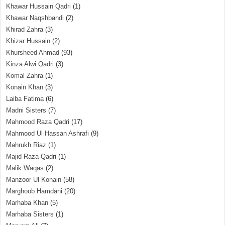
Khawar Hussain Qadri
(1)
Khawar Naqshbandi
(2)
Khirad Zahra
(3)
Khizar Hussain
(2)
Khursheed Ahmad
(93)
Kinza Alwi Qadri
(3)
Komal Zahra
(1)
Konain Khan
(3)
Laiba Fatima
(6)
Madni Sisters
(7)
Mahmood Raza Qadri
(17)
Mahmood Ul Hassan Ashrafi
(9)
Mahrukh Riaz
(1)
Majid Raza Qadri
(1)
Malik Waqas
(2)
Manzoor Ul Konain
(58)
Marghoob Hamdani
(20)
Marhaba Khan
(5)
Marhaba Sisters
(1)