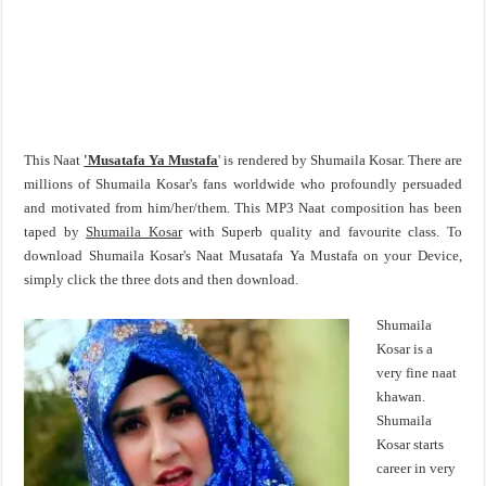
This Naat
'Musatafa Ya Mustafa
' is rendered by Shumaila Kosar. There are
millions of Shumaila Kosar's fans worldwide who profoundly persuaded
and motivated from him/her/them. This MP3 Naat composition has been
taped by
Shumaila Kosar
with Superb quality and favourite class. To
download Shumaila Kosar's Naat Musatafa Ya Mustafa on your Device,
simply click the three dots and then download.
Shumaila
Kosar is a
very fine naat
khawan.
Shumaila
Kosar starts
career in very