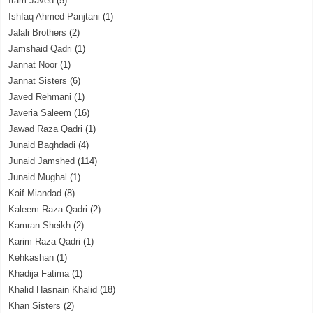
Iram Javed
(5)
Ishfaq Ahmed Panjtani
(1)
Jalali Brothers
(2)
Jamshaid Qadri
(1)
Jannat Noor
(1)
Jannat Sisters
(6)
Javed Rehmani
(1)
Javeria Saleem
(16)
Jawad Raza Qadri
(1)
Junaid Baghdadi
(4)
Junaid Jamshed
(114)
Junaid Mughal
(1)
Kaif Miandad
(8)
Kaleem Raza Qadri
(2)
Kamran Sheikh
(2)
Karim Raza Qadri
(1)
Kehkashan
(1)
Khadija Fatima
(1)
Khalid Hasnain Khalid
(18)
Khan Sisters
(2)