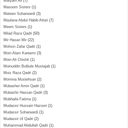
Maryam Ali
(7)
Masoom Sisters
(1)
Mateen Soharwardi
(3)
Maulana Abdul Habib Attari
(7)
Meem Sisters
(1)
Milad Raza Qadri
(50)
Mir Hasan Mir
(22)
Mohsin Zafar Qadri
(1)
Moin Alam Kareemi
(3)
Moin Ali Chishti
(1)
Moinuddin Bulbule Mustajab
(1)
Moiz Raza Qadri
(2)
Momina Mustehsan
(2)
Mubasher Amin Qadri
(1)
Mubashir Hassan Qadri
(3)
Mubhaila Fatima
(1)
Mudassir Hussain Hazoori
(1)
Mudassir Soharwardi
(1)
Mudassir Ul Qadri
(2)
Muhammad Abdullah Qadri
(1)