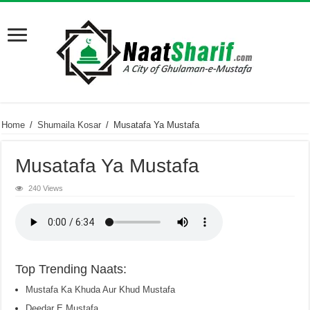
Home
/
Shumaila Kosar
/
Musatafa Ya Mustafa
Musatafa Ya Mustafa
240 Views
Top Trending Naats:
Mustafa Ka Khuda Aur Khud Mustafa
Deedar E Mustafa