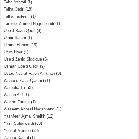
Taha Ashrafi
(1)
Talha Qadri
(18)
Talha Tasleem
(1)
Tanveer Ahmed Naqshbandi
(1)
Ubaid Raza Qadri
(8)
Umar Raaza
(1)
Umme Habiba
(16)
Urwa Noor
(1)
Usaid Zahid Siddique
(5)
Usman Ubaid Qadri
(9)
Ustad Nusrat Fateh Ali Khan
(9)
Waheed Zafar Qasmi
(71)
Wajeeha Taji
(3)
Wajiha Arif
(1)
Warina Fatima
(1)
Waseem Abbasi Naqshbandi
(1)
Yashfeen Ajmal Shaikh
(12)
Yasir Soharwardi
(63)
Yousuf Memon
(33)
Zaheer Kamal
(1)