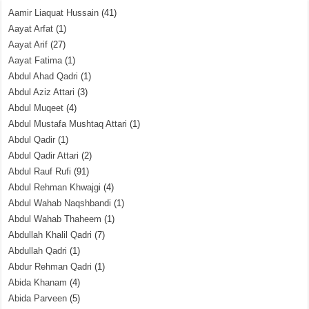
Aamir Liaquat Hussain
(41)
Aayat Arfat
(1)
Aayat Arif
(27)
Aayat Fatima
(1)
Abdul Ahad Qadri
(1)
Abdul Aziz Attari
(3)
Abdul Muqeet
(4)
Abdul Mustafa Mushtaq Attari
(1)
Abdul Qadir
(1)
Abdul Qadir Attari
(2)
Abdul Rauf Rufi
(91)
Abdul Rehman Khwajgi
(4)
Abdul Wahab Naqshbandi
(1)
Abdul Wahab Thaheem
(1)
Abdullah Khalil Qadri
(7)
Abdullah Qadri
(1)
Abdur Rehman Qadri
(1)
Abida Khanam
(4)
Abida Parveen
(5)