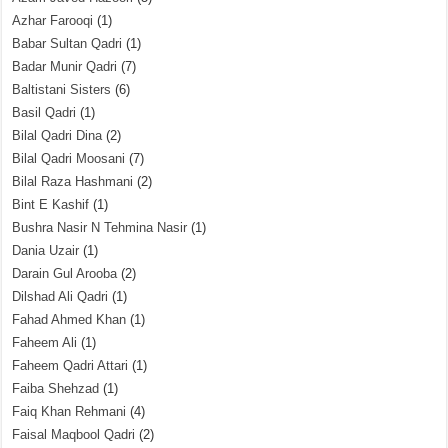
Azhar Farooqi
(1)
Babar Sultan Qadri
(1)
Badar Munir Qadri
(7)
Baltistani Sisters
(6)
Basil Qadri
(1)
Bilal Qadri Dina
(2)
Bilal Qadri Moosani
(7)
Bilal Raza Hashmani
(2)
Bint E Kashif
(1)
Bushra Nasir N Tehmina Nasir
(1)
Dania Uzair
(1)
Darain Gul Arooba
(2)
Dilshad Ali Qadri
(1)
Fahad Ahmed Khan
(1)
Faheem Ali
(1)
Faheem Qadri Attari
(1)
Faiba Shehzad
(1)
Faiq Khan Rehmani
(4)
Faisal Maqbool Qadri
(2)