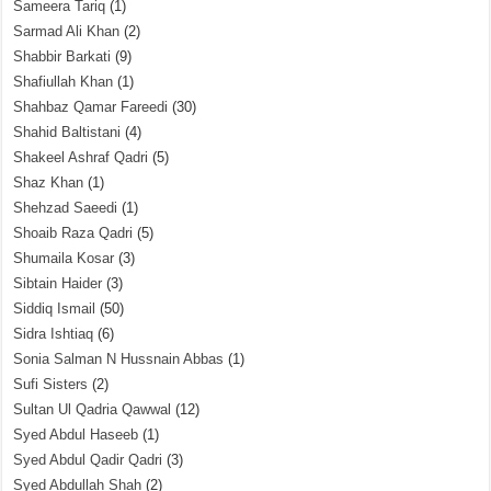
Sameera Tariq
(1)
Sarmad Ali Khan
(2)
Shabbir Barkati
(9)
Shafiullah Khan
(1)
Shahbaz Qamar Fareedi
(30)
Shahid Baltistani
(4)
Shakeel Ashraf Qadri
(5)
Shaz Khan
(1)
Shehzad Saeedi
(1)
Shoaib Raza Qadri
(5)
Shumaila Kosar
(3)
Sibtain Haider
(3)
Siddiq Ismail
(50)
Sidra Ishtiaq
(6)
Sonia Salman N Hussnain Abbas
(1)
Sufi Sisters
(2)
Sultan Ul Qadria Qawwal
(12)
Syed Abdul Haseeb
(1)
Syed Abdul Qadir Qadri
(3)
Syed Abdullah Shah
(2)