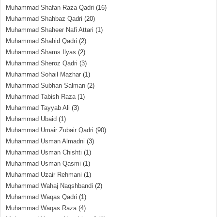
Muhammad Shafan Raza Qadri
(16)
Muhammad Shahbaz Qadri
(20)
Muhammad Shaheer Nafi Attari
(1)
Muhammad Shahid Qadri
(2)
Muhammad Shams Ilyas
(2)
Muhammad Sheroz Qadri
(3)
Muhammad Sohail Mazhar
(1)
Muhammad Subhan Salman
(2)
Muhammad Tabish Raza
(1)
Muhammad Tayyab Ali
(3)
Muhammad Ubaid
(1)
Muhammad Umair Zubair Qadri
(90)
Muhammad Usman Almadni
(3)
Muhammad Usman Chishti
(1)
Muhammad Usman Qasmi
(1)
Muhammad Uzair Rehmani
(1)
Muhammad Wahaj Naqshbandi
(2)
Muhammad Waqas Qadri
(1)
Muhammad Waqas Raza
(4)