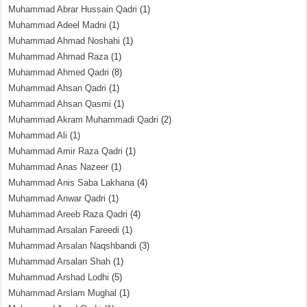
Muhammad Abrar Hussain Qadri
(1)
Muhammad Adeel Madni
(1)
Muhammad Ahmad Noshahi
(1)
Muhammad Ahmad Raza
(1)
Muhammad Ahmed Qadri
(8)
Muhammad Ahsan Qadri
(1)
Muhammad Ahsan Qasmi
(1)
Muhammad Akram Muhammadi Qadri
(2)
Muhammad Ali
(1)
Muhammad Amir Raza Qadri
(1)
Muhammad Anas Nazeer
(1)
Muhammad Anis Saba Lakhana
(4)
Muhammad Anwar Qadri
(1)
Muhammad Areeb Raza Qadri
(4)
Muhammad Arsalan Fareedi
(1)
Muhammad Arsalan Naqshbandi
(3)
Muhammad Arsalan Shah
(1)
Muhammad Arshad Lodhi
(5)
Muhammad Arslam Mughal
(1)