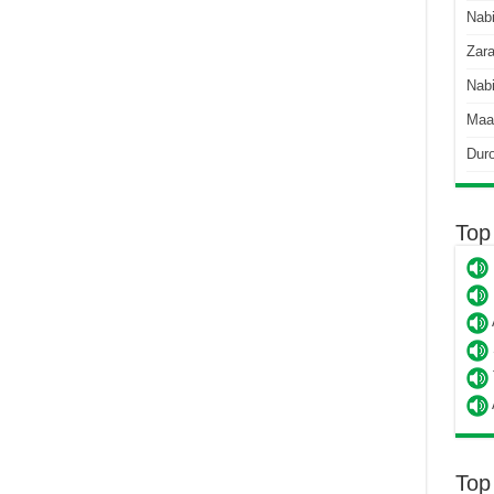
Nab
Zara
Nabi
Maa
Dur
Top
Top