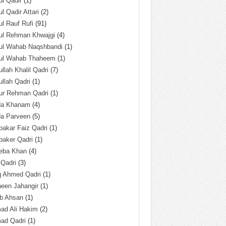
l Qadir
(1)
l Qadir Attari
(2)
l Rauf Rufi
(91)
ul Rehman Khwajgi
(4)
ul Wahab Naqshbandi
(1)
ul Wahab Thaheem
(1)
llah Khalil Qadri
(7)
llah Qadri
(1)
ur Rehman Qadri
(1)
da Khanam
(4)
da Parveen
(5)
akar Faiz Qadri
(1)
baker Qadri
(1)
eba Khan
(4)
 Qadri
(3)
q Ahmed Qadri
(1)
een Jahangir
(1)
ab Ahsan
(1)
ad Ali Hakim
(2)
ad Qadri
(1)