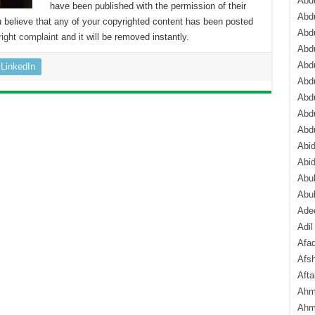
Abdu
have been published with the permission of their
Abdu
 believe that any of your copyrighted content has been posted
Abdu
ight complaint
and it will be removed instantly.
Abd
Abd
LinkedIn
Abd
Abdu
Abdu
Abd
Abi
Abi
Abub
Abu
Ade
Adil
Afa
Afsh
Aft
Ahm
Ahm