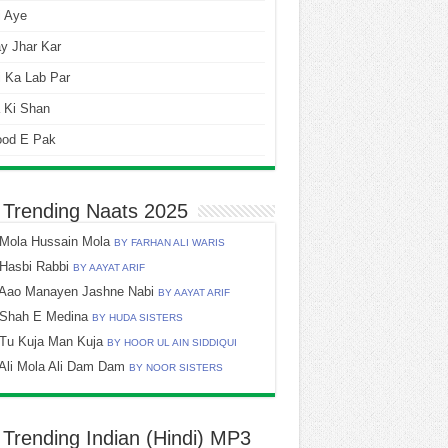
i Aye
y Jhar Kar
 Ka Lab Par
 Ki Shan
ood E Pak
 Trending Naats 2025
Mola Hussain Mola
BY FARHAN ALI WARIS
Hasbi Rabbi
BY AAYAT ARIF
Aao Manayen Jashne Nabi
BY AAYAT ARIF
Shah E Medina
BY HUDA SISTERS
Tu Kuja Man Kuja
BY HOOR UL AIN SIDDIQUI
Ali Mola Ali Dam Dam
BY NOOR SISTERS
 Trending Indian (Hindi) MP3