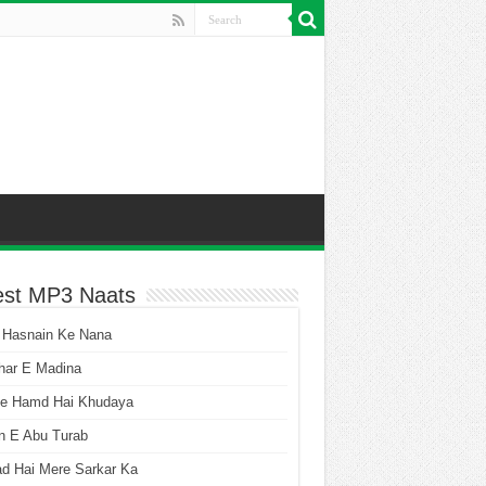
est MP3 Naats
 Hasnain Ke Nana
har E Madina
he Hamd Hai Khudaya
n E Abu Turab
ad Hai Mere Sarkar Ka