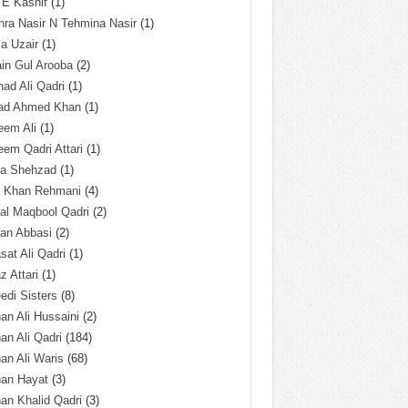
 E Kashif
(1)
ra Nasir N Tehmina Nasir
(1)
a Uzair
(1)
in Gul Arooba
(2)
had Ali Qadri
(1)
ad Ahmed Khan
(1)
eem Ali
(1)
em Qadri Attari
(1)
ba Shehzad
(1)
q Khan Rehmani
(4)
al Maqbool Qadri
(2)
an Abbasi
(2)
sat Ali Qadri
(1)
z Attari
(1)
edi Sisters
(8)
an Ali Hussaini
(2)
an Ali Qadri
(184)
an Ali Waris
(68)
han Hayat
(3)
an Khalid Qadri
(3)