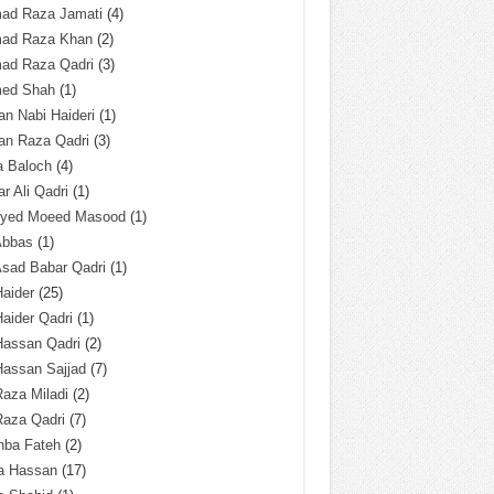
ad Raza Jamati
(4)
ad Raza Khan
(2)
ad Raza Qadri
(3)
ed Shah
(1)
n Nabi Haideri
(1)
an Raza Qadri
(3)
a Baloch
(4)
r Ali Qadri
(1)
Syed Moeed Masood
(1)
Abbas
(1)
Asad Babar Qadri
(1)
Haider
(25)
Haider Qadri
(1)
Hassan Qadri
(2)
Hassan Sajjad
(7)
Raza Miladi
(2)
Raza Qadri
(7)
hba Fateh
(2)
za Hassan
(17)