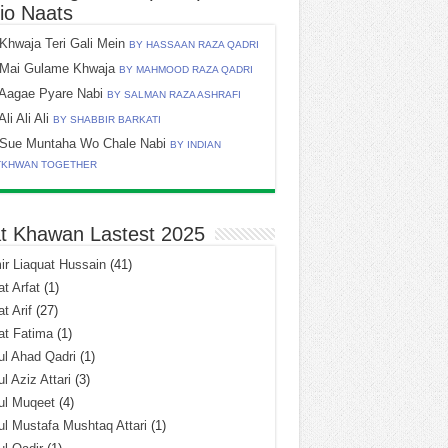
io Naats
Khwaja Teri Gali Mein
BY HASSAAN RAZA QADRI
Mai Gulame Khwaja
BY MAHMOOD RAZA QADRI
Aagae Pyare Nabi
BY SALMAN RAZA ASHRAFI
Ali Ali Ali
BY SHABBIR BARKATI
Sue Muntaha Wo Chale Nabi
BY INDIAN
TKHWAN TOGETHER
t Khawan Lastest 2025
r Liaquat Hussain
(41)
t Arfat
(1)
t Arif
(27)
at Fatima
(1)
l Ahad Qadri
(1)
l Aziz Attari
(3)
ul Muqeet
(4)
l Mustafa Mushtaq Attari
(1)