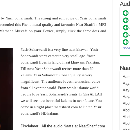
Aud
t by Yasir Soharwardi. The strong and soft voice of Yasir Soharwardi
recorded this Phenomenal quality and favourite Naat Sharif in MP3
 Marhaba Mustafa on your Device, simply click the three dots and
NAA
Yasir Soharwardi is a very fine naat khawan. Yasir
Soharwardi starts career in very small age. Yasir
Soharwardi lives in land of naat khawans Pakistan.
Naa
Till now Yasir Soharwardi recites more than 62
kalams. Yasir Soharwardi tonal quality is very
Aami
magnificent. The audience loves her musical voice
Aaya
from all over the world. From whole islamic world
Aaya
people love Yasir Soharwardi's naats. In Sha ALLAH
Aay
we will see new beautiful kalams in near future. You
Abdu
come in a right place 'naatsharif.com' to linten Yasir
Abdu
Soharwardi's HD kalams.
Abd
Abdu
Disclaimer
: All the audio Naats at NaatSharif.com