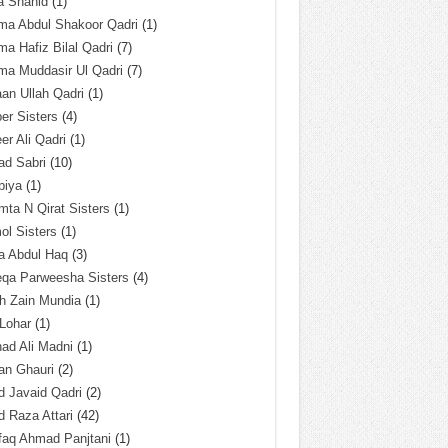
a Shahid
(1)
ma Abdul Shakoor Qadri
(1)
ma Hafiz Bilal Qadri
(7)
ma Muddasir Ul Qadri
(7)
an Ullah Qadri
(1)
er Sisters
(4)
r Ali Qadri
(1)
ad Sabri
(10)
biya
(1)
ta N Qirat Sisters
(1)
l Sisters
(1)
a Abdul Haq
(3)
eqa Parweesha Sisters
(4)
h Zain Mundia
(1)
 Lohar
(1)
ad Ali Madni
(1)
an Ghauri
(2)
 Javaid Qadri
(2)
 Raza Attari
(42)
faq Ahmad Panjtani
(1)