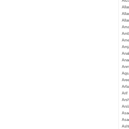
Aliz
Alla
Alla
Alla
Ama
Amb
Amee
Amj
Ana
Anam
Anmo
Aqs
Are
Arfa
Arif
Arsh
Arsl
Asad
Asad
Ash