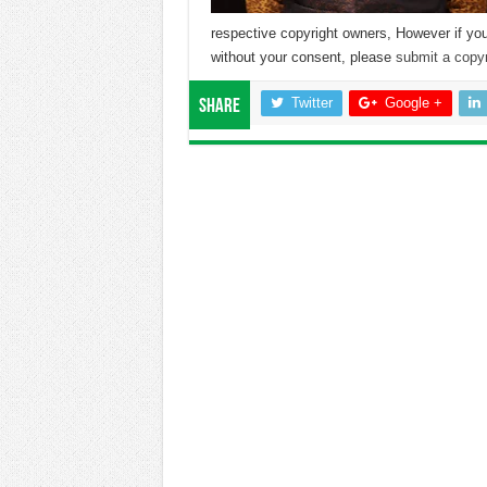
respective copyright owners, However if you
without your consent, please
submit a copyr
Twitter
Google +
Share