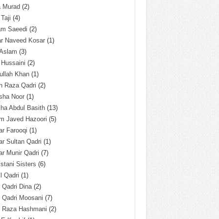
a Murad
(2)
 Taji
(4)
am Saeedi
(2)
ar Naveed Kosar
(1)
 Aslam
(3)
 Hussaini
(2)
ullah Khan
(1)
n Raza Qadri
(2)
sha Noor
(1)
ha Abdul Basith
(13)
m Javed Hazoori
(5)
r Farooqi
(1)
r Sultan Qadri
(1)
r Munir Qadri
(7)
istani Sisters
(6)
l Qadri
(1)
l Qadri Dina
(2)
l Qadri Moosani
(7)
l Raza Hashmani
(2)