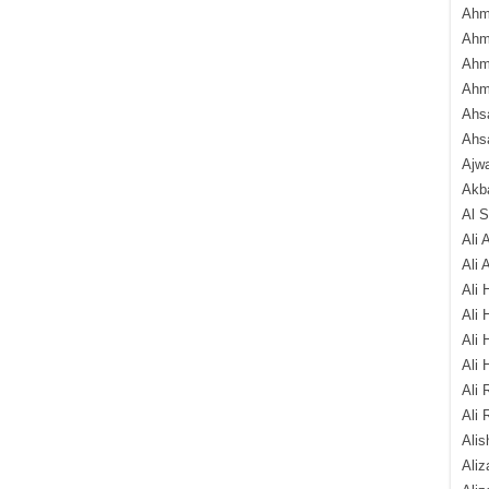
Ahm
Ahm
Ahm
Ahm
Ahsa
Ahs
Ajw
Akba
Al 
Ali 
Ali 
Ali 
Ali 
Ali 
Ali 
Ali 
Ali 
Alis
Ali