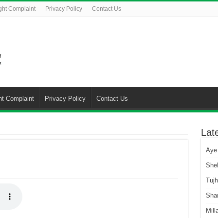
ght Complaint
Privacy Policy
Contact Us
ht Complaint
Privacy Policy
Contact Us
Lat
Aye
She
Tuj
Sha
Mill