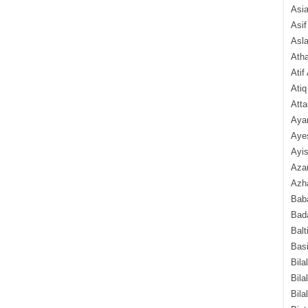
Asi
Asif
Asl
Ath
Atif
Atiq
Atta
Aya
Aye
Ayis
Aza
Azha
Baba
Bada
Balt
Basi
Bila
Bila
Bila