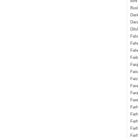
Bint
Bush
Dani
Dara
Dils
Fah
Fah
Fahe
Fai
Fai
Fais
Faiz
Fara
Fara
Fare
Farh
Farh
Farh
Far
Farh