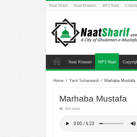
Naat Sharif
Naat Khawan
MP3 Naat
Copyri
Naat Khawan
MP3 Naat
Copyrig
Home
/
Yasir Soharwardi
/
Marhaba Mustafa
Marhaba Mustafa
264 Views