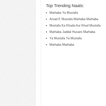
Top Trending Naats:
Marhaba Ya Mustafa
Amad E Mustafa Marhaba Marhaba
Mustafa Ka Khuda Aur Khud Mustafa
Marhaba Jaddal Husaini Marhaba
Ya Mustafa Ya Mustafa
Marhaba Marhaba