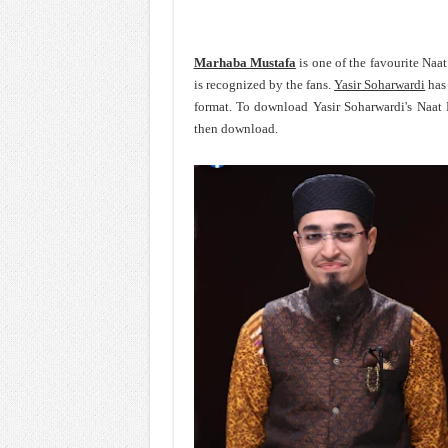
Marhaba Mustafa
is one of the favourite Naa
is recognized by the fans.
Yasir Soharwardi
has 
format. To download Yasir Soharwardi's Naat
then download.