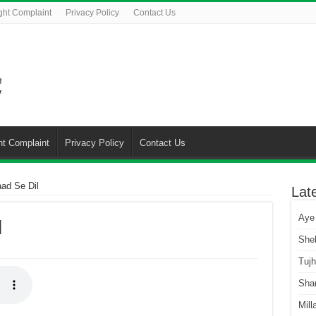
ght Complaint
Privacy Policy
Contact Us
ht Complaint
Privacy Policy
Contact Us
ad Se Dil
Lat
Aye
l
She
Tuj
Sha
Mill