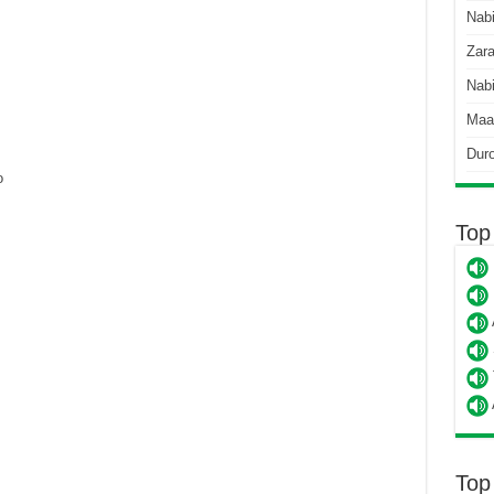
Nab
Zara
Nabi
Maa
Dur
o
Top
Top