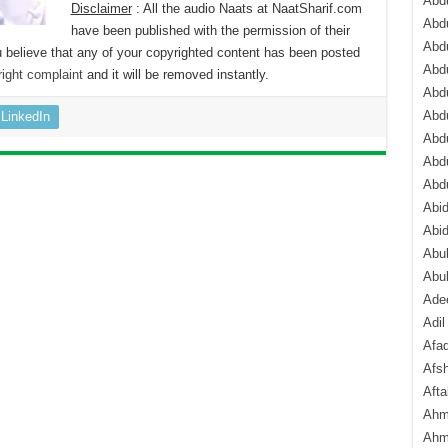
Abdu
Disclaimer
: All the audio Naats at NaatSharif.com
Abdu
have been published with the permission of their
Abdu
 believe that any of your copyrighted content has been posted
Abd
ight complaint
and it will be removed instantly.
Abd
Abd
LinkedIn
Abdu
Abdu
Abd
Abi
Abi
Abub
Abu
Ade
Adil
Afa
Afsh
Aft
Ahm
Ahm