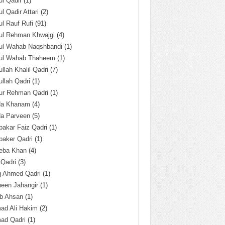
l Qadir
(1)
l Qadir Attari
(2)
l Rauf Rufi
(91)
ul Rehman Khwajgi
(4)
ul Wahab Naqshbandi
(1)
ul Wahab Thaheem
(1)
llah Khalil Qadri
(7)
llah Qadri
(1)
ur Rehman Qadri
(1)
da Khanam
(4)
da Parveen
(5)
akar Faiz Qadri
(1)
baker Qadri
(1)
eba Khan
(4)
 Qadri
(3)
q Ahmed Qadri
(1)
een Jahangir
(1)
ab Ahsan
(1)
ad Ali Hakim
(2)
ad Qadri
(1)