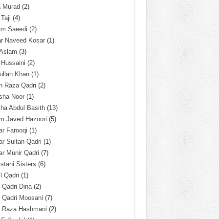
a Murad
(2)
 Taji
(4)
am Saeedi
(2)
ar Naveed Kosar
(1)
 Aslam
(3)
 Hussaini
(2)
ullah Khan
(1)
n Raza Qadri
(2)
sha Noor
(1)
ha Abdul Basith
(13)
m Javed Hazoori
(5)
r Farooqi
(1)
r Sultan Qadri
(1)
r Munir Qadri
(7)
istani Sisters
(6)
l Qadri
(1)
l Qadri Dina
(2)
l Qadri Moosani
(7)
l Raza Hashmani
(2)