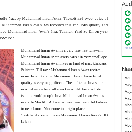
Aud
Audio Naat by Muhammad Imran Awan. The soft and sweet voice of
s.
Muhammad Imran Awan
has recorded this Fabulous quality and
nload Muhammad Imran Awan's Naat Tumhari Yaad Se Dil on your
 download.
NAA
Muhammad Imran Awan is a very fine naat khawan.
Muhammad Imran Awan starts career in very small age.
Muhammad Imran Awan lives in land of naat khawans
Naa
Pakistan. Till now Muhammad Imran Awan recites
more than 3 kalams. Muhammad Imran Awan tonal
Aami
quality is very magnificent. The audience loves her
Aaya
musical voice from all over the world. From whole
Aaya
islamic world people love Muhammad Imran Awan's
Aay
naats. In Sha ALLAH we will see new beautiful kalams
Abdu
in near future. You come in a right place
Abdu
'naatsharif.com' to linten Muhammad Imran Awan's HD
Abd
kalams.
Abdu