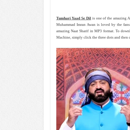
Tumhari Yaad Se Dil
is one of the amazing 
Muhammad Imran Awan is loved by the fan
amazing Naat Sharif in MP3 format. To dow
Machine, simply click the three dots and then