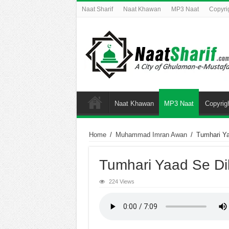
Naat Sharif
Naat Khawan
MP3 Naat
Copyri
Naat Khawan
MP3 Naat
Copyrig
Home
/
Muhammad Imran Awan
/
Tumhari Ya
Tumhari Yaad Se Di
224 Views