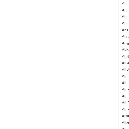
Ahm
Ahm
Ahm
Ahm
Ahsa
Ahs
Ajw
Akba
Al 
Ali 
Ali 
Ali 
Ali 
Ali 
Ali 
Ali 
Ali 
Alis
Ali