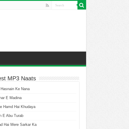
est MP3 Naats
 Hasnain Ke Nana
har E Madina
he Hamd Hai Khudaya
n E Abu Turab
ad Hai Mere Sarkar Ka