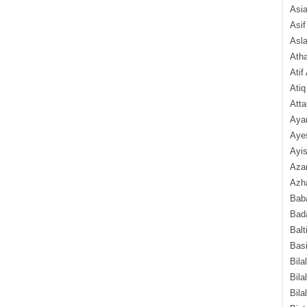
Asi
Asif
Asl
Ath
Atif
Atiq
Atta
Aya
Aye
Ayis
Aza
Azha
Baba
Bada
Balt
Basi
Bila
Bila
Bila