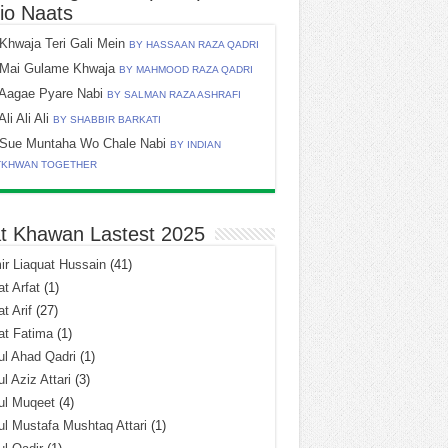
io Naats
Khwaja Teri Gali Mein
BY HASSAAN RAZA QADRI
Mai Gulame Khwaja
BY MAHMOOD RAZA QADRI
Aagae Pyare Nabi
BY SALMAN RAZA ASHRAFI
Ali Ali Ali
BY SHABBIR BARKATI
Sue Muntaha Wo Chale Nabi
BY INDIAN
TKHWAN TOGETHER
t Khawan Lastest 2025
r Liaquat Hussain
(41)
t Arfat
(1)
t Arif
(27)
at Fatima
(1)
l Ahad Qadri
(1)
l Aziz Attari
(3)
ul Muqeet
(4)
l Mustafa Mushtaq Attari
(1)