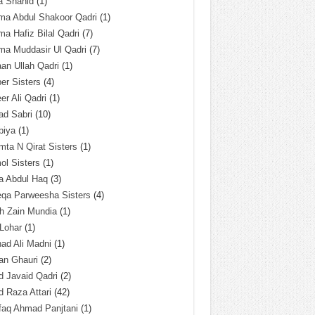
a Shahid
(1)
ma Abdul Shakoor Qadri
(1)
ma Hafiz Bilal Qadri
(7)
ma Muddasir Ul Qadri
(7)
an Ullah Qadri
(1)
er Sisters
(4)
r Ali Qadri
(1)
ad Sabri
(10)
biya
(1)
ta N Qirat Sisters
(1)
l Sisters
(1)
a Abdul Haq
(3)
eqa Parweesha Sisters
(4)
h Zain Mundia
(1)
 Lohar
(1)
ad Ali Madni
(1)
an Ghauri
(2)
 Javaid Qadri
(2)
 Raza Attari
(42)
faq Ahmad Panjtani
(1)