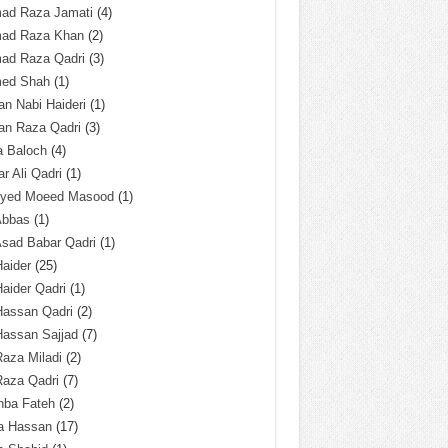
ad Raza Jamati
(4)
ad Raza Khan
(2)
ad Raza Qadri
(3)
ed Shah
(1)
n Nabi Haideri
(1)
an Raza Qadri
(3)
a Baloch
(4)
r Ali Qadri
(1)
Syed Moeed Masood
(1)
Abbas
(1)
Asad Babar Qadri
(1)
Haider
(25)
Haider Qadri
(1)
Hassan Qadri
(2)
Hassan Sajjad
(7)
Raza Miladi
(2)
Raza Qadri
(7)
hba Fateh
(2)
za Hassan
(17)