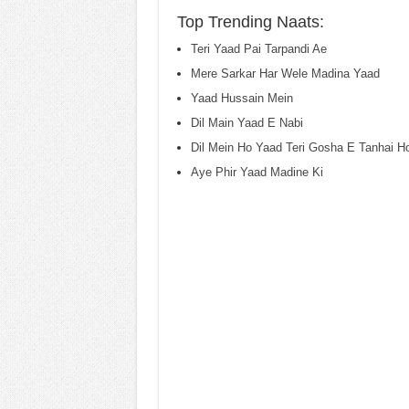
Top Trending Naats:
Teri Yaad Pai Tarpandi Ae
Mere Sarkar Har Wele Madina Yaad
Yaad Hussain Mein
Dil Main Yaad E Nabi
Dil Mein Ho Yaad Teri Gosha E Tanhai H
Aye Phir Yaad Madine Ki