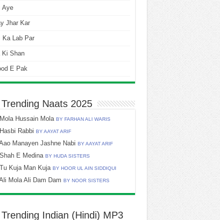
i Aye
y Jhar Kar
 Ka Lab Par
 Ki Shan
ood E Pak
 Trending Naats 2025
Mola Hussain Mola
BY FARHAN ALI WARIS
Hasbi Rabbi
BY AAYAT ARIF
Aao Manayen Jashne Nabi
BY AAYAT ARIF
Shah E Medina
BY HUDA SISTERS
Tu Kuja Man Kuja
BY HOOR UL AIN SIDDIQUI
Ali Mola Ali Dam Dam
BY NOOR SISTERS
 Trending Indian (Hindi) MP3