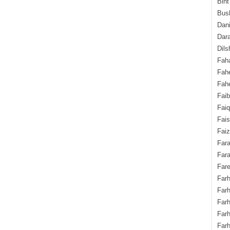
Bint
Bush
Dani
Dara
Dils
Fah
Fah
Fahe
Fai
Fai
Fais
Faiz
Fara
Fara
Fare
Farh
Farh
Farh
Far
Farh