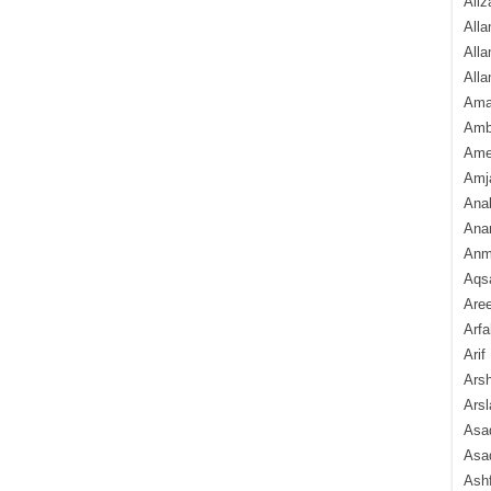
Aliz
Alla
Alla
Alla
Ama
Amb
Amee
Amj
Ana
Anam
Anmo
Aqs
Are
Arfa
Arif
Arsh
Arsl
Asad
Asad
Ash