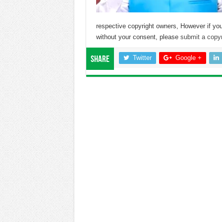
respective copyright owners, However if you
without your consent, please
submit a copyr
Twitter
Google +
Share