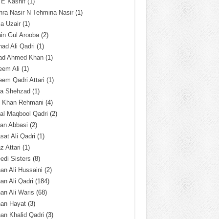
 E Kashif
(1)
ra Nasir N Tehmina Nasir
(1)
a Uzair
(1)
in Gul Arooba
(2)
had Ali Qadri
(1)
ad Ahmed Khan
(1)
eem Ali
(1)
em Qadri Attari
(1)
ba Shehzad
(1)
q Khan Rehmani
(4)
al Maqbool Qadri
(2)
an Abbasi
(2)
sat Ali Qadri
(1)
z Attari
(1)
edi Sisters
(8)
an Ali Hussaini
(2)
an Ali Qadri
(184)
an Ali Waris
(68)
han Hayat
(3)
an Khalid Qadri
(3)