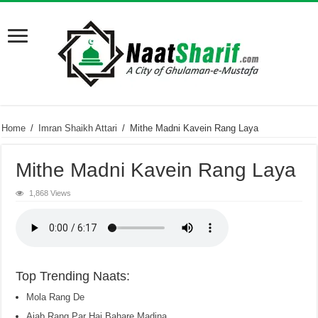
Home
/
Imran Shaikh Attari
/
Mithe Madni Kavein Rang Laya
Mithe Madni Kavein Rang Laya
1,868 Views
Top Trending Naats:
Mola Rang De
Ajab Rang Par Hai Bahare Madina