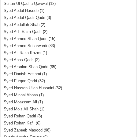
Sultan Ul Qadria Qawwal
(12)
Syed Abdul Haseeb
(1)
Syed Abdul Qadir Qadri
(3)
Syed Abdullah Shah
(2)
Syed Adil Raza Qadri
(2)
Syed Ahmed Shah Qadri
(15)
Syed Ahmed Soharwardi
(33)
Syed Ali Raza Kazmi
(1)
Syed Anas Qadri
(2)
Syed Arsalan Shah Qadri
(65)
Syed Danish Hashmi
(1)
Syed Furqan Qadri
(32)
Syed Hassan Ullah Hussaini
(32)
Syed Minhal Abbas
(1)
Syed Moazzam Ali
(1)
Syed Moiz Ali Shah
(1)
Syed Rehan Qadri
(8)
Syed Rohan Kafil
(6)
Syed Zabeeb Masood
(98)