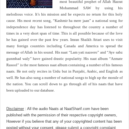
most beautiful prophet of Allah Hazrat
Mohammad SAW by using his
melodious voice. It’s his mission and he expects no return for this holy
cause. His most recent song, “Kashmir ha mere jaan” a national song for
independence day has listened to throughout the country a number of
times in a very short span of time. This is all possible because of the love
he has gained over the past few years. Imran Shaikh Attari uses to visit
many foreign countries including Canada and America to spread the
message of Allah in his sound. His naat “Lam yati nazeero” and “Aye sabz
gunmbad waly” have gained drastic popularity. His naat album “Azmate
Rasool” is the most famous naat album containing a number of his famous
naats. He not only recites in Urdu but in Punjabi, Arabic, and English as
well. He has also sung a number of national songs to high up the morale of
the nation. You can scroll down to go through all of his naats that have
been uploaded to our database.
Disclaimer
: All the audio Naats at NaatSharif.com have been
published with the permission of their respective copyright owners,
However if you believe that any of your copyrighted content has been
posted without your consent, please
submit a copyright complaint