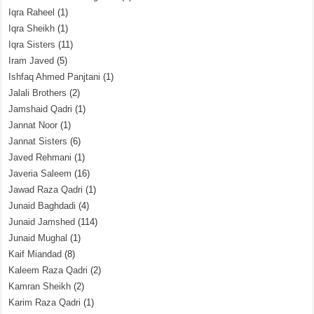
Iqra Raheel
(1)
Iqra Sheikh
(1)
Iqra Sisters
(11)
Iram Javed
(5)
Ishfaq Ahmed Panjtani
(1)
Jalali Brothers
(2)
Jamshaid Qadri
(1)
Jannat Noor
(1)
Jannat Sisters
(6)
Javed Rehmani
(1)
Javeria Saleem
(16)
Jawad Raza Qadri
(1)
Junaid Baghdadi
(4)
Junaid Jamshed
(114)
Junaid Mughal
(1)
Kaif Miandad
(8)
Kaleem Raza Qadri
(2)
Kamran Sheikh
(2)
Karim Raza Qadri
(1)