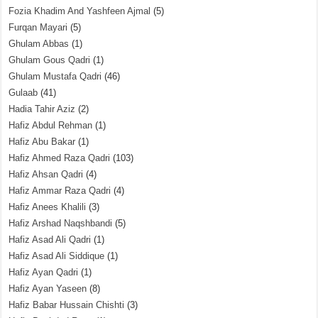
Fozia Khadim And Yashfeen Ajmal
(5)
Furqan Mayari
(5)
Ghulam Abbas
(1)
Ghulam Gous Qadri
(1)
Ghulam Mustafa Qadri
(46)
Gulaab
(41)
Hadia Tahir Aziz
(2)
Hafiz Abdul Rehman
(1)
Hafiz Abu Bakar
(1)
Hafiz Ahmed Raza Qadri
(103)
Hafiz Ahsan Qadri
(4)
Hafiz Ammar Raza Qadri
(4)
Hafiz Anees Khalili
(3)
Hafiz Arshad Naqshbandi
(5)
Hafiz Asad Ali Qadri
(1)
Hafiz Asad Ali Siddique
(1)
Hafiz Ayan Qadri
(1)
Hafiz Ayan Yaseen
(8)
Hafiz Babar Hussain Chishti
(3)