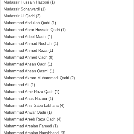
Mudassir Hussain Hazoori
(1)
Mudassir Soharwardi
(1)
Mudassir Ul Qadri
(2)
Muhammad Abdullah Qadri
(1)
Muhammad Abrar Hussain Qadri
(1)
Muhammad Adeel Madni
(1)
Muhammad Ahmad Noshahi
(1)
Muhammad Ahmad Raza
(1)
Muhammad Ahmed Qadri
(8)
Muhammad Ahsan Qadri
(1)
Muhammad Ahsan Qasmi
(1)
Muhammad Akram Muhammadi Qadri
(2)
Muhammad Ali
(1)
Muhammad Amir Raza Qadri
(1)
Muhammad Anas Nazeer
(1)
Muhammad Anis Saba Lakhana
(4)
Muhammad Anwar Qadri
(1)
Muhammad Areeb Raza Qadri
(4)
Muhammad Arsalan Fareedi
(1)
Muhammad Arsalan Naqshbandi
(3)