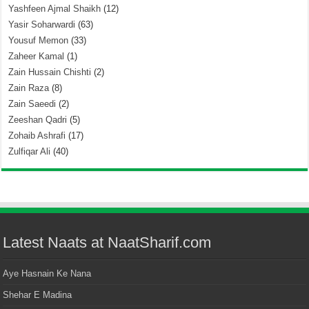
Yashfeen Ajmal Shaikh
(12)
Yasir Soharwardi
(63)
Yousuf Memon
(33)
Zaheer Kamal
(1)
Zain Hussain Chishti
(2)
Zain Raza
(8)
Zain Saeedi
(2)
Zeeshan Qadri
(5)
Zohaib Ashrafi
(17)
Zulfiqar Ali
(40)
Latest Naats at NaatSharif.com
Aye Hasnain Ke Nana
Shehar E Madina