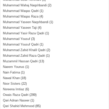
Muhammad Wahaj Naqshbandi
(2)
Muhammad Waqas Qadri
(1)
Muhammad Waqas Raza
(4)
Muhammad Yaseen Naqshbandi
(1)
Muhammad Yaseen Taji
(4)
Muhammad Yasir Raza Qadri
(1)
Muhammad Yousuf
(3)
Muhammad Yousuf Qadri
(1)
Muhammad Zahid Khalil Qadri
(2)
Muhammad Zahid Raza Qadri
(1)
Muzammil Hassan Qadri
(13)
Naeem Younus
(1)
Nain Fatima
(1)
Nawal Khan
(18)
Noor Sisters
(22)
Noreena Imtiaz
(6)
Owais Raza Qadri
(299)
Qari Adnan Naseer
(1)
Qari Shahid Mehmood
(85)