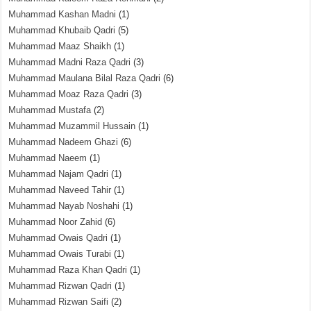
Muhammad Kashan Madni
(1)
Muhammad Khubaib Qadri
(5)
Muhammad Maaz Shaikh
(1)
Muhammad Madni Raza Qadri
(3)
Muhammad Maulana Bilal Raza Qadri
(6)
Muhammad Moaz Raza Qadri
(3)
Muhammad Mustafa
(2)
Muhammad Muzammil Hussain
(1)
Muhammad Nadeem Ghazi
(6)
Muhammad Naeem
(1)
Muhammad Najam Qadri
(1)
Muhammad Naveed Tahir
(1)
Muhammad Nayab Noshahi
(1)
Muhammad Noor Zahid
(6)
Muhammad Owais Qadri
(1)
Muhammad Owais Turabi
(1)
Muhammad Raza Khan Qadri
(1)
Muhammad Rizwan Qadri
(1)
Muhammad Rizwan Saifi
(2)