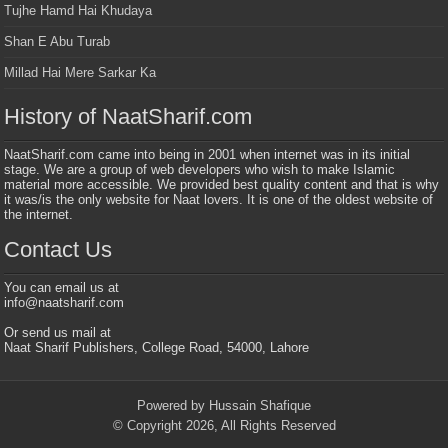
Tujhe Hamd Hai Khudaya
Shan E Abu Turab
Millad Hai Mere Sarkar Ka
History of NaatSharif.com
NaatSharif.com came into being in 2001 when internet was in its initial
stage. We are a group of web developers who wish to make Islamic
material more accessible. We provided best quality content and that is why
it was/is the only website for Naat lovers. It is one of the oldest website of
the internet.
Contact Us
You can email us at
info@naatsharif.com
Or send us mail at
Naat Sharif Publishers, College Road, 54000, Lahore
Powered by Hussain Shafique
© Copyright 2026, All Rights Reserved