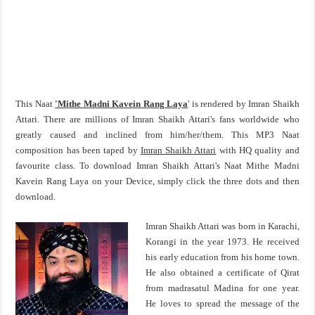
This Naat
'Mithe Madni Kavein Rang Laya
' is rendered by Imran Shaikh
Attari. There are millions of Imran Shaikh Attari's fans worldwide who
greatly caused and inclined from him/her/them. This MP3 Naat
composition has been taped by
Imran Shaikh Attari
with HQ quality and
favourite class. To download Imran Shaikh Attari's Naat Mithe Madni
Kavein Rang Laya on your Device, simply click the three dots and then
download.
Imran Shaikh Attari was born in Karachi,
Korangi in the year 1973. He received
his early education from his home town.
He also obtained a certificate of Qirat
from madrasatul Madina for one year.
He loves to spread the message of the