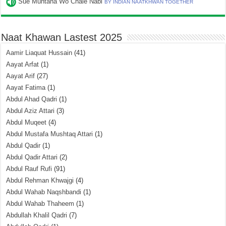
Sue Muntaha Wo Chale Nabi
BY INDIAN NAATKHWAN TOGETHER
Naat Khawan Lastest 2025
Aamir Liaquat Hussain
(41)
Aayat Arfat
(1)
Aayat Arif
(27)
Aayat Fatima
(1)
Abdul Ahad Qadri
(1)
Abdul Aziz Attari
(3)
Abdul Muqeet
(4)
Abdul Mustafa Mushtaq Attari
(1)
Abdul Qadir
(1)
Abdul Qadir Attari
(2)
Abdul Rauf Rufi
(91)
Abdul Rehman Khwajgi
(4)
Abdul Wahab Naqshbandi
(1)
Abdul Wahab Thaheem
(1)
Abdullah Khalil Qadri
(7)