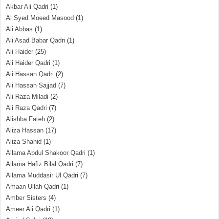
Akbar Ali Qadri
(1)
Al Syed Moeed Masood
(1)
Ali Abbas
(1)
Ali Asad Babar Qadri
(1)
Ali Haider
(25)
Ali Haider Qadri
(1)
Ali Hassan Qadri
(2)
Ali Hassan Sajjad
(7)
Ali Raza Miladi
(2)
Ali Raza Qadri
(7)
Alishba Fateh
(2)
Aliza Hassan
(17)
Aliza Shahid
(1)
Allama Abdul Shakoor Qadri
(1)
Allama Hafiz Bilal Qadri
(7)
Allama Muddasir Ul Qadri
(7)
Amaan Ullah Qadri
(1)
Amber Sisters
(4)
Ameer Ali Qadri
(1)