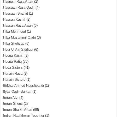
Hasnain Raza Attari
(2)
Hassaan Raza Qadri
(4)
Hassaan Shahid
(1)
Hassan Kashif
(2)
Hassan Raza Awan
(3)
Hiba Mehmood
(1)
Hiba Muzammil Qadri
(3)
Hiba Shehzad
(8)
Hoor Ul Ain Siddiqui
(6)
Hooria Kashif
(2)
Hooria Rafiq
(73)
Huda Sisters
(41)
Hunain Raza
(2)
Hunain Sisters
(1)
Iftikhar Ahmed Naqshbandi
(1)
Ilyas Qadri Barkati
(1)
Imran Alvi
(4)
Imran Ghous
(2)
Imran Shaikh Attari
(98)
Indian Naatkhwan Together
(1)