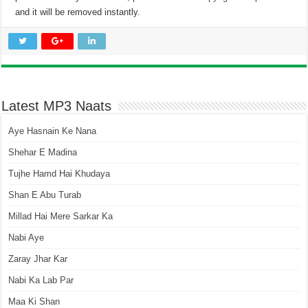
and it will be removed instantly.
Latest MP3 Naats
Aye Hasnain Ke Nana
Shehar E Madina
Tujhe Hamd Hai Khudaya
Shan E Abu Turab
Millad Hai Mere Sarkar Ka
Nabi Aye
Zaray Jhar Kar
Nabi Ka Lab Par
Maa Ki Shan