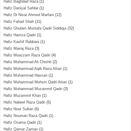
Hafiz Baghdad Raza
(1)
Hafiz Daniyal Safdar
(1)
Hafiz Dr Nisar Ahmed Marfani
(12)
Hafiz Fahad Shah
(11)
Hafiz Ghulam Mustafa Qadri Siddiqui
(32)
Hafiz Hamza Qadri
(1)
Hafiz Kashif Rabbani
(1)
Hafiz Mairaj Raza
(3)
Hafiz Moazzam Raza Qadri
(4)
Hafiz Muhammad Ali Chishti
(2)
Hafiz Muhammad Aqib Raza Attari
(1)
Hafiz Muhammad Hassan
(1)
Hafiz Muhammad Mohsin Qadri Attari
(1)
Hafiz Muhammad Muzammil Qadri
(3)
Hafiz Muzammil Khan
(1)
Hafiz Nabeel Raza Qadri
(5)
Hafiz Noor Sultan
(6)
Hafiz Nouman Raza Qadri
(1)
Hafiz Osama Qadri
(1)
Hafiz Qamar Zaman
(1)