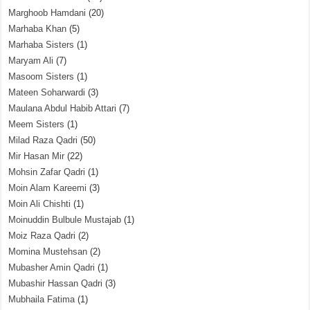
Marghoob Hamdani
(20)
Marhaba Khan
(5)
Marhaba Sisters
(1)
Maryam Ali
(7)
Masoom Sisters
(1)
Mateen Soharwardi
(3)
Maulana Abdul Habib Attari
(7)
Meem Sisters
(1)
Milad Raza Qadri
(50)
Mir Hasan Mir
(22)
Mohsin Zafar Qadri
(1)
Moin Alam Kareemi
(3)
Moin Ali Chishti
(1)
Moinuddin Bulbule Mustajab
(1)
Moiz Raza Qadri
(2)
Momina Mustehsan
(2)
Mubasher Amin Qadri
(1)
Mubashir Hassan Qadri
(3)
Mubhaila Fatima
(1)