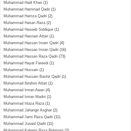
Muhammad Hadi Khan
(1)
Muhammad Hammad Qadri
(1)
Muhammad Hamza Qadri
(2)
Muhammad Hasan Raza
(2)
Muhammad Haseeb Siddique
(1)
Muhammad Hasnain Attari
(1)
Muhammad Hassan Imam Qadri
(4)
Muhammad Hassan Imran Qadri
(16)
Muhammad Hassan Raza Qadri
(73)
Muhammad Hayat Fareedi
(1)
Muhammad Hussain
(1)
Muhammad Hussain Bashir Qadri
(1)
Muhammad Ibrahim Attari
(1)
Muhammad Imran Awan
(4)
Muhammad Imran Madni
(1)
Muhammad Irtaza Raza
(1)
Muhammad Jahangir Asghar
(2)
Muhammad Jami Raza Qadri
(11)
Muhammad Junaid Qadri
(11)
Muhammad Kaleem Raza Rehmani
(2)