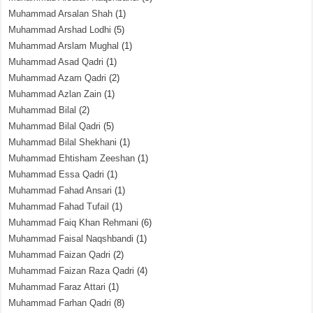
Muhammad Arsalan Shah
(1)
Muhammad Arshad Lodhi
(5)
Muhammad Arslam Mughal
(1)
Muhammad Asad Qadri
(1)
Muhammad Azam Qadri
(2)
Muhammad Azlan Zain
(1)
Muhammad Bilal
(2)
Muhammad Bilal Qadri
(5)
Muhammad Bilal Shekhani
(1)
Muhammad Ehtisham Zeeshan
(1)
Muhammad Essa Qadri
(1)
Muhammad Fahad Ansari
(1)
Muhammad Fahad Tufail
(1)
Muhammad Faiq Khan Rehmani
(6)
Muhammad Faisal Naqshbandi
(1)
Muhammad Faizan Qadri
(2)
Muhammad Faizan Raza Qadri
(4)
Muhammad Faraz Attari
(1)
Muhammad Farhan Qadri
(8)