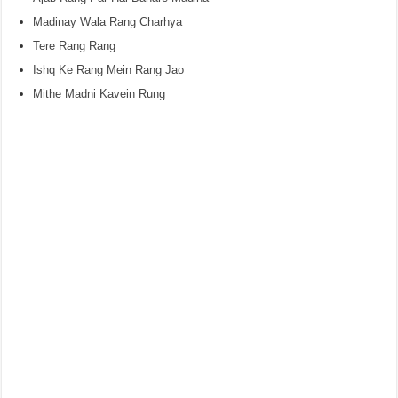
Madinay Wala Rang Charhya
Tere Rang Rang
Ishq Ke Rang Mein Rang Jao
Mithe Madni Kavein Rung