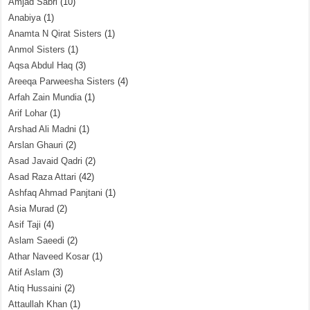
Amjad Sabri
(10)
Anabiya
(1)
Anamta N Qirat Sisters
(1)
Anmol Sisters
(1)
Aqsa Abdul Haq
(3)
Areeqa Parweesha Sisters
(4)
Arfah Zain Mundia
(1)
Arif Lohar
(1)
Arshad Ali Madni
(1)
Arslan Ghauri
(2)
Asad Javaid Qadri
(2)
Asad Raza Attari
(42)
Ashfaq Ahmad Panjtani
(1)
Asia Murad
(2)
Asif Taji
(4)
Aslam Saeedi
(2)
Athar Naveed Kosar
(1)
Atif Aslam
(3)
Atiq Hussaini
(2)
Attaullah Khan
(1)