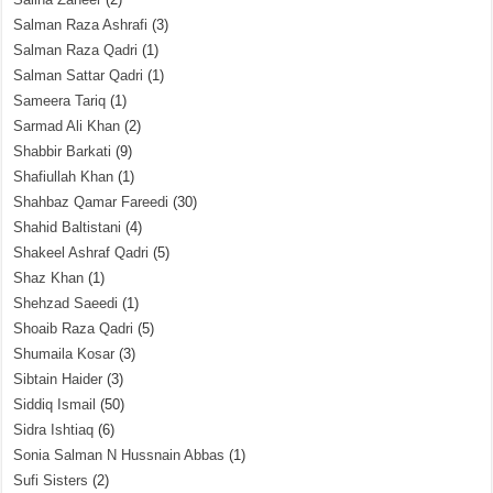
Salman Raza Ashrafi
(3)
Salman Raza Qadri
(1)
Salman Sattar Qadri
(1)
Sameera Tariq
(1)
Sarmad Ali Khan
(2)
Shabbir Barkati
(9)
Shafiullah Khan
(1)
Shahbaz Qamar Fareedi
(30)
Shahid Baltistani
(4)
Shakeel Ashraf Qadri
(5)
Shaz Khan
(1)
Shehzad Saeedi
(1)
Shoaib Raza Qadri
(5)
Shumaila Kosar
(3)
Sibtain Haider
(3)
Siddiq Ismail
(50)
Sidra Ishtiaq
(6)
Sonia Salman N Hussnain Abbas
(1)
Sufi Sisters
(2)