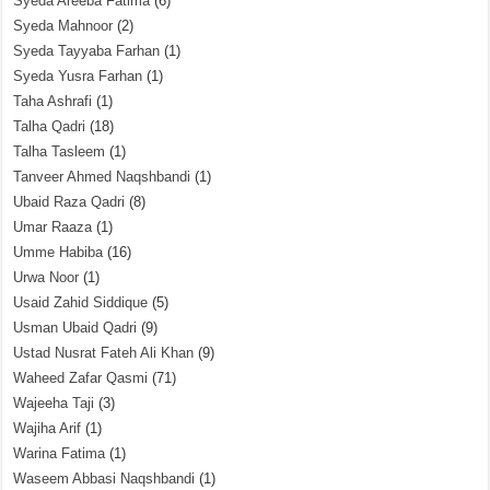
Syeda Areeba Fatima
(6)
Syeda Mahnoor
(2)
Syeda Tayyaba Farhan
(1)
Syeda Yusra Farhan
(1)
Taha Ashrafi
(1)
Talha Qadri
(18)
Talha Tasleem
(1)
Tanveer Ahmed Naqshbandi
(1)
Ubaid Raza Qadri
(8)
Umar Raaza
(1)
Umme Habiba
(16)
Urwa Noor
(1)
Usaid Zahid Siddique
(5)
Usman Ubaid Qadri
(9)
Ustad Nusrat Fateh Ali Khan
(9)
Waheed Zafar Qasmi
(71)
Wajeeha Taji
(3)
Wajiha Arif
(1)
Warina Fatima
(1)
Waseem Abbasi Naqshbandi
(1)