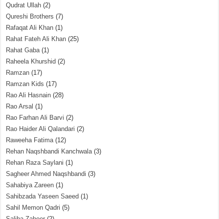
Qudrat Ullah
(2)
Qureshi Brothers
(7)
Rafaqat Ali Khan
(1)
Rahat Fateh Ali Khan
(25)
Rahat Gaba
(1)
Raheela Khurshid
(2)
Ramzan
(17)
Ramzan Kids
(17)
Rao Ali Hasnain
(28)
Rao Arsal
(1)
Rao Farhan Ali Barvi
(2)
Rao Haider Ali Qalandari
(2)
Raweeha Fatima
(12)
Rehan Naqshbandi Kanchwala
(3)
Rehan Raza Saylani
(1)
Sagheer Ahmed Naqshbandi
(3)
Sahabiya Zareen
(1)
Sahibzada Yaseen Saeed
(1)
Sahil Memon Qadri
(5)
Saliha Zaheer
(2)