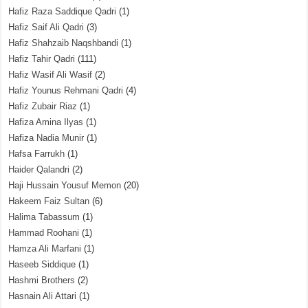
Hafiz Raza Saddique Qadri
(1)
Hafiz Saif Ali Qadri
(3)
Hafiz Shahzaib Naqshbandi
(1)
Hafiz Tahir Qadri
(111)
Hafiz Wasif Ali Wasif
(2)
Hafiz Younus Rehmani Qadri
(4)
Hafiz Zubair Riaz
(1)
Hafiza Amina Ilyas
(1)
Hafiza Nadia Munir
(1)
Hafsa Farrukh
(1)
Haider Qalandri
(2)
Haji Hussain Yousuf Memon
(20)
Hakeem Faiz Sultan
(6)
Halima Tabassum
(1)
Hammad Roohani
(1)
Hamza Ali Marfani
(1)
Haseeb Siddique
(1)
Hashmi Brothers
(2)
Hasnain Ali Attari
(1)