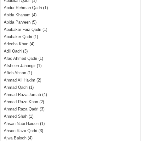
Abdullah Qadri
(1)
Abdur Rehman Qadri
(1)
Abida Khanam
(4)
Abida Parveen
(5)
Abubakar Faiz Qadri
(1)
Abubaker Qadri
(1)
Adeeba Khan
(4)
Adil Qadri
(3)
Afaq Ahmed Qadri
(1)
Afsheen Jahangir
(1)
Aftab Ahsan
(1)
Ahmad Ali Hakim
(2)
Ahmad Qadri
(1)
Ahmad Raza Jamati
(4)
Ahmad Raza Khan
(2)
Ahmad Raza Qadri
(3)
Ahmed Shah
(1)
Ahsan Nabi Haideri
(1)
Ahsan Raza Qadri
(3)
Ajwa Baloch
(4)