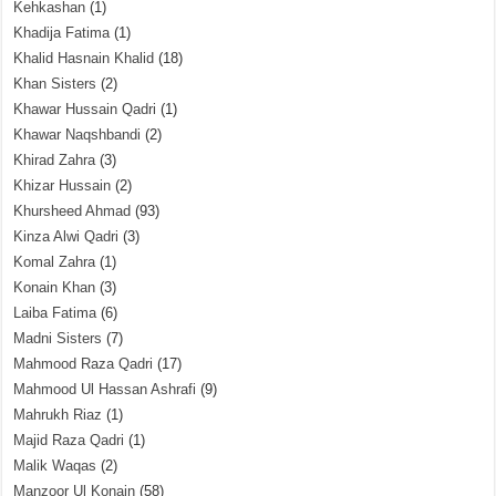
Kehkashan
(1)
Khadija Fatima
(1)
Khalid Hasnain Khalid
(18)
Khan Sisters
(2)
Khawar Hussain Qadri
(1)
Khawar Naqshbandi
(2)
Khirad Zahra
(3)
Khizar Hussain
(2)
Khursheed Ahmad
(93)
Kinza Alwi Qadri
(3)
Komal Zahra
(1)
Konain Khan
(3)
Laiba Fatima
(6)
Madni Sisters
(7)
Mahmood Raza Qadri
(17)
Mahmood Ul Hassan Ashrafi
(9)
Mahrukh Riaz
(1)
Majid Raza Qadri
(1)
Malik Waqas
(2)
Manzoor Ul Konain
(58)