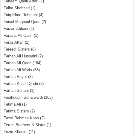
Faheem Qadri Attari
(1)
Faiba Shehzad
(1)
Faiq Khan Rehmani
(4)
Faisal Maqbool Qadri
(2)
Faizan Abbasi
(2)
Farasat Ali Qadri
(1)
Faraz Attari
(1)
Fareedi Sisters
(8)
Farhan Ali Hussaini
(2)
Farhan Ali Qadri
(184)
Farhan Ali Waris
(68)
Farhan Hayat
(3)
Farhan Khalid Qadri
(3)
Farhan Sultani
(1)
Fasihuddin Soharwardi
(185)
Fatima Ali
(1)
Fatima Sisters
(2)
Fazal Rehman Khan
(2)
Ferozi Brothers N Sister
(1)
Fozia Khadim
(11)