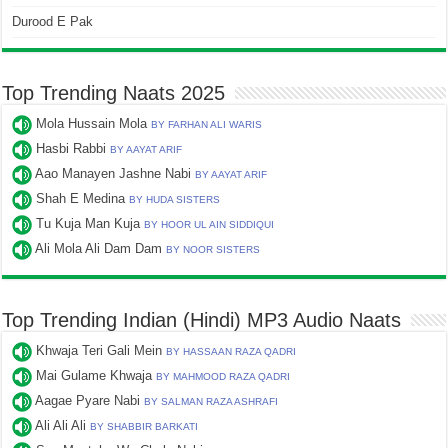
Durood E Pak
Top Trending Naats 2025
Mola Hussain Mola
BY FARHAN ALI WARIS
Hasbi Rabbi
BY AAYAT ARIF
Aao Manayen Jashne Nabi
BY AAYAT ARIF
Shah E Medina
BY HUDA SISTERS
Tu Kuja Man Kuja
BY HOOR UL AIN SIDDIQUI
Ali Mola Ali Dam Dam
BY NOOR SISTERS
Top Trending Indian (Hindi) MP3 Audio Naats
Khwaja Teri Gali Mein
BY HASSAAN RAZA QADRI
Mai Gulame Khwaja
BY MAHMOOD RAZA QADRI
Aagae Pyare Nabi
BY SALMAN RAZA ASHRAFI
Ali Ali Ali
BY SHABBIR BARKATI