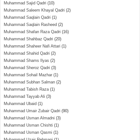
Muhammad Sajid Qadri
(10)
Muhammad Saleem Khayal Qadri
(2)
Muhammad Saqlain Qadri
(1)
Muhammad Saqlain Rasheed
(2)
Muhammad Shafan Raza Qadri
(16)
Muhammad Shahbaz Qadri
(20)
Muhammad Shaheer Nafi Attari
(1)
Muhammad Shahid Qadri
(2)
Muhammad Shams Ilyas
(2)
Muhammad Sheroz Qadri
(3)
Muhammad Sohail Mazhar
(1)
Muhammad Subhan Salman
(2)
Muhammad Tabish Raza
(1)
Muhammad Tayyab Ali
(3)
Muhammad Ubaid
(1)
Muhammad Umair Zubair Qadri
(90)
Muhammad Usman Almadni
(3)
Muhammad Usman Chishti
(1)
Muhammad Usman Qasmi
(1)
Muhammad Uzair Rehmani
(1)