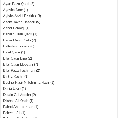
Ayan Raza Qadri
(2)
Ayesha Noor
(1)
Ayisha Abdul Basith
(13)
Azam Javed Hazoori
(5)
Azhar Farooqi
(1)
Babar Sultan Qadri
(1)
Badar Munir Qadri
(7)
Baltistani Sisters
(6)
Basil Qadri
(1)
Bilal Qadri Dina
(2)
Bilal Qadri Moosani
(7)
Bilal Raza Hashmani
(2)
Bint E Kashif
(1)
Bushra Nasir N Tehmina Nasir
(1)
Dania Uzair
(1)
Darain Gul Arooba
(2)
Dilshad Ali Qadri
(1)
Fahad Ahmed Khan
(1)
Faheem Ali
(1)